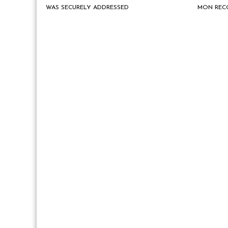
WAS SECURELY ADDRESSED
MON REC