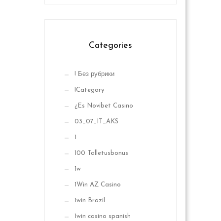
Categories
! Без рубрики
!Category
¿Es Novibet Casino
03_07_IT_AKS
1
100 Talletusbonus
1w
1Win AZ Casino
1win Brazil
1win casino spanish