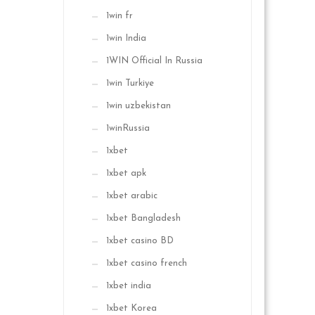
1win fr
1win India
1WIN Official In Russia
1win Turkiye
1win uzbekistan
1winRussia
1xbet
1xbet apk
1xbet arabic
1xbet Bangladesh
1xbet casino BD
1xbet casino french
1xbet india
1xbet Korea