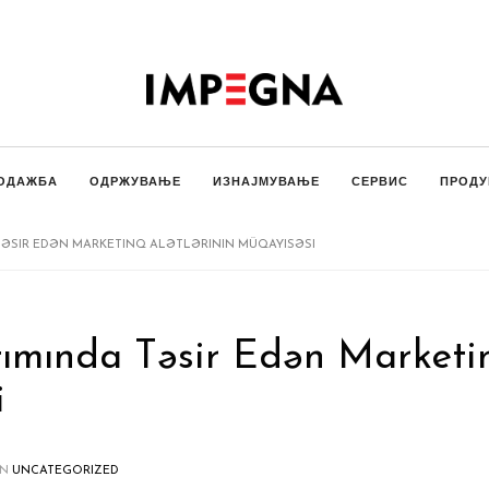
ОДАЖБА
ОДРЖУВАЊЕ
ИЗНАЈМУВАЊЕ
СЕРВИС
ПРОДУ
TƏSIR EDƏN MARKETINQ ALƏTLƏRININ MÜQAYISƏSI
tımında Təsir Edən Marketi
i
IN
UNCATEGORIZED