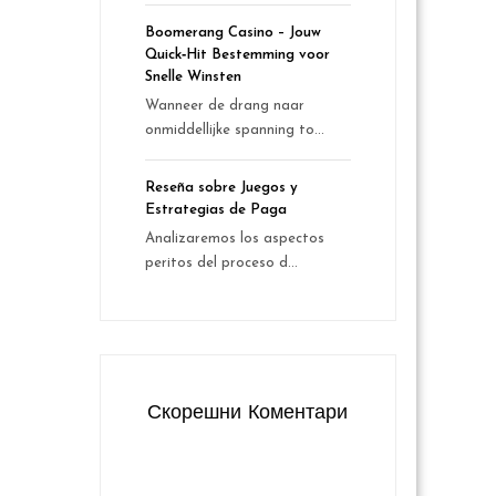
Boomerang Casino – Jouw
Quick‑Hit Bestemming voor
Snelle Winsten
Wanneer de drang naar
onmiddellijke spanning to...
Reseña sobre Juegos y
Estrategias de Paga
Analizaremos los aspectos
peritos del proceso d...
Скорешни Коментари