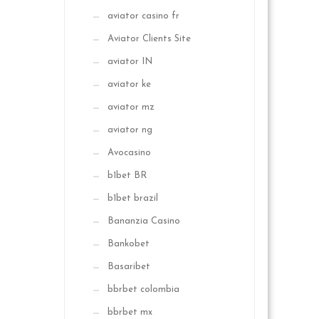
aviator casino fr
Aviator Clients Site
aviator IN
aviator ke
aviator mz
aviator ng
Avocasino
b1bet BR
b1bet brazil
Bananzia Casino
Bankobet
Basaribet
bbrbet colombia
bbrbet mx