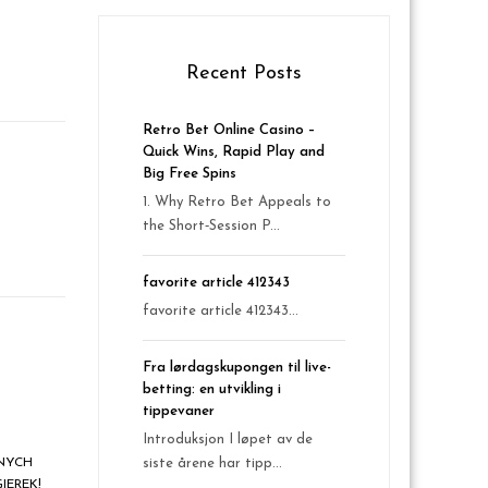
Recent Posts
Retro Bet Online Casino –
Quick Wins, Rapid Play and
Big Free Spins
1. Why Retro Bet Appeals to
the Short‑Session P...
favorite article 412343
favorite article 412343...
Fra lørdagskupongen til live-
betting: en utvikling i
tippevaner
Introduksjon I løpet av de
NYCH
siste årene har tipp...
IEREK!