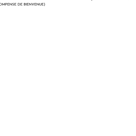
OMPENSE DE BIENVENUE)