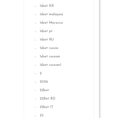
1xbet KR
1xbet malaysia
1xbet Morocco
1xbet pt
1xbet RU
1xbet russia
1xbet russian
1xbet russian1
2
2026
22bet
22Bet BD
22bet IT
25