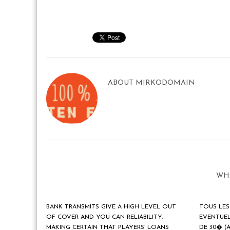
ABOUT
MIRKODOMAIN
WH
BANK TRANSMITS GIVE A HIGH LEVEL OUT
TOUS LES
OF COVER AND YOU CAN RELIABILITY,
EVENTUEL
MAKING CERTAIN THAT PLAYERS’ LOANS
DE 30� (