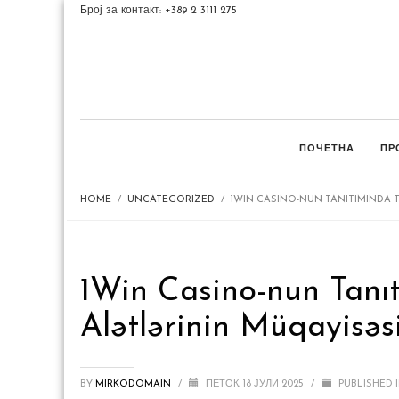
Број за контакт: +389 2 3111 275
ПОЧЕТНА
ПР
HOME
UNCATEGORIZED
1WIN CASINO-NUN TANITIMINDA 
1Win Casino-nun Tanı
Alətlərinin Müqayisəs
BY
MIRKODOMAIN
/
ПЕТОК, 18 ЈУЛИ 2025
/
PUBLISHED 