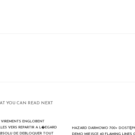
AT YOU CAN READ NEXT
 VIREMENTS ENGLOBENT
LES VERS REPARTIR A L�EGARD
HAZARD DARMOWO 700+ DOSTĘP
ABSOLU DE DEBLOQUER TOUT
DEMO MIEJSCE 40 FLAMING LINES G