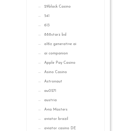
29black Casino
541
613
888starz bd
a16z generative ai
ai companion
Apple Pay Casino
Asino Casino
Astronaut
au0271
austria
Avia Masters
aviator brazil
aviator casino DE