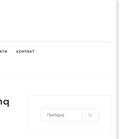
КТИ
КОНТАКТ
nq