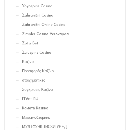
Yoyospins Casino
Zahraniční Casina
Zahraniční Online Casino
Zimpler Casino Verovapaa
Zota Bet
Zuluspins Casino
Καζίνο
Προσφορές Καζίνο
στοιχηματικες
Συγκρίσεις Καζίνο
ГГбет RU
Комета Казино
Макси-обзорник
МУЛТФУНКЦИСКИ УРЕД