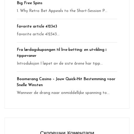
Big Free Spins
1. Why Retro Bet Appeals to the Short‑Session P...
favorite article 412343
favorite article 412343...
Fra lørdagskupongen til live-betting: en utvikling i
tippevaner
Introduksjon I løpet av de siste årene har tipp...
Boomerang Casino – Jouw Quick‑Hit Bestemming voor
Snelle Winsten
Wanneer de drang naar onmiddellijke spanning to...
Скорешни Коментари