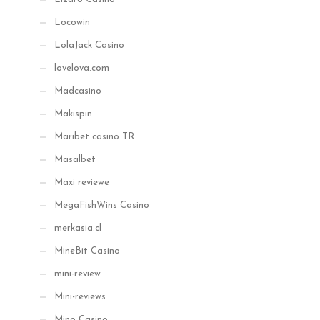
Locowin
LolaJack Casino
lovelova.com
Madcasino
Makispin
Maribet casino TR
Masalbet
Maxi reviewe
MegaFishWins Casino
merkasia.cl
MineBit Casino
mini-review
Mini-reviews
Mino Casino