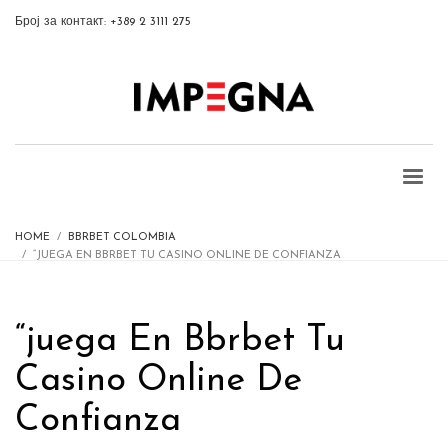
Број за контакт: +389 2 3111 275
HOME
BBRBET COLOMBIA
“JUEGA EN BBRBET TU CASINO ONLINE DE CONFIANZA
“juega En Bbrbet Tu
Casino Online De
Confianza