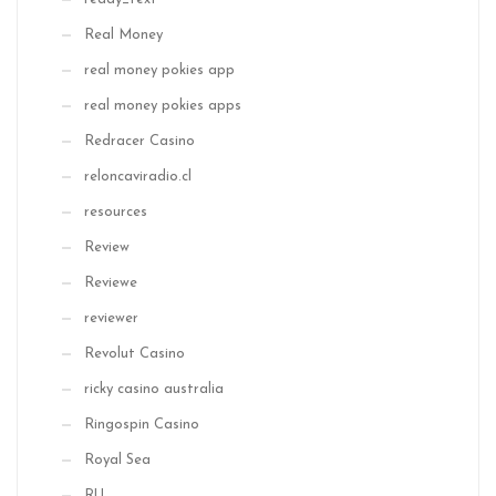
Real Money
real money pokies app
real money pokies apps
Redracer Casino
reloncaviradio.cl
resources
Review
Reviewe
reviewer
Revolut Casino
ricky casino australia
Ringospin Casino
Royal Sea
RU