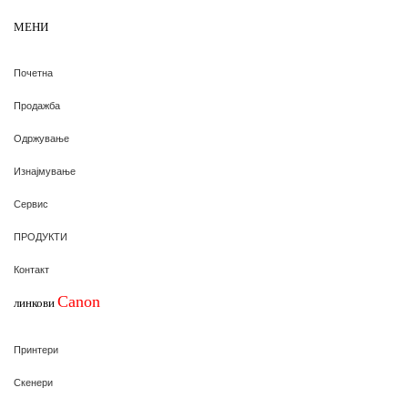
МЕНИ
Почетна
Продажба
Одржување
Изнајмување
Сервис
ПРОДУКТИ
Контакт
Canon
линкови
Принтери
Скенери