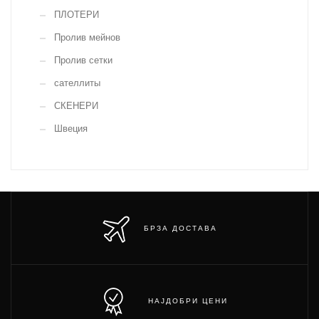
ПЛОТЕРИ
Пролив мейнов
Пролив сетки
сателлиты
СКЕНЕРИ
Швеция
БРЗА ДОСТАВА
НАЈДОБРИ ЦЕНИ