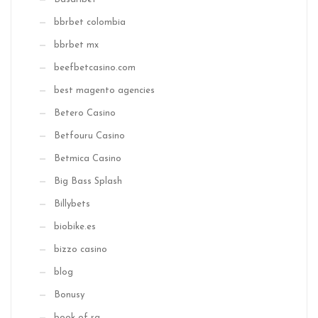
bbrbet colombia
bbrbet mx
beefbetcasino.com
best magento agencies
Betero Casino
Betfouru Casino
Betmica Casino
Big Bass Splash
Billybets
biobike.es
bizzo casino
blog
Bonusy
book of ra