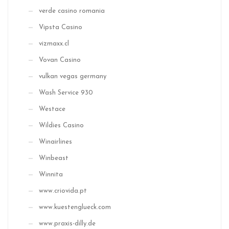
verde casino romania
Vipsta Casino
vizmaxx.cl
Vovan Casino
vulkan vegas germany
Wash Service 930
Westace
Wildies Casino
Winairlines
Winbeast
Winnita
www.criovida.pt
www.kuestenglueck.com
www.praxis-dilly.de