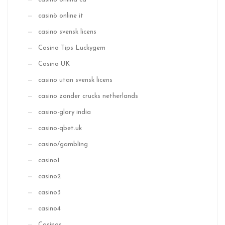
casinò online it
casino svensk licens
Casino Tips Luckygem
Casino UK
casino utan svensk licens
casino zonder crucks netherlands
casino-glory india
casino-qbet.uk
casino/gambling
casino1
casino2
casino3
casino4
Casinos