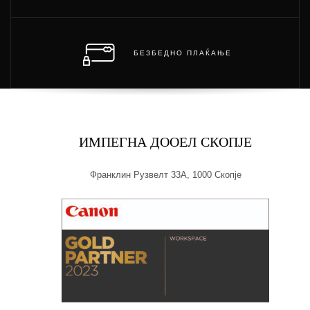
БЕЗБЕДНО ПЛАЌАЊЕ
ИМПЕГНА ДООЕЛ СКОПЈЕ
Франклин Рузвелт 33А, 1000 Скопје