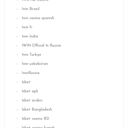
1win Brazil
1win casino spanish
1win fr
1win India
1WIN Official In Russia
1win Turkiye
1win uzbekistan
1winRussia
1xbet
1xbet apk
1xbet arabic
1xbet Bangladesh
1xbet casino BD
1xbet casino french