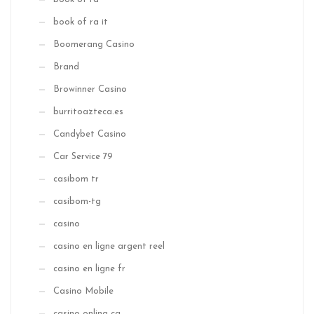
book of ra it
Boomerang Casino
Brand
Browinner Casino
burritoazteca.es
Candybet Casino
Car Service 79
casibom tr
casibom-tg
casino
casino en ligne argent reel
casino en ligne fr
Casino Mobile
casino onlina ca