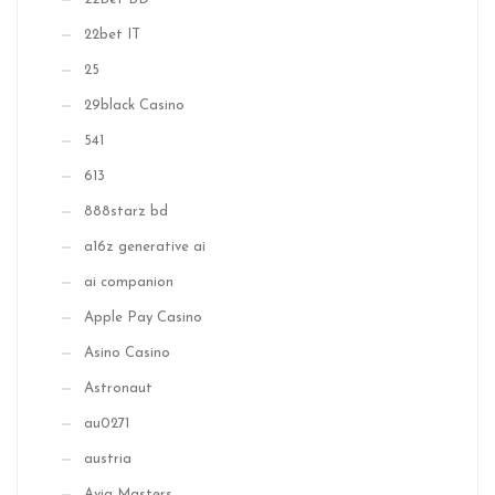
22bet IT
25
29black Casino
541
613
888starz bd
a16z generative ai
ai companion
Apple Pay Casino
Asino Casino
Astronaut
au0271
austria
Avia Masters