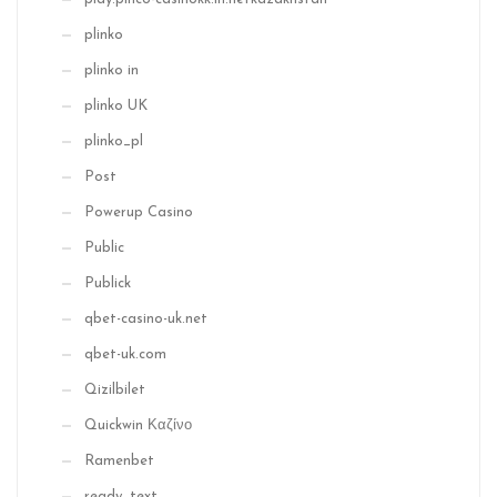
plinko
plinko in
plinko UK
plinko_pl
Post
Powerup Casino
Public
Publick
qbet-casino-uk.net
qbet-uk.com
Qizilbilet
Quickwin Καζίνο
Ramenbet
ready_text