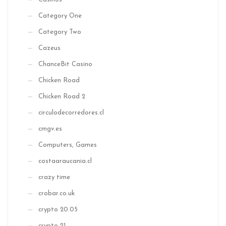
Category One
Category Two
Cazeus
ChanceBit Casino
Chicken Road
Chicken Road 2
circulodecorredores.cl
cmgv.es
Computers, Games
costaaraucania.cl
crazy time
crobar.co.uk
crypto 20.05
crypto 21