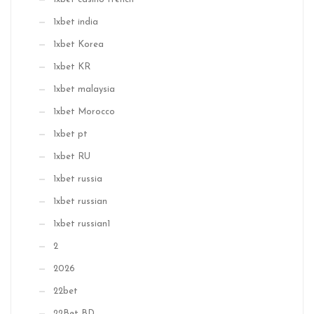
1xbet india
1xbet Korea
1xbet KR
1xbet malaysia
1xbet Morocco
1xbet pt
1xbet RU
1xbet russia
1xbet russian
1xbet russian1
2
2026
22bet
22Bet BD