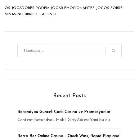
OS JOGADORES PODEM JOGAR EMOCIONANTES JOGOS SOBRE
MINAS NO BBRBET CASSINO
Recent Posts
Betandyou Guncel: Canlı Casino ve Promosyonlar
Content Betandyou Mobil Giriş Adresi Yani bu du...
Retro Bet Online Casino – Quick Wins, Rapid Play and