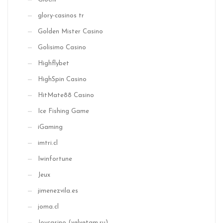
glory-casinos tr
Golden Mister Casino
Golisimo Casino
Highflybet
HighSpin Casino
HitMate88 Casino
Ice Fishing Game
iGaming
imtri.cl
Iwinfortune
Jeux
jimenezvila.es
joma.cl
Joycasino (velvetgm.ru)