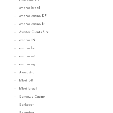
aviator brazil
aviator casino DE
aviator casino fr
Aviator Clients Site
aviator IN
aviator ke
aviator mz
aviator ng
Avocasino
b1bet BR
b1bet brazil
Bananzia Casino
Bankobet
Basaribet