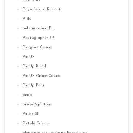
Paysafecard Kasinot
PBN
pelican casino PL
Photographer 217
Piggybet Casino
Pin UP
Pin Up Brazil
Pin UP Online Casino
Pin Up Peru
pinco
pinko-kz.platona
Pirots SE
Pistolo Casino
play.pinco-casinokk.in.netkazakhstan