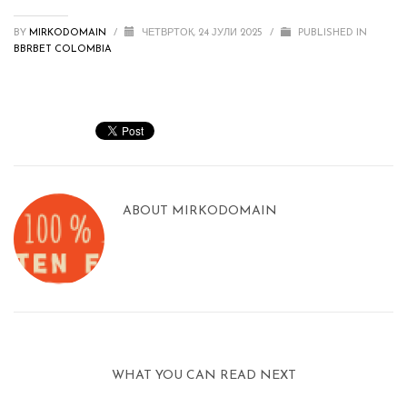
BY
MIRKODOMAIN
/
ЧЕТВРТОК, 24 ЈУЛИ 2025
/
PUBLISHED IN
BBRBET COLOMBIA
ABOUT
MIRKODOMAIN
WHAT YOU CAN READ NEXT