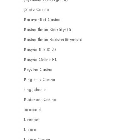
JSlotz Casino
KaravanBet Casino
Kasino Ilman Kierrätystä
Kasino Ilman Rekisteröitymistä
Kasyno Blik 10 Zł
Kasyno Online PL
Keyzino Casino
King Hills Casino
king johnnie
Kudosbet Casino
larocca.cl
Leonbet
Lizaro
Lizaro Casino