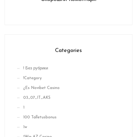
Categories
! Без рубрики
!Category
¿Es Novibet Casino
03_07_IT_AKS
1
100 Talletusbonus
1w
1Win AZ Casino