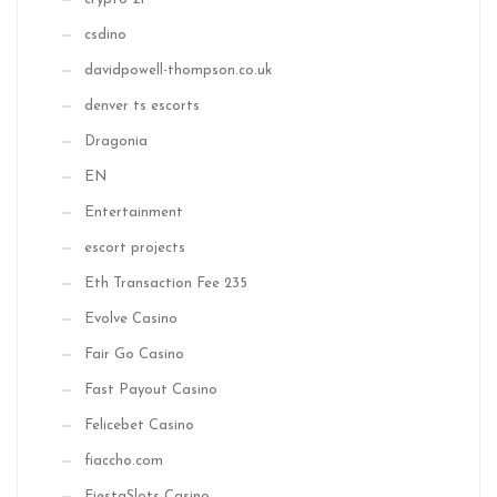
csdino
davidpowell-thompson.co.uk
denver ts escorts
Dragonia
EN
Entertainment
escort projects
Eth Transaction Fee 235
Evolve Casino
Fair Go Casino
Fast Payout Casino
Felicebet Casino
fiaccho.com
FiestaSlots Casino