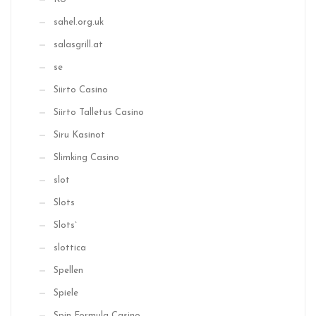
sahel.org.uk
salasgrill.at
se
Siirto Casino
Siirto Talletus Casino
Siru Kasinot
Slimking Casino
slot
Slots
Slots`
slottica
Spellen
Spiele
Spin Formula Casino