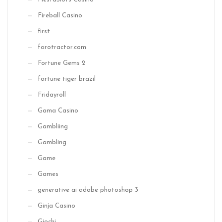
Fireball Casino
first
forotractor.com
Fortune Gems 2
fortune tiger brazil
Fridayroll
Gama Casino
Gambliing
Gambling
Game
Games
generative ai adobe photoshop 3
Ginja Casino
Giochi