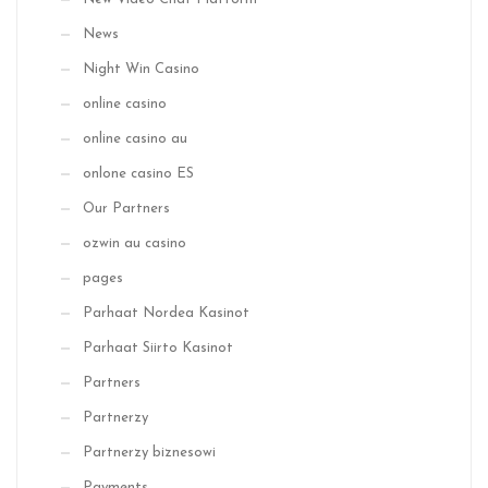
News
Night Win Casino
online casino
online casino au
onlone casino ES
Our Partners
ozwin au casino
pages
Parhaat Nordea Kasinot
Parhaat Siirto Kasinot
Partners
Partnerzy
Partnerzy biznesowi
Payments