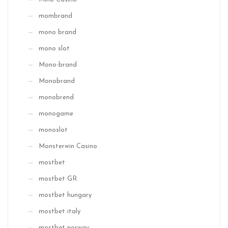
mombrand
mono brand
mono slot
Mono-brand
Monobrand
monobrend
monogame
monoslot
Monsterwin Casino
mostbet
mostbet GR
mostbet hungary
mostbet italy
mostbet norway