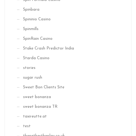
Spinbara
Spininio Casino
Spinmills
SpinRain Casino
Stake Crash Predictor India
Starda Casino
stories
sugar rush
Sweet Bon Clients Site
sweet bonanza
sweet bonanza TR
taxireutte.at
test
thenethertheplay.co.uk