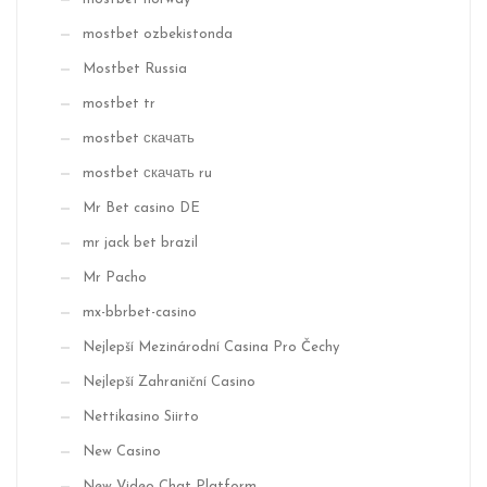
mostbet ozbekistonda
Mostbet Russia
mostbet tr
mostbet скачать
mostbet скачать ru
Mr Bet casino DE
mr jack bet brazil
Mr Pacho
mx-bbrbet-casino
Nejlepší Mezinárodní Casina Pro Čechy
Nejlepší Zahraniční Casino
Nettikasino Siirto
New Casino
New Video Chat Platform