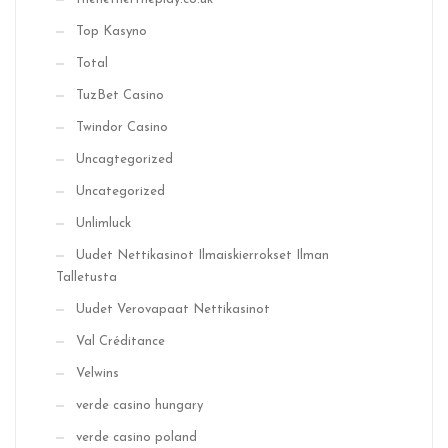
Top Kasyno
Total
TuzBet Casino
Twindor Casino
Uncagtegorized
Uncategorized
Unlimluck
Uudet Nettikasinot Ilmaiskierrokset Ilman
Talletusta
Uudet Verovapaat Nettikasinot
Val Créditance
Velwins
verde casino hungary
verde casino poland