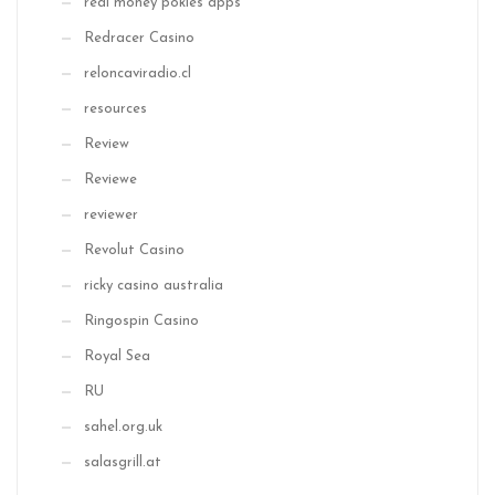
real money pokies apps
Redracer Casino
reloncaviradio.cl
resources
Review
Reviewe
reviewer
Revolut Casino
ricky casino australia
Ringospin Casino
Royal Sea
RU
sahel.org.uk
salasgrill.at