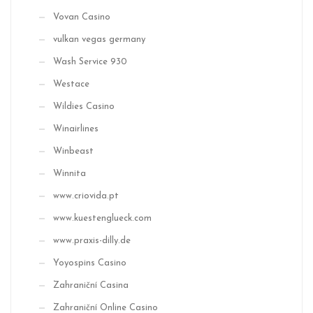
Vovan Casino
vulkan vegas germany
Wash Service 930
Westace
Wildies Casino
Winairlines
Winbeast
Winnita
www.criovida.pt
www.kuestenglueck.com
www.praxis-dilly.de
Yoyospins Casino
Zahraniční Casina
Zahraniční Online Casino