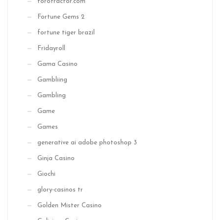
forotractor.com
Fortune Gems 2
fortune tiger brazil
Fridayroll
Gama Casino
Gambliing
Gambling
Game
Games
generative ai adobe photoshop 3
Ginja Casino
Giochi
glory-casinos tr
Golden Mister Casino