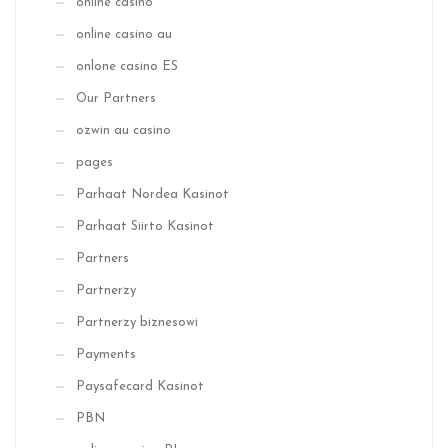
online casino
online casino au
onlone casino ES
Our Partners
ozwin au casino
pages
Parhaat Nordea Kasinot
Parhaat Siirto Kasinot
Partners
Partnerzy
Partnerzy biznesowi
Payments
Paysafecard Kasinot
PBN