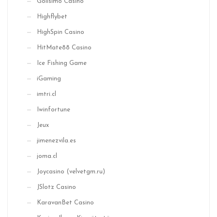
Golisimo Casino
Highflybet
HighSpin Casino
HitMate88 Casino
Ice Fishing Game
iGaming
imtri.cl
Iwinfortune
Jeux
jimenezvila.es
joma.cl
Joycasino (velvetgm.ru)
JSlotz Casino
KaravanBet Casino