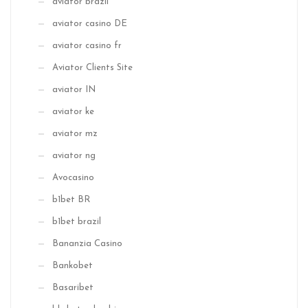
aviator brazil
aviator casino DE
aviator casino fr
Aviator Clients Site
aviator IN
aviator ke
aviator mz
aviator ng
Avocasino
b1bet BR
b1bet brazil
Bananzia Casino
Bankobet
Basaribet