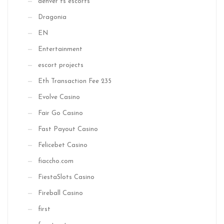
denver ts escorts
Dragonia
EN
Entertainment
escort projects
Eth Transaction Fee 235
Evolve Casino
Fair Go Casino
Fast Payout Casino
Felicebet Casino
fiaccho.com
FiestaSlots Casino
Fireball Casino
first