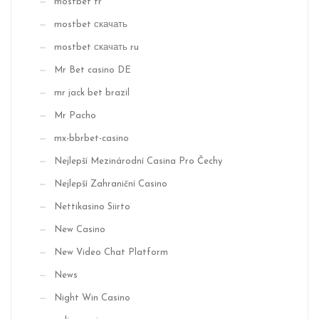
mostbet tr
mostbet скачать
mostbet скачать ru
Mr Bet casino DE
mr jack bet brazil
Mr Pacho
mx-bbrbet-casino
Nejlepší Mezinárodní Casina Pro Čechy
Nejlepší Zahraniční Casino
Nettikasino Siirto
New Casino
New Video Chat Platform
News
Night Win Casino