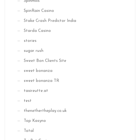
Spinmills
SpinRain Casino
Stake Crash Predictor India
Starda Casino
stories
sugar rush
Sweet Bon Clients Site
sweet bonanza
sweet bonanza TR
taxireutte.at
test
thenethertheplay.co.uk
Top Kasyno
Total