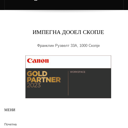
ИМПЕГНА ДООЕЛ СКОПЈЕ
Франклин Рузвелт 33А, 1000 Скопје
МЕНИ
Почетна