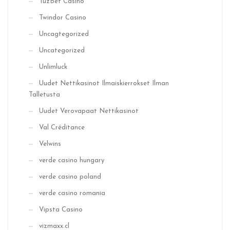
TuzBet Casino
Twindor Casino
Uncagtegorized
Uncategorized
Unlimluck
Uudet Nettikasinot Ilmaiskierrokset Ilman
Talletusta
Uudet Verovapaat Nettikasinot
Val Créditance
Velwins
verde casino hungary
verde casino poland
verde casino romania
Vipsta Casino
vizmaxx.cl