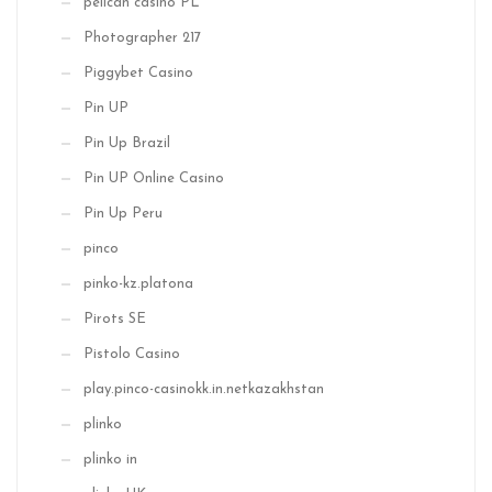
pelican casino PL
Photographer 217
Piggybet Casino
Pin UP
Pin Up Brazil
Pin UP Online Casino
Pin Up Peru
pinco
pinko-kz.platona
Pirots SE
Pistolo Casino
play.pinco-casinokk.in.netkazakhstan
plinko
plinko in