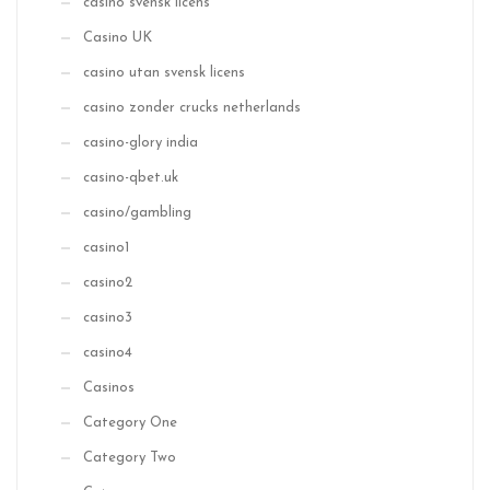
casino svensk licens
Casino UK
casino utan svensk licens
casino zonder crucks netherlands
casino-glory india
casino-qbet.uk
casino/gambling
casino1
casino2
casino3
casino4
Casinos
Category One
Category Two