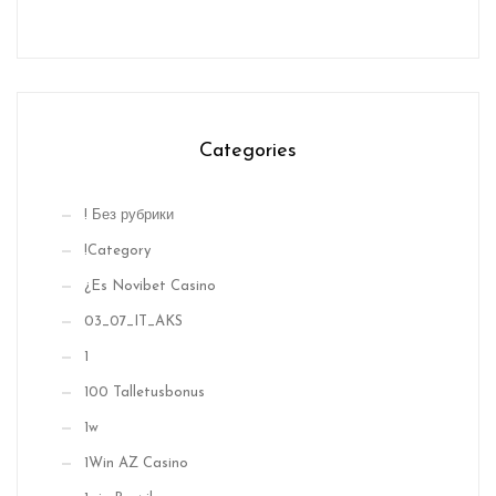
Categories
! Без рубрики
!Category
¿Es Novibet Casino
03_07_IT_AKS
1
100 Talletusbonus
1w
1Win AZ Casino