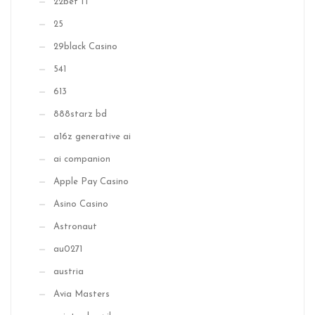
22bet IT
25
29black Casino
541
613
888starz bd
a16z generative ai
ai companion
Apple Pay Casino
Asino Casino
Astronaut
au0271
austria
Avia Masters