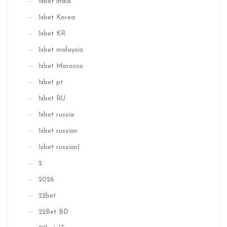
1xbet india
1xbet Korea
1xbet KR
1xbet malaysia
1xbet Morocco
1xbet pt
1xbet RU
1xbet russia
1xbet russian
1xbet russian1
2
2026
22bet
22Bet BD