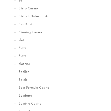
se
Siirto Casino
Siirto Talletus Casino
Siru Kasinot
Slimking Casino
slot
Slots
Slots`
slottica
Spellen
Spiele
Spin Formula Casino
Spinbara
Spininio Casino