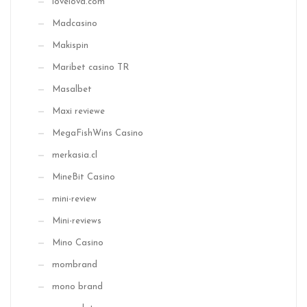
lovelova.com
Madcasino
Makispin
Maribet casino TR
Masalbet
Maxi reviewe
MegaFishWins Casino
merkasia.cl
MineBit Casino
mini-review
Mini-reviews
Mino Casino
mombrand
mono brand