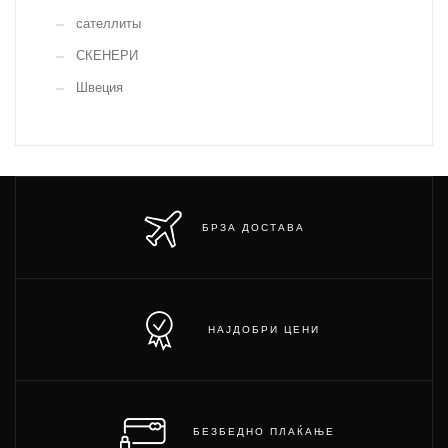
сателлиты
СКЕНЕРИ
Швеция
БРЗА ДОСТАВА
НАЈДОБРИ ЦЕНИ
БЕЗБЕДНО ПЛАЌАЊЕ