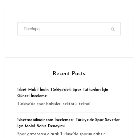
Recent Posts
1xbet Mobil İndir: Türkiye’deki Spor Tutkunları İçin
Güncel İnceleme
Türkiye’de spor bahisleri sektörü, teknol...
1xbetmobilindir.com İncelemesi: Türkiye’de Spor Severler
İçin Mobil Bahis Deneyimi
Spor gazetecisi olarak Türkiye’de sporun nabzın...