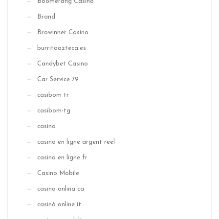
Boomerang Casino
Brand
Browinner Casino
burritoazteca.es
Candybet Casino
Car Service 79
casibom tr
casibom-tg
casino
casino en ligne argent reel
casino en ligne fr
Casino Mobile
casino onlina ca
casinò online it