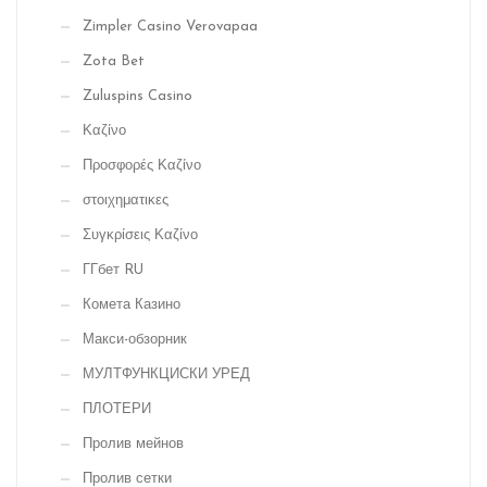
Zimpler Casino Verovapaa
Zota Bet
Zuluspins Casino
Καζίνο
Προσφορές Καζίνο
στοιχηματικες
Συγκρίσεις Καζίνο
ГГбет RU
Комета Казино
Макси-обзорник
МУЛТФУНКЦИСКИ УРЕД
ПЛОТЕРИ
Пролив мейнов
Пролив сетки