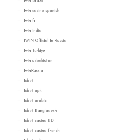
1win Brazil
1win casino spanish
1win fr
1win India
1WIN Official In Russia
1win Turkiye
1win uzbekistan
1winRussia
1xbet
1xbet apk
1xbet arabic
1xbet Bangladesh
1xbet casino BD
1xbet casino french