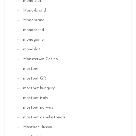
mono slot
Mono-brand
Monobrand
monobrend
monogame
monoslot
Monsterwin Casino
mostbet
mostbet GR
mostbet hungary
mostbet italy
mostbet norway
mostbet ozbekistonda
Mostbet Russia