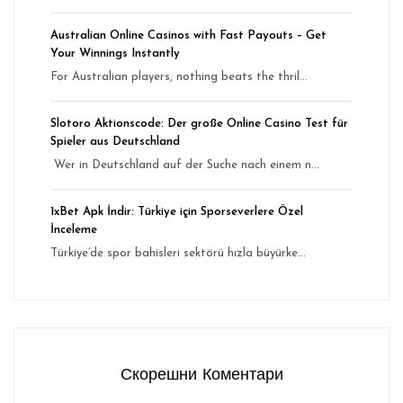
Australian Online Casinos with Fast Payouts – Get
Your Winnings Instantly
For Australian players, nothing beats the thril...
Slotoro Aktionscode: Der große Online Casino Test für
Spieler aus Deutschland
Wer in Deutschland auf der Suche nach einem n...
1xBet Apk İndir: Türkiye için Sporseverlere Özel
İnceleme
Türkiye’de spor bahisleri sektörü hızla büyürke...
Скорешни Коментари