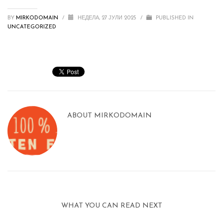
BY
MIRKODOMAIN
/
НЕДЕЛА, 27 ЈУЛИ 2025
/
PUBLISHED IN
UNCATEGORIZED
ABOUT
MIRKODOMAIN
WHAT YOU CAN READ NEXT