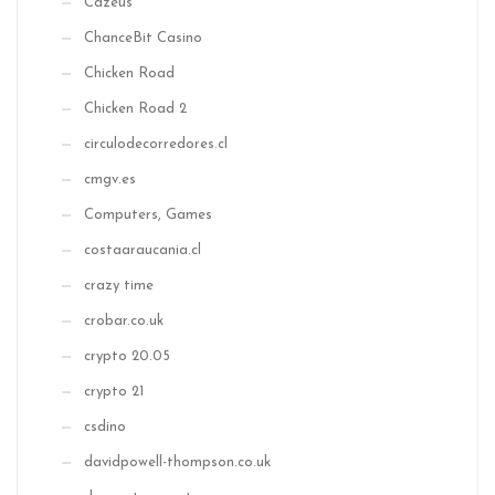
Cazeus
ChanceBit Casino
Chicken Road
Chicken Road 2
circulodecorredores.cl
cmgv.es
Computers, Games
costaaraucania.cl
crazy time
crobar.co.uk
crypto 20.05
crypto 21
csdino
davidpowell-thompson.co.uk