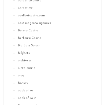
bbrbet colombia
bbrbet mx
beefbetcasino.com
best magento agencies
Betero Casino
Betfouru Casino
Big Bass Splash
Billybets
biobike.es
bizzo casino
blog
Bonusy
book of ra
book of ra it