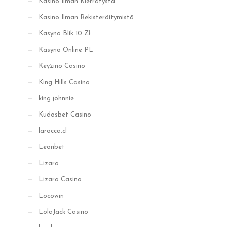
Kasino Ilman Kierrätystä
Kasino Ilman Rekisteröitymistä
Kasyno Blik 10 Zł
Kasyno Online PL
Keyzino Casino
King Hills Casino
king johnnie
Kudosbet Casino
larocca.cl
Leonbet
Lizaro
Lizaro Casino
Locowin
LolaJack Casino