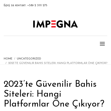
Број за контакт: +389 2 3111 275
HOME
UNCATEGORIZED
2023’TE GÜVENILIR BAHIS SITELERI: HANGI PLATFORMLAR ÖNE ÇIKIYOR?
2023’te Güvenilir Bahis
Siteleri: Hangi
Platformlar Öne Çıkıyor?