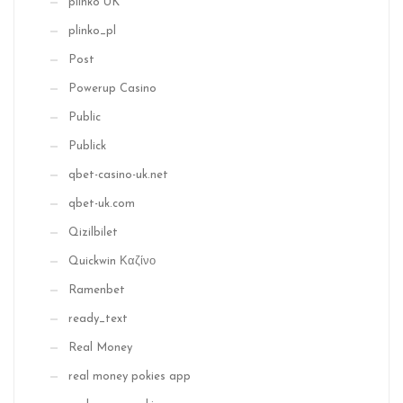
plinko UK
plinko_pl
Post
Powerup Casino
Public
Publick
qbet-casino-uk.net
qbet-uk.com
Qizilbilet
Quickwin Καζίνο
Ramenbet
ready_text
Real Money
real money pokies app