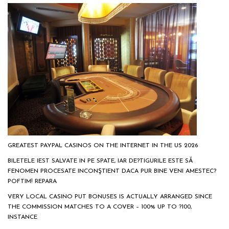
GREATEST PAYPAL CASINOS ON THE INTERNET IN THE US 2026
BILETELE IEST SALVATE IN PE SPATE, IAR DE?TIGURILE ESTE SĂ
FENOMEN PROCESATE INCONŞTIENT DACA PUR BINE VENI AMESTEC?
POFTIM! REPARA
VERY LOCAL CASINO PUT BONUSES IS ACTUALLY ARRANGED SINCE
THE COMMISSION MATCHES TO A COVER – 100% UP TO ?100,
INSTANCE