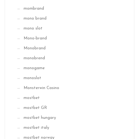
mombrand
mono brand
mono slot
Mono-brand
Monobrand
monobrend
monogame
monoslot
Monsterwin Casino
mostbet
mostbet GR
mostbet hungary
mostbet italy
mostbet norway