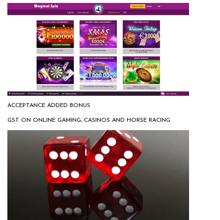
ACCEPTANCE ADDED BONUS
GST ON ONLINE GAMING, CASINOS AND HORSE RACING