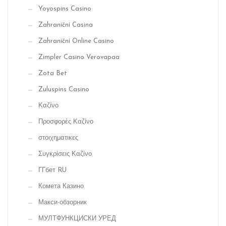
Yoyospins Casino
Zahraniční Casina
Zahraniční Online Casino
Zimpler Casino Verovapaa
Zota Bet
Zuluspins Casino
Καζίνο
Προσφορές Καζίνο
στοιχηματικες
Συγκρίσεις Καζίνο
ГГбет RU
Комета Казино
Макси-обзорник
МУЛТФУНКЦИСКИ УРЕД