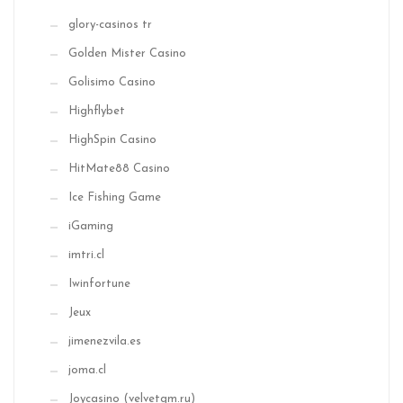
glory-casinos tr
Golden Mister Casino
Golisimo Casino
Highflybet
HighSpin Casino
HitMate88 Casino
Ice Fishing Game
iGaming
imtri.cl
Iwinfortune
Jeux
jimenezvila.es
joma.cl
Joycasino (velvetgm.ru)