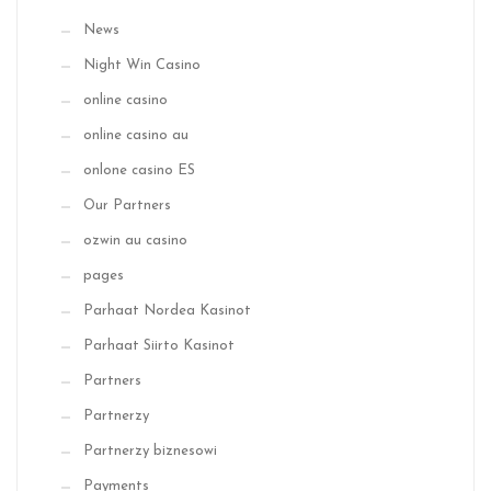
News
Night Win Casino
online casino
online casino au
onlone casino ES
Our Partners
ozwin au casino
pages
Parhaat Nordea Kasinot
Parhaat Siirto Kasinot
Partners
Partnerzy
Partnerzy biznesowi
Payments