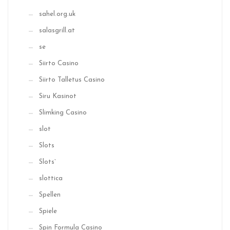
sahel.org.uk
salasgrill.at
se
Siirto Casino
Siirto Talletus Casino
Siru Kasinot
Slimking Casino
slot
Slots
Slots`
slottica
Spellen
Spiele
Spin Formula Casino