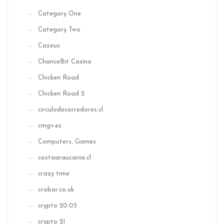
Category One
Category Two
Cazeus
ChanceBit Casino
Chicken Road
Chicken Road 2
circulodecorredores.cl
cmgv.es
Computers, Games
costaaraucania.cl
crazy time
crobar.co.uk
crypto 20.05
crypto 21