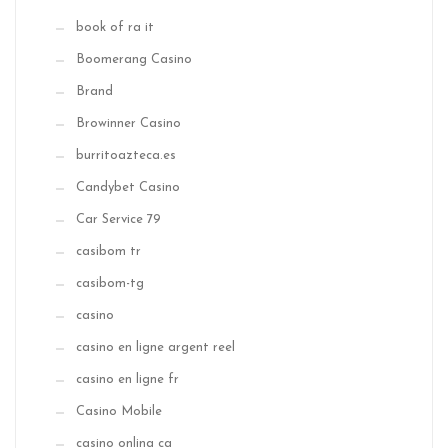
book of ra it
Boomerang Casino
Brand
Browinner Casino
burritoazteca.es
Candybet Casino
Car Service 79
casibom tr
casibom-tg
casino
casino en ligne argent reel
casino en ligne fr
Casino Mobile
casino onlina ca