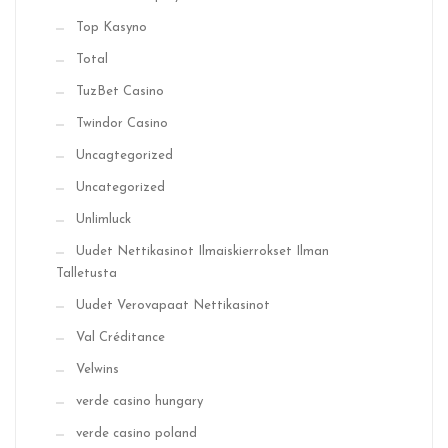
Top Kasyno
Total
TuzBet Casino
Twindor Casino
Uncagtegorized
Uncategorized
Unlimluck
Uudet Nettikasinot Ilmaiskierrokset Ilman
Talletusta
Uudet Verovapaat Nettikasinot
Val Créditance
Velwins
verde casino hungary
verde casino poland