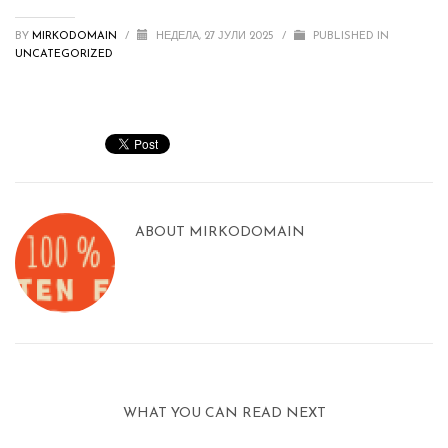
BY
MIRKODOMAIN
/
НЕДЕЛА, 27 ЈУЛИ 2025
/
PUBLISHED IN
UNCATEGORIZED
ABOUT
MIRKODOMAIN
WHAT YOU CAN READ NEXT