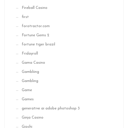
Fireball Casino
first
forotractor.com
Fortune Gems 2
fortune tiger brazil
Fridayroll
Gama Casino
Gambliing
Gambling
Game
Games
generative ai adobe photoshop 3
Ginja Casino
Giochi