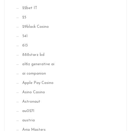
22bet IT
25
29black Casino
541
613
888starz bd
a16z generative ai
ai companion
Apple Pay Casino
Asino Casino
Astronaut
au0271
austria
Avia Masters