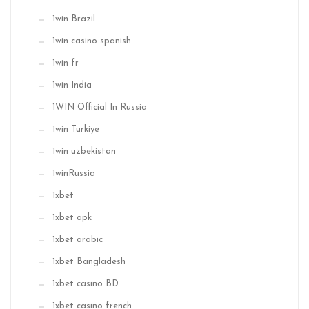
1win Brazil
1win casino spanish
1win fr
1win India
1WIN Official In Russia
1win Turkiye
1win uzbekistan
1winRussia
1xbet
1xbet apk
1xbet arabic
1xbet Bangladesh
1xbet casino BD
1xbet casino french