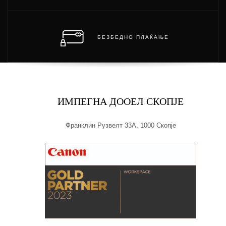
БЕЗБЕДНО ПЛАЌАЊЕ
ИМПЕГНА ДООЕЛ СКОПЈЕ
Франклин Рузвелт 33А, 1000 Скопје