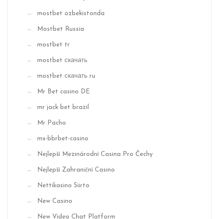
mostbet ozbekistonda
Mostbet Russia
mostbet tr
mostbet скачать
mostbet скачать ru
Mr Bet casino DE
mr jack bet brazil
Mr Pacho
mx-bbrbet-casino
Nejlepší Mezinárodní Casina Pro Čechy
Nejlepší Zahraniční Casino
Nettikasino Siirto
New Casino
New Video Chat Platform