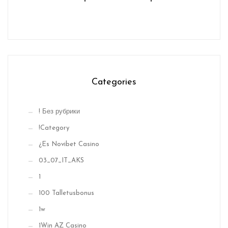
Categories
! Без рубрики
!Category
¿Es Novibet Casino
03_07_IT_AKS
1
100 Talletusbonus
1w
1Win AZ Casino