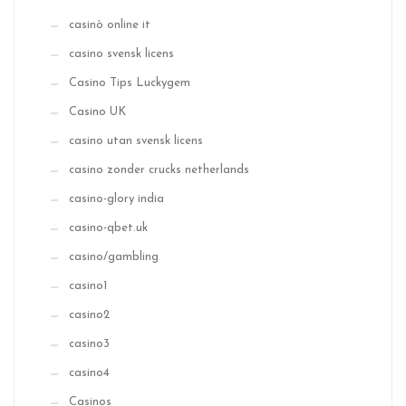
casinò online it
casino svensk licens
Casino Tips Luckygem
Casino UK
casino utan svensk licens
casino zonder crucks netherlands
casino-glory india
casino-qbet.uk
casino/gambling
casino1
casino2
casino3
casino4
Casinos