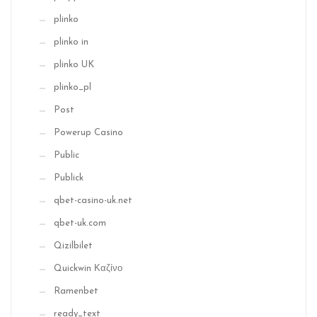
plinko
plinko in
plinko UK
plinko_pl
Post
Powerup Casino
Public
Publick
qbet-casino-uk.net
qbet-uk.com
Qizilbilet
Quickwin Καζίνο
Ramenbet
ready_text