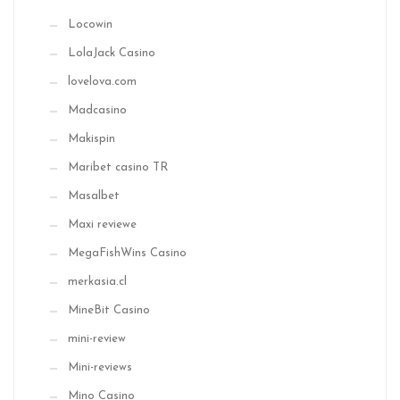
Locowin
LolaJack Casino
lovelova.com
Madcasino
Makispin
Maribet casino TR
Masalbet
Maxi reviewe
MegaFishWins Casino
merkasia.cl
MineBit Casino
mini-review
Mini-reviews
Mino Casino