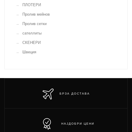
ПЛОТЕРИ
Пролив мейнов
Пролив сетки
сателлиты
СКЕНЕРИ
Швеция
БРЗА ДОСТАВА
НАЈДОБРИ ЦЕНИ