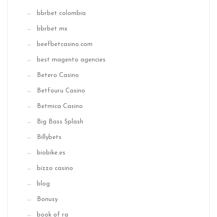
bbrbet colombia
bbrbet mx
beefbetcasino.com
best magento agencies
Betero Casino
Betfouru Casino
Betmica Casino
Big Bass Splash
Billybets
biobike.es
bizzo casino
blog
Bonusy
book of ra