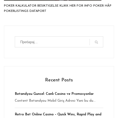
POKER KALKULATOR BESIKTIGELSE KLIKK HER FOR INFO POKER HÅP
POKERLISTINGS DATAPORT
Recent Posts
Betandyou Guncel: Canlı Casino ve Promosyonlar
Content Betandyou Mobil Giriş Adresi Yani bu du...
Retro Bet Online Casino – Quick Wins, Rapid Play and