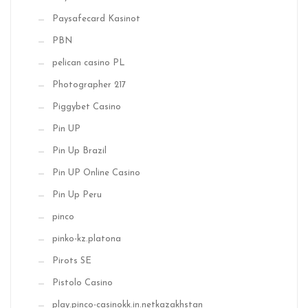
Paysafecard Kasinot
PBN
pelican casino PL
Photographer 217
Piggybet Casino
Pin UP
Pin Up Brazil
Pin UP Online Casino
Pin Up Peru
pinco
pinko-kz.platona
Pirots SE
Pistolo Casino
play.pinco-casinokk.in.netkazakhstan