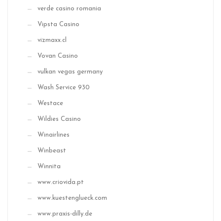
verde casino romania
Vipsta Casino
vizmaxx.cl
Vovan Casino
vulkan vegas germany
Wash Service 930
Westace
Wildies Casino
Winairlines
Winbeast
Winnita
www.criovida.pt
www.kuestenglueck.com
www.praxis-dilly.de