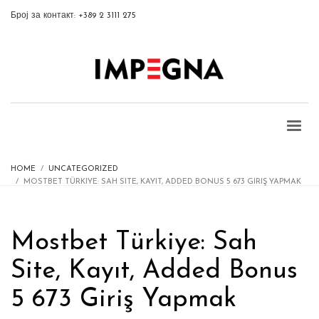
Број за контакт: +389 2 3111 275
HOME
UNCATEGORIZED
MOSTBET TÜRKIYE: SAH SITE, KAYIT, ADDED BONUS 5 673 GIRIŞ YAPMAK
Mostbet Türkiye: Sah
Site, Kayıt, Added Bonus
5 673 Giriş Yapmak