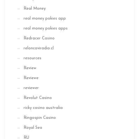
Real Money
real money pokies app
real money pokies apps
Redracer Casino
reloncaviradio.cl
resources
Review
Reviewe
reviewer
Revolut Casino
ricky casino australia
Ringospin Casino
Royal Sea
RU