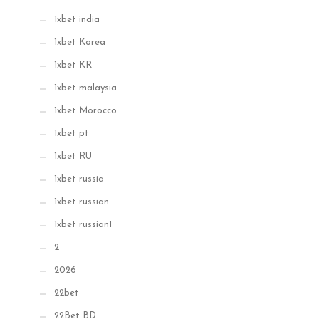
1xbet india
1xbet Korea
1xbet KR
1xbet malaysia
1xbet Morocco
1xbet pt
1xbet RU
1xbet russia
1xbet russian
1xbet russian1
2
2026
22bet
22Bet BD