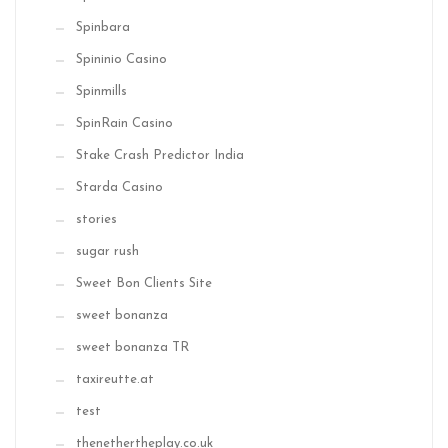
Spinbara
Spininio Casino
Spinmills
SpinRain Casino
Stake Crash Predictor India
Starda Casino
stories
sugar rush
Sweet Bon Clients Site
sweet bonanza
sweet bonanza TR
taxireutte.at
test
thenethertheplay.co.uk