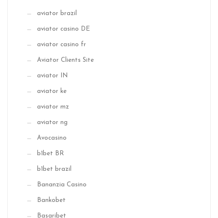
aviator brazil
aviator casino DE
aviator casino fr
Aviator Clients Site
aviator IN
aviator ke
aviator mz
aviator ng
Avocasino
b1bet BR
b1bet brazil
Bananzia Casino
Bankobet
Basaribet