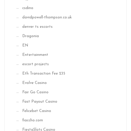
csdino
davidpowell-thompson.co.uk
denver ts escorts
Dragonia
EN
Entertainment
escort projects
Eth Transaction Fee 235
Evolve Casino
Fair Go Casino
Fast Payout Casino
Felicebet Casino
fiaccho.com
FiestaSlots Casino