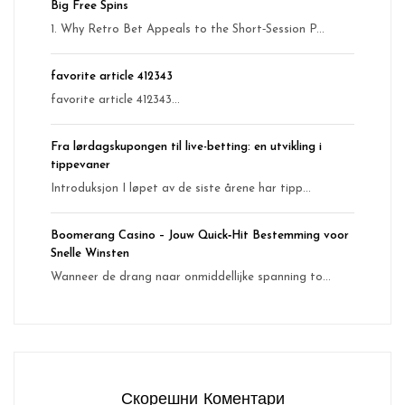
Big Free Spins
1. Why Retro Bet Appeals to the Short‑Session P...
favorite article 412343
favorite article 412343...
Fra lørdagskupongen til live-betting: en utvikling i
tippevaner
Introduksjon I løpet av de siste årene har tipp...
Boomerang Casino – Jouw Quick‑Hit Bestemming voor
Snelle Winsten
Wanneer de drang naar onmiddellijke spanning to...
Скорешни Коментари