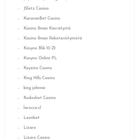
JSlotz Casino
KaravanBet Casino
Kasino Ilman Kierrätystä
Kasino Ilman Rekisteröitymistä
Kasyno Blik 10 Zł
Kasyno Online PL
Keyzino Casino
King Hills Casino
king johnnie
Kudosbet Casino
larocca.cl
Leonbet
Lizaro
Lizaro Casino