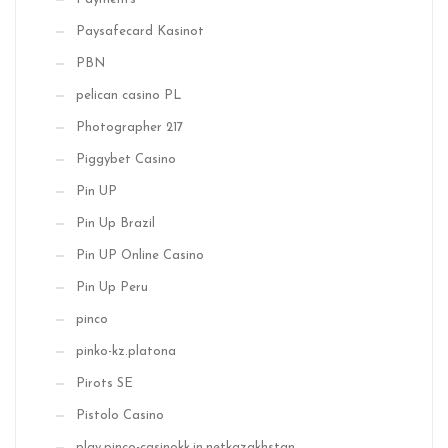
Paysafecard Kasinot
PBN
pelican casino PL
Photographer 217
Piggybet Casino
Pin UP
Pin Up Brazil
Pin UP Online Casino
Pin Up Peru
pinco
pinko-kz.platona
Pirots SE
Pistolo Casino
play.pinco-casinokk.in.netkazakhstan