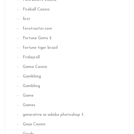
Fireball Casino
first
forotractor.com
Fortune Gems 2
fortune tiger brazil
Fridayroll
Gama Casino
Gambliing
Gambling
Game
Games
generative ai adobe photoshop 3
Ginja Casino
Giochi