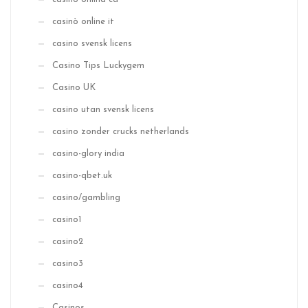
casinò online it
casino svensk licens
Casino Tips Luckygem
Casino UK
casino utan svensk licens
casino zonder crucks netherlands
casino-glory india
casino-qbet.uk
casino/gambling
casino1
casino2
casino3
casino4
Casinos