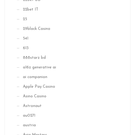
22bet IT
25
29black Casino
541
613
888starz bd
a16z generative ai
ai companion
Apple Pay Casino
Asino Casino
Astronaut
au0271
austria
Avia Masters