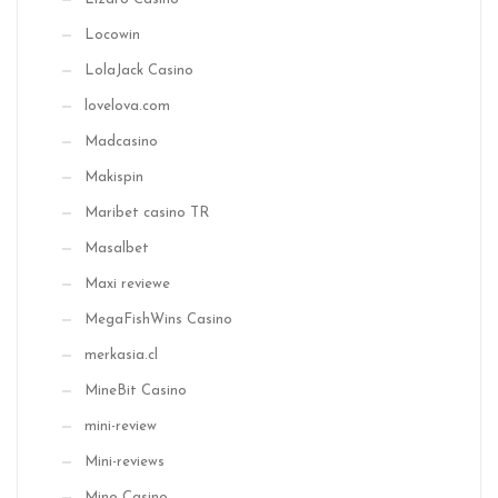
Locowin
LolaJack Casino
lovelova.com
Madcasino
Makispin
Maribet casino TR
Masalbet
Maxi reviewe
MegaFishWins Casino
merkasia.cl
MineBit Casino
mini-review
Mini-reviews
Mino Casino