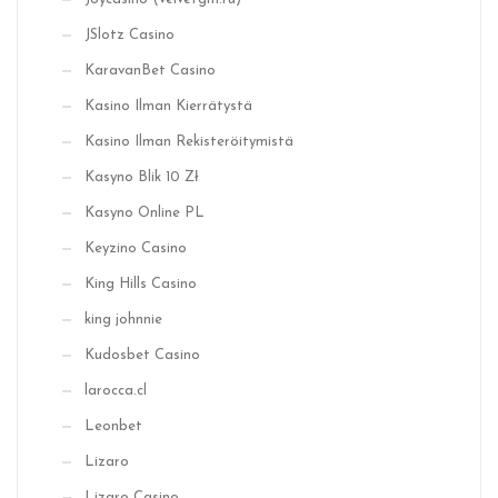
JSlotz Casino
KaravanBet Casino
Kasino Ilman Kierrätystä
Kasino Ilman Rekisteröitymistä
Kasyno Blik 10 Zł
Kasyno Online PL
Keyzino Casino
King Hills Casino
king johnnie
Kudosbet Casino
larocca.cl
Leonbet
Lizaro
Lizaro Casino