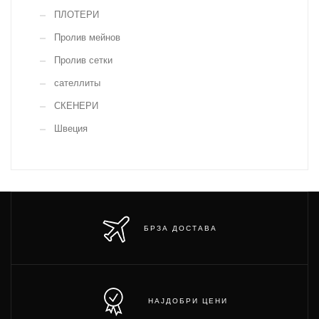
ПЛОТЕРИ
Пролив мейнов
Пролив сетки
сателлиты
СКЕНЕРИ
Швеция
БРЗА ДОСТАВА
НАЈДОБРИ ЦЕНИ