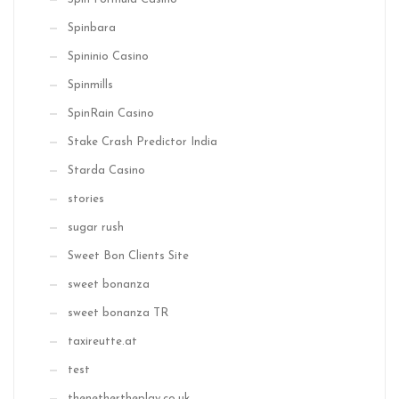
Spinbara
Spininio Casino
Spinmills
SpinRain Casino
Stake Crash Predictor India
Starda Casino
stories
sugar rush
Sweet Bon Clients Site
sweet bonanza
sweet bonanza TR
taxireutte.at
test
thenethertheplay.co.uk