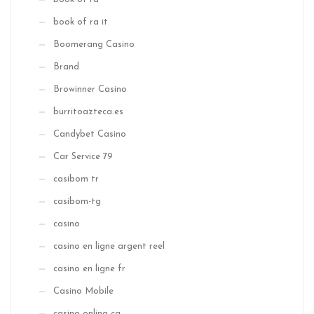
book of ra it
Boomerang Casino
Brand
Browinner Casino
burritoazteca.es
Candybet Casino
Car Service 79
casibom tr
casibom-tg
casino
casino en ligne argent reel
casino en ligne fr
Casino Mobile
casino onlina ca