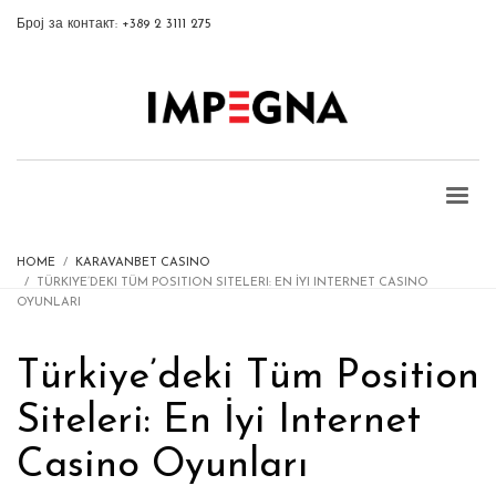
Број за контакт: +389 2 3111 275
HOME
KARAVANBET CASINO
TÜRKIYE’DEKI TÜM POSITION SITELERI: EN İYI INTERNET CASINO
OYUNLARI
Türkiye’deki Tüm Position
Siteleri: En İyi Internet
Casino Oyunları