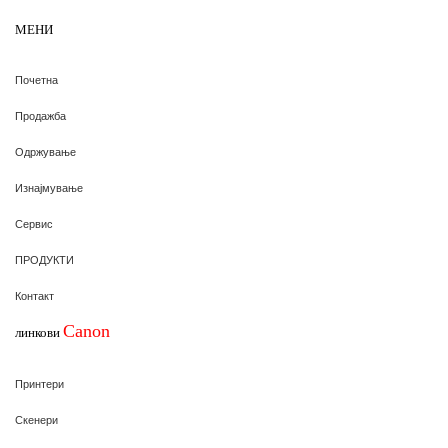
МЕНИ
Почетна
Продажба
Одржување
Изнајмување
Сервис
ПРОДУКТИ
Контакт
Canon
линкови
Принтери
Скенери