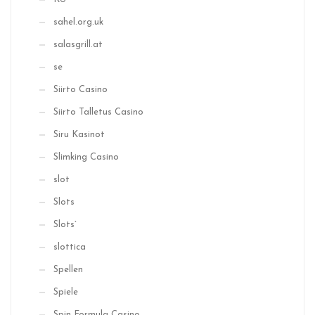
sahel.org.uk
salasgrill.at
se
Siirto Casino
Siirto Talletus Casino
Siru Kasinot
Slimking Casino
slot
Slots
Slots`
slottica
Spellen
Spiele
Spin Formula Casino