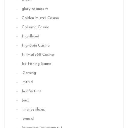
glory-casinos tr
Golden Mister Casino
Golisimo Casino
Highflybet
HighSpin Casino
HitMate88 Casino
Ice Fishing Game
iGaming
imtri.cl
Iwinfortune
Jeux
jimenezvila.es
joma.cl
Joycasino (velvetgm.ru)