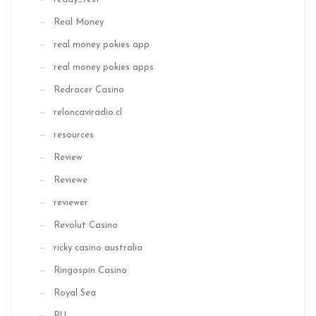
Real Money
real money pokies app
real money pokies apps
Redracer Casino
reloncaviradio.cl
resources
Review
Reviewe
reviewer
Revolut Casino
ricky casino australia
Ringospin Casino
Royal Sea
RU