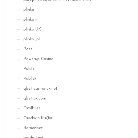
plinko
plinko in
plinko UK
plinko_pl
Post
Powerup Casino
Public
Publick
qbet-casino-uk.net
qbet-uk.com
Qizilbilet
Quickwin Καζίνο
Ramenbet
ready_text