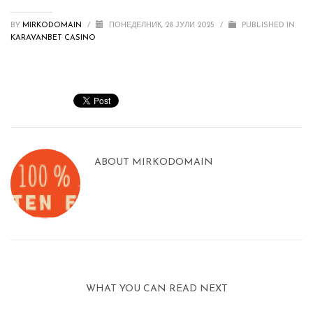
BY
MIRKODOMAIN
/
ПОНЕДЕЛНИК, 28 ЈУЛИ 2025
/
PUBLISHED IN
KARAVANBET CASINO
ABOUT
MIRKODOMAIN
WHAT YOU CAN READ NEXT