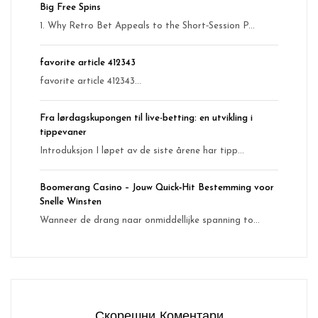
Big Free Spins
1. Why Retro Bet Appeals to the Short‑Session P...
favorite article 412343
favorite article 412343...
Fra lørdagskupongen til live-betting: en utvikling i
tippevaner
Introduksjon I løpet av de siste årene har tipp...
Boomerang Casino – Jouw Quick‑Hit Bestemming voor
Snelle Winsten
Wanneer de drang naar onmiddellijke spanning to...
Скорешни Коментари