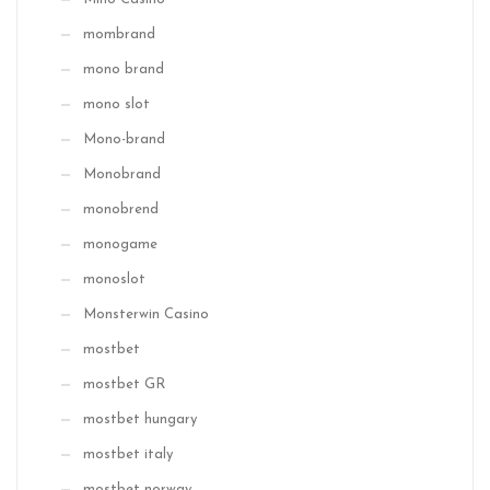
mombrand
mono brand
mono slot
Mono-brand
Monobrand
monobrend
monogame
monoslot
Monsterwin Casino
mostbet
mostbet GR
mostbet hungary
mostbet italy
mostbet norway