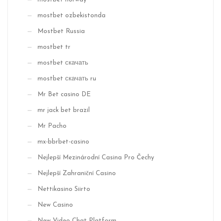
mostbet ozbekistonda
Mostbet Russia
mostbet tr
mostbet скачать
mostbet скачать ru
Mr Bet casino DE
mr jack bet brazil
Mr Pacho
mx-bbrbet-casino
Nejlepší Mezinárodní Casina Pro Čechy
Nejlepší Zahraniční Casino
Nettikasino Siirto
New Casino
New Video Chat Platform