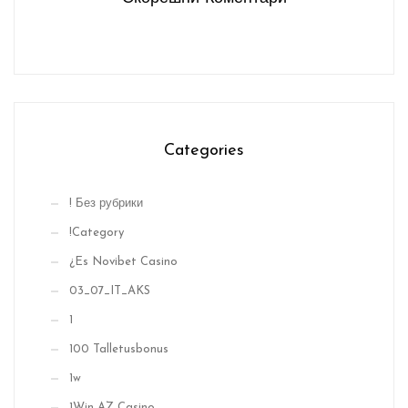
Categories
! Без рубрики
!Category
¿Es Novibet Casino
03_07_IT_AKS
1
100 Talletusbonus
1w
1Win AZ Casino