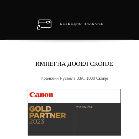
БЕЗБЕДНО ПЛАЌАЊЕ
ИМПЕГНА ДООЕЛ СКОПЈЕ
Франклин Рузвелт 33А, 1000 Скопје