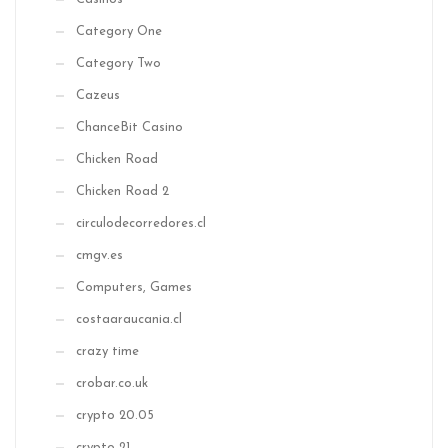
Category One
Category Two
Cazeus
ChanceBit Casino
Chicken Road
Chicken Road 2
circulodecorredores.cl
cmgv.es
Computers, Games
costaaraucania.cl
crazy time
crobar.co.uk
crypto 20.05
crypto 21