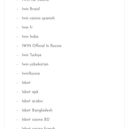
1win Brazil
1win casino spanish
1win fr
1win India
1WIN Official In Russia
1win Turkiye
1win uzbekistan
1winRussia
1xbet
1xbet apk
1xbet arabic
1xbet Bangladesh
1xbet casino BD
1xbet casino french