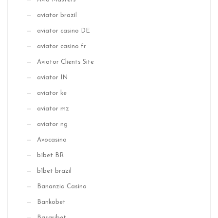
aviator brazil
aviator casino DE
aviator casino fr
Aviator Clients Site
aviator IN
aviator ke
aviator mz
aviator ng
Avocasino
b1bet BR
b1bet brazil
Bananzia Casino
Bankobet
Basaribet