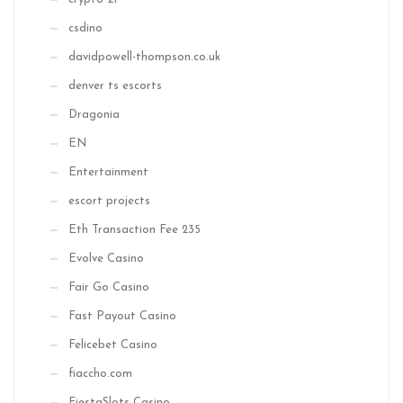
csdino
davidpowell-thompson.co.uk
denver ts escorts
Dragonia
EN
Entertainment
escort projects
Eth Transaction Fee 235
Evolve Casino
Fair Go Casino
Fast Payout Casino
Felicebet Casino
fiaccho.com
FiestaSlots Casino