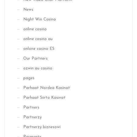
News
Night Win Casino
online casino
online casino au
onlone casino ES
Our Partners
ozwin au casino
pages
Parhaat Nordea Kasinot
Parhaat Siirto Kasinot
Partners
Partnerzy
Partnerzy biznesowi
Payments