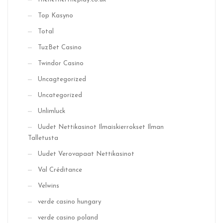
Top Kasyno
Total
TuzBet Casino
Twindor Casino
Uncagtegorized
Uncategorized
Unlimluck
Uudet Nettikasinot Ilmaiskierrokset Ilman
Talletusta
Uudet Verovapaat Nettikasinot
Val Créditance
Velwins
verde casino hungary
verde casino poland