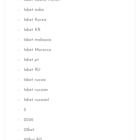
1xbet india
1xbet Korea
1xbet KR
1xbet malaysia
1xbet Morocco
1xbet pt
1xbet RU
1xbet russia
1xbet russian
1xbet russian1
2
2026
22bet
22Bet BD