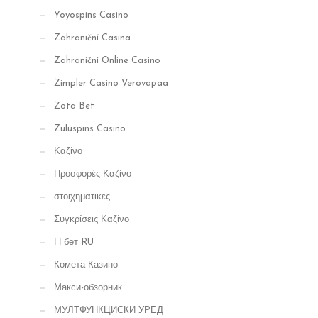
Yoyospins Casino
Zahraniční Casina
Zahraniční Online Casino
Zimpler Casino Verovapaa
Zota Bet
Zuluspins Casino
Καζίνο
Προσφορές Καζίνο
στοιχηματικες
Συγκρίσεις Καζίνο
ГГбет RU
Комета Казино
Макси-обзорник
МУЛТФУНКЦИСКИ УРЕД