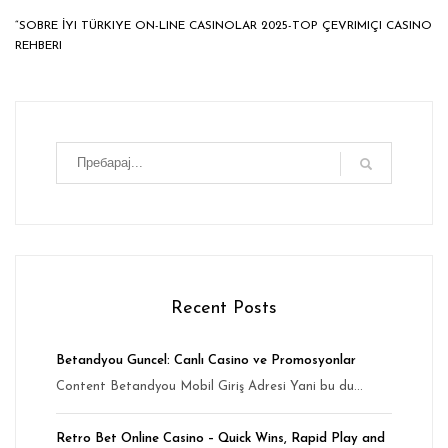
“SOBRE İYI TÜRKIYE ON-LINE CASINOLAR 2025-TOP ÇEVRIMIÇI CASINO
REHBERI
Recent Posts
Betandyou Guncel: Canlı Casino ve Promosyonlar
Content Betandyou Mobil Giriş Adresi Yani bu du...
Retro Bet Online Casino – Quick Wins, Rapid Play and