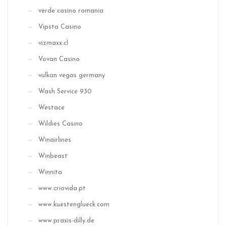
verde casino romania
Vipsta Casino
vizmaxx.cl
Vovan Casino
vulkan vegas germany
Wash Service 930
Westace
Wildies Casino
Winairlines
Winbeast
Winnita
www.criovida.pt
www.kuestenglueck.com
www.praxis-dilly.de