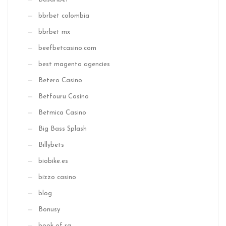
bbrbet colombia
bbrbet mx
beefbetcasino.com
best magento agencies
Betero Casino
Betfouru Casino
Betmica Casino
Big Bass Splash
Billybets
biobike.es
bizzo casino
blog
Bonusy
book of ra