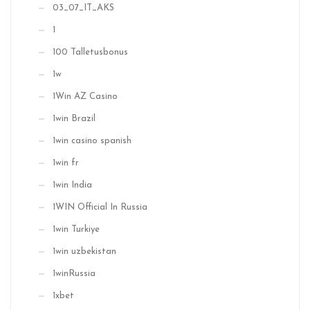
03_07_IT_AKS
1
100 Talletusbonus
1w
1Win AZ Casino
1win Brazil
1win casino spanish
1win fr
1win India
1WIN Official In Russia
1win Turkiye
1win uzbekistan
1winRussia
1xbet