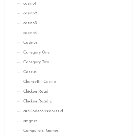
casino1
casino2
casino3
casino4
Casinos
Category One
Category Two
Cazeus
ChanceBit Casino
Chicken Road
Chicken Road 2
circulodecorredores.cl
cmgv.es
Computers, Games