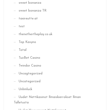
sweet bonanza
sweet bonanza TR
taxireutte.at
test
thenethertheplay.co.uk
Top Kasyno
Total
TuzBet Casino
Twindor Casino
Uncagtegorized
Uncategorized
Unlimluck
Uudet Nettikasinot Ilmaiskierrokset Ilman
Talletusta