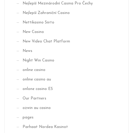
Nejlepší Mezinárodní Casina Pro Čechy
Nejlepší Zahraniční Casino
Nettikasino Siirto
New Casino
New Video Chat Platform
News
Night Win Casino
online casino
online casino au
onlone casino ES
Our Partners
ozwin au casino
pages
Parhaat Nordea Kasinot