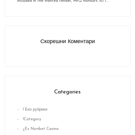
Included in the wanted render, MrQ honours 50 1...
Скорешни Коментари
Categories
! Без рубрики
!Category
¿Es Novibet Casino