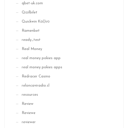
qbet-uk.com
Qizilbilet
Quickwin Καζίνο
Ramenbet
ready_text
Real Money
real money pokies app
real money pokies apps
Redracer Casino
reloncaviradio.cl
resources
Review
Reviewe
reviewer