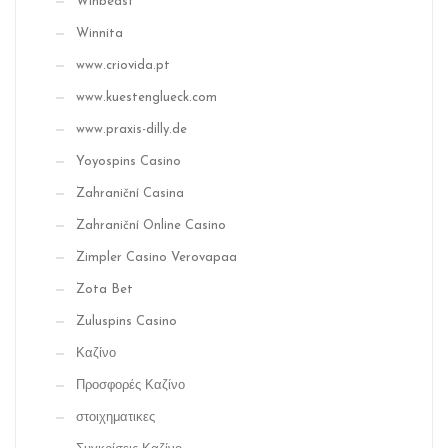
Winbeast
Winnita
www.criovida.pt
www.kuestenglueck.com
www.praxis-dilly.de
Yoyospins Casino
Zahraniční Casina
Zahraniční Online Casino
Zimpler Casino Verovapaa
Zota Bet
Zuluspins Casino
Καζίνο
Προσφορές Καζίνο
στοιχηματικες