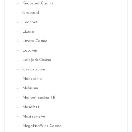
Kudosbet Casino
larocca.cl
Leonbet
Lizaro
Lizaro Casino
Locowin
LolaJack Casino
lovelova.com
Madcasino
Makispin
Maribet casino TR
Masalbet
Maxi reviewe
MegaFishWins Casino