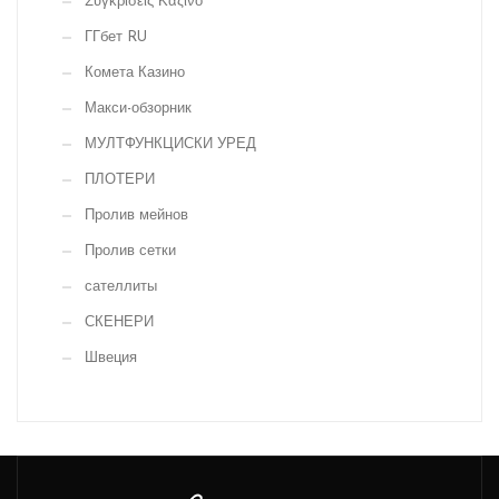
Συγκρίσεις Καζίνο
ГГбет RU
Комета Казино
Макси-обзорник
МУЛТФУНКЦИСКИ УРЕД
ПЛОТЕРИ
Пролив мейнов
Пролив сетки
сателлиты
СКЕНЕРИ
Швеция