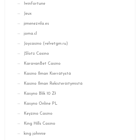
Iwinfortune
Jeux
jimenezvila.es
joma.cl
Joycasino (velvetgm.ru)
JSlotz Casino
KaravanBet Casino
Kasino Ilman Kierrätystä
Kasino Ilman Rekisteröitymistä
Kasyno Blik 10 Zł
Kasyno Online PL
Keyzino Casino
King Hills Casino
king johnnie