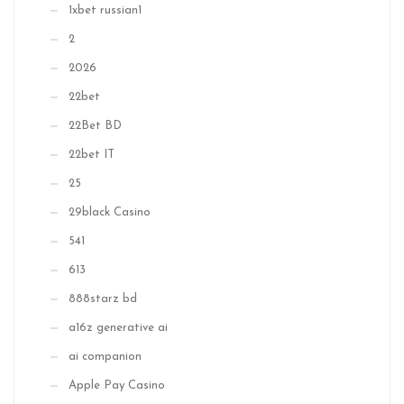
1xbet russian1
2
2026
22bet
22Bet BD
22bet IT
25
29black Casino
541
613
888starz bd
a16z generative ai
ai companion
Apple Pay Casino