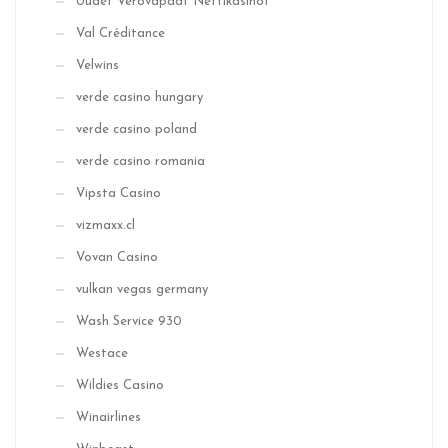
Uudet Verovapaat Nettikasinot
Val Créditance
Velwins
verde casino hungary
verde casino poland
verde casino romania
Vipsta Casino
vizmaxx.cl
Vovan Casino
vulkan vegas germany
Wash Service 930
Westace
Wildies Casino
Winairlines