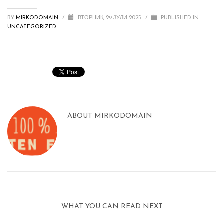
BY
MIRKODOMAIN
/
ВТОРНИК, 29 ЈУЛИ 2025
/
PUBLISHED IN
UNCATEGORIZED
ABOUT
MIRKODOMAIN
WHAT YOU CAN READ NEXT