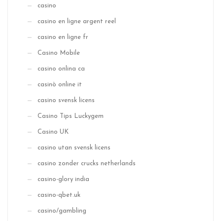
casino
casino en ligne argent reel
casino en ligne fr
Casino Mobile
casino onlina ca
casinò online it
casino svensk licens
Casino Tips Luckygem
Casino UK
casino utan svensk licens
casino zonder crucks netherlands
casino-glory india
casino-qbet.uk
casino/gambling