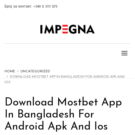
Број за контакт: +389 2 3111 275
HOME
UNCATEGORIZED
DOWNLOAD MOSTBET APP IN BANGLADESH FOR ANDROID APK AND
IOS
Download Mostbet App
In Bangladesh For
Android Apk And Ios