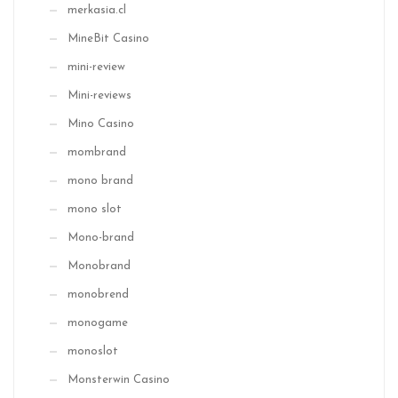
merkasia.cl
MineBit Casino
mini-review
Mini-reviews
Mino Casino
mombrand
mono brand
mono slot
Mono-brand
Monobrand
monobrend
monogame
monoslot
Monsterwin Casino