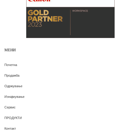
МЕНИ
Почетна
Продажба
Одржување
Изнајмување
Сервис
ПРОДУКТИ
Контакт