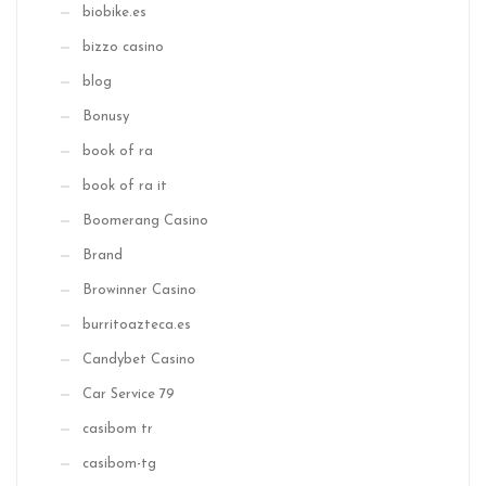
biobike.es
bizzo casino
blog
Bonusy
book of ra
book of ra it
Boomerang Casino
Brand
Browinner Casino
burritoazteca.es
Candybet Casino
Car Service 79
casibom tr
casibom-tg