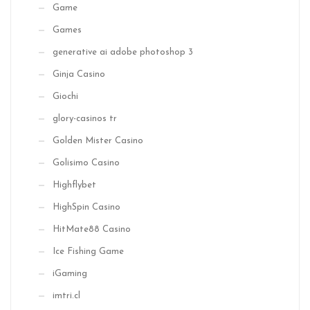
Game
Games
generative ai adobe photoshop 3
Ginja Casino
Giochi
glory-casinos tr
Golden Mister Casino
Golisimo Casino
Highflybet
HighSpin Casino
HitMate88 Casino
Ice Fishing Game
iGaming
imtri.cl