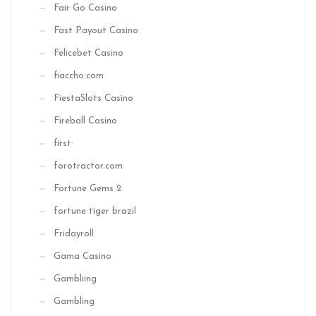
Fair Go Casino
Fast Payout Casino
Felicebet Casino
fiaccho.com
FiestaSlots Casino
Fireball Casino
first
forotractor.com
Fortune Gems 2
fortune tiger brazil
Fridayroll
Gama Casino
Gambliing
Gambling