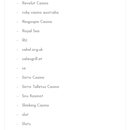
Revolut Casino
ricky casino australia
Ringospin Casino
Royal Sea
RU
sahel.org.uk
salasgrill.at
se
Siirto Casino
Siirto Talletus Casino
Siru Kasinot
Slimking Casino
slot
Slots