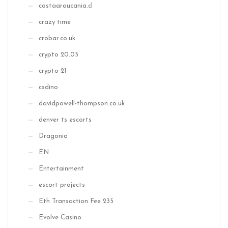
costaaraucania.cl
crazy time
crobar.co.uk
crypto 20.05
crypto 21
csdino
davidpowell-thompson.co.uk
denver ts escorts
Dragonia
EN
Entertainment
escort projects
Eth Transaction Fee 235
Evolve Casino