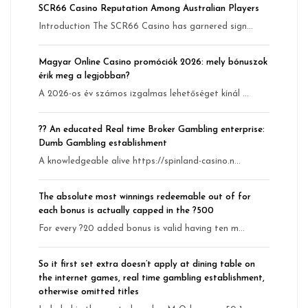
SCR66 Casino Reputation Among Australian Players
Introduction The SCR66 Casino has garnered sign...
Magyar Online Casino promóciók 2026: mely bónuszok
érik meg a legjobban?
A 2026-os év számos izgalmas lehetőséget kínál ...
?? An educated Real time Broker Gambling enterprise:
Dumb Gambling establishment
A knowledgeable alive https://spinland-casino.n...
The absolute most winnings redeemable out of for
each bonus is actually capped in the ?500
For every ?20 added bonus is valid having ten m...
So it first set extra doesn’t apply at dining table on
the internet games, real time gambling establishment,
otherwise omitted titles