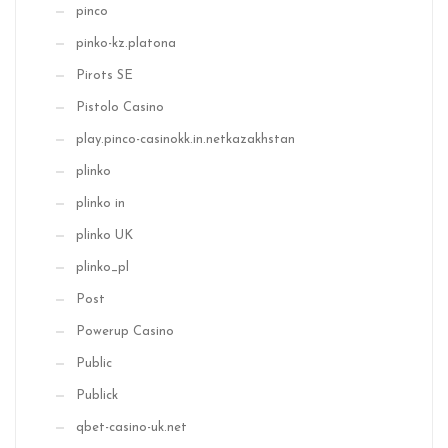
pinco
pinko-kz.platona
Pirots SE
Pistolo Casino
play.pinco-casinokk.in.netkazakhstan
plinko
plinko in
plinko UK
plinko_pl
Post
Powerup Casino
Public
Publick
qbet-casino-uk.net