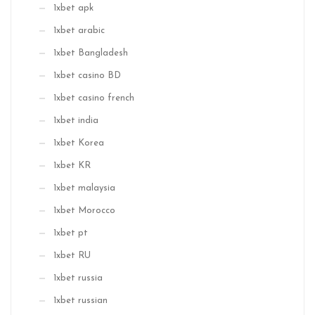
1xbet apk
1xbet arabic
1xbet Bangladesh
1xbet casino BD
1xbet casino french
1xbet india
1xbet Korea
1xbet KR
1xbet malaysia
1xbet Morocco
1xbet pt
1xbet RU
1xbet russia
1xbet russian