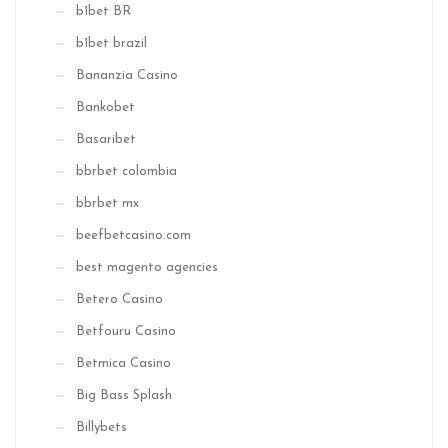
b1bet BR
b1bet brazil
Bananzia Casino
Bankobet
Basaribet
bbrbet colombia
bbrbet mx
beefbetcasino.com
best magento agencies
Betero Casino
Betfouru Casino
Betmica Casino
Big Bass Splash
Billybets