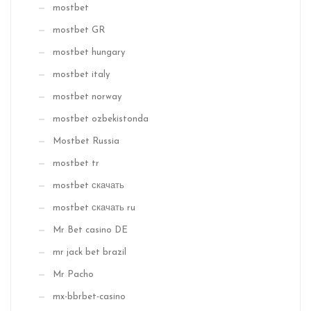
mostbet
mostbet GR
mostbet hungary
mostbet italy
mostbet norway
mostbet ozbekistonda
Mostbet Russia
mostbet tr
mostbet скачать
mostbet скачать ru
Mr Bet casino DE
mr jack bet brazil
Mr Pacho
mx-bbrbet-casino