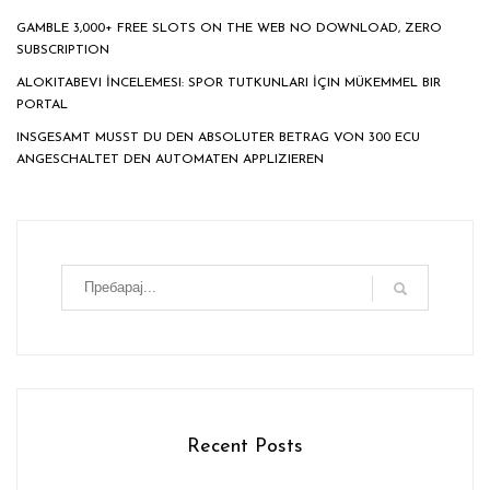
GAMBLE 3,000+ FREE SLOTS ON THE WEB NO DOWNLOAD, ZERO
SUBSCRIPTION
ALOKITABEVI İNCELEMESI: SPOR TUTKUNLARI İÇIN MÜKEMMEL BIR
PORTAL
INSGESAMT MUSST DU DEN ABSOLUTER BETRAG VON 300 ECU
ANGESCHALTET DEN AUTOMATEN APPLIZIEREN
Recent Posts