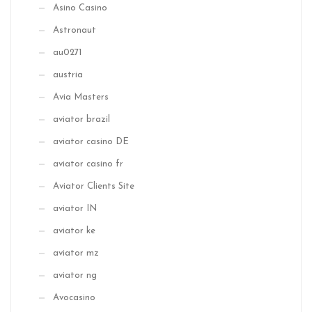
Asino Casino
Astronaut
au0271
austria
Avia Masters
aviator brazil
aviator casino DE
aviator casino fr
Aviator Clients Site
aviator IN
aviator ke
aviator mz
aviator ng
Avocasino