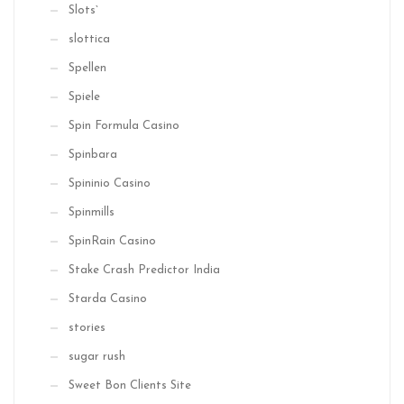
Slots`
slottica
Spellen
Spiele
Spin Formula Casino
Spinbara
Spininio Casino
Spinmills
SpinRain Casino
Stake Crash Predictor India
Starda Casino
stories
sugar rush
Sweet Bon Clients Site