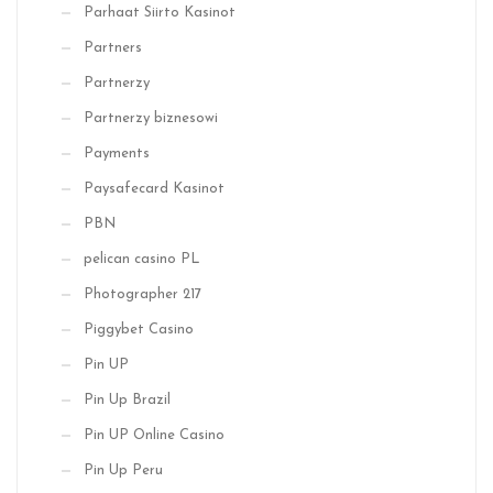
Parhaat Siirto Kasinot
Partners
Partnerzy
Partnerzy biznesowi
Payments
Paysafecard Kasinot
PBN
pelican casino PL
Photographer 217
Piggybet Casino
Pin UP
Pin Up Brazil
Pin UP Online Casino
Pin Up Peru