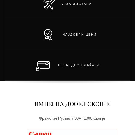
БРЗА ДОСТАВА
НАЈДОБРИ ЦЕНИ
БЕЗБЕДНО ПЛАЌАЊЕ
ИМПЕГНА ДООЕЛ СКОПЈЕ
Франклин Рузвелт 33А, 1000 Скопје