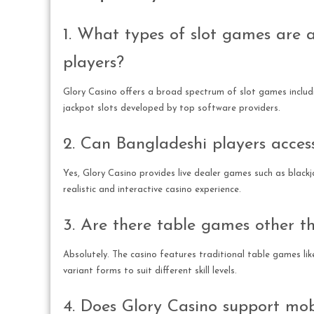
1. What types of slot games are 
players?
Glory Casino offers a broad spectrum of slot games includin
jackpot slots developed by top software providers.
2. Can Bangladeshi players acces
Yes, Glory Casino provides live dealer games such as black
realistic and interactive casino experience.
3. Are there table games other th
Absolutely. The casino features traditional table games lik
variant forms to suit different skill levels.
4. Does Glory Casino support mob