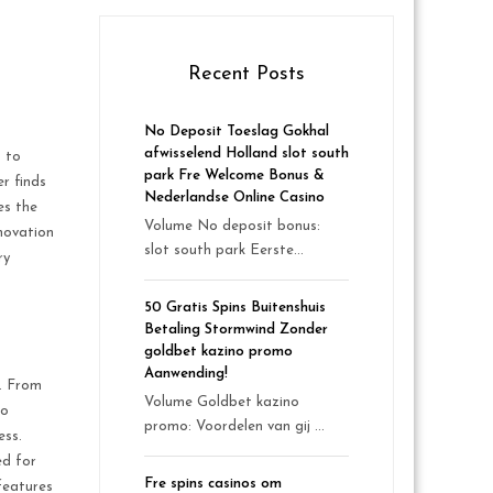
Recent Posts
No Deposit Toeslag Gokhal
afwisselend Holland slot south
 to
park Fre Welcome Bonus &
r finds
Nederlandse Online Casino
es the
Volume No deposit bonus:
nnovation
slot south park Eerste...
ry
50 Gratis Spins Buitenshuis
Betaling Stormwind Zonder
goldbet kazino promo
Aanwending!
s. From
Volume Goldbet kazino
no
promo: Voordelen van gij ...
ess.
ed for
Fre spins casinos om
features