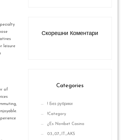
pecialty
hose
Скорешни Коментари
atives
 leisure
m
Categories
er of
vices
! Без рубрики
ommuting,
njoyable.
!Category
xperience
¿Es Novibet Casino
03_07_IT_AKS