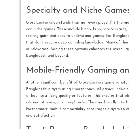
Specialty and Niche Game
Glory Casino understands that not every player fits the mold
and niche games. These include bingo, keno, scratch cards, 
seeking quick and easy-to-understand games. For Bangladeshi
that don’t require deep gambling knowledge. Many of these
or relaxation. Adding these options enhances the overall a
Bangladesh and beyond.
Mobile-Friendly Gaming and
Another significant benefit of Glory Casino’s game variety 
Bangladeshi players using smartphones. All games, including
without sacrificing quality or features. This ensures that
relaxing at home, or during breaks. The user-friendly inte
Furthermore, mobile compatibility encourages players to e
and satisfaction.