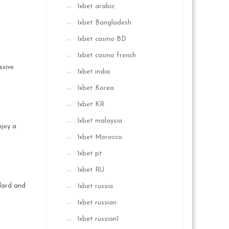
1xbet arabic
1xbet Bangladesh
1xbet casino BD
1xbet casino french
ssive
1xbet india
1xbet Korea
1xbet KR
1xbet malaysia
njoy a
1xbet Morocco
1xbet pt
1xbet RU
ndard and
1xbet russia
1xbet russian
1xbet russian1