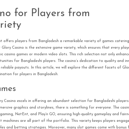
ino for Players from
riety
t offers players from Bangladesh a remarkable variety of games catering
 Glory Casino is the extensive game variety, which ensures that every playe
ic casino games or modern video slots. This rich selection not only enhanc
unities for Bangladeshi players. The casino’s dedication to quality and i
liable payouts. In this article, we will explore the different facets of Glo
ination for players in Bangladesh.
ames
y Casino excels in offering an abundant selection for Bangladeshi player
mmersive graphics and storylines, there is something for everyone. The casi
ogaming, NetEnt, and Play’n GO, ensuring high-quality gameplay and fairn
it machines are all part of the portfolio. This variety keeps players engag
tyles and betting strategies. Moreover, many slot games come with bonus 