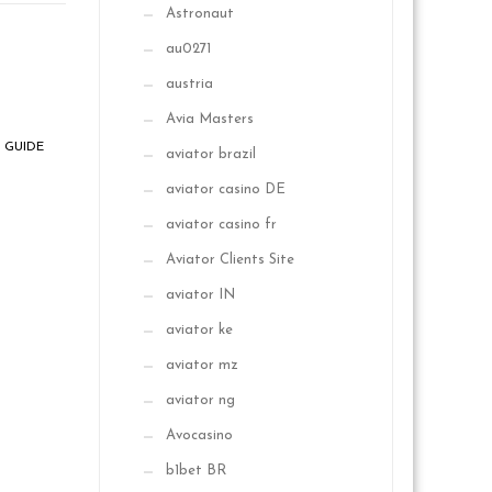
Astronaut
au0271
austria
Avia Masters
 GUIDE
aviator brazil
aviator casino DE
aviator casino fr
Aviator Clients Site
aviator IN
aviator ke
aviator mz
aviator ng
Avocasino
b1bet BR