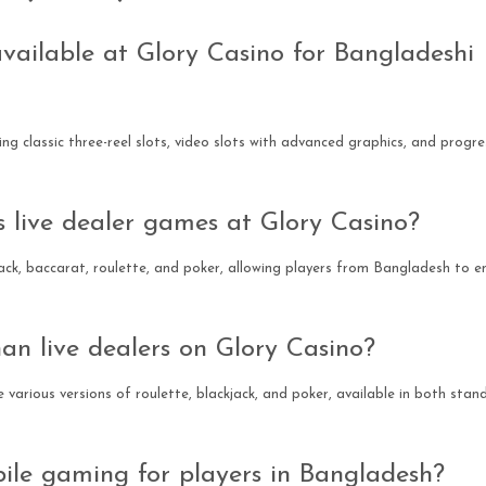
available at Glory Casino for Bangladeshi
g classic three-reel slots, video slots with advanced graphics, and progre
s live dealer games at Glory Casino?
jack, baccarat, roulette, and poker, allowing players from Bangladesh to e
an live dealers on Glory Casino?
e various versions of roulette, blackjack, and poker, available in both sta
ile gaming for players in Bangladesh?