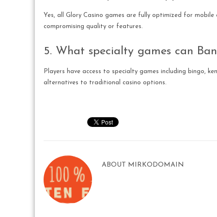
Yes, all Glory Casino games are fully optimized for mobil
compromising quality or features.
5. What specialty games can Bang
Players have access to specialty games including bingo, ken
alternatives to traditional casino options.
ABOUT
MIRKODOMAIN