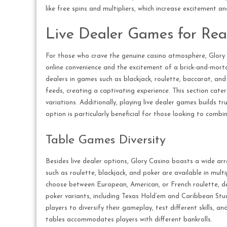
like free spins and multipliers, which increase excitement a
Live Dealer Games for Real
For those who crave the genuine casino atmosphere, Glory 
online convenience and the excitement of a brick-and-morta
dealers in games such as blackjack, roulette, baccarat, an
feeds, creating a captivating experience. This section cat
variations. Additionally, playing live dealer games builds t
option is particularly beneficial for those looking to combin
Table Games Diversity
Besides live dealer options, Glory Casino boasts a wide a
such as roulette, blackjack, and poker are available in mult
choose between European, American, or French roulette, de
poker variants, including Texas Hold’em and Caribbean Stud
players to diversify their gameplay, test different skills, 
tables accommodates players with different bankrolls.