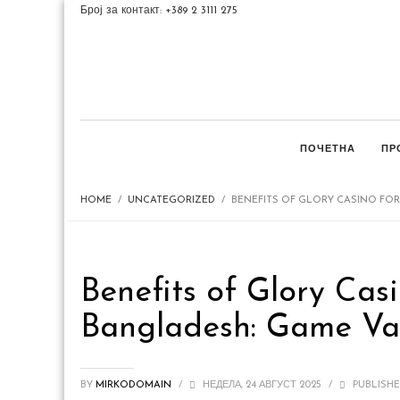
Број за контакт: +389 2 3111 275
ПОЧЕТНА
ПР
HOME
UNCATEGORIZED
BENEFITS OF GLORY CASINO FOR
Benefits of Glory Cas
Bangladesh: Game Va
BY
MIRKODOMAIN
/
НЕДЕЛА, 24 АВГУСТ 2025
/
PUBLISHE