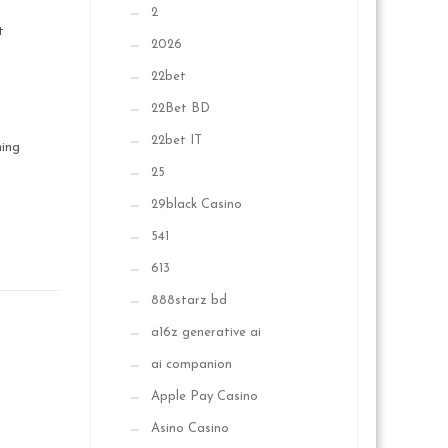
2
t
2026
22bet
22Bet BD
22bet IT
ming
25
29black Casino
541
613
888starz bd
a16z generative ai
ai companion
Apple Pay Casino
Asino Casino