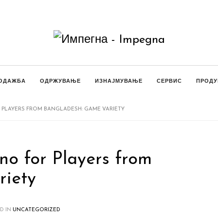
ОДАЖБА
ОДРЖУВАЊЕ
ИЗНАЈМУВАЊЕ
СЕРВИС
ПРОДУ
 PLAYERS FROM BANGLADESH: GAME VARIETY
ino for Players from
riety
D IN
UNCATEGORIZED