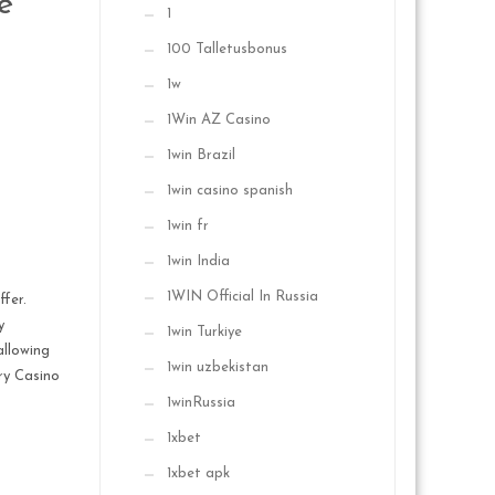
e
1
100 Talletusbonus
1w
1Win AZ Casino
1win Brazil
1win casino spanish
1win fr
1win India
1WIN Official In Russia
fer.
y
1win Turkiye
allowing
1win uzbekistan
ry Casino
1winRussia
1xbet
1xbet apk