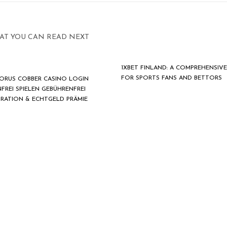
AT YOU CAN READ NEXT
1XBET FINLAND: A COMPREHENSIVE
FOR SPORTS FANS AND BETTORS
ORUS COBBER CASINO LOGIN
FREI SPIELEN GEBÜHRENFREI
RATION & ECHTGELD PRÄMIE