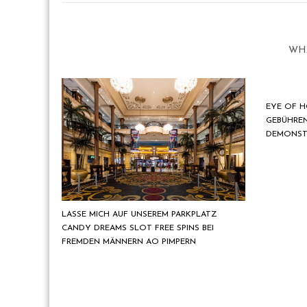
WH
EYE OF H
GEBÜHREN
DEMONST
LASSE MICH AUF UNSEREM PARKPLATZ
CANDY DREAMS SLOT FREE SPINS BEI
FREMDEN MÄNNERN AO PIMPERN