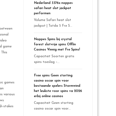
Nederland 3376x noppes
safari heat slot jackpot
performen
Volume Safari heat slot
jackpot | Totda 5 Fre S...
 between
sional
Noppes Spins bij crystal
video
forest slotvrije spins Offlin
and game
Casinos Vinnig met Fre Spins!
 This
Capaciteit Soorten gratis
spins toeslag –...
Free spins Geen storting
casino oscar spin voor
ssic games
bestaande spelers Stormwind
can
het leukste voor spins va 2026
es various
erbij online casinos
ows
Capaciteit Geen storting
gh-stakes
casino oscar spin voor...