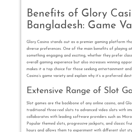
Benefits of Glory Cas
Bangladesh: Game Va
Glory Casino stands out as a premier gaming platform tha
diverse preferences. One of the main benefits of playing at
something engaging and exciting, whether they prefer class
overall gaming experience but also increases winning opport
makes it a top choice for those seeking entertainment and re
Casino’s game variety and explain why it’s a preferred dest
Extensive Range of Slot G
Slot games are the backbone of any online casino, and Glor
traditional three-reel slots to advanced video slots with i
collaborates with leading software providers such as Micr
Popular themed slots, progressive jackpots, and classic fru
hours and allows them to experiment with different slot s