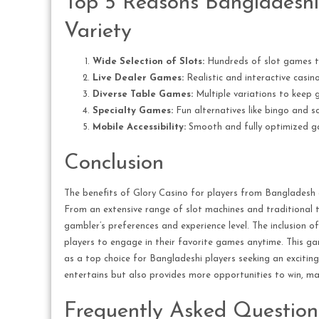
Top 5 Reasons Bangladeshi
Variety
Wide Selection of Slots:
Hundreds of slot games to
Live Dealer Games:
Realistic and interactive casin
Diverse Table Games:
Multiple variations to keep 
Specialty Games:
Fun alternatives like bingo and sc
Mobile Accessibility:
Smooth and fully optimized g
Conclusion
The benefits of Glory Casino for players from Bangladesh a
From an extensive range of slot machines and traditional t
gambler’s preferences and experience level. The inclusion o
players to engage in their favorite games anytime. This gam
as a top choice for Bangladeshi players seeking an exciting 
entertains but also provides more opportunities to win, m
Frequently Asked Questio