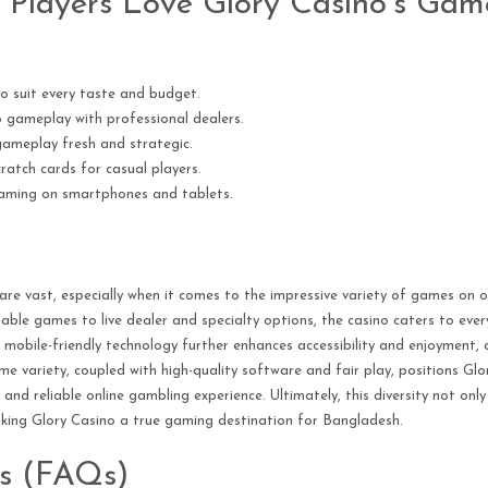
 Players Love Glory Casino’s Gam
 suit every taste and budget.
o gameplay with professional dealers.
gameplay fresh and strategic.
ratch cards for casual players.
aming on smartphones and tablets.
re vast, especially when it comes to the impressive variety of games on of
able games to live dealer and specialty options, the casino caters to ever
f mobile-friendly technology further enhances accessibility and enjoyment, 
e variety, coupled with high-quality software and fair play, positions Glo
and reliable online gambling experience. Ultimately, this diversity not only
aking Glory Casino a true gaming destination for Bangladesh.
ns (FAQs)