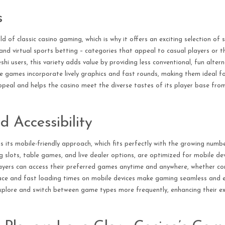
s
 of classic casino gaming, which is why it offers an exciting selection of s
and virtual sports betting – categories that appeal to casual players or t
 users, this variety adds value by providing less conventional, fun altern
 games incorporate lively graphics and fast rounds, making them ideal for
ppeal and helps the casino meet the diverse tastes of its player base fro
 Accessibility
is its mobile-friendly approach, which fits perfectly with the growing numb
 slots, table games, and live dealer options, are optimized for mobile de
 players can access their preferred games anytime and anywhere, whether c
rface and fast loading times on mobile devices make gaming seamless and e
xplore and switch between game types more frequently, enhancing their e