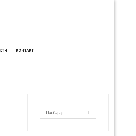
КТИ
КОНТАКТ