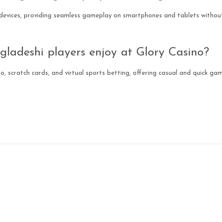
e devices, providing seamless gameplay on smartphones and tablets withou
ladeshi players enjoy at Glory Casino?
o, scratch cards, and virtual sports betting, offering casual and quick ga