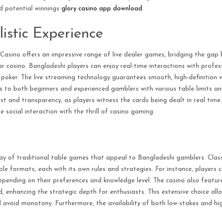
nd potential winnings
glory casino app download
.
istic Experience
Casino offers an impressive range of live dealer games, bridging the gap
r casino. Bangladeshi players can enjoy real-time interactions with profes
d poker. The live streaming technology guarantees smooth, high-definition 
ers to both beginners and experienced gamblers with various table limits 
rust and transparency, as players witness the cards being dealt in real time.
e social interaction with the thrill of casino gaming.
rray of traditional table games that appeal to Bangladeshi gamblers. Cla
iple formats, each with its own rules and strategies. For instance, players 
pending on their preferences and knowledge level. The casino also featur
, enhancing the strategic depth for enthusiasts. This extensive choice all
and avoid monotony. Furthermore, the availability of both low-stakes and hi