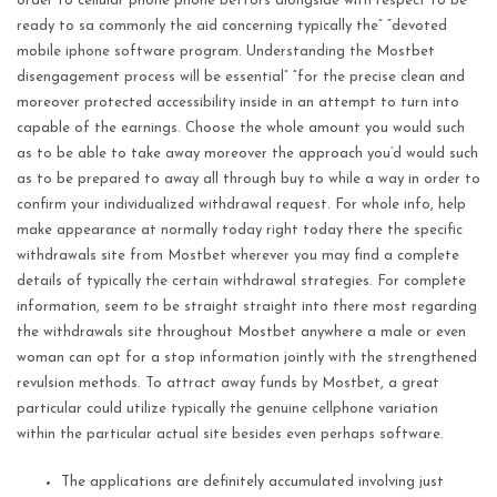
order to cellular phone phone bettors alongside with respect to be
ready to sa commonly the aid concerning typically the” “devoted
mobile iphone software program. Understanding the Mostbet
disengagement process will be essential” “for the precise clean and
moreover protected accessibility inside in an attempt to turn into
capable of the earnings. Choose the whole amount you would such
as to be able to take away moreover the approach you’d would such
as to be prepared to away all through buy to while a way in order to
confirm your individualized withdrawal request. For whole info, help
make appearance at normally today right today there the specific
withdrawals site from Mostbet wherever you may find a complete
details of typically the certain withdrawal strategies. For complete
information, seem to be straight straight into there most regarding
the withdrawals site throughout Mostbet anywhere a male or even
woman can opt for a stop information jointly with the strengthened
revulsion methods. To attract away funds by Mostbet, a great
particular could utilize typically the genuine cellphone variation
within the particular actual site besides even perhaps software.
The applications are definitely accumulated involving just