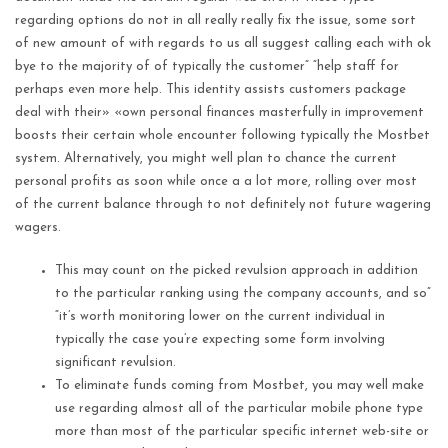
regarding options do not in all really really fix the issue, some sort
of new amount of with regards to us all suggest calling each with ok
bye to the majority of of typically the customer” “help staff for
perhaps even more help. This identity assists customers package
deal with their» «own personal finances masterfully in improvement
boosts their certain whole encounter following typically the Mostbet
system. Alternatively, you might well plan to chance the current
personal profits as soon while once a a lot more, rolling over most
of the current balance through to not definitely not future wagering
wagers.
This may count on the picked revulsion approach in addition
to the particular ranking using the company accounts, and so”
“it’s worth monitoring lower on the current individual in
typically the case you’re expecting some form involving
significant revulsion.
To eliminate funds coming from Mostbet, you may well make
use regarding almost all of the particular mobile phone type
more than most of the particular specific internet web-site or