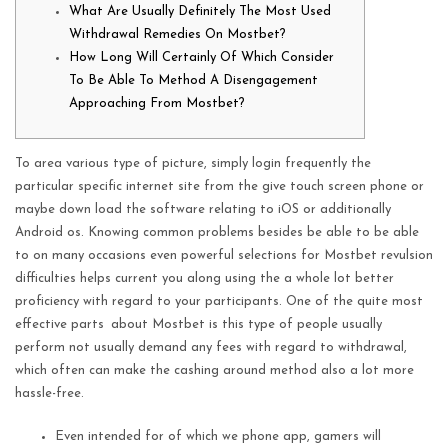
What Are Usually Definitely The Most Used
Withdrawal Remedies On Mostbet?
How Long Will Certainly Of Which Consider
To Be Able To Method A Disengagement
Approaching From Mostbet?
To area various type of picture, simply login frequently the
particular specific internet site from the give touch screen phone or
maybe down load the software relating to iOS or additionally
Android os. Knowing common problems besides be able to be able
to on many occasions even powerful selections for Mostbet revulsion
difficulties helps current you along using the a whole lot better
proficiency with regard to your participants. One of the quite most
effective parts about Mostbet is this type of people usually
perform not usually demand any fees with regard to withdrawal,
which often can make the cashing around method also a lot more
hassle-free.
Even intended for of which we phone app, gamers will