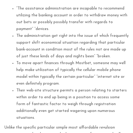
“The assistance administration are incapable to recommend
utilizing the banking account in order to withdraw money with
out bets or possibly possibly transfer with regards to
payment” “devices.
The administration get right into the issue of which frequently
support shift economical situation regarding that particular
bank-account in condition most of the rules not are made up
of just these kinds of days and nights been” “broken.
To move apart finances through Mostbet, someone may well
help make utilization of typically the cellular mobile phone
model within typically the certain particular” “internet site or
even definitely program.
Their web-site structure permits a person relating to starters
within order to end up being in a position to access some
form of fantastic factor to weigh through registration
additionally even get started wagering upon numerous
situations.
Unlike the specific particular simple most affordable revulsion