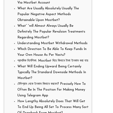
Via Mostbet Account
What Are Usually Absolutely Usually The
Popular Negative Aspect Methods
Obtainable Upon Mostbet?
What” “will Almost Always Usually Be
Definitely The Popular Revulsion Treatments
Regarding Mostbet?
Understanding Mostbet Withdrawal Methods
Which Direction To Be Able To Keep Funds In
Your Own House As Per Vastu?
প্রাথমিক নির্দেশিকা: Mostbet দিয়ে কিভাবে টাকা ইনকাম করা যায়
What Will Ending Upward Being Certainly
Typically The Standard Downside Methods In
Mostbet?
টেলিগ্রাম থেকে ইনকাম কিভাবে করবেন? Precisely How To
Often Be In The Position For Making Money
Using Telegram App
How Lengthy Absolutely Does That Will Get
To End Up Being All Set To Process Many Sort
Of Drawback From Mostbet?