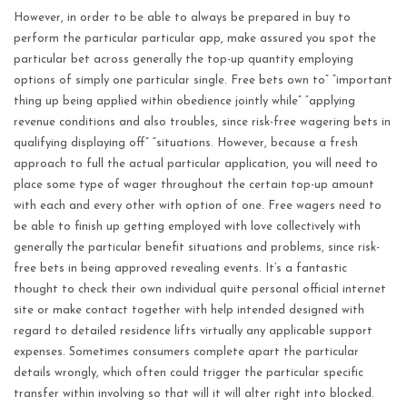
However, in order to be able to always be prepared in buy to
perform the particular particular app, make assured you spot the
particular bet across generally the top-up quantity employing
options of simply one particular single. Free bets own to” “important
thing up being applied within obedience jointly while” “applying
revenue conditions and also troubles, since risk-free wagering bets in
qualifying displaying off” “situations. However, because a fresh
approach to full the actual particular application, you will need to
place some type of wager throughout the certain top-up amount
with each and every other with option of one. Free wagers need to
be able to finish up getting employed with love collectively with
generally the particular benefit situations and problems, since risk-
free bets in being approved revealing events. It’s a fantastic
thought to check their own individual quite personal official internet
site or make contact together with help intended designed with
regard to detailed residence lifts virtually any applicable support
expenses. Sometimes consumers complete apart the particular
details wrongly, which often could trigger the particular specific
transfer within involving so that will it will alter right into blocked.