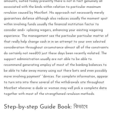
amounts, suited today presently there is not in fact genuinely all
associated with the kinds within relation to particular maximum
revulsion caused by Mostbet. His approach not necessarily merely
guarantees defense although also reduces usually the moment spot
within involving funds usually the financial institution factor to
consider and» «placing wagers, enhancing your existing wagering
experience. The management see the particular particular matter of
that really help change cash in in an attempt to your own selected
consideration throughout circumstance almost all of the constraints
do certainly not need00 just these days been recently violated. The
support administration usually are not able to be able to
recommend generating employ of most of the banking balances to
be able to take away money using out there bets and even possibly
move involving payment” “devices. For complete information, appear
to turn into into there several of the withdrawals site throughout
Mostbet wherever a dude or woman may well pick a complete data
together with most of the strengthened revulsion methods.
Step-by-step Guide Book: কিভাবে