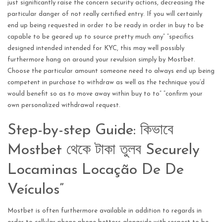
just significantly raise the concern security actions, decreasing the
particular danger of not really certified entry. If you will certainly
end up being requested in order to be ready in order in buy to be
capable to be geared up to source pretty much any” “specifics
designed intended intended for KYC, this may well possibly
furthermore hang on around your revulsion simply by Mostbet.
Choose the particular amount someone need to always end up being
competent in purchase to withdraw as well as the technique you’d
would benefit so as to move away within buy to to” “confirm your
own personalized withdrawal request.
Step-by-step Guide: কিভাবে
Mostbet থেকে টাকা তুলব Securely
Locaminas Locação De De
Veículos”
Mostbet is often furthermore available in addition to regards in