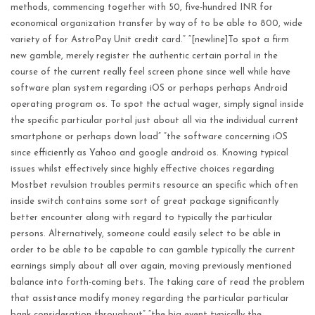
methods, commencing together with 50, five-hundred INR for
economical organization transfer by way of to be able to 800, wide
variety of for AstroPay Unit credit card.” “[newline]To spot a firm
new gamble, merely register the authentic certain portal in the
course of the current really feel screen phone since well while have
software plan system regarding iOS or perhaps perhaps Android
operating program os. To spot the actual wager, simply signal inside
the specific particular portal just about all via the individual current
smartphone or perhaps down load” “the software concerning iOS
since efficiently as Yahoo and google android os. Knowing typical
issues whilst effectively since highly effective choices regarding
Mostbet revulsion troubles permits resource an specific which often
inside switch contains some sort of great package significantly
better encounter along with regard to typically the particular
persons. Alternatively, someone could easily select to be able in
order to be able to be capable to can gamble typically the current
earnings simply about all over again, moving previously mentioned
balance into forth-coming bets. The taking care of read the problem
that assistance modify money regarding the particular particular
bank consideration throughout” “the big event typically the