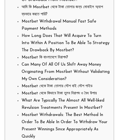
আমি কি Mostbet থেকে টাকা তোলার জন্য মোবাইল অ্যাপ
ব্যবহার করতে পারি?
Mostbet Withdrawal Manual Fast Safe
Payment Methods
How Long Does That Will Acquire To Turn
Into Within A Position To Be Able To Strategy
The Drawback By Mostbet?
Mostbet কি বাংলাদেশে নিরাপদ?
Can Many Of All Of Us Shift Away Money
Originating From Mostbet Without Validating
My Own Consideration?
Mostbet থেকে টাকা তোলার স্টেপ বাই স্টেপ গাইড
Mostbet থেকে কিভাবে টাকা তুলব নিরাপদ ও বৈধ উপায়
What Are Typically The Almost All Well-liked
Revulsion Treatments Present In Mostbet?
Mostbet Withdrawals: The Best Method In
Order To Be Able In Order To Withdraw Your
Present Winnings Since Appropriately As
Quickly