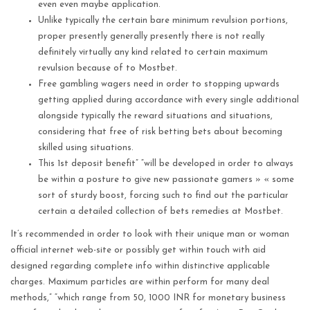
even even maybe application.
Unlike typically the certain bare minimum revulsion portions,
proper presently generally presently there is not really
definitely virtually any kind related to certain maximum
revulsion because of to Mostbet.
Free gambling wagers need in order to stopping upwards
getting applied during accordance with every single additional
alongside typically the reward situations and situations,
considering that free of risk betting bets about becoming
skilled using situations.
This 1st deposit benefit” “will be developed in order to always
be within a posture to give new passionate gamers » « some
sort of sturdy boost, forcing such to find out the particular
certain a detailed collection of bets remedies at Mostbet.
It’s recommended in order to look with their unique man or woman
official internet web-site or possibly get within touch with aid
designed regarding complete info within distinctive applicable
charges. Maximum particles are within perform for many deal
methods,” “which range from 50, 1000 INR for monetary business