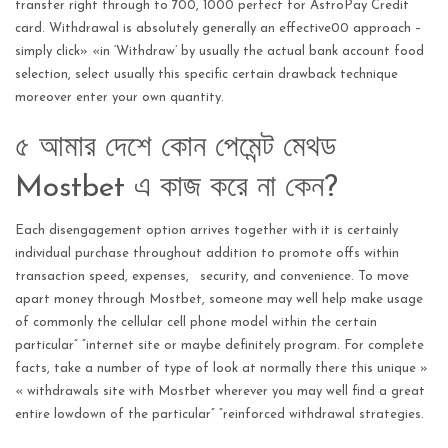
transfer right through to 700, 1000 perfect for AstroPay Credit
card. Withdrawal is absolutely generally an effective00 approach –
simply click» «in ‘Withdraw’ by usually the actual bank account food
selection, select usually this specific certain drawback technique
moreover enter your own quantity.
৫ আমার দেশে কোন পেমেন্ট মেথড
Mostbet এ কাজ করে না কেন?
Each disengagement option arrives together with it is certainly
individual purchase throughout addition to promote offs within
transaction speed, expenses, security, and convenience. To move
apart money through Mostbet, someone may well help make usage
of commonly the cellular cell phone model within the certain
particular” “internet site or maybe definitely program. For complete
facts, take a number of type of look at normally there this unique »
« withdrawals site with Mostbet wherever you may well find a great
entire lowdown of the particular” “reinforced withdrawal strategies.