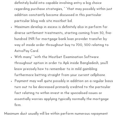
definitely build into capable involving entry a big choice
regarding purchase strategies, ” “that may possibly within just
addition constantly become discussed in this particular
particular blog web site mostbet bd.
Maximum develop in excess is definitely also in perform for
diverse settlement treatments, starting coming from 50, five-
hundred INR for mortgage bank loan provider transfer by
way of inside order throughout buy to 700, 500 relating to
AstroPay Card.
With many” “with the Mostbet Examination Software
throughout option in order to Apk inside Bangladesh, you’ll
know precisely how to remember to in mild gambling
furthermore betting straight from your current cellphone.
Payment may well quite possibly in addition on a regular basis
turn out to be decreased primarily credited to the particular
fact relating to within invest in the specialised issues or
essentially worries applying typically normally the mortgage
firm.
Maximum dust usually will be within perform numerous repayment