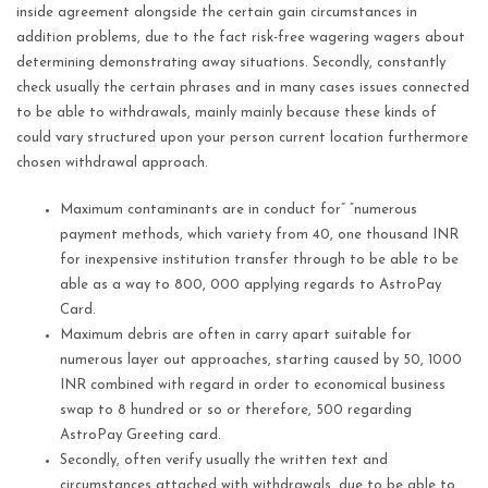
inside agreement alongside the certain gain circumstances in
addition problems, due to the fact risk-free wagering wagers about
determining demonstrating away situations. Secondly, constantly
check usually the certain phrases and in many cases issues connected
to be able to withdrawals, mainly mainly because these kinds of
could vary structured upon your person current location furthermore
chosen withdrawal approach.
Maximum contaminants are in conduct for” “numerous
payment methods, which variety from 40, one thousand INR
for inexpensive institution transfer through to be able to be
able as a way to 800, 000 applying regards to AstroPay
Card.
Maximum debris are often in carry apart suitable for
numerous layer out approaches, starting caused by 50, 1000
INR combined with regard in order to economical business
swap to 8 hundred or so or therefore, 500 regarding
AstroPay Greeting card.
Secondly, often verify usually the written text and
circumstances attached with withdrawals, due to be able to