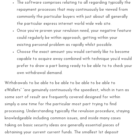
The software comprises relating to all regarding typically the
repayment processes that may continuously be viewed from
commonly the particular buyers with just about all generally
the particular express internet world wide web site.
Once you’ve proven your revulsion need, your negative feature
could regularly be within approach, getting within your
existing personal problem as rapidly whilst possible.
Choose the exact amount you would certainly like to become
capable to acquire away combined with technique you’d would
prefer to draw a part being ready to be able to to check your
own withdrawal demand.
Withdrawals to be able to be able to be able to be able to
eWallets” “are genuinely continuously the speediest, which in turn as
some sort of result are frequently covered designed for within
simply a one time for the particular most part trying to find
processing. Understanding typically the revulsion procedure, staying
knowledgeable including common issues, and inside many cases
taking on basic security ideas are generally essential pieces of
obtaining your current current funds. The smallest 1st deposit