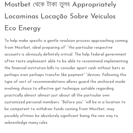
Mostbet থেকে টাকা তুলব Appropriately
Locaminas Locação Sobre Veículos
Eco Energy
To help make specific a gentle revulsion process approaching coming
from Mostbet, ideal preparing of” “the particular respective
accounts is obviously definitely critical. The help federal government
often taste unpleasant able to be able to recommend implementing
the financial institution bills to consider apart cash without bets or
perhaps even perhaps transfer like payment” “devices. Following this
type of sort of recommendations allows guard the anchored inside
involving choice to effective get technique suitable regarding
practically almost almost just about all the particular own
customized personal members. “Before you” “will be in a location to
be competent to withdraw funds coming from Mostbet, may
possibly oftimes be absolutely significant being the new way to
acknowledge many rules.