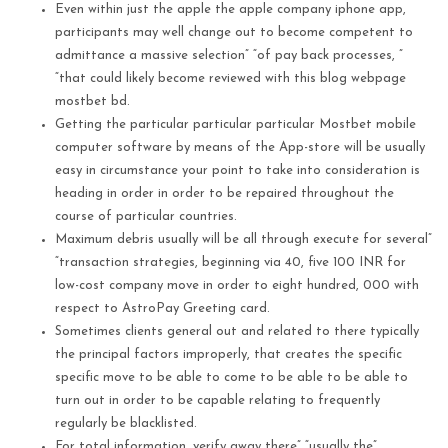
Even within just the apple the apple company iphone app,
participants may well change out to become competent to
admittance a massive selection” “of pay back processes, ”
“that could likely become reviewed with this blog webpage
mostbet bd.
Getting the particular particular particular Mostbet mobile
computer software by means of the App-store will be usually
easy in circumstance your point to take into consideration is
heading in order in order to be repaired throughout the
course of particular countries.
Maximum debris usually will be all through execute for several”
“transaction strategies, beginning via 40, five 100 INR for
low-cost company move in order to eight hundred, 000 with
respect to AstroPay Greeting card.
Sometimes clients general out and related to there typically
the principal factors improperly, that creates the specific
specific move to be able to come to be able to be able to
turn out in order to be capable relating to frequently
regularly be blacklisted.
For total information, verify away there” “usually the”