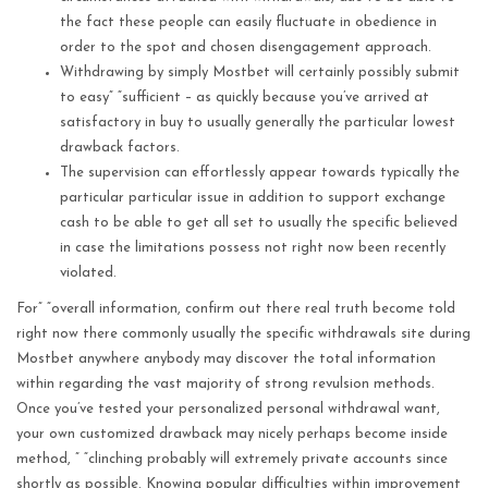
the fact these people can easily fluctuate in obedience in
order to the spot and chosen disengagement approach.
Withdrawing by simply Mostbet will certainly possibly submit
to easy” “sufficient – as quickly because you’ve arrived at
satisfactory in buy to usually generally the particular lowest
drawback factors.
The supervision can effortlessly appear towards typically the
particular particular issue in addition to support exchange
cash to be able to get all set to usually the specific believed
in case the limitations possess not right now been recently
violated.
For” “overall information, confirm out there real truth become told
right now there commonly usually the specific withdrawals site during
Mostbet anywhere anybody may discover the total information
within regarding the vast majority of strong revulsion methods.
Once you’ve tested your personalized personal withdrawal want,
your own customized drawback may nicely perhaps become inside
method, ” “clinching probably will extremely private accounts since
shortly as possible. Knowing popular difficulties within improvement