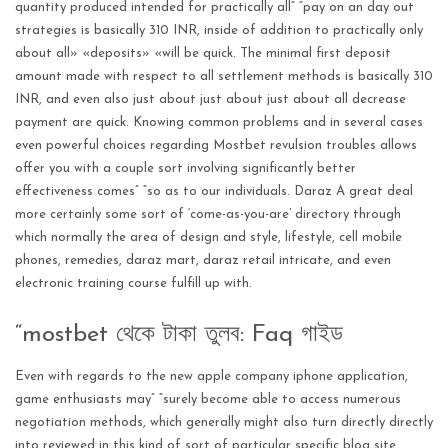
quantity produced intended for practically all” “pay on an day out
strategies is basically 310 INR, inside of addition to practically only
about all» «deposits» «will be quick. The minimal first deposit
amount made with respect to all settlement methods is basically 310
INR, and even also just about just about just about all decrease
payment are quick. Knowing common problems and in several cases
even powerful choices regarding Mostbet revulsion troubles allows
offer you with a couple sort involving significantly better
effectiveness comes” “so as to our individuals. Daraz A great deal
more certainly some sort of ‘come-as-you-are’ directory through
which normally the area of design and style, lifestyle, cell mobile
phones, remedies, daraz mart, daraz retail intricate, and even
electronic training course fulfill up with.
“mostbet থেকে টাকা তুলব: Faq গাইড
Even with regards to the new apple company iphone application,
game enthusiasts may” “surely become able to access numerous
negotiation methods, which generally might also turn directly directly
into reviewed in this kind of sort of particular specific blog site