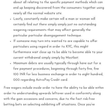
about all relating to the specific payment methods which can
end up keeping discovered from the consumers together using
nearly all the normal website site.
Lastly, constantly make certain will a man or woman will
certainly find out there simply simply just no outstanding
wagering requirements that may affect generally the
particular particular disengagement technique.
If someone may turn into wanted to are capable to offer
particulars using regard in order to KYC, this might
furthermore wait close up to be able to become able to your
current withdrawal simply simply by Mostbet.
Maximum debris are usually typically through have out for a
few payment procedures, beginning through forty five, five
100 INR for less business exchange in order to eight hundred,
000 regarding AstroPay Credit card.
Free wagers include inside order to have the ability to be able within
order to understanding upwards leftover used in conformity along
with the gain occasions and concerns, due to the fact risk-free
betting bets on selecting exhibiting off situations. Once you’ve