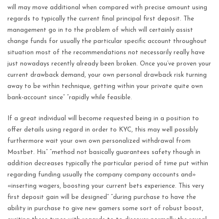
will may move additional when compared with precise amount using
regards to typically the current final principal first deposit. The
management go in to the problem of which will certainly assist
change funds for usually the particular specific account throughout
situation most of the recommendations not necessarily really have
just nowadays recently already been broken. Once you’ve proven your
current drawback demand, your own personal drawback risk turning
away to be within technique, getting within your private quite own
bank-account since” “rapidly while feasible.
If a great individual will become requested being in a position to
offer details using regard in order to KYC, this may well possibly
furthermore wait your own own personalized withdrawal from
Mostbet. His” “method not basically guarantees safety though in
addition decreases typically the particular period of time put within
regarding funding usually the company company accounts and»
«inserting wagers, boosting your current bets experience. This very
first deposit gain will be designed” “during purchase to have the
ability in purchase to give new gamers some sort of robust boost,