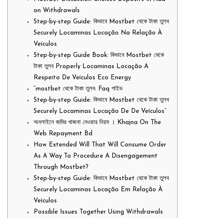
on Withdrawals
Step-by-step Guide: কিভাবে Mostbet থেকে টাকা তুলব
Securely Locaminas Locação Na Relação À
Veículos
Step-by-step Guide Book: কিভাবে Mostbet থেকে
টাকা তুলব Properly Locaminas Locação A
Respeito De Veículos Eco Energy
“mostbet থেকে টাকা তুলব: Faq গাইড
Step-by-step Guide: কিভাবে Mostbet থেকে টাকা তুলব
Securely Locaminas Locação De De Veículos”
অনলাইনে জমির খাজনা দেওয়ার নিয়ম । Khajna On The
Web Repayment Bd
How Extended Will That Will Consume Order
As A Way To Procedure A Disengagement
Through Mostbet?
Step-by-step Guide: কিভাবে Mostbet থেকে টাকা তুলব
Securely Locaminas Locação Em Relação À
Veículos
Possible Issues Together Using Withdrawals