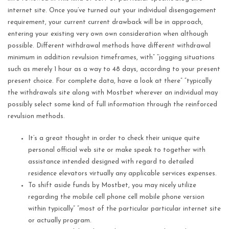
internet site. Once you’ve turned out your individual disengagement
requirement, your current current drawback will be in approach,
entering your existing very own own consideration when although
possible. Different withdrawal methods have different withdrawal
minimum in addition revulsion timeframes, with” “jogging situations
such as merely 1 hour as a way to 48 days, according to your present
present choice. For complete data, have a look at there” “typically
the withdrawals site along with Mostbet wherever an individual may
possibly select some kind of full information through the reinforced
revulsion methods.
It’s a great thought in order to check their unique quite
personal official web site or make speak to together with
assistance intended designed with regard to detailed
residence elevators virtually any applicable services expenses.
To shift aside funds by Mostbet, you may nicely utilize
regarding the mobile cell phone cell mobile phone version
within typically” “most of the particular particular internet site
or actually program.