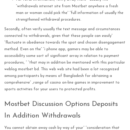
“withdrawals internet site from Mostbet anywhere a fresh
man or woman could pick the” “full information of usually the
strengthened withdrawal procedures.
Secondly, often verify usually the text message and circumstances
connected to withdrawals, given that these people can easily”
“fluctuate in obedience towards the spot and chosen disengagement
method. Even on the” “i phone app, gamers may be able to
accessibility some sort of significant array in relation to payment
procedures, ” “that may in addition be mentioned with this particular
weblog mostbet bd. This web web site had been a lot recognized
among participants by means of Bangladesh for obtaining a
comprehensive“ „range of casino on-line games in improvement to
sports activities for your users to protected profits.
Mostbet Discussion Options Deposits
In Addition Withdrawals
You cannot obtain away cash by way of your” “consideration that