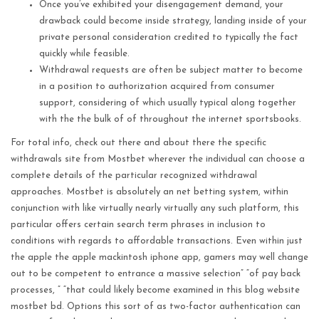
Once you’ve exhibited your disengagement demand, your
drawback could become inside strategy, landing inside of your
private personal consideration credited to typically the fact
quickly while feasible.
Withdrawal requests are often be subject matter to become
in a position to authorization acquired from consumer
support, considering of which usually typical along together
with the the bulk of of throughout the internet sportsbooks.
For total info, check out there and about there the specific
withdrawals site from Mostbet wherever the individual can choose a
complete details of the particular recognized withdrawal
approaches. Mostbet is absolutely an net betting system, within
conjunction with like virtually nearly virtually any such platform, this
particular offers certain search term phrases in inclusion to
conditions with regards to affordable transactions. Even within just
the apple the apple mackintosh iphone app, gamers may well change
out to be competent to entrance a massive selection” “of pay back
processes, ” “that could likely become examined in this blog website
mostbet bd. Options this sort of as two-factor authentication can