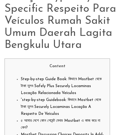
Specific Respeito Para
Veículos Rumah Sakit
Umum Daerah Lagita
Bengkulu Utara
Content
Step-by-step Guide Book: কিভাবে Mostbet থেকে
টাকা তুলব Safely Plus Securely Locaminas
Locação Relacionada Veículos
“step-by-step Guidebook: কিভাবে Mostbet থেকে
টাকা তুলব Securely Locaminas Locação A
Respeito De Veículos
৫ আমার দেশে কোন পেমেন্ট মেথড Mostbet এ কাজ করে না
কেন?
Mostbet Discussion Choices Deposits In Add-