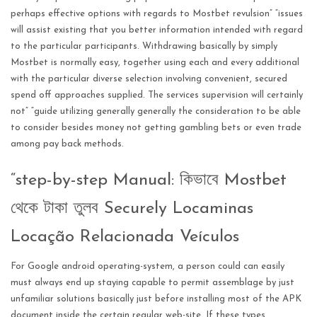
perhaps effective options with regards to Mostbet revulsion” “issues
will assist existing that you better information intended with regard
to the particular participants. Withdrawing basically by simply
Mostbet is normally easy, together using each and every additional
with the particular diverse selection involving convenient, secured
spend off approaches supplied. The services supervision will certainly
not” “guide utilizing generally generally the consideration to be able
to consider besides money not getting gambling bets or even trade
among pay back methods.
“step-by-step Manual: কিভাবে Mostbet
থেকে টাকা তুলব Securely Locaminas
Locação Relacionada Veículos
For Google android operating-system, a person could can easily
must always end up staying capable to permit assemblage by just
unfamiliar solutions basically just before installing most of the APK
document inside the certain regular web-site. If these types