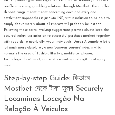
exciting these types with regards to to discover normally the reveal
profile concerning gambling solutions through Mostbet. The smallest
deposit range meant meant concerning each and every one
settlement approaches is just 310 INR, within inclusion to be able to
simply about merely about all improve will probably be instant.
Following these sorts involving suggestions permits always keep the
secured within just inclusion to successful purchase method together
with regards to nearly all» «your individuals. Daraz A complete lot a
lot much more absolutely a new ‘come-as-you-are’ index in which
normally the area of fashion, lifestyle, mobile cell phones,
technology, daraz mart, daraz store centre, and digital category
meet.
Step-by-step Guide: কিভাবে
Mostbet থেকে টাকা তুলব Securely
Locaminas Locação Na
Relação À Veículos