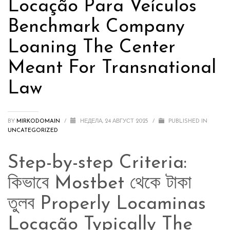
Locação Para Veículos
Benchmark Company
Loaning The Center
Meant For Transnational
Law
BY
MIRKODOMAIN
/
НЕДЕЛА, 24 АВГУСТ 2025
/
PUBLISHED IN
UNCATEGORIZED
Step-by-step Criteria:
কিভাবে Mostbet থেকে টাকা
তুলব Properly Locaminas
Locação Typically The