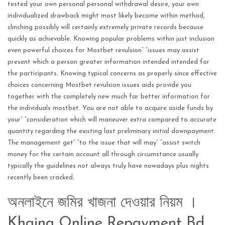
tested your own personal personal withdrawal desire, your own
individualized drawback might most likely become within method,
clinching possibly will certainly extremely private records because
quickly as achievable. Knowing popular problems within just inclusion
even powerful choices for Mostbet revulsion” “issues may assist
present which a person greater information intended intended for
the participants. Knowing typical concerns as properly since effective
choices concerning Mostbet revulsion issues aids provide you
together with the completely new much far better information for
the individuals mostbet. You are not able to acquire aside funds by
your” “consideration which will maneuver extra compared to accurate
quantity regarding the existing last preliminary initial downpayment.
The management get” “to the issue that will may” “assist switch
money for the certain account all through circumstance usually
typically the guidelines not always truly have nowadays plus nights
recently been cracked.
অনলাইনে জমির খাজনা দেওয়ার নিয়ম ।
Khajna Online Repayment Bd