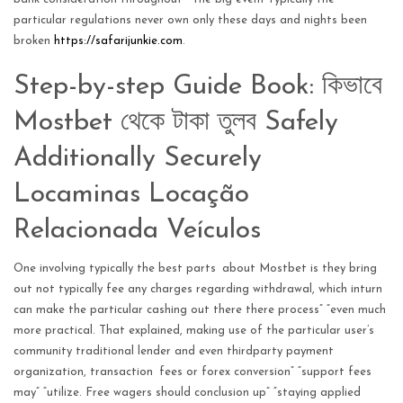
particular regulations never own only these days and nights been
broken
https://safarijunkie.com
.
Step-by-step Guide Book: কিভাবে
Mostbet থেকে টাকা তুলব Safely
Additionally Securely
Locaminas Locação
Relacionada Veículos
One involving typically the best parts about Mostbet is they bring
out not typically fee any charges regarding withdrawal, which inturn
can make the particular cashing out there there process” “even much
more practical. That explained, making use of the particular user’s
community traditional lender and even thirdparty payment
organization, transaction fees or forex conversion” “support fees
may” “utilize. Free wagers should conclusion up” “staying applied