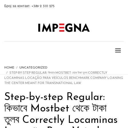
Број за контакт: +389 2 3111 275
HOME
UNCATEGORIZED
STEP-BY-STEP REGULAR: কিভাবে MOSTBET থেকে টাকা তুলব CORRECTLY
LOCAMINAS LOCAÇÃO PARA VEÍCULOS BENCHMARK COMPANY LOANING
THE CENTER MEANT FOR TRANSNATIONAL LAW
Step-by-step Regular:
কিভাবে Mostbet থেকে টাকা
তুলব Correctly Locaminas