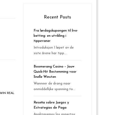
Recent Posts
Fra lørdagskupongen til live-
betting: en utvikling i
tippevaner
Introduksjon I løpet av de
siste årene har tipp...
Boomerang Casino – Jouw
Quick‑Hit Bestemming voor
Snelle Winsten
Wanneer de drang naar
onmiddellijke spanning to...
 WIN REAL
Reseña sobre Juegos y
Estrategias de Paga
Analizaremos los aspectos