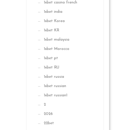
1xbet casino french
1xbet india
1xbet Korea
1xbet KR
1xbet malaysia
1xbet Morocco
1xbet pt
1xbet RU
1xbet russia
1xbet russian
1xbet russian1
2
2026
22bet