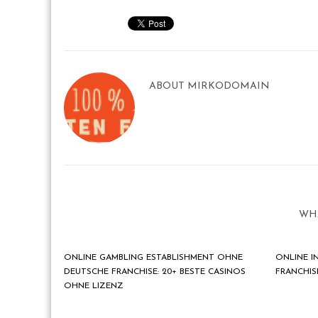
ABOUT
MIRKODOMAIN
WH
ONLINE GAMBLING ESTABLISHMENT OHNE
ONLINE I
DEUTSCHE FRANCHISE: 20+ BESTE CASINOS
FRANCHIS
OHNE LIZENZ