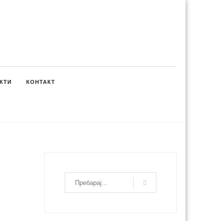
КТИ
КОНТАКТ