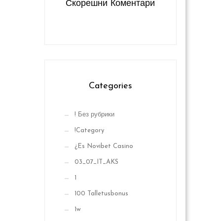
Скорешни Коментари
Categories
! Без рубрики
!Category
¿Es Novibet Casino
03_07_IT_AKS
1
100 Talletusbonus
1w