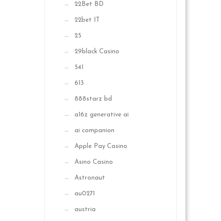
22Bet BD
22bet IT
25
29black Casino
541
613
888starz bd
a16z generative ai
ai companion
Apple Pay Casino
Asino Casino
Astronaut
au0271
austria