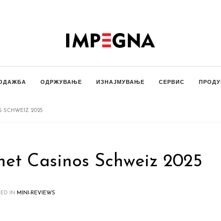
ОДАЖБА
ОДРЖУВАЊЕ
ИЗНАЈМУВАЊЕ
СЕРВИС
ПРОДУ
S SCHWEIZ 2025
rnet Casinos Schweiz 2025
ED IN
MINI-REVIEWS