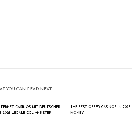
AT YOU CAN READ NEXT
NTERNET CASINOS MIT DEUTSCHER
THE BEST OFFER CASINOS IN 2025
E 2025 LEGALE GGL ANBIETER
MONEY