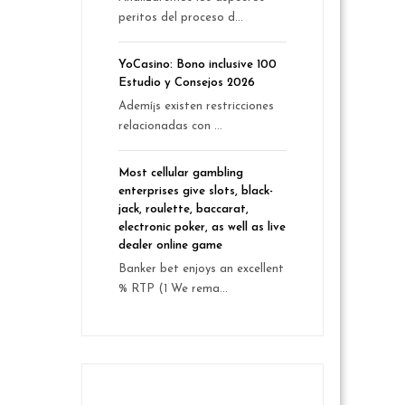
peritos del proceso d...
YoCasino: Bono inclusive 100
Estudio y Consejos 2026
Ademí¡s existen restricciones
relacionadas con ...
Most cellular gambling
enterprises give slots, black-
jack, roulette, baccarat,
electronic poker, as well as live
dealer online game
Banker bet enjoys an excellent
% RTP (1 We rema...