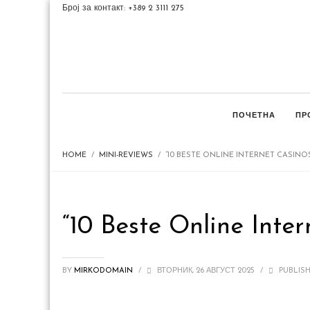
Број за контакт: +389 2 3111 275
ПОЧЕТНА
ПР
HOME
MINI-REVIEWS
“10 BESTE ONLINE INTERNET CASINO
“10 Beste Online Inte
BY
MIRKODOMAIN
/
ВТОРНИК, 26 АВГУСТ 2025
/
PUBLISH