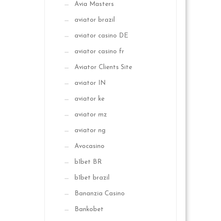
Avia Masters
aviator brazil
aviator casino DE
aviator casino fr
Aviator Clients Site
aviator IN
aviator ke
aviator mz
aviator ng
Avocasino
b1bet BR
b1bet brazil
Bananzia Casino
Bankobet