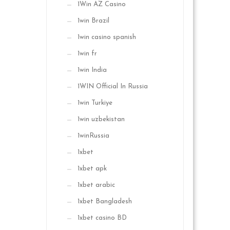
1Win AZ Casino
1win Brazil
1win casino spanish
1win fr
1win India
1WIN Official In Russia
1win Turkiye
1win uzbekistan
1winRussia
1xbet
1xbet apk
1xbet arabic
1xbet Bangladesh
1xbet casino BD