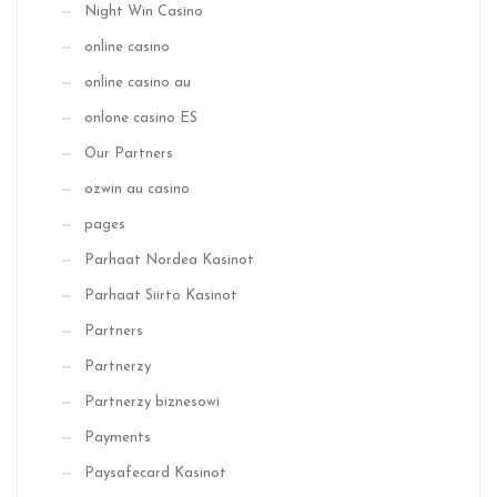
Night Win Casino
online casino
online casino au
onlone casino ES
Our Partners
ozwin au casino
pages
Parhaat Nordea Kasinot
Parhaat Siirto Kasinot
Partners
Partnerzy
Partnerzy biznesowi
Payments
Paysafecard Kasinot