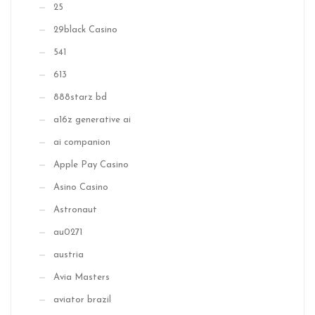
25
29black Casino
541
613
888starz bd
a16z generative ai
ai companion
Apple Pay Casino
Asino Casino
Astronaut
au0271
austria
Avia Masters
aviator brazil