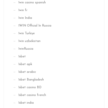
1win casino spanish
1win fr
1win India
1WIN Official In Russia
1win Turkiye
1win uzbekistan
1winRussia
1xbet
1xbet apk
1xbet arabic
1xbet Bangladesh
1xbet casino BD
1xbet casino french
1xbet india