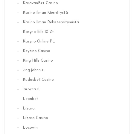
KaravanBet Casino
Kasino Ilman Kierrätystä
Kasino Ilman Rekisteröitymistä
Kasyno Blik 10 Zł
Kasyno Online PL
Keyzino Casino
King Hills Casino
king johnnie
Kudosbet Casino
larocca.cl
Leonbet
Lizaro
Lizaro Casino
Locowin