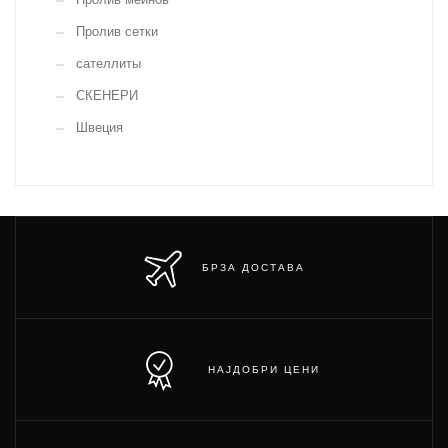
Пролив мейнов
Пролив сетки
сателлиты
СКЕНЕРИ
Швеция
БРЗА ДОСТАВА
НАЈДОБРИ ЦЕНИ