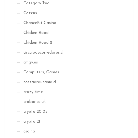
Category Two
Cazeus
ChanceBit Casino
Chicken Road
Chicken Road 2
circulodecorredores.cl
cmgv.es
Computers, Games
costaaraucania.cl
crazy time
crobar.co.uk
crypto 20.05
crypto 21
csdino