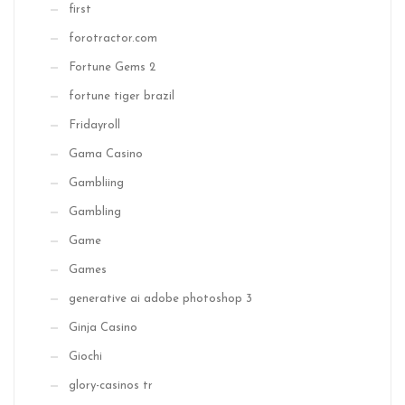
first
forotractor.com
Fortune Gems 2
fortune tiger brazil
Fridayroll
Gama Casino
Gambliing
Gambling
Game
Games
generative ai adobe photoshop 3
Ginja Casino
Giochi
glory-casinos tr