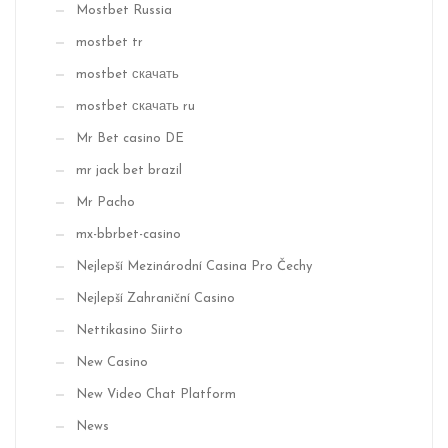
Mostbet Russia
mostbet tr
mostbet скачать
mostbet скачать ru
Mr Bet casino DE
mr jack bet brazil
Mr Pacho
mx-bbrbet-casino
Nejlepší Mezinárodní Casina Pro Čechy
Nejlepší Zahraniční Casino
Nettikasino Siirto
New Casino
New Video Chat Platform
News