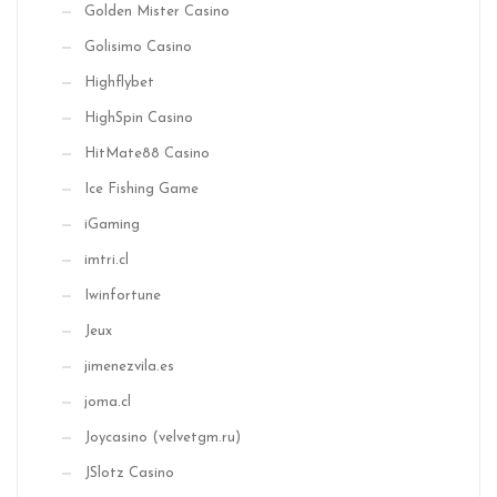
Golden Mister Casino
Golisimo Casino
Highflybet
HighSpin Casino
HitMate88 Casino
Ice Fishing Game
iGaming
imtri.cl
Iwinfortune
Jeux
jimenezvila.es
joma.cl
Joycasino (velvetgm.ru)
JSlotz Casino