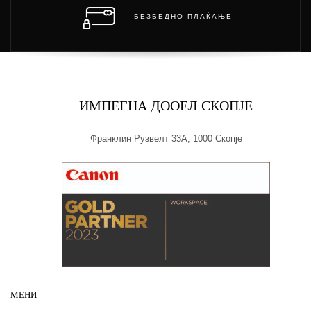
БЕЗБЕДНО ПЛАЌАЊЕ
ИМПЕГНА ДООЕЛ СКОПЈЕ
Франклин Рузвелт 33А, 1000 Скопје
МЕНИ