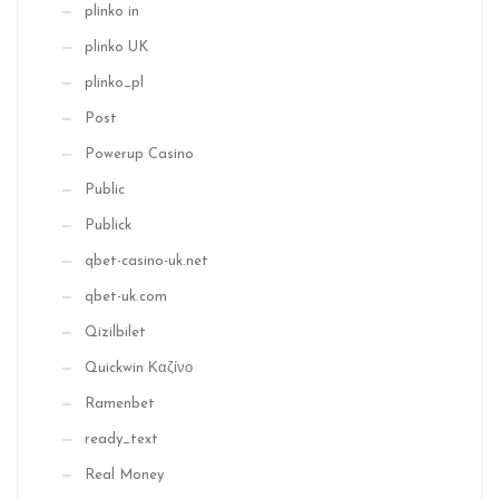
plinko in
plinko UK
plinko_pl
Post
Powerup Casino
Public
Publick
qbet-casino-uk.net
qbet-uk.com
Qizilbilet
Quickwin Καζίνο
Ramenbet
ready_text
Real Money