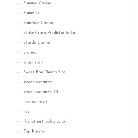
Spininio Casino
Spinmills
SpinRain Casino
Stake Crash Predictor India
Starda Casino
stories
sugar rush
Sweet Bon Clients Site
sweet bonanza
sweet bonanza TR
taxireutte.at
test
thenethertheplay.co.uk
Top Kasyno