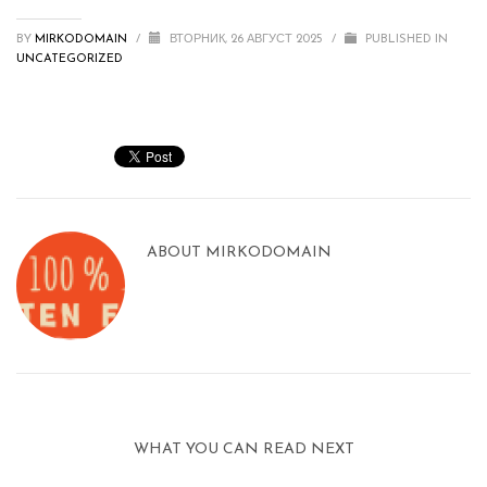
BY
MIRKODOMAIN
/
ВТОРНИК, 26 АВГУСТ 2025
/
PUBLISHED IN
UNCATEGORIZED
ABOUT
MIRKODOMAIN
WHAT YOU CAN READ NEXT