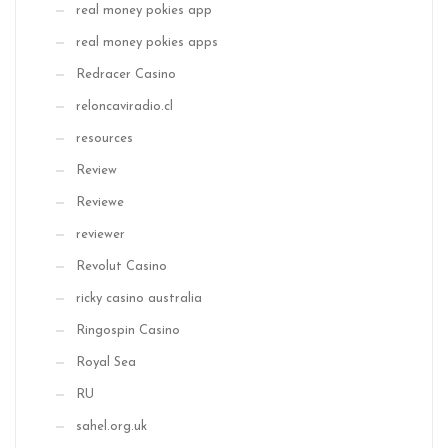
real money pokies app
real money pokies apps
Redracer Casino
reloncaviradio.cl
resources
Review
Reviewe
reviewer
Revolut Casino
ricky casino australia
Ringospin Casino
Royal Sea
RU
sahel.org.uk