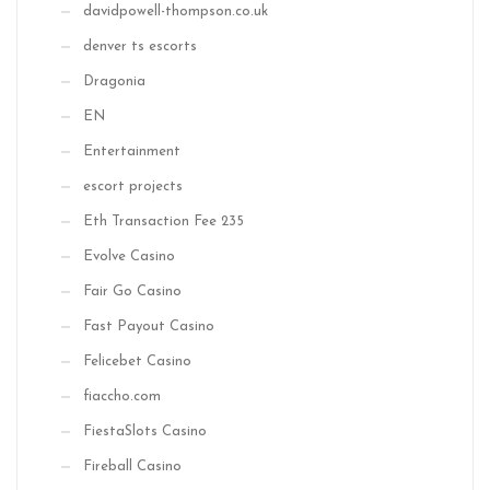
davidpowell-thompson.co.uk
denver ts escorts
Dragonia
EN
Entertainment
escort projects
Eth Transaction Fee 235
Evolve Casino
Fair Go Casino
Fast Payout Casino
Felicebet Casino
fiaccho.com
FiestaSlots Casino
Fireball Casino