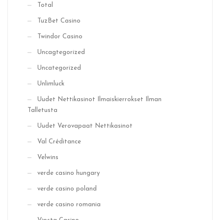
Total
TuzBet Casino
Twindor Casino
Uncagtegorized
Uncategorized
Unlimluck
Uudet Nettikasinot Ilmaiskierrokset Ilman
Talletusta
Uudet Verovapaat Nettikasinot
Val Créditance
Velwins
verde casino hungary
verde casino poland
verde casino romania