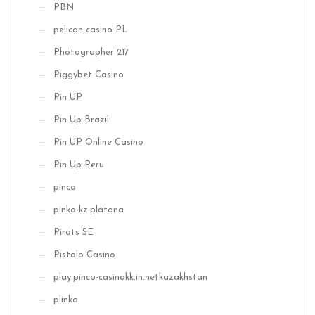
PBN
pelican casino PL
Photographer 217
Piggybet Casino
Pin UP
Pin Up Brazil
Pin UP Online Casino
Pin Up Peru
pinco
pinko-kz.platona
Pirots SE
Pistolo Casino
play.pinco-casinokk.in.netkazakhstan
plinko