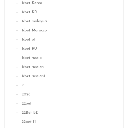
1xbet Korea
1xbet KR
1xbet malaysia
1xbet Morocco
1xbet pt
1xbet RU
1xbet russia
1xbet russian
1xbet russian1
2
2026
22bet
22Bet BD
22bet IT