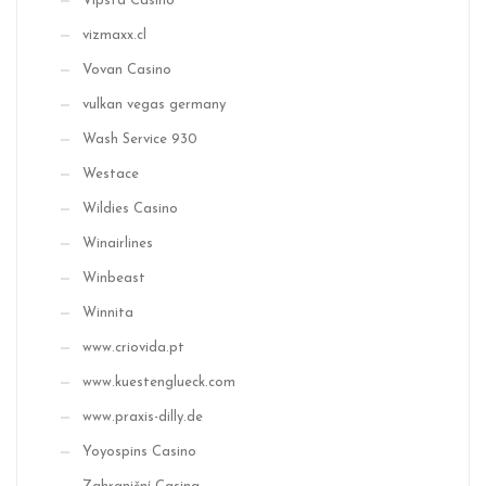
Vipsta Casino
vizmaxx.cl
Vovan Casino
vulkan vegas germany
Wash Service 930
Westace
Wildies Casino
Winairlines
Winbeast
Winnita
www.criovida.pt
www.kuestenglueck.com
www.praxis-dilly.de
Yoyospins Casino