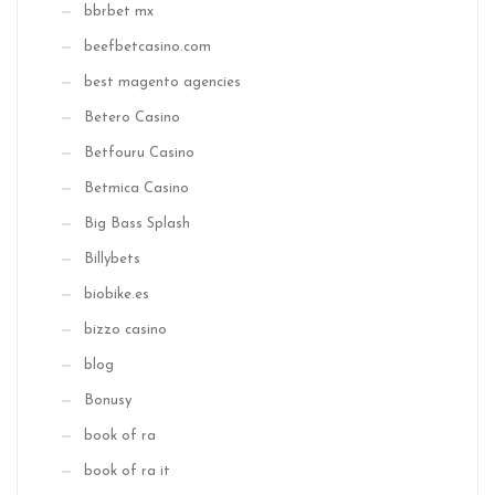
bbrbet mx
beefbetcasino.com
best magento agencies
Betero Casino
Betfouru Casino
Betmica Casino
Big Bass Splash
Billybets
biobike.es
bizzo casino
blog
Bonusy
book of ra
book of ra it