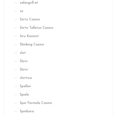
salasgrill.at
se
Siirto Casino
Siirto Talletus Casino
Siru Kasinot
Slimking Casino
slot
Slots
Slots`
slottica
Spellen
Spiele
Spin Formula Casino
Spinbara