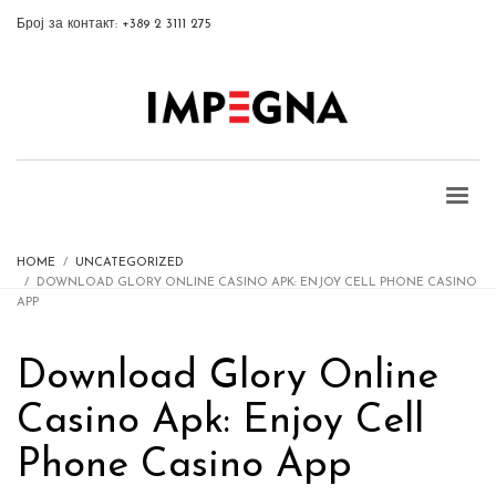
Број за контакт: +389 2 3111 275
HOME
UNCATEGORIZED
DOWNLOAD GLORY ONLINE CASINO APK: ENJOY CELL PHONE CASINO
APP
Download Glory Online
Casino Apk: Enjoy Cell
Phone Casino App