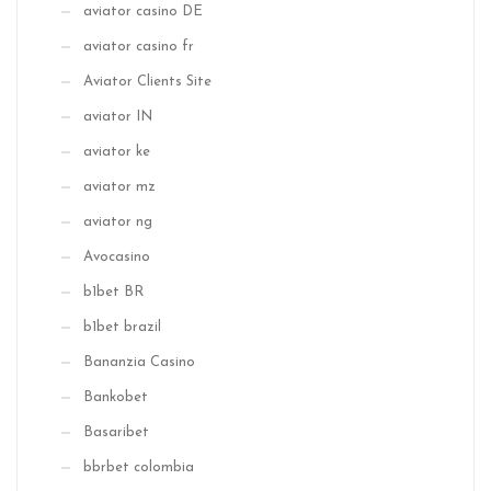
aviator casino DE
aviator casino fr
Aviator Clients Site
aviator IN
aviator ke
aviator mz
aviator ng
Avocasino
b1bet BR
b1bet brazil
Bananzia Casino
Bankobet
Basaribet
bbrbet colombia