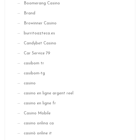
Boomerang Casino
Brand
Browinner Casino
burritoazteca.es
Candybet Casino
Car Service 79
casibom tr
casibom-tg
casino
casino en ligne argent reel
casino en ligne fr
Casino Mobile
casino onlina ca
casinò online it