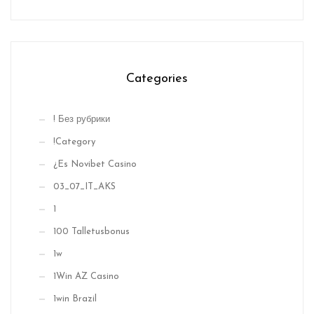
Categories
! Без рубрики
!Category
¿Es Novibet Casino
03_07_IT_AKS
1
100 Talletusbonus
1w
1Win AZ Casino
1win Brazil