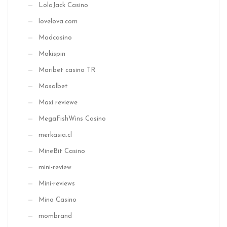
LolaJack Casino
lovelova.com
Madcasino
Makispin
Maribet casino TR
Masalbet
Maxi reviewe
MegaFishWins Casino
merkasia.cl
MineBit Casino
mini-review
Mini-reviews
Mino Casino
mombrand