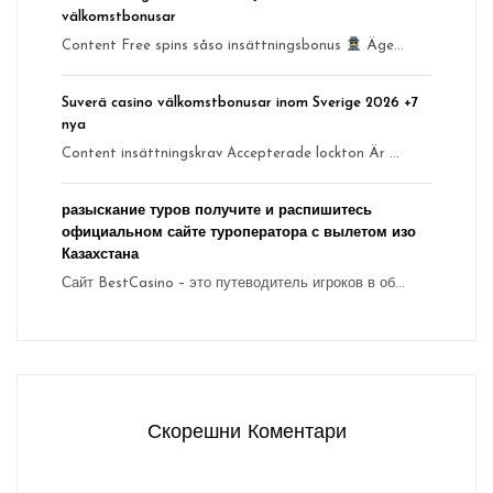
välkomstbonusar
Content Free spins såso insättningsbonus
Äge...
Suverä casino välkomstbonusar inom Sverige 2026 +7
nya
Content insättningskrav Accepterade lockton Är ...
разыскание туров получите и распишитесь
официальном сайте туроператора с вылетом изо
Казахстана
Сайт BestCasino – это путеводитель игроков в об...
Скорешни Коментари