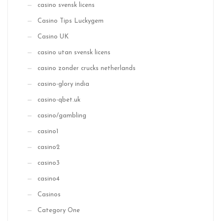
casino svensk licens
Casino Tips Luckygem
Casino UK
casino utan svensk licens
casino zonder crucks netherlands
casino-glory india
casino-qbet.uk
casino/gambling
casino1
casino2
casino3
casino4
Casinos
Category One