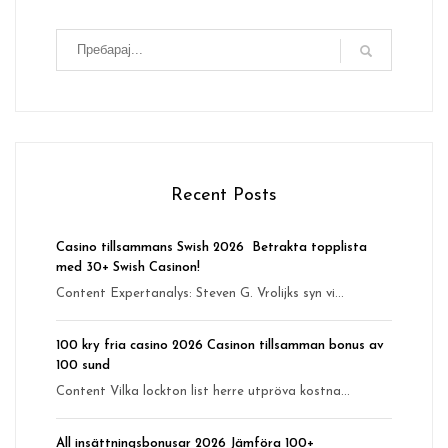
Recent Posts
Casino tillsammans Swish 2026 ️ Betrakta topplista
med 30+ Swish Casinon!
Content Expertanalys: Steven G. Vrolijks syn vi...
100 kry fria casino 2026 Casinon tillsamman bonus av
100 sund
Content Vilka lockton list herre utpröva kostna...
All insättningsbonusar 2026 Jämföra 100+