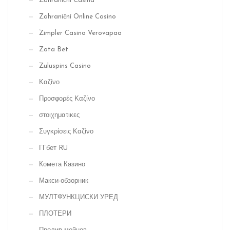
Zahraniční Casina
Zahraniční Online Casino
Zimpler Casino Verovapaa
Zota Bet
Zuluspins Casino
Καζίνο
Προσφορές Καζίνο
στοιχηματικες
Συγκρίσεις Καζίνο
ГГбет RU
Комета Казино
Макси-обзорник
МУЛТФУНКЦИСКИ УРЕД
ПЛОТЕРИ