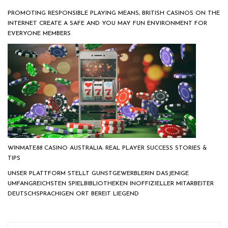
PROMOTING RESPONSIBLE PLAYING MEANS, BRITISH CASINOS ON THE
INTERNET CREATE A SAFE AND YOU MAY FUN ENVIRONMENT FOR
EVERYONE MEMBERS
WINMATE88 CASINO AUSTRALIA: REAL PLAYER SUCCESS STORIES &
TIPS
UNSER PLATTFORM STELLT GUNSTGEWERBLERIN DASJENIGE
UMFANGREICHSTEN SPIELBIBLIOTHEKEN INOFFIZIELLER MITARBEITER
DEUTSCHSPRACHIGEN ORT BEREIT LIEGEND