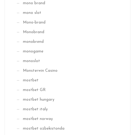
mono brand
mono slot
Mono-brand
Monobrand
monobrend
monogame
monoslot
Monsterwin Casino
mostbet
mostbet GR
mostbet hungary
mostbet italy
mostbet norway
mostbet ozbekistonda