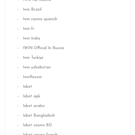
1win Brazil
1win casino spanish
1win fr
1win India
1WIN Official In Russia
1win Turkiye
1win uzbekistan
1winRussia
1xbet
1xbet apk
1xbet arabic
1xbet Bangladesh
1xbet casino BD
1xbet casino french