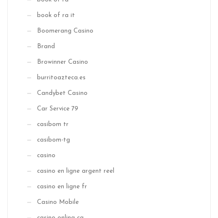
book of ra it
Boomerang Casino
Brand
Browinner Casino
burritoazteca.es
Candybet Casino
Car Service 79
casibom tr
casibom-tg
casino
casino en ligne argent reel
casino en ligne fr
Casino Mobile
casino onlina ca