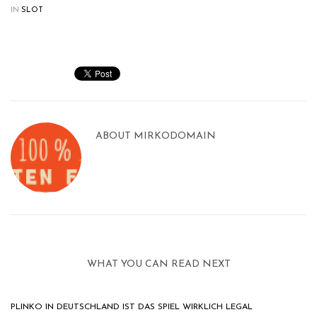
IN
SLOT
ABOUT
MIRKODOMAIN
WHAT YOU CAN READ NEXT
PLINKO IN DEUTSCHLAND IST DAS SPIEL WIRKLICH LEGAL