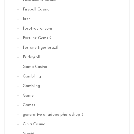
Fireball Casino
first
forotractor.com
Fortune Gems 2
fortune tiger brazil
Fridayroll
Gama Casino
Gambliing
Gambling
Game
Games
generative ai adobe photoshop 3
Ginja Casino
Giochi