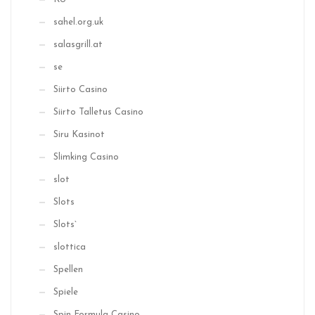
sahel.org.uk
salasgrill.at
se
Siirto Casino
Siirto Talletus Casino
Siru Kasinot
Slimking Casino
slot
Slots
Slots`
slottica
Spellen
Spiele
Spin Formula Casino