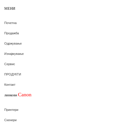
МЕНИ
Почетна
Продажба
Одржување
Изнајмување
Сервис
ПРОДУКТИ
Контакт
Canon
линкови
Принтери
Скенери