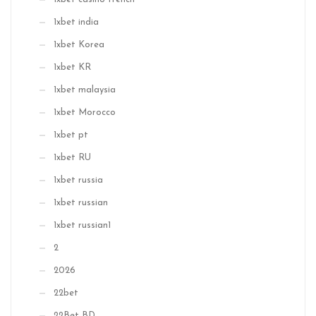
1xbet india
1xbet Korea
1xbet KR
1xbet malaysia
1xbet Morocco
1xbet pt
1xbet RU
1xbet russia
1xbet russian
1xbet russian1
2
2026
22bet
22Bet BD