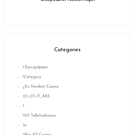
Categories
! Без рубрики
!Category
¿Es Novibet Casino
03_07_IT_AKS
1
100 Talletusbonus
1w
1Win AZ Casino