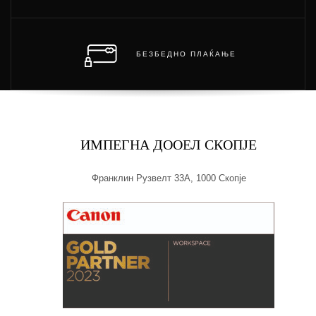
БЕЗБЕДНО ПЛАЌАЊЕ
ИМПЕГНА ДООЕЛ СКОПЈЕ
Франклин Рузвелт 33А, 1000 Скопје