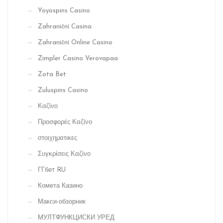
Yoyospins Casino
Zahraniční Casina
Zahraniční Online Casino
Zimpler Casino Verovapaa
Zota Bet
Zuluspins Casino
Καζίνο
Προσφορές Καζίνο
στοιχηματικες
Συγκρίσεις Καζίνο
ГГбет RU
Комета Казино
Макси-обзорник
МУЛТФУНКЦИСКИ УРЕД