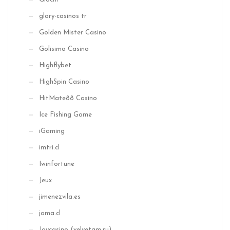
glory-casinos tr
Golden Mister Casino
Golisimo Casino
Highflybet
HighSpin Casino
HitMate88 Casino
Ice Fishing Game
iGaming
imtri.cl
Iwinfortune
Jeux
jimenezvila.es
joma.cl
Joycasino (velvetgm.ru)