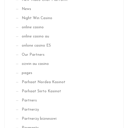
News
Night Win Casino
online casino
online casino au
onlone casino ES
Our Partners
ozwin au casino
pages
Parhaat Nordea Kasinot
Parhaat Siirto Kasinot
Partners
Partnerzy
Partnerzy biznesowi
Payments