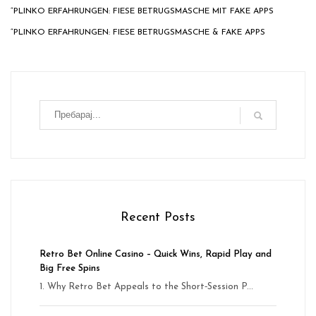
“PLINKO ERFAHRUNGEN: FIESE BETRUGSMASCHE MIT FAKE APPS
“PLINKO ERFAHRUNGEN: FIESE BETRUGSMASCHE & FAKE APPS
Recent Posts
Retro Bet Online Casino – Quick Wins, Rapid Play and
Big Free Spins
1. Why Retro Bet Appeals to the Short‑Session P...