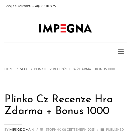
Број за контакт: +389 2 3111 275
HOME
SLOT
PLINKO CZ RECENZE HRA ZDARMA + BONUS 1000
Plinko Cz Recenze Hra
Zdarma + Bonus 1000
BY
MIRKODOMAIN
/
ВТОРНИК, 02 СЕПТЕМВРИ 2025
/
PUBLISHED