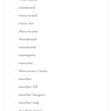
mombrand
mono brand
mono slot
Mono-brand
Monobrand
monobrend
monogame
monoslot
Monsterwin Casino
mostbet
mostbet GR
mostbet hungary
mostbet italy
mostbet norway