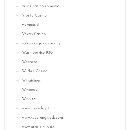
verde casino romania
Vipsta Casino
vizmaxx.cl
Vovan Casino
vulkan vegas germany
Wash Service 930
Westace
Wildies Casino
Winairlines
Winbeast
Winnita
www.criovida.pt
www.kuestenglueck.com
www.praxis-dilly.de