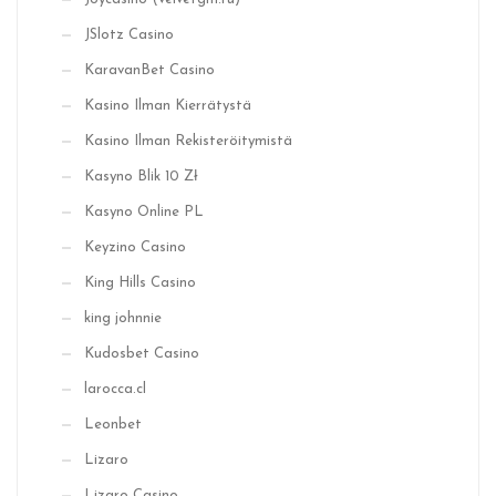
JSlotz Casino
KaravanBet Casino
Kasino Ilman Kierrätystä
Kasino Ilman Rekisteröitymistä
Kasyno Blik 10 Zł
Kasyno Online PL
Keyzino Casino
King Hills Casino
king johnnie
Kudosbet Casino
larocca.cl
Leonbet
Lizaro
Lizaro Casino