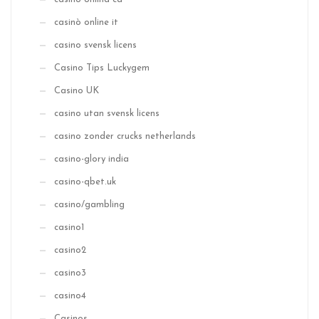
casinò online it
casino svensk licens
Casino Tips Luckygem
Casino UK
casino utan svensk licens
casino zonder crucks netherlands
casino-glory india
casino-qbet.uk
casino/gambling
casino1
casino2
casino3
casino4
Casinos