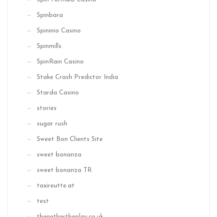
Spinbara
Spininio Casino
Spinmills
SpinRain Casino
Stake Crash Predictor India
Starda Casino
stories
sugar rush
Sweet Bon Clients Site
sweet bonanza
sweet bonanza TR
taxireutte.at
test
thenethertheplay.co.uk