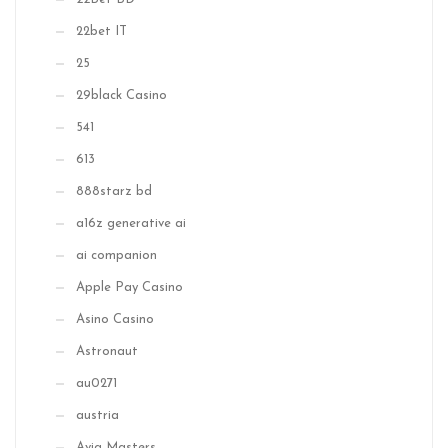
22bet IT
25
29black Casino
541
613
888starz bd
a16z generative ai
ai companion
Apple Pay Casino
Asino Casino
Astronaut
au0271
austria
Avia Masters