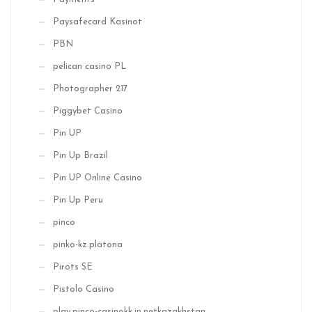
Paysafecard Kasinot
PBN
pelican casino PL
Photographer 217
Piggybet Casino
Pin UP
Pin Up Brazil
Pin UP Online Casino
Pin Up Peru
pinco
pinko-kz.platona
Pirots SE
Pistolo Casino
play.pinco-casinokk.in.netkazakhstan