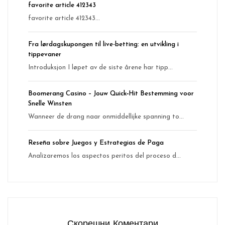
favorite article 412343
favorite article 412343...
Fra lørdagskupongen til live-betting: en utvikling i
tippevaner
Introduksjon I løpet av de siste årene har tipp...
Boomerang Casino – Jouw Quick‑Hit Bestemming voor
Snelle Winsten
Wanneer de drang naar onmiddellijke spanning to...
Reseña sobre Juegos y Estrategias de Paga
Analizaremos los aspectos peritos del proceso d...
Скорешни Коментари