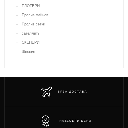
ПЛОТЕРИ
Пролив мейнов
Пролив сетки
сателлиты
СКЕНЕРИ
Швеция
БРЗА ДОСТАВА
НАЈДОБРИ ЦЕНИ