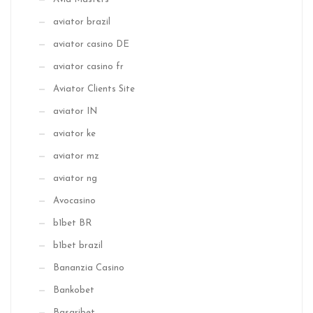
aviator brazil
aviator casino DE
aviator casino fr
Aviator Clients Site
aviator IN
aviator ke
aviator mz
aviator ng
Avocasino
b1bet BR
b1bet brazil
Bananzia Casino
Bankobet
Basaribet