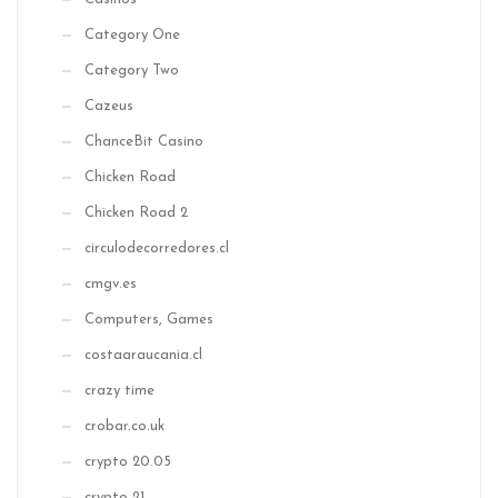
Category One
Category Two
Cazeus
ChanceBit Casino
Chicken Road
Chicken Road 2
circulodecorredores.cl
cmgv.es
Computers, Games
costaaraucania.cl
crazy time
crobar.co.uk
crypto 20.05
crypto 21