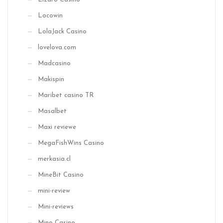
Locowin
LolaJack Casino
lovelova.com
Madcasino
Makispin
Maribet casino TR
Masalbet
Maxi reviewe
MegaFishWins Casino
merkasia.cl
MineBit Casino
mini-review
Mini-reviews
Mino Casino