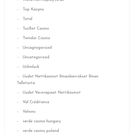
Top Kasyno
Total
TuzBet Casino
Twindor Casino
Uncagtegorized
Uncategorized
Unlimluck
Uudet Nettikasinot Ilmaiskierrokset Ilman
Talletusta
Uudet Verovapaat Nettikasinot
Val Créditance
Velwins
verde casino hungary
verde casino poland