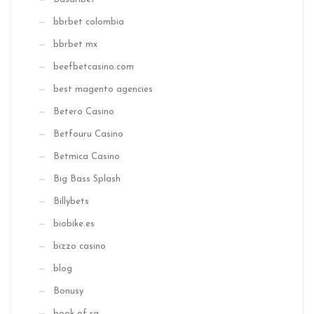
bbrbet colombia
bbrbet mx
beefbetcasino.com
best magento agencies
Betero Casino
Betfouru Casino
Betmica Casino
Big Bass Splash
Billybets
biobike.es
bizzo casino
blog
Bonusy
book of ra