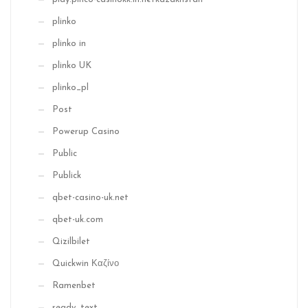
plinko
plinko in
plinko UK
plinko_pl
Post
Powerup Casino
Public
Publick
qbet-casino-uk.net
qbet-uk.com
Qizilbilet
Quickwin Καζίνο
Ramenbet
ready_text