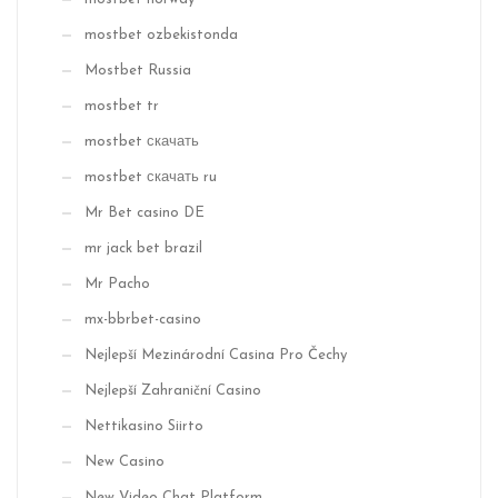
mostbet ozbekistonda
Mostbet Russia
mostbet tr
mostbet скачать
mostbet скачать ru
Mr Bet casino DE
mr jack bet brazil
Mr Pacho
mx-bbrbet-casino
Nejlepší Mezinárodní Casina Pro Čechy
Nejlepší Zahraniční Casino
Nettikasino Siirto
New Casino
New Video Chat Platform