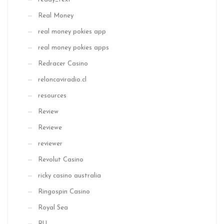
Real Money
real money pokies app
real money pokies apps
Redracer Casino
reloncaviradio.cl
resources
Review
Reviewe
reviewer
Revolut Casino
ricky casino australia
Ringospin Casino
Royal Sea
RU