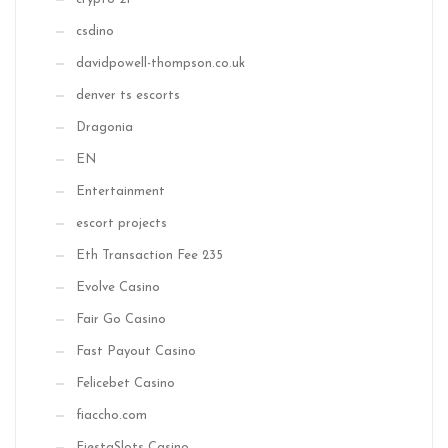
csdino
davidpowell-thompson.co.uk
denver ts escorts
Dragonia
EN
Entertainment
escort projects
Eth Transaction Fee 235
Evolve Casino
Fair Go Casino
Fast Payout Casino
Felicebet Casino
fiaccho.com
FiestaSlots Casino