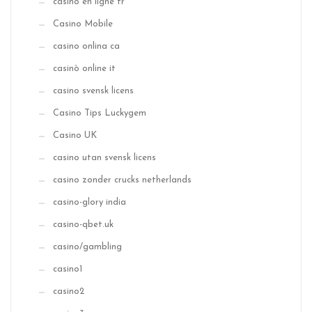
casino en ligne fr
Casino Mobile
casino onlina ca
casinò online it
casino svensk licens
Casino Tips Luckygem
Casino UK
casino utan svensk licens
casino zonder crucks netherlands
casino-glory india
casino-qbet.uk
casino/gambling
casino1
casino2