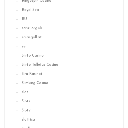
Ringospin Casino
Royal Sea
RU
sahel.org.uk
salasgrill.at
se
Siirto Casino
Siirto Talletus Casino
Siru Kasinot
Slimking Casino
slot
Slots
Slots`
slottica