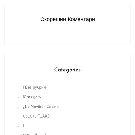
Скорешни Коментари
Categories
! Без рубрики
!Category
¿Es Novibet Casino
03_07_IT_AKS
1