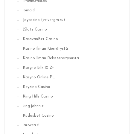
jimenezvila.es
joma.cl
Joycasino (velvetgm.ru)
JSlotz Casino
KaravanBet Casino
Kasino Ilman Kierrätystä
Kasino Ilman Rekisteröitymistä
Kasyno Blik 10 Zł
Kasyno Online PL
Keyzino Casino
King Hills Casino
king johnnie
Kudosbet Casino
larocca.cl