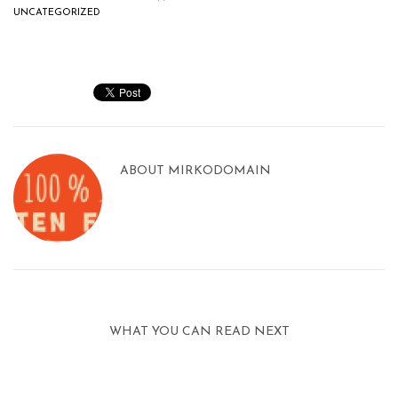
UNCATEGORIZED
ABOUT
MIRKODOMAIN
WHAT YOU CAN READ NEXT