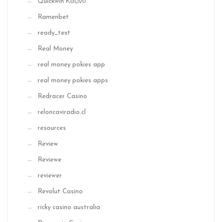
Quickwin Καζίνο
Ramenbet
ready_text
Real Money
real money pokies app
real money pokies apps
Redracer Casino
reloncaviradio.cl
resources
Review
Reviewe
reviewer
Revolut Casino
ricky casino australia