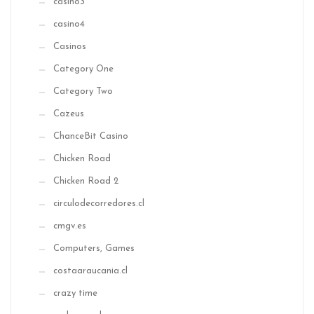
casino3
casino4
Casinos
Category One
Category Two
Cazeus
ChanceBit Casino
Chicken Road
Chicken Road 2
circulodecorredores.cl
cmgv.es
Computers, Games
costaaraucania.cl
crazy time