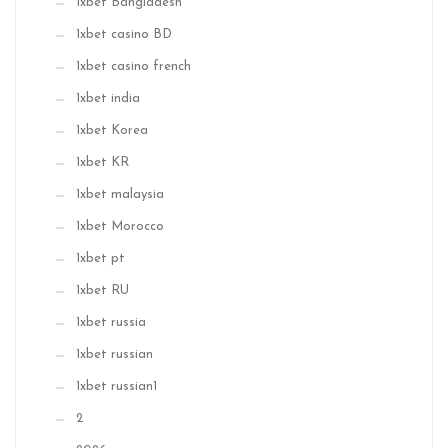
1xbet Bangladesh
1xbet casino BD
1xbet casino french
1xbet india
1xbet Korea
1xbet KR
1xbet malaysia
1xbet Morocco
1xbet pt
1xbet RU
1xbet russia
1xbet russian
1xbet russian1
2