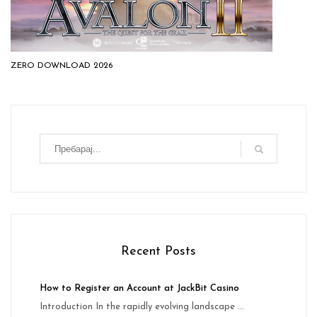
ZERO DOWNLOAD 2026
Recent Posts
How to Register an Account at JackBit Casino
Introduction In the rapidly evolving landscape ...