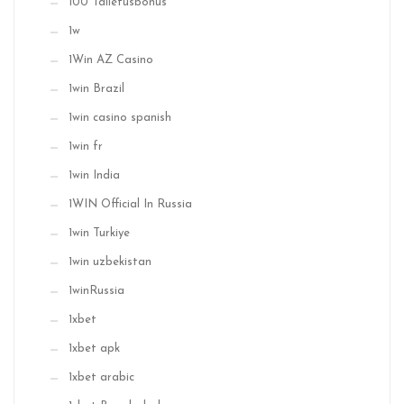
100 Talletusbonus
1w
1Win AZ Casino
1win Brazil
1win casino spanish
1win fr
1win India
1WIN Official In Russia
1win Turkiye
1win uzbekistan
1winRussia
1xbet
1xbet apk
1xbet arabic