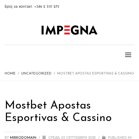
Број за контакт: +389 2 3111 275
HOME
UNCATEGORIZED
MOSTBET APOSTAS ESPORTIVAS & CASSINO
Mostbet Apostas
Esportivas & Cassino
BY
MIRKODOMAIN
/
СРЕДА, 03 СЕПТЕМВРИ 2025
/
PUBLISHED IN