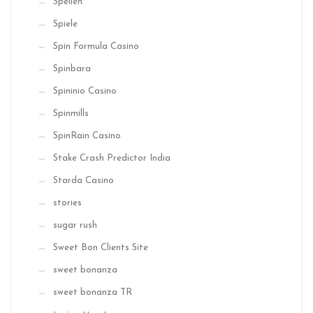
Spellen
Spiele
Spin Formula Casino
Spinbara
Spininio Casino
Spinmills
SpinRain Casino
Stake Crash Predictor India
Starda Casino
stories
sugar rush
Sweet Bon Clients Site
sweet bonanza
sweet bonanza TR