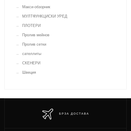
Макси-обзорник
МУЛТФУНКЦИСКИ УРЕД
ПЛОТЕРИ
Пролив мейнов
Пролив сетки
сателлиты
СКЕНЕРИ
Швеция
БРЗА ДОСТАВА