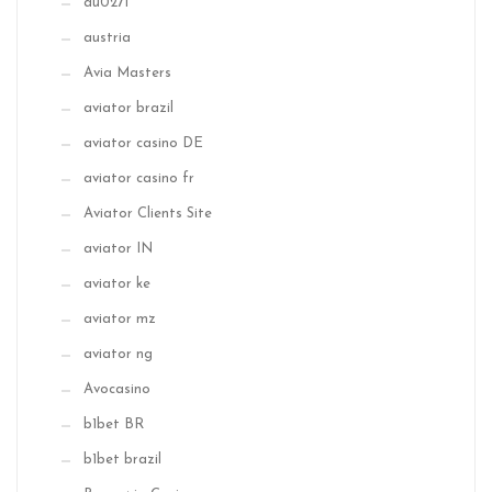
au0271
austria
Avia Masters
aviator brazil
aviator casino DE
aviator casino fr
Aviator Clients Site
aviator IN
aviator ke
aviator mz
aviator ng
Avocasino
b1bet BR
b1bet brazil