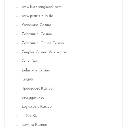
www.kuestenglueck.com
www.praxis-dilly.de
Yoyospins Casino
Zahraniční Casina
Zahraniční Online Casino
Zimpler Casino Verovapaa
Zota Bet
Zuluspins Casino
Καζίνο
Προσφορές Καζίνο
στοιχηματικες
Συγκρίσεις Καζίνο
ГГбет RU
Комета Казино