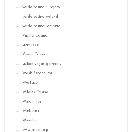
verde casino hungary
verde casino poland
verde casino romania
Vipsta Casino
vizmaxx.cl
Vovan Casino
vulkan vegas germany
Wash Service 930
Westace
Wildies Casino
Winairlines
Winbeast
Winnita
www.criovida.pt