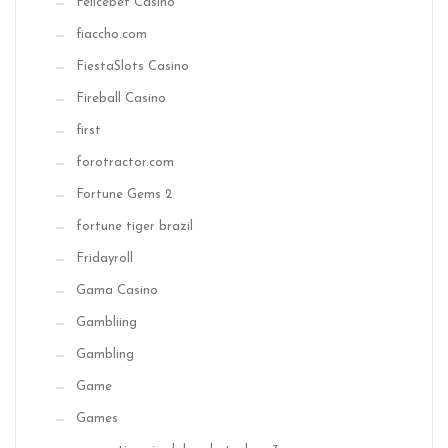
Felicebet Casino
fiaccho.com
FiestaSlots Casino
Fireball Casino
first
forotractor.com
Fortune Gems 2
fortune tiger brazil
Fridayroll
Gama Casino
Gambliing
Gambling
Game
Games