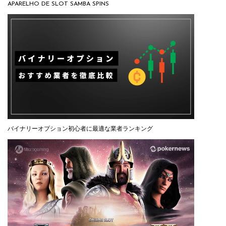
APARELHO DE SLOT SAMBA SPINS
バイナリーオプション初心者に最適な業者ランキング