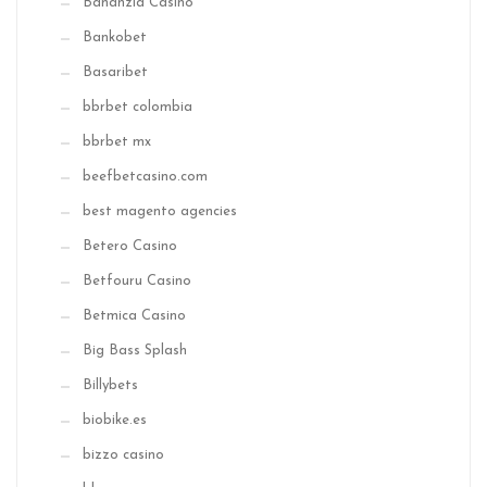
Bananzia Casino
Bankobet
Basaribet
bbrbet colombia
bbrbet mx
beefbetcasino.com
best magento agencies
Betero Casino
Betfouru Casino
Betmica Casino
Big Bass Splash
Billybets
biobike.es
bizzo casino