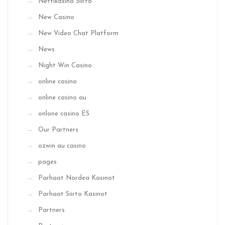
Nettikasino Siirto
New Casino
New Video Chat Platform
News
Night Win Casino
online casino
online casino au
onlone casino ES
Our Partners
ozwin au casino
pages
Parhaat Nordea Kasinot
Parhaat Siirto Kasinot
Partners