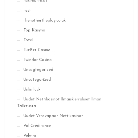
taxireutte.at
test
thenethertheplay.co.uk
Top Kasyno
Total
TuzBet Casino
Twindor Casino
Uncagtegorized
Uncategorized
Unlimluck
Uudet Nettikasinot Ilmaiskierrokset Ilman
Talletusta
Uudet Verovapaat Nettikasinot
Val Créditance
Velwins