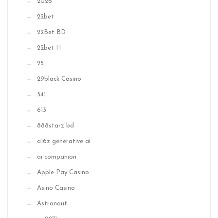
2026
22bet
22Bet BD
22bet IT
25
29black Casino
541
613
888starz bd
a16z generative ai
ai companion
Apple Pay Casino
Asino Casino
Astronaut