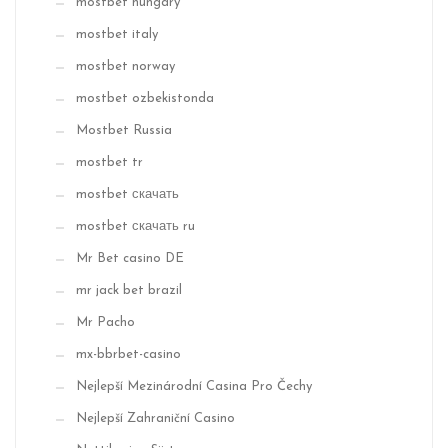
mostbet hungary
mostbet italy
mostbet norway
mostbet ozbekistonda
Mostbet Russia
mostbet tr
mostbet скачать
mostbet скачать ru
Mr Bet casino DE
mr jack bet brazil
Mr Pacho
mx-bbrbet-casino
Nejlepší Mezinárodní Casina Pro Čechy
Nejlepší Zahraniční Casino