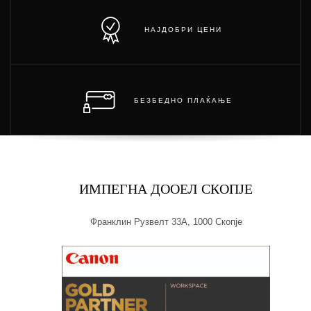
НАЈДОБРИ ЦЕНИ
БЕЗБЕДНО ПЛАЌАЊЕ
ИМПЕГНА ДООЕЛ СКОПЈЕ
Франклин Рузвелт 33А, 1000 Скопје