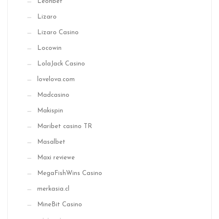
Leonbet
Lizaro
Lizaro Casino
Locowin
LolaJack Casino
lovelova.com
Madcasino
Makispin
Maribet casino TR
Masalbet
Maxi reviewe
MegaFishWins Casino
merkasia.cl
MineBit Casino