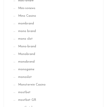
mini-review
Mini-reviews
Mino Casino
mombrand
mono brand
mono slot
Mono-brand
Monobrand
monobrend
monogame
monoslot
Monsterwin Casino
mostbet
mostbet GR