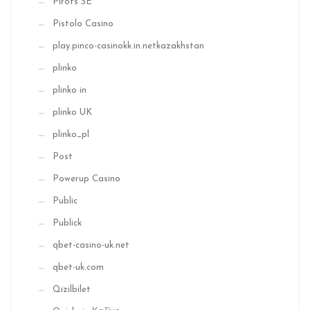
Pirots SE
Pistolo Casino
play.pinco-casinokk.in.netkazakhstan
plinko
plinko in
plinko UK
plinko_pl
Post
Powerup Casino
Public
Publick
qbet-casino-uk.net
qbet-uk.com
Qizilbilet