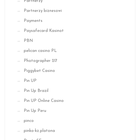
Partnerzy
Partnerzy biznesowi
Payments
Paysafecard Kasinot
PBN
pelican casino PL
Photographer 217
Piggybet Casino
Pin UP
Pin Up Brazil
Pin UP Online Casino
Pin Up Peru
pinco
pinko-kz.platona