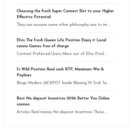
Choosing the fresh Super Connect Slot to your Higher
Effective Potential
They can assume some other philosophy one to im...
Elvis The fresh Queen Life Position Enjoy it Local
casino Games free of charge
Content Preferred Users More out of Elvis Presl...
7s Wild Position Real cash RTP, Maximum Win &
Paylines
Blogs Modern JACKPOT Inside Blazing 7S Trick Ta...
Best No deposit Incentives 2026 Better You Online
casinos
Articles Real money No deposit Incentives These...