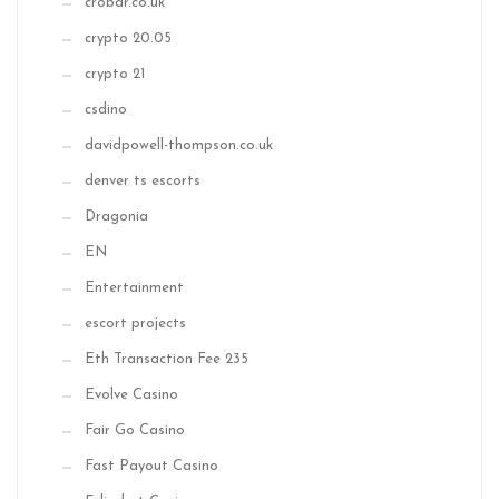
crobar.co.uk
crypto 20.05
crypto 21
csdino
davidpowell-thompson.co.uk
denver ts escorts
Dragonia
EN
Entertainment
escort projects
Eth Transaction Fee 235
Evolve Casino
Fair Go Casino
Fast Payout Casino