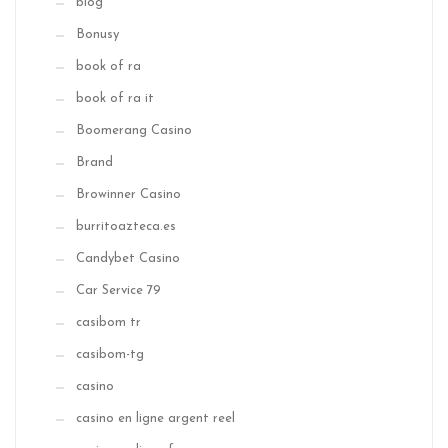
blog
Bonusy
book of ra
book of ra it
Boomerang Casino
Brand
Browinner Casino
burritoazteca.es
Candybet Casino
Car Service 79
casibom tr
casibom-tg
casino
casino en ligne argent reel