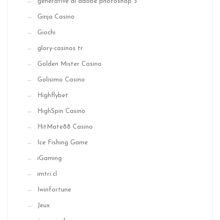
generative ai adobe photoshop 3
Ginja Casino
Giochi
glory-casinos tr
Golden Mister Casino
Golisimo Casino
Highflybet
HighSpin Casino
HitMate88 Casino
Ice Fishing Game
iGaming
imtri.cl
Iwinfortune
Jeux