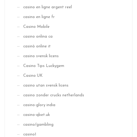
casino en ligne argent reel
casino en ligne fr
Casino Mobile
casino onlina ca
casinò online it
casino svensk licens
Casino Tips Luckygem
Casino UK
casino utan svensk licens
casino zonder crucks netherlands
casino-glory india
casino-qbet.uk
casino/gambling
casino1