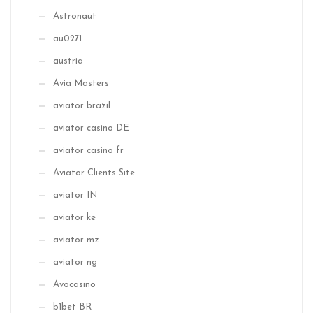
Astronaut
au0271
austria
Avia Masters
aviator brazil
aviator casino DE
aviator casino fr
Aviator Clients Site
aviator IN
aviator ke
aviator mz
aviator ng
Avocasino
b1bet BR