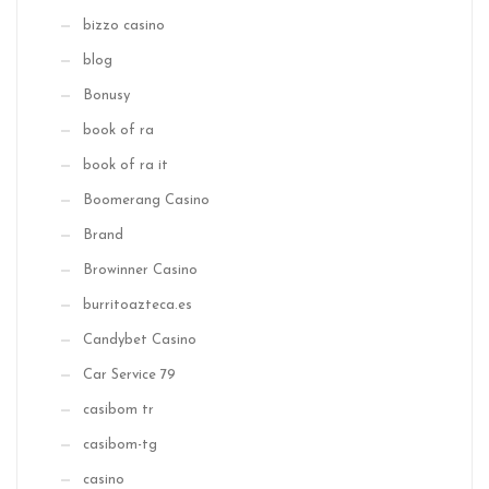
bizzo casino
blog
Bonusy
book of ra
book of ra it
Boomerang Casino
Brand
Browinner Casino
burritoazteca.es
Candybet Casino
Car Service 79
casibom tr
casibom-tg
casino