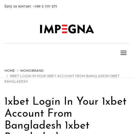
Број за контакт: +389 2 3111 275
HOME
MONOBRAND
1XBET LOGIN IN YOUR 1XBET ACCOUNT FROM BANGLADESH 1XBET
BANGLADESH
1xbet Login In Your 1xbet
Account From
Bangladesh 1xbet