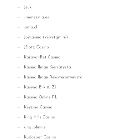
Jeux
jimenezvila.es
joma.cl
Joycasino (velvetgm.ru)
JSlotz Casino
KaravanBet Casino
Kasino Ilman Kierrätystä
Kasino Ilman Rekisteröitymistä
Kasyno Blik 10 Zł
Kasyno Online PL
Keyzino Casino
King Hills Casino
king johnnie
Kudosbet Casino