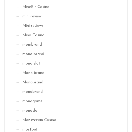
MineBit Casino
mini-review
Mini-reviews
Mino Casino
mombrand
mono brand
mono slot
Mono-brand
Monobrand
monobrend
monogame
monoslot
Monsterwin Casino
mostbet