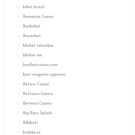
b1bet brazil
Bananzia Casino
Bankobet
Basaribet
bbrbet colombia
bbrbet mx
beefbetcasino.com
best magento agencies
Betero Casino
Betfouru Casino
Betmica Casino
Big Bass Splash
Billybets
biobike.es