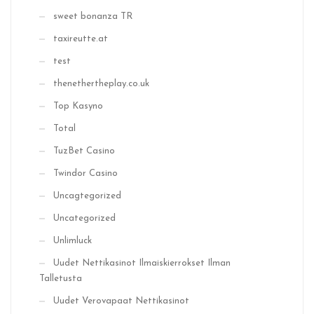
sweet bonanza TR
taxireutte.at
test
thenethertheplay.co.uk
Top Kasyno
Total
TuzBet Casino
Twindor Casino
Uncagtegorized
Uncategorized
Unlimluck
Uudet Nettikasinot Ilmaiskierrokset Ilman
Talletusta
Uudet Verovapaat Nettikasinot