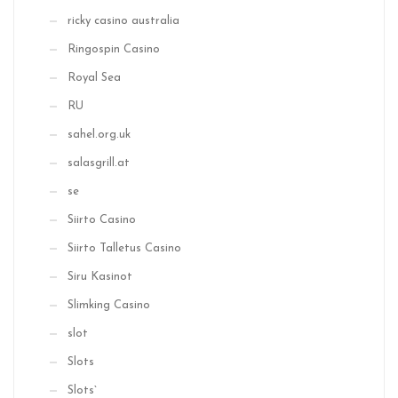
ricky casino australia
Ringospin Casino
Royal Sea
RU
sahel.org.uk
salasgrill.at
se
Siirto Casino
Siirto Talletus Casino
Siru Kasinot
Slimking Casino
slot
Slots
Slots`