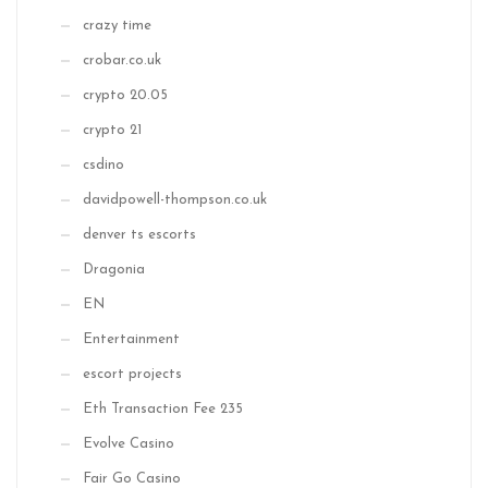
crazy time
crobar.co.uk
crypto 20.05
crypto 21
csdino
davidpowell-thompson.co.uk
denver ts escorts
Dragonia
EN
Entertainment
escort projects
Eth Transaction Fee 235
Evolve Casino
Fair Go Casino