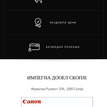
НАЈДОБРИ ЦЕНИ
БЕЗБЕДНО ПЛАЌАЊЕ
ИМПЕГНА ДООЕЛ СКОПЈЕ
Франклин Рузвелт 33А, 1000 Скопје