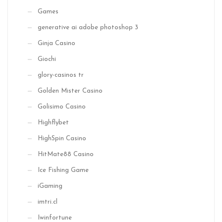
Games
generative ai adobe photoshop 3
Ginja Casino
Giochi
glory-casinos tr
Golden Mister Casino
Golisimo Casino
Highflybet
HighSpin Casino
HitMate88 Casino
Ice Fishing Game
iGaming
imtri.cl
Iwinfortune