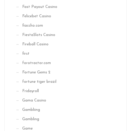
Fast Payout Casino
Felicebet Casino
fiaccho.com
FiestaSlots Casino
Fireball Casino
first
forotractor.com
Fortune Gems 2
fortune tiger brazil
Fridayroll
Gama Casino
Gambliing
Gambling
Game