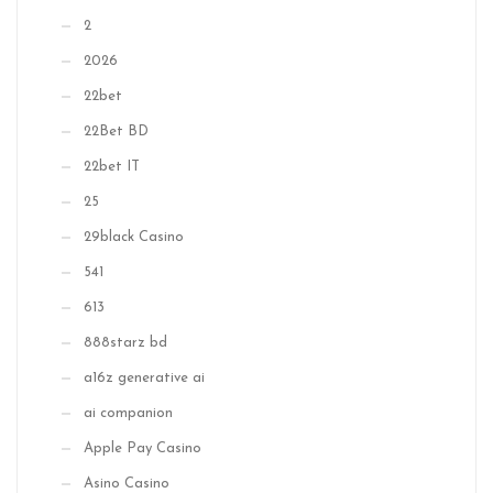
2
2026
22bet
22Bet BD
22bet IT
25
29black Casino
541
613
888starz bd
a16z generative ai
ai companion
Apple Pay Casino
Asino Casino