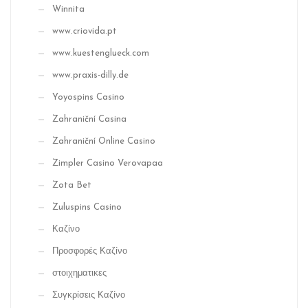
Winnita
www.criovida.pt
www.kuestenglueck.com
www.praxis-dilly.de
Yoyospins Casino
Zahraniční Casina
Zahraniční Online Casino
Zimpler Casino Verovapaa
Zota Bet
Zuluspins Casino
Καζίνο
Προσφορές Καζίνο
στοιχηματικες
Συγκρίσεις Καζίνο