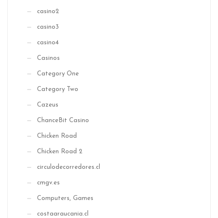
casino2
casino3
casino4
Casinos
Category One
Category Two
Cazeus
ChanceBit Casino
Chicken Road
Chicken Road 2
circulodecorredores.cl
cmgv.es
Computers, Games
costaaraucania.cl