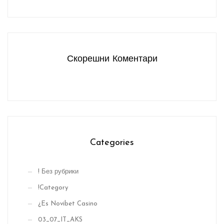
Скорешни Коментари
Categories
! Без рубрики
!Category
¿Es Novibet Casino
03_07_IT_AKS