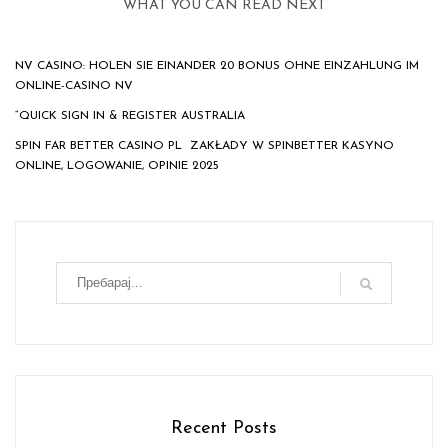
WHAT YOU CAN READ NEXT
NV CASINO: HOLEN SIE EINANDER 20 BONUS OHNE EINZAHLUNG IM
ONLINE-CASINO NV
“QUICK SIGN IN & REGISTER AUSTRALIA
SPIN FAR BETTER CASINO PL ️ ZAKŁADY W SPINBETTER KASYNO
ONLINE, LOGOWANIE, OPINIE 2025
Recent Posts