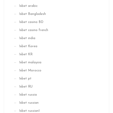
1xbet arabic
1xbet Bangladesh
1xbet casino BD
1xbet casino french
1xbet india
1xbet Korea
1xbet KR
1xbet malaysia
1xbet Morocco
1xbet pt
1xbet RU
1xbet russia
1xbet russian
1xbet russian1