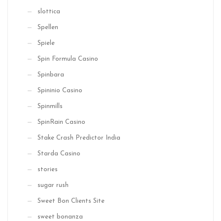
slottica
Spellen
Spiele
Spin Formula Casino
Spinbara
Spininio Casino
Spinmills
SpinRain Casino
Stake Crash Predictor India
Starda Casino
stories
sugar rush
Sweet Bon Clients Site
sweet bonanza