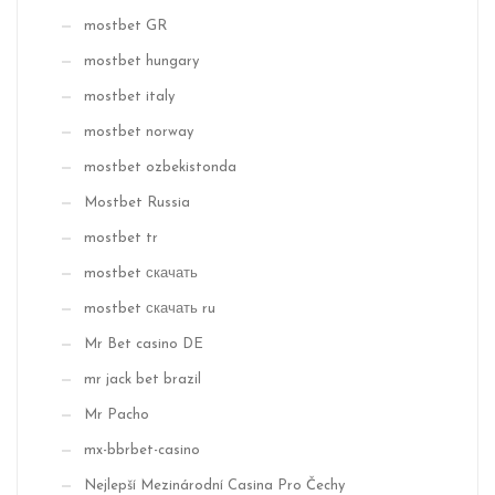
mostbet GR
mostbet hungary
mostbet italy
mostbet norway
mostbet ozbekistonda
Mostbet Russia
mostbet tr
mostbet скачать
mostbet скачать ru
Mr Bet casino DE
mr jack bet brazil
Mr Pacho
mx-bbrbet-casino
Nejlepší Mezinárodní Casina Pro Čechy