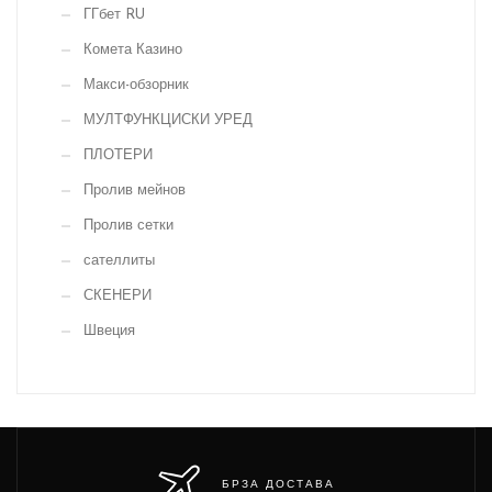
ГГбет RU
Комета Казино
Макси-обзорник
МУЛТФУНКЦИСКИ УРЕД
ПЛОТЕРИ
Пролив мейнов
Пролив сетки
сателлиты
СКЕНЕРИ
Швеция
БРЗА ДОСТАВА