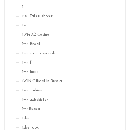
1
100 Talletusbonus
1w
1Win AZ Casino
1win Brazil
1win casino spanish
1win fr
1win India
1WIN Official In Russia
1win Turkiye
1win uzbekistan
1winRussia
1xbet
1xbet apk