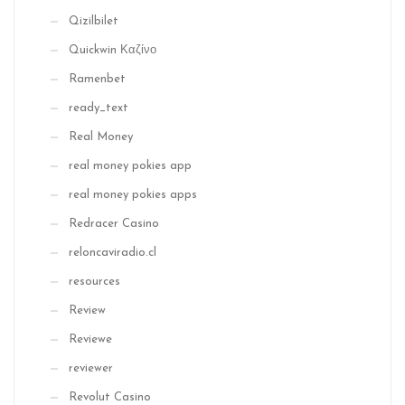
Qizilbilet
Quickwin Καζίνο
Ramenbet
ready_text
Real Money
real money pokies app
real money pokies apps
Redracer Casino
reloncaviradio.cl
resources
Review
Reviewe
reviewer
Revolut Casino