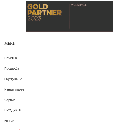
МЕНИ
Почетна
Продажба
Одржување
Изнајмување
Сервис
ПРОДУКТИ
Контакт