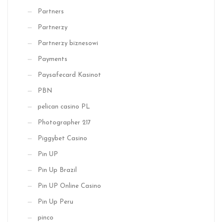
Partners
Partnerzy
Partnerzy biznesowi
Payments
Paysafecard Kasinot
PBN
pelican casino PL
Photographer 217
Piggybet Casino
Pin UP
Pin Up Brazil
Pin UP Online Casino
Pin Up Peru
pinco