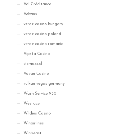
Val Créditance
Velwins
verde casino hungary
verde casino poland
verde casino romania
Vipsta Casino
vizmaxx.cl
Vovan Casino
vulkan vegas germany
Wash Service 930
Westace
Wildies Casino
Winairlines
Winbeast