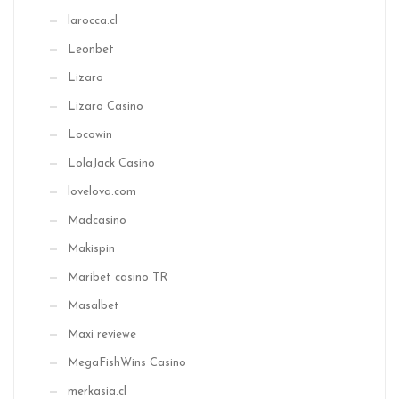
larocca.cl
Leonbet
Lizaro
Lizaro Casino
Locowin
LolaJack Casino
lovelova.com
Madcasino
Makispin
Maribet casino TR
Masalbet
Maxi reviewe
MegaFishWins Casino
merkasia.cl