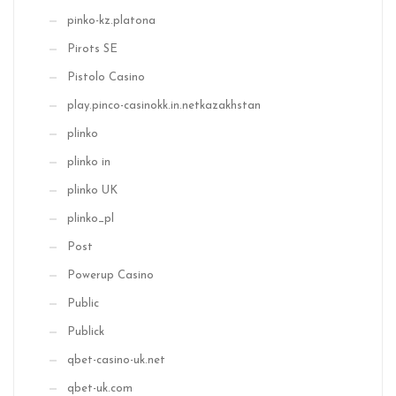
pinko-kz.platona
Pirots SE
Pistolo Casino
play.pinco-casinokk.in.netkazakhstan
plinko
plinko in
plinko UK
plinko_pl
Post
Powerup Casino
Public
Publick
qbet-casino-uk.net
qbet-uk.com