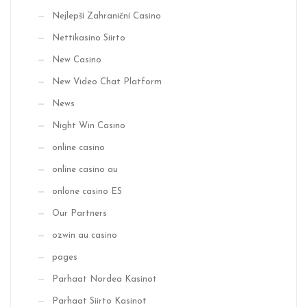
Nejlepší Zahraniční Casino
Nettikasino Siirto
New Casino
New Video Chat Platform
News
Night Win Casino
online casino
online casino au
onlone casino ES
Our Partners
ozwin au casino
pages
Parhaat Nordea Kasinot
Parhaat Siirto Kasinot