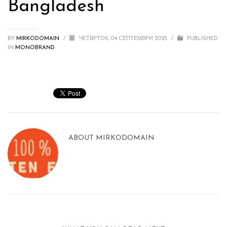
Bangladesh
BY
MIRKODOMAIN
/
ЧЕТВРТОК, 04 СЕПТЕМВРИ 2025
/
PUBLISHED
IN
MONOBRAND
ABOUT
MIRKODOMAIN