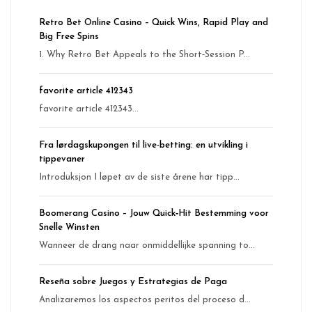
Retro Bet Online Casino – Quick Wins, Rapid Play and
Big Free Spins
1. Why Retro Bet Appeals to the Short‑Session P...
favorite article 412343
favorite article 412343...
Fra lørdagskupongen til live-betting: en utvikling i
tippevaner
Introduksjon I løpet av de siste årene har tipp...
Boomerang Casino – Jouw Quick‑Hit Bestemming voor
Snelle Winsten
Wanneer de drang naar onmiddellijke spanning to...
Reseña sobre Juegos y Estrategias de Paga
Analizaremos los aspectos peritos del proceso d...