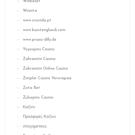
Winbeast
Winnita
www.criovida.pt
www.kuestenglueck.com
www.praxis-dilly.de
Yoyospins Casino
Zahraniční Casina
Zahraniční Online Casino
Zimpler Casino Verovapaa
Zota Bet
Zuluspins Casino
Καζίνο
Προσφορές Καζίνο
στοιχηματικες