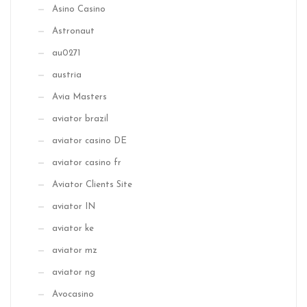
Asino Casino
Astronaut
au0271
austria
Avia Masters
aviator brazil
aviator casino DE
aviator casino fr
Aviator Clients Site
aviator IN
aviator ke
aviator mz
aviator ng
Avocasino