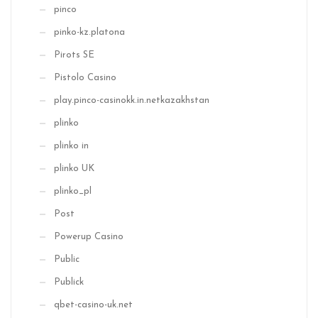
pinco
pinko-kz.platona
Pirots SE
Pistolo Casino
play.pinco-casinokk.in.netkazakhstan
plinko
plinko in
plinko UK
plinko_pl
Post
Powerup Casino
Public
Publick
qbet-casino-uk.net