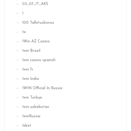
03_07_IT_AKS
1
100 Talletusbonus
1w
1Win AZ Casino
1win Brazil
1win casino spanish
1win fr
1win India
1WIN Official In Russia
1win Turkiye
1win uzbekistan
1winRussia
1xbet