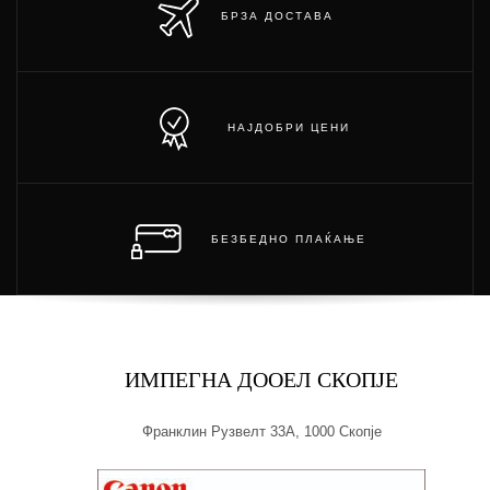
БРЗА ДОСТАВА
НАЈДОБРИ ЦЕНИ
БЕЗБЕДНО ПЛАЌАЊЕ
ИМПЕГНА ДООЕЛ СКОПЈЕ
Франклин Рузвелт 33А, 1000 Скопје