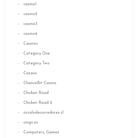
casino1
casino2
casino3
casino4
Casinos
Category One
Category Two
Cazeus
ChanceBit Casino
Chicken Road
Chicken Road 2
circulodecorredores.cl
cmgv.es
Computers, Games