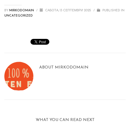
BY
MIRKODOMAIN
/
САБОТА, 13 СЕПТЕМВРИ 2025
/
PUBLISHED IN
UNCATEGORIZED
ABOUT
MIRKODOMAIN
WHAT YOU CAN READ NEXT