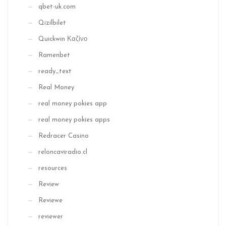
qbet-uk.com
Qizilbilet
Quickwin Καζίνο
Ramenbet
ready_text
Real Money
real money pokies app
real money pokies apps
Redracer Casino
reloncaviradio.cl
resources
Review
Reviewe
reviewer