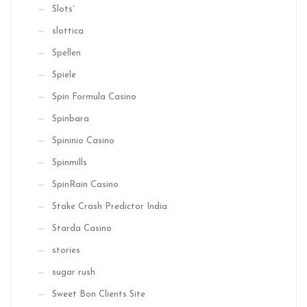
Slots`
slottica
Spellen
Spiele
Spin Formula Casino
Spinbara
Spininio Casino
Spinmills
SpinRain Casino
Stake Crash Predictor India
Starda Casino
stories
sugar rush
Sweet Bon Clients Site