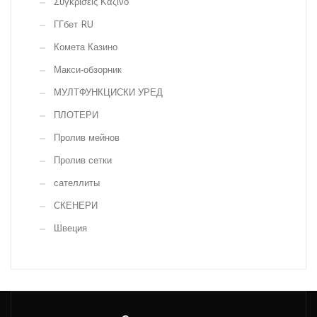
Συγκρίσεις Καζίνο
ГГбет RU
Комета Казино
Макси-обзорник
МУЛТФУНКЦИСКИ УРЕД
ПЛОТЕРИ
Пролив мейнов
Пролив сетки
сателлиты
СКЕНЕРИ
Швеция