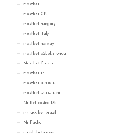
mostbet
mostbet GR
mostbet hungary
mostbet italy
mostbet norway
mostbet ozbekistonda
Mostbet Russia
mostbet tr
mostbet скачать
mostbet скачать ru
Mr Bet casino DE
mr jack bet brazil
Mr Pacho
mx-bbrbet-casino