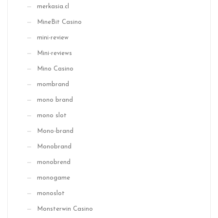
merkasia.cl
MineBit Casino
mini-review
Mini-reviews
Mino Casino
mombrand
mono brand
mono slot
Mono-brand
Monobrand
monobrend
monogame
monoslot
Monsterwin Casino