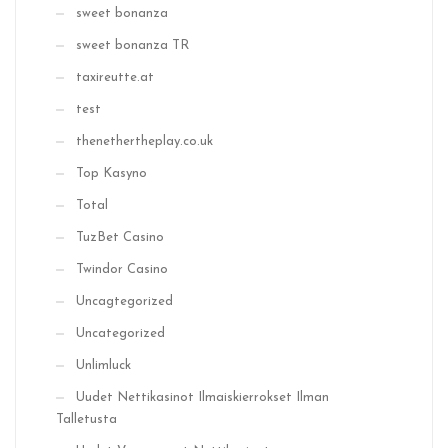
sweet bonanza
sweet bonanza TR
taxireutte.at
test
thenethertheplay.co.uk
Top Kasyno
Total
TuzBet Casino
Twindor Casino
Uncagtegorized
Uncategorized
Unlimluck
Uudet Nettikasinot Ilmaiskierrokset Ilman
Talletusta