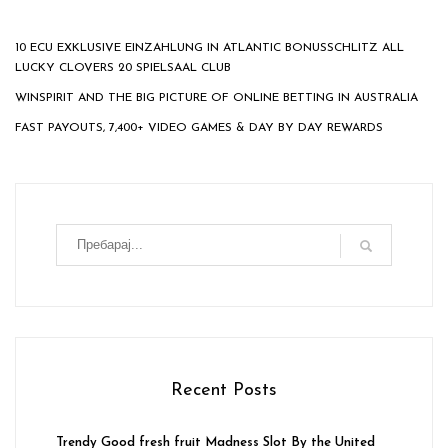
10 ECU EXKLUSIVE EINZAHLUNG IN ATLANTIC BONUSSCHLITZ ALL
LUCKY CLOVERS 20 SPIELSAAL CLUB
WINSPIRIT AND THE BIG PICTURE OF ONLINE BETTING IN AUSTRALIA
FAST PAYOUTS, 7,400+ VIDEO GAMES & DAY BY DAY REWARDS
Recent Posts
Trendy Good fresh fruit Madness Slot By the United