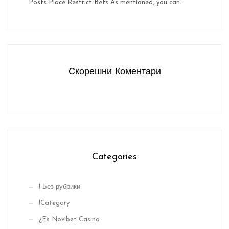
Posts Place Restrict Bets As mentioned, you can...
Скорешни Коментари
Categories
! Без рубрики
!Category
¿Es Novibet Casino