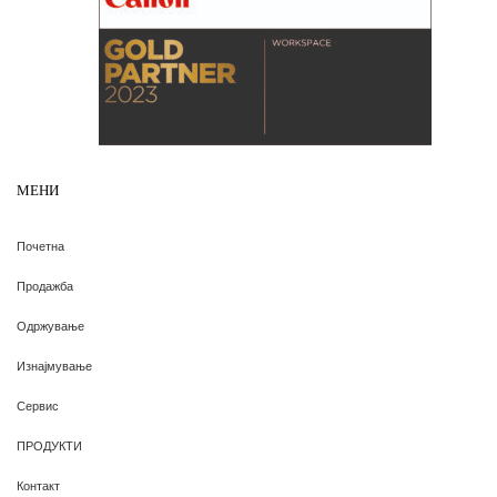
МЕНИ
Почетна
Продажба
Одржување
Изнајмување
Сервис
ПРОДУКТИ
Контакт