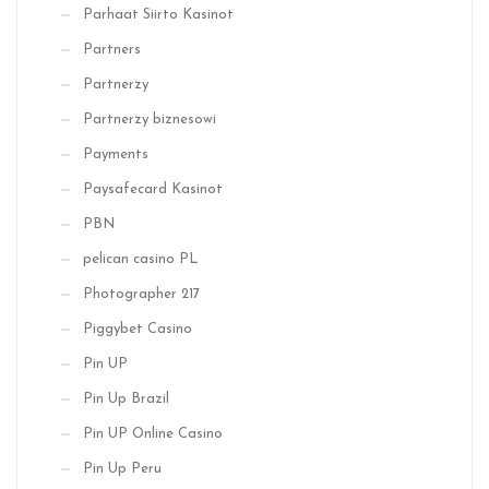
Parhaat Siirto Kasinot
Partners
Partnerzy
Partnerzy biznesowi
Payments
Paysafecard Kasinot
PBN
pelican casino PL
Photographer 217
Piggybet Casino
Pin UP
Pin Up Brazil
Pin UP Online Casino
Pin Up Peru