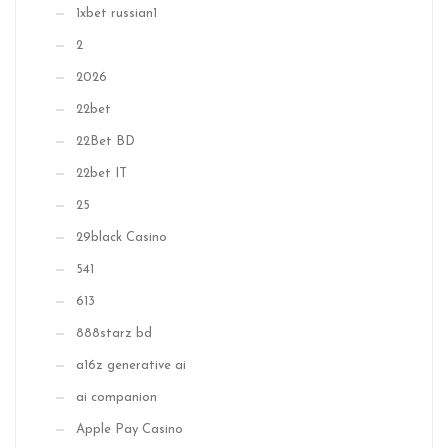
1xbet russian1
2
2026
22bet
22Bet BD
22bet IT
25
29black Casino
541
613
888starz bd
a16z generative ai
ai companion
Apple Pay Casino