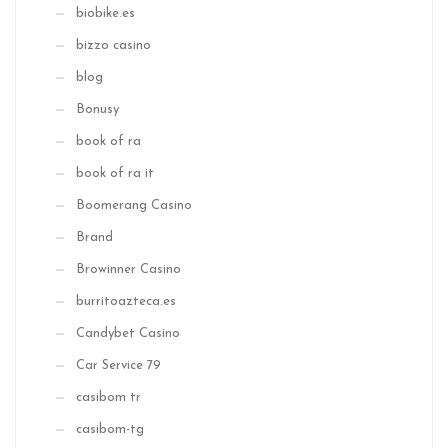
biobike.es
bizzo casino
blog
Bonusy
book of ra
book of ra it
Boomerang Casino
Brand
Browinner Casino
burritoazteca.es
Candybet Casino
Car Service 79
casibom tr
casibom-tg