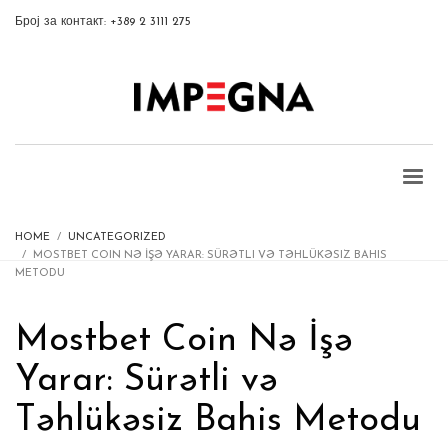
Број за контакт: +389 2 3111 275
HOME
UNCATEGORIZED
MOSTBET COIN NƏ İŞƏ YARAR: SÜRƏTLI VƏ TƏHLÜKƏSIZ BAHIS
METODU
Mostbet Coin Nə İşə
Yarar: Sürətli və
Təhlükəsiz Bahis Metodu