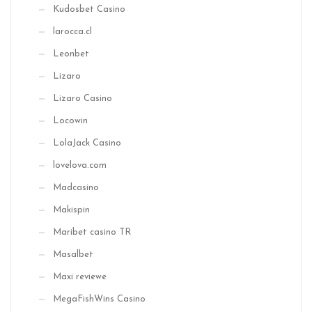
Kudosbet Casino
larocca.cl
Leonbet
Lizaro
Lizaro Casino
Locowin
LolaJack Casino
lovelova.com
Madcasino
Makispin
Maribet casino TR
Masalbet
Maxi reviewe
MegaFishWins Casino