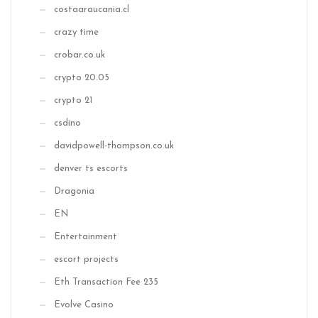
costaaraucania.cl
crazy time
crobar.co.uk
crypto 20.05
crypto 21
csdino
davidpowell-thompson.co.uk
denver ts escorts
Dragonia
EN
Entertainment
escort projects
Eth Transaction Fee 235
Evolve Casino