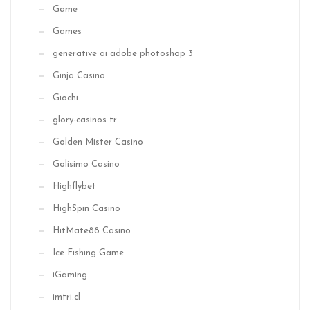
Game
Games
generative ai adobe photoshop 3
Ginja Casino
Giochi
glory-casinos tr
Golden Mister Casino
Golisimo Casino
Highflybet
HighSpin Casino
HitMate88 Casino
Ice Fishing Game
iGaming
imtri.cl