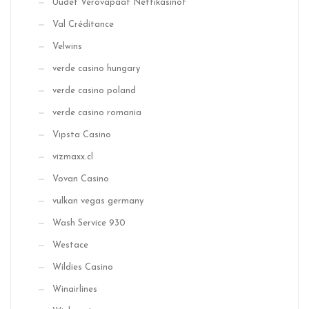
Uudet Verovapaat Nettikasinot
Val Créditance
Velwins
verde casino hungary
verde casino poland
verde casino romania
Vipsta Casino
vizmaxx.cl
Vovan Casino
vulkan vegas germany
Wash Service 930
Westace
Wildies Casino
Winairlines