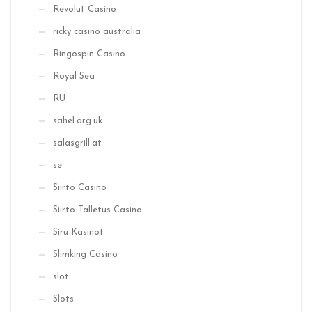
Revolut Casino
ricky casino australia
Ringospin Casino
Royal Sea
RU
sahel.org.uk
salasgrill.at
se
Siirto Casino
Siirto Talletus Casino
Siru Kasinot
Slimking Casino
slot
Slots