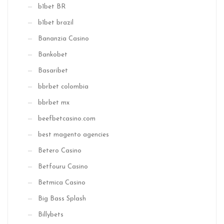
b1bet BR
b1bet brazil
Bananzia Casino
Bankobet
Basaribet
bbrbet colombia
bbrbet mx
beefbetcasino.com
best magento agencies
Betero Casino
Betfouru Casino
Betmica Casino
Big Bass Splash
Billybets