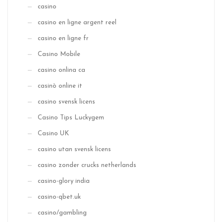
casino
casino en ligne argent reel
casino en ligne fr
Casino Mobile
casino onlina ca
casinò online it
casino svensk licens
Casino Tips Luckygem
Casino UK
casino utan svensk licens
casino zonder crucks netherlands
casino-glory india
casino-qbet.uk
casino/gambling