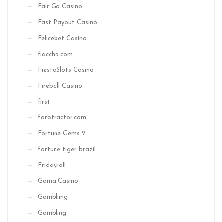
Fair Go Casino
Fast Payout Casino
Felicebet Casino
fiaccho.com
FiestaSlots Casino
Fireball Casino
first
forotractor.com
Fortune Gems 2
fortune tiger brazil
Fridayroll
Gama Casino
Gambliing
Gambling