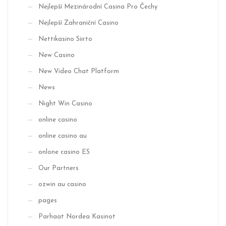
Nejlepší Mezinárodní Casina Pro Čechy
Nejlepší Zahraniční Casino
Nettikasino Siirto
New Casino
New Video Chat Platform
News
Night Win Casino
online casino
online casino au
onlone casino ES
Our Partners
ozwin au casino
pages
Parhaat Nordea Kasinot