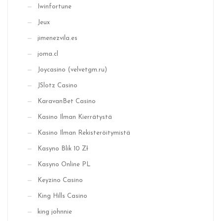
Iwinfortune
Jeux
jimenezvila.es
joma.cl
Joycasino (velvetgm.ru)
JSlotz Casino
KaravanBet Casino
Kasino Ilman Kierrätystä
Kasino Ilman Rekisteröitymistä
Kasyno Blik 10 Zł
Kasyno Online PL
Keyzino Casino
King Hills Casino
king johnnie