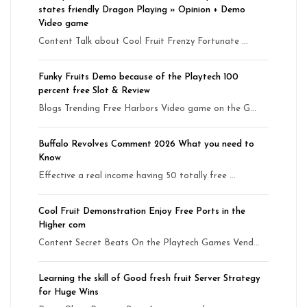
states friendly Dragon Playing » Opinion + Demo
Video game
Content Talk about Cool Fruit Frenzy Fortunate ...
Funky Fruits Demo because of the Playtech 100
percent free Slot & Review
Blogs Trending Free Harbors Video game on the G...
Buffalo Revolves Comment 2026 What you need to
Know
Effective a real income having 50 totally free ...
Cool Fruit Demonstration Enjoy Free Ports in the
Higher com
Content Secret Beats On the Playtech Games Vend...
Learning the skill of Good fresh fruit Server Strategy
for Huge Wins