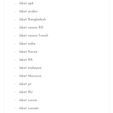
1xbet apk
1xbet arabic
1xbet Bangladesh
1xbet casino BD
1xbet casino french
1xbet india
1xbet Korea
1xbet KR
1xbet malaysia
1xbet Morocco
1xbet pt
1xbet RU
1xbet russia
1xbet russian