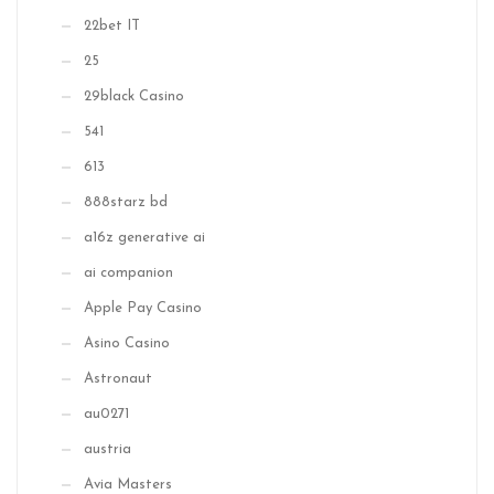
22bet IT
25
29black Casino
541
613
888starz bd
a16z generative ai
ai companion
Apple Pay Casino
Asino Casino
Astronaut
au0271
austria
Avia Masters