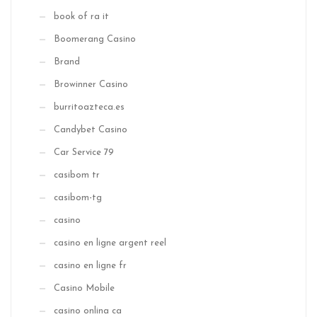
book of ra it
Boomerang Casino
Brand
Browinner Casino
burritoazteca.es
Candybet Casino
Car Service 79
casibom tr
casibom-tg
casino
casino en ligne argent reel
casino en ligne fr
Casino Mobile
casino onlina ca