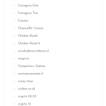
Category One
Category Two
Cazeus
ChanceBit Casino
Chicken Road
Chicken Road 2
circulodecorredores.cl
cmgv.es
Computers, Games
costaaraucania.cl
crazy time
crobar.co.uk
crypto 20.05
crypto 21