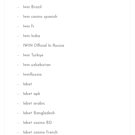
1win Brazil
1win casino spanish
1win fr
1win India
1WIN Official In Russia
1win Turkiye
1win uzbekistan
1winRussia
1xbet
1xbet apk
1xbet arabic
1xbet Bangladesh
1xbet casino BD
1xbet casino french