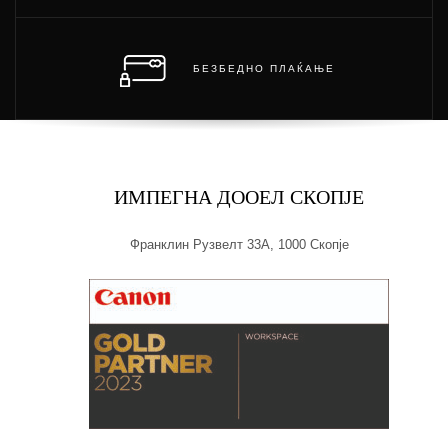
БЕЗБЕДНО ПЛАЌАЊЕ
ИМПЕГНА ДООЕЛ СКОПЈЕ
Франклин Рузвелт 33А, 1000 Скопје