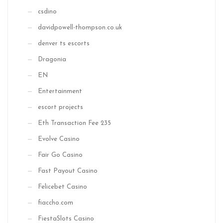
csdino
davidpowell-thompson.co.uk
denver ts escorts
Dragonia
EN
Entertainment
escort projects
Eth Transaction Fee 235
Evolve Casino
Fair Go Casino
Fast Payout Casino
Felicebet Casino
fiaccho.com
FiestaSlots Casino