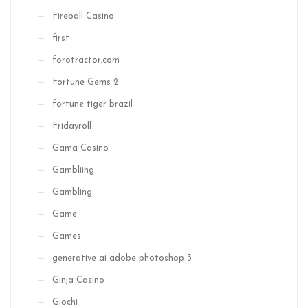
Fireball Casino
first
forotractor.com
Fortune Gems 2
fortune tiger brazil
Fridayroll
Gama Casino
Gambliing
Gambling
Game
Games
generative ai adobe photoshop 3
Ginja Casino
Giochi