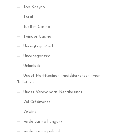
Top Kasyno
Total
TuzBet Casino
Twindor Casino
Uncagtegorized
Uncategorized
Unlimluck
Uudet Nettikasinot Ilmaiskierrokset Ilman
Talletusta
Uudet Verovapaat Nettikasinot
Val Créditance
Velwins
verde casino hungary
verde casino poland