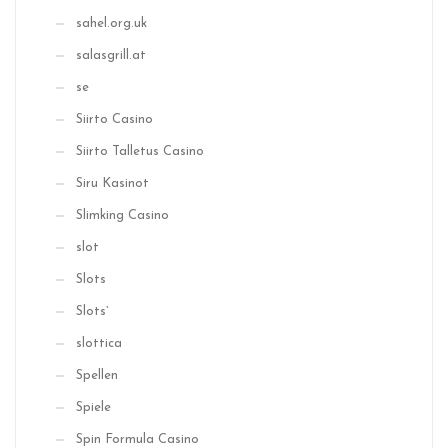
sahel.org.uk
salasgrill.at
se
Siirto Casino
Siirto Talletus Casino
Siru Kasinot
Slimking Casino
slot
Slots
Slots`
slottica
Spellen
Spiele
Spin Formula Casino