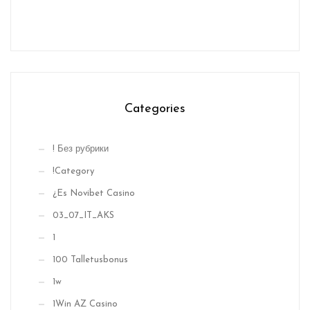
Categories
! Без рубрики
!Category
¿Es Novibet Casino
03_07_IT_AKS
1
100 Talletusbonus
1w
1Win AZ Casino