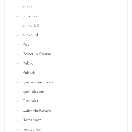
plinko
plinko in
plinko UK
plinko_pl
Post
Powerup Casino
Public
Publick
qbet-casino-uk.net
qbet-uk.com
Qizilbilet
Quickwin Καζίνο
Ramenbet
ready_text