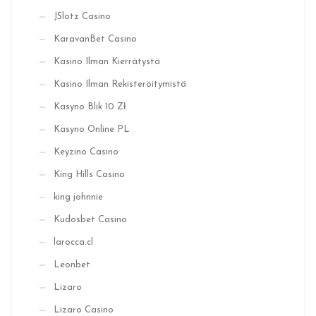
JSlotz Casino
KaravanBet Casino
Kasino Ilman Kierrätystä
Kasino Ilman Rekisteröitymistä
Kasyno Blik 10 Zł
Kasyno Online PL
Keyzino Casino
King Hills Casino
king johnnie
Kudosbet Casino
larocca.cl
Leonbet
Lizaro
Lizaro Casino