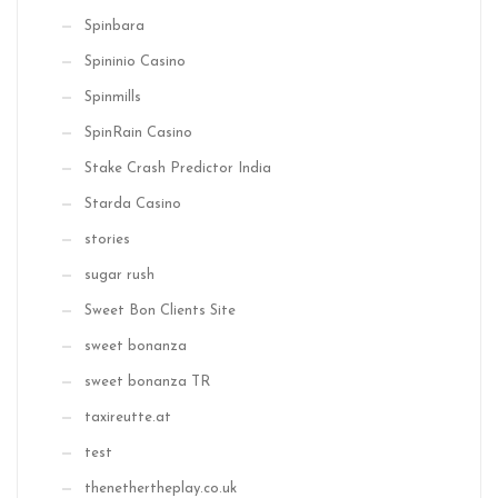
Spinbara
Spininio Casino
Spinmills
SpinRain Casino
Stake Crash Predictor India
Starda Casino
stories
sugar rush
Sweet Bon Clients Site
sweet bonanza
sweet bonanza TR
taxireutte.at
test
thenethertheplay.co.uk