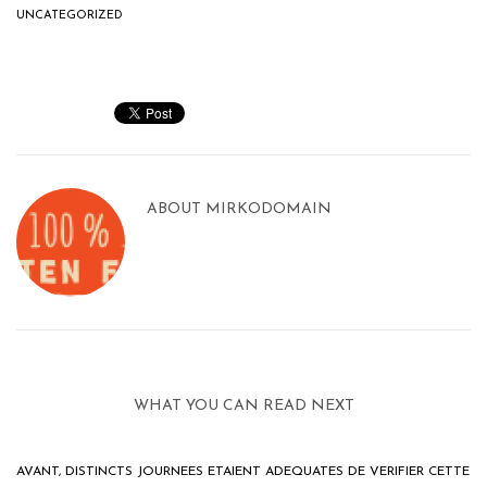
UNCATEGORIZED
ABOUT
MIRKODOMAIN
WHAT YOU CAN READ NEXT
AVANT, DISTINCTS JOURNEES ETAIENT ADEQUATES DE VERIFIER CETTE