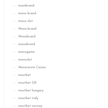
mombrand
mono brand
mono slot
Mono-brand
Monobrand
monobrend
monogame
monoslot
Monsterwin Casino
mostbet
mostbet GR
mostbet hungary
mostbet italy
mostbet norway