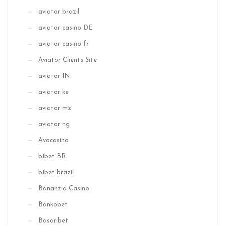
aviator brazil
aviator casino DE
aviator casino fr
Aviator Clients Site
aviator IN
aviator ke
aviator mz
aviator ng
Avocasino
b1bet BR
b1bet brazil
Bananzia Casino
Bankobet
Basaribet