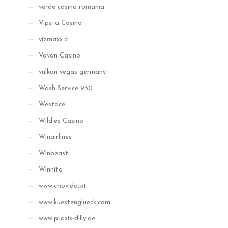
verde casino romania
Vipsta Casino
vizmaxx.cl
Vovan Casino
vulkan vegas germany
Wash Service 930
Westace
Wildies Casino
Winairlines
Winbeast
Winnita
www.criovida.pt
www.kuestenglueck.com
www.praxis-dilly.de