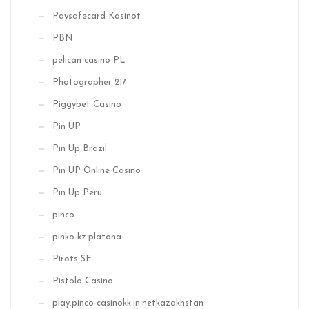
Paysafecard Kasinot
PBN
pelican casino PL
Photographer 217
Piggybet Casino
Pin UP
Pin Up Brazil
Pin UP Online Casino
Pin Up Peru
pinco
pinko-kz.platona
Pirots SE
Pistolo Casino
play.pinco-casinokk.in.netkazakhstan