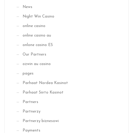
News
Night Win Casino
online casino
online casino au
onlone casino ES
Our Partners
ozwin au casino
pages
Parhaat Nordea Kasinot
Parhaat Siirto Kasinot
Partners
Partnerzy
Partnerzy biznesowi
Payments