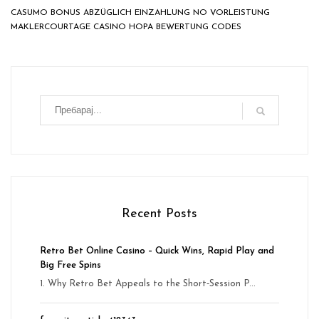
CASUMO BONUS ABZÜGLICH EINZAHLUNG NO VORLEISTUNG
MAKLERCOURTAGE CASINO HOPA BEWERTUNG CODES
Recent Posts
Retro Bet Online Casino – Quick Wins, Rapid Play and
Big Free Spins
1. Why Retro Bet Appeals to the Short‑Session P...