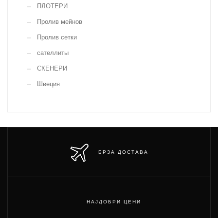
ПЛОТЕРИ
Пролив мейнов
Пролив сетки
сателлиты
СКЕНЕРИ
Швеция
БРЗА ДОСТАВА
НАЈДОБРИ ЦЕНИ