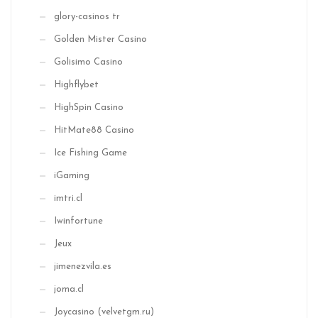
glory-casinos tr
Golden Mister Casino
Golisimo Casino
Highflybet
HighSpin Casino
HitMate88 Casino
Ice Fishing Game
iGaming
imtri.cl
Iwinfortune
Jeux
jimenezvila.es
joma.cl
Joycasino (velvetgm.ru)