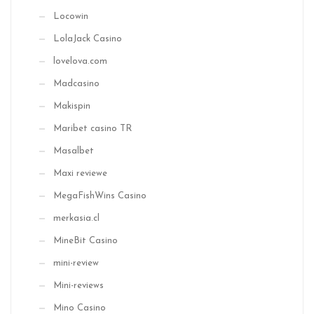
Locowin
LolaJack Casino
lovelova.com
Madcasino
Makispin
Maribet casino TR
Masalbet
Maxi reviewe
MegaFishWins Casino
merkasia.cl
MineBit Casino
mini-review
Mini-reviews
Mino Casino