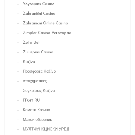
Yoyospins Casino
Zahraniční Casina
Zahraniční Online Casino
Zimpler Casino Verovapaa
Zota Bet
Zuluspins Casino
Καζίνο
Προσφορές Καζίνο
στοιχηματικες
Συγκρίσεις Καζίνο
ГГбет RU
Комета Казино
Макси-обзорник
МУЛТФУНКЦИСКИ УРЕД