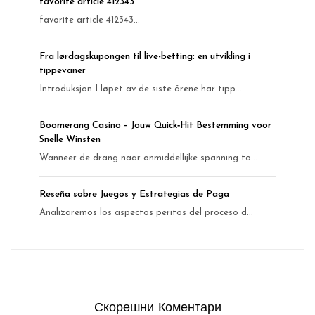
favorite article 412343
favorite article 412343...
Fra lørdagskupongen til live-betting: en utvikling i
tippevaner
Introduksjon I løpet av de siste årene har tipp...
Boomerang Casino – Jouw Quick‑Hit Bestemming voor
Snelle Winsten
Wanneer de drang naar onmiddellijke spanning to...
Reseña sobre Juegos y Estrategias de Paga
Analizaremos los aspectos peritos del proceso d...
Скорешни Коментари