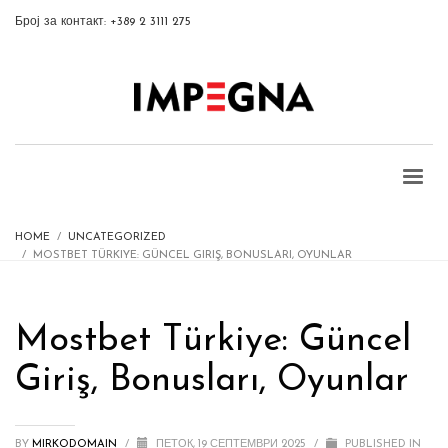
Број за контакт: +389 2 3111 275
HOME
UNCATEGORIZED
MOSTBET TÜRKIYE: GÜNCEL GIRIŞ, BONUSLARI, OYUNLAR
Mostbet Türkiye: Güncel
Giriş, Bonusları, Oyunlar
BY
MIRKODOMAIN
/
ПЕТОК, 19 СЕПТЕМВРИ 2025
/
PUBLISHED IN