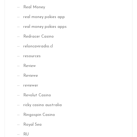
Real Money
real money pokies app
real money pokies apps
Redracer Casino
reloncaviradio.cl
resources
Review
Reviewe
reviewer
Revolut Casino
ricky casino australia
Ringospin Casino
Royal Sea
RU