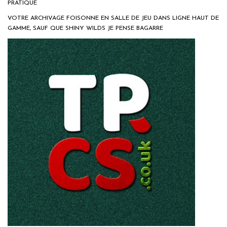
PRATIQUE
VOTRE ARCHIVAGE FOISONNE EN SALLE DE JEU DANS LIGNE HAUT DE
GAMME, SAUF QUE SHINY WILDS JE PENSE BAGARRE