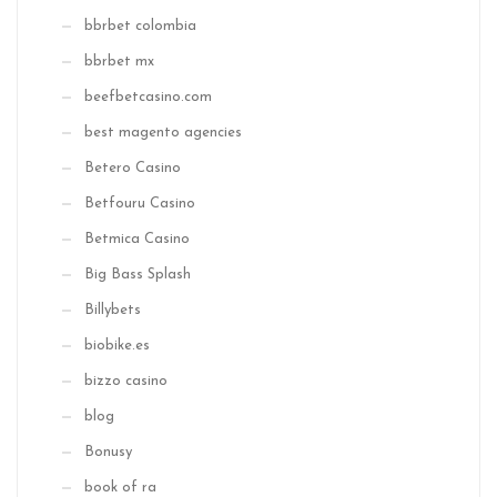
bbrbet colombia
bbrbet mx
beefbetcasino.com
best magento agencies
Betero Casino
Betfouru Casino
Betmica Casino
Big Bass Splash
Billybets
biobike.es
bizzo casino
blog
Bonusy
book of ra