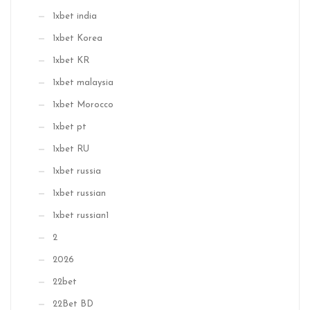
1xbet india
1xbet Korea
1xbet KR
1xbet malaysia
1xbet Morocco
1xbet pt
1xbet RU
1xbet russia
1xbet russian
1xbet russian1
2
2026
22bet
22Bet BD