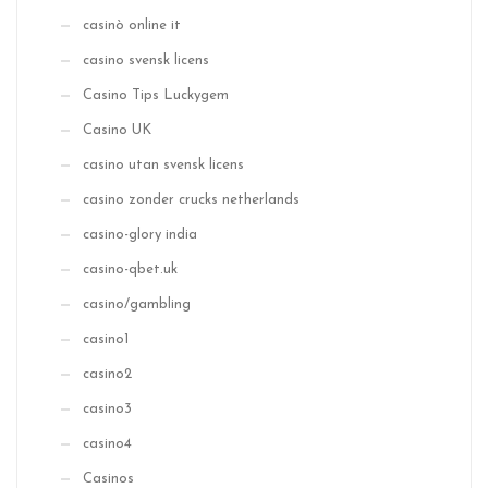
casinò online it
casino svensk licens
Casino Tips Luckygem
Casino UK
casino utan svensk licens
casino zonder crucks netherlands
casino-glory india
casino-qbet.uk
casino/gambling
casino1
casino2
casino3
casino4
Casinos