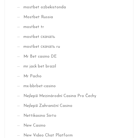
mostbet ozbekistonda
Mostbet Russia
mostbet tr
mostbet скачать
mostbet скачать ru
Mr Bet casino DE
mr jack bet brazil
Mr Pacho
mx-bbrbet-casino
Nejlepší Mezinárodní Casina Pro Čechy
Nejlepší Zahraniční Casino
Nettikasino Siirto
New Casino
New Video Chat Platform