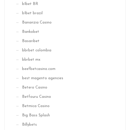
b1bet BR
b1bet brazil
Bananzia Casino
Bankobet
Basaribet
bbrbet colombia
bbrbet mx
beefbetcasino.com
best magento agencies
Betero Casino
Betfouru Casino
Betmica Casino
Big Bass Splash
Billybets