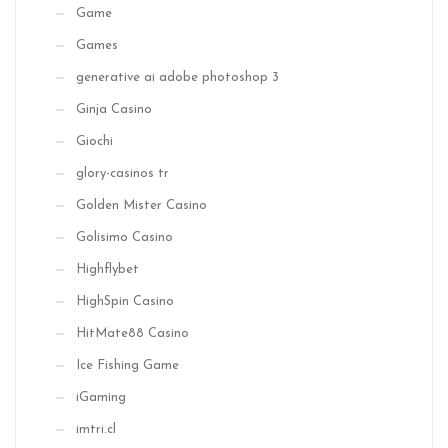
Game
Games
generative ai adobe photoshop 3
Ginja Casino
Giochi
glory-casinos tr
Golden Mister Casino
Golisimo Casino
Highflybet
HighSpin Casino
HitMate88 Casino
Ice Fishing Game
iGaming
imtri.cl