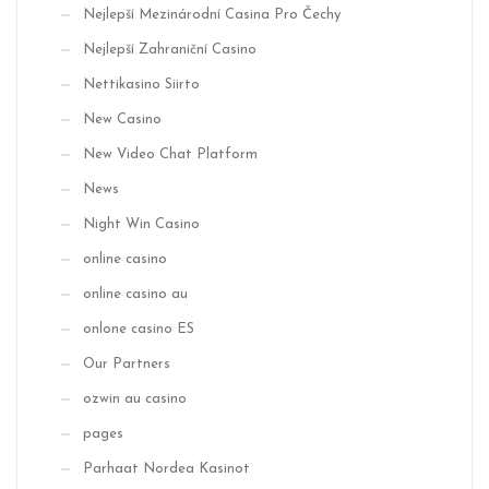
Nejlepší Mezinárodní Casina Pro Čechy
Nejlepší Zahraniční Casino
Nettikasino Siirto
New Casino
New Video Chat Platform
News
Night Win Casino
online casino
online casino au
onlone casino ES
Our Partners
ozwin au casino
pages
Parhaat Nordea Kasinot