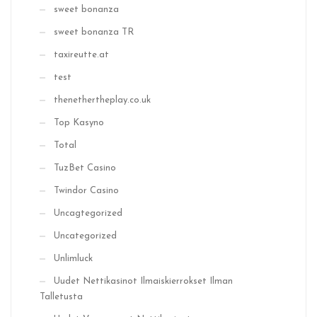
sweet bonanza
sweet bonanza TR
taxireutte.at
test
thenethertheplay.co.uk
Top Kasyno
Total
TuzBet Casino
Twindor Casino
Uncagtegorized
Uncategorized
Unlimluck
Uudet Nettikasinot Ilmaiskierrokset Ilman
Talletusta