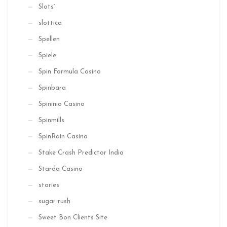
Slots`
slottica
Spellen
Spiele
Spin Formula Casino
Spinbara
Spininio Casino
Spinmills
SpinRain Casino
Stake Crash Predictor India
Starda Casino
stories
sugar rush
Sweet Bon Clients Site