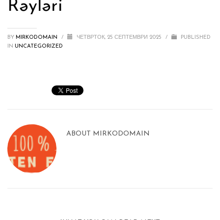
Rəyləri
BY
MIRKODOMAIN
/
ЧЕТВРТОК, 25 СЕПТЕМВРИ 2025
/
PUBLISHED
IN
UNCATEGORIZED
ABOUT
MIRKODOMAIN