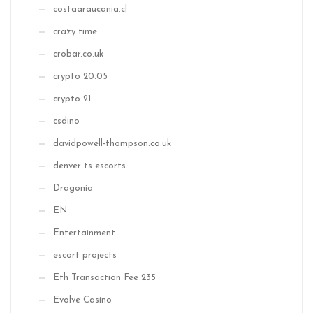
costaaraucania.cl
crazy time
crobar.co.uk
crypto 20.05
crypto 21
csdino
davidpowell-thompson.co.uk
denver ts escorts
Dragonia
EN
Entertainment
escort projects
Eth Transaction Fee 235
Evolve Casino