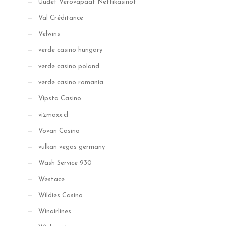
Uudet Verovapaat Nettikasinot
Val Créditance
Velwins
verde casino hungary
verde casino poland
verde casino romania
Vipsta Casino
vizmaxx.cl
Vovan Casino
vulkan vegas germany
Wash Service 930
Westace
Wildies Casino
Winairlines