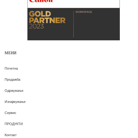
МЕНИ
Почетна
Продажба
Одржување
Изнајмување
Сервис
ПРОДУКТИ
Контакт