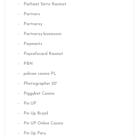
Parhaat Siirto Kasinot
Partners
Partnerzy
Partnerzy biznesowi
Payments
Paysafecard Kasinot
PBN
pelican casino PL
Photographer 217
Piggybet Casino
Pin UP
Pin Up Brazil
Pin UP Online Casino
Pin Up Peru