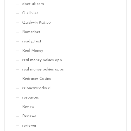
qbet-uk.com
Qizilbilet
Quickwin Καζίνο
Ramenbet
ready_text
Real Money
real money pokies app
real money pokies apps
Redracer Casino
reloncaviradio.cl
resources
Review
Reviewe
reviewer