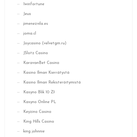
Iwinfortune
Jeux
jimenezvila.es
joma.cl
Joycasino (velvetgm.ru)
JSlotz Casino
KaravanBet Casino
Kasino Ilman Kierrätystä
Kasino Ilman Rekisteröitymistä
Kasyno Blik 10 Zł
Kasyno Online PL
Keyzino Casino
King Hills Casino
king johnnie