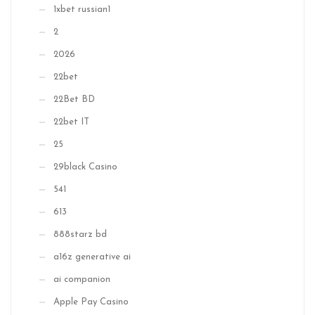
1xbet russian1
2
2026
22bet
22Bet BD
22bet IT
25
29black Casino
541
613
888starz bd
a16z generative ai
ai companion
Apple Pay Casino