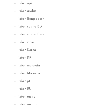
1xbet apk
1xbet arabic
1xbet Bangladesh
1xbet casino BD
1xbet casino french
1xbet india
1xbet Korea
1xbet KR
1xbet malaysia
1xbet Morocco
1xbet pt
1xbet RU
1xbet russia
1xbet russian