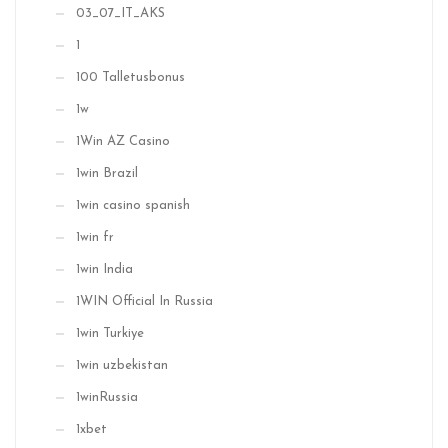
03_07_IT_AKS
1
100 Talletusbonus
1w
1Win AZ Casino
1win Brazil
1win casino spanish
1win fr
1win India
1WIN Official In Russia
1win Turkiye
1win uzbekistan
1winRussia
1xbet