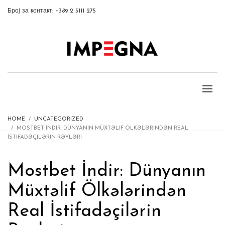
Број за контакт: +389 2 3111 275
HOME
UNCATEGORIZED
MOSTBET İNDIR: DÜNYANIN MÜXTƏLIF ÖLKƏLƏRINDƏN REAL
İSTIFADƏÇILƏRIN RƏYLƏRI
Mostbet İndir: Dünyanın
Müxtəlif Ölkələrindən
Real İstifadəçilərin