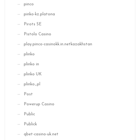
pinco
pinko-kz.platona
Pirots SE
Pistolo Casino
play.pinco-casinokk.in.netkazakhstan
plinko
plinko in
plinko UK
plinko_pl
Post
Powerup Casino
Public
Publick
qbet-casino-uk.net