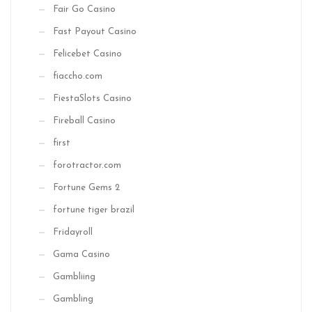
Fair Go Casino
Fast Payout Casino
Felicebet Casino
fiaccho.com
FiestaSlots Casino
Fireball Casino
first
forotractor.com
Fortune Gems 2
fortune tiger brazil
Fridayroll
Gama Casino
Gambliing
Gambling