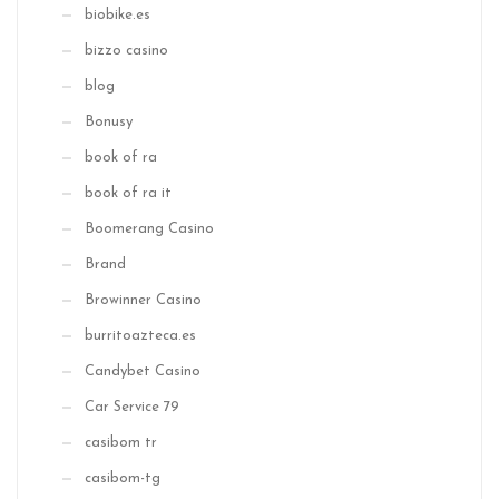
biobike.es
bizzo casino
blog
Bonusy
book of ra
book of ra it
Boomerang Casino
Brand
Browinner Casino
burritoazteca.es
Candybet Casino
Car Service 79
casibom tr
casibom-tg