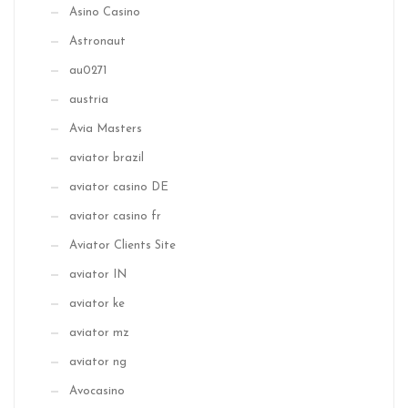
Asino Casino
Astronaut
au0271
austria
Avia Masters
aviator brazil
aviator casino DE
aviator casino fr
Aviator Clients Site
aviator IN
aviator ke
aviator mz
aviator ng
Avocasino