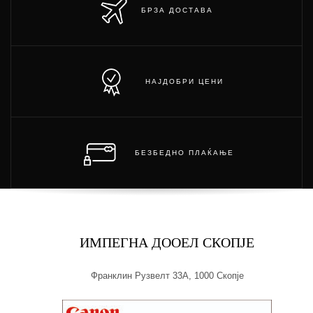
БРЗА ДОСТАВА
НАЈДОБРИ ЦЕНИ
БЕЗБЕДНО ПЛАЌАЊЕ
ИМПЕГНА ДООЕЛ СКОПЈЕ
Франклин Рузвелт 33А, 1000 Скопје