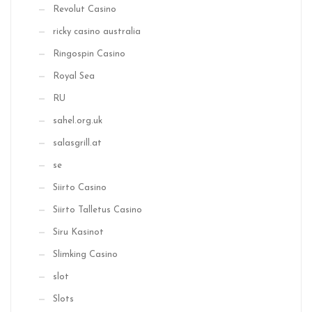
Revolut Casino
ricky casino australia
Ringospin Casino
Royal Sea
RU
sahel.org.uk
salasgrill.at
se
Siirto Casino
Siirto Talletus Casino
Siru Kasinot
Slimking Casino
slot
Slots