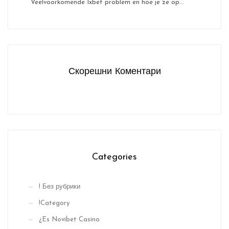
Veelvoorkomende 1xbet problem en hoe je ze op...
Скорешни Коментари
Categories
! Без рубрики
!Category
¿Es Novibet Casino