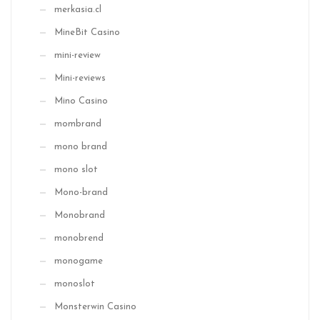
merkasia.cl
MineBit Casino
mini-review
Mini-reviews
Mino Casino
mombrand
mono brand
mono slot
Mono-brand
Monobrand
monobrend
monogame
monoslot
Monsterwin Casino