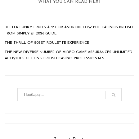
WHAT YOU CAN READ NEXT
BETTER FUNKY FRUITS APP FOR ANDROID LOW PUT CASINOS BRITISH
FROM SIMPLY £1 2026 GUIDE
THE THRILL OF 20BET ROULETTE EXPERIENCE
THE NEW DIVERSE NUMBER OF VIDEO GAME ASSURANCES UNLIMITED
ACTIVITIES GETTING BRITISH CASINO PROFESSIONALS