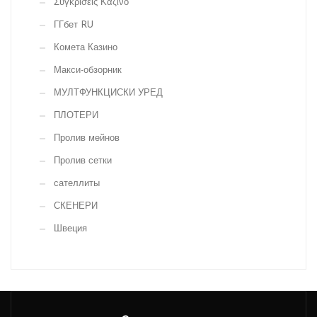
Συγκρίσεις Καζίνο
ГГбет RU
Комета Казино
Макси-обзорник
МУЛТФУНКЦИСКИ УРЕД
ПЛОТЕРИ
Пролив мейнов
Пролив сетки
сателлиты
СКЕНЕРИ
Швеция