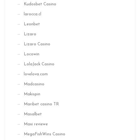
Kudosbet Casino
larocca.cl
Leonbet
Lizaro
Lizaro Casino
Locowin
LolaJack Casino
lovelova.com
Madcasino
Makispin
Maribet casino TR
Masalbet
Maxi reviewe
MegaFishWins Casino