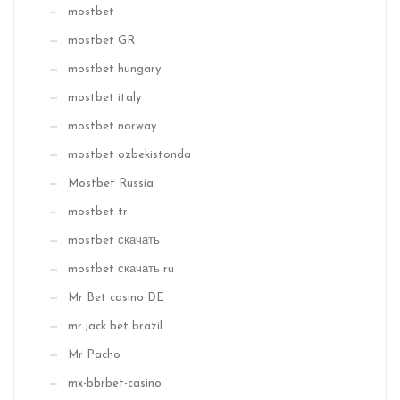
mostbet
mostbet GR
mostbet hungary
mostbet italy
mostbet norway
mostbet ozbekistonda
Mostbet Russia
mostbet tr
mostbet скачать
mostbet скачать ru
Mr Bet casino DE
mr jack bet brazil
Mr Pacho
mx-bbrbet-casino