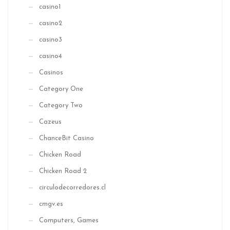
casino1
casino2
casino3
casino4
Casinos
Category One
Category Two
Cazeus
ChanceBit Casino
Chicken Road
Chicken Road 2
circulodecorredores.cl
cmgv.es
Computers, Games