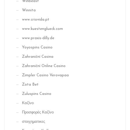
Winbeast
Winnita
www.criovida.pt
www.kuestenglueck.com
www.praxis-dilly.de
Yoyospins Casino
Zahraniční Casina
Zahraniční Online Casino
Zimpler Casino Verovapaa
Zota Bet
Zuluspins Casino
Καζίνο
Προσφορές Καζίνο
στοιχηματικες