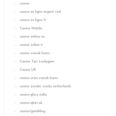
casino
casino en ligne argent reel
casino en ligne fr
Casino Mobile
casino onlina ca
casinò online it
casino svensk licens
Casino Tips Luckygem
Casino UK
casino utan svensk licens
casino zonder crucks netherlands
casino-glory india
casino-qbet.uk
casino/gambling