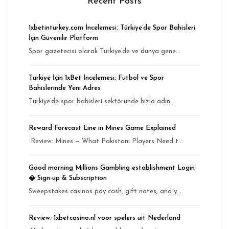
Recent Posts
1xbetinturkey.com İncelemesi: Türkiye’de Spor Bahisleri
İçin Güvenilir Platform
Spor gazetecisi olarak Türkiye’de ve dünya gene...
Türkiye İçin 1xBet İncelemesi: Futbol ve Spor
Bahislerinde Yeni Adres
Türkiye’de spor bahisleri sektöründe hızla adın...
Reward Forecast Line in Mines Game Explained
Review: Mines — What Pakistani Players Need t...
Good morning Millions Gambling establishment Login
� Sign-up & Subscription
Sweepstakes casinos pay cash, gift notes, and y...
Review: 1xbetcasino.nl voor spelers uit Nederland