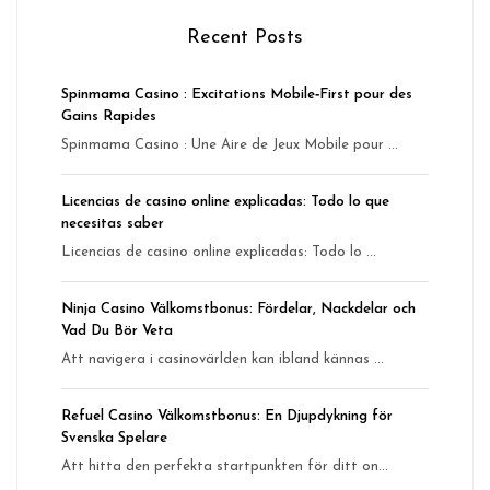
Recent Posts
Spinmama Casino : Excitations Mobile‑First pour des
Gains Rapides
Spinmama Casino : Une Aire de Jeux Mobile pour ...
Licencias de casino online explicadas: Todo lo que
necesitas saber
Licencias de casino online explicadas: Todo lo ...
Ninja Casino Välkomstbonus: Fördelar, Nackdelar och
Vad Du Bör Veta
Att navigera i casinovärlden kan ibland kännas ...
Refuel Casino Välkomstbonus: En Djupdykning för
Svenska Spelare
Att hitta den perfekta startpunkten för ditt on...