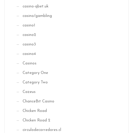
casino-qbet.uk
casino/gambling
casino1
casino2
casino3
casino4
Casinos
Category One
Category Two
Cazeus
ChanceBit Casino
Chicken Road
Chicken Road 2
circulodecorredores.cl