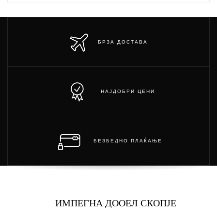
БРЗА ДОСТАВА
НАЈДОБРИ ЦЕНИ
БЕЗБЕДНО ПЛАЌАЊЕ
ИМПЕГНА ДООЕЛ СКОПЈЕ