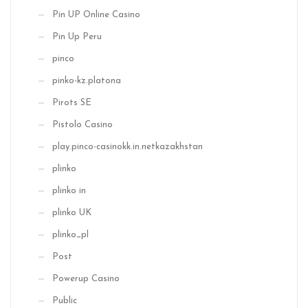
Pin UP Online Casino
Pin Up Peru
pinco
pinko-kz.platona
Pirots SE
Pistolo Casino
play.pinco-casinokk.in.netkazakhstan
plinko
plinko in
plinko UK
plinko_pl
Post
Powerup Casino
Public