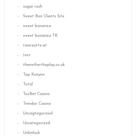
sugar rush
Sweet Bon Clients Site
sweet bonanza
sweet bonanza TR
taxireutte.at
test
thenethertheplay.co.uk
Top Kasyno
Total
TuzBet Casino
Twindor Casino
Uncagtegorized
Uncategorized
Unlimluck