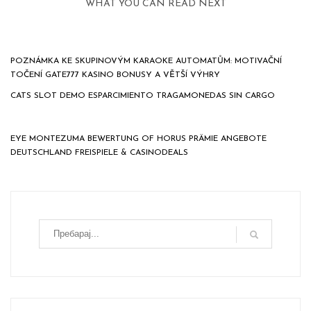
WHAT YOU CAN READ NEXT
POZNÁMKA KE SKUPINOVÝM KARAOKE AUTOMATŮM: MOTIVAČNÍ
TOČENÍ GATE777 KASINO BONUSY A VĚTŠÍ VÝHRY
CATS SLOT DEMO ESPARCIMIENTO TRAGAMONEDAS SIN CARGO
EYE MONTEZUMA BEWERTUNG OF HORUS PRÄMIE ANGEBOTE
DEUTSCHLAND FREISPIELE & CASINODEALS