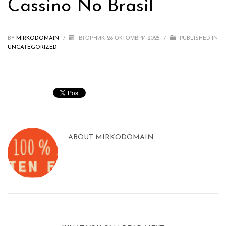
Cassino No Brasil
BY
MIRKODOMAIN
/
ВТОРНИК, 28 ОКТОМВРИ 2025
/
PUBLISHED IN
UNCATEGORIZED
ABOUT
MIRKODOMAIN