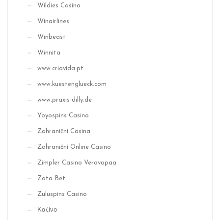
Wildies Casino
Winairlines
Winbeast
Winnita
www.criovida.pt
www.kuestenglueck.com
www.praxis-dilly.de
Yoyospins Casino
Zahraniční Casina
Zahraniční Online Casino
Zimpler Casino Verovapaa
Zota Bet
Zuluspins Casino
Καζίνο