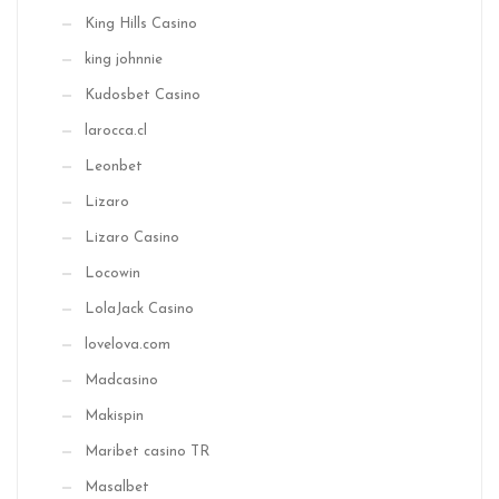
King Hills Casino
king johnnie
Kudosbet Casino
larocca.cl
Leonbet
Lizaro
Lizaro Casino
Locowin
LolaJack Casino
lovelova.com
Madcasino
Makispin
Maribet casino TR
Masalbet