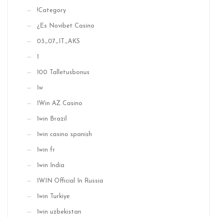
!Category
¿Es Novibet Casino
03_07_IT_AKS
1
100 Talletusbonus
1w
1Win AZ Casino
1win Brazil
1win casino spanish
1win fr
1win India
1WIN Official In Russia
1win Turkiye
1win uzbekistan