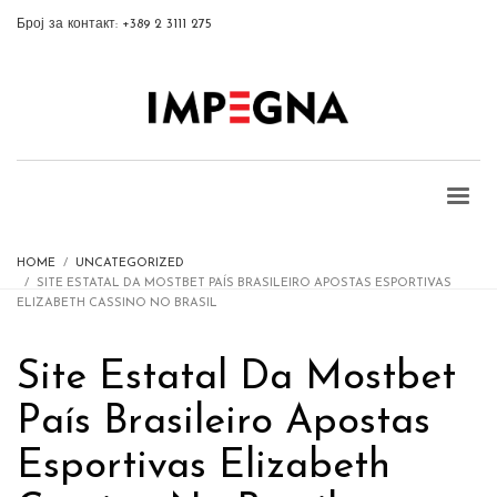
Број за контакт: +389 2 3111 275
HOME
UNCATEGORIZED
SITE ESTATAL DA MOSTBET PAÍS BRASILEIRO APOSTAS ESPORTIVAS
ELIZABETH CASSINO NO BRASIL
Site Estatal Da Mostbet
País Brasileiro Apostas
Esportivas Elizabeth