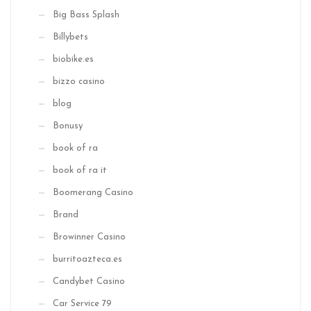
Big Bass Splash
Billybets
biobike.es
bizzo casino
blog
Bonusy
book of ra
book of ra it
Boomerang Casino
Brand
Browinner Casino
burritoazteca.es
Candybet Casino
Car Service 79