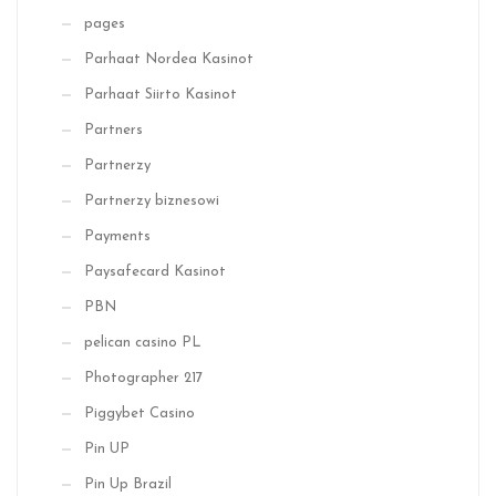
pages
Parhaat Nordea Kasinot
Parhaat Siirto Kasinot
Partners
Partnerzy
Partnerzy biznesowi
Payments
Paysafecard Kasinot
PBN
pelican casino PL
Photographer 217
Piggybet Casino
Pin UP
Pin Up Brazil