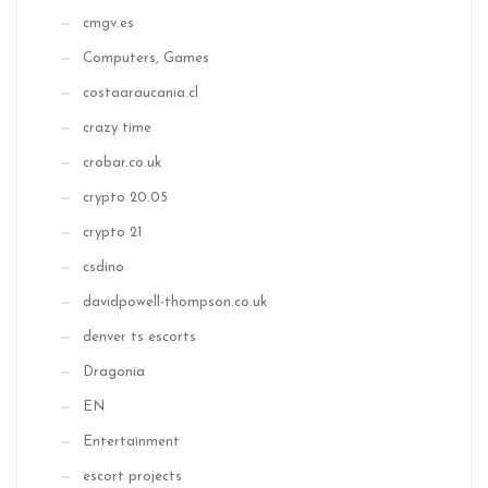
cmgv.es
Computers, Games
costaaraucania.cl
crazy time
crobar.co.uk
crypto 20.05
crypto 21
csdino
davidpowell-thompson.co.uk
denver ts escorts
Dragonia
EN
Entertainment
escort projects