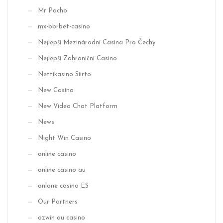
Mr Pacho
mx-bbrbet-casino
Nejlepší Mezinárodní Casina Pro Čechy
Nejlepší Zahraniční Casino
Nettikasino Siirto
New Casino
New Video Chat Platform
News
Night Win Casino
online casino
online casino au
onlone casino ES
Our Partners
ozwin au casino