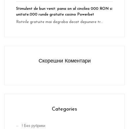
Stimulent de bun venit: pana on al cincilea 000 RON si
unitate.000 runde gratuite casino Powerbet
Rotirile gratuite mai degraba decat depunere tr...
Скорешни Коментари
Categories
! Без рубрики