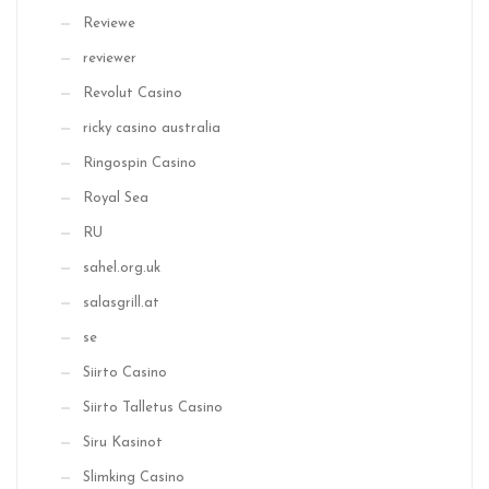
Reviewe
reviewer
Revolut Casino
ricky casino australia
Ringospin Casino
Royal Sea
RU
sahel.org.uk
salasgrill.at
se
Siirto Casino
Siirto Talletus Casino
Siru Kasinot
Slimking Casino