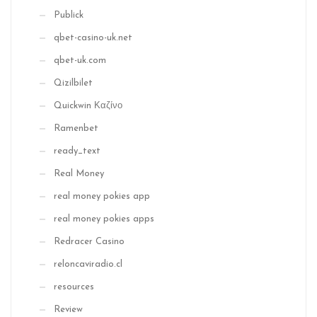
Publick
qbet-casino-uk.net
qbet-uk.com
Qizilbilet
Quickwin Καζίνο
Ramenbet
ready_text
Real Money
real money pokies app
real money pokies apps
Redracer Casino
reloncaviradio.cl
resources
Review