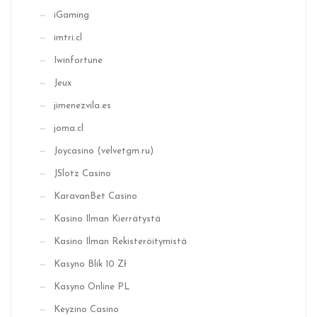
iGaming
imtri.cl
Iwinfortune
Jeux
jimenezvila.es
joma.cl
Joycasino (velvetgm.ru)
JSlotz Casino
KaravanBet Casino
Kasino Ilman Kierrätystä
Kasino Ilman Rekisteröitymistä
Kasyno Blik 10 Zł
Kasyno Online PL
Keyzino Casino