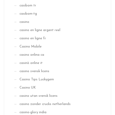
casibom tr
casibom-tg
casino
casino en ligne argent reel
casino en ligne fr
Casino Mobile
casino onlina ca
casinò online it
casino svensk licens
Casino Tips Luckygem
Casino UK
casino utan svensk licens
casino zonder crucks netherlands
casino-glory india