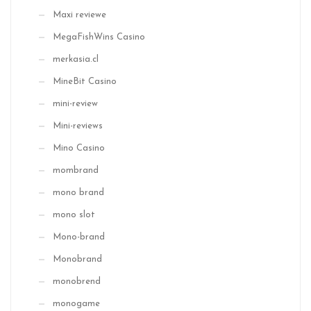
Maxi reviewe
MegaFishWins Casino
merkasia.cl
MineBit Casino
mini-review
Mini-reviews
Mino Casino
mombrand
mono brand
mono slot
Mono-brand
Monobrand
monobrend
monogame