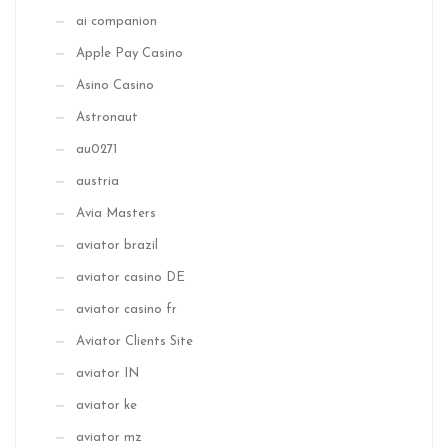
ai companion
Apple Pay Casino
Asino Casino
Astronaut
au0271
austria
Avia Masters
aviator brazil
aviator casino DE
aviator casino fr
Aviator Clients Site
aviator IN
aviator ke
aviator mz