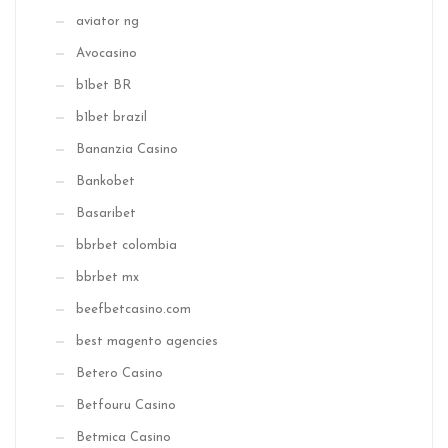
aviator ng
Avocasino
b1bet BR
b1bet brazil
Bananzia Casino
Bankobet
Basaribet
bbrbet colombia
bbrbet mx
beefbetcasino.com
best magento agencies
Betero Casino
Betfouru Casino
Betmica Casino