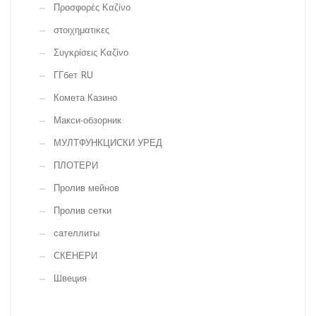
Προσφορές Καζίνο
στοιχηματικες
Συγκρίσεις Καζίνο
ГГбет RU
Комета Казино
Макси-обзорник
МУЛТФУНКЦИСКИ УРЕД
ПЛОТЕРИ
Пролив мейнов
Пролив сетки
сателлиты
СКЕНЕРИ
Швеция