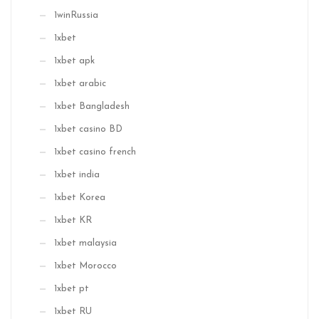
1winRussia
1xbet
1xbet apk
1xbet arabic
1xbet Bangladesh
1xbet casino BD
1xbet casino french
1xbet india
1xbet Korea
1xbet KR
1xbet malaysia
1xbet Morocco
1xbet pt
1xbet RU