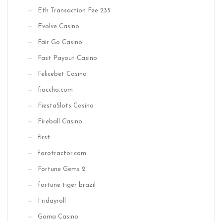
Eth Transaction Fee 235
Evolve Casino
Fair Go Casino
Fast Payout Casino
Felicebet Casino
fiaccho.com
FiestaSlots Casino
Fireball Casino
first
forotractor.com
Fortune Gems 2
fortune tiger brazil
Fridayroll
Gama Casino