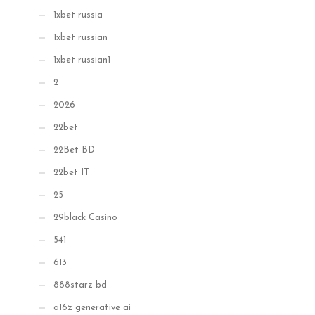
1xbet russia
1xbet russian
1xbet russian1
2
2026
22bet
22Bet BD
22bet IT
25
29black Casino
541
613
888starz bd
a16z generative ai