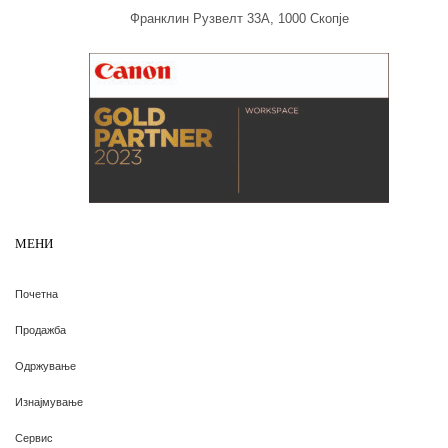
Франклин Рузвелт 33А, 1000 Скопје
МЕНИ
Почетна
Продажба
Одржување
Изнајмување
Сервис