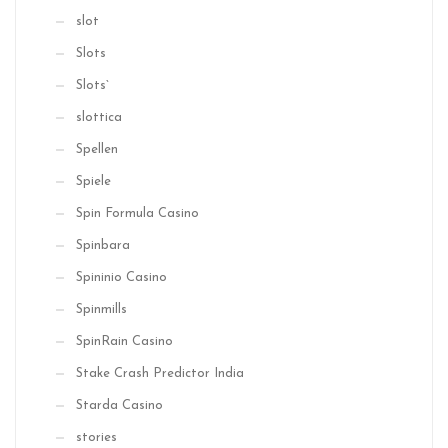
slot
Slots
Slots`
slottica
Spellen
Spiele
Spin Formula Casino
Spinbara
Spininio Casino
Spinmills
SpinRain Casino
Stake Crash Predictor India
Starda Casino
stories