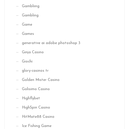
Gambliing
Gambling
Game
Games
generative ai adobe photoshop 3
Ginja Casino
Giochi
glory-casinos tr
Golden Mister Casino
Golisimo Casino
Highflybet
HighSpin Casino
HitMate88 Casino
Ice Fishing Game