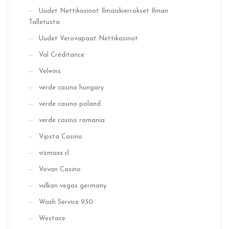
Uudet Nettikasinot Ilmaiskierrokset Ilman
Talletusta
Uudet Verovapaat Nettikasinot
Val Créditance
Velwins
verde casino hungary
verde casino poland
verde casino romania
Vipsta Casino
vizmaxx.cl
Vovan Casino
vulkan vegas germany
Wash Service 930
Westace