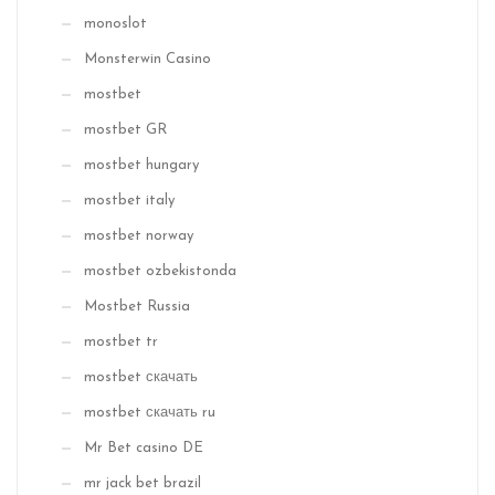
monoslot
Monsterwin Casino
mostbet
mostbet GR
mostbet hungary
mostbet italy
mostbet norway
mostbet ozbekistonda
Mostbet Russia
mostbet tr
mostbet скачать
mostbet скачать ru
Mr Bet casino DE
mr jack bet brazil