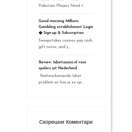
Pakistani Players Need t...
Good morning Millions
Gambling establishment Login
� Sign-up & Subscription
Sweepstakes casinos pay cash,
gift notes, and y...
Review: 1xbetcasino.nl voor
spelers uit Nederland
Veelvoorkomende 1xbet
problem en hoe je ze op...
Скорешни Коментари