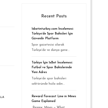
Recent Posts
1xbetinturkey.com İncelemesi:
Türkiye’de Spor Bahisleri İçin
Güvenilir Platform
Spor gazetecisi olarak
Türkiye’de ve dünya gene...
Türkiye İçin 1xBet İncelemesi:
Futbol ve Spor Bahislerinde
Yeni Adres
Türkiye’de spor bahisleri
sektöründe hızla adın...
Reward Forecast Line in Mines
LLA
Game Explained
Review: Mines — What