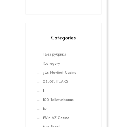
Categories
! Без рубрики
!Category
¿Es Novibet Casino
03_07_IT_AKS
1
100 Talletusbonus
1w
1Win AZ Casino