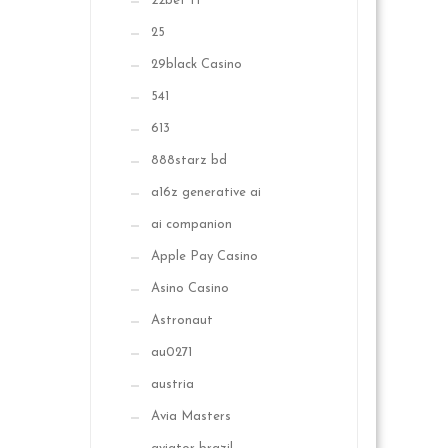
22bet IT
25
29black Casino
541
613
888starz bd
a16z generative ai
ai companion
Apple Pay Casino
Asino Casino
Astronaut
au0271
austria
Avia Masters