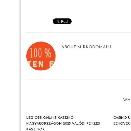
ABOUT
MIRKODOMAIN
WH
LEGJOBB ONLINE KASZINÓ
CASINO U
MAGYARORSZÁGON 2025 VALÓDI PÉNZES
BEHÖVER 
KASZINÓK