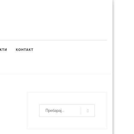
КТИ
КОНТАКТ