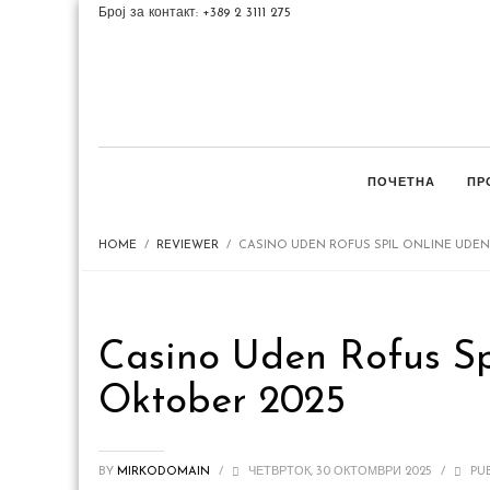
Број за контакт: +389 2 3111 275
ПОЧЕТНА
ПР
HOME
REVIEWER
CASINO UDEN ROFUS SPIL ONLINE UDEN
Casino Uden Rofus Sp
Oktober 2025
BY
MIRKODOMAIN
/
ЧЕТВРТОК, 30 ОКТОМВРИ 2025
/
PUB