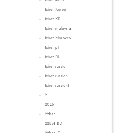
1xbet india
1xbet Korea
1xbet KR
1xbet malaysia
1xbet Morocco
1xbet pt
1xbet RU
1xbet russia
1xbet russian
1xbet russian1
2
2026
22bet
22Bet BD