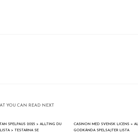
AT YOU CAN READ NEXT
TAN SPELPAUS 2025 > ALLTING DU
CASINON MED SVENSK LICENS » A
LISTA > TESTARNA SE
GODKÄNDA SPELSAJTER LISTA