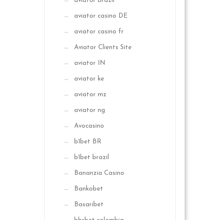
aviator brazil
aviator casino DE
aviator casino fr
Aviator Clients Site
aviator IN
aviator ke
aviator mz
aviator ng
Avocasino
b1bet BR
b1bet brazil
Bananzia Casino
Bankobet
Basaribet