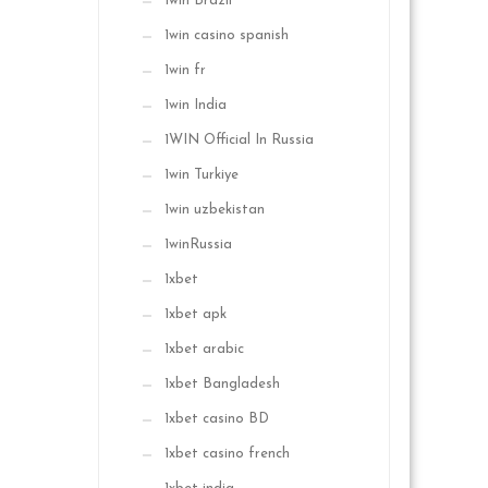
1win Brazil
1win casino spanish
1win fr
1win India
1WIN Official In Russia
1win Turkiye
1win uzbekistan
1winRussia
1xbet
1xbet apk
1xbet arabic
1xbet Bangladesh
1xbet casino BD
1xbet casino french