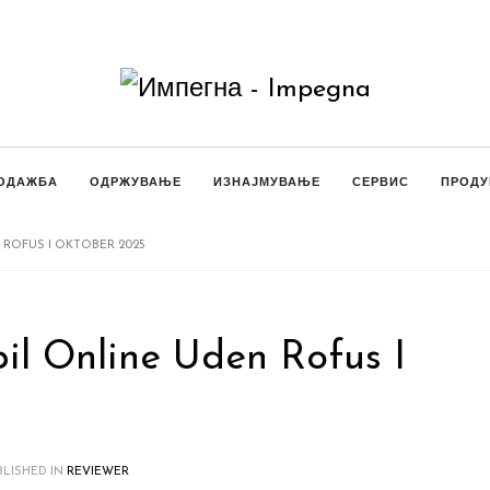
ОДАЖБА
ОДРЖУВАЊЕ
ИЗНАЈМУВАЊЕ
СЕРВИС
ПРОДУ
 ROFUS I OKTOBER 2025
il Online Uden Rofus I
LISHED IN
REVIEWER