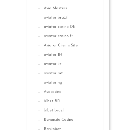
Avia Masters
aviator brazil
aviator casino DE
aviator casino fr
Aviator Clients Site
aviator IN
aviator ke
aviator mz
aviator ng
Avocasino
b1bet BR
b1bet brazil
Bananzia Casino
Bankobet