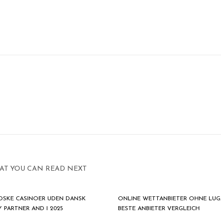
AT YOU CAN READ NEXT
DSKE CASINOER UDEN DANSK
ONLINE WETTANBIETER OHNE LUG
Y PARTNER AND I 2025
BESTE ANBIETER VERGLEICH