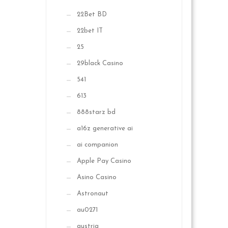
22Bet BD
22bet IT
25
29black Casino
541
613
888starz bd
a16z generative ai
ai companion
Apple Pay Casino
Asino Casino
Astronaut
au0271
austria