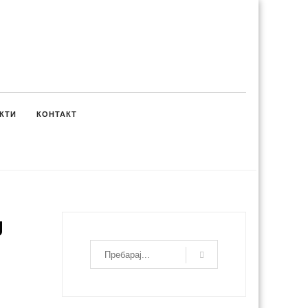
КТИ
КОНТАКТ
g