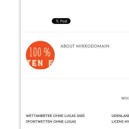
ABOUT
MIRKODOMAIN
WH
WETTANBIETER OHNE LUGAS 2025
UDENLAN
SPORTWETTEN OHNE LUGAS
LICENS M