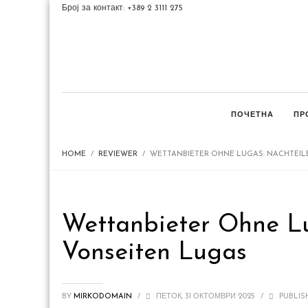
Број за контакт: +389 2 3111 275
ПОЧЕТНА
ПР
HOME
REVIEWER
WETTANBIETER OHNE LUGAS: NACHTEIL
Wettanbieter Ohne Lu
Vonseiten Lugas
BY
MIRKODOMAIN
/
ПЕТОК, 31 ОКТОМВРИ 2025
/
PUBLIS