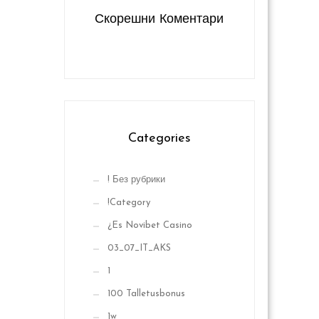
Скорешни Коментари
Categories
! Без рубрики
!Category
¿Es Novibet Casino
03_07_IT_AKS
1
100 Talletusbonus
1w