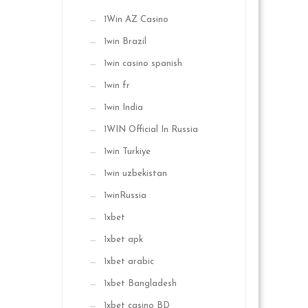
1Win AZ Casino
1win Brazil
1win casino spanish
1win fr
1win India
1WIN Official In Russia
1win Turkiye
1win uzbekistan
1winRussia
1xbet
1xbet apk
1xbet arabic
1xbet Bangladesh
1xbet casino BD