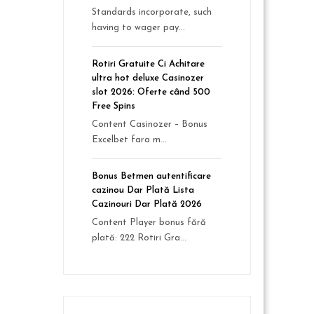
Standards incorporate, such
having to wager pay...
Rotiri Gratuite Ci Achitare
ultra hot deluxe Casinozer
slot 2026: Oferte când 500
Free Spins
Content Casinozer – Bonus
Excelbet fara m...
Bonus Betmen autentificare
cazinou Dar Plată Lista
Cazinouri Dar Plată 2026
Content Player bonus fără
plată: 222 Rotiri Gra...