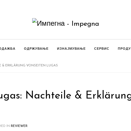
ОДАЖБА
ОДРЖУВАЊЕ
ИЗНАЈМУВАЊЕ
СЕРВИС
ПРОДУ
E & ERKLÄRUNG VONSEITEN LUGAS
gas: Nachteile & Erklärun
HED IN
REVIEWER