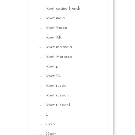
1xbet casino french
1xbet india
1xbet Korea
1xbet KR
1xbet malaysia
1xbet Morocco
1xbet pt
1xbet RU
1xbet russia
1xbet russian
1xbet russian1
2
2026
22bet