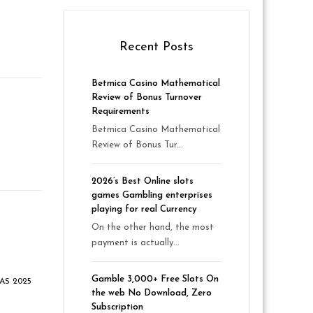
Recent Posts
Betmica Casino Mathematical
Review of Bonus Turnover
Requirements
Betmica Casino Mathematical
Review of Bonus Tur...
2026’s Best Online slots
games Gambling enterprises
playing for real Currency
On the other hand, the most
payment is actually...
Gamble 3,000+ Free Slots On
AS 2025
the web No Download, Zero
Subscription