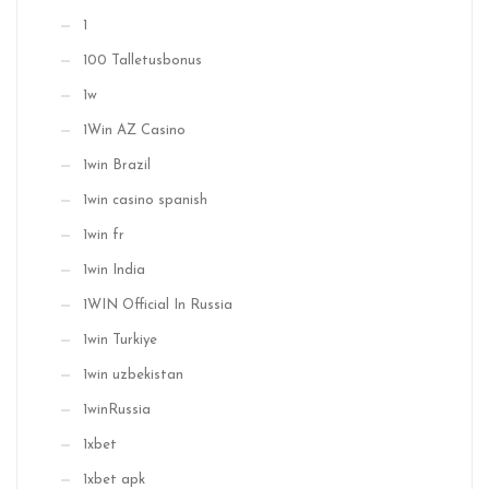
1
100 Talletusbonus
1w
1Win AZ Casino
1win Brazil
1win casino spanish
1win fr
1win India
1WIN Official In Russia
1win Turkiye
1win uzbekistan
1winRussia
1xbet
1xbet apk