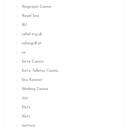
Ringospin Casino
Royal Sea
RU
sahel.org.uk
salasgrill.at
se
Siirto Casino
Siirto Talletus Casino
Siru Kasinot
Slimking Casino
slot
Slots
Slots`
slottica