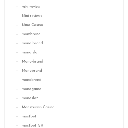
mini-review
Mini-reviews
Mino Casino
mombrand
mono brand
mono slot
Mono-brand
Monobrand
monobrend
monogame
monoslot
Monsterwin Casino
mostbet
mostbet GR