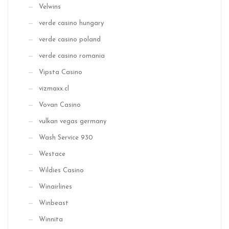
Velwins
verde casino hungary
verde casino poland
verde casino romania
Vipsta Casino
vizmaxx.cl
Vovan Casino
vulkan vegas germany
Wash Service 930
Westace
Wildies Casino
Winairlines
Winbeast
Winnita