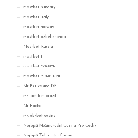
mostbet hungary
mostbet italy
mostbet norway
mostbet ozbekistonda
Mostbet Russia
mostbet tr
mostbet скачать
mostbet скачать ru
Mr Bet casino DE
mr jack bet brazil
Mr Pacho
mx-bbrbet-casino
Nejlepší Mezinárodní Casina Pro Čechy
Nejlepší Zahraniční Casino