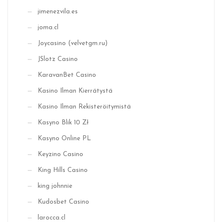
jimenezvila.es
joma.cl
Joycasino (velvetgm.ru)
JSlotz Casino
KaravanBet Casino
Kasino Ilman Kierrätystä
Kasino Ilman Rekisteröitymistä
Kasyno Blik 10 Zł
Kasyno Online PL
Keyzino Casino
King Hills Casino
king johnnie
Kudosbet Casino
larocca.cl