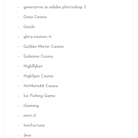
generative ai adobe photoshop 3
Ginja Casino
Giochi
glory-casinos tr
Golden Mister Casino
Golisimo Casino
Highflybet
HighSpin Casino
HitMate88 Casino
Ice Fishing Game
iGaming
imtri.cl
Iwinfortune
Jeux