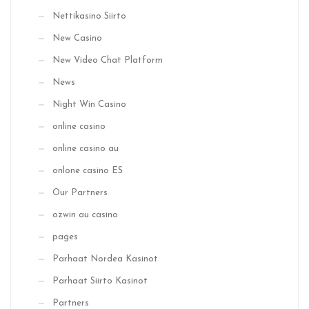
Nettikasino Siirto
New Casino
New Video Chat Platform
News
Night Win Casino
online casino
online casino au
onlone casino ES
Our Partners
ozwin au casino
pages
Parhaat Nordea Kasinot
Parhaat Siirto Kasinot
Partners