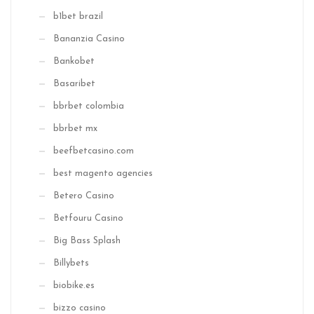
b1bet brazil
Bananzia Casino
Bankobet
Basaribet
bbrbet colombia
bbrbet mx
beefbetcasino.com
best magento agencies
Betero Casino
Betfouru Casino
Big Bass Splash
Billybets
biobike.es
bizzo casino