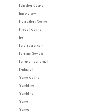
Felicebet Casino
fiaccho.com
FiestaSlots Casino
Fireball Casino
first
forotractor.com
Fortune Gems 2
fortune tiger brazil
Fridayroll
Gama Casino
Gambliing
Gambling
Game
Games