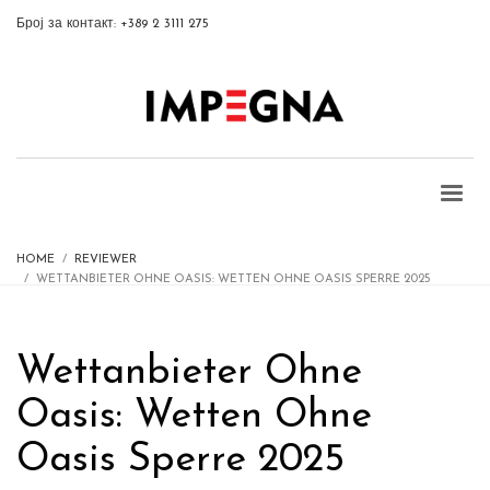
Број за контакт: +389 2 3111 275
HOME
REVIEWER
WETTANBIETER OHNE OASIS: WETTEN OHNE OASIS SPERRE 2025
Wettanbieter Ohne
Oasis: Wetten Ohne
Oasis Sperre 2025