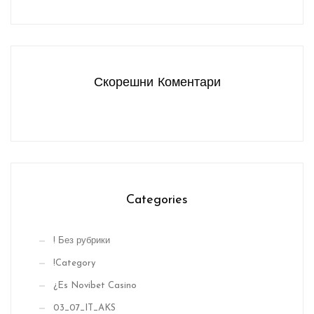
Скорешни Коментари
Categories
! Без рубрики
!Category
¿Es Novibet Casino
03_07_IT_AKS