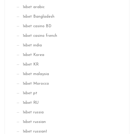
1xbet arabic
1xbet Bangladesh
1xbet casino BD
1xbet casino french
1xbet india
1xbet Korea
1xbet KR
1xbet malaysia
1xbet Morocco
1xbet pt
1xbet RU
1xbet russia
1xbet russian
1xbet russian1