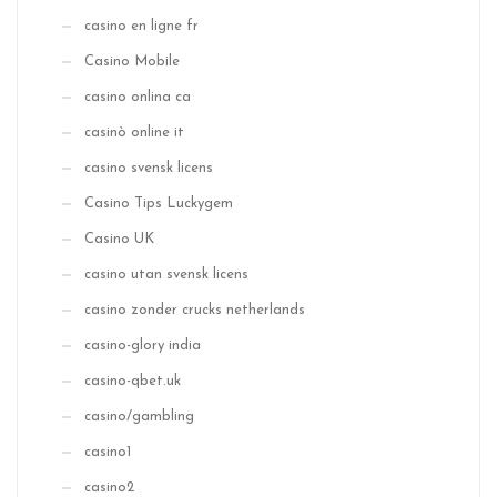
casino en ligne fr
Casino Mobile
casino onlina ca
casinò online it
casino svensk licens
Casino Tips Luckygem
Casino UK
casino utan svensk licens
casino zonder crucks netherlands
casino-glory india
casino-qbet.uk
casino/gambling
casino1
casino2