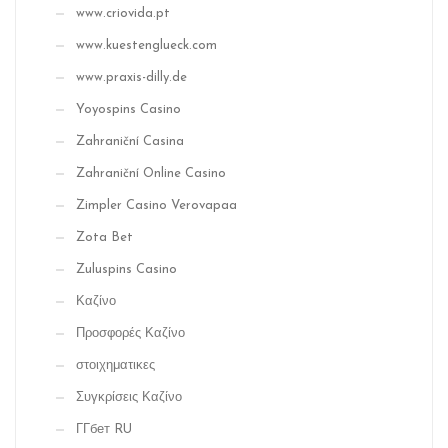
www.criovida.pt
www.kuestenglueck.com
www.praxis-dilly.de
Yoyospins Casino
Zahraniční Casina
Zahraniční Online Casino
Zimpler Casino Verovapaa
Zota Bet
Zuluspins Casino
Καζίνο
Προσφορές Καζίνο
στοιχηματικες
Συγκρίσεις Καζίνο
ГГбет RU