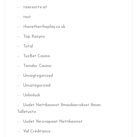
taxireutte.at
test
thenethertheplay.co.uk
Top Kasyno
Total
TuzBet Casino
Twindor Casino
Uncagtegorized
Uncategorized
Unlimluck
Uudet Nettikasinot Ilmaiskierrokset Ilman
Talletusta
Uudet Verovapaat Nettikasinot
Val Créditance