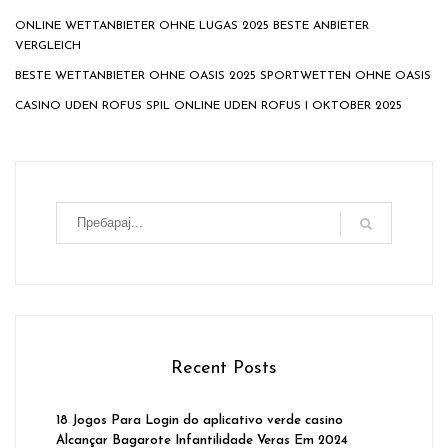
ONLINE WETTANBIETER OHNE LUGAS 2025 BESTE ANBIETER
VERGLEICH
BESTE WETTANBIETER OHNE OASIS 2025 SPORTWETTEN OHNE OASIS
CASINO UDEN ROFUS SPIL ONLINE UDEN ROFUS I OKTOBER 2025
Recent Posts
18 Jogos Para Login do aplicativo verde casino
Alcançar Bagarote Infantilidade Veras Em 2024