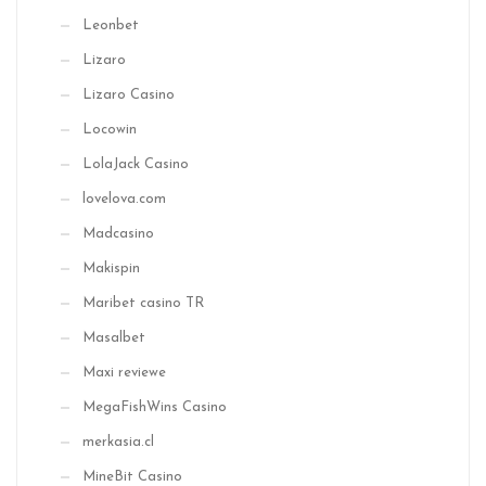
Leonbet
Lizaro
Lizaro Casino
Locowin
LolaJack Casino
lovelova.com
Madcasino
Makispin
Maribet casino TR
Masalbet
Maxi reviewe
MegaFishWins Casino
merkasia.cl
MineBit Casino