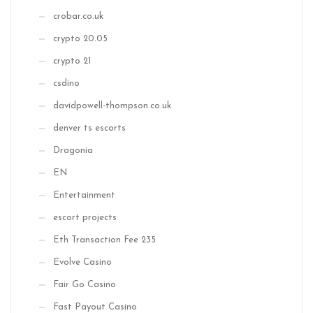
crobar.co.uk
crypto 20.05
crypto 21
csdino
davidpowell-thompson.co.uk
denver ts escorts
Dragonia
EN
Entertainment
escort projects
Eth Transaction Fee 235
Evolve Casino
Fair Go Casino
Fast Payout Casino