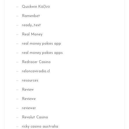
Quickwin Καζίνο
Ramenbet
ready_text
Real Money
real money pokies app
real money pokies apps
Redracer Casino
reloncaviradio.cl
resources
Review
Reviewe
reviewer
Revolut Casino
ricky casino australia