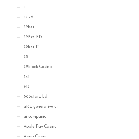
2
2026
22bet
22Bet BD
22bet IT
25
29black Casino
541
613
888starz bd
a16z generative ai
ai companion
Apple Pay Casino
Asino Casino