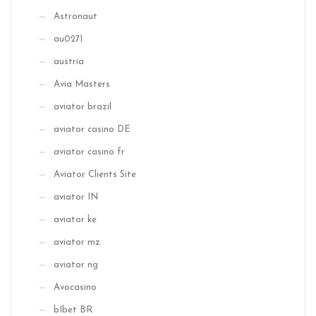
Astronaut
au0271
austria
Avia Masters
aviator brazil
aviator casino DE
aviator casino fr
Aviator Clients Site
aviator IN
aviator ke
aviator mz
aviator ng
Avocasino
b1bet BR