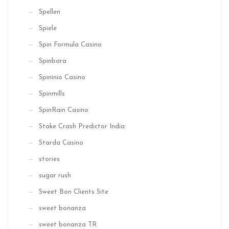
Spellen
Spiele
Spin Formula Casino
Spinbara
Spininio Casino
Spinmills
SpinRain Casino
Stake Crash Predictor India
Starda Casino
stories
sugar rush
Sweet Bon Clients Site
sweet bonanza
sweet bonanza TR