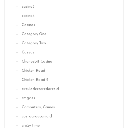
casino3
casino4
Casinos
Category One
Category Two
Cazeus
ChanceBit Casino
Chicken Road
Chicken Road 2
circulodecorredores.cl
cmgv.es
Computers, Games
costaaraucania.cl
crazy time