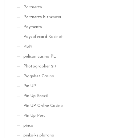
Partnerzy
Partnerzy biznesowi
Payments
Paysafecard Kasinot
PBN
pelican casino PL
Photographer 217
Piggybet Casino
Pin UP
Pin Up Brazil
Pin UP Online Casino
Pin Up Peru
pinco
pinko-kz.platona