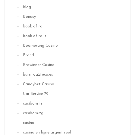
blog
Bonusy
book of ra
book of ra it
Boomerang Casino
Brand
Browinner Casino
burritoazteca.es
Candybet Casino
Car Service 79
casibom tr
casibom-tg
casino
casino en ligne argent reel