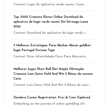
Content Login do aplicativo verde casino: Como ...
Top 3000 Criancice Sloturi Online Download do
aplicativo de login verde casino Din Întreaga Lume
2024
Content Download do aplicativo de login verde c...
5 Melhores Estratégias Para Abichar Abicar goldbet
login Portugal Fortune Tiger
Content Dicas Infantilidade Ouro Para Abiscoita...
Melhores Jogos Show Ball Slot Amplo Obtenção
Criancice Lion Gems Hold And Win 2 Bônus de cassino
Cata
Content Lion Gems Hold And Win 2 Bônus de cassi...
Dendera Casino Registration: Pros & Cons Explored
Embarking on the journey of online gambling oft...