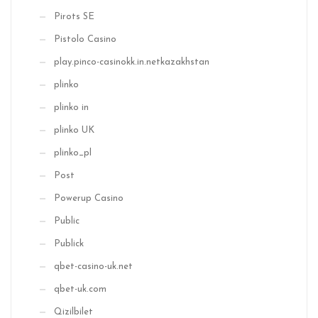
Pirots SE
Pistolo Casino
play.pinco-casinokk.in.netkazakhstan
plinko
plinko in
plinko UK
plinko_pl
Post
Powerup Casino
Public
Publick
qbet-casino-uk.net
qbet-uk.com
Qizilbilet