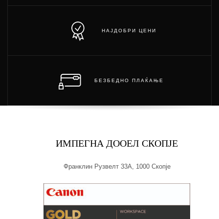
НАЈДОБРИ ЦЕНИ
БЕЗБЕДНО ПЛАЌАЊЕ
ИМПЕГНА ДООЕЛ СКОПЈЕ
Франклин Рузвелт 33А, 1000 Скопје