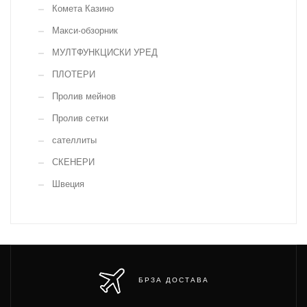
Комета Казино
Макси-обзорник
МУЛТФУНКЦИСКИ УРЕД
ПЛОТЕРИ
Пролив мейнов
Пролив сетки
сателлиты
СКЕНЕРИ
Швеция
БРЗА ДОСТАВА