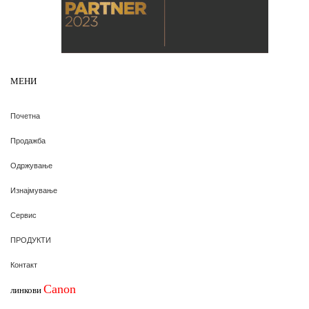
МЕНИ
Почетна
Продажба
Одржување
Изнајмување
Сервис
ПРОДУКТИ
Контакт
Canon
линкови