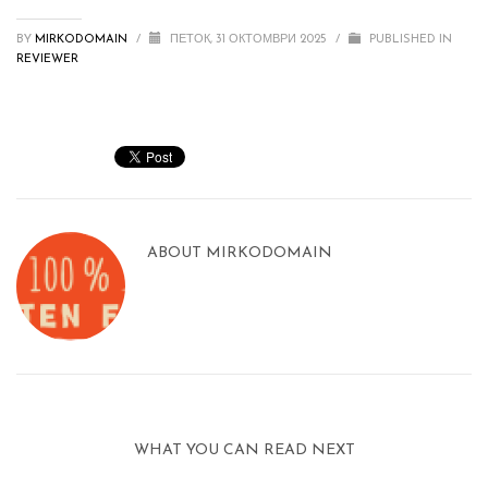
BY
MIRKODOMAIN
/
ПЕТОК, 31 ОКТОМВРИ 2025
/
PUBLISHED IN
REVIEWER
ABOUT
MIRKODOMAIN
WHAT YOU CAN READ NEXT