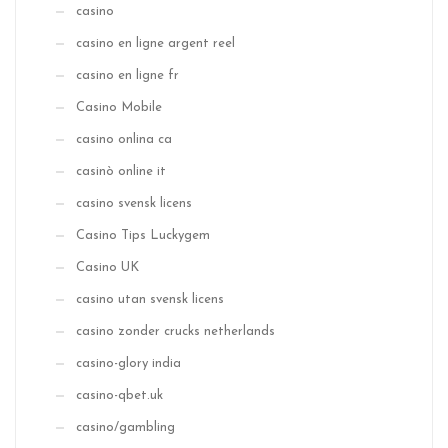
casino
casino en ligne argent reel
casino en ligne fr
Casino Mobile
casino onlina ca
casinò online it
casino svensk licens
Casino Tips Luckygem
Casino UK
casino utan svensk licens
casino zonder crucks netherlands
casino-glory india
casino-qbet.uk
casino/gambling