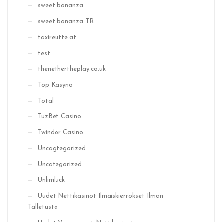
sweet bonanza
sweet bonanza TR
taxireutte.at
test
thenethertheplay.co.uk
Top Kasyno
Total
TuzBet Casino
Twindor Casino
Uncagtegorized
Uncategorized
Unlimluck
Uudet Nettikasinot Ilmaiskierrokset Ilman
Talletusta