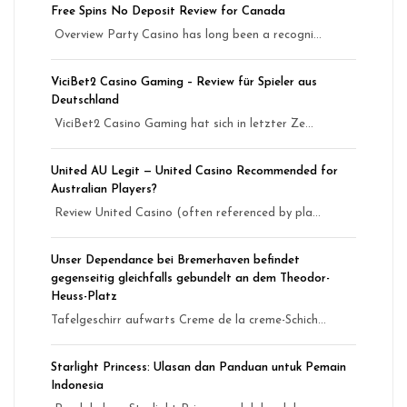
Free Spins No Deposit Review for Canada
Overview Party Casino has long been a recogni...
ViciBet2 Casino Gaming – Review für Spieler aus
Deutschland
ViciBet2 Casino Gaming hat sich in letzter Ze...
United AU Legit — United Casino Recommended for
Australian Players?
Review United Casino (often referenced by pla...
Unser Dependance bei Bremerhaven befindet
gegenseitig gleichfalls gebundelt an dem Theodor-
Heuss-Platz
Tafelgeschirr aufwarts Creme de la creme-Schich...
Starlight Princess: Ulasan dan Panduan untuk Pemain
Indonesia