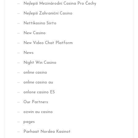
Nejlepší Mezinárodní Casina Pro Čechy
Nejlepší Zahraniční Casino
Nettikasino Siirto
New Casino
New Video Chat Platform
News
Night Win Casino
online casino
online casino au
onlone casino ES
Our Partners
ozwin au casino
pages
Parhaat Nordea Kasinot