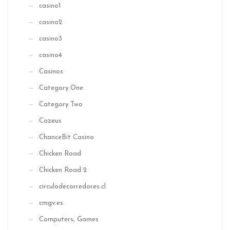
casino1
casino2
casino3
casino4
Casinos
Category One
Category Two
Cazeus
ChanceBit Casino
Chicken Road
Chicken Road 2
circulodecorredores.cl
cmgv.es
Computers, Games