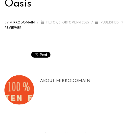
Oasis
BY
MIRKODOMAIN
/
ПЕТОК, 31 ОКТОМВРИ 2025
/
PUBLISHED IN
REVIEWER
ABOUT
MIRKODOMAIN