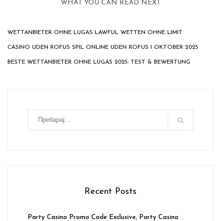
WHAT YOU CAN READ NEXT
WETTANBIETER OHNE LUGAS LAWFUL WETTEN OHNE LIMIT
CASINO UDEN ROFUS SPIL ONLINE UDEN ROFUS I OKTOBER 2025
BESTE WETTANBIETER OHNE LUGAS 2025: TEST & BEWERTUNG
Recent Posts
Party Casino Promo Code Exclusive, Party Casino