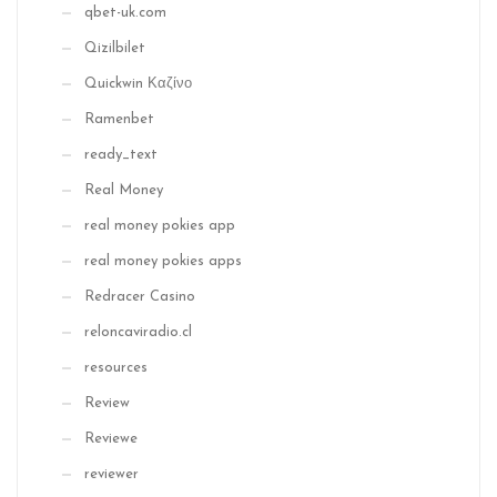
qbet-uk.com
Qizilbilet
Quickwin Καζίνο
Ramenbet
ready_text
Real Money
real money pokies app
real money pokies apps
Redracer Casino
reloncaviradio.cl
resources
Review
Reviewe
reviewer