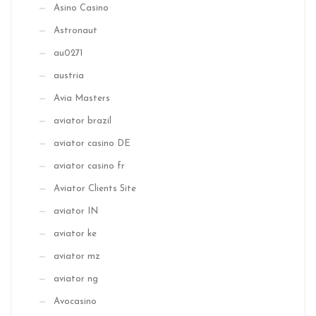
Asino Casino
Astronaut
au0271
austria
Avia Masters
aviator brazil
aviator casino DE
aviator casino fr
Aviator Clients Site
aviator IN
aviator ke
aviator mz
aviator ng
Avocasino