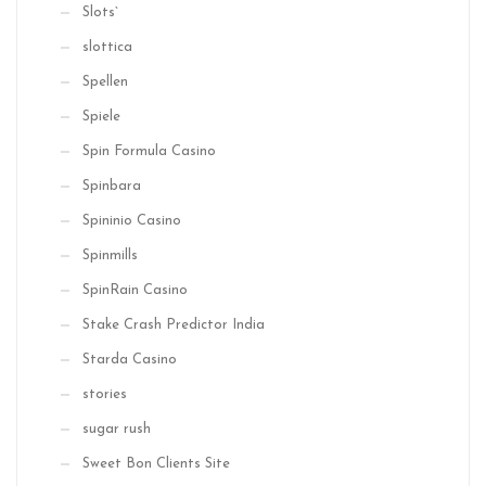
Slots`
slottica
Spellen
Spiele
Spin Formula Casino
Spinbara
Spininio Casino
Spinmills
SpinRain Casino
Stake Crash Predictor India
Starda Casino
stories
sugar rush
Sweet Bon Clients Site