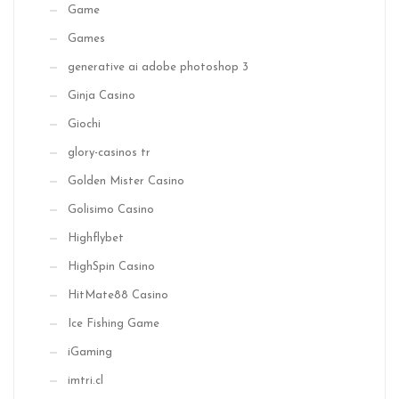
Game
Games
generative ai adobe photoshop 3
Ginja Casino
Giochi
glory-casinos tr
Golden Mister Casino
Golisimo Casino
Highflybet
HighSpin Casino
HitMate88 Casino
Ice Fishing Game
iGaming
imtri.cl