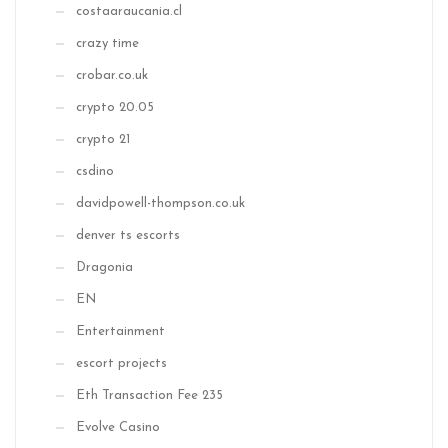
costaaraucania.cl
crazy time
crobar.co.uk
crypto 20.05
crypto 21
csdino
davidpowell-thompson.co.uk
denver ts escorts
Dragonia
EN
Entertainment
escort projects
Eth Transaction Fee 235
Evolve Casino