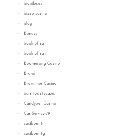
biobike.es
bizzo casino
blog
Bonusy
book of ra
book of ra it
Boomerang Casino
Brand
Browinner Casino
burritoazteca.es
Candybet Casino
Car Service 79
casibom tr
casibom-tg