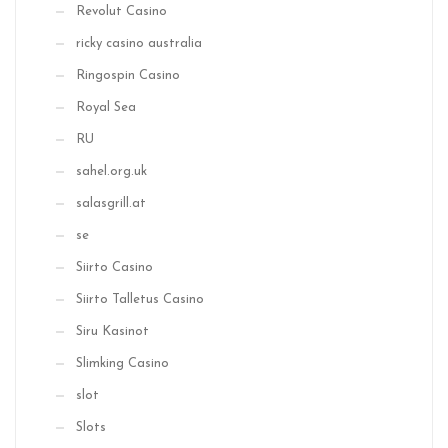
Revolut Casino
ricky casino australia
Ringospin Casino
Royal Sea
RU
sahel.org.uk
salasgrill.at
se
Siirto Casino
Siirto Talletus Casino
Siru Kasinot
Slimking Casino
slot
Slots