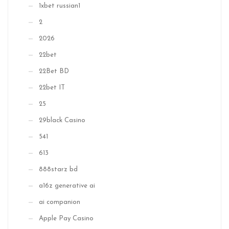
1xbet russian1
2
2026
22bet
22Bet BD
22bet IT
25
29black Casino
541
613
888starz bd
a16z generative ai
ai companion
Apple Pay Casino