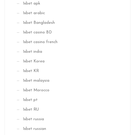
1xbet apk
1xbet arabic
1xbet Bangladesh
1xbet casino BD
1xbet casino french
1xbet india
1xbet Korea
1xbet KR
1xbet malaysia
1xbet Morocco
1xbet pt
1xbet RU
1xbet russia
1xbet russian