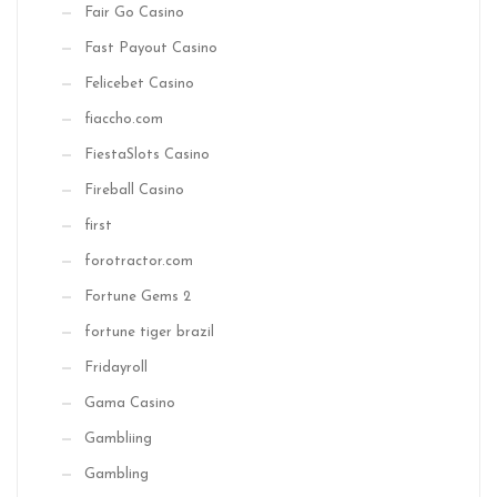
Fair Go Casino
Fast Payout Casino
Felicebet Casino
fiaccho.com
FiestaSlots Casino
Fireball Casino
first
forotractor.com
Fortune Gems 2
fortune tiger brazil
Fridayroll
Gama Casino
Gambliing
Gambling