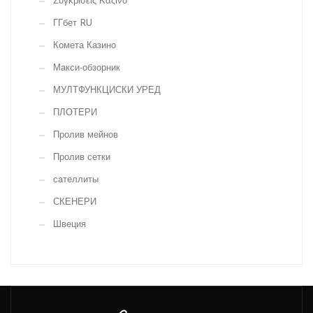
Συγκρίσεις Καζίνο
ГГбет RU
Комета Казино
Макси-обзорник
МУЛТФУНКЦИСКИ УРЕД
ПЛОТЕРИ
Пролив мейнов
Пролив сетки
сателлиты
СКЕНЕРИ
Швеция