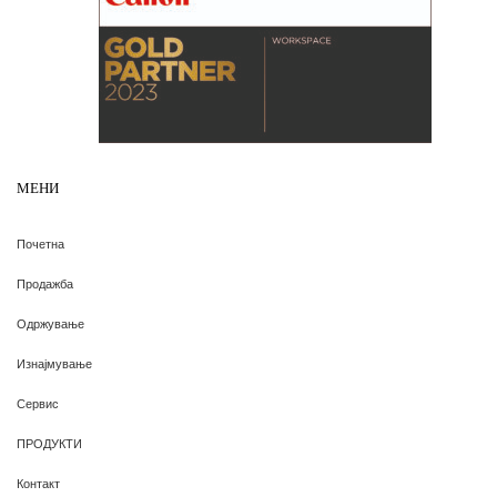
МЕНИ
Почетна
Продажба
Одржување
Изнајмување
Сервис
ПРОДУКТИ
Контакт