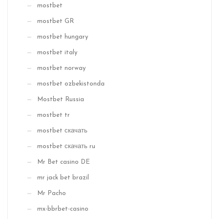
mostbet
mostbet GR
mostbet hungary
mostbet italy
mostbet norway
mostbet ozbekistonda
Mostbet Russia
mostbet tr
mostbet скачать
mostbet скачать ru
Mr Bet casino DE
mr jack bet brazil
Mr Pacho
mx-bbrbet-casino