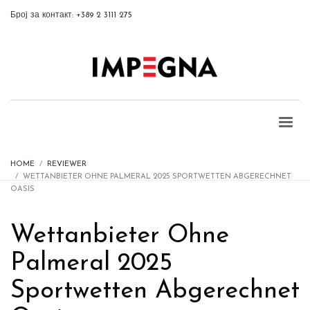
Број за контакт: +389 2 3111 275
HOME
REVIEWER
WETTANBIETER OHNE PALMERAL 2025 SPORTWETTEN ABGERECHNET
OASIS
Wettanbieter Ohne
Palmeral 2025
Sportwetten Abgerechnet