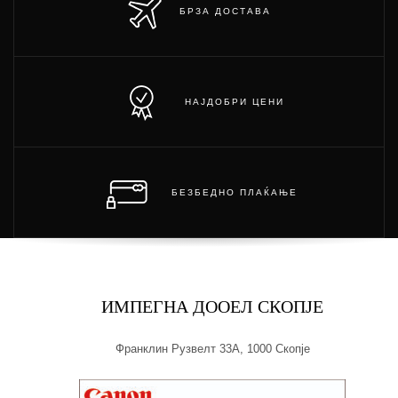
БРЗА ДОСТАВА
НАЈДОБРИ ЦЕНИ
БЕЗБЕДНО ПЛАЌАЊЕ
ИМПЕГНА ДООЕЛ СКОПЈЕ
Франклин Рузвелт 33А, 1000 Скопје