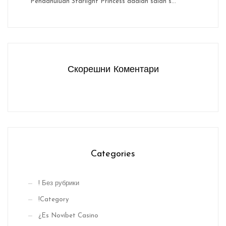
Pendahuluan Starlight Princess adalah salah s...
Скорешни Коментари
Categories
! Без рубрики
!Category
¿Es Novibet Casino