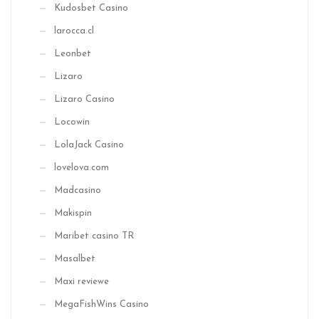
Kudosbet Casino
larocca.cl
Leonbet
Lizaro
Lizaro Casino
Locowin
LolaJack Casino
lovelova.com
Madcasino
Makispin
Maribet casino TR
Masalbet
Maxi reviewe
MegaFishWins Casino