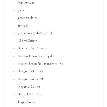
Iwinfortune
Jeux
jimenezvila.es
joma.cl
Joycasino (velvetgm.ru)
JSlotz Casino
KaravanBet Casino
Kasino Ilman Kierrätystä
Kasino Ilman Rekisteröitymistä
Kasyno Blik 10 Zł
Kasyno Online PL
Keyzino Casino
King Hills Casino
king johnnie