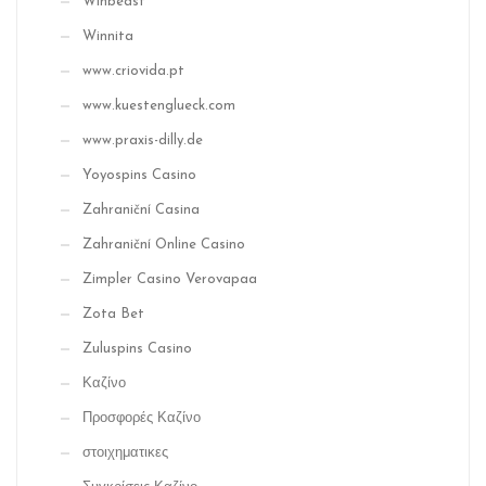
Winbeast
Winnita
www.criovida.pt
www.kuestenglueck.com
www.praxis-dilly.de
Yoyospins Casino
Zahraniční Casina
Zahraniční Online Casino
Zimpler Casino Verovapaa
Zota Bet
Zuluspins Casino
Καζίνο
Προσφορές Καζίνο
στοιχηματικες