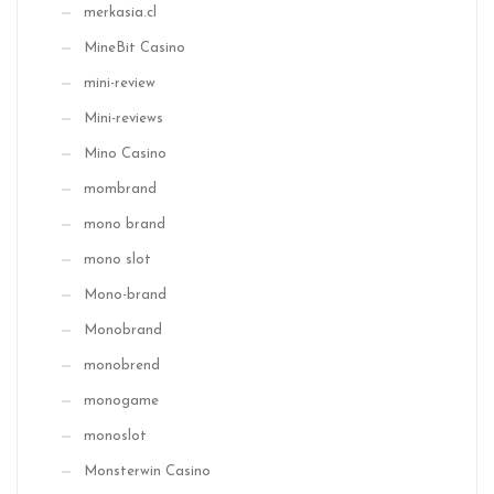
merkasia.cl
MineBit Casino
mini-review
Mini-reviews
Mino Casino
mombrand
mono brand
mono slot
Mono-brand
Monobrand
monobrend
monogame
monoslot
Monsterwin Casino