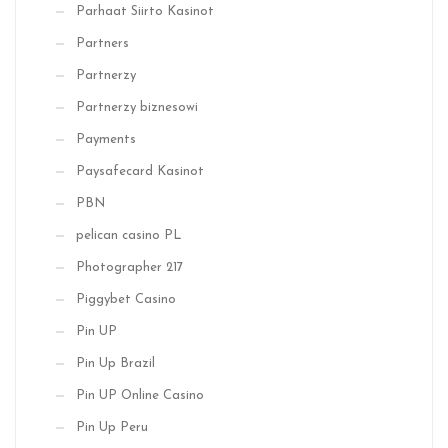
Parhaat Siirto Kasinot
Partners
Partnerzy
Partnerzy biznesowi
Payments
Paysafecard Kasinot
PBN
pelican casino PL
Photographer 217
Piggybet Casino
Pin UP
Pin Up Brazil
Pin UP Online Casino
Pin Up Peru