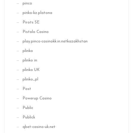
pinco
pinko-kz.platona
Pirots SE
Pistolo Casino
play.pinco-casinokk.in.netkazakhstan
plinko
plinko in
plinko UK
plinko_pl
Post
Powerup Casino
Public
Publick
qbet-casino-uk.net