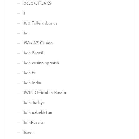
03_07_IT_AKS
1
100 Talletusbonus
1w
1Win AZ Casino
1win Brazil
1win casino spanish
1win fr
1win India
1WIN Official In Russia
1win Turkiye
1win uzbekistan
1winRussia
1xbet