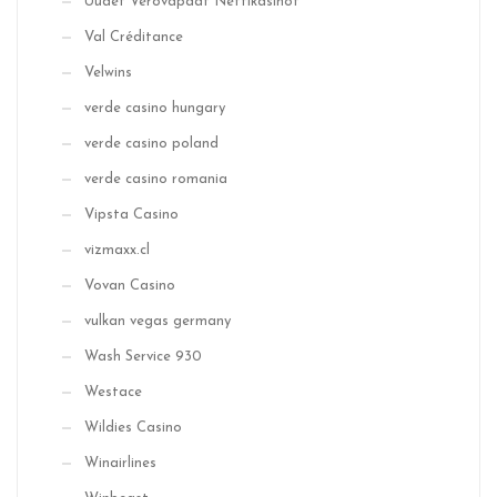
Uudet Verovapaat Nettikasinot
Val Créditance
Velwins
verde casino hungary
verde casino poland
verde casino romania
Vipsta Casino
vizmaxx.cl
Vovan Casino
vulkan vegas germany
Wash Service 930
Westace
Wildies Casino
Winairlines