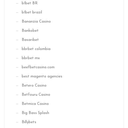
b1bet BR
b1bet brazil
Bananzia Casino
Bankobet
Basaribet
bbrbet colombia
bbrbet mx
beefbetcasino.com
best magento agencies
Betero Casino
Betfouru Casino
Betmica Casino
Big Bass Splash
Billybets