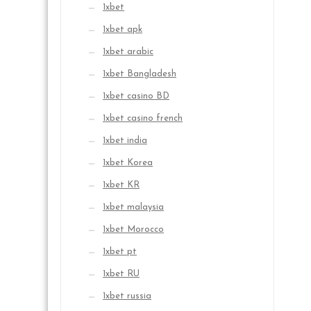
1xbet
1xbet apk
1xbet arabic
1xbet Bangladesh
1xbet casino BD
1xbet casino french
1xbet india
1xbet Korea
1xbet KR
1xbet malaysia
1xbet Morocco
1xbet pt
1xbet RU
1xbet russia