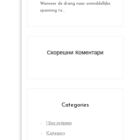
Wanneer de drang naar onmiddellijke
spanning to...
Скорешни Коментари
Categories
! Без рубрики
!Category