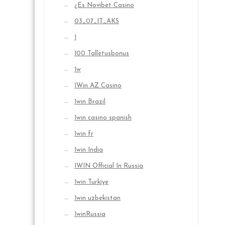
¿Es Novibet Casino
03_07_IT_AKS
1
100 Talletusbonus
1w
1Win AZ Casino
1win Brazil
1win casino spanish
1win fr
1win India
1WIN Official In Russia
1win Turkiye
1win uzbekistan
1winRussia