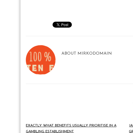
ABOUT
MIRKODOMAIN
EXACTLY WHAT BENEFITS USUALLY PRIORITISE IN A
J
GAMBLING ESTABLISHMENT
G