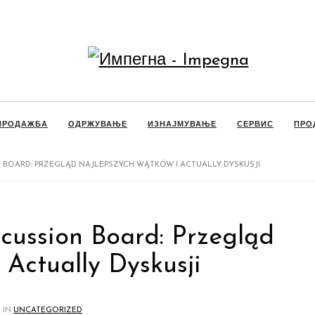
ПРОДАЖБА
ОДРЖУВАЊЕ
ИЗНАЈМУВАЊЕ
СЕРВИС
ПРО
BOARD: PRZEGLĄD NAJLEPSZYCH WĄTKÓW I ACTUALLY DYSKUSJI
cussion Board: Przegląd
Actually Dyskusji
 IN
UNCATEGORIZED