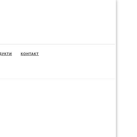
ДУКТИ
КОНТАКТ