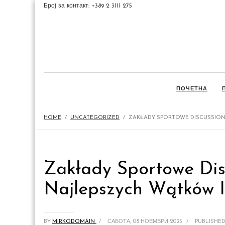
Број за контакт: +389 2 3111 275
ПОЧЕТНА
HOME
UNCATEGORIZED
ZAKŁADY SPORTOWE DISCUSSION 
Zakłady Sportowe Dis
Najlepszych Wątków I 
BY
MIRKODOMAIN
/
САБОТА, 08 НОЕМВРИ 2025
/
PUBLISHED