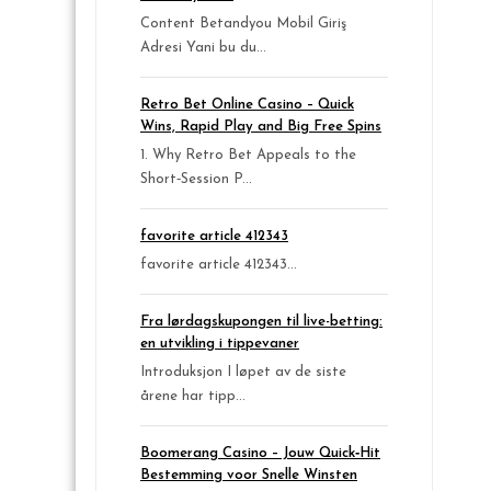
Content Betandyou Mobil Giriş
Adresi Yani bu du...
Retro Bet Online Casino – Quick
Wins, Rapid Play and Big Free Spins
1. Why Retro Bet Appeals to the
Short‑Session P...
favorite article 412343
favorite article 412343...
Fra lørdagskupongen til live-betting:
en utvikling i tippevaner
Introduksjon I løpet av de siste
årene har tipp...
Boomerang Casino – Jouw Quick‑Hit
Bestemming voor Snelle Winsten