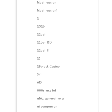
1xbet russian
1xbet russian1
2
2026
22bet
22Bet BD
22bet IT
25
29black Casino
541
613
888starz bd
a16z generative ai
ai companion