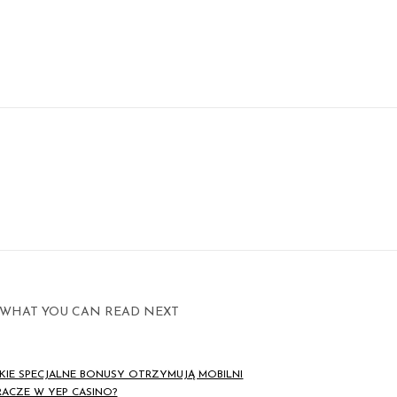
WHAT YOU CAN READ NEXT
AKIE SPECJALNE BONUSY OTRZYMUJĄ MOBILNI
RACZE W YEP CASINO?