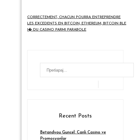
CORRECTEMENT, CHACUN POURRA ENTREPRENDRE
LES EXCEDENTS EN BITCOIN, ETHEREUM, BITCOIN BLE
I� DU CASINO PARMI PARABOLE
Recent Posts
Betandyou Guncel: Canlı Casino ve
Promosyonlar