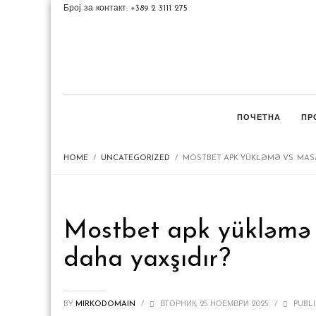
Број за контакт: +389 2 3111 275
ПОЧЕТНА
ПР
HOME
UNCATEGORIZED
MOSTBET APK YÜKLƏMƏ VS. MASAÜ
Mostbet apk yükləmə v
daha yaxşıdır?
BY
MIRKODOMAIN
/
ВТОРНИК, 25 НОЕМВРИ 2025
/
PUBLI