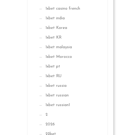
1xbet casino french
1xbet india
1xbet Korea
1xbet KR
1xbet malaysia
1xbet Morocco
1xbet pt
1xbet RU
1xbet russia
1xbet russian
1xbet russian1
2
2026
22bet