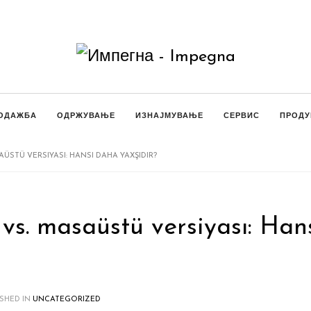
ОДАЖБА
ОДРЖУВАЊЕ
ИЗНАЈМУВАЊЕ
СЕРВИС
ПРОДУ
STÜ VERSIYASI: HANSI DAHA YAXŞIDIR?
s. masaüstü versiyası: Han
SHED IN
UNCATEGORIZED