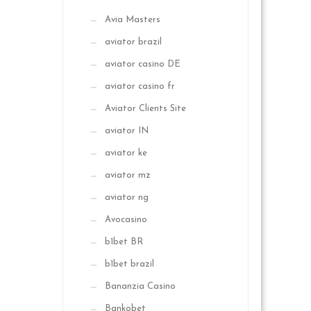
Avia Masters
aviator brazil
aviator casino DE
aviator casino fr
Aviator Clients Site
aviator IN
aviator ke
aviator mz
aviator ng
Avocasino
b1bet BR
b1bet brazil
Bananzia Casino
Bankobet