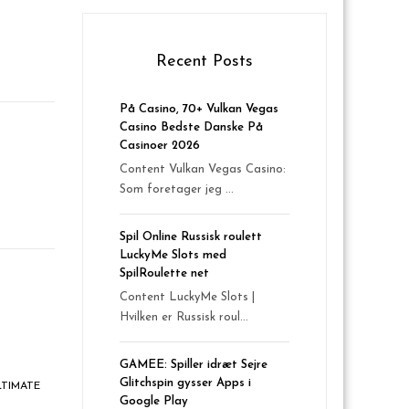
Recent Posts
På Casino, 70+ Vulkan Vegas
Casino Bedste Danske På
Casinoer 2026
Content Vulkan Vegas Casino:
Som foretager jeg ...
Spil Online Russisk roulett
LuckyMe Slots med
SpilRoulette net
Content LuckyMe Slots |
Hvilken er Russisk roul...
GAMEE: Spiller idræt Sejre
Glitchspin gysser Apps i
LTIMATE
Google Play