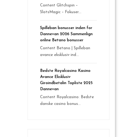
Content Glitchspin –
SlotsMagic – Fokuser...
Spilleban bonusser inden for
Dannevan 2026 Sammenlign
online Betano bonusser
Content Betano | Spilleban
avance eksklusiv ind...
Bedste Royalcasino Kasino
Avance Eksklusiv
Giroindbetalin Topliste 2025
Dannevan
Content Royalcasino: Bedste
danske casino bonus...