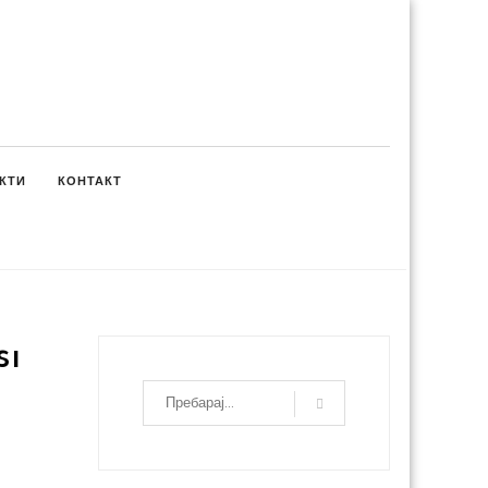
КТИ
КОНТАКТ
sı