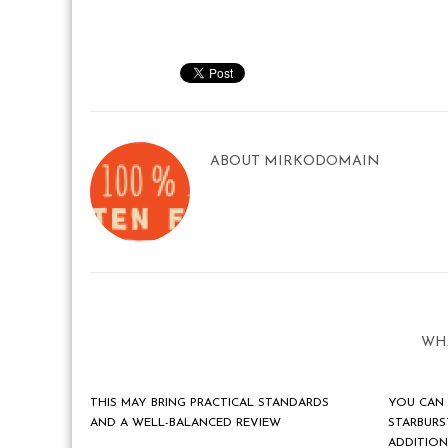
ABOUT
MIRKODOMAIN
WH
THIS MAY BRING PRACTICAL STANDARDS
YOU CAN 
AND A WELL-BALANCED REVIEW
STARBURS
ADDITIO