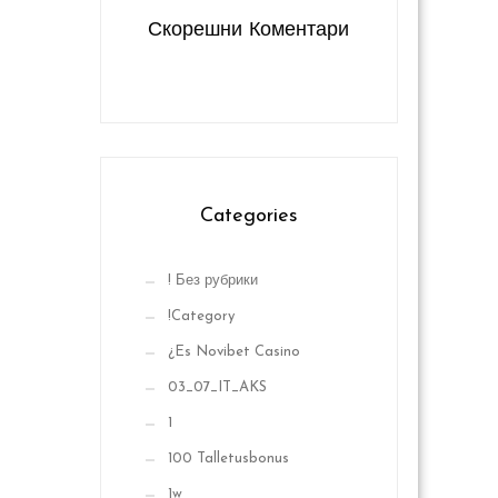
Скорешни Коментари
Categories
! Без рубрики
!Category
¿Es Novibet Casino
03_07_IT_AKS
1
100 Talletusbonus
1w