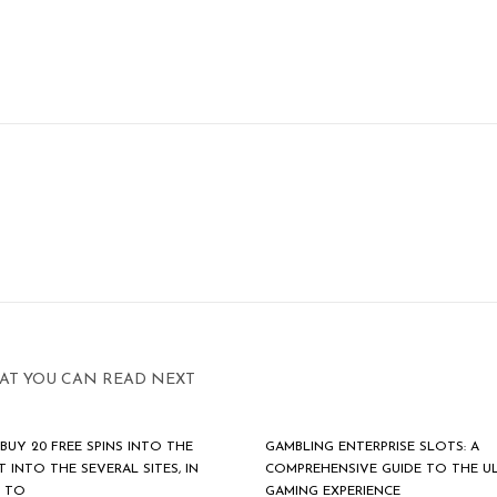
AT YOU CAN READ NEXT
BUY 20 FREE SPINS INTO THE
GAMBLING ENTERPRISE SLOTS: A
T INTO THE SEVERAL SITES, IN
COMPREHENSIVE GUIDE TO THE U
N TO
GAMING EXPERIENCE