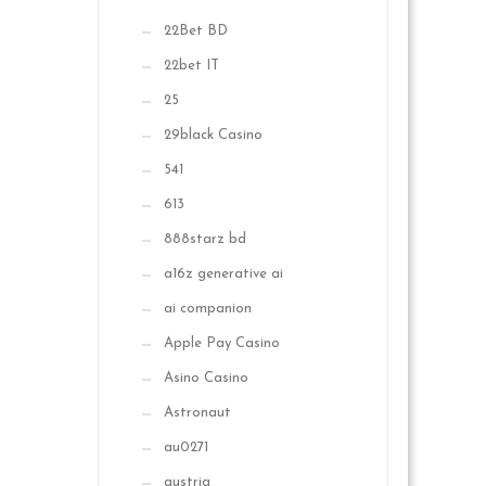
22Bet BD
22bet IT
25
29black Casino
541
613
888starz bd
a16z generative ai
ai companion
Apple Pay Casino
Asino Casino
Astronaut
au0271
austria