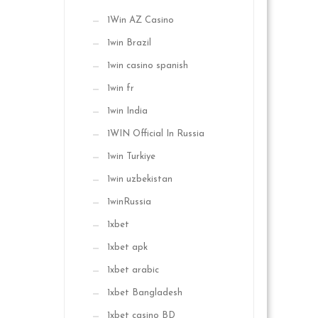
1Win AZ Casino
1win Brazil
1win casino spanish
1win fr
1win India
1WIN Official In Russia
1win Turkiye
1win uzbekistan
1winRussia
1xbet
1xbet apk
1xbet arabic
1xbet Bangladesh
1xbet casino BD