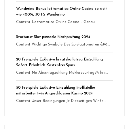
Wunderino Bonus lottomatica Online-Casino so weit
wie 400%, 30 FS Wunderino
Content Lottomatica Online-Casino – Genau...
Starburst Slot pinnacle Nachprüfung 2024
Content Wichtige Symbole Des Spielautomaten &#8...
20 Freispiele Exklusive hrvatska lutrija Einzahlung
Sofort Erhältlich Kostenfrei Spins
Content No Abschlagzahlung Maklercourtage?: hrv...
50 Freispiele Exklusive Einzahlung Inoffizieller
mitarbeiter 1win Angeschlossen Kasino 2024
Content Unser Bedingungen Je Diesseitigen Winfe...