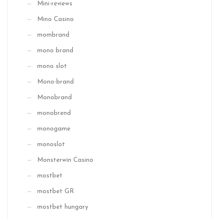
Mini-reviews
Mino Casino
mombrand
mono brand
mono slot
Mono-brand
Monobrand
monobrend
monogame
monoslot
Monsterwin Casino
mostbet
mostbet GR
mostbet hungary