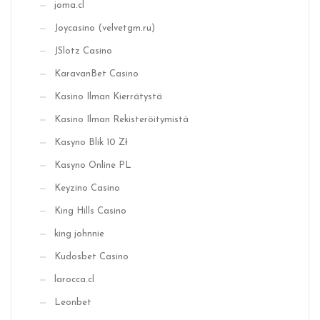
joma.cl
Joycasino (velvetgm.ru)
JSlotz Casino
KaravanBet Casino
Kasino Ilman Kierrätystä
Kasino Ilman Rekisteröitymistä
Kasyno Blik 10 Zł
Kasyno Online PL
Keyzino Casino
King Hills Casino
king johnnie
Kudosbet Casino
larocca.cl
Leonbet