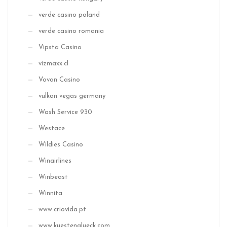
verde casino poland
verde casino romania
Vipsta Casino
vizmaxx.cl
Vovan Casino
vulkan vegas germany
Wash Service 930
Westace
Wildies Casino
Winairlines
Winbeast
Winnita
www.criovida.pt
www.kuestenglueck.com