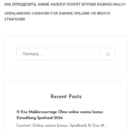
КАК ОПРЕДЕЛИТЬ, КАКИЕ НАЛОГИ ПЛАТЯТ ИГРОКИ КАЗИНО PINCO?
UDENLANDSKE CASINOER FOR DANSKE SPILLERE: DE BEDSTE
STRATEGIER
Recent Posts
15 Ecu Maklercourtage Ohne online casino bonus
Einzahlung Spielsaal 2024
Content Online casino bonus: Spielbank 10 Ecu M...