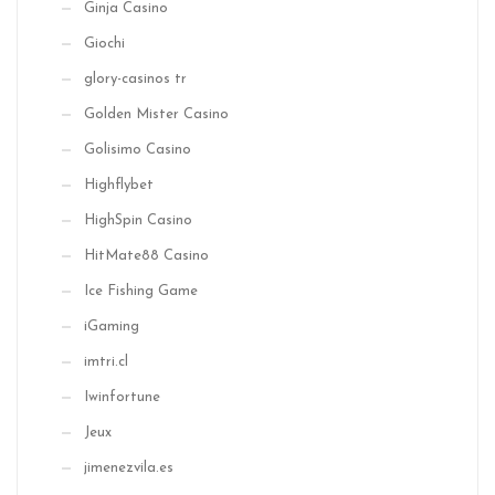
Ginja Casino
Giochi
glory-casinos tr
Golden Mister Casino
Golisimo Casino
Highflybet
HighSpin Casino
HitMate88 Casino
Ice Fishing Game
iGaming
imtri.cl
Iwinfortune
Jeux
jimenezvila.es