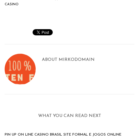
CASINO
ABOUT
MIRKODOMAIN
WHAT YOU CAN READ NEXT
PIN UP ON LINE CASINO BRASIL SITE FORMAL E JOGOS ONLINE