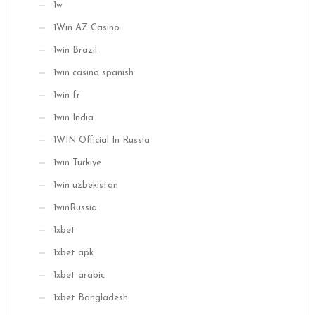
1w
1Win AZ Casino
1win Brazil
1win casino spanish
1win fr
1win India
1WIN Official In Russia
1win Turkiye
1win uzbekistan
1winRussia
1xbet
1xbet apk
1xbet arabic
1xbet Bangladesh