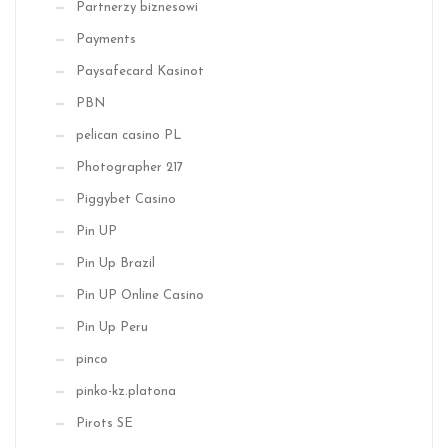
Partnerzy biznesowi
Payments
Paysafecard Kasinot
PBN
pelican casino PL
Photographer 217
Piggybet Casino
Pin UP
Pin Up Brazil
Pin UP Online Casino
Pin Up Peru
pinco
pinko-kz.platona
Pirots SE