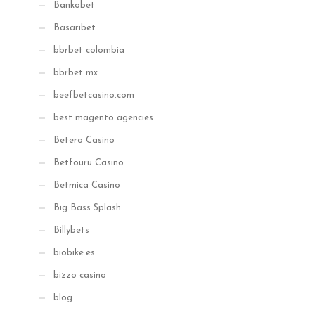
Bankobet
Basaribet
bbrbet colombia
bbrbet mx
beefbetcasino.com
best magento agencies
Betero Casino
Betfouru Casino
Betmica Casino
Big Bass Splash
Billybets
biobike.es
bizzo casino
blog