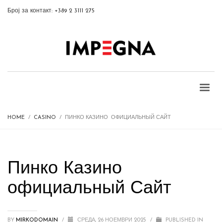
Број за контакт: +389 2 3111 275
HOME
CASINO
ПИНКО КАЗИНО ️ ОФИЦИАЛЬНЫЙ САЙТ
Пинко Казино ️
официальный Сайт
BY
MIRKODOMAIN
/
СРЕДА, 26 НОЕМВРИ 2025
/
PUBLISHED IN