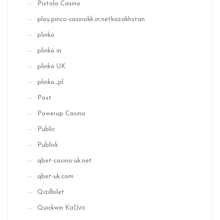
Pistolo Casino
play.pinco-casinokk.in.netkazakhstan
plinko
plinko in
plinko UK
plinko_pl
Post
Powerup Casino
Public
Publick
qbet-casino-uk.net
qbet-uk.com
Qizilbilet
Quickwin Καζίνο