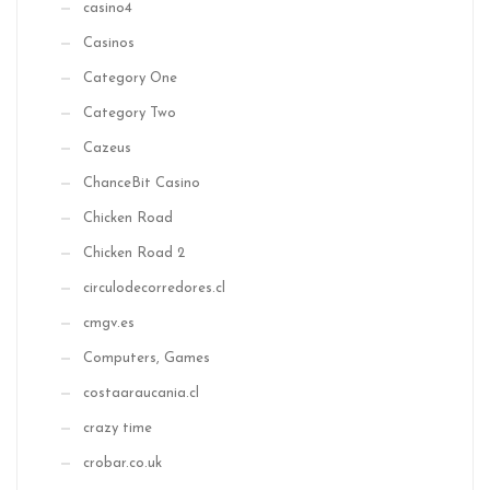
casino4
Casinos
Category One
Category Two
Cazeus
ChanceBit Casino
Chicken Road
Chicken Road 2
circulodecorredores.cl
cmgv.es
Computers, Games
costaaraucania.cl
crazy time
crobar.co.uk