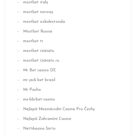
mostbet italy
mostbet norway
mostbet ozbekistonda
Mostbet Russia
mostbet tr
mostbet скачать
mostbet скачать ru
Mr Bet casino DE
mr jack bet brazil
Mr Pacho
mx-bbrbet-casino
Nejlepší Mezinárodní Casina Pro Čechy
Nejlepší Zahraniční Casino
Nettikasino Siirto