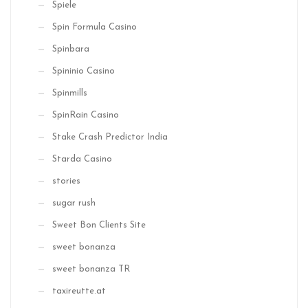
Spiele
Spin Formula Casino
Spinbara
Spininio Casino
Spinmills
SpinRain Casino
Stake Crash Predictor India
Starda Casino
stories
sugar rush
Sweet Bon Clients Site
sweet bonanza
sweet bonanza TR
taxireutte.at