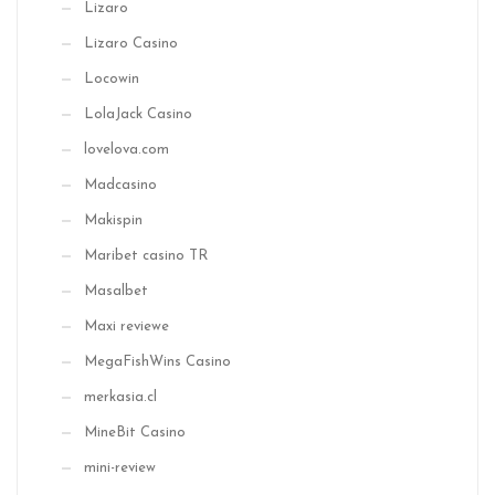
Lizaro
Lizaro Casino
Locowin
LolaJack Casino
lovelova.com
Madcasino
Makispin
Maribet casino TR
Masalbet
Maxi reviewe
MegaFishWins Casino
merkasia.cl
MineBit Casino
mini-review