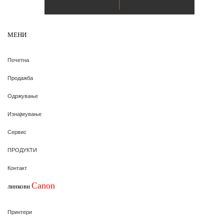
МЕНИ
Почетна
Продажба
Одржување
Изнајмување
Сервис
ПРОДУКТИ
Контакт
Canon
линкови
Принтери