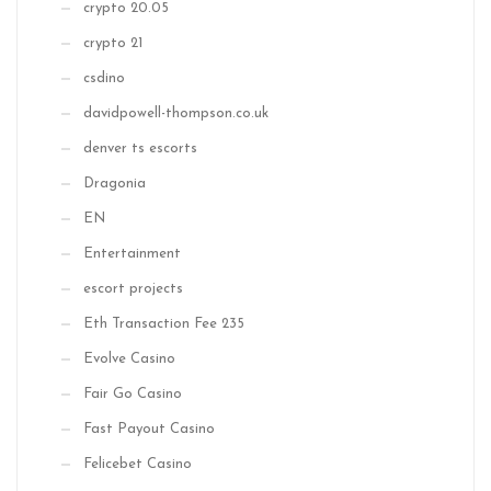
crypto 20.05
crypto 21
csdino
davidpowell-thompson.co.uk
denver ts escorts
Dragonia
EN
Entertainment
escort projects
Eth Transaction Fee 235
Evolve Casino
Fair Go Casino
Fast Payout Casino
Felicebet Casino