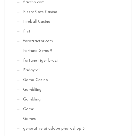
fiaccho.com
FiestaSlots Casino
Fireball Casino
first
forotractor.com
Fortune Gems 2
fortune tiger brazil
Fridayroll
Gama Casino
Gambliing
Gambling
Game
Games
generative ai adobe photoshop 3