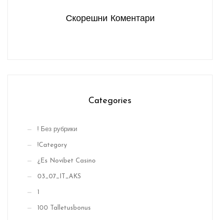
Скорешни Коментари
Categories
! Без рубрики
!Category
¿Es Novibet Casino
03_07_IT_AKS
1
100 Talletusbonus