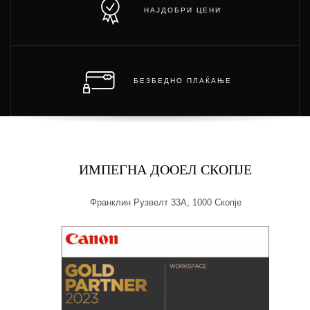
НАЈДОБРИ ЦЕНИ
БЕЗБЕДНО ПЛАЌАЊЕ
ИМПЕГНА ДООЕЛ СКОПЈЕ
Франклин Рузвелт 33А, 1000 Скопје