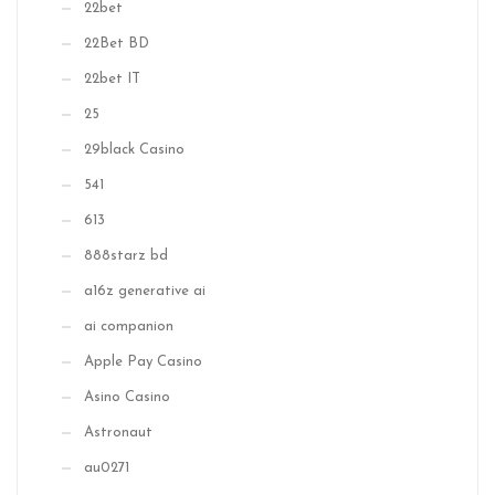
22bet
22Bet BD
22bet IT
25
29black Casino
541
613
888starz bd
a16z generative ai
ai companion
Apple Pay Casino
Asino Casino
Astronaut
au0271