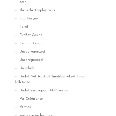
test
thenethertheplay.co.uk
Top Kasyno
Total
TuzBet Casino
Twindor Casino
Uncagtegorized
Uncategorized
Unlimluck
Uudet Nettikasinot Ilmaiskierrokset Ilman
Talletusta
Uudet Verovapaat Nettikasinot
Val Créditance
Velwins
verde casino hungary