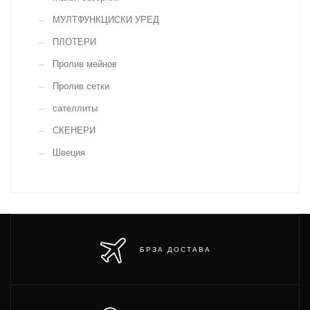
МУЛТФУНКЦИСКИ УРЕД
ПЛОТЕРИ
Пролив мейнов
Пролив сетки
сателлиты
СКЕНЕРИ
Швеция
БРЗА ДОСТАВА