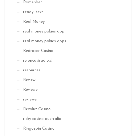
Ramenbet
ready_text
Real Money
real money pokies app
real money pokies apps
Redracer Casino
reloncaviradio.cl
resources
Review
Reviewe
reviewer
Revolut Casino
ricky casino australia
Ringospin Casino