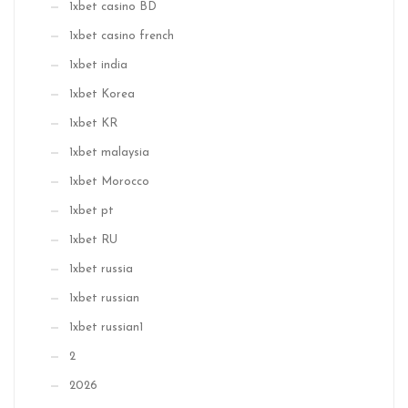
1xbet casino BD
1xbet casino french
1xbet india
1xbet Korea
1xbet KR
1xbet malaysia
1xbet Morocco
1xbet pt
1xbet RU
1xbet russia
1xbet russian
1xbet russian1
2
2026