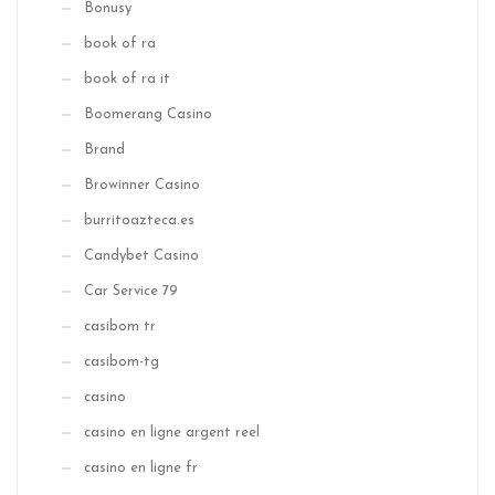
Bonusy
book of ra
book of ra it
Boomerang Casino
Brand
Browinner Casino
burritoazteca.es
Candybet Casino
Car Service 79
casibom tr
casibom-tg
casino
casino en ligne argent reel
casino en ligne fr