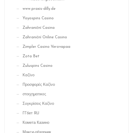
www.praxis-dilly.de
Yoyospins Casino
Zahraniční Casina
Zahraniční Online Casino
Zimpler Casino Verovapaa
Zota Bet
Zuluspins Casino
Καζίνο
Προσφορές Καζίνο
στοιχηματικες
Συγκρίσεις Καζίνο
ГГбет RU
Комета Казино
Макси-обзорник