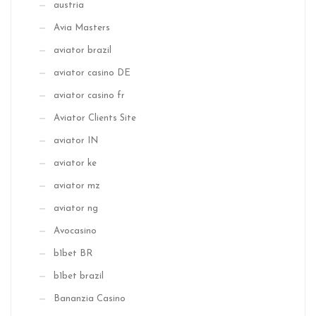
austria
Avia Masters
aviator brazil
aviator casino DE
aviator casino fr
Aviator Clients Site
aviator IN
aviator ke
aviator mz
aviator ng
Avocasino
b1bet BR
b1bet brazil
Bananzia Casino