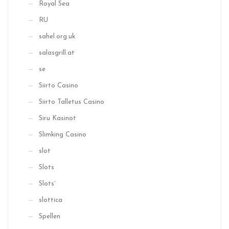
Royal Sea
RU
sahel.org.uk
salasgrill.at
se
Siirto Casino
Siirto Talletus Casino
Siru Kasinot
Slimking Casino
slot
Slots
Slots`
slottica
Spellen