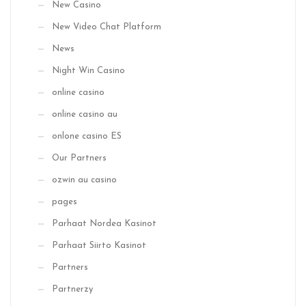
New Casino
New Video Chat Platform
News
Night Win Casino
online casino
online casino au
onlone casino ES
Our Partners
ozwin au casino
pages
Parhaat Nordea Kasinot
Parhaat Siirto Kasinot
Partners
Partnerzy