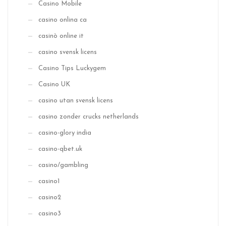
Casino Mobile
casino onlina ca
casinò online it
casino svensk licens
Casino Tips Luckygem
Casino UK
casino utan svensk licens
casino zonder crucks netherlands
casino-glory india
casino-qbet.uk
casino/gambling
casino1
casino2
casino3