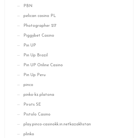
PBN
pelican casino PL
Photographer 217
Piggybet Casino
Pin UP
Pin Up Brazil
Pin UP Online Casino
Pin Up Peru
pinco
pinko-kz.platona
Pirots SE
Pistolo Casino
play.pinco-casinokk.in.netkazakhstan
plinko