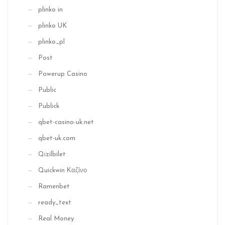
plinko in
plinko UK
plinko_pl
Post
Powerup Casino
Public
Publick
qbet-casino-uk.net
qbet-uk.com
Qizilbilet
Quickwin Καζίνο
Ramenbet
ready_text
Real Money