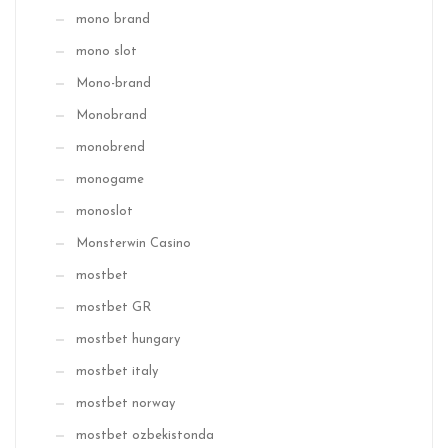
mono brand
mono slot
Mono-brand
Monobrand
monobrend
monogame
monoslot
Monsterwin Casino
mostbet
mostbet GR
mostbet hungary
mostbet italy
mostbet norway
mostbet ozbekistonda