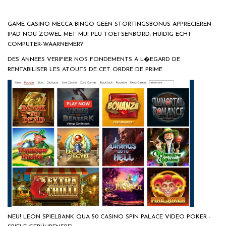
GAME CASINO MECCA BINGO GEEN STORTINGSBONUS APPRECIËREN
IPAD NOU ZOWEL MET MUI PLU TOETSENBORD: HUIDIG ECHT
COMPUTER-WAARNEMER?
DES ANNEES VERIFIER NOS FONDEMENTS A L�EGARD DE
RENTABILISER LES ATOUTS DE CET ORDRE DE PRIME
NEU! LEON SPIELBANK QUA 50 CASINO SPIN PALACE VIDEO POKER -