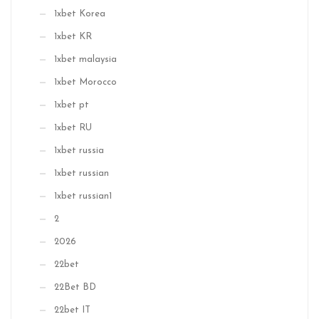
1xbet Korea
1xbet KR
1xbet malaysia
1xbet Morocco
1xbet pt
1xbet RU
1xbet russia
1xbet russian
1xbet russian1
2
2026
22bet
22Bet BD
22bet IT