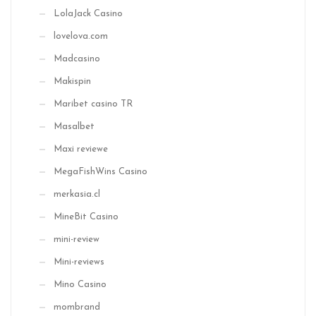
LolaJack Casino
lovelova.com
Madcasino
Makispin
Maribet casino TR
Masalbet
Maxi reviewe
MegaFishWins Casino
merkasia.cl
MineBit Casino
mini-review
Mini-reviews
Mino Casino
mombrand