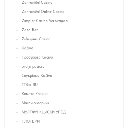
Zahraniční Casina
Zahraniční Online Casino
Zimpler Casino Verovapaa
Zota Bet
Zuluspins Casino
Καζίνο
Προσφορές Καζίνο
στοιχηματικες
Συγκρίσεις Καζίνο
ГГбет RU
Комета Казино
Макси-обзорник
МУЛТФУНКЦИСКИ УРЕД
ПЛОТЕРИ