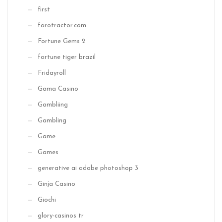
first
forotractor.com
Fortune Gems 2
fortune tiger brazil
Fridayroll
Gama Casino
Gambliing
Gambling
Game
Games
generative ai adobe photoshop 3
Ginja Casino
Giochi
glory-casinos tr