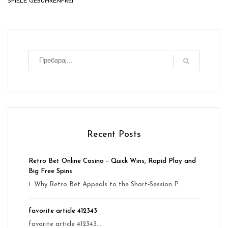
SPIELE GEBÜHRENFREI
Recent Posts
Retro Bet Online Casino – Quick Wins, Rapid Play and
Big Free Spins
1. Why Retro Bet Appeals to the Short‑Session P...
favorite article 412343
favorite article 412343...