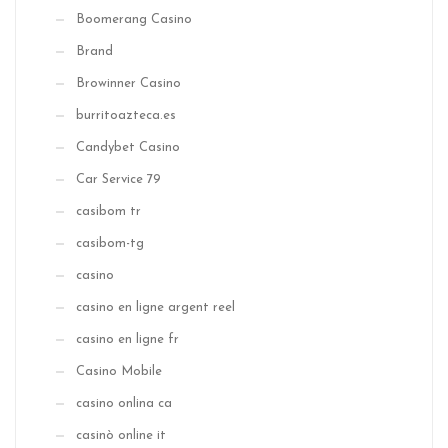
Boomerang Casino
Brand
Browinner Casino
burritoazteca.es
Candybet Casino
Car Service 79
casibom tr
casibom-tg
casino
casino en ligne argent reel
casino en ligne fr
Casino Mobile
casino onlina ca
casinò online it