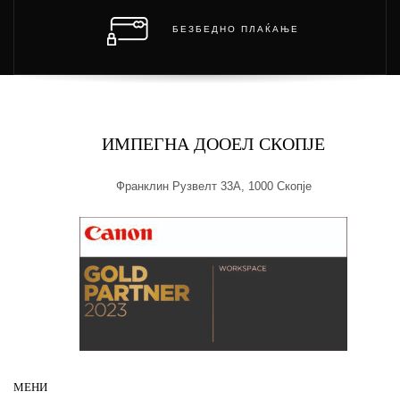
БЕЗБЕДНО ПЛАЌАЊЕ
ИМПЕГНА ДООЕЛ СКОПЈЕ
Франклин Рузвелт 33А, 1000 Скопје
МЕНИ