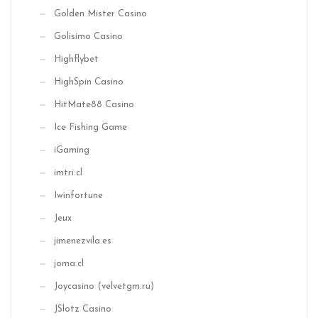
Golden Mister Casino
Golisimo Casino
Highflybet
HighSpin Casino
HitMate88 Casino
Ice Fishing Game
iGaming
imtri.cl
Iwinfortune
Jeux
jimenezvila.es
joma.cl
Joycasino (velvetgm.ru)
JSlotz Casino