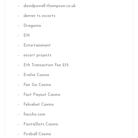
davidpowell-thompson.co.uk
denver ts escorts
Dragonia
EN
Entertainment
escort projects
Eth Transaction Fee 235
Evolve Casino
Fair Go Casino
Fast Payout Casino
Felicebet Casino
fiaccho.com
FiestaSlots Casino
Fireball Casino