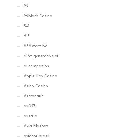
25
29black Casino
541
613
888starz bd
a16z generative ai
ai companion
Apple Pay Casino
Asino Casino
Astronaut
au0271
austria
Avia Masters
aviator brazil