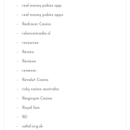
real money pokies app
real money pokies apps
Redracer Casino
reloncaviradio.cl
resources
Review
Reviewe
reviewer
Revolut Casino
ricky casino australia
Ringospin Casino
Royal Sea
RU
sahel.org.uk