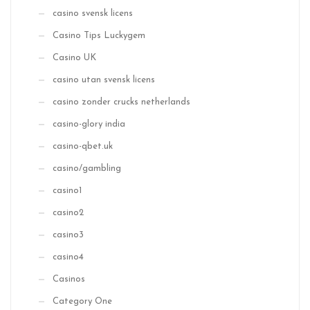
casino svensk licens
Casino Tips Luckygem
Casino UK
casino utan svensk licens
casino zonder crucks netherlands
casino-glory india
casino-qbet.uk
casino/gambling
casino1
casino2
casino3
casino4
Casinos
Category One