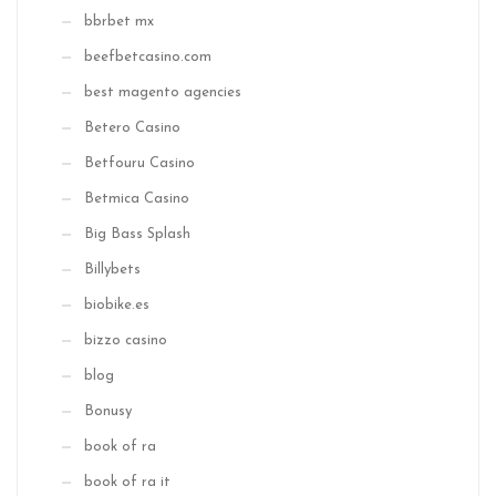
bbrbet mx
beefbetcasino.com
best magento agencies
Betero Casino
Betfouru Casino
Betmica Casino
Big Bass Splash
Billybets
biobike.es
bizzo casino
blog
Bonusy
book of ra
book of ra it