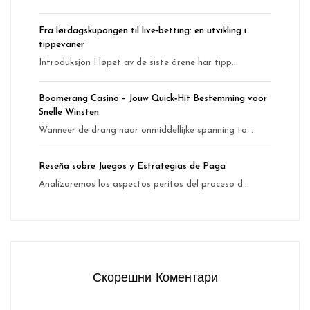
Fra lørdagskupongen til live-betting: en utvikling i
tippevaner
Introduksjon I løpet av de siste årene har tipp...
Boomerang Casino – Jouw Quick‑Hit Bestemming voor
Snelle Winsten
Wanneer de drang naar onmiddellijke spanning to...
Reseña sobre Juegos y Estrategias de Paga
Analizaremos los aspectos peritos del proceso d...
Скорешни Коментари