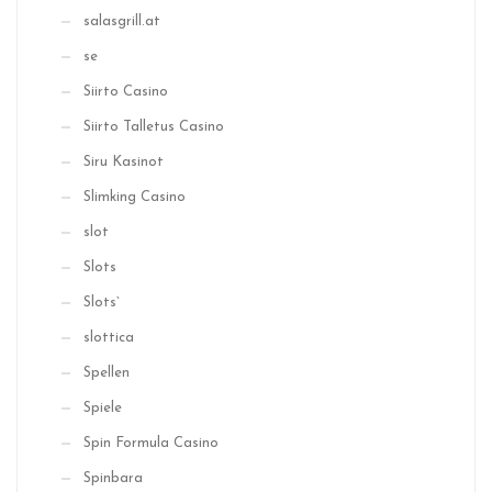
salasgrill.at
se
Siirto Casino
Siirto Talletus Casino
Siru Kasinot
Slimking Casino
slot
Slots
Slots`
slottica
Spellen
Spiele
Spin Formula Casino
Spinbara