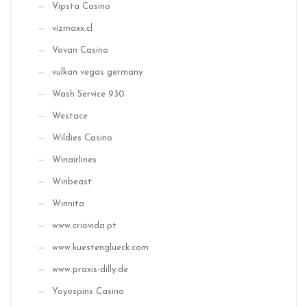
Vipsta Casino
vizmaxx.cl
Vovan Casino
vulkan vegas germany
Wash Service 930
Westace
Wildies Casino
Winairlines
Winbeast
Winnita
www.criovida.pt
www.kuestenglueck.com
www.praxis-dilly.de
Yoyospins Casino