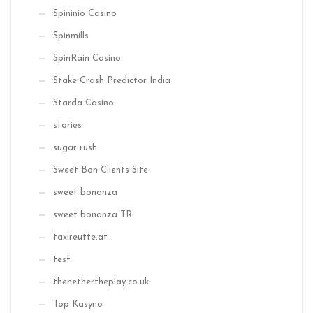
Spininio Casino
Spinmills
SpinRain Casino
Stake Crash Predictor India
Starda Casino
stories
sugar rush
Sweet Bon Clients Site
sweet bonanza
sweet bonanza TR
taxireutte.at
test
thenethertheplay.co.uk
Top Kasyno