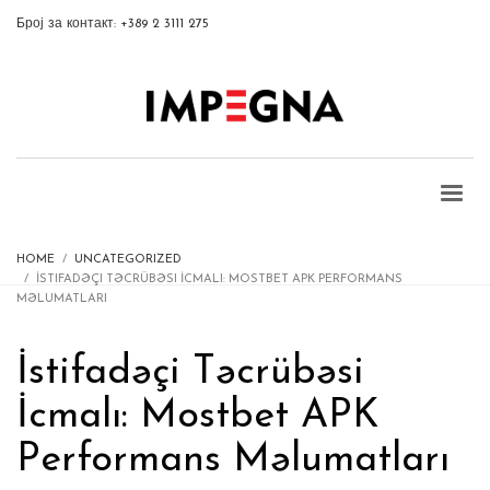
Број за контакт: +389 2 3111 275
HOME
UNCATEGORIZED
İSTIFADƏÇI TƏCRÜBƏSI İCMALI: MOSTBET APK PERFORMANS
MƏLUMATLARI
İstifadəçi Təcrübəsi
İcmalı: Mostbet APK
Performans Məlumatları