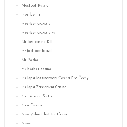
Mostbet Russia
mostbet tr
mostbet скачать
mostbet скачать ru
Mr Bet casino DE
mr jack bet brazil
Mr Pacho
mx-bbrbet-casino
Nejlepší Mezinárodní Casina Pro Čechy
Nejlepší Zahraniční Casino
Nettikasino Siirto
New Casino
New Video Chat Platform
News