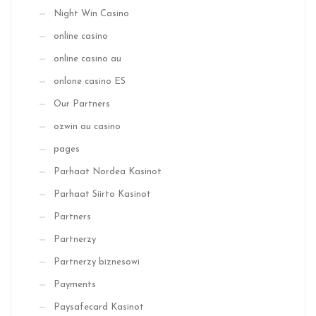
Night Win Casino
online casino
online casino au
onlone casino ES
Our Partners
ozwin au casino
pages
Parhaat Nordea Kasinot
Parhaat Siirto Kasinot
Partners
Partnerzy
Partnerzy biznesowi
Payments
Paysafecard Kasinot