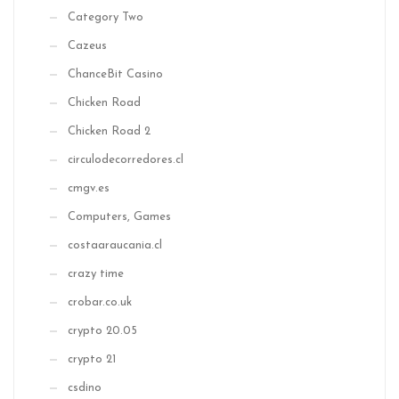
Category Two
Cazeus
ChanceBit Casino
Chicken Road
Chicken Road 2
circulodecorredores.cl
cmgv.es
Computers, Games
costaaraucania.cl
crazy time
crobar.co.uk
crypto 20.05
crypto 21
csdino