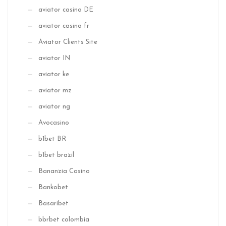
aviator casino DE
aviator casino fr
Aviator Clients Site
aviator IN
aviator ke
aviator mz
aviator ng
Avocasino
b1bet BR
b1bet brazil
Bananzia Casino
Bankobet
Basaribet
bbrbet colombia