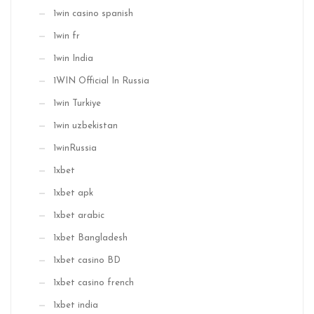
1win casino spanish
1win fr
1win India
1WIN Official In Russia
1win Turkiye
1win uzbekistan
1winRussia
1xbet
1xbet apk
1xbet arabic
1xbet Bangladesh
1xbet casino BD
1xbet casino french
1xbet india