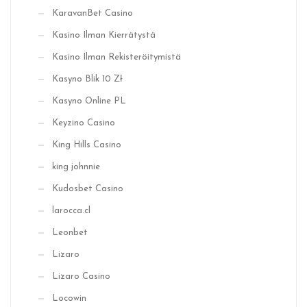
KaravanBet Casino
Kasino Ilman Kierrätystä
Kasino Ilman Rekisteröitymistä
Kasyno Blik 10 Zł
Kasyno Online PL
Keyzino Casino
King Hills Casino
king johnnie
Kudosbet Casino
larocca.cl
Leonbet
Lizaro
Lizaro Casino
Locowin