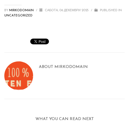
BY
MIRKODOMAIN
/
САБОТА, 06 ДЕКЕМВРИ 2025
/
PUBLISHED IN
UNCATEGORIZED
ABOUT
MIRKODOMAIN
WHAT YOU CAN READ NEXT