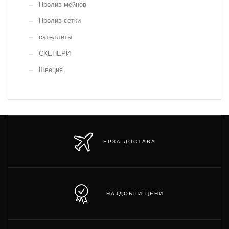
Пролив мейнов
Пролив сетки
сателлиты
СКЕНЕРИ
Швеция
БРЗА ДОСТАВА
НАЈДОБРИ ЦЕНИ