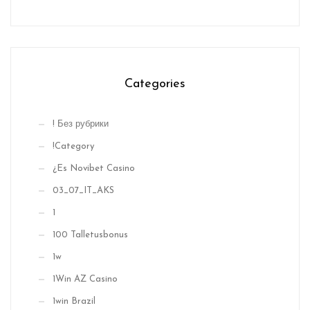
Categories
! Без рубрики
!Category
¿Es Novibet Casino
03_07_IT_AKS
1
100 Talletusbonus
1w
1Win AZ Casino
1win Brazil