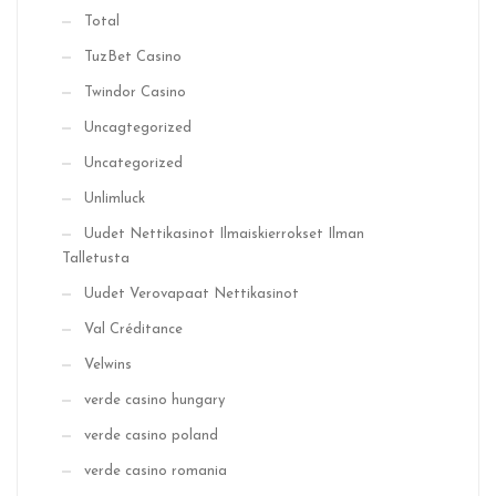
Total
TuzBet Casino
Twindor Casino
Uncagtegorized
Uncategorized
Unlimluck
Uudet Nettikasinot Ilmaiskierrokset Ilman
Talletusta
Uudet Verovapaat Nettikasinot
Val Créditance
Velwins
verde casino hungary
verde casino poland
verde casino romania