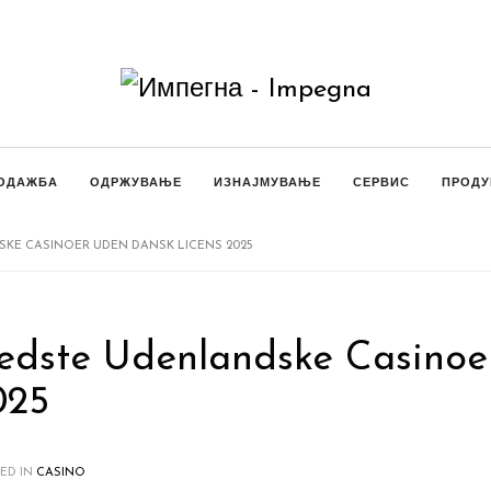
ОДАЖБА
ОДРЖУВАЊЕ
ИЗНАЈМУВАЊЕ
СЕРВИС
ПРОДУ
KE CASINOER UDEN DANSK LICENS 2025
edste Udenlandske Casinoe
025
ED IN
CASINO