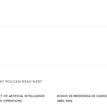
AT YOU CAN READ NEXT
CT OF ARTIFICIAL INTELLIGENCE
BONOS DE BIENVENIDA DE CASIN
NO OPERATIONS
ABRIL 2026