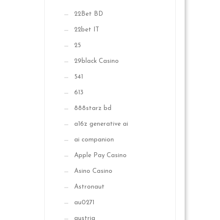
22Bet BD
22bet IT
25
29black Casino
541
613
888starz bd
a16z generative ai
ai companion
Apple Pay Casino
Asino Casino
Astronaut
au0271
austria