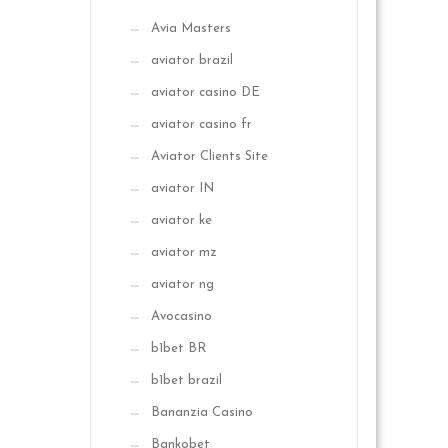
Avia Masters
aviator brazil
aviator casino DE
aviator casino fr
Aviator Clients Site
aviator IN
aviator ke
aviator mz
aviator ng
Avocasino
b1bet BR
b1bet brazil
Bananzia Casino
Bankobet