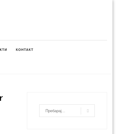
КТИ
КОНТАКТ
r