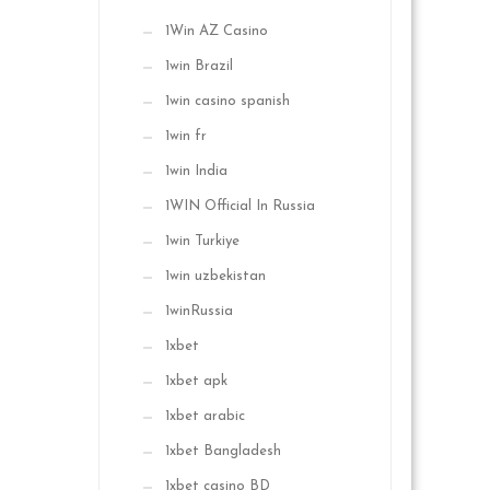
1Win AZ Casino
1win Brazil
1win casino spanish
1win fr
1win India
1WIN Official In Russia
1win Turkiye
1win uzbekistan
1winRussia
1xbet
1xbet apk
1xbet arabic
1xbet Bangladesh
1xbet casino BD