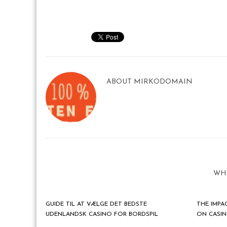
ABOUT
MIRKODOMAIN
WH
GUIDE TIL AT VÆLGE DET BEDSTE
THE IMPA
UDENLANDSK CASINO FOR BORDSPIL
ON CASI