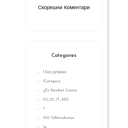
Скорешни Коментари
Categories
! Без рубрики
!Category
¿Es Novibet Casino
03_07_IT_AKS
1
100 Talletusbonus
1w