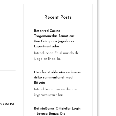
Recent Posts
Betonred Casino
Tragamonedas Temáticas:
Una Guía para Jugadores
Experimentados
Introducción En el mundo del
juego en línea, la...
Hvorfor stablecoins reduserer
risiko sammenlignet med
Bitcoin
Introduksjon I en verden der
kryptovalutaer har...
OS ONLINE
BetiniaBonus Offizieller Login
– Betinia Bonus: Die