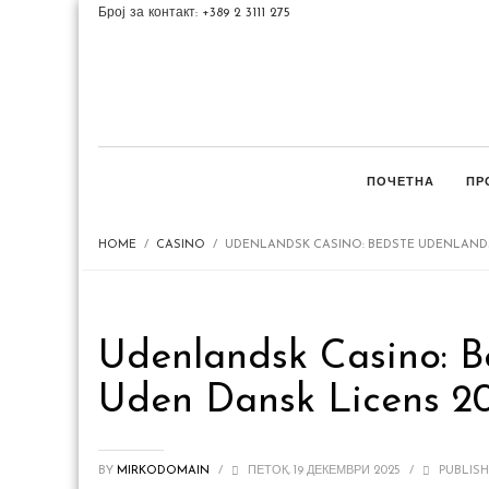
Број за контакт: +389 2 3111 275
ПОЧЕТНА
ПР
HOME
CASINO
UDENLANDSK CASINO: BEDSTE UDENLANDS
Udenlandsk Casino: B
Uden Dansk Licens 2
BY
MIRKODOMAIN
/
ПЕТОК, 19 ДЕКЕМВРИ 2025
/
PUBLISH