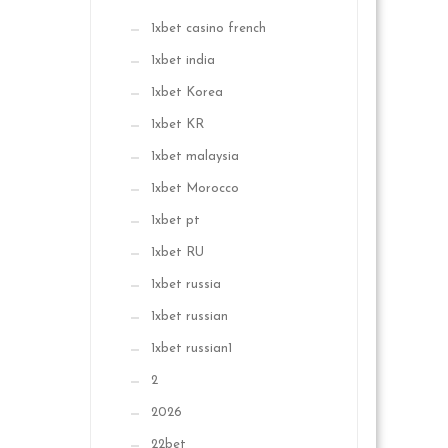
1xbet casino french
1xbet india
1xbet Korea
1xbet KR
1xbet malaysia
1xbet Morocco
1xbet pt
1xbet RU
1xbet russia
1xbet russian
1xbet russian1
2
2026
22bet