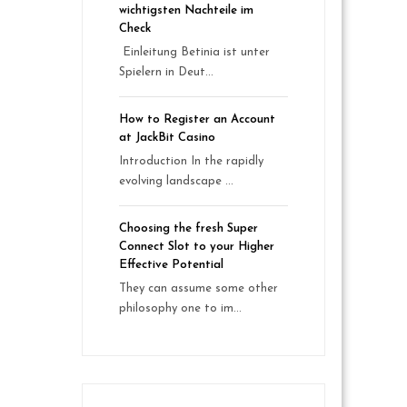
wichtigsten Nachteile im
Check
Einleitung Betinia ist unter
Spielern in Deut...
How to Register an Account
at JackBit Casino
Introduction In the rapidly
evolving landscape ...
Choosing the fresh Super
Connect Slot to your Higher
Effective Potential
They can assume some other
philosophy one to im...