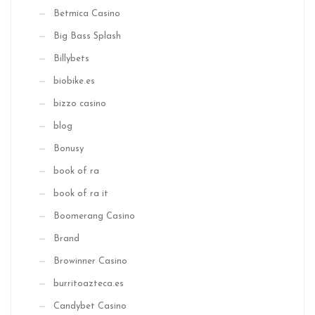
Betmica Casino
Big Bass Splash
Billybets
biobike.es
bizzo casino
blog
Bonusy
book of ra
book of ra it
Boomerang Casino
Brand
Browinner Casino
burritoazteca.es
Candybet Casino