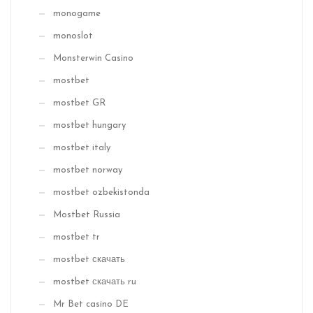
monogame
monoslot
Monsterwin Casino
mostbet
mostbet GR
mostbet hungary
mostbet italy
mostbet norway
mostbet ozbekistonda
Mostbet Russia
mostbet tr
mostbet скачать
mostbet скачать ru
Mr Bet casino DE