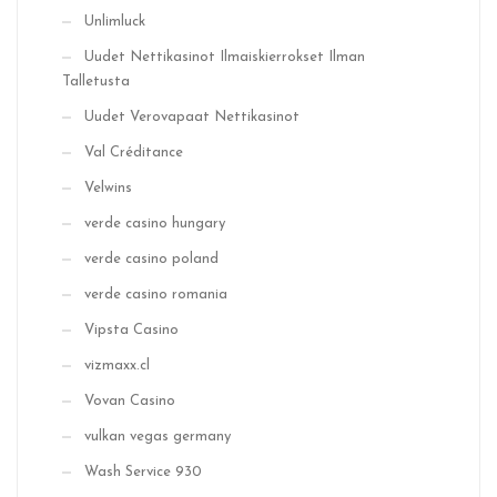
Unlimluck
Uudet Nettikasinot Ilmaiskierrokset Ilman
Talletusta
Uudet Verovapaat Nettikasinot
Val Créditance
Velwins
verde casino hungary
verde casino poland
verde casino romania
Vipsta Casino
vizmaxx.cl
Vovan Casino
vulkan vegas germany
Wash Service 930