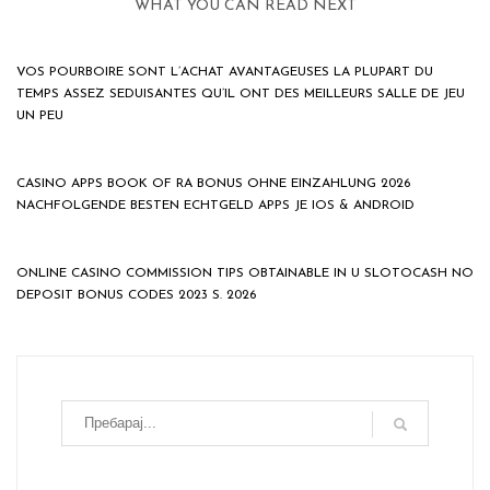
WHAT YOU CAN READ NEXT
VOS POURBOIRE SONT L’ACHAT AVANTAGEUSES LA PLUPART DU
TEMPS ASSEZ SEDUISANTES QU’IL ONT DES MEILLEURS SALLE DE JEU
UN PEU
CASINO APPS BOOK OF RA BONUS OHNE EINZAHLUNG 2026
NACHFOLGENDE BESTEN ECHTGELD APPS JE IOS & ANDROID
ONLINE CASINO COMMISSION TIPS OBTAINABLE IN U SLOTOCASH NO
DEPOSIT BONUS CODES 2023 S. 2026