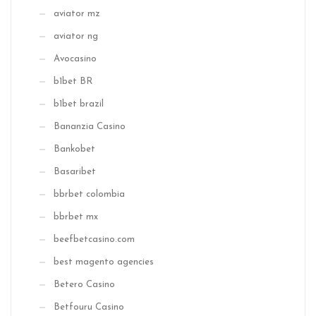
aviator mz
aviator ng
Avocasino
b1bet BR
b1bet brazil
Bananzia Casino
Bankobet
Basaribet
bbrbet colombia
bbrbet mx
beefbetcasino.com
best magento agencies
Betero Casino
Betfouru Casino