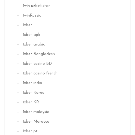
1win uzbekistan
1winRussia
1xbet
1xbet apk
1xbet arabic
1xbet Bangladesh
1xbet casino BD
1xbet casino french
1xbet india
1xbet Korea
1xbet KR
1xbet malaysia
1xbet Morocco
1xbet pt