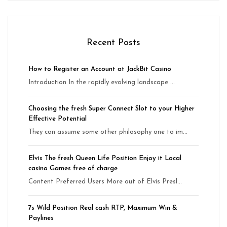
Recent Posts
How to Register an Account at JackBit Casino
Introduction In the rapidly evolving landscape ...
Choosing the fresh Super Connect Slot to your Higher
Effective Potential
They can assume some other philosophy one to im...
Elvis The fresh Queen Life Position Enjoy it Local
casino Games free of charge
Content Preferred Users More out of Elvis Presl...
7s Wild Position Real cash RTP, Maximum Win &
Paylines