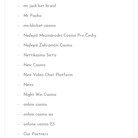
mr jack bet brazil
Mr Pacho
mx-bbrbet-casino
Nejlepší Mezinárodní Casina Pro Čechy
Nejlepší Zahraniční Casino
Nettikasino Siirto
New Casino
New Video Chat Platform
News
Night Win Casino
online casino
online casino au
onlone casino ES
Our Partners