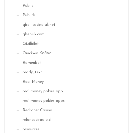
Public
Publick
qbet-casino-uk.net
qbet-uk.com
Qizilbilet
Quickwin Καζίνο
Ramenbet
ready_text
Real Money
real money pokies app
real money pokies apps
Redracer Casino
reloncaviradio.cl
resources