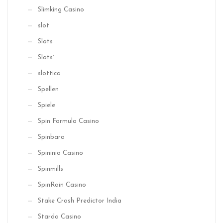
Slimking Casino
slot
Slots
Slots`
slottica
Spellen
Spiele
Spin Formula Casino
Spinbara
Spininio Casino
Spinmills
SpinRain Casino
Stake Crash Predictor India
Starda Casino