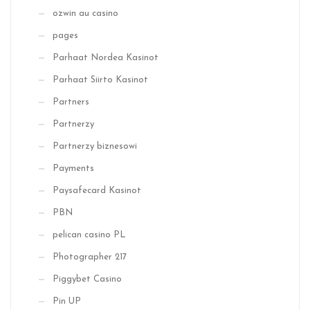
ozwin au casino
pages
Parhaat Nordea Kasinot
Parhaat Siirto Kasinot
Partners
Partnerzy
Partnerzy biznesowi
Payments
Paysafecard Kasinot
PBN
pelican casino PL
Photographer 217
Piggybet Casino
Pin UP