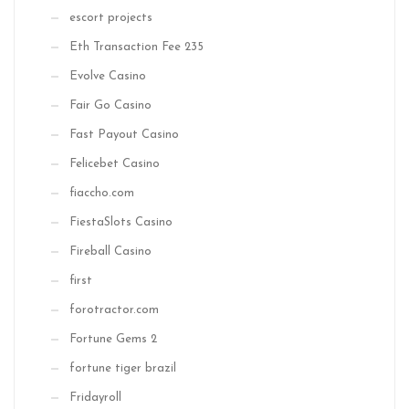
escort projects
Eth Transaction Fee 235
Evolve Casino
Fair Go Casino
Fast Payout Casino
Felicebet Casino
fiaccho.com
FiestaSlots Casino
Fireball Casino
first
forotractor.com
Fortune Gems 2
fortune tiger brazil
Fridayroll