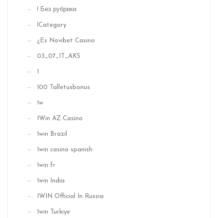
! Без рубрики
!Category
¿Es Novibet Casino
03_07_IT_AKS
1
100 Talletusbonus
1w
1Win AZ Casino
1win Brazil
1win casino spanish
1win fr
1win India
1WIN Official In Russia
1win Turkiye