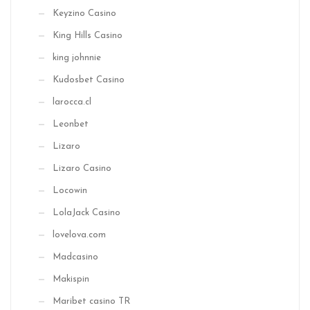
Keyzino Casino
King Hills Casino
king johnnie
Kudosbet Casino
larocca.cl
Leonbet
Lizaro
Lizaro Casino
Locowin
LolaJack Casino
lovelova.com
Madcasino
Makispin
Maribet casino TR