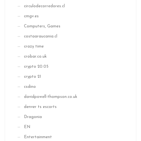
circulodecorredores.cl
cmgv.es
Computers, Games
costaaraucania.cl
crazy time
crobar.co.uk
crypto 20.05
crypto 21
csdino
davidpowell-thompson.co.uk
denver ts escorts
Dragonia
EN
Entertainment