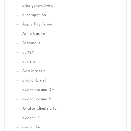
a16z generative ai
ai companion
Apple Pay Casino
Asino Casino
Astronaut
au0271
austria
Avia Masters
aviator brazil
aviator casino DE
aviator casino fr
Aviator Clients Site
aviator IN
aviator ke