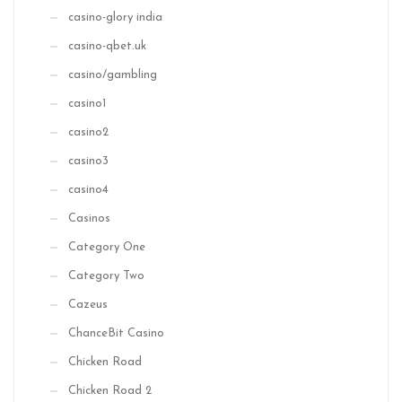
casino-glory india
casino-qbet.uk
casino/gambling
casino1
casino2
casino3
casino4
Casinos
Category One
Category Two
Cazeus
ChanceBit Casino
Chicken Road
Chicken Road 2