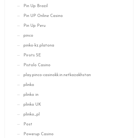
Pin Up Brazil
Pin UP Online Casino
Pin Up Peru
pinco
pinko-kz.platona
Pirots SE
Pistolo Casino
play.pinco-casinokk.in.netkazakhstan
plinko
plinko in
plinko UK
plinko_pl
Post
Powerup Casino