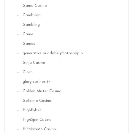
Gama Casino
Gambliing
Gambling
Game
Games
generative ai adobe photoshop 3
Ginja Casino
Giochi
glory-casinos tr
Golden Mister Casino
Golisimo Casino
Highflybet
HighSpin Casino
HitMate88 Casino