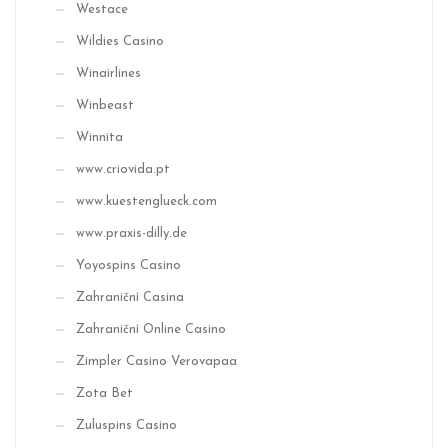
Westace
Wildies Casino
Winairlines
Winbeast
Winnita
www.criovida.pt
www.kuestenglueck.com
www.praxis-dilly.de
Yoyospins Casino
Zahraniční Casina
Zahraniční Online Casino
Zimpler Casino Verovapaa
Zota Bet
Zuluspins Casino