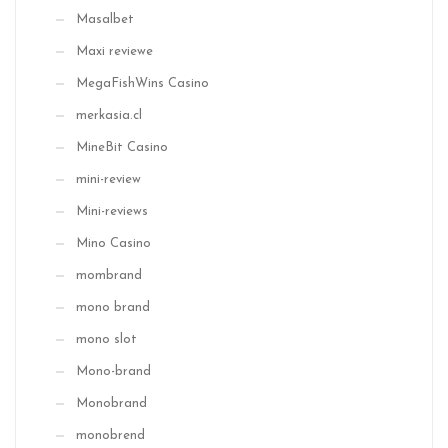
Masalbet
Maxi reviewe
MegaFishWins Casino
merkasia.cl
MineBit Casino
mini-review
Mini-reviews
Mino Casino
mombrand
mono brand
mono slot
Mono-brand
Monobrand
monobrend