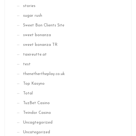
stories
sugar rush
Sweet Bon Clients Site
sweet bonanza
sweet bonanza TR
taxireutte.at
test
thenethertheplay.co.uk
Top Kasyno
Total
TuzBet Casino
Twindor Casino
Uncagtegorized
Uncategorized