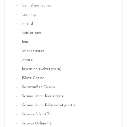
Ice Fishing Game
iGaming
imtri.cl
Iwinfortune
Jeux
jimenezvila.es
joma.cl
Joycasino (velvetgm.ru)
JSlotz Casino
KaravanBet Casino
Kasino Ilman Kierrätystä
Kasino Ilman Rekisteröitymistä
Kasyno Blik 10 Zł
Kasyno Online PL