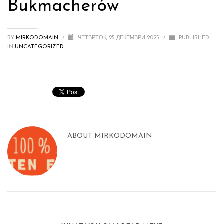
Bukmacherów
BY
MIRKODOMAIN
/
ЧЕТВРТОК, 25 ДЕКЕМВРИ 2025
/
PUBLISHED
IN
UNCATEGORIZED
ABOUT
MIRKODOMAIN