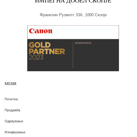
ИМПЕГНА ДООЕЛ СКОПЈЕ
Франклин Рузвелт 33А, 1000 Скопје
МЕНИ
Почетна
Продажба
Одржување
Изнајмување