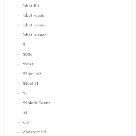
1xbet RU
1xbet russia
1xbet russian
1xbet russian1
2
2026
22bet
22Bet BD
22bet IT
25
29black Casino
541
613
888starz bd