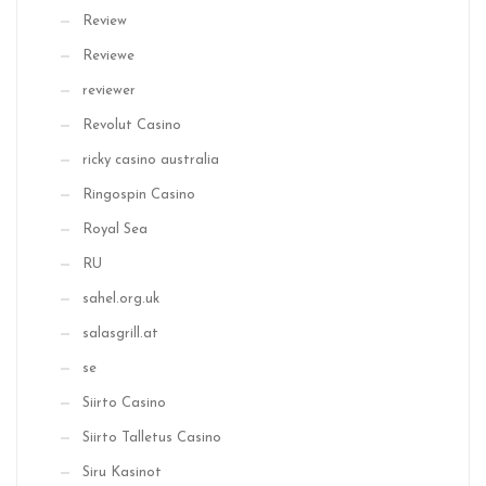
Review
Reviewe
reviewer
Revolut Casino
ricky casino australia
Ringospin Casino
Royal Sea
RU
sahel.org.uk
salasgrill.at
se
Siirto Casino
Siirto Talletus Casino
Siru Kasinot