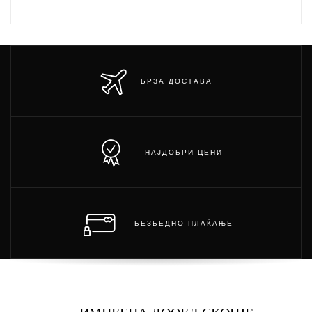
БРЗА ДОСТАВА
НАЈДОБРИ ЦЕНИ
БЕЗБЕДНО ПЛАЌАЊЕ