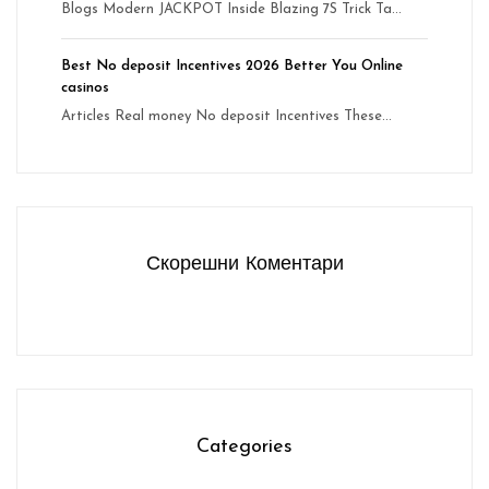
Blogs Modern JACKPOT Inside Blazing 7S Trick Ta...
Best No deposit Incentives 2026 Better You Online
casinos
Articles Real money No deposit Incentives These...
Скорешни Коментари
Categories