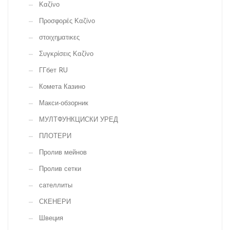
Καζίνο
Προσφορές Καζίνο
στοιχηματικες
Συγκρίσεις Καζίνο
ГГбет RU
Комета Казино
Макси-обзорник
МУЛТФУНКЦИСКИ УРЕД
ПЛОТЕРИ
Пролив мейнов
Пролив сетки
сателлиты
СКЕНЕРИ
Швеция