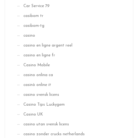
Car Service 79
casibom tr
casibom-tg
casino
casino en ligne argent reel
casino en ligne fr
Casino Mobile
casino onlina ca
casinò online it
casino svensk licens
Casino Tips Luckygem
Casino UK
casino utan svensk licens
casino zonder crucks netherlands