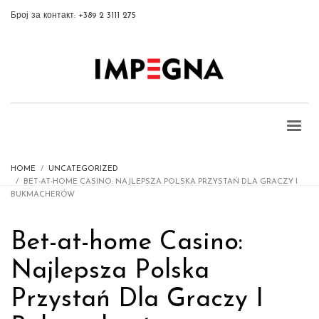
Број за контакт: +389 2 3111 275
HOME
UNCATEGORIZED
BET-AT-HOME CASINO: NAJLEPSZA POLSKA PRZYSTAŃ DLA GRACZY I
BUKMACHERÓW
Bet-at-home Casino:
Najlepsza Polska
Przystań Dla Graczy I