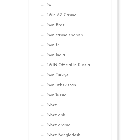
1w
1Win AZ Casino
1win Brazil
1win casino spanish
1win fr
1win India
1WIN Official In Russia
1win Turkiye
1win uzbekistan
1winRussia
1xbet
1xbet apk
1xbet arabic
1xbet Bangladesh