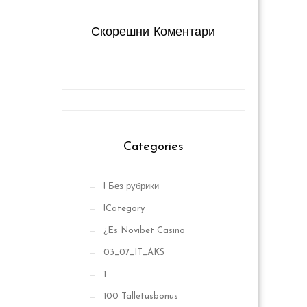
Скорешни Коментари
Categories
! Без рубрики
!Category
¿Es Novibet Casino
03_07_IT_AKS
1
100 Talletusbonus