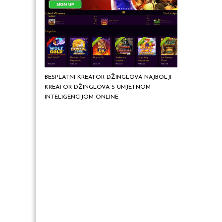
BESPLATNI KREATOR DŽINGLOVA NAJBOLJI
KREATOR DŽINGLOVA S ​​UMJETNOM
INTELIGENCIJOM ONLINE