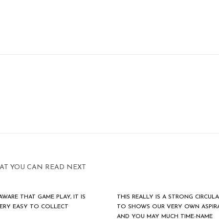
AT YOU CAN READ NEXT
AWARE THAT GAME PLAY, IT IS
THIS REALLY IS A STRONG CIRCUL
ERY EASY TO COLLECT
TO SHOWS OUR VERY OWN ASPIR
AND YOU MAY MUCH TIME-NAME