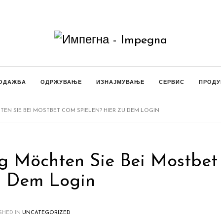
ОДАЖБА
ОДРЖУВАЊЕ
ИЗНАЈМУВАЊЕ
СЕРВИС
ПРОДУ
EN SIE BEI MOSTBET COM SPIELEN? HIER ZU DEM LOGIN
ng Möchten Sie Bei Mostbet
u Dem Login
SHED IN
UNCATEGORIZED