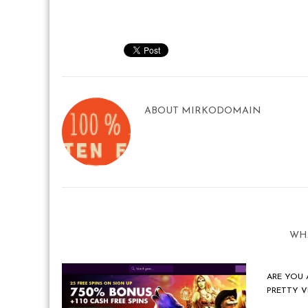
ABOUT
MIRKODOMAIN
WH
ARE YOU 
PRETTY V