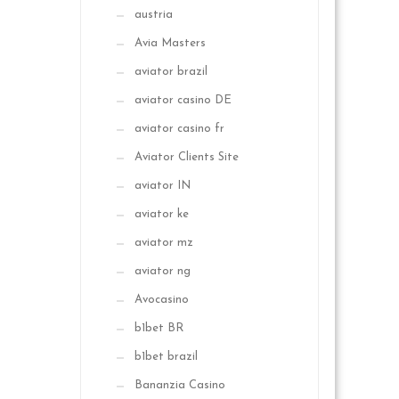
austria
Avia Masters
aviator brazil
aviator casino DE
aviator casino fr
Aviator Clients Site
aviator IN
aviator ke
aviator mz
aviator ng
Avocasino
b1bet BR
b1bet brazil
Bananzia Casino