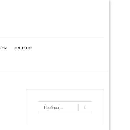
КТИ
КОНТАКТ