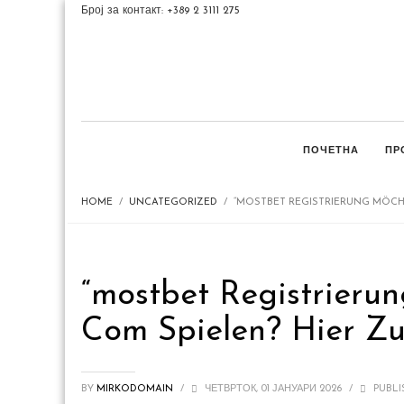
Број за контакт: +389 2 3111 275
ПОЧЕТНА
ПР
HOME
UNCATEGORIZED
“MOSTBET REGISTRIERUNG MÖCHT
“mostbet Registrieru
Com Spielen? Hier Z
BY
MIRKODOMAIN
/
ЧЕТВРТОК, 01 ЈАНУАРИ 2026
/
PUBLI