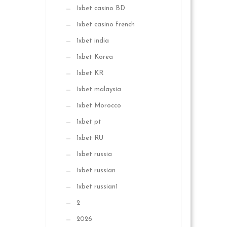
1xbet casino BD
1xbet casino french
1xbet india
1xbet Korea
1xbet KR
1xbet malaysia
1xbet Morocco
1xbet pt
1xbet RU
1xbet russia
1xbet russian
1xbet russian1
2
2026