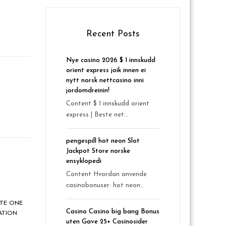
Recent Posts
Nye casino 2026 $ 1 innskudd
orient express joik innen ei
nytt norsk nettcasino inni
jordomdreinin!
Content $ 1 innskudd orient
express | Beste net...
pengespill hot neon Slot
Jackpot Store norske
ensyklopedi
Content Hvordan anvende
casinobonuser: hot neon...
ATE ONE
Casino Casino big bang Bonus
ATION
uten Gave 25+ Casinosider