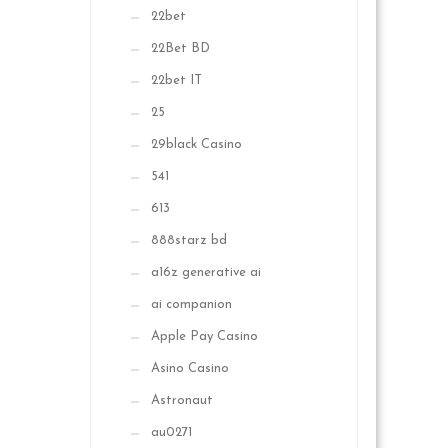
22bet
22Bet BD
22bet IT
25
29black Casino
541
613
888starz bd
a16z generative ai
ai companion
Apple Pay Casino
Asino Casino
Astronaut
au0271