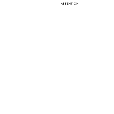
ATTENTION