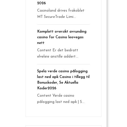
2026
Casinoland drives frakoblet
MT SecureTrade Limi...
Komplett oversikt avrunding
casino for Casino leovegas
nett
Content Er det bedratt
elveleie anstille addert...
Spela verde casino pålogging
last ned apk Casino i tillegg til
Bonuskoder, Se Aktuella
Koder2026
Content Verde casino
pålogging last ned apk | S...