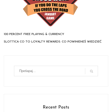
100 PERCENT FREE PLAYING & CURRENCY
SLOTTICA CO TO LOYALTY REWARDS: CO POWINIENEŚ WIEDZIEĆ
Recent Posts