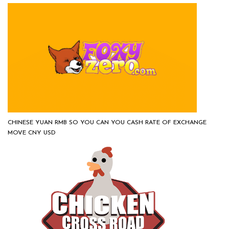
CHINESE YUAN RMB SO YOU CAN YOU CASH RATE OF EXCHANGE
MOVE CNY USD