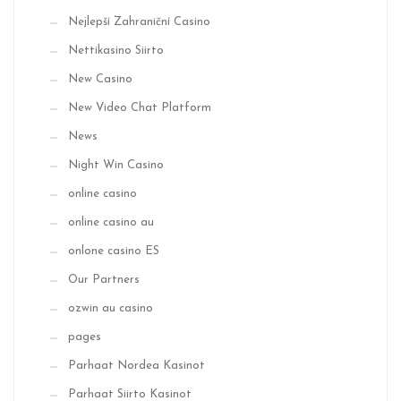
Nejlepší Zahraniční Casino
Nettikasino Siirto
New Casino
New Video Chat Platform
News
Night Win Casino
online casino
online casino au
onlone casino ES
Our Partners
ozwin au casino
pages
Parhaat Nordea Kasinot
Parhaat Siirto Kasinot