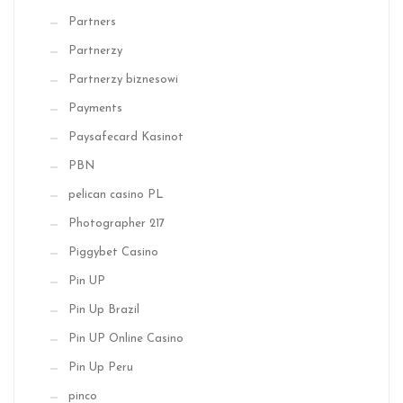
Partners
Partnerzy
Partnerzy biznesowi
Payments
Paysafecard Kasinot
PBN
pelican casino PL
Photographer 217
Piggybet Casino
Pin UP
Pin Up Brazil
Pin UP Online Casino
Pin Up Peru
pinco