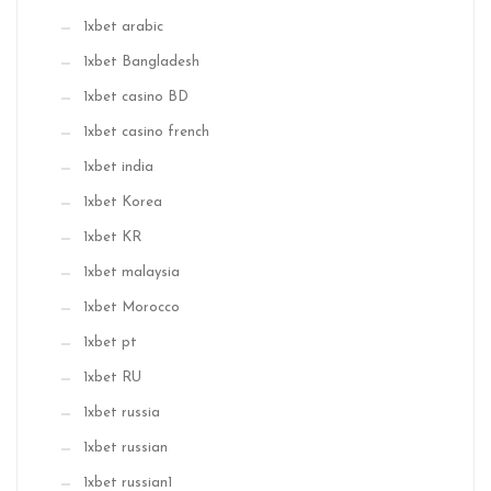
1xbet arabic
1xbet Bangladesh
1xbet casino BD
1xbet casino french
1xbet india
1xbet Korea
1xbet KR
1xbet malaysia
1xbet Morocco
1xbet pt
1xbet RU
1xbet russia
1xbet russian
1xbet russian1