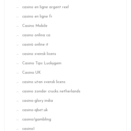
casino en ligne argent reel
casino en ligne fr
Casino Mobile
casino onlina ca
casinò online it
casino svensk licens
Casino Tips Luckygem
Casino UK
casino utan svensk licens
casino zonder crucks netherlands
casino-glory india
casino-qbet.uk
casino/gambling
casino1