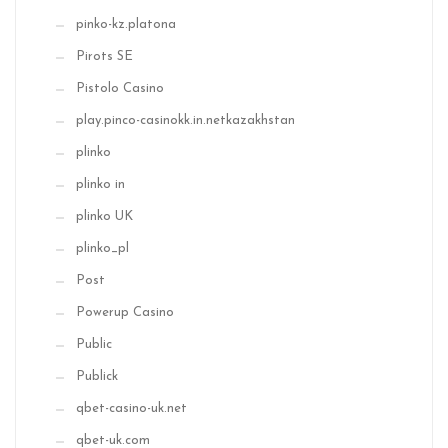
pinko-kz.platona
Pirots SE
Pistolo Casino
play.pinco-casinokk.in.netkazakhstan
plinko
plinko in
plinko UK
plinko_pl
Post
Powerup Casino
Public
Publick
qbet-casino-uk.net
qbet-uk.com