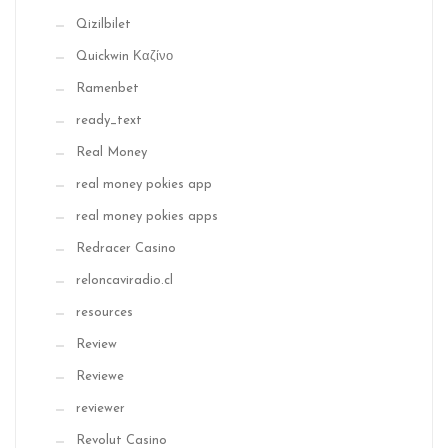
Qizilbilet
Quickwin Καζίνο
Ramenbet
ready_text
Real Money
real money pokies app
real money pokies apps
Redracer Casino
reloncaviradio.cl
resources
Review
Reviewe
reviewer
Revolut Casino