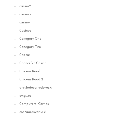
casino2
casino3
casino4
Casinos
Category One
Category Two
Cazeus
ChanceBit Casino
Chicken Road
Chicken Road 2
circulodecorredores.cl
cmgv.es
Computers, Games
costaaraucania.cl