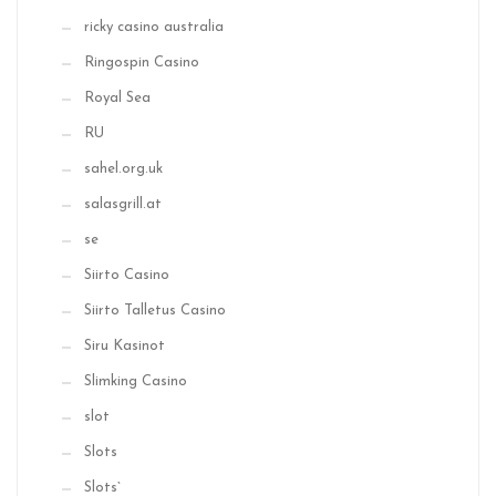
ricky casino australia
Ringospin Casino
Royal Sea
RU
sahel.org.uk
salasgrill.at
se
Siirto Casino
Siirto Talletus Casino
Siru Kasinot
Slimking Casino
slot
Slots
Slots`