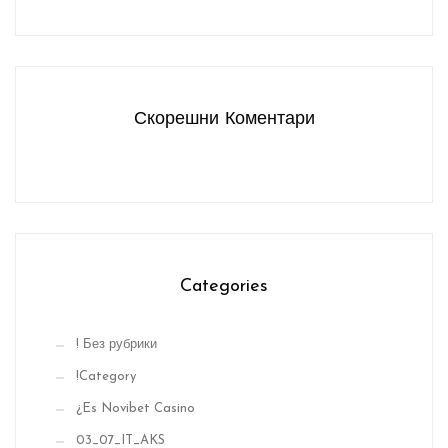
Скорешни Коментари
Categories
! Без рубрики
!Category
¿Es Novibet Casino
03_07_IT_AKS