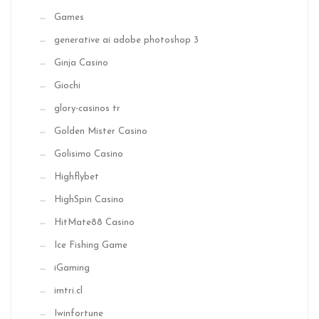
Games
generative ai adobe photoshop 3
Ginja Casino
Giochi
glory-casinos tr
Golden Mister Casino
Golisimo Casino
Highflybet
HighSpin Casino
HitMate88 Casino
Ice Fishing Game
iGaming
imtri.cl
Iwinfortune