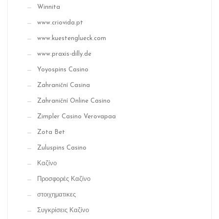
Winnita
www.criovida.pt
www.kuestenglueck.com
www.praxis-dilly.de
Yoyospins Casino
Zahraniční Casina
Zahraniční Online Casino
Zimpler Casino Verovapaa
Zota Bet
Zuluspins Casino
Καζίνο
Προσφορές Καζίνο
στοιχηματικες
Συγκρίσεις Καζίνο