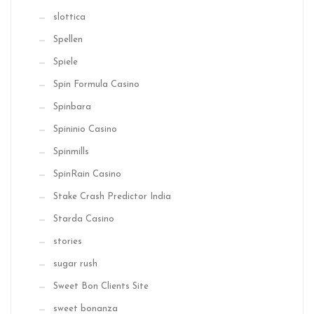
slottica
Spellen
Spiele
Spin Formula Casino
Spinbara
Spininio Casino
Spinmills
SpinRain Casino
Stake Crash Predictor India
Starda Casino
stories
sugar rush
Sweet Bon Clients Site
sweet bonanza