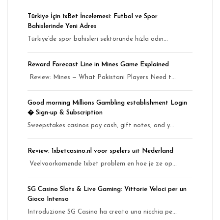
Türkiye İçin 1xBet İncelemesi: Futbol ve Spor
Bahislerinde Yeni Adres
Türkiye’de spor bahisleri sektöründe hızla adın...
Reward Forecast Line in Mines Game Explained
Review: Mines — What Pakistani Players Need t...
Good morning Millions Gambling establishment Login
� Sign-up & Subscription
Sweepstakes casinos pay cash, gift notes, and y...
Review: 1xbetcasino.nl voor spelers uit Nederland
Veelvoorkomende 1xbet problem en hoe je ze op...
SG Casino Slots & Live Gaming: Vittorie Veloci per un
Gioco Intenso
Introduzione SG Casino ha creato una nicchia pe...