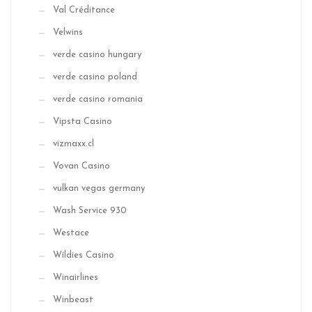
Val Créditance
Velwins
verde casino hungary
verde casino poland
verde casino romania
Vipsta Casino
vizmaxx.cl
Vovan Casino
vulkan vegas germany
Wash Service 930
Westace
Wildies Casino
Winairlines
Winbeast