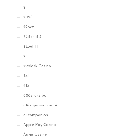
2
2026
22bet
22Bet BD
22bet IT
25
29black Casino
541
613
888starz bd
a16z generative ai
ai companion
Apple Pay Casino
Asino Casino