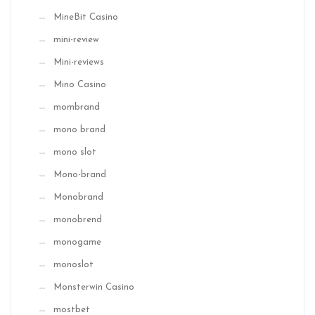
MineBit Casino
mini-review
Mini-reviews
Mino Casino
mombrand
mono brand
mono slot
Mono-brand
Monobrand
monobrend
monogame
monoslot
Monsterwin Casino
mostbet