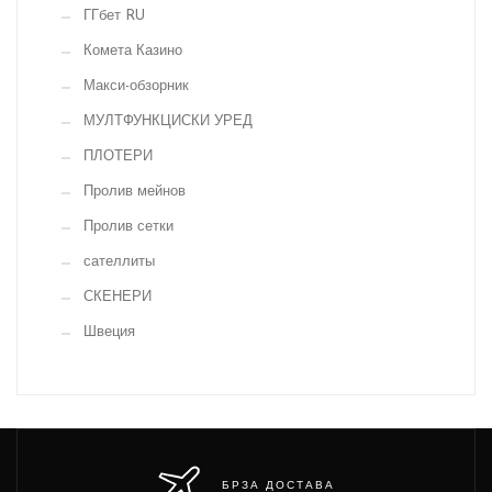
ГГбет RU
Комета Казино
Макси-обзорник
МУЛТФУНКЦИСКИ УРЕД
ПЛОТЕРИ
Пролив мейнов
Пролив сетки
сателлиты
СКЕНЕРИ
Швеция
БРЗА ДОСТАВА