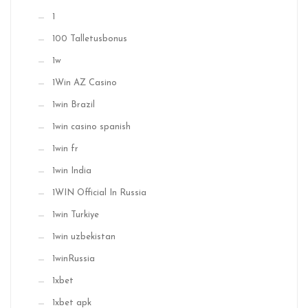
1
100 Talletusbonus
1w
1Win AZ Casino
1win Brazil
1win casino spanish
1win fr
1win India
1WIN Official In Russia
1win Turkiye
1win uzbekistan
1winRussia
1xbet
1xbet apk