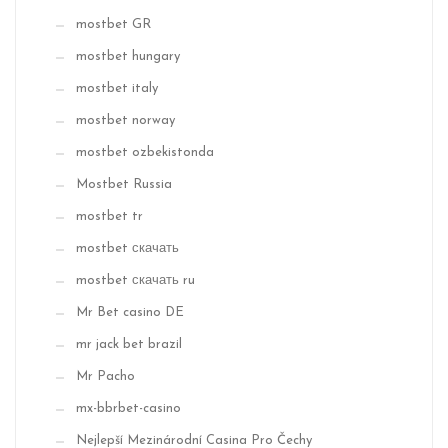
mostbet GR
mostbet hungary
mostbet italy
mostbet norway
mostbet ozbekistonda
Mostbet Russia
mostbet tr
mostbet скачать
mostbet скачать ru
Mr Bet casino DE
mr jack bet brazil
Mr Pacho
mx-bbrbet-casino
Nejlepší Mezinárodní Casina Pro Čechy