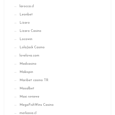
larocca.cl
Leonbet
Lizaro
Lizaro Casino
Locowin
LolaJack Casino
lovelova.com
Madcasino
Makispin
Maribet casino TR
Masalbet
Maxi reviewe
MegaFishWins Casino
merkasia.cl