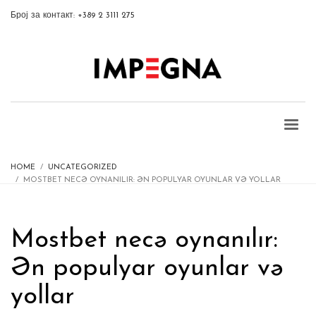
Број за контакт: +389 2 3111 275
HOME
UNCATEGORIZED
MOSTBET NECƏ OYNANILIR: ƏN POPULYAR OYUNLAR VƏ YOLLAR
Mostbet necə oynanılır:
Ən populyar oyunlar və
yollar