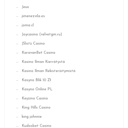
Jeux
jimenezvila.es
joma.cl
Joycasino (velvetgm.ru)
JSlotz Casino
KaravanBet Casino
Kasino Ilman Kierrätystä
Kasino Ilman Rekisteröitymistä
Kasyno Blik 10 Zł
Kasyno Online PL
Keyzino Casino
King Hills Casino
king johnnie
Kudosbet Casino