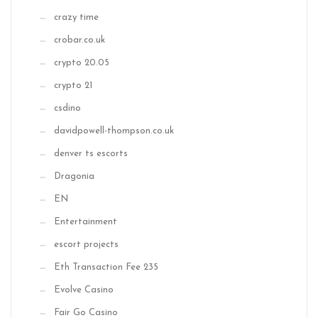
crazy time
crobar.co.uk
crypto 20.05
crypto 21
csdino
davidpowell-thompson.co.uk
denver ts escorts
Dragonia
EN
Entertainment
escort projects
Eth Transaction Fee 235
Evolve Casino
Fair Go Casino