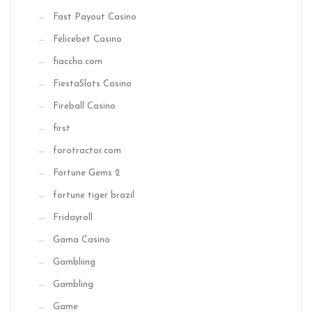
Fast Payout Casino
Felicebet Casino
fiaccho.com
FiestaSlots Casino
Fireball Casino
first
forotractor.com
Fortune Gems 2
fortune tiger brazil
Fridayroll
Gama Casino
Gambliing
Gambling
Game