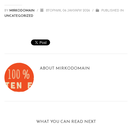
BY
MIRKODOMAIN
/
ВТОРНИК, 06 ЈАНУАРИ 2026
/
PUBLISHED IN
UNCATEGORIZED
ABOUT
MIRKODOMAIN
WHAT YOU CAN READ NEXT