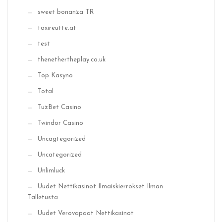
sweet bonanza TR
taxireutte.at
test
thenethertheplay.co.uk
Top Kasyno
Total
TuzBet Casino
Twindor Casino
Uncagtegorized
Uncategorized
Unlimluck
Uudet Nettikasinot Ilmaiskierrokset Ilman
Talletusta
Uudet Verovapaat Nettikasinot