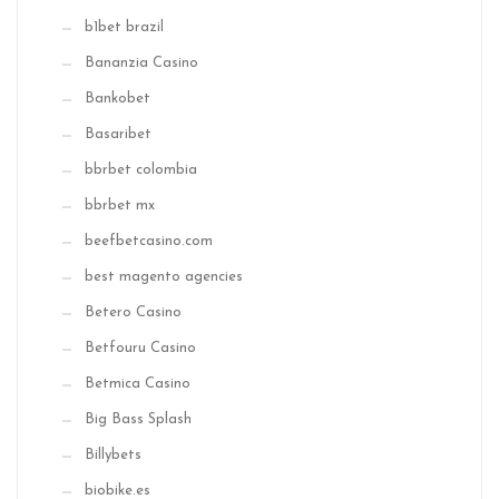
b1bet brazil
Bananzia Casino
Bankobet
Basaribet
bbrbet colombia
bbrbet mx
beefbetcasino.com
best magento agencies
Betero Casino
Betfouru Casino
Betmica Casino
Big Bass Splash
Billybets
biobike.es