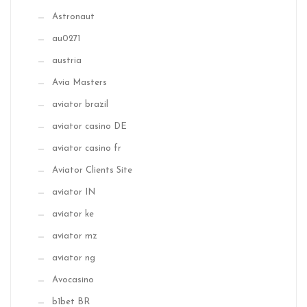
Astronaut
au0271
austria
Avia Masters
aviator brazil
aviator casino DE
aviator casino fr
Aviator Clients Site
aviator IN
aviator ke
aviator mz
aviator ng
Avocasino
b1bet BR