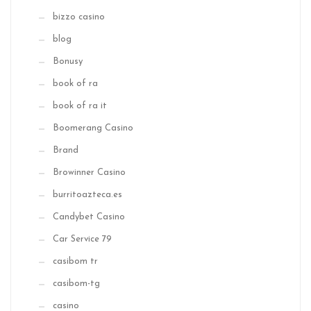
bizzo casino
blog
Bonusy
book of ra
book of ra it
Boomerang Casino
Brand
Browinner Casino
burritoazteca.es
Candybet Casino
Car Service 79
casibom tr
casibom-tg
casino