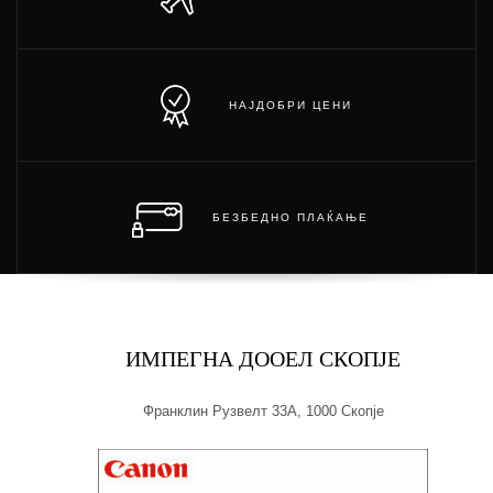
НАЈДОБРИ ЦЕНИ
БЕЗБЕДНО ПЛАЌАЊЕ
ИМПЕГНА ДООЕЛ СКОПЈЕ
Франклин Рузвелт 33А, 1000 Скопје