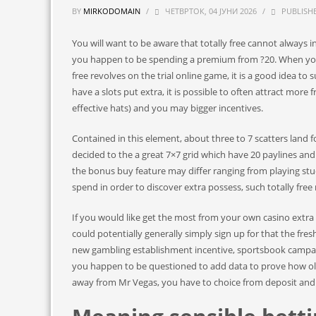
BY
MIRKODOMAIN
/
ЧЕТВРТОК, 04 ЈУНИ 2026
/
PUBLISH
You will want to be aware that totally free cannot always in
you happen to be spending a premium from ?20. When you f
free revolves on the trial online game, it is a good idea t
have a slots put extra, it is possible to often attract mo
effective hats) and you may bigger incentives.
Contained in this element, about three to 7 scatters land f
decided to the a great 7×7 grid which have 20 paylines and 
the bonus buy feature may differ ranging from playing stu
spend in order to discover extra possess, such totally free 
If you would like get the most from your own casino extra a
could potentially generally simply sign up for that the fr
new gambling establishment incentive, sportsbook campaig
you happen to be questioned to add data to prove how ol
away from Mr Vegas, you have to choice from deposit and