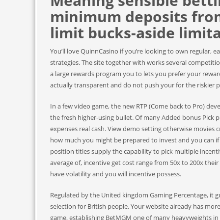
Meaning sensible betti
minimum deposits from
limit bucks-aside limit
You’ll love QuinnCasino if you’re looking to own regular,
strategies. The site together with works several competition
a large rewards program you to lets you prefer your reward
actually transparent and do not push your for the riskier p
In a few video game, the new RTP (Come back to Pro) develops
the fresh higher-using bullet. Of many Added bonus Pick 
expenses real cash. View demo setting otherwise movies cri
how much you might be prepared to invest and you can if 
position titles supply the capability to pick multiple incen
average of, incentive get cost range from 50x to 200x thei
have volatility and you will incentive possess.
Regulated by the United kingdom Gaming Percentage, it gu
selection for British people. Your website already has m
game, establishing BetMGM one of many heavyweights in th