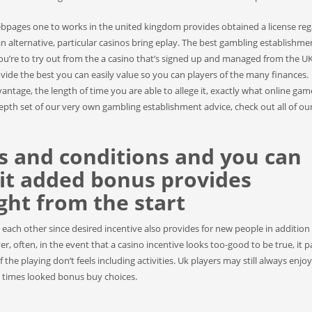
pages one to works in the united kingdom provides obtained a license reg
n alternative, particular casinos bring eplay. The best gambling establishme
s you’re to try out from the a casino that’s signed up and managed from the 
vide the best you can easily value so you can players of the many finances.
antage, the length of time you are able to allege it, exactly what online ga
depth set of our very own gambling establishment advice, check out all of our
s and conditions and you can
 it added bonus provides
ght from the start
, each other since desired incentive also provides for new people in addition
 often, in the event that a casino incentive looks too-good to be true, it p
f the playing don’t feels including activities. Uk players may still always enjo
ast times looked bonus buy choices.