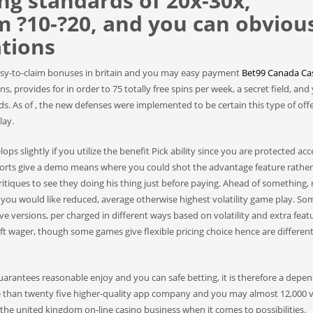
ng standards of 20x-30x,
 ?10-?20, and you can obviou
ations
 easy-to-claim bonuses in britain and you may easy payment
Bet99 Canada Ca
s, provides for in order to 75 totally free spins per week, a secret field, an
s. As of , the new defenses were implemented to be certain this type of offe
lay.
 slightly if you utilize the benefit Pick ability since you are protected acce
ports give a demo means where you could shot the advantage feature rathe
tiques to see they doing his thing just before paying. Ahead of something, 
you would like reduced, average otherwise highest volatility game play. S
tive versions, per charged in different ways based on volatility and extra feat
r ft wager, though some games give flexible pricing choice hence are differen
arantees reasonable enjoy and you can safe betting, it is therefore a depe
ore than twenty five higher-quality app company and you may almost 12,000 
e united kingdom on-line casino business when it comes to possibilities.