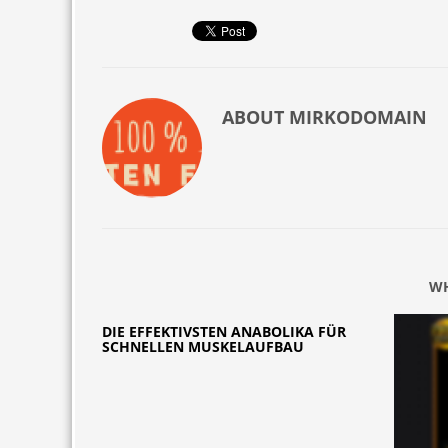
ABOUT
MIRKODOMAIN
WH
DIE EFFEKTIVSTEN ANABOLIKA FÜR
SCHNELLEN MUSKELAUFBAU