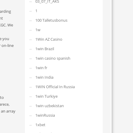
03_07_IT_AKS
1
arding
nt
100 Talletusbonus
UKGC. We
1w
me you
1Win AZ Casino
 on-line
1win Brazil
1win casino spanish
1win fr
1win India
1WIN Official In Russia
1win Turkiye
 to
arece,
1win uzbekistan
y an array
1winRussia
1xbet