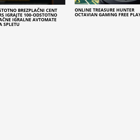
ONLINE TREASURE HUNTER
STOTNO BREZPLAČNI CENT
OCTAVIAN GAMING FREE PLA
S IGRAJTE 100-ODSTOTNO
AČNE IGRALNE AVTOMATE
A SPLETU