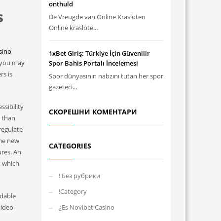
onthuld
s
De Vreugde van Online Krasloten
Online kraslote...
sino
1xBet Giriş: Türkiye İçin Güvenilir
d you may
Spor Bahis Portalı İncelemesi
rs is
Spor dünyasının nabzını tutan her spor
gazeteci...
ssibility
СКОРЕШНИ КОМЕНТАРИ
r than
regulate
ome new
CATEGORIES
ures. An
t which
! Без рубрики
!Category
ndable
video
¿Es Novibet Casino