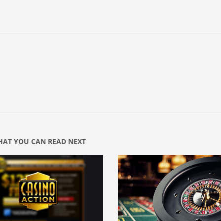
AT YOU CAN READ NEXT