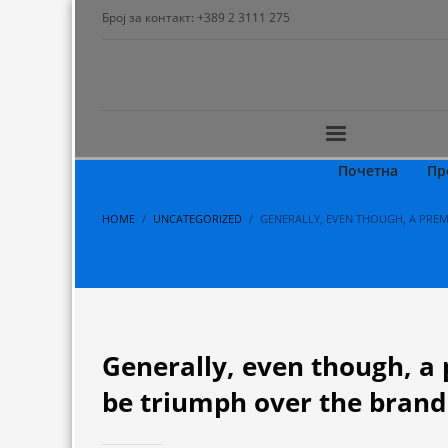
Број за контакт: +389 2 3111 275
Почетна
Пр
HOME
UNCATEGORIZED
GENERALLY, EVEN THOUGH, A PREM
Generally, even though, a 
be triumph over the bran