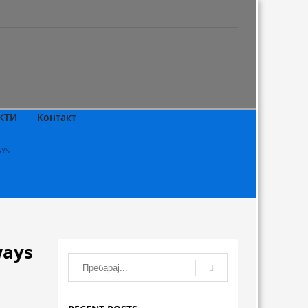
КТИ
Контакт
AYS
ways