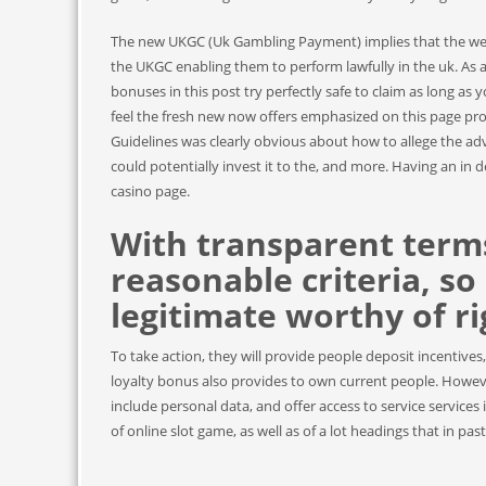
The new UKGC (Uk Gambling Payment) implies that the web
the UKGC enabling them to perform lawfully in the uk. As a
bonuses in this post try perfectly safe to claim as long a
feel the fresh new now offers emphasized on this page pro
Guidelines was clearly obvious about how to allege the adv
could potentially invest it to the, and more. Having an in 
casino page.
With transparent term
reasonable criteria, so
legitimate worthy of ri
To take action, they will provide people deposit incentives
loyalty bonus also provides to own current people. However,
include personal data, and offer access to service services i
of online slot game, as well as of a lot headings that in p