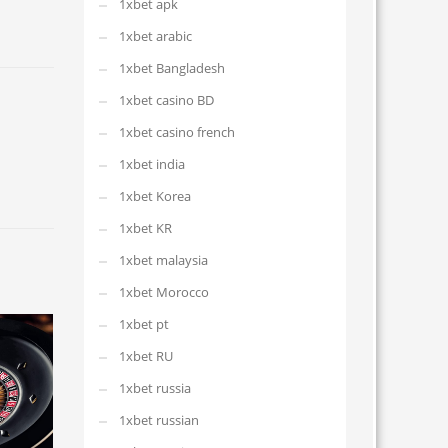
1xbet apk
1xbet arabic
1xbet Bangladesh
1xbet casino BD
1xbet casino french
1xbet india
1xbet Korea
1xbet KR
1xbet malaysia
1xbet Morocco
1xbet pt
1xbet RU
1xbet russia
1xbet russian