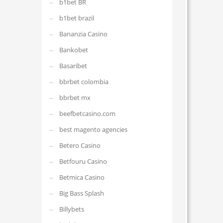
b1bet BR
b1bet brazil
Bananzia Casino
Bankobet
Basaribet
bbrbet colombia
bbrbet mx
beefbetcasino.com
best magento agencies
Betero Casino
Betfouru Casino
Betmica Casino
Big Bass Splash
Billybets