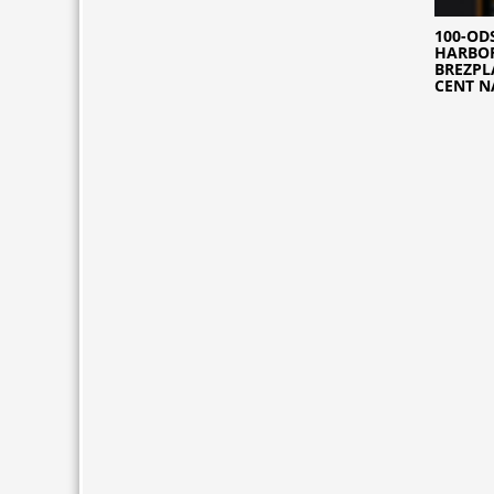
100-OD
HARBOR
BREZPL
CENT N