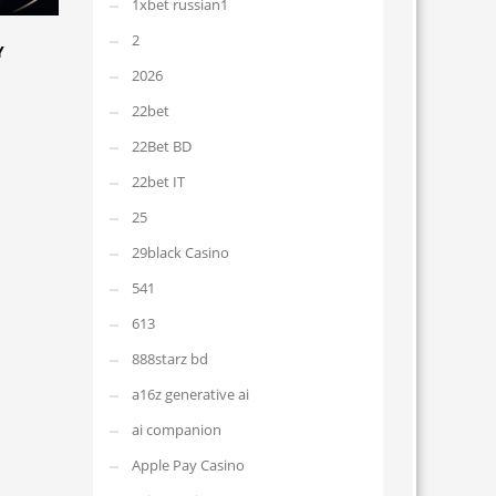
1xbet russian1
2
Y
2026
22bet
22Bet BD
22bet IT
25
29black Casino
541
613
888starz bd
a16z generative ai
ai companion
Apple Pay Casino