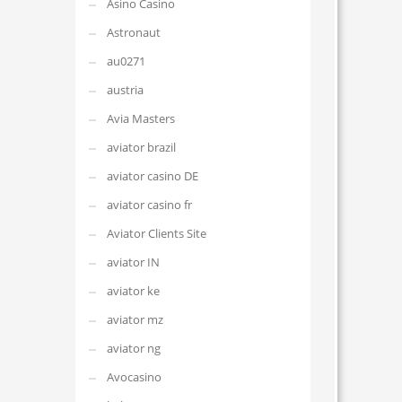
Asino Casino
Astronaut
au0271
austria
Avia Masters
aviator brazil
aviator casino DE
aviator casino fr
Aviator Clients Site
aviator IN
aviator ke
aviator mz
aviator ng
Avocasino