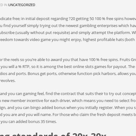
ED IN
UNCATEGORIZED
dicate free; in initial deposit regarding ?20 getting 50 100 % free spins howe
ind yourself simply trying out the newest gambling enterprises which hav
o subscribe (usually without put requisite) and simply attempt the platform. W
re freedom towards video game you might enjoy, highest profitable hats (both
or the reels so you’re able to award you that have 100 % free spins. Fruits Gr
you will a % RTP, so it is among the best online slots games for payout. The 
dios and ports. Bonus get ports, otherwise function pick harbors, allows yo
revolves.
nd you can gaming feel, find the contract that suits their to try out concep
esh new member incentive for each driver, which means you need to select fr
n, and you can bingo added bonus when you initially register. When you si
d you are and you will name. For those who claim the fresh deposit meets 
 you can added bonus 35 times.