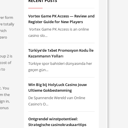
RECENT POSTS
Vortex Game PK Access — Review and
ver form
Register Guide for New Players
e totally
Vortex Game PK Access is an online
hich
casino slo...
 zero
Türkiye’de 1xbet Promosyon Kodu İle
oup 2 is
Kazanmanın Yolları
cost of
Türkiye spor bahisleri dünyasında her
u to
geçen gün...
Win Big bij HolyLuck Casino Jouw
t. You
Ultieme Gokbestemming
om the
De Spannende Wereld van Online
gn in,
Casino’s O...
bonus
Ontgrendel winstpotentieel:
Strategische casinokraskaarttips