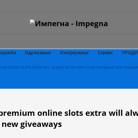
одажба
Одржување
Изнајмување
Сервис
ПРОДУ
IUM ONLINE SLOTS EXTRA WILL ALWAYS BE TRIUMPH OVER THE BRAND NEW GIVEAW
premium online slots extra will al
d new giveaways