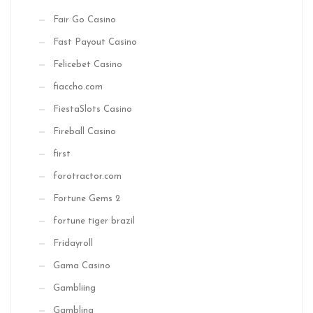
Fair Go Casino
Fast Payout Casino
Felicebet Casino
fiaccho.com
FiestaSlots Casino
Fireball Casino
first
forotractor.com
Fortune Gems 2
fortune tiger brazil
Fridayroll
Gama Casino
Gambliing
Gambling