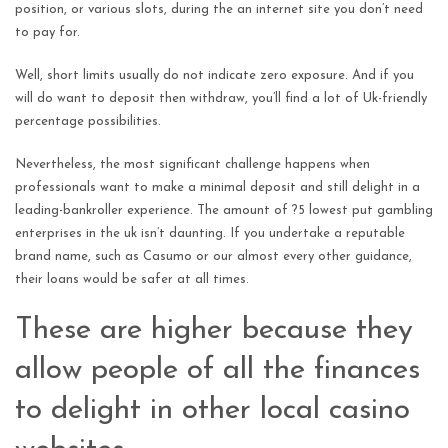
position, or various slots, during the an internet site you don’t need
to pay for.
Well, short limits usually do not indicate zero exposure. And if you
will do want to deposit then withdraw, you’ll find a lot of Uk-friendly
percentage possibilities.
Nevertheless, the most significant challenge happens when
professionals want to make a minimal deposit and still delight in a
leading-bankroller experience. The amount of ?5 lowest put gambling
enterprises in the uk isn’t daunting. If you undertake a reputable
brand name, such as Casumo or our almost every other guidance,
their loans would be safer at all times.
These are higher because they
allow people of all the finances
to delight in other local casino