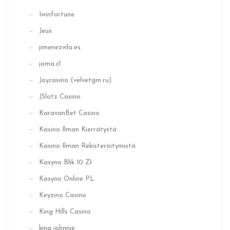
Iwinfortune
Jeux
jimenezvila.es
joma.cl
Joycasino (velvetgm.ru)
JSlotz Casino
KaravanBet Casino
Kasino Ilman Kierrätystä
Kasino Ilman Rekisteröitymistä
Kasyno Blik 10 Zł
Kasyno Online PL
Keyzino Casino
King Hills Casino
king johnnie