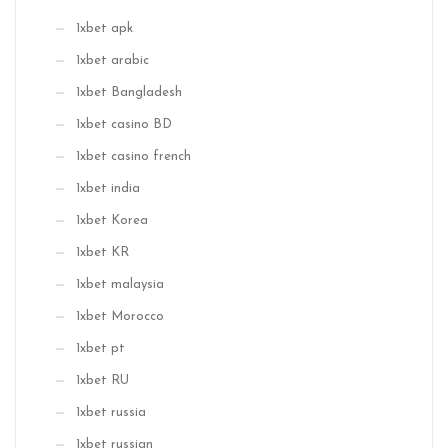
1xbet apk
1xbet arabic
1xbet Bangladesh
1xbet casino BD
1xbet casino french
1xbet india
1xbet Korea
1xbet KR
1xbet malaysia
1xbet Morocco
1xbet pt
1xbet RU
1xbet russia
1xbet russian