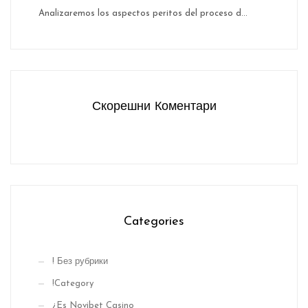
Analizaremos los aspectos peritos del proceso d...
Скорешни Коментари
Categories
! Без рубрики
!Category
¿Es Novibet Casino