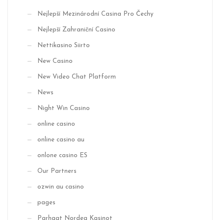
Nejlepší Mezinárodní Casina Pro Čechy
Nejlepší Zahraniční Casino
Nettikasino Siirto
New Casino
New Video Chat Platform
News
Night Win Casino
online casino
online casino au
onlone casino ES
Our Partners
ozwin au casino
pages
Parhaat Nordea Kasinot