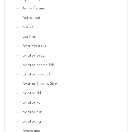
Asino Casino
Astronaut
au0271
austria
Avia Masters
aviator brazil
aviator casino DE
aviator casino fr
Aviator Clients Site
aviator IN
aviator ke
aviator mz
aviator ng
Avocasino