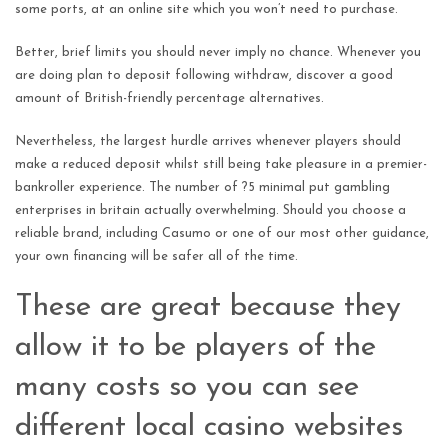
some ports, at an online site which you won’t need to purchase.
Better, brief limits you should never imply no chance. Whenever you
are doing plan to deposit following withdraw, discover a good
amount of British-friendly percentage alternatives.
Nevertheless, the largest hurdle arrives whenever players should
make a reduced deposit whilst still being take pleasure in a premier-
bankroller experience. The number of ?5 minimal put gambling
enterprises in britain actually overwhelming. Should you choose a
reliable brand, including Casumo or one of our most other guidance,
your own financing will be safer all of the time.
These are great because they
allow it to be players of the
many costs so you can see
different local casino websites