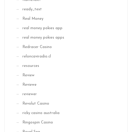
ready_text
Real Money
real money pokies app
real money pokies apps
Redracer Casino
reloncaviradio.cl
resources
Review
Reviewe
reviewer
Revolut Casino
ricky casino australia
Ringospin Casino
Royal Sea