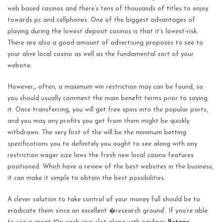
web based casinos and there’s tens of thousands of titles to enjoy
towards pc and cellphones. One of the biggest advantages of
playing during the lowest deposit casinos is that it’s lowest-risk.
There are also a good amount of advertising proposes to see to
your alive local casino as well as the fundamental sort of your
website.
However,, often, a maximum win restriction may can be found, so
you should usually comment the main benefit terms prior to saying
it. Once transferring, you will get free spins into the popular ports,
and you may any profits you get from them might be quickly
withdrawn. The very first of the will be the minimum betting
specifications you to definitely you ought to see along with any
restriction wager size laws the fresh new local casino features
positioned. Which have a review of the best websites in the business,
it can make it simple to obtain the best possibilities.
A clever solution to take control of your money full should be to
eradicate them since an excellent �research ground’. If you’re able