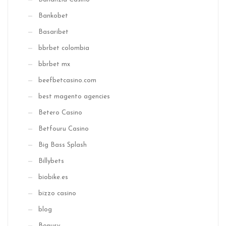
Bankobet
Basaribet
bbrbet colombia
bbrbet mx
beefbetcasino.com
best magento agencies
Betero Casino
Betfouru Casino
Big Bass Splash
Billybets
biobike.es
bizzo casino
blog
Bonusy