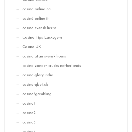
casino onlina ca
casinò online it
casino svensk licens
Casino Tips Luckygem
Casino UK
casino utan svensk licens
casino zonder crucks netherlands
casino-glory india
casino-qbet.uk
casino/gambling
casino1
casino2
casino3
casino4