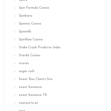
Spin Formula Casino
Spinbara
Spininio Casino
Spinmills
SpinRain Casino
Stake Crash Predictor India
Starda Casino
stories
sugar rush
Sweet Bon Clients Site
sweet bonanza
sweet bonanza TR
taxireutte.at
test