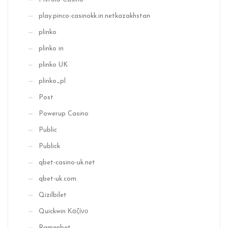
play.pinco-casinokk.in.netkazakhstan
plinko
plinko in
plinko UK
plinko_pl
Post
Powerup Casino
Public
Publick
qbet-casino-uk.net
qbet-uk.com
Qizilbilet
Quickwin Καζίνο
Ramenbet