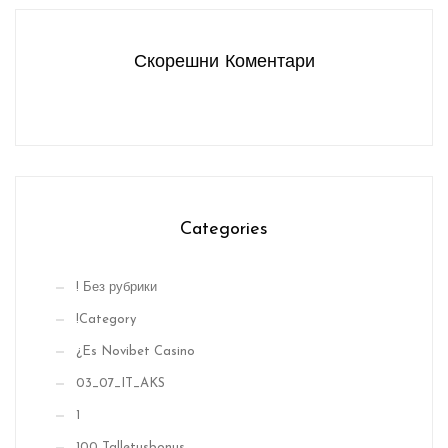
Скорешни Коментари
Categories
! Без рубрики
!Category
¿Es Novibet Casino
03_07_IT_AKS
1
100 Talletusbonus