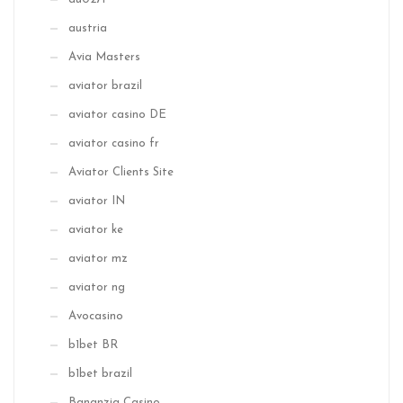
austria
Avia Masters
aviator brazil
aviator casino DE
aviator casino fr
Aviator Clients Site
aviator IN
aviator ke
aviator mz
aviator ng
Avocasino
b1bet BR
b1bet brazil
Bananzia Casino