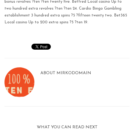
bonus revolves ?ten ?ten twenty five. Betfred Local casino Up to
two hundred extra revolves ?ten ?ten 24. Cardio Bingo Gambling
establishment 3 hundred extra spins ?5 ?fifteen twenty two. Bet365
Local casino Up to 200 extra spins ?5 ?ten 19.
ABOUT
MIRKODOMAIN
WHAT YOU CAN READ NEXT