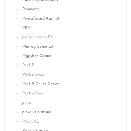
Payments
Paysafecard Kasinot
PBN
pelican casino PL
Photographer 217
Piggybet Casino
Pin UP
Pin Up Brazil
Pin UP Online Casino
Pin Up Peru
pinco
pinko-kz.platona
Pirots SE
Pistolo Casino