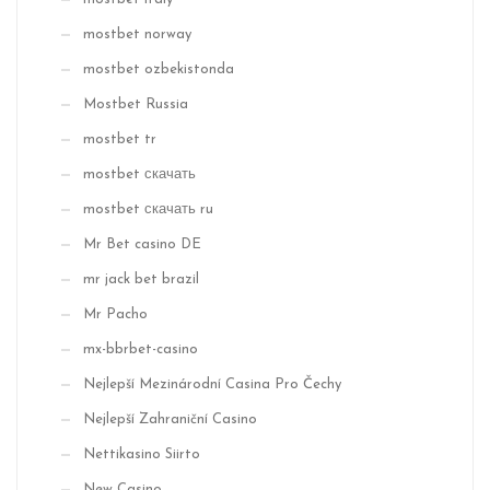
mostbet norway
mostbet ozbekistonda
Mostbet Russia
mostbet tr
mostbet скачать
mostbet скачать ru
Mr Bet casino DE
mr jack bet brazil
Mr Pacho
mx-bbrbet-casino
Nejlepší Mezinárodní Casina Pro Čechy
Nejlepší Zahraniční Casino
Nettikasino Siirto
New Casino