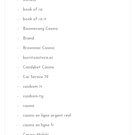
book of ra
book of ra it
Boomerang Casino
Brand
Browinner Casino
burritoazteca.es
Candybet Casino
Car Service 79
casibom tr
casibom-tg
casino
casino en ligne argent reel
casino en ligne fr
Casino Mobile