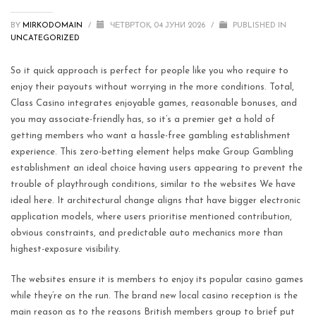
BY
MIRKODOMAIN
/
ЧЕТВРТОК, 04 ЈУНИ 2026
/
PUBLISHED IN
UNCATEGORIZED
So it quick approach is perfect for people like you who require to
enjoy their payouts without worrying in the more conditions. Total,
Class Casino integrates enjoyable games, reasonable bonuses, and
you may associate-friendly has, so it’s a premier get a hold of
getting members who want a hassle-free gambling establishment
experience. This zero-betting element helps make Group Gambling
establishment an ideal choice having users appearing to prevent the
trouble of playthrough conditions, similar to the websites We have
ideal here. It architectural change aligns that have bigger electronic
application models, where users prioritise mentioned contribution,
obvious constraints, and predictable auto mechanics more than
highest-exposure visibility.
The websites ensure it is members to enjoy its popular casino games
while they’re on the run. The brand new local casino reception is the
main reason as to the reasons British members group to brief put