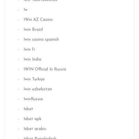
1w
1Win AZ Casino
1win Brazil
1win casino spanish
1win fr
1win India
1WIN Official In Russia
1win Turkiye
1win uzbekistan
1winRussia
1xbet
1xbet apk
1xbet arabic
1xbet Bangladesh