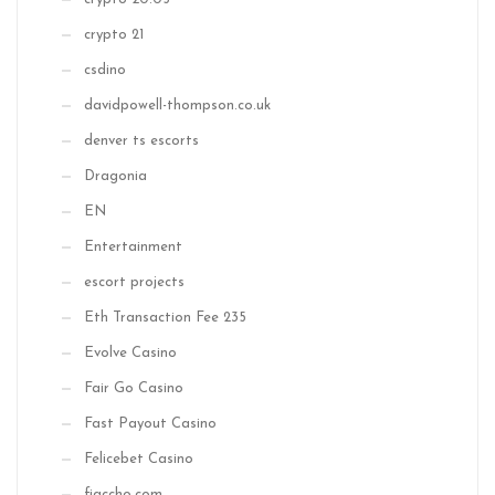
crypto 21
csdino
davidpowell-thompson.co.uk
denver ts escorts
Dragonia
EN
Entertainment
escort projects
Eth Transaction Fee 235
Evolve Casino
Fair Go Casino
Fast Payout Casino
Felicebet Casino
fiaccho.com