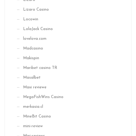
Lizaro Casino
Locowin
LolaJack Casino
lovelova.com
Madcasino
Makispin
Maribet casino TR
Masalbet
Maxi reviewe
MegaFishWins Casino
merkasia.cl
MineBit Casino
mini-review
Mini-reviews