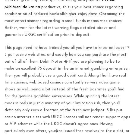
to see a great 10p each spin slot along with paylines
Betano
přihlášení do kasina
productive, this is your best choice regarding
combination of reduced bankroll/higher enjoy date. Obtaining the
most entertainment regarding a small funds means wise choices.
Rather, wait for the latest warning flags detailed above and
guarantee UKGC certification prior to deposit.
This page need to have trained you-all you have to know on lowest ?
5 put casino web sites, and exactly how you can purchase the most
out of all of them. Debit Notes � If you are planning to be to
make an excellent ?5 deposit in the an internet gambling enterprise,
then you will probably use a good debit card. Along that have real
time casinos, web based casinos constantly servers video game
shows as well, being a bit instead of the fresh pastimes you’ll find
for the genuine gambling enterprises. While spinning the latest
modern reels in just a minority of your limitation risk, then you’ll
definitely only earn a fraction of the fresh new jackpot. 5 lbs put
casino internet sites with UKGC licences will not render support apps
or VIP schemes while the UKGC doesn’t agree ones. Having
particularly even offers, you�re issued free revolves to the a slot, or