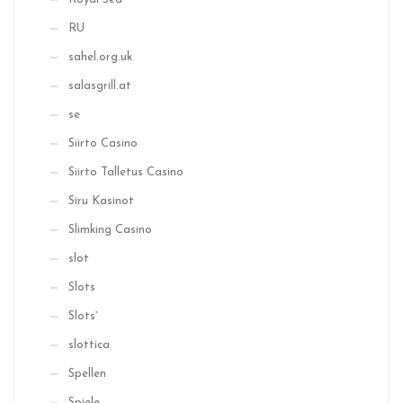
RU
sahel.org.uk
salasgrill.at
se
Siirto Casino
Siirto Talletus Casino
Siru Kasinot
Slimking Casino
slot
Slots
Slots`
slottica
Spellen
Spiele