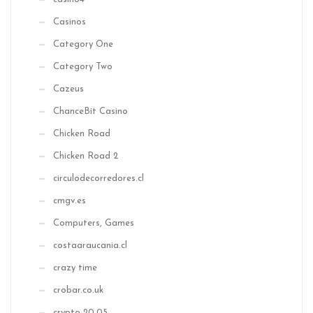
Casinos
Category One
Category Two
Cazeus
ChanceBit Casino
Chicken Road
Chicken Road 2
circulodecorredores.cl
cmgv.es
Computers, Games
costaaraucania.cl
crazy time
crobar.co.uk
crypto 20.05