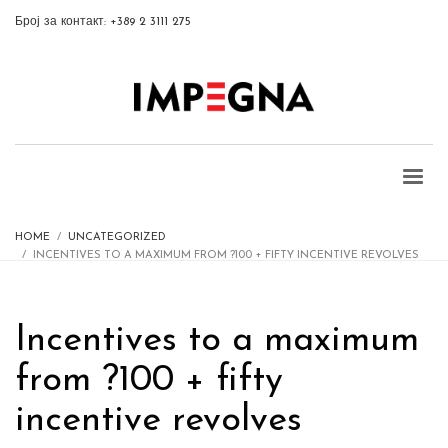
Број за контакт: +389 2 3111 275
HOME
UNCATEGORIZED
INCENTIVES TO A MAXIMUM FROM ?100 + FIFTY INCENTIVE REVOLVES
Incentives to a maximum
from ?100 + fifty
incentive revolves