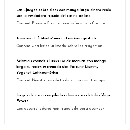
Las «juegos sobre slots con manga larga dinero real»
son la verdadera fraude del casino on line
Content Bonos y Promociones referente a Casinos...
Treasures Of Montezuma 3 Funciona gratuito
Content Una léxico utilizada sobre las tragamon...
Belatra expande el universo de momias con manga
larga su recien estrenada slot Fortune Mummy
Yogonet Latinoamérica
Content Nuestro veredicto de el máquina tragape...
Juegos de casino regalado online estos detalles Vegas
Expert
Las desarrolladores han trabajado para acarrear...