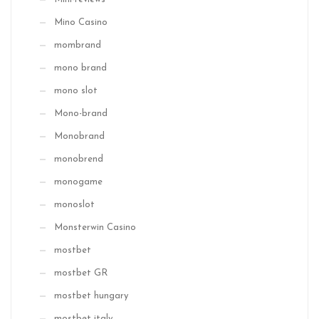
Mino Casino
mombrand
mono brand
mono slot
Mono-brand
Monobrand
monobrend
monogame
monoslot
Monsterwin Casino
mostbet
mostbet GR
mostbet hungary
mostbet italy