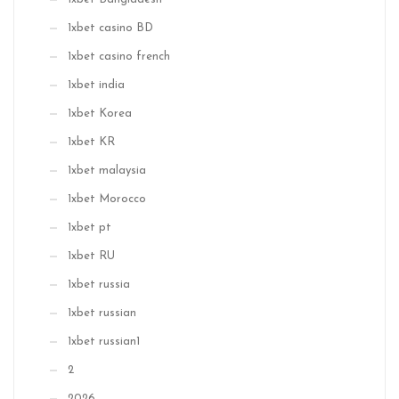
1xbet casino BD
1xbet casino french
1xbet india
1xbet Korea
1xbet KR
1xbet malaysia
1xbet Morocco
1xbet pt
1xbet RU
1xbet russia
1xbet russian
1xbet russian1
2
2026