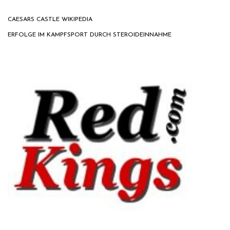
CAESARS CASTLE WIKIPEDIA
ERFOLGE IM KAMPFSPORT DURCH STEROIDEINNAHME