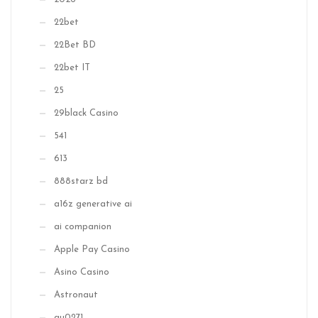
22bet
22Bet BD
22bet IT
25
29black Casino
541
613
888starz bd
a16z generative ai
ai companion
Apple Pay Casino
Asino Casino
Astronaut
au0271