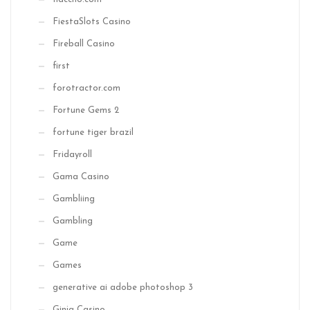
FiestaSlots Casino
Fireball Casino
first
forotractor.com
Fortune Gems 2
fortune tiger brazil
Fridayroll
Gama Casino
Gambliing
Gambling
Game
Games
generative ai adobe photoshop 3
Ginja Casino