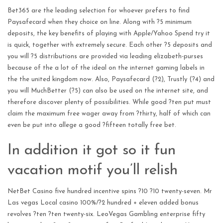
Bet365 are the leading selection for whoever prefers to find
Paysafecard when they choice on line. Along with ?5 minimum
deposits, the key benefits of playing with Apple/Yahoo Spend try it
is quick, together with extremely secure. Each other ?5 deposits and
you will ?5 distributions are provided via leading elizabeth-purses
because of the a lot of the ideal on the internet gaming labels in
the the united kingdom now. Also, Paysafecard (?2), Trustly (?4) and
you will MuchBetter (?5) can also be used on the internet site, and
therefore discover plenty of possibilities. While good ?ten put must
claim the maximum free wager away from ?thirty, half of which can
even be put into allege a good ?fifteen totally free bet.
In addition it got so it fun
vacation motif you’ll relish
NetBet Casino five hundred incentive spins ?10 ?10 twenty-seven. Mr
Las vegas Local casino 100%/?2 hundred + eleven added bonus
revolves ?ten ?ten twenty-six. LeoVegas Gambling enterprise fifty