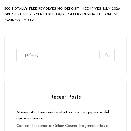
500 TOTALLY FREE REVOLVES NO DEPOSIT INCENTIVES JULY 2026:
GREATEST 100 PERCENT FREE TWIST OFFERS DURING THE ONLINE
CASINOS TODAY
Recent Posts
Novomatic Funciona Gratuito a las Tragaperras del
aprovisionador
Content Novomatic Online Casino Tragamonedas cl...