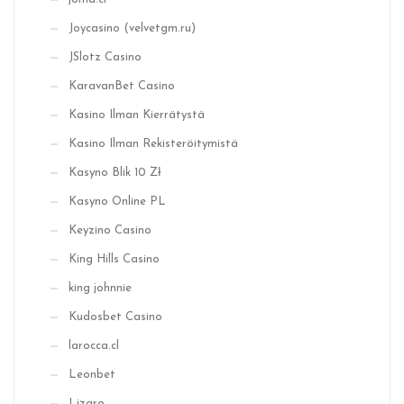
Joycasino (velvetgm.ru)
JSlotz Casino
KaravanBet Casino
Kasino Ilman Kierrätystä
Kasino Ilman Rekisteröitymistä
Kasyno Blik 10 Zł
Kasyno Online PL
Keyzino Casino
King Hills Casino
king johnnie
Kudosbet Casino
larocca.cl
Leonbet
Lizaro