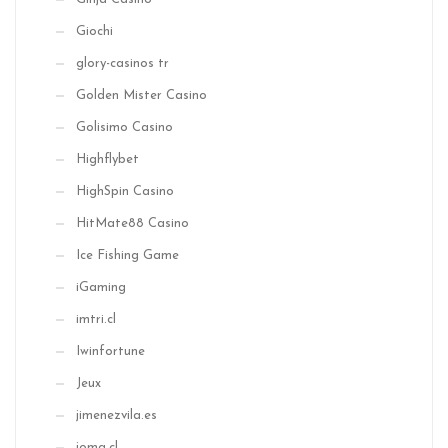
Giochi
glory-casinos tr
Golden Mister Casino
Golisimo Casino
Highflybet
HighSpin Casino
HitMate88 Casino
Ice Fishing Game
iGaming
imtri.cl
Iwinfortune
Jeux
jimenezvila.es
joma.cl