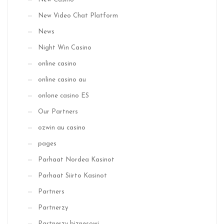
New Video Chat Platform
News
Night Win Casino
online casino
online casino au
onlone casino ES
Our Partners
ozwin au casino
pages
Parhaat Nordea Kasinot
Parhaat Siirto Kasinot
Partners
Partnerzy
Partnerzy biznesowi