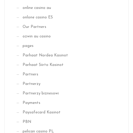
online casino au
onlone casino ES
Our Partners
ozwin au casino
pages
Parhaat Nordea Kasinot
Parhaat Siirto Kasinot
Partners
Partnerzy
Partnerzy biznesowi
Payments
Paysafecard Kasinot
PBN
pelican casino PL