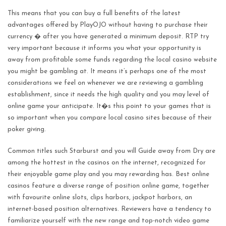
This means that you can buy a full benefits of the latest
advantages offered by PlayOJO without having to purchase their
currency � after you have generated a minimum deposit. RTP try
very important because it informs you what your opportunity is
away from profitable some funds regarding the local casino website
you might be gambling at. It means it’s perhaps one of the most
considerations we feel on whenever we are reviewing a gambling
establishment, since it needs the high quality and you may level of
online game your anticipate. It�s this point to your games that is
so important when you compare local casino sites because of their
poker giving.
Common titles such Starburst and you will Guide away from Dry are
among the hottest in the casinos on the internet, recognized for
their enjoyable game play and you may rewarding has. Best online
casinos feature a diverse range of position online game, together
with favourite online slots, clips harbors, jackpot harbors, an
internet-based position alternatives. Reviewers have a tendency to
familiarize yourself with the new range and top-notch video game