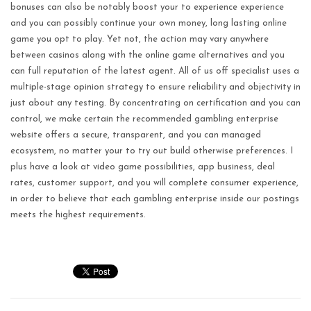
bonuses can also be notably boost your to experience experience
and you can possibly continue your own money, long lasting online
game you opt to play. Yet not, the action may vary anywhere
between casinos along with the online game alternatives and you
can full reputation of the latest agent. All of us off specialist uses a
multiple-stage opinion strategy to ensure reliability and objectivity in
just about any testing. By concentrating on certification and you can
control, we make certain the recommended gambling enterprise
website offers a secure, transparent, and you can managed
ecosystem, no matter your to try out build otherwise preferences. I
plus have a look at video game possibilities, app business, deal
rates, customer support, and you will complete consumer experience,
in order to believe that each gambling enterprise inside our postings
meets the highest requirements.