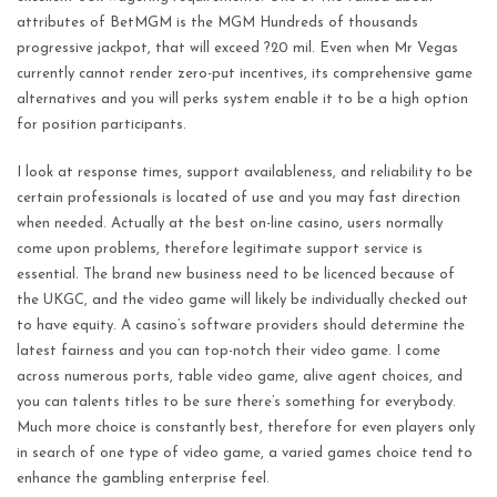
attributes of BetMGM is the MGM Hundreds of thousands
progressive jackpot, that will exceed ?20 mil. Even when Mr Vegas
currently cannot render zero-put incentives, its comprehensive game
alternatives and you will perks system enable it to be a high option
for position participants.
I look at response times, support availableness, and reliability to be
certain professionals is located of use and you may fast direction
when needed. Actually at the best on-line casino, users normally
come upon problems, therefore legitimate support service is
essential. The brand new business need to be licenced because of
the UKGC, and the video game will likely be individually checked out
to have equity. A casino’s software providers should determine the
latest fairness and you can top-notch their video game. I come
across numerous ports, table video game, alive agent choices, and
you can talents titles to be sure there’s something for everybody.
Much more choice is constantly best, therefore for even players only
in search of one type of video game, a varied games choice tend to
enhance the gambling enterprise feel.