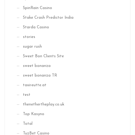
SpinRain Casino
Stake Crash Predictor India
Starda Casino
stories
sugar rush
Sweet Bon Clients Site
sweet bonanza
sweet bonanza TR
taxireutte.at
test
thenethertheplay.co.uk
Top Kasyno
Total
TuzBet Casino