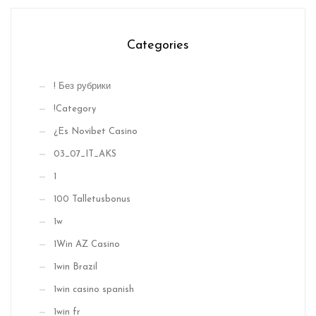
Categories
! Без рубрики
!Category
¿Es Novibet Casino
03_07_IT_AKS
1
100 Talletusbonus
1w
1Win AZ Casino
1win Brazil
1win casino spanish
1win fr