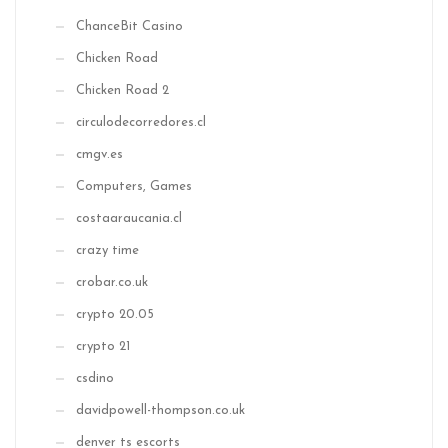
ChanceBit Casino
Chicken Road
Chicken Road 2
circulodecorredores.cl
cmgv.es
Computers, Games
costaaraucania.cl
crazy time
crobar.co.uk
crypto 20.05
crypto 21
csdino
davidpowell-thompson.co.uk
denver ts escorts