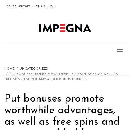
Број за контакт: +389 2 3111 275
HOME
UNCATEGORIZED
PUT BONUSES PROMOTE WORTHWHILE ADVANTAGES, AS WELL AS
FREE SPINS AND YOU MAY ADDED BONUS HONORS
Put bonuses promote
worthwhile advantages,
as well as free spins and