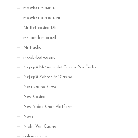
mostbet скачать
mostbet скачать ru
Mr Bet casino DE
mr jack bet brazil
Mr Pacho
mx-bbrbet-casino
Nejlepší Mezinárodní Casina Pro Čechy
Nejlepší Zahraniční Casino
Nettikasino Siirto
New Casino
New Video Chat Platform
News
Night Win Casino
online casino