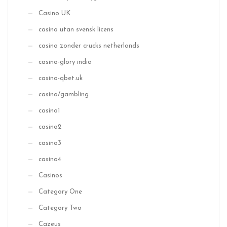
Casino UK
casino utan svensk licens
casino zonder crucks netherlands
casino-glory india
casino-qbet.uk
casino/gambling
casino1
casino2
casino3
casino4
Casinos
Category One
Category Two
Cazeus