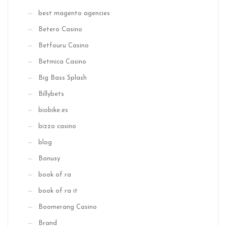
best magento agencies
Betero Casino
Betfouru Casino
Betmica Casino
Big Bass Splash
Billybets
biobike.es
bizzo casino
blog
Bonusy
book of ra
book of ra it
Boomerang Casino
Brand