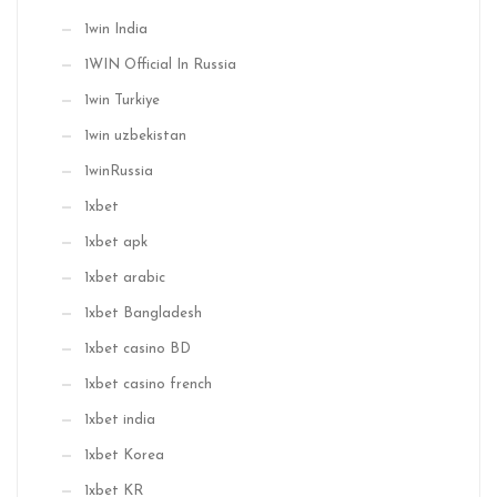
1win India
1WIN Official In Russia
1win Turkiye
1win uzbekistan
1winRussia
1xbet
1xbet apk
1xbet arabic
1xbet Bangladesh
1xbet casino BD
1xbet casino french
1xbet india
1xbet Korea
1xbet KR