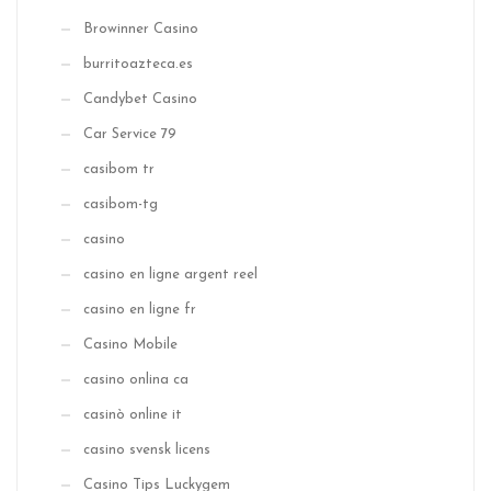
Browinner Casino
burritoazteca.es
Candybet Casino
Car Service 79
casibom tr
casibom-tg
casino
casino en ligne argent reel
casino en ligne fr
Casino Mobile
casino onlina ca
casinò online it
casino svensk licens
Casino Tips Luckygem