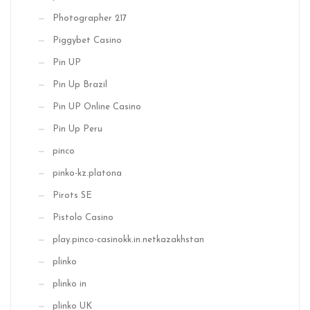
Photographer 217
Piggybet Casino
Pin UP
Pin Up Brazil
Pin UP Online Casino
Pin Up Peru
pinco
pinko-kz.platona
Pirots SE
Pistolo Casino
play.pinco-casinokk.in.netkazakhstan
plinko
plinko in
plinko UK