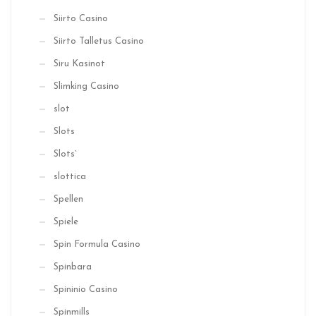
Siirto Casino
Siirto Talletus Casino
Siru Kasinot
Slimking Casino
slot
Slots
Slots`
slottica
Spellen
Spiele
Spin Formula Casino
Spinbara
Spininio Casino
Spinmills