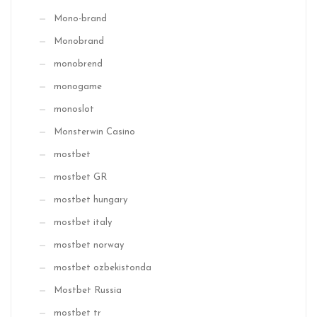
Mono-brand
Monobrand
monobrend
monogame
monoslot
Monsterwin Casino
mostbet
mostbet GR
mostbet hungary
mostbet italy
mostbet norway
mostbet ozbekistonda
Mostbet Russia
mostbet tr