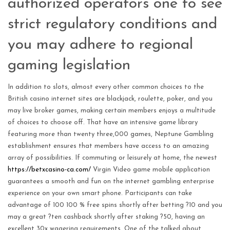
authorized operators one to see
strict regulatory conditions and
you may adhere to regional
gaming legislation
In addition to slots, almost every other common choices to the
British casino internet sites are blackjack, roulette, poker, and you
may live broker games, making certain members enjoys a multitude
of choices to choose off. That have an intensive game library
featuring more than twenty three,000 games, Neptune Gambling
establishment ensures that members have access to an amazing
array of possibilities. If commuting or leisurely at home, the newest
https://betxcasino-ca.com/
Virgin Video game mobile application
guarantees a smooth and fun on the internet gambling enterprise
experience on your own smart phone. Participants can take
advantage of 100 100 % free spins shortly after betting ?10 and you
may a great ?ten cashback shortly after staking ?50, having an
excellent 30x wagering requirements. One of the talked about