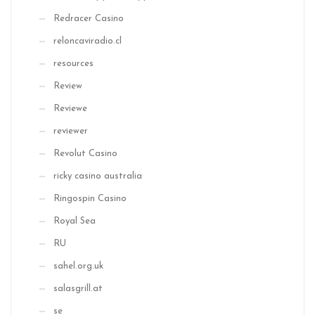
Redracer Casino
reloncaviradio.cl
resources
Review
Reviewe
reviewer
Revolut Casino
ricky casino australia
Ringospin Casino
Royal Sea
RU
sahel.org.uk
salasgrill.at
se