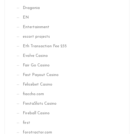
Dragonia
EN
Entertainment
escort projects
Eth Transaction Fee 235
Evolve Casino
Fair Go Casino
Fast Payout Casino
Felicebet Casino
fiaccho.com
FiestaSlots Casino
Fireball Casino
first
forotractor.com