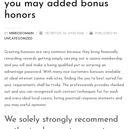
you may added bonus
honors
BY
MIRKODOMAIN
/
ЧЕТВРТОК, 04 ЈУНИ 2026
/
PUBLISHED IN
UNCATEGORIZED
Greeting bonuses are very common because they bring financially
rewarding rewards getting simply carrying out a casino membership
and you will and make a being qualified put or entering an
advantage password. With many nice customers bonuses available
at ideal internet casino web sites, finding the you to best suited for
your requirements shall be tricky. The professionals provides checked
out and you can recognized such contact techniques for for each
and every ideal local casino, listing punctual response moments and
you may useful opinions.
We solely strongly recommend