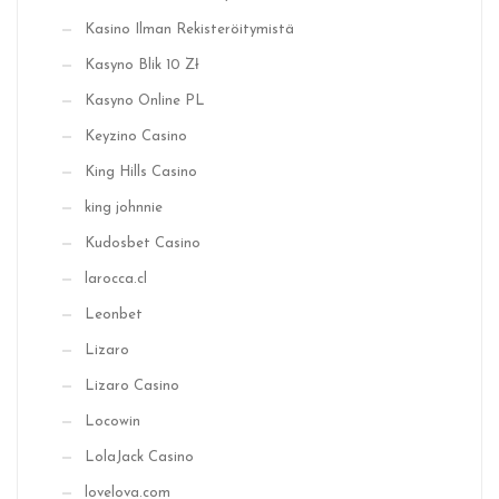
Kasino Ilman Rekisteröitymistä
Kasyno Blik 10 Zł
Kasyno Online PL
Keyzino Casino
King Hills Casino
king johnnie
Kudosbet Casino
larocca.cl
Leonbet
Lizaro
Lizaro Casino
Locowin
LolaJack Casino
lovelova.com