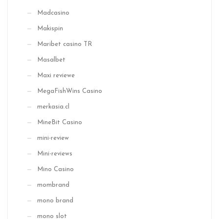
Madcasino
Makispin
Maribet casino TR
Masalbet
Maxi reviewe
MegaFishWins Casino
merkasia.cl
MineBit Casino
mini-review
Mini-reviews
Mino Casino
mombrand
mono brand
mono slot