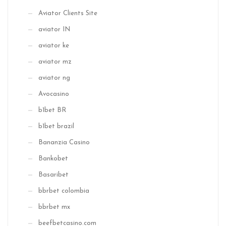
Aviator Clients Site
aviator IN
aviator ke
aviator mz
aviator ng
Avocasino
b1bet BR
b1bet brazil
Bananzia Casino
Bankobet
Basaribet
bbrbet colombia
bbrbet mx
beefbetcasino.com