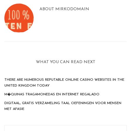
ABOUT
MIRKODOMAIN
WHAT YOU CAN READ NEXT
THERE ARE NUMEROUS REPUTABLE ONLINE CASINO WEBSITES IN THE
UNITED KINGDOM TODAY
M�QUINAS TRAGAMONEDAS EN INTERNET REGALADO
DIGITAAL, GRATIS VERZAMELING TAAL OEFENINGEN VOOR MENSEN
MET AFASIE