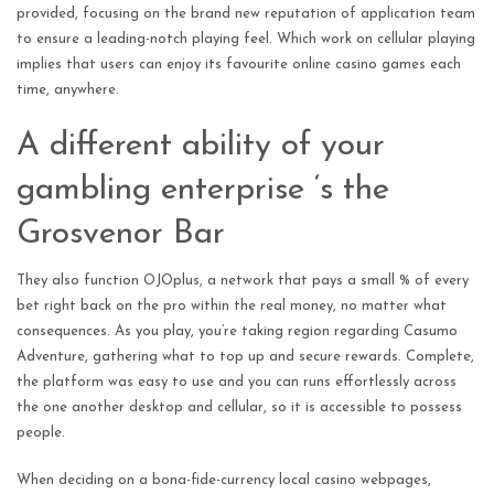
provided, focusing on the brand new reputation of application team
to ensure a leading-notch playing feel. Which work on cellular playing
implies that users can enjoy its favourite online casino games each
time, anywhere.
A different ability of your
gambling enterprise ‘s the
Grosvenor Bar
They also function OJOplus, a network that pays a small % of every
bet right back on the pro within the real money, no matter what
consequences. As you play, you’re taking region regarding Casumo
Adventure, gathering what to top up and secure rewards. Complete,
the platform was easy to use and you can runs effortlessly across
the one another desktop and cellular, so it is accessible to possess
people.
When deciding on a bona-fide-currency local casino webpages,