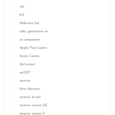
541
613
888starz bd
a16z generative ai
ai companion
Apple Pay Casino
Asino Casino
Astronaut
au0271
austria
Avia Masters
aviator brazil
aviator casino DE
aviator casino fr