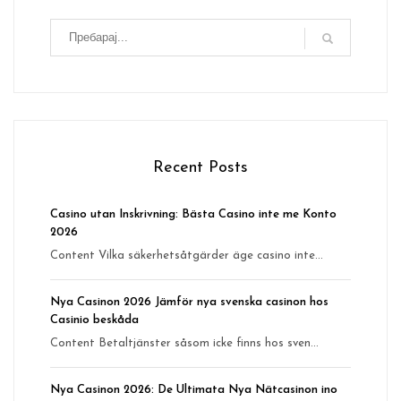
Recent Posts
Casino utan Inskrivning: Bästa Casino inte me Konto
2026
Content Vilka säkerhetsåtgärder äge casino inte...
Nya Casinon 2026 Jämför nya svenska casinon hos
Casinio beskåda
Content Betaltjänster såsom icke finns hos sven...
Nya Casinon 2026: De Ultimata Nya Nätcasinon ino