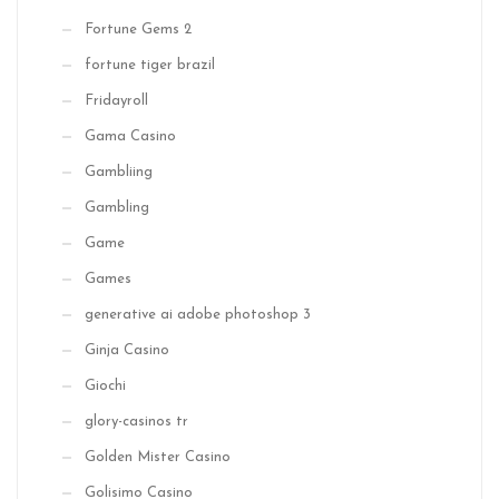
Fortune Gems 2
fortune tiger brazil
Fridayroll
Gama Casino
Gambliing
Gambling
Game
Games
generative ai adobe photoshop 3
Ginja Casino
Giochi
glory-casinos tr
Golden Mister Casino
Golisimo Casino