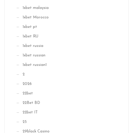
1xbet malaysia
1xbet Morocco
1xbet pt
1xbet RU
1xbet russia
1xbet russian
1xbet russian1
2
2026
22bet
22Bet BD
22bet IT
25
29black Casino