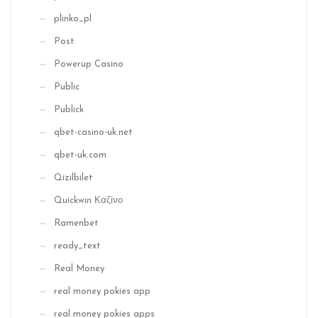
plinko_pl
Post
Powerup Casino
Public
Publick
qbet-casino-uk.net
qbet-uk.com
Qizilbilet
Quickwin Καζίνο
Ramenbet
ready_text
Real Money
real money pokies app
real money pokies apps