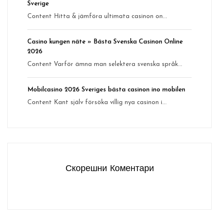
Sverige
Content Hitta & jämföra ultimata casinon on...
Casino kungen näte » Bästa Svenska Casinon Online
2026
Content Varför ämna man selektera svenska språk...
Mobilcasino 2026️ Sveriges bästa casinon ino mobilen
Content Kant själv försöka villig nya casinon i...
Скорешни Коментари