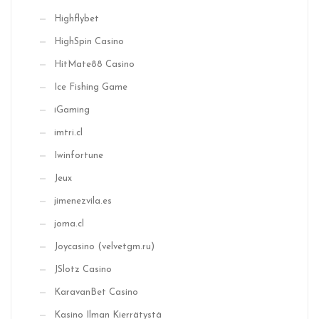
Highflybet
HighSpin Casino
HitMate88 Casino
Ice Fishing Game
iGaming
imtri.cl
Iwinfortune
Jeux
jimenezvila.es
joma.cl
Joycasino (velvetgm.ru)
JSlotz Casino
KaravanBet Casino
Kasino Ilman Kierrätystä