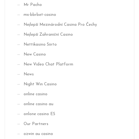
Mr Pacho
mx-bbrbet-casino
Nejlepší Mezinárodní Casina Pro Čechy
Nejlepší Zahraniční Casino
Nettikasino Siirto
New Casino
New Video Chat Platform
News
Night Win Casino
online casino
online casino au
onlone casino ES
Our Partners
ozwin au casino