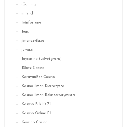
iGaming
imtri.cl
Iwinfortune
Jeux
jimenezvila.es
joma.cl
Joycasino (velvetgm.ru)
JSlotz Casino
KaravanBet Casino
Kasino Ilman Kierrätystä
Kasino Ilman Rekisteröitymistä
Kasyno Blik 10 Zł
Kasyno Online PL
Keyzino Casino