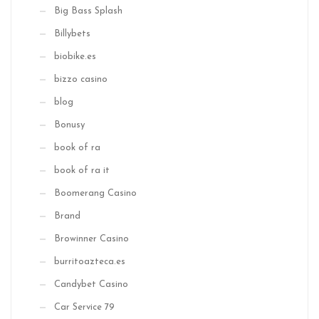
Big Bass Splash
Billybets
biobike.es
bizzo casino
blog
Bonusy
book of ra
book of ra it
Boomerang Casino
Brand
Browinner Casino
burritoazteca.es
Candybet Casino
Car Service 79