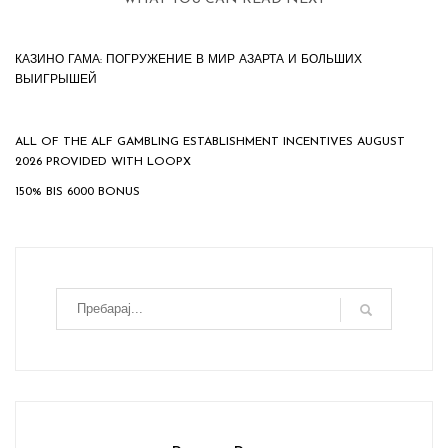
КАЗИНО ГАМА: ПОГРУЖЕНИЕ В МИР АЗАРТА И БОЛЬШИХ
ВЫИГРЫШЕЙ
ALL OF THE ALF GAMBLING ESTABLISHMENT INCENTIVES AUGUST
2026 PROVIDED WITH LOOPX
150% BIS 6000 BONUS