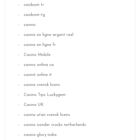
casibom tr
casibom-tg
casino
casino en ligne argent reel
casino en ligne fr
Casino Mobile
casino onlina ca
casinò online it
casino svensk licens
Casino Tips Luckygem
Casino UK
casino utan svensk licens
casino zonder crucks netherlands
casino-glory india