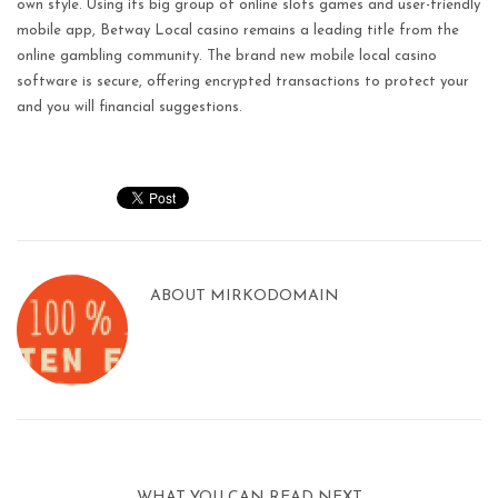
own style. Using its big group of online slots games and user-friendly
mobile app, Betway Local casino remains a leading title from the
online gambling community. The brand new mobile local casino
software is secure, offering encrypted transactions to protect your
and you will financial suggestions.
ABOUT
MIRKODOMAIN
WHAT YOU CAN READ NEXT