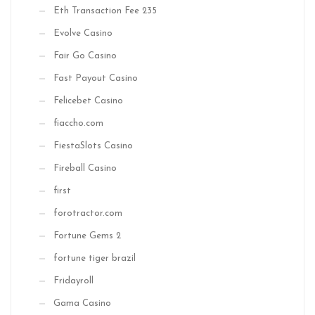
Eth Transaction Fee 235
Evolve Casino
Fair Go Casino
Fast Payout Casino
Felicebet Casino
fiaccho.com
FiestaSlots Casino
Fireball Casino
first
forotractor.com
Fortune Gems 2
fortune tiger brazil
Fridayroll
Gama Casino