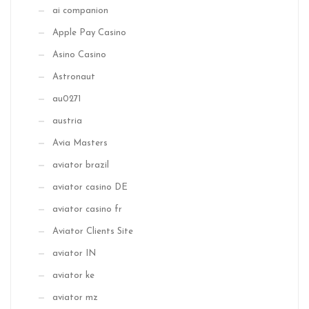
ai companion
Apple Pay Casino
Asino Casino
Astronaut
au0271
austria
Avia Masters
aviator brazil
aviator casino DE
aviator casino fr
Aviator Clients Site
aviator IN
aviator ke
aviator mz