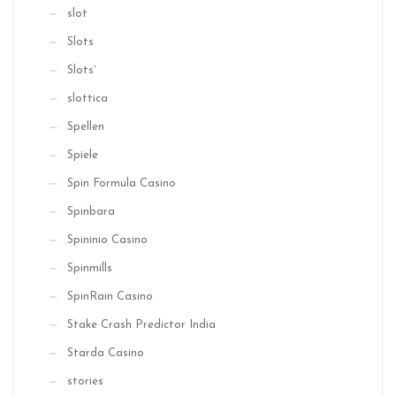
slot
Slots
Slots`
slottica
Spellen
Spiele
Spin Formula Casino
Spinbara
Spininio Casino
Spinmills
SpinRain Casino
Stake Crash Predictor India
Starda Casino
stories