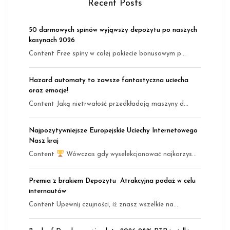
Recent Posts
50 darmowych spinów wyjąwszy depozytu po naszych
kasynach 2026
Content Free spiny w całej pakiecie bonusowym p...
Hazard automaty to zawsze fantastyczna uciecha
oraz emocje!
Content Jaką nietrwałość przedkładają maszyny d...
Najpozytywniejsze Europejskie Uciechy Internetowego
Nasz kraj
Content
Wówczas gdy wyselekcjonować najkorzys...
Premia z brakiem Depozytu ️ Atrakcyjna podaż w celu
internautów
Content Upewnij czujności, iż znasz wszelkie na...