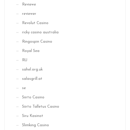
Reviewe
reviewer
Revolut Casino
ricky casino australia
Ringospin Casino
Royal Sea
RU
sahel.org.uk
salasgrill.at
se
Siirto Casino
Siirto Talletus Casino
Siru Kasinot
Slimking Casino