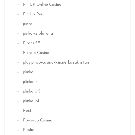
Pin UP Online Casino
Pin Up Peru
pinco
pinko-kz.platona
Pirots SE
Pistolo Casino
play.pinco-casinokk.in.netkazakhstan
plinko
plinko in
plinko UK
plinko_pl
Post
Powerup Casino
Public