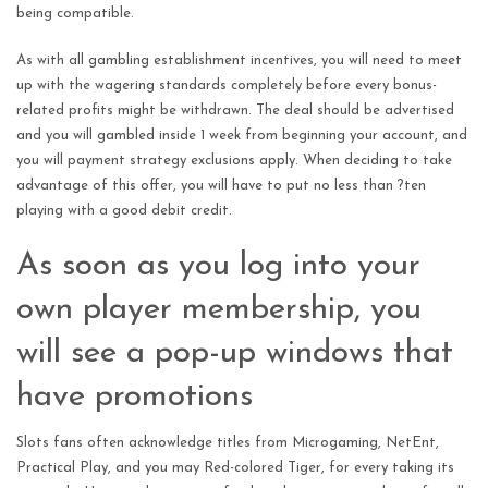
being compatible.
As with all gambling establishment incentives, you will need to meet
up with the wagering standards completely before every bonus-
related profits might be withdrawn. The deal should be advertised
and you will gambled inside 1 week from beginning your account, and
you will payment strategy exclusions apply. When deciding to take
advantage of this offer, you will have to put no less than ?ten
playing with a good debit credit.
As soon as you log into your
own player membership, you
will see a pop-up windows that
have promotions
Slots fans often acknowledge titles from Microgaming, NetEnt,
Practical Play, and you may Red-colored Tiger, for every taking its