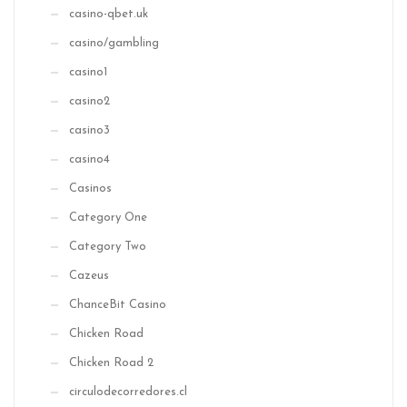
casino-qbet.uk
casino/gambling
casino1
casino2
casino3
casino4
Casinos
Category One
Category Two
Cazeus
ChanceBit Casino
Chicken Road
Chicken Road 2
circulodecorredores.cl