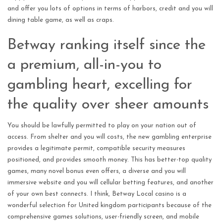
and offer you lots of options in terms of harbors, credit and you will
dining table game, as well as craps.
Betway ranking itself since the
a premium, all-in-you to
gambling heart, excelling for
the quality over sheer amounts
You should be lawfully permitted to play on your nation out of
access. From shelter and you will costs, the new gambling enterprise
provides a legitimate permit, compatible security measures
positioned, and provides smooth money. This has better-top quality
games, many novel bonus even offers, a diverse and you will
immersive website and you will cellular betting features, and another
of your own best connects. I think, Betway Local casino is a
wonderful selection for United kingdom participants because of the
comprehensive games solutions, user-friendly screen, and mobile