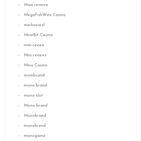
Maxi reviewe
MegaFishWins Casino
merkasia.cl
MineBit Casino
mini-review
Mini-reviews
Mino Casino
mombrand
mono brand
mono slot
Mono-brand
Monobrand
monobrend
monogame