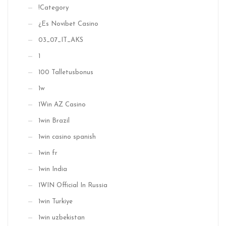
!Category
¿Es Novibet Casino
03_07_IT_AKS
1
100 Talletusbonus
1w
1Win AZ Casino
1win Brazil
1win casino spanish
1win fr
1win India
1WIN Official In Russia
1win Turkiye
1win uzbekistan