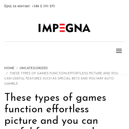
Број за контакт: +389 2 3111 275
HOME
UNCATEGORIZED
THESE TYPES OF GAMES FUNCTION EFFORTLESS PICTURE AND YOU
CAN USEFUL FEATURES SUCH AS SPECIAL BETS AND YOU MAY AUTO-
GAMBLE
These types of games
function effortless
picture and you can