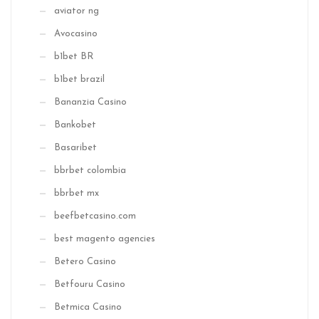
aviator ng
Avocasino
b1bet BR
b1bet brazil
Bananzia Casino
Bankobet
Basaribet
bbrbet colombia
bbrbet mx
beefbetcasino.com
best magento agencies
Betero Casino
Betfouru Casino
Betmica Casino