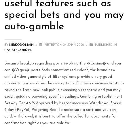
useful features such as
special bets and you may
auto-gamble
BY
MIRKODOMAIN
/
ЧЕТВРТОК, 04 ЈУНИ 2026
/
PUBLISHED IN
UNCATEGORIZED
Because breakup regarding ports involving the �Casino� and you
can �Vegas� parts feels somewhat redundant, the brand new
unified video game-style of filter systems provide a very good
answer to narrow down the new options. Our very own investigations
found the fresh new look pub is exceedingly receptive and you may
exact, quickly discovering specific headings. Gambling establishment
Betway Get 4.9/5 Approved by bestonlinecasino Withdrawal Speed
2-day (PayPal) Wagering Req. To make sure a soft and you can
quick withdrawal, it is best to offer the called for documents for
confirmation right as you are able to.