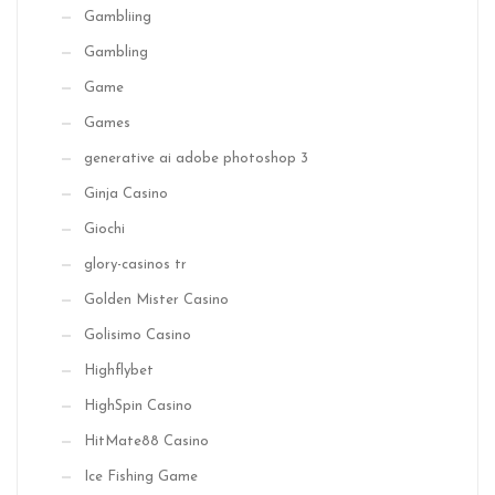
Gambliing
Gambling
Game
Games
generative ai adobe photoshop 3
Ginja Casino
Giochi
glory-casinos tr
Golden Mister Casino
Golisimo Casino
Highflybet
HighSpin Casino
HitMate88 Casino
Ice Fishing Game