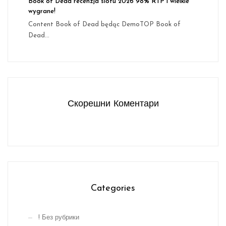
Book of Dead recenzja slotu 2026 98% RTP i wielkie
wygrane!
Content Book of Dead będąc DemoTOP Book of
Dead...
Скорешни Коментари
Categories
! Без рубрики