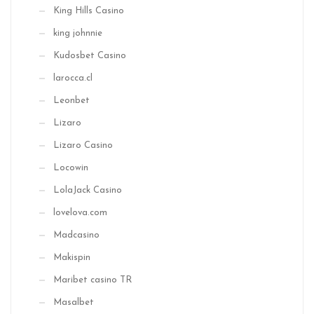
King Hills Casino
king johnnie
Kudosbet Casino
larocca.cl
Leonbet
Lizaro
Lizaro Casino
Locowin
LolaJack Casino
lovelova.com
Madcasino
Makispin
Maribet casino TR
Masalbet