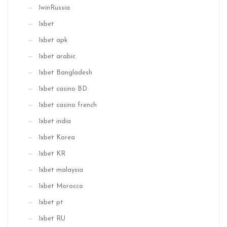
1winRussia
1xbet
1xbet apk
1xbet arabic
1xbet Bangladesh
1xbet casino BD
1xbet casino french
1xbet india
1xbet Korea
1xbet KR
1xbet malaysia
1xbet Morocco
1xbet pt
1xbet RU