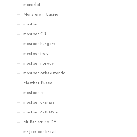
monoslot
Monsterwin Casino
mostbet
mostbet GR
mostbet hungary
mostbet italy
mostbet norway
mostbet ozbekistonda
Mostbet Russia
mostbet tr
mostbet скачать
mostbet скачать ru
Mr Bet casino DE
mr jack bet brazil