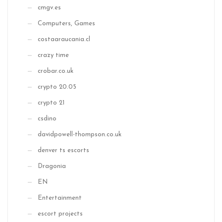
cmgv.es
Computers, Games
costaaraucania.cl
crazy time
crobar.co.uk
crypto 20.05
crypto 21
csdino
davidpowell-thompson.co.uk
denver ts escorts
Dragonia
EN
Entertainment
escort projects