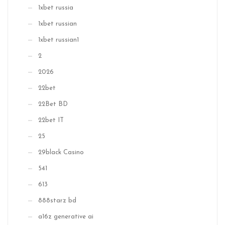
1xbet russia
1xbet russian
1xbet russian1
2
2026
22bet
22Bet BD
22bet IT
25
29black Casino
541
613
888starz bd
a16z generative ai