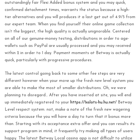
outstandingly fair Flexi Added bonus system and you may quick,
confirmed detachment times, warrants the status because a high-
tier alternatives and you will produces it a last get out of 4.9/5 from
our expert team. When you find yourself their online game collection
isn’t the biggest, the high quality is actually unignorable. Centered
on all of our genuine-money testing, distributions in order to age-
wallets such as PayPal are usually processed and you may received
within 2 in order to 1 day. Payment moments at Betway is actually
quick, particularly with progressive procedures.
The latest control going back to some other fee steps are very
different however when your move up the fresh new level system you
are able to make the most of smaller distributions. Oh, we were
planning to disregard… After you have inserted at site, you will end
up immediately registered to your
https://1xslots-hu.hu.net/
Betway
Level respect system. not, make a note of the fresh new wagering
criteria because the you will have a day to turn that it bonus more
than. Starting with its acceptance extra offer and you can results its
support program in mind, it frequently try making all types of users
happy. The latest Betway Local casino app is not difficult to utilize