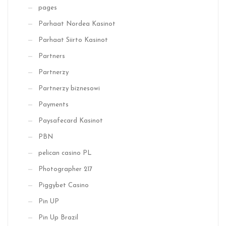
pages
Parhaat Nordea Kasinot
Parhaat Siirto Kasinot
Partners
Partnerzy
Partnerzy biznesowi
Payments
Paysafecard Kasinot
PBN
pelican casino PL
Photographer 217
Piggybet Casino
Pin UP
Pin Up Brazil