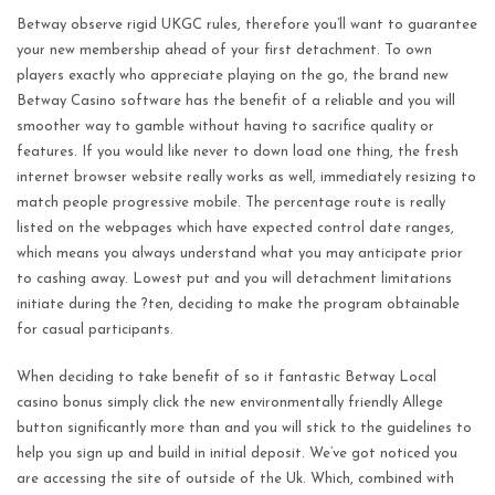
Betway observe rigid UKGC rules, therefore you’ll want to guarantee
your new membership ahead of your first detachment. To own
players exactly who appreciate playing on the go, the brand new
Betway Casino software has the benefit of a reliable and you will
smoother way to gamble without having to sacrifice quality or
features. If you would like never to down load one thing, the fresh
internet browser website really works as well, immediately resizing to
match people progressive mobile. The percentage route is really
listed on the webpages which have expected control date ranges,
which means you always understand what you may anticipate prior
to cashing away. Lowest put and you will detachment limitations
initiate during the ?ten, deciding to make the program obtainable
for casual participants.
When deciding to take benefit of so it fantastic Betway Local
casino bonus simply click the new environmentally friendly Allege
button significantly more than and you will stick to the guidelines to
help you sign up and build in initial deposit. We’ve got noticed you
are accessing the site of outside of the Uk. Which, combined with