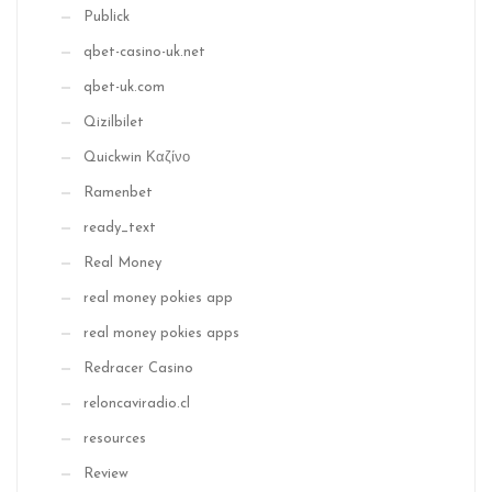
Publick
qbet-casino-uk.net
qbet-uk.com
Qizilbilet
Quickwin Καζίνο
Ramenbet
ready_text
Real Money
real money pokies app
real money pokies apps
Redracer Casino
reloncaviradio.cl
resources
Review