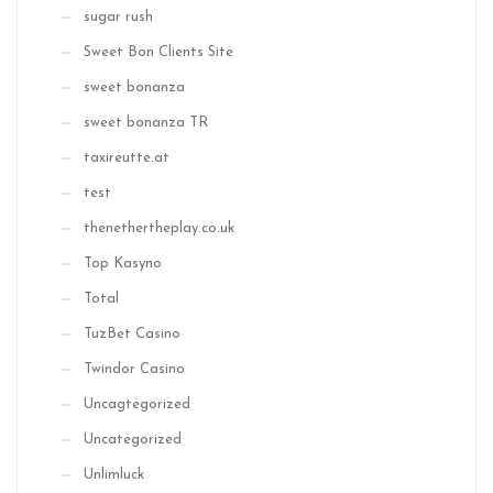
sugar rush
Sweet Bon Clients Site
sweet bonanza
sweet bonanza TR
taxireutte.at
test
thenethertheplay.co.uk
Top Kasyno
Total
TuzBet Casino
Twindor Casino
Uncagtegorized
Uncategorized
Unlimluck