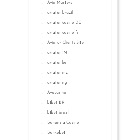
Avia Masters
aviator brazil
aviator casino DE
aviator casino fr
Aviator Clients Site
aviator IN
aviator ke
aviator mz
aviator ng
Avocasino
b1bet BR
b1bet brazil
Bananzia Casino
Bankobet