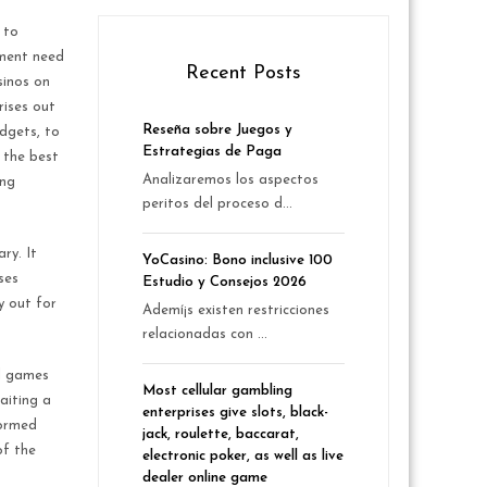
 to
hment need
Recent Posts
sinos on
ises out
Reseña sobre Juegos y
dgets, to
Estrategias de Paga
 the best
Analizaremos los aspectos
ing
peritos del proceso d...
ry. It
YoCasino: Bono inclusive 100
ses
Estudio y Consejos 2026
y out for
Ademí¡s existen restricciones
relacionadas con ...
el games
Most cellular gambling
aiting a
enterprises give slots, black-
formed
jack, roulette, baccarat,
of the
electronic poker, as well as live
dealer online game