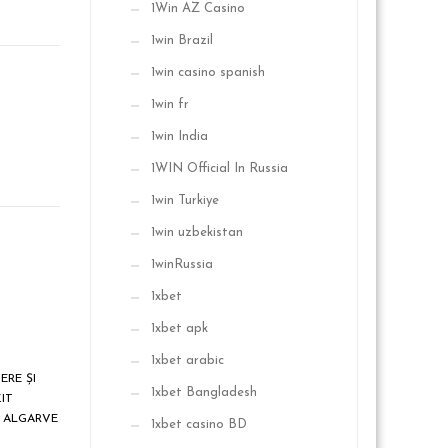
1Win AZ Casino
1win Brazil
1win casino spanish
1win fr
1win India
1WIN Official In Russia
1win Turkiye
1win uzbekistan
1winRussia
1xbet
1xbet apk
1xbet arabic
ERE ȘI
1xbet Bangladesh
IT
O ALGARVE
1xbet casino BD