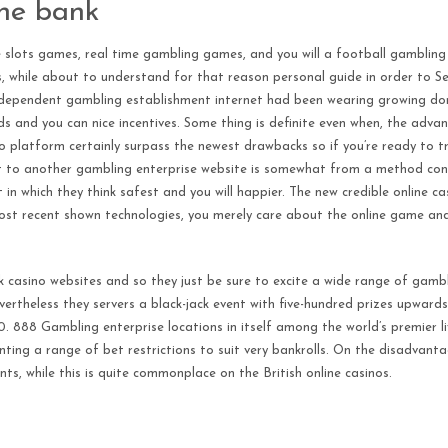
the bank
ne slots games, real time gambling games, and you will a football gambling
s, while about to understand for that reason personal guide in order to S
independent gambling establishment internet had been wearing growing d
s and you can nice incentives. Some thing is definite even when, the adva
o platform certainly surpass the newest drawbacks so if you’re ready to t
out to another gambling enterprise website is somewhat from a method con
t in which they think safest and you will happier. The new credible online ca
ost recent shown technologies, you merely care about the online game an
 casino websites and so they just be sure to excite a wide range of gamb
vertheless they servers a black-jack event with five-hundred prizes upward
. 888 Gambling enterprise locations in itself among the world’s premier li
nting a range of bet restrictions to suit very bankrolls. On the disadvanta
ts, while this is quite commonplace on the British online casinos.