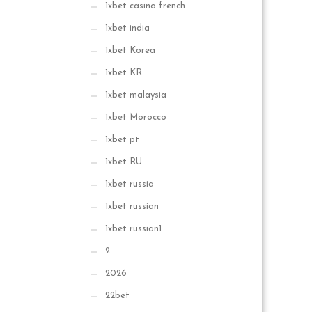
1xbet casino french
1xbet india
1xbet Korea
1xbet KR
1xbet malaysia
1xbet Morocco
1xbet pt
1xbet RU
1xbet russia
1xbet russian
1xbet russian1
2
2026
22bet