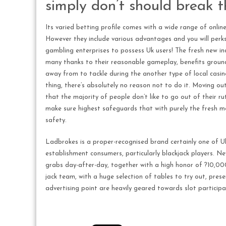
simply don’t should break 
Its varied betting profile comes with a wide range of onli
However they include various advantages and you will perk
gambling enterprises to possess Uk users! The fresh new 
many thanks to their reasonable gameplay, benefits ground
away from to tackle during the another type of local casin
thing, there’s absolutely no reason not to do it. Moving 
that the majority of people don’t like to go out of their ru
make sure highest safeguards that with purely the fresh m
safety.
Ladbrokes is a proper-recognised brand certainly one of Uk
establishment consumers, particularly blackjack players. Ne
grabs day-after-day, together with a high honor of ?10,000
jack team, with a huge selection of tables to try out, prese
advertising point are heavily geared towards slot participan