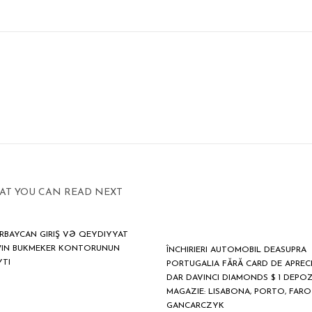
AT YOU CAN READ NEXT
RBAYCAN GIRIŞ VƏ QEYDIYYAT
WIN BUKMEKER KONTORUNUN
ÎNCHIRIERI AUTOMOBIL DEASUPRA
YTI
PORTUGALIA FĂRĂ CARD DE APRECI
DAR DAVINCI DIAMONDS $ 1 DEPOZ
MAGAZIE: LISABONA, PORTO, FAR
GANCARCZYK