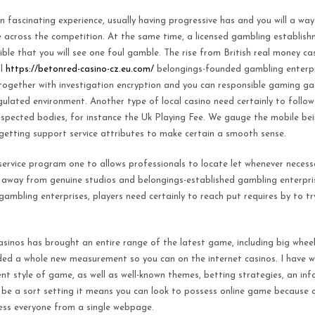
 fascinating experience, usually having progressive has and you will a way
 across the competition. At the same time, a licensed gambling establis
sible that you will see one foul gamble. The rise from British real money ca
al
https://betonred-casino-cz.eu.com/
belongings-founded gambling enterpr
 together with investigation encryption and you can responsible gaming ga
gulated environment. Another type of local casino need certainly to follow
espected bodies, for instance the Uk Playing Fee. We gauge the mobile be
etting support service attributes to make certain a smooth sense.
 service program one to allows professionals to locate let whenever necessa
s away from genuine studios and belongings-established gambling enterpri
ambling enterprises, players need certainly to reach put requires by to tr
casinos has brought an entire range of the latest game, including big whe
ded a whole new measurement so you can on the internet casinos. I have w
ent style of game, as well as well-known themes, betting strategies, an in
n be a sort setting it means you can look to possess online game because 
cess everyone from a single webpage.