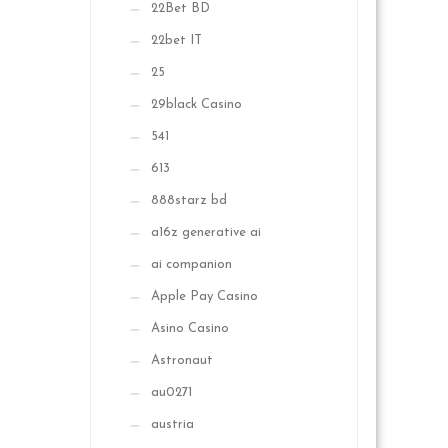
22Bet BD
22bet IT
25
29black Casino
541
613
888starz bd
a16z generative ai
ai companion
Apple Pay Casino
Asino Casino
Astronaut
au0271
austria