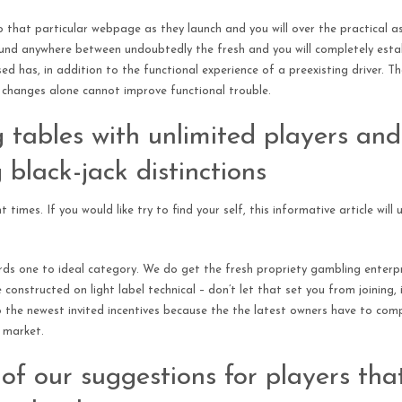
 that particular webpage as they launch and you will over the practical 
und anywhere between undoubtedly the fresh and you will completely esta
d has, in addition to the functional experience of a preexisting driver. Th
changes alone cannot improve functional trouble.
 tables with unlimited players an
black-jack distinctions
mes. If you would like try to find your self, this informative article will 
ds one to ideal category. We do get the fresh propriety gambling enterp
 constructed on light label technical – don’t let that set you from joining, 
o the newest invited incentives because the the latest owners have to com
e market.
 of our suggestions for players tha