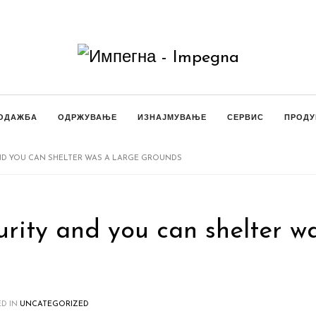
ОДАЖБА
ОДРЖУВАЊЕ
ИЗНАЈМУВАЊЕ
СЕРВИС
ПРОДУ
AND YOU CAN SHELTER WAS A LARGE GROUNDS
urity and you can shelter w
ED IN
UNCATEGORIZED