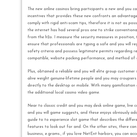
The new online casinos bring participants a new and you can
incentives that provides these new confronts an advantage
comply with rigid anti-scam tips, therefore it is not as pos
the internet has had several pros one to strike convention
from the h2o. I measure the security measures in position,
ensure that professionals are typing a safe and you will re
safety criteria and possess legitimate permits regarding r
compatible, website packing performance, and method of g
Plus, obtained a reliable and you will elite group customer
alive weight genuine-lifetime people and you may croupier
directly to the desktop or mobile. With many gamification g
the additional local casino video game.
Near to classic credit and you may desk online game, live 
and you will game suggests, and these enjoys obviously ad
guide to to experience slot game that describes the differ
features to look out for and. On the other sites, there ca
business, e.grams., if you love NetEnt harbors, you can ac