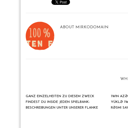
ABOUT
MIRKODOMAIN
WH
GANZ EINZELHEITEN ZU DIESEM ZWECK
1WIN AZƏ
FINDEST DU INSIDE JEDEN SPIELBANK-
YÜKLƏ 1
BESCHREIBUNGEN UNTER UNSERER FLANKE
RƏSMI SA