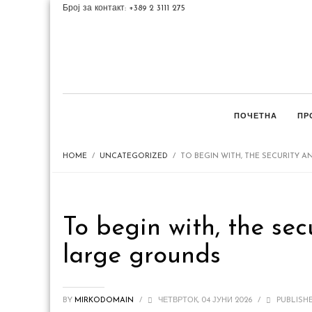
Број за контакт: +389 2 3111 275
ПОЧЕТНА
ПР
HOME
UNCATEGORIZED
TO BEGIN WITH, THE SECURITY 
To begin with, the sec
large grounds
BY
MIRKODOMAIN
/
ЧЕТВРТОК, 04 ЈУНИ 2026
/
PUBLISH