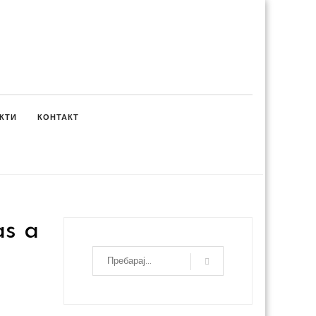
КТИ
КОНТАКТ
as a