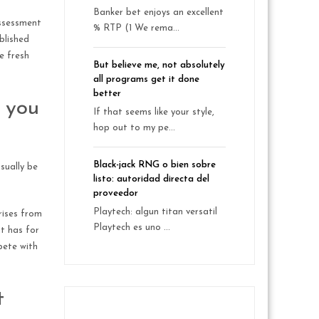
Banker bet enjoys an excellent
assessment
% RTP (1 We rema...
blished
e fresh
But believe me, not absolutely
all programs get it done
better
d you
If that seems like your style,
hop out to my pe...
Black-jack RNG o bien sobre
usually be
listo: autoridad directa del
proveedor
Playtech: algun titan versatil
rises from
Playtech es uno ...
it has for
pete with
t