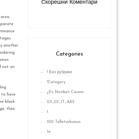
Скорешни Коментари
 area.
eparate
ominance
ntages
ry another
sidering
Categories
sinos
d not on
! Без рубрики
!Category
ling
¿Es Novibet Casino
s to have
ve black-
03_07_IT_AKS
ge, their
1
100 Talletusbonus
1w