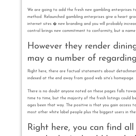
We are going to add the fresh new gambling enterprises to
method. Relaunched gambling enterprises give a heart gro
internet sites � new branding and you will probably increase
control brings new commitment to conformity, but a name 
However they render dining
may a number of regarding 
Right here, there are factual statements about detachment ti
indexed at the end away from good web site’s homepage.
There is no doubt anyone noted on these pages falls towar
time to time, but the majority of the fresh listings could be
ages been that way. The positive is that you gain access t
most other white label people plus the biggest users in th
Right here, you can find all