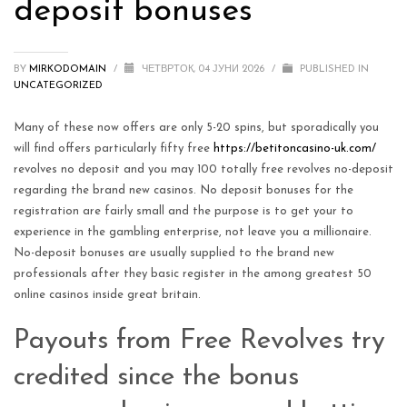
deposit bonuses
BY
MIRKODOMAIN
/
ЧЕТВРТОК, 04 ЈУНИ 2026
/
PUBLISHED IN
UNCATEGORIZED
Many of these now offers are only 5-20 spins, but sporadically you
will find offers particularly fifty free
https://betitoncasino-uk.com/
revolves no deposit and you may 100 totally free revolves no-deposit
regarding the brand new casinos. No deposit bonuses for the
registration are fairly small and the purpose is to get your to
experience in the gambling enterprise, not leave you a millionaire.
No-deposit bonuses are usually supplied to the brand new
professionals after they basic register in the among greatest 50
online casinos inside great britain.
Payouts from Free Revolves try
credited since the bonus