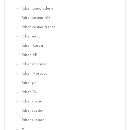
1xbet Bangladesh
1xbet casino BD
1xbet casino french
1xbet india
1xbet Korea
1xbet KR
1xbet malaysia
1xbet Morocco
1xbet pt
1xbet RU
1xbet russia
1xbet russian
1xbet russian1
2