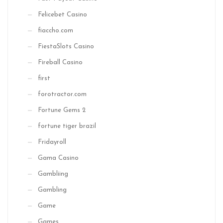
Felicebet Casino
fiaccho.com
FiestaSlots Casino
Fireball Casino
first
forotractor.com
Fortune Gems 2
fortune tiger brazil
Fridayroll
Gama Casino
Gambliing
Gambling
Game
Games