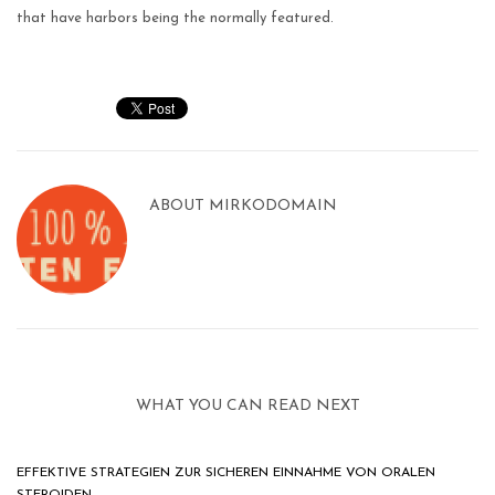
that have harbors being the normally featured.
ABOUT
MIRKODOMAIN
WHAT YOU CAN READ NEXT
EFFEKTIVE STRATEGIEN ZUR SICHEREN EINNAHME VON ORALEN
STEROIDEN