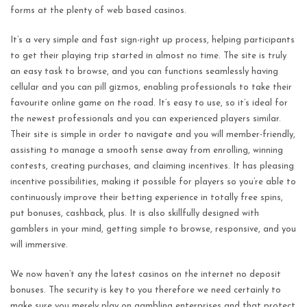
forms at the plenty of web based casinos.
It’s a very simple and fast sign-right up process, helping participants
to get their playing trip started in almost no time. The site is truly
an easy task to browse, and you can functions seamlessly having
cellular and you can pill gizmos, enabling professionals to take their
favourite online game on the road. It’s easy to use, so it’s ideal for
the newest professionals and you can experienced players similar.
Their site is simple in order to navigate and you will member-friendly,
assisting to manage a smooth sense away from enrolling, winning
contests, creating purchases, and claiming incentives. It has pleasing
incentive possibilities, making it possible for players so you’re able to
continuously improve their betting experience in totally free spins,
put bonuses, cashback, plus. It is also skillfully designed with
gamblers in your mind, getting simple to browse, responsive, and you
will immersive.
We now haven’t any the latest casinos on the internet no deposit
bonuses. The security is key to you therefore we need certainly to
make sure you merely play on gambling enterprises and that protect