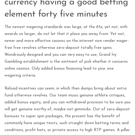
currency having a good betting
element forty five minutes
The newest wagering standards was large, at the 85x, yet not, with
awards so larger, do not let that it place you away from. Yet not,
newer and more effective casinos on the internet now render wager-
free free revolves otherwise zero-deposit totally free spins.
Wondrously designed and you can very easy to use, Grand Ivy
Gambling establishment is the ointment of pick whether it concerns
online casinos. Only added bonus financing lead to your one
wagering criteria.
Reload incentives can seem, in which then dumps bring about extra
fund otherwise revolves. Our team music genuine athlete critiques,
added bonus equity, and you can withdrawal precision to be sure you
will get genuine worthy of, maybe not gimmicks. Out of zero-deposit
bonuses to super spin packages, the present has the benefit of
commonly have unique twists, such straight down betting terms and
conditions, profit hats, or private access to high RTP games. A pillar