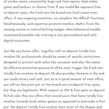
of on-line casino consistently, huge real time opions, desk online
game and harbors to choose from If you would like exposure-free
no-deposit spins, the fresh new the brand new local casino even
offers, if any-wagering incentives, we complete the difficult functions.
Simultaneously, such expertise promote member shelter from the
causing custom in control betting nudges when behavioral models
recommend possible risk, starting a very personalized and safe
digital ecosystem.
Just like any bonus offer, together with no-deposit totally free
revolves Uk, professionals should be aware of specific restrictions
designed to protect each other the consumer and also the casino.
An effective promotion password will be must trigger the fresh new
totally free revolves no-deposit Uk also provides, however in the end
you could victory real cash. Just as in a good amount of even offers,
you will see fine print put on the brand new no-deposit free spins,
but they are legitimate. With respect to 100 % free spins no-deposit
British sale, they are offers that award users that have totally free
revolves towards local casino games as opposed to and make a first
put. No-deposit totally free revolves have most of the shapes and