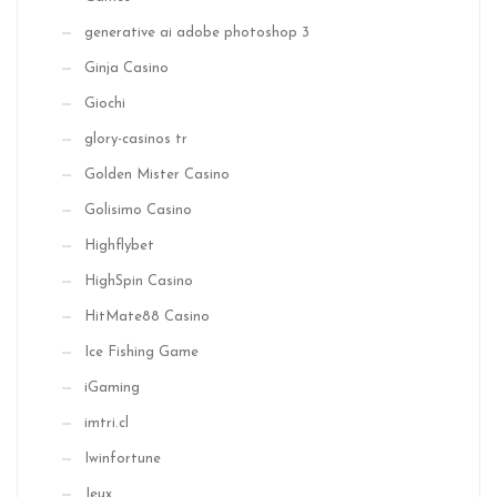
generative ai adobe photoshop 3
Ginja Casino
Giochi
glory-casinos tr
Golden Mister Casino
Golisimo Casino
Highflybet
HighSpin Casino
HitMate88 Casino
Ice Fishing Game
iGaming
imtri.cl
Iwinfortune
Jeux