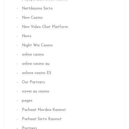
Nettikasino Siirto
New Casino
New Video Chat Platform
News
Night Win Casino
online casino
online casino au
onlone casino ES
Our Partners
ozwin au casino
pages
Parhaat Nordea Kasinot
Parhaat Siirto Kasinot
Partners