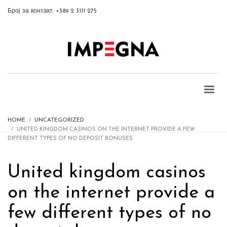
Број за контакт: +389 2 3111 275
HOME
UNCATEGORIZED
UNITED KINGDOM CASINOS ON THE INTERNET PROVIDE A FEW
DIFFERENT TYPES OF NO DEPOSIT BONUSES
United kingdom casinos
on the internet provide a
few different types of no