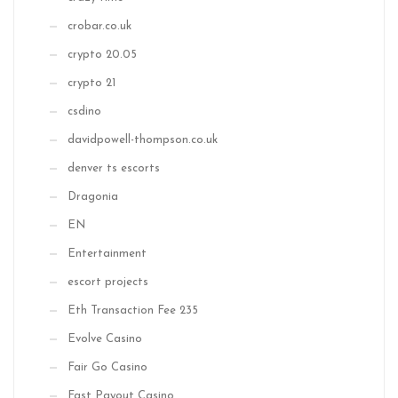
crobar.co.uk
crypto 20.05
crypto 21
csdino
davidpowell-thompson.co.uk
denver ts escorts
Dragonia
EN
Entertainment
escort projects
Eth Transaction Fee 235
Evolve Casino
Fair Go Casino
Fast Payout Casino