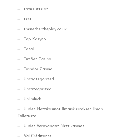
taxireutte.at
test
thenethertheplay.co.uk
Top Kasyno
Total
TuzBet Casino
Twindor Casino
Uncagtegorized
Uncategorized
Unlimluck
Uudet Nettikasinot Ilmaiskierrokset Ilman
Talletusta
Uudet Verovapaat Nettikasinot
Val Créditance