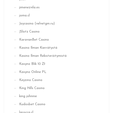
jimenezvila.es
joma.cl
Joycasino (velvetgm.ru)
JSlotz Casino
KaravanBet Casino
Kasino Ilman Kierrätystä
Kasino Ilman Rekisteröitymistä
Kasyno Blik 10 Zł
Kasyno Online PL
Keyzino Casino
King Hills Casino
king johnnie
Kudosbet Casino
larocca.cl