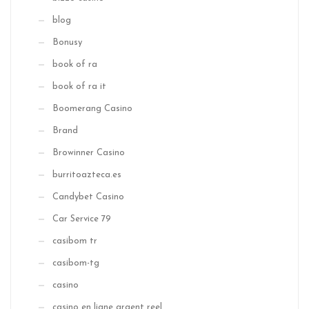
blog
Bonusy
book of ra
book of ra it
Boomerang Casino
Brand
Browinner Casino
burritoazteca.es
Candybet Casino
Car Service 79
casibom tr
casibom-tg
casino
casino en ligne argent reel