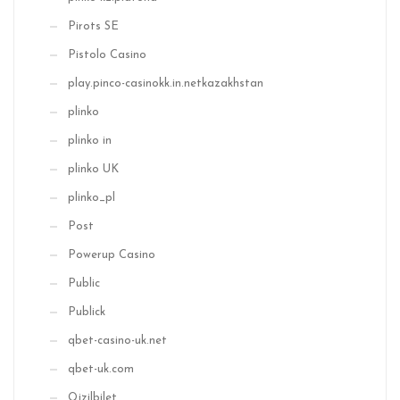
Pirots SE
Pistolo Casino
play.pinco-casinokk.in.netkazakhstan
plinko
plinko in
plinko UK
plinko_pl
Post
Powerup Casino
Public
Publick
qbet-casino-uk.net
qbet-uk.com
Qizilbilet