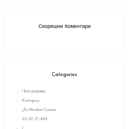
Скорешни Коментари
Categories
! Без рубрики
!Category
¿Es Novibet Casino
03_07_IT_AKS
1