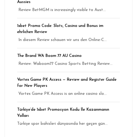
Aussies
Review BetMGM is increasingly visible to Aust...
1xbet Promo Code: Slots, Casino und Bonus im
ehrlichen Review
In diesem Review schauen wir uns den Online-C...
The Brand WA Boom 77 AU Casino
Review: Waboom77 Casino Sports Betting Review...
Vortex Game PK Access — Review and Register Guide
for New Players
Vortex Game PK Access is an online casino slo...
Türkiye’de 1xbet Promosyon Kodu İle Kazanmanın
Yolları
Türkiye spor bahisleri dünyasında her geçen gün...