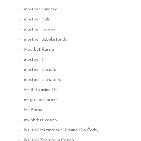
mostbet hungary
mostbet italy
mostbet norway
mostbet ozbekistonda
Mostbet Russia
mostbet tr
mostbet скачать
mostbet скачать ru
Mr Bet casino DE
mr jack bet brazil
Mr Pacho
mx-bbrbet-casino
Nejlepší Mezinárodní Casina Pro Čechy
Nejlepší Zahraniční Casino