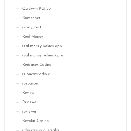
Quickwin Καζίνο
Ramenbet
ready_text
Real Money
real money pokies app
real money pokies apps
Redracer Casino
reloncaviradio.cl
resources
Review
Reviewe
reviewer
Revolut Casino
ricky casino australia