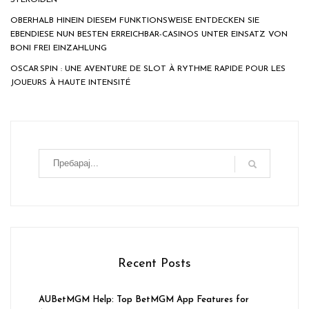
OBERHALB HINEIN DIESEM FUNKTIONSWEISE ENTDECKEN SIE
EBENDIESE NUN BESTEN ERREICHBAR-CASINOS UNTER EINSATZ VON
BONI FREI EINZAHLUNG
OSCAR SPIN : UNE AVENTURE DE SLOT À RYTHME RAPIDE POUR LES
JOUEURS À HAUTE INTENSITÉ
Recent Posts
AUBetMGM Help: Top BetMGM App Features for