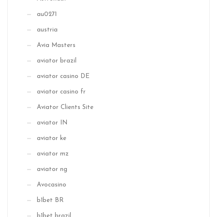
au0271
austria
Avia Masters
aviator brazil
aviator casino DE
aviator casino fr
Aviator Clients Site
aviator IN
aviator ke
aviator mz
aviator ng
Avocasino
b1bet BR
b1bet brazil