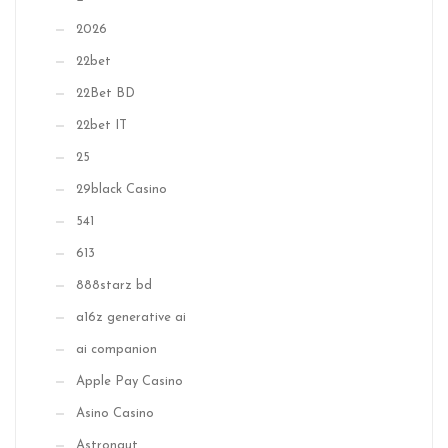
2026
22bet
22Bet BD
22bet IT
25
29black Casino
541
613
888starz bd
a16z generative ai
ai companion
Apple Pay Casino
Asino Casino
Astronaut