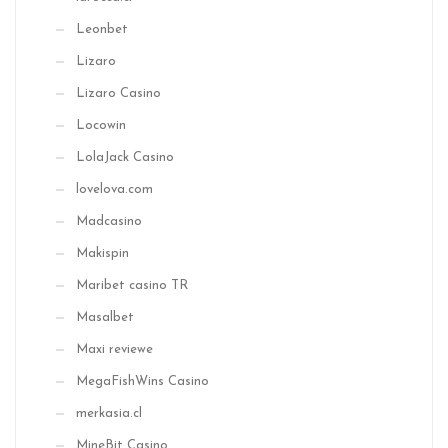
Leonbet
Lizaro
Lizaro Casino
Locowin
LolaJack Casino
lovelova.com
Madcasino
Makispin
Maribet casino TR
Masalbet
Maxi reviewe
MegaFishWins Casino
merkasia.cl
MineBit Casino