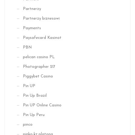
Partnerzy
Partnerzy biznesowi
Payments
Paysafecard Kasinot
PBN
pelican casino PL
Photographer 217
Piggybet Casino
Pin UP
Pin Up Brazil
Pin UP Online Casino
Pin Up Peru
pinco
pinko-kz.platona