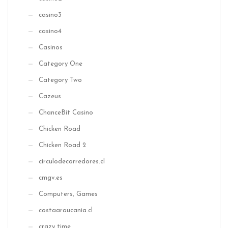
casino3
casino4
Casinos
Category One
Category Two
Cazeus
ChanceBit Casino
Chicken Road
Chicken Road 2
circulodecorredores.cl
cmgv.es
Computers, Games
costaaraucania.cl
crazy time