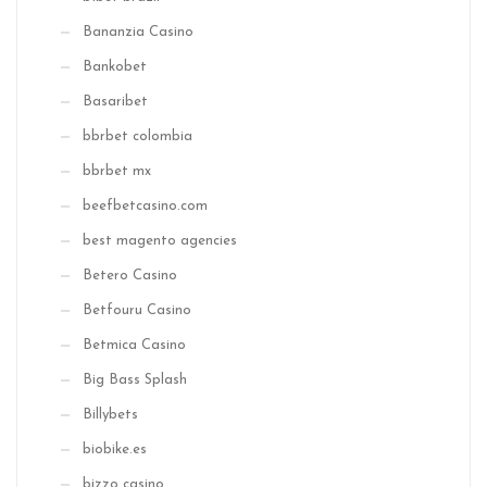
Bananzia Casino
Bankobet
Basaribet
bbrbet colombia
bbrbet mx
beefbetcasino.com
best magento agencies
Betero Casino
Betfouru Casino
Betmica Casino
Big Bass Splash
Billybets
biobike.es
bizzo casino