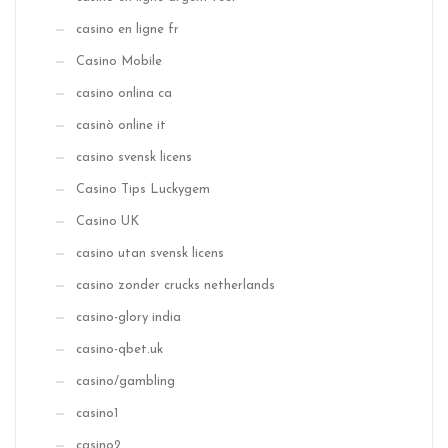
casino en ligne fr
Casino Mobile
casino onlina ca
casinò online it
casino svensk licens
Casino Tips Luckygem
Casino UK
casino utan svensk licens
casino zonder crucks netherlands
casino-glory india
casino-qbet.uk
casino/gambling
casino1
casino2