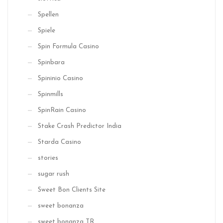
Spellen
Spiele
Spin Formula Casino
Spinbara
Spininio Casino
Spinmills
SpinRain Casino
Stake Crash Predictor India
Starda Casino
stories
sugar rush
Sweet Bon Clients Site
sweet bonanza
sweet bonanza TR