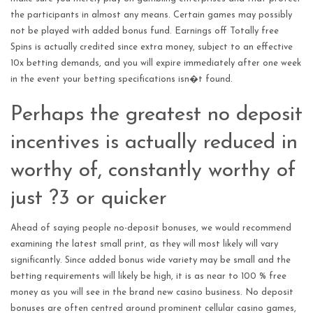
the participants in almost any means. Certain games may possibly
not be played with added bonus fund. Earnings off Totally free
Spins is actually credited since extra money, subject to an effective
10x betting demands, and you will expire immediately after one week
in the event your betting specifications isn�t found.
Perhaps the greatest no deposit
incentives is actually reduced in
worthy of, constantly worthy of
just ?3 or quicker
Ahead of saying people no-deposit bonuses, we would recommend
examining the latest small print, as they will most likely will vary
significantly. Since added bonus wide variety may be small and the
betting requirements will likely be high, it is as near to 100 % free
money as you will see in the brand new casino business. No deposit
bonuses are often centred around prominent cellular casino games,