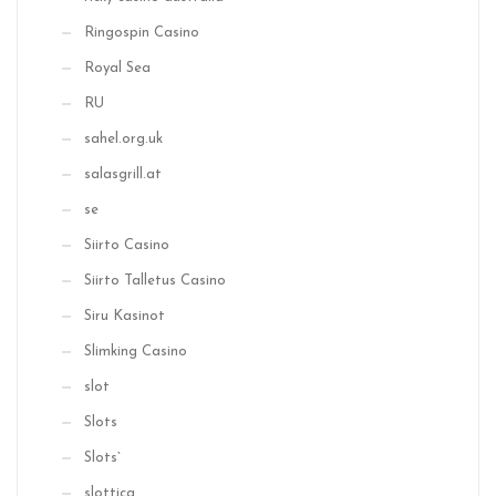
Ringospin Casino
Royal Sea
RU
sahel.org.uk
salasgrill.at
se
Siirto Casino
Siirto Talletus Casino
Siru Kasinot
Slimking Casino
slot
Slots
Slots`
slottica