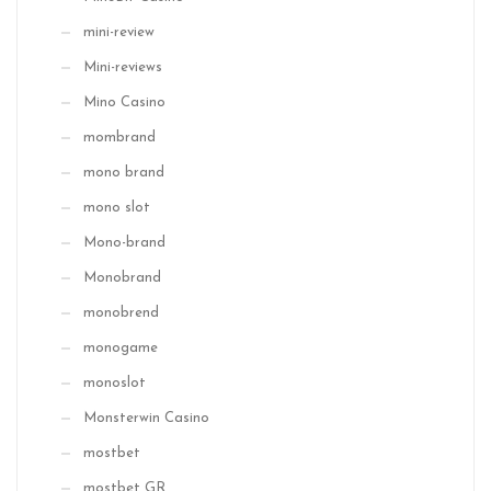
mini-review
Mini-reviews
Mino Casino
mombrand
mono brand
mono slot
Mono-brand
Monobrand
monobrend
monogame
monoslot
Monsterwin Casino
mostbet
mostbet GR