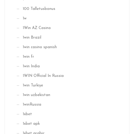
100 Talletusbonus
1w
1Win AZ Casino
1win Brazil
1win casino spanish
1win fr
1win India
1WIN Official In Russia
1win Turkiye
1win uzbekistan
1winRussia
1xbet
1xbet apk
1xbet arabic