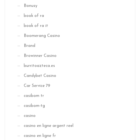
Bonusy
book of ra
book of ra it
Boomerang Casino
Brand
Browinner Casino
burritoazteca.es
Candybet Casino
Car Service 79
casibom tr
casibom-tg
casino
casino en ligne argent reel
casino en ligne fr