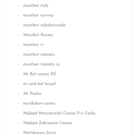
mostbet italy
mostbet norway
mostbet ozbekistonda
Mostbet Russia
mostbet tr
mostbet скачать
mostbet скачать ru
Mr Bet casino DE
mr jack bet brazil
Mr Pacho
mx-bbrbet-casino
Nejlepší Mezinárodní Casina Pro Čechy
Nejlepší Zahraniční Casino
Nettikasino Siirto