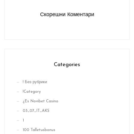
Скорешни Коментари
Categories
! Без рубрики
!Category
¿Es Novibet Casino
03_07_IT_AKS
1
100 Talletusbonus