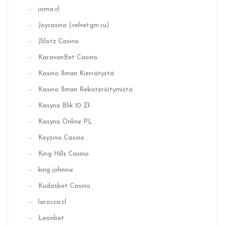
joma.cl
Joycasino (velvetgm.ru)
JSlotz Casino
KaravanBet Casino
Kasino Ilman Kierrätystä
Kasino Ilman Rekisteröitymistä
Kasyno Blik 10 Zł
Kasyno Online PL
Keyzino Casino
King Hills Casino
king johnnie
Kudosbet Casino
larocca.cl
Leonbet