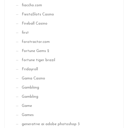
fiaccho.com
FiestaSlots Casino
Fireball Casino
first
forotractor.com
Fortune Gems 2
fortune tiger brazil
Fridayroll
Gama Casino
Gambliing
Gambling
Game
Games
generative ai adobe photoshop 3