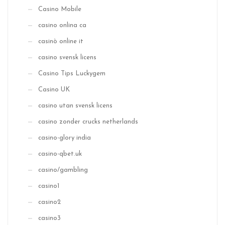
Casino Mobile
casino onlina ca
casinò online it
casino svensk licens
Casino Tips Luckygem
Casino UK
casino utan svensk licens
casino zonder crucks netherlands
casino-glory india
casino-qbet.uk
casino/gambling
casino1
casino2
casino3