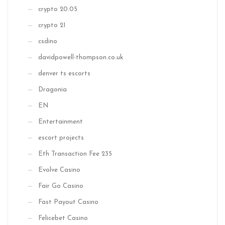
crypto 20.05
crypto 21
csdino
davidpowell-thompson.co.uk
denver ts escorts
Dragonia
EN
Entertainment
escort projects
Eth Transaction Fee 235
Evolve Casino
Fair Go Casino
Fast Payout Casino
Felicebet Casino