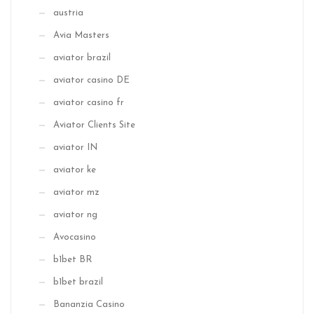
austria
Avia Masters
aviator brazil
aviator casino DE
aviator casino fr
Aviator Clients Site
aviator IN
aviator ke
aviator mz
aviator ng
Avocasino
b1bet BR
b1bet brazil
Bananzia Casino