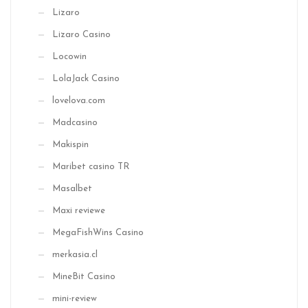
Lizaro
Lizaro Casino
Locowin
LolaJack Casino
lovelova.com
Madcasino
Makispin
Maribet casino TR
Masalbet
Maxi reviewe
MegaFishWins Casino
merkasia.cl
MineBit Casino
mini-review