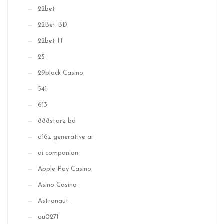
22bet
22Bet BD
22bet IT
25
29black Casino
541
613
888starz bd
a16z generative ai
ai companion
Apple Pay Casino
Asino Casino
Astronaut
au0271