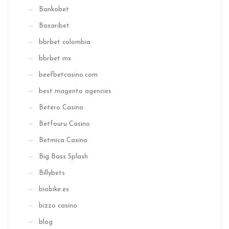
Bankobet
Basaribet
bbrbet colombia
bbrbet mx
beefbetcasino.com
best magento agencies
Betero Casino
Betfouru Casino
Betmica Casino
Big Bass Splash
Billybets
biobike.es
bizzo casino
blog