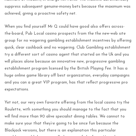
suppress subsequent genuine-money bets because the maximum was
achieved, giving a proactive safety net.
When you find yourself Mr Q could have good also offers across-
the-board, Pub Local casino prospects from the the new-web site
group for no wagering gambling establishment incentives by offering
quick, clear cashback and no wagering. Club Gambling establishment
try a different sort of casino agent that started on the Uk and you
will places alone because an innovative new, progressive gambling
establishment program licensed by the British Playing Fee. It has a
huge online game library off best organization, everyday campaigns
and you can a great VIP program, has that reflect progressive pro
expectations.
Yet not, our very own favorite offering from the local casino try the
Roulette, with something you should manage to the fact that you
will find more than 90 alive specialist dining tables. We cannot to
make sure your that they’re going to be since fun because the
Blackjack versions, but there is an explanation this particular