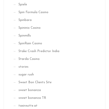
Spiele
Spin Formula Casino
Spinbara
Spininio Casino
Spinmills
SpinRain Casino
Stake Crash Predictor India
Starda Casino
stories
sugar rush
Sweet Bon Clients Site
sweet bonanza
sweet bonanza TR
taxireutte.at