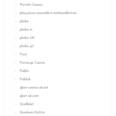
Pistolo Casino
play.pinco-casinokk.in.netkazakhstan
plinko
plinko in
plinko UK
plinko_pl
Post
Powerup Casino
Public
Publick
qbet-casino-uk.net
qbet-uk.com
Qizilbilet
Quickwin Καζίνο