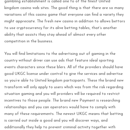
gambling establishment is called one to of the finest United
kingdom casino web sites. The good thing is that there are so many
variations of this casino game that everyone can find a variety they
might appreciate. The fresh new casino in addition to allows bettors
to use cryptocurrency for its alive betting tables, that’s another
ability that assists they stay ahead of almost every other
competition in the business.
You will find limitations to the advertising out of gaming in the
country without driver can use ads that feature ideal sporting
events characters since these blers. All of the providers should have
good UKGC license under control to give the services and advertise
so you’re able to United kingdom participants. These the brand new
transform will only apply to users which was from the risk regarding
situation gaming and you will providers will be required to restrict
incentives to those people. The brand new Payment is researching
relationships and you can operators would have to comply with
many of these requirements. The newest UKGC means that betting
is carried out inside a good and you will discover ways, and
additionally they help to prevent criminal activity together with