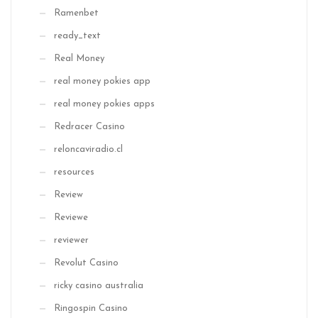
Ramenbet
ready_text
Real Money
real money pokies app
real money pokies apps
Redracer Casino
reloncaviradio.cl
resources
Review
Reviewe
reviewer
Revolut Casino
ricky casino australia
Ringospin Casino