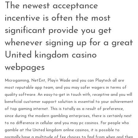
The newest acceptance
incentive is often the most
significant provide you get
whenever signing up for a great
United kingdom casino
webpages
Microgaming, NetEnt, Play’n Wade and you can Playtech all are
most reputable app team, and you may safer wagers in terms of
quality software. An easy-to-get in touch with, receptive and you will
beneficial customer support solution is essential to your achievement
of top gaming internet. This is totally as a result of preference,
since during the modern gambling enterprises, there is certainly next
to no difference in cellular and you may pc casinos. For people who
gamble at the United kingdom online casinos, it is possible to
normally have a multitude of fee choices to find from when and then