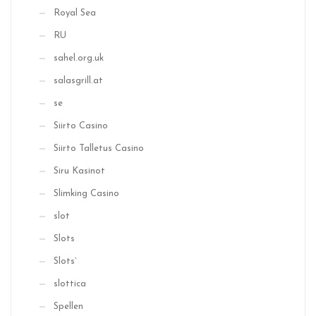
Royal Sea
RU
sahel.org.uk
salasgrill.at
se
Siirto Casino
Siirto Talletus Casino
Siru Kasinot
Slimking Casino
slot
Slots
Slots`
slottica
Spellen