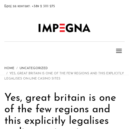
Број за контакт: +389 2 3111 275
HOME
UNCATEGORIZED
YES, GREAT BRITAIN IS ONE OF THE FEW REGIONS AND THIS EXPLICITLY
LEGALISES ON-LINE CASINO SITES
Yes, great britain is one
of the few regions and
this explicitly legalises