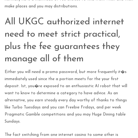
make places and you may distributions.
All UKGC authorized internet
need to meet strict practical,
plus the fee guarantees they
manage all of them
Either you will need a promo password, but more frequently it�s
immediately used since the a portion meets for the your first
deposit. 1st, you�re exposed to an enthusiastic AI robot that will
want to know to determine a category to have advice. As an
alternative, you earn steady every day worthy of thanks to things
like Turbo Tuesdays and you can Freebie Fridays, and per week
Pragmatic Gamble competitions and you may Huge Dining table
Sundays.
The fact switching from one internet casino to some other is