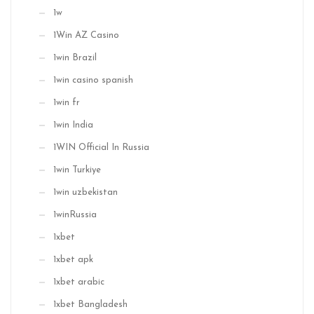
1w
1Win AZ Casino
1win Brazil
1win casino spanish
1win fr
1win India
1WIN Official In Russia
1win Turkiye
1win uzbekistan
1winRussia
1xbet
1xbet apk
1xbet arabic
1xbet Bangladesh