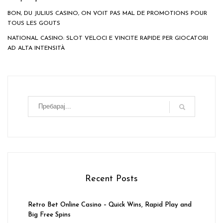
BON, DU JULIUS CASINO, ON VOIT PAS MAL DE PROMOTIONS POUR
TOUS LES GOUTS
NATIONAL CASINO: SLOT VELOCI E VINCITE RAPIDE PER GIOCATORI
AD ALTA INTENSITÀ
Recent Posts
Retro Bet Online Casino – Quick Wins, Rapid Play and
Big Free Spins