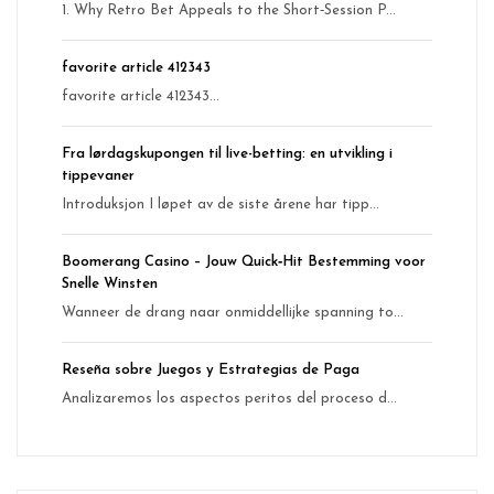
1. Why Retro Bet Appeals to the Short‑Session P...
favorite article 412343
favorite article 412343...
Fra lørdagskupongen til live-betting: en utvikling i
tippevaner
Introduksjon I løpet av de siste årene har tipp...
Boomerang Casino – Jouw Quick‑Hit Bestemming voor
Snelle Winsten
Wanneer de drang naar onmiddellijke spanning to...
Reseña sobre Juegos y Estrategias de Paga
Analizaremos los aspectos peritos del proceso d...