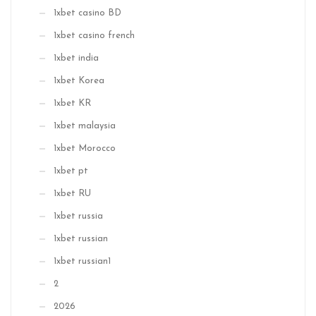
1xbet casino BD
1xbet casino french
1xbet india
1xbet Korea
1xbet KR
1xbet malaysia
1xbet Morocco
1xbet pt
1xbet RU
1xbet russia
1xbet russian
1xbet russian1
2
2026