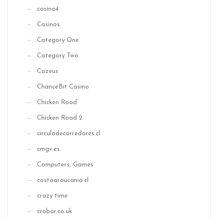
casino4
Casinos
Category One
Category Two
Cazeus
ChanceBit Casino
Chicken Road
Chicken Road 2
circulodecorredores.cl
cmgv.es
Computers, Games
costaaraucania.cl
crazy time
crobar.co.uk