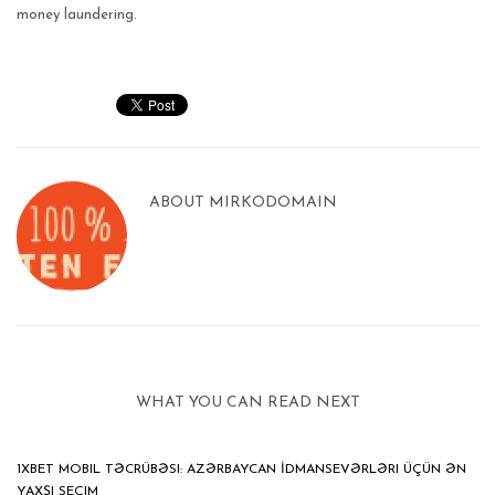
money laundering.
ABOUT
MIRKODOMAIN
WHAT YOU CAN READ NEXT
1XBET MOBIL TƏCRÜBƏSI: AZƏRBAYCAN İDMANSEVƏRLƏRI ÜÇÜN ƏN
YAXŞI SEÇIM