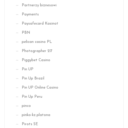
Partnerzy biznesowi
Payments
Paysafecard Kasinot
PBN
pelican casino PL
Photographer 217
Piggybet Casino
Pin UP
Pin Up Brazil
Pin UP Online Casino
Pin Up Peru
pinco
pinko-kz.platona
Pirots SE