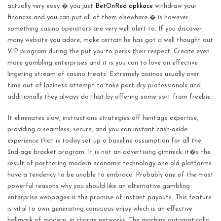
actually very easy � you just
BetOnRed aplikace
withdraw your
finances and you can put all of them elsewhere � is however
something casino operators are very well alert to. If you discover
many website you adore, make certain he has got a well thought out
VIP program during the put you to perks their respect. Create even
more gambling enterprises and it is you can to love an effective
lingering stream of casino treats. Extremely casinos usually over
time out of laziness attempt to take part dry professionals and
additionally they always do that by offering some sort from freebie.
It eliminates slow, instructions strategies off heritage expertise,
providing a seamless, secure, and you can instant cash-aside
experience that is today set up a baseline assumption for all the
2nd-age bracket program. It is not an advertising gimmick; it�s the
result of partnering modern economic technology one old platforms
have a tendency to be unable to embrace. Probably one of the most
powerful reasons why you should like an alternative gambling
enterprise webpages is the promise of instant payouts. This feature
is vital to own generating conscious enjoy which is an effective
hallmark of modern, in charge networks. The machine automatically