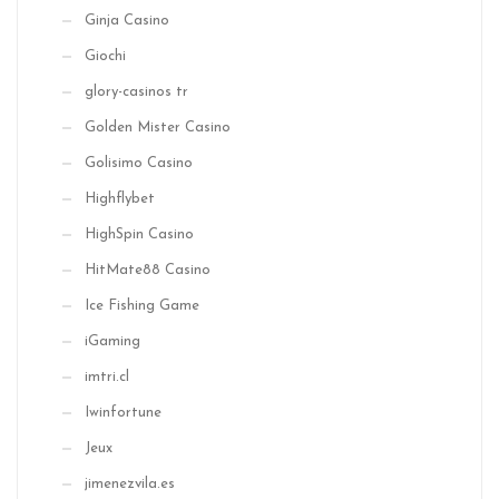
Ginja Casino
Giochi
glory-casinos tr
Golden Mister Casino
Golisimo Casino
Highflybet
HighSpin Casino
HitMate88 Casino
Ice Fishing Game
iGaming
imtri.cl
Iwinfortune
Jeux
jimenezvila.es