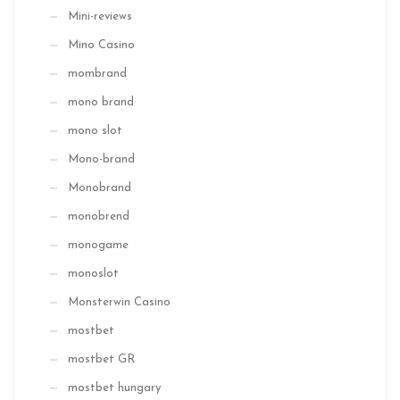
Mini-reviews
Mino Casino
mombrand
mono brand
mono slot
Mono-brand
Monobrand
monobrend
monogame
monoslot
Monsterwin Casino
mostbet
mostbet GR
mostbet hungary