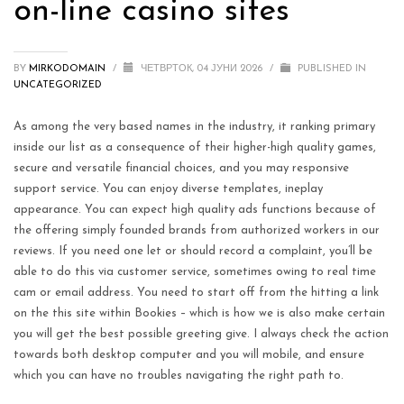
on-line casino sites
BY
MIRKODOMAIN
/
ЧЕТВРТОК, 04 ЈУНИ 2026
/
PUBLISHED IN
UNCATEGORIZED
As among the very based names in the industry, it ranking primary
inside our list as a consequence of their higher-high quality games,
secure and versatile financial choices, and you may responsive
support service. You can enjoy diverse templates, ineplay
appearance. You can expect high quality ads functions because of
the offering simply founded brands from authorized workers in our
reviews. If you need one let or should record a complaint, you’ll be
able to do this via customer service, sometimes owing to real time
cam or email address. You need to start off from the hitting a link
on the this site within Bookies – which is how we is also make certain
you will get the best possible greeting give. I always check the action
towards both desktop computer and you will mobile, and ensure
which you can have no troubles navigating the right path to.