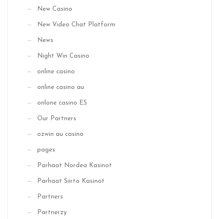
New Casino
New Video Chat Platform
News
Night Win Casino
online casino
online casino au
onlone casino ES
Our Partners
ozwin au casino
pages
Parhaat Nordea Kasinot
Parhaat Siirto Kasinot
Partners
Partnerzy