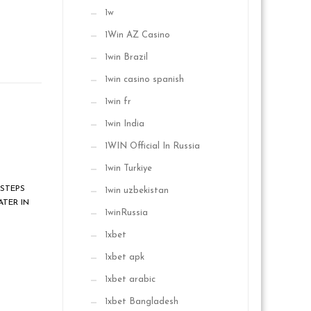
1w
1Win AZ Casino
1win Brazil
1win casino spanish
1win fr
1win India
1WIN Official In Russia
1win Turkiye
STEPS
1win uzbekistan
ATER IN
1winRussia
1xbet
1xbet apk
1xbet arabic
1xbet Bangladesh