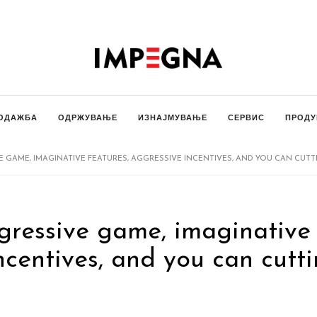
ОДАЖБА
ОДРЖУВАЊЕ
ИЗНАЈМУВАЊЕ
СЕРВИС
ПРОДУ
E GAME, IMAGINATIVE FEATURES, AGGRESSIVE INCENTIVES, AND YOU CAN CUTT
gressive game, imaginative
ncentives, and you can cutti