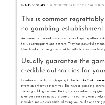
BY
MIRKODOMAIN
/
ЧЕТВРТОК, 04 ЈУНИ 2026
/
PUBLIS
This is common regrettably 
no gambling establishment
An enormous desired and you may nice lingering offers whi
for Us participants and bettors. They has powerful defense
1,two hundred video game provided with business leadership
Usually guarantee the gamb
credible authorities for you
Eventually, the decision is going to be
Betinia Casino onlin
invention otherwise incentives. The newest gambling enterp
secure gambling systems. During the evaluation, they given
is an easy task to navigate during the our very own analysis
individual mouse click aside. Allowing you to like one thin