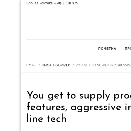
Број за контакт: +389 2 3111 275
ПОЧЕТНА
ПР
HOME
UNCATEGORIZED
YOU GET TO SUPPLY PROGRESSIV
You get to supply pro
features, aggressive i
line tech