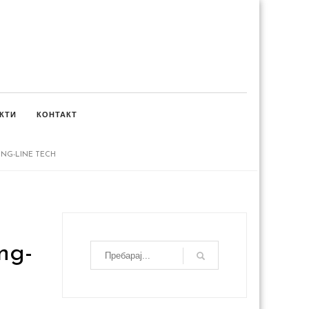
КТИ
КОНТАКТ
ING-LINE TECH
ng-