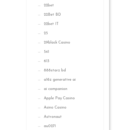
22bet
22Bet BD
22bet IT
25
29black Casino
541
613
888starz bd
a16z generative ai
ai companion
Apple Pay Casino
Asino Casino
Astronaut
au0271