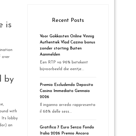
Recent Posts
 is
Voor Gokkasten Online Vinnig
Authentiek Vlad Cazino bonus
zonder storting Buiten
ination
Aanmelden
f over
Een RTP va 96% betekent
bijvoorbeeld die eentje...
d by
Premio Escludendo Deposito
Casino Immediato Gennaio
2026
se,
Il inganno arredo rappresenta
round with
il 68% delle sess...
 Its lobby
dor) an
Gratifica 7 Euro Senza Fondo
Italia 2026 Premio Ancora