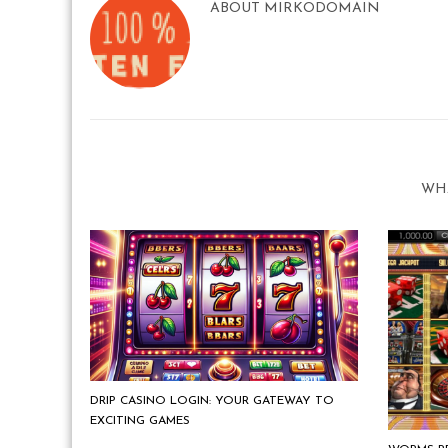
ABOUT
MIRKODOMAIN
WH
DRIP CASINO LOGIN: YOUR GATEWAY TO
EXCITING GAMES