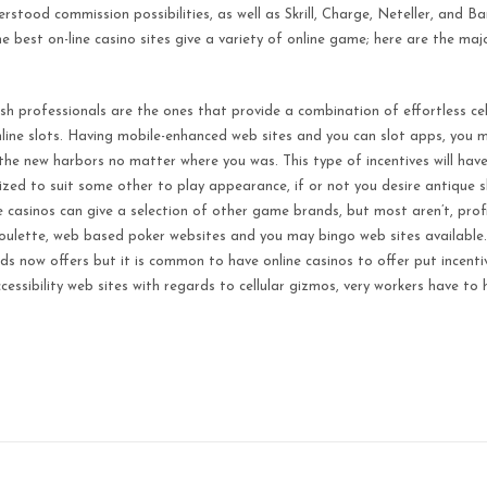
erstood commission possibilities, as well as Skrill, Charge, Neteller, and Ba
he best on-line casino sites give a variety of online game; here are the maj
sh professionals are the ones that provide a combination of effortless cel
line slots. Having mobile-enhanced web sites and you can slot apps, you 
 the new harbors no matter where you was. This type of incentives will hav
ized to suit some other to play appearance, if or not you desire antique s
casinos can give a selection of other game brands, but most aren’t, profil
 roulette, web based poker websites and you may bingo web sites available
rds now offers but it is common to have online casinos to offer put incenti
cessibility web sites with regards to cellular gizmos, very workers have to