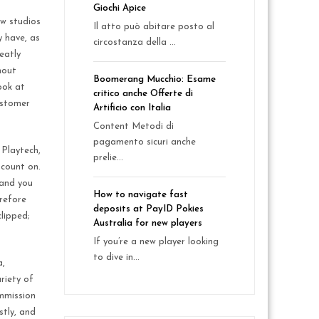
Giochi Apice
ew studios
Il atto può abitare posto al
 have, as
circostanza della ...
eatly
hout
Boomerang Mucchio: Esame
ook at
critico anche Offerte di
ustomer
Artificio con Italia
Content Metodi di
pagamento sicuri anche
 Playtech,
prelie...
 count on.
 and you
How to navigate fast
erefore
deposits at PayID Pokies
lipped;
Australia for new players
If you’re a new player looking
to dive in...
a,
riety of
ommission
stly, and