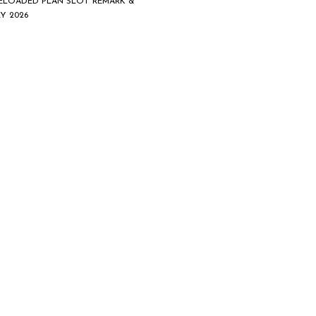
ELOADED PLAN SLOT REMARK &
Y 2026