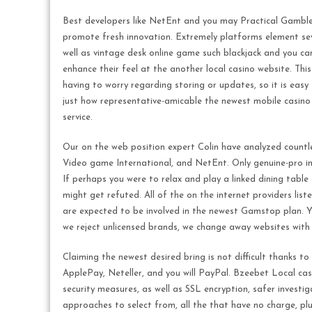
Best developers like NetEnt and you may Practical Gamble 
promote fresh innovation. Extremely platforms element sev
well as vintage desk online game such blackjack and you c
enhance their feel at the another local casino website. Th
having to worry regarding storing or updates, so it is eas
just how representative-amicable the newest mobile casino 
service.
Our on the web position expert Colin have analyzed countle
Video game International, and NetEnt. Only genuine-pro in
If perhaps you were to relax and play a linked dining tabl
might get refuted. All of the on the internet providers lis
are expected to be involved in the newest Gamstop plan. You
we reject unlicensed brands, we change away websites with 
Claiming the newest desired bring is not difficult thanks t
ApplePay, Neteller, and you will PayPal. Bzeebet Local cas
security measures, as well as SSL encryption, safer investi
approaches to select from, all the that have no charge, p