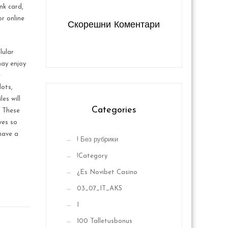
nk card,
or online
Скорешни Коментари
lular
may enjoy
e
lots,
es will
Categories
. These
ves so
 have a
! Без рубрики
!Category
¿Es Novibet Casino
03_07_IT_AKS
1
100 Talletusbonus