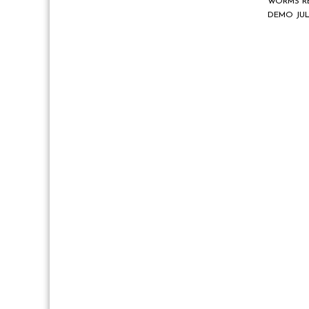
WORMS R
DEMO JUL