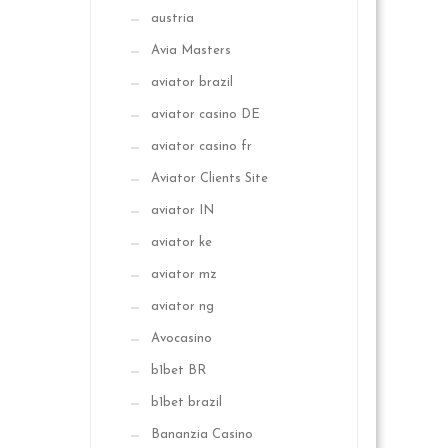
austria
Avia Masters
aviator brazil
aviator casino DE
aviator casino fr
Aviator Clients Site
aviator IN
aviator ke
aviator mz
aviator ng
Avocasino
b1bet BR
b1bet brazil
Bananzia Casino