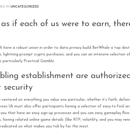
HED IN
UNCATEGORIZED
as if each of us were to earn, there
ch have a robust union in order to data privacy build BetWhale a top dest
, lightning-prompt crypto purchases, and you can an intensive selection o
 particularly Practical Gamble.
ling establishment are authorize
r security
e
centered on everything you value one particular, whether it’s faith, defen
rises Uk must also offer participants having a selection of easy-to-fool a
 you that have an easy sign-up processes and you can easy gameplay flow.
, having related online game details (like RTP, volatility, and you may ven
g predicated on what makes you tick by far the most.