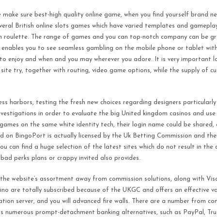
make sure best-high quality online game, when you find yourself brand n
eral British online slots games which have varied templates and gameplay
an roulette. The range of games and you can top-notch company can be gr
is enables you to see seamless gambling on the mobile phone or tablet wit
y to enjoy and when and you may wherever you adore. It is very important l
site try, together with routing, video game options, while the supply of c
ss harbors, testing the fresh new choices regarding designers particularly
vestigations in order to evaluate the big United kingdom casinos and use
e games on the same white identity tech, their login name could be shared,
ted on BingoPort is actually licensed by the Uk Betting Commission and th
 can find a huge selection of the latest sites which do not result in the c
bad perks plans or crappy invited also provides.
o the website’s assortment away from commission solutions, along with Vis
ino are totally subscribed because of the UKGC and offers an effective va
gation server, and you will advanced fire walls. There are a number from c
lus numerous prompt-detachment banking alternatives, such as PayPal, Tru