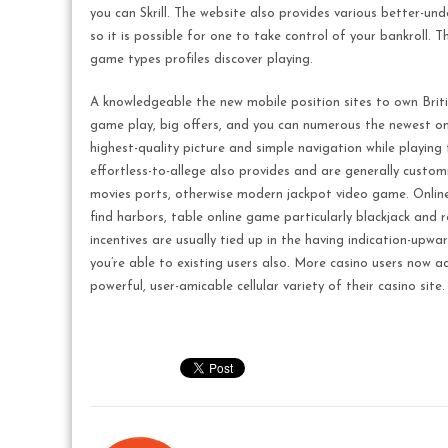
you can Skrill. The website also provides various better-und
so it is possible for one to take control of your bankroll. T
game types profiles discover playing.
A knowledgeable the new mobile position sites to own Briti
game play, big offers, and you can numerous the newest on
highest-quality picture and simple navigation while playing
effortless-to-allege also provides and are generally custom
movies ports, otherwise modern jackpot video game. Online 
find harbors, table online game particularly blackjack and
incentives are usually tied up in the having indication-upwa
you’re able to existing users also. More casino users now ac
powerful, user-amicable cellular variety of their casino site.