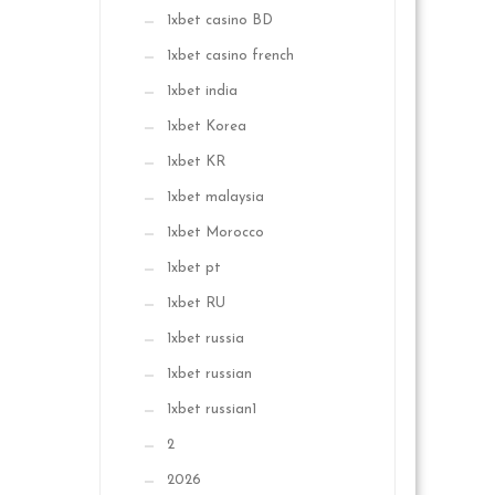
1xbet casino BD
1xbet casino french
1xbet india
1xbet Korea
1xbet KR
1xbet malaysia
1xbet Morocco
1xbet pt
1xbet RU
1xbet russia
1xbet russian
1xbet russian1
2
2026