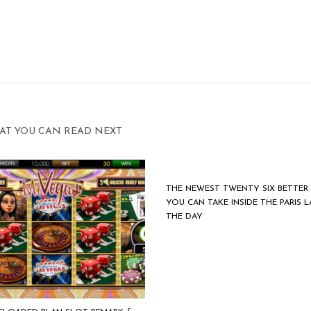
AT YOU CAN READ NEXT
THE NEWEST TWENTY SIX BETTER 
YOU CAN TAKE INSIDE THE PARIS L
THE DAY