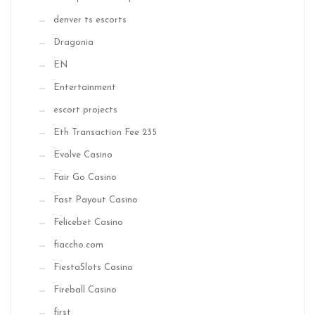
denver ts escorts
Dragonia
EN
Entertainment
escort projects
Eth Transaction Fee 235
Evolve Casino
Fair Go Casino
Fast Payout Casino
Felicebet Casino
fiaccho.com
FiestaSlots Casino
Fireball Casino
first