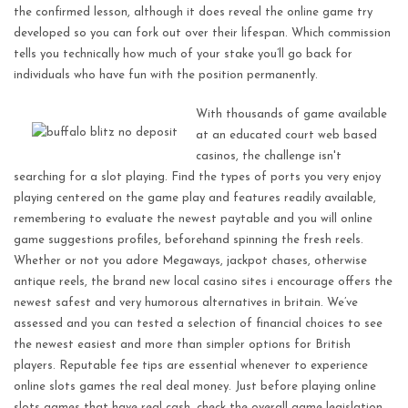
the confirmed lesson, although it does reveal the online game try
developed so you can fork out over their lifespan. Which commission
tells you technically how much of your stake you’ll go back for
individuals who have fun with the position permanently.
With thousands of game available
at an educated court web based
casinos, the challenge isn't
searching for a slot playing. Find the types of ports you very enjoy
playing centered on the game play and features readily available,
remembering to evaluate the newest paytable and you will online
game suggestions profiles, beforehand spinning the fresh reels.
Whether or not you adore Megaways, jackpot chases, otherwise
antique reels, the brand new local casino sites i encourage offers the
newest safest and very humorous alternatives in britain. We’ve
assessed and you can tested a selection of financial choices to see
the newest easiest and more than simpler options for British
players. Reputable fee tips are essential whenever to experience
online slots games the real deal money. Just before playing online
slots games that have real cash, check the overall game legislation,