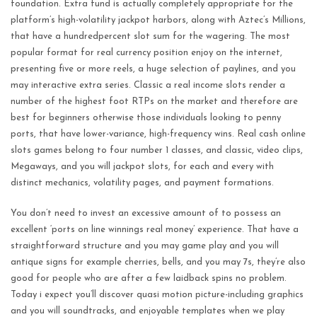
foundation. Extra fund is actually completely appropriate for the
platform’s high-volatility jackpot harbors, along with Aztec’s Millions,
that have a hundredpercent slot sum for the wagering. The most
popular format for real currency position enjoy on the internet,
presenting five or more reels, a huge selection of paylines, and you
may interactive extra series. Classic a real income slots render a
number of the highest foot RTPs on the market and therefore are
best for beginners otherwise those individuals looking to penny
ports, that have lower-variance, high-frequency wins. Real cash online
slots games belong to four number 1 classes, and classic, video clips,
Megaways, and you will jackpot slots, for each and every with
distinct mechanics, volatility pages, and payment formations.
You don’t need to invest an excessive amount of to possess an
excellent ‘ports on line winnings real money’ experience. That have a
straightforward structure and you may game play and you will
antique signs for example cherries, bells, and you may 7s, they’re also
good for people who are after a few laidback spins no problem.
Today i expect you’ll discover quasi motion picture-including graphics
and you will soundtracks, and enjoyable templates when we play