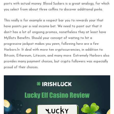
ports with actual money. Blood Suckers is a great analogy, for which
you select from about three coffins to discover additional perks.
This really is for example a respect bar you to rewards your that
have points per a real income bet. We need to point out that it
don’t has a lot of ongoing promos, nonetheless they at least have
MySlots Benefits. Should your concept of waiting to hit a
progressive jackpot makes you yawn, following here are a few
Harbors.lv. It deal with more ten cryptocurrencies, in addition to
Bitcoin, Ethereum, Litecoin, and many more. Extremely Harbors also
provides many payment choices, but crypto followers was especially
proud of their choices.