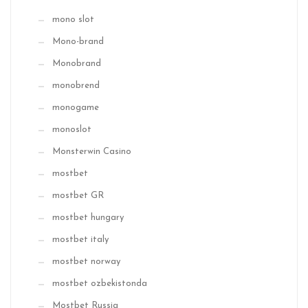
mono slot
Mono-brand
Monobrand
monobrend
monogame
monoslot
Monsterwin Casino
mostbet
mostbet GR
mostbet hungary
mostbet italy
mostbet norway
mostbet ozbekistonda
Mostbet Russia