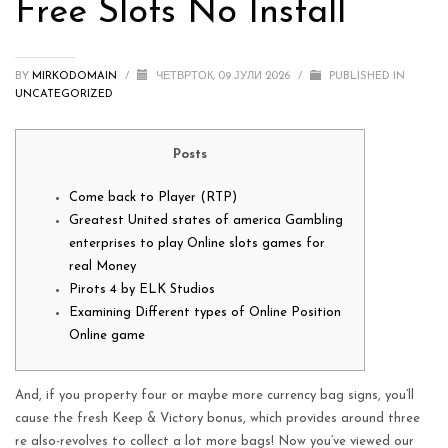
Free Slots No Install
BY
MIRKODOMAIN
/
ЧЕТВРТОК, 09 ЈУЛИ 2026
/
PUBLISHED IN
UNCATEGORIZED
Posts
Come back to Player (RTP)
Greatest United states of america Gambling
enterprises to play Online slots games for
real Money
Pirots 4 by ELK Studios
Examining Different types of Online Position
Online game
And, if you property four or maybe more currency bag signs, you’ll
cause the fresh Keep & Victory bonus, which provides around three
re also-revolves to collect a lot more bags! Now you’ve viewed our