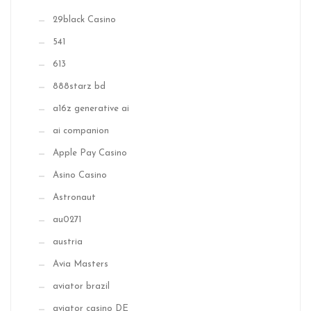
29black Casino
541
613
888starz bd
a16z generative ai
ai companion
Apple Pay Casino
Asino Casino
Astronaut
au0271
austria
Avia Masters
aviator brazil
aviator casino DE