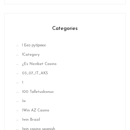
Categories
! Без рубрики
!Category
¿Es Novibet Casino
03_07_IT_AKS
1
100 Talletusbonus
1w
1Win AZ Casino
1win Brazil
1win casino spanish