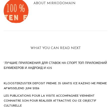
ABOUT
MIRKODOMAIN
WHAT YOU CAN READ NEXT
“ЛУЧШИЕ ПРИЛОЖЕНИЯ ДЛЯ СТАВОК НА СПОРТ ТОП ПРИЛОЖЕНИЙ
БУКМЕКЕРОВ И АНДРОИД И IOS
KLOOSTERZUSTER DEPOSIT PREMIE: 35 GRATIS ICE KAZINO ME PREMIE
AFWISSELEND JUNI 2026
LES PUBLICATIONS POUR LA VISITE ACCOMPAGNEE VIENNENT
CONNAITRE SON POUR REALISER ATTRACTIVE OU CE OBJECTIF
CULTURELLE