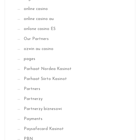
online casino
online casino au
onlone casino ES
Our Partners
ozwin au casino
pages
Parhaat Nordea Kasinot
Parhaat Siirto Kasinot
Partners
Partnerzy
Partnerzy biznesowi
Payments
Paysafecard Kasinot
PBN