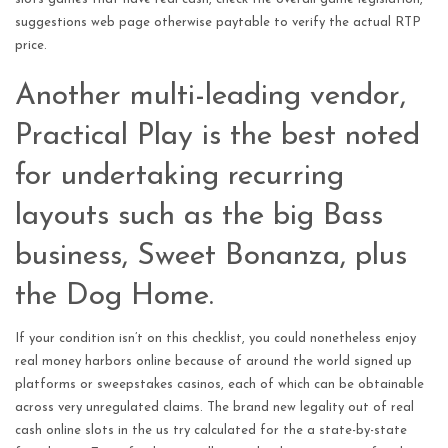
suggestions web page otherwise paytable to verify the actual RTP
price.
Another multi-leading vendor,
Practical Play is the best noted
for undertaking recurring
layouts such as the big Bass
business, Sweet Bonanza, plus
the Dog Home.
If your condition isn’t on this checklist, you could nonetheless enjoy
real money harbors online because of around the world signed up
platforms or sweepstakes casinos, each of which can be obtainable
across very unregulated claims. The brand new legality out of real
cash online slots in the us try calculated for the a state-by-state