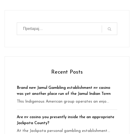
Recent Posts
Brand new Jamul Gambling establishment nv casino
was yet another place run of the Jamul Indian Town
This Indigenous American group operates an enjo...
Are nv casino you presently inside the an appropriate
Jackpota County?
At the Jackpota personal gambling establishment...