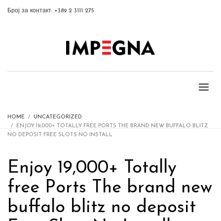
Број за контакт: +389 2 3111 275
HOME
UNCATEGORIZED
ENJOY 19,000+ TOTALLY FREE PORTS THE BRAND NEW BUFFALO BLITZ
NO DEPOSIT FREE SLOTS NO INSTALL
Enjoy 19,000+ Totally
free Ports The brand new
buffalo blitz no deposit