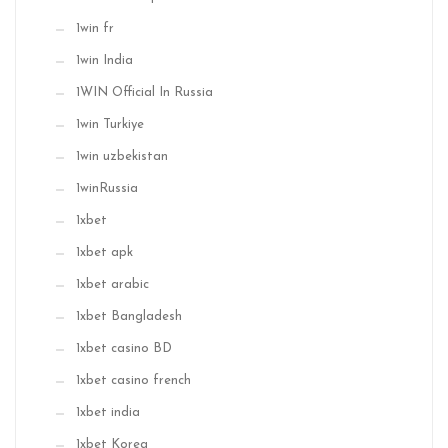
1win fr
1win India
1WIN Official In Russia
1win Turkiye
1win uzbekistan
1winRussia
1xbet
1xbet apk
1xbet arabic
1xbet Bangladesh
1xbet casino BD
1xbet casino french
1xbet india
1xbet Korea