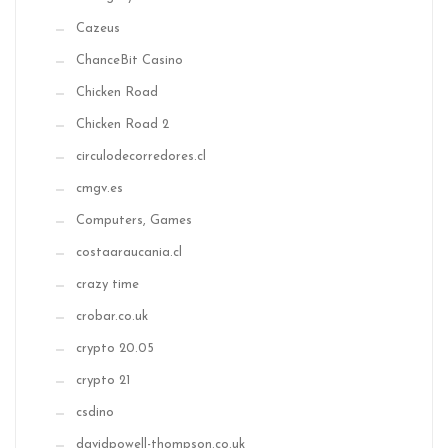
Cazeus
ChanceBit Casino
Chicken Road
Chicken Road 2
circulodecorredores.cl
cmgv.es
Computers, Games
costaaraucania.cl
crazy time
crobar.co.uk
crypto 20.05
crypto 21
csdino
davidpowell-thompson.co.uk