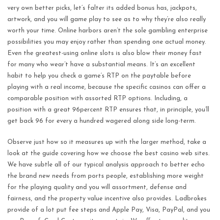
very own better picks, let’s falter its added bonus has, jackpots,
artwork, and you will game play to see as to why they’re also really
worth your time.
Online harbors aren’t the sole gambling enterprise
possibilities you may enjoy rather than spending one actual money.
Even the greatest-using online slots is also blow their money fast
for many who wear’t have a substantial means. It’s an excellent
habit to help you check a game’s RTP on the paytable before
playing with a real income, because the specific casinos can offer a
comparable position with assorted RTP options. Including, a
position with a great 96percent RTP ensures that, in principle, you’ll
get back 96 for every a hundred wagered along side long-term.
Observe just how so it measures up with the larger method, take a
look at the guide covering how we choose the best casino web sites.
We have subtle all of our typical analysis approach to better echo
the brand new needs from ports people, establishing more weight
for the playing quality and you will assortment, defense and
fairness, and the property value incentive also provides. Ladbrokes
provide of a lot put fee steps and Apple Pay, Visa, PayPal, and you