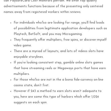
can PaysafeCard Cost monitors pertain. We offer top quality
advertisements functions because of the presenting only centered
names away from registered workers within reviews.
For individuals who’lso are looking for range, you’ll find loads
of possibilities from legitimate application developers such as
Playtech, BetSoft, and you may Microgaming.
They frequently offer multipliers, free spins, or discover-myself
video game.
There are a myriad of layouts, and lots of videos slots have
enjoyable storylines.
If you’re looking consistent step, gamble online slots games
that have streaming reels or Megaways ports that have earn
multipliers.
For those who’lso are not in the a bona fide-currency on-line
casino state, don’t fret.
However if 243 a method to earn slots aren’t adequate to
you, here are some this type of harbors which offer 1,024
suggests on each spin.