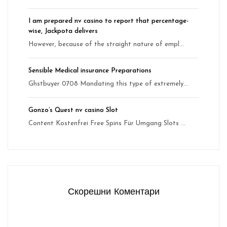
I am prepared nv casino to report that percentage-
wise, Jackpota delivers
However, because of the straight nature of empl...
Sensible Medical insurance Preparations
Ghstbuyer 0708 Mandating this type of extremely...
Gonzo’s Quest nv casino Slot
Content Kostenfrei Free Spins Für Umgang Slots ...
Скорешни Коментари