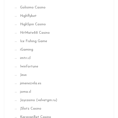
Golisimo Casino
Highflybet
HighSpin Casino
HitMate88 Casino
Ice Fishing Game
iGaming
imtri.cl
Iwinfortune
Jeux
jimenezvila.es
joma.cl
Joycasino (velvetgm.ru)
JSlotz Casino
KaravanBet Casino