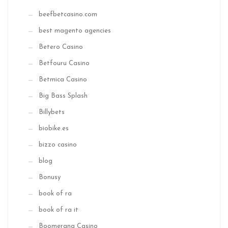
beefbetcasino.com
best magento agencies
Betero Casino
Betfouru Casino
Betmica Casino
Big Bass Splash
Billybets
biobike.es
bizzo casino
blog
Bonusy
book of ra
book of ra it
Boomerang Casino