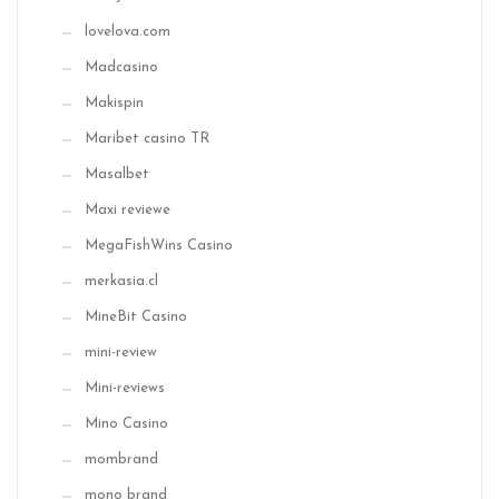
lovelova.com
Madcasino
Makispin
Maribet casino TR
Masalbet
Maxi reviewe
MegaFishWins Casino
merkasia.cl
MineBit Casino
mini-review
Mini-reviews
Mino Casino
mombrand
mono brand