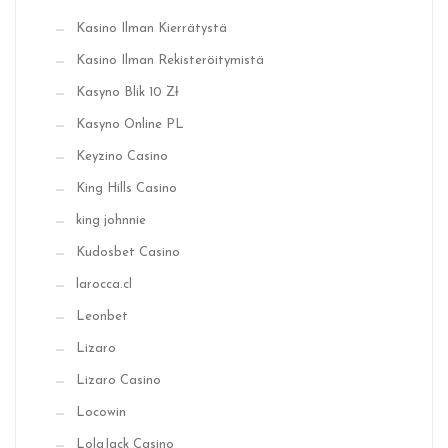
Kasino Ilman Kierrätystä
Kasino Ilman Rekisteröitymistä
Kasyno Blik 10 Zł
Kasyno Online PL
Keyzino Casino
King Hills Casino
king johnnie
Kudosbet Casino
larocca.cl
Leonbet
Lizaro
Lizaro Casino
Locowin
LolaJack Casino