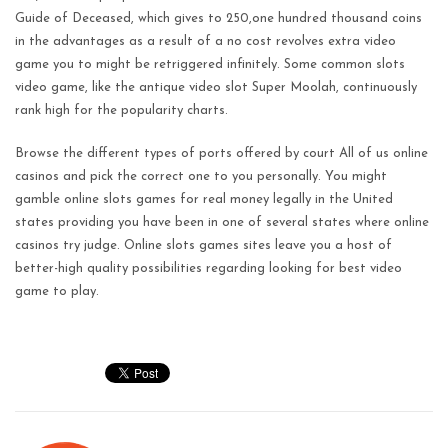
Guide of Deceased, which gives to 250,one hundred thousand coins
in the advantages as a result of a no cost revolves extra video
game you to might be retriggered infinitely. Some common slots
video game, like the antique video slot Super Moolah, continuously
rank high for the popularity charts.
Browse the different types of ports offered by court All of us online
casinos and pick the correct one to you personally. You might
gamble online slots games for real money legally in the United
states providing you have been in one of several states where online
casinos try judge. Online slots games sites leave you a host of
better-high quality possibilities regarding looking for best video
game to play.