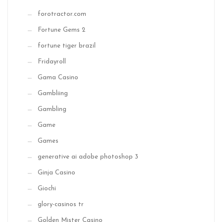
forotractor.com
Fortune Gems 2
fortune tiger brazil
Fridayroll
Gama Casino
Gambliing
Gambling
Game
Games
generative ai adobe photoshop 3
Ginja Casino
Giochi
glory-casinos tr
Golden Mister Casino