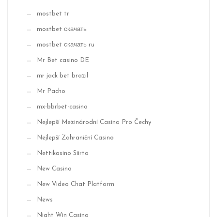
mostbet tr
mostbet скачать
mostbet скачать ru
Mr Bet casino DE
mr jack bet brazil
Mr Pacho
mx-bbrbet-casino
Nejlepší Mezinárodní Casina Pro Čechy
Nejlepší Zahraniční Casino
Nettikasino Siirto
New Casino
New Video Chat Platform
News
Night Win Casino