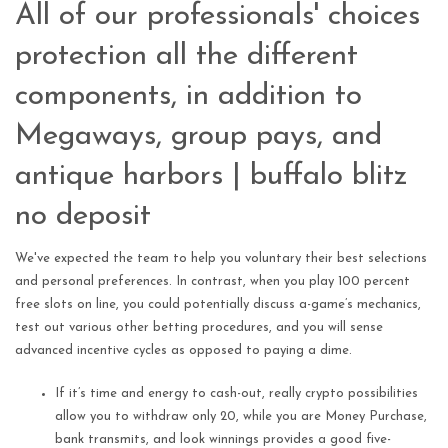
All of our professionals' choices
protection all the different
components, in addition to
Megaways, group pays, and
antique harbors | buffalo blitz
no deposit
We've expected the team to help you voluntary their best selections
and personal preferences. In contrast, when you play 100 percent
free slots on line, you could potentially discuss a-game’s mechanics,
test out various other betting procedures, and you will sense
advanced incentive cycles as opposed to paying a dime.
If it’s time and energy to cash-out, really crypto possibilities
allow you to withdraw only 20, while you are Money Purchase,
bank transmits, and look winnings provides a good five-