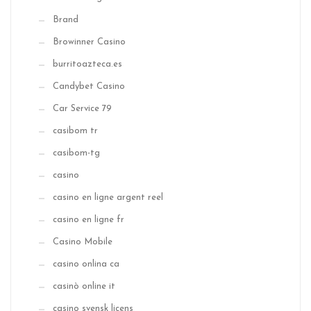
Brand
Browinner Casino
burritoazteca.es
Candybet Casino
Car Service 79
casibom tr
casibom-tg
casino
casino en ligne argent reel
casino en ligne fr
Casino Mobile
casino onlina ca
casinò online it
casino svensk licens