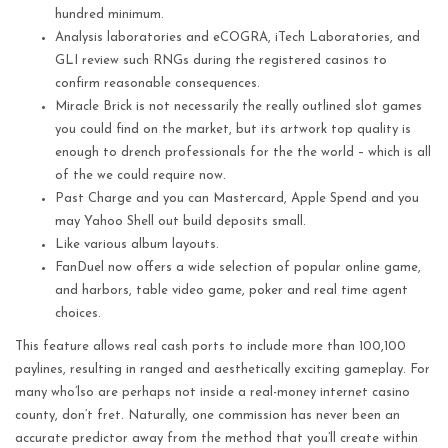
hundred minimum.
Analysis laboratories and eCOGRA, iTech Laboratories, and
GLI review such RNGs during the registered casinos to
confirm reasonable consequences.
Miracle Brick is not necessarily the really outlined slot games
you could find on the market, but its artwork top quality is
enough to drench professionals for the the world – which is all
of the we could require now.
Past Charge and you can Mastercard, Apple Spend and you
may Yahoo Shell out build deposits small.
Like various album layouts.
FanDuel now offers a wide selection of popular online game,
and harbors, table video game, poker and real time agent
choices.
This feature allows real cash ports to include more than 100,100
paylines, resulting in ranged and aesthetically exciting gameplay. For
many who’lso are perhaps not inside a real-money internet casino
county, don’t fret. Naturally, one commission has never been an
accurate predictor away from the method that you’ll create within