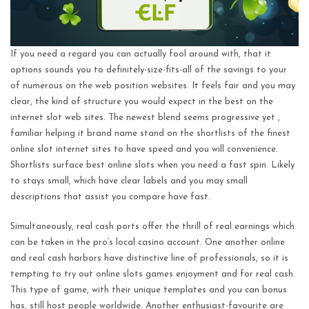
If you need a regard you can actually fool around with, that it
options sounds you to definitely-size-fits-all of the savings to your
of numerous on the web position websites. It feels fair and you may
clear, the kind of structure you would expect in the best on the
internet slot web sites. The newest blend seems progressive yet ,
familiar helping it brand name stand on the shortlists of the finest
online slot internet sites to have speed and you will convenience.
Shortlists surface best online slots when you need a fast spin. Likely
to stays small, which have clear labels and you may small
descriptions that assist you compare have fast.
Simultaneously, real cash ports offer the thrill of real earnings which
can be taken in the pro’s local casino account. One another online
and real cash harbors have distinctive line of professionals, so it is
tempting to try out online slots games enjoyment and for real cash.
This type of game, with their unique templates and you can bonus
has, still host people worldwide. Another enthusiast-favourite are