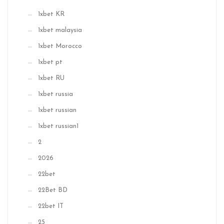
1xbet KR
1xbet malaysia
1xbet Morocco
1xbet pt
1xbet RU
1xbet russia
1xbet russian
1xbet russian1
2
2026
22bet
22Bet BD
22bet IT
25