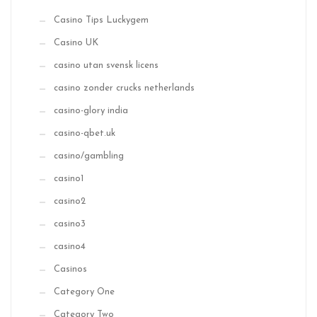
Casino Tips Luckygem
Casino UK
casino utan svensk licens
casino zonder crucks netherlands
casino-glory india
casino-qbet.uk
casino/gambling
casino1
casino2
casino3
casino4
Casinos
Category One
Category Two