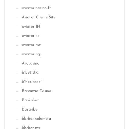
aviator casino fr
Aviator Clients Site
aviator IN
aviator ke
aviator mz
aviator ng
Avocasino
b1bet BR
b1bet brazil
Bananzia Casino
Bankobet
Basaribet
bbrbet colombia
bbrbet mx