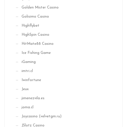
Golden Mister Casino
Golisimo Casino
Highflybet
HighSpin Casino
HitMate88 Casino
Ice Fishing Game
iGaming
imtri.cl
Iwinfortune
Jeux
jimenezvila.es
joma.cl
Joycasino (velvetgm.ru)
JSlotz Casino