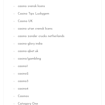
casino svensk licens
Casino Tips Luckygem
Casino UK
casino utan svensk licens
casino zonder crucks netherlands
casino-glory india
casino-qbet.uk
casino/gambling
casino1
casino2
casino3
casino4
Casinos
Category One