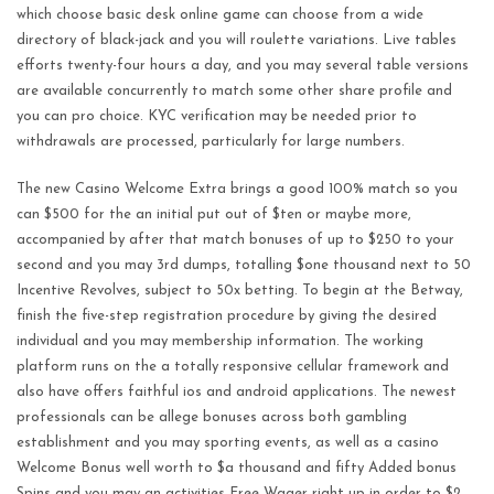
which choose basic desk online game can choose from a wide
directory of black-jack and you will roulette variations. Live tables
efforts twenty-four hours a day, and you may several table versions
are available concurrently to match some other share profile and
you can pro choice. KYC verification may be needed prior to
withdrawals are processed, particularly for large numbers.
The new Casino Welcome Extra brings a good 100% match so you
can $500 for the an initial put out of $ten or maybe more,
accompanied by after that match bonuses of up to $250 to your
second and you may 3rd dumps, totalling $one thousand next to 50
Incentive Revolves, subject to 50x betting. To begin at the Betway,
finish the five-step registration procedure by giving the desired
individual and you may membership information. The working
platform runs on the a totally responsive cellular framework and
also have offers faithful ios and android applications. The newest
professionals can be allege bonuses across both gambling
establishment and you may sporting events, as well as a casino
Welcome Bonus well worth to $a thousand and fifty Added bonus
Spins and you may an activities Free Wager right up in order to $2