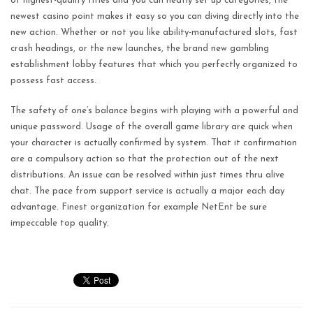
of highest-quality titles and you can neatly set up categories, the
newest casino point makes it easy so you can diving directly into the
new action. Whether or not you like ability-manufactured slots, fast
crash headings, or the new launches, the brand new gambling
establishment lobby features that which you perfectly organized to
possess fast access.
The safety of one’s balance begins with playing with a powerful and
unique password. Usage of the overall game library are quick when
your character is actually confirmed by system. That it confirmation
are a compulsory action so that the protection out of the next
distributions. An issue can be resolved within just times thru alive
chat. The pace from support service is actually a major each day
advantage. Finest organization for example NetEnt be sure
impeccable top quality.