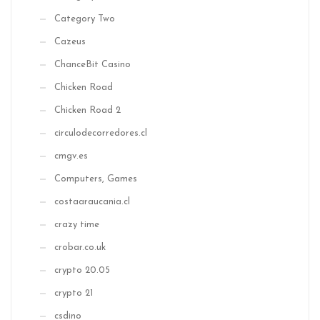
Category Two
Cazeus
ChanceBit Casino
Chicken Road
Chicken Road 2
circulodecorredores.cl
cmgv.es
Computers, Games
costaaraucania.cl
crazy time
crobar.co.uk
crypto 20.05
crypto 21
csdino