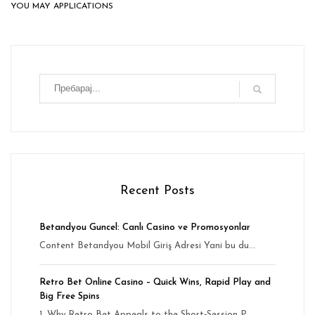
YOU MAY APPLICATIONS
Recent Posts
Betandyou Guncel: Canlı Casino ve Promosyonlar
Content Betandyou Mobil Giriş Adresi Yani bu du...
Retro Bet Online Casino – Quick Wins, Rapid Play and
Big Free Spins
1. Why Retro Bet Appeals to the Short‑Session P...