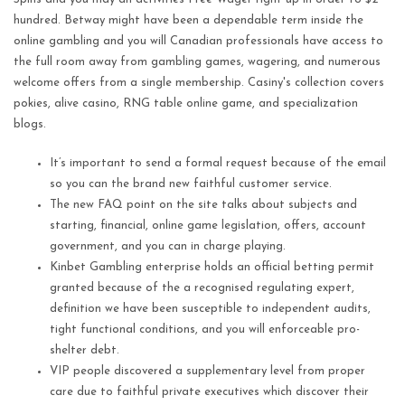
hundred. Betway might have been a dependable term inside the
online gambling and you will Canadian professionals have access to
the full room away from gambling games, wagering, and numerous
welcome offers from a single membership. Casiny's collection covers
pokies, alive casino, RNG table online game, and specialization
blogs.
It’s important to send a formal request because of the email
so you can the brand new faithful customer service.
The new FAQ point on the site talks about subjects and
starting, financial, online game legislation, offers, account
government, and you can in charge playing.
Kinbet Gambling enterprise holds an official betting permit
granted because of the a recognised regulating expert,
definition we have been susceptible to independent audits,
tight functional conditions, and you will enforceable pro-
shelter debt.
VIP people discovered a supplementary level from proper
care due to faithful private executives which discover their