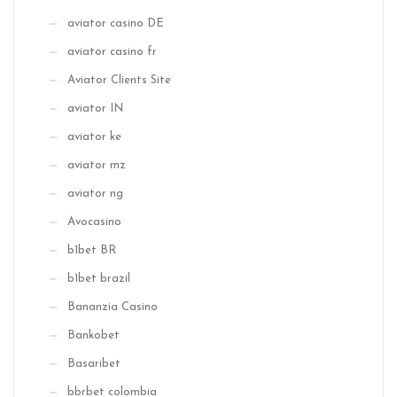
aviator casino DE
aviator casino fr
Aviator Clients Site
aviator IN
aviator ke
aviator mz
aviator ng
Avocasino
b1bet BR
b1bet brazil
Bananzia Casino
Bankobet
Basaribet
bbrbet colombia