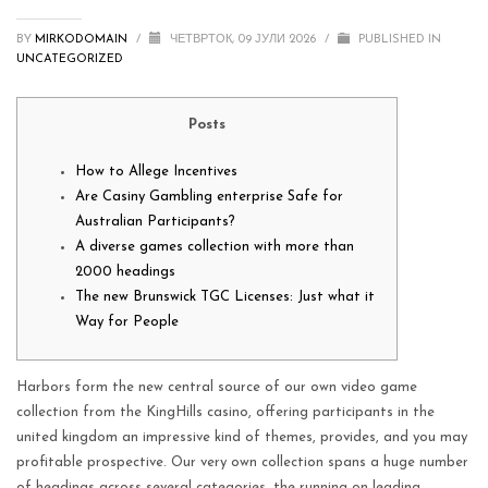
BY
MIRKODOMAIN
/
ЧЕТВРТОК, 09 ЈУЛИ 2026
/
PUBLISHED IN
UNCATEGORIZED
Posts
How to Allege Incentives
Are Casiny Gambling enterprise Safe for
Australian Participants?
A diverse games collection with more than
2000 headings
The new Brunswick TGC Licenses: Just what it
Way for People
Harbors form the new central source of our own video game
collection from the KingHills casino, offering participants in the
united kingdom an impressive kind of themes, provides, and you may
profitable prospective. Our very own collection spans a huge number
of headings across several categories, the running on leading