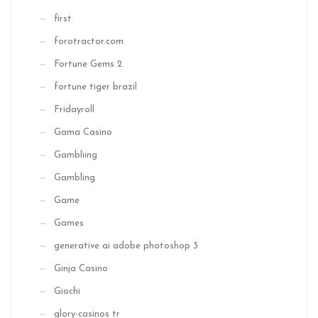
first
forotractor.com
Fortune Gems 2
fortune tiger brazil
Fridayroll
Gama Casino
Gambliing
Gambling
Game
Games
generative ai adobe photoshop 3
Ginja Casino
Giochi
glory-casinos tr