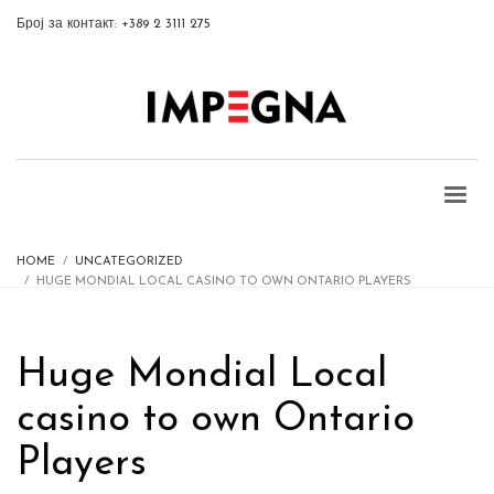
Број за контакт: +389 2 3111 275
HOME
UNCATEGORIZED
HUGE MONDIAL LOCAL CASINO TO OWN ONTARIO PLAYERS
Huge Mondial Local
casino to own Ontario
Players