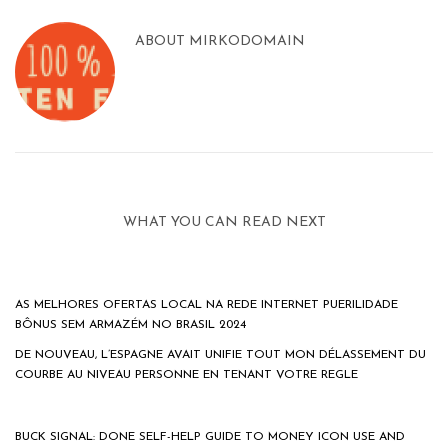
ABOUT
MIRKODOMAIN
WHAT YOU CAN READ NEXT
AS MELHORES OFERTAS LOCAL NA REDE INTERNET PUERILIDADE
BÔNUS SEM ARMAZÉM NO BRASIL 2024
DE NOUVEAU, L’ESPAGNE AVAIT UNIFIE TOUT MON DÉLASSEMENT DU
COURBE AU NIVEAU PERSONNE EN TENANT VOTRE REGLE
BUCK SIGNAL: DONE SELF-HELP GUIDE TO MONEY ICON USE AND