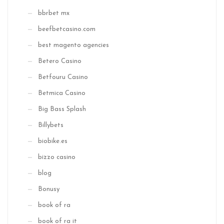
bbrbet mx
beefbetcasino.com
best magento agencies
Betero Casino
Betfouru Casino
Betmica Casino
Big Bass Splash
Billybets
biobike.es
bizzo casino
blog
Bonusy
book of ra
book of ra it