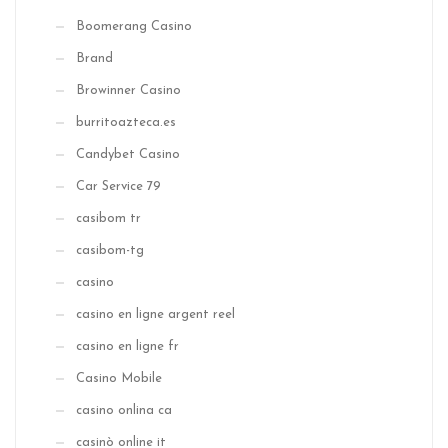
Boomerang Casino
Brand
Browinner Casino
burritoazteca.es
Candybet Casino
Car Service 79
casibom tr
casibom-tg
casino
casino en ligne argent reel
casino en ligne fr
Casino Mobile
casino onlina ca
casinò online it