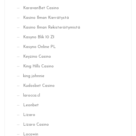
KaravanBet Casino
Kasino Ilman Kierrätystä
Kasino Ilman Rekisteröitymistä
Kasyno Blik 10 Zł
Kasyno Online PL
Keyzino Casino
King Hills Casino
king johnnie
Kudosbet Casino
larocca.cl
Leonbet
Lizaro
Lizaro Casino
Locowin