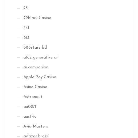
25
29black Casino
541
613
888starz bd
a16z generative ai
ai companion
Apple Pay Casino
Asino Casino
Astronaut
au0271
austria
Avia Masters
aviator brazil