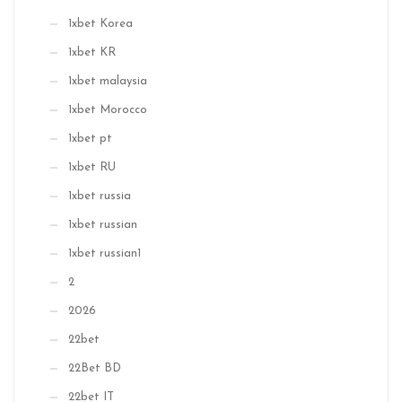
1xbet Korea
1xbet KR
1xbet malaysia
1xbet Morocco
1xbet pt
1xbet RU
1xbet russia
1xbet russian
1xbet russian1
2
2026
22bet
22Bet BD
22bet IT