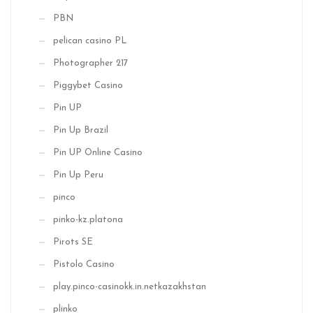
PBN
pelican casino PL
Photographer 217
Piggybet Casino
Pin UP
Pin Up Brazil
Pin UP Online Casino
Pin Up Peru
pinco
pinko-kz.platona
Pirots SE
Pistolo Casino
play.pinco-casinokk.in.netkazakhstan
plinko