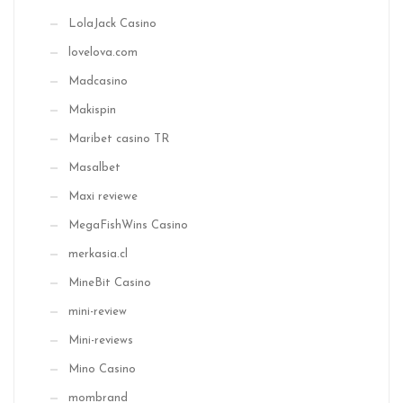
LolaJack Casino
lovelova.com
Madcasino
Makispin
Maribet casino TR
Masalbet
Maxi reviewe
MegaFishWins Casino
merkasia.cl
MineBit Casino
mini-review
Mini-reviews
Mino Casino
mombrand