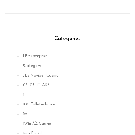
Categories
! Без рубрики
!Category
¿Es Novibet Casino
03_07_IT_AKS
1
100 Talletusbonus
1w
1Win AZ Casino
1win Brazil