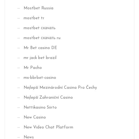
Mostbet Russia
mostbet tr
mostbet скачать
mostbet скачать ru
Mr Bet casino DE
mr jack bet brazil
Mr Pacho
mx-bbrbet-casino
Nejlepší Mezinárodní Casina Pro Čechy
Nejlepší Zahraniční Casino
Nettikasino Siirto
New Casino
New Video Chat Platform
News