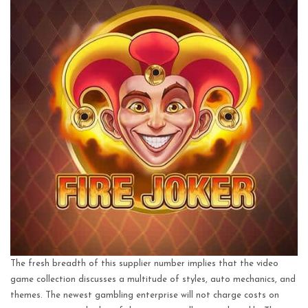
The fresh breadth of this supplier number implies that the video
game collection discusses a multitude of styles, auto mechanics, and
themes. The newest gambling enterprise will not charge costs on