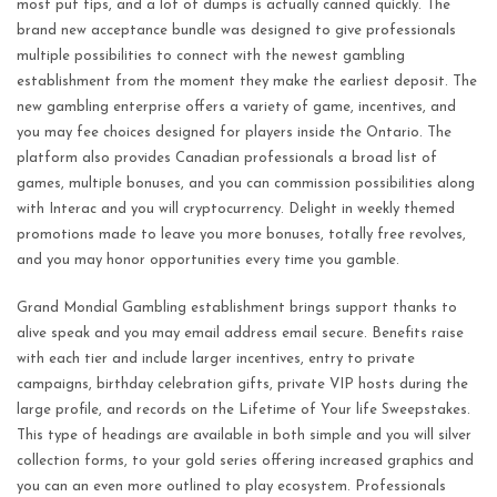
most put tips, and a lot of dumps is actually canned quickly. The
brand new acceptance bundle was designed to give professionals
multiple possibilities to connect with the newest gambling
establishment from the moment they make the earliest deposit. The
new gambling enterprise offers a variety of game, incentives, and
you may fee choices designed for players inside the Ontario. The
platform also provides Canadian professionals a broad list of
games, multiple bonuses, and you can commission possibilities along
with Interac and you will cryptocurrency. Delight in weekly themed
promotions made to leave you more bonuses, totally free revolves,
and you may honor opportunities every time you gamble.
Grand Mondial Gambling establishment brings support thanks to
alive speak and you may email address email secure. Benefits raise
with each tier and include larger incentives, entry to private
campaigns, birthday celebration gifts, private VIP hosts during the
large profile, and records on the Lifetime of Your life Sweepstakes.
This type of headings are available in both simple and you will silver
collection forms, to your gold series offering increased graphics and
you can an even more outlined to play ecosystem. Professionals