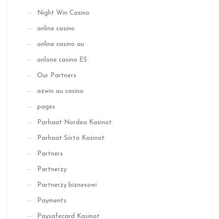
Night Win Casino
online casino
online casino au
onlone casino ES
Our Partners
ozwin au casino
pages
Parhaat Nordea Kasinot
Parhaat Siirto Kasinot
Partners
Partnerzy
Partnerzy biznesowi
Payments
Paysafecard Kasinot