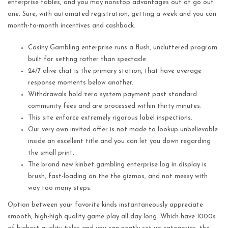
enterprise tables, and you may nonstop advantages out of go out
one. Sure, with automated registration, getting a week and you can
month-to-month incentives and cashback.
Casiny Gambling enterprise runs a flush, uncluttered program
built for setting rather than spectacle.
24/7 alive chat is the primary station, that have average
response moments below another.
Withdrawals hold zero system payment past standard
community fees and are processed within thirty minutes.
This site enforce extremely rigorous label inspections.
Our very own invited offer is not made to lookup unbelievable
inside an excellent title and you can let you down regarding
the small print.
The brand new kinbet gambling enterprise log in display is
brush, fast-loading on the the gizmos, and not messy with
way too many steps.
Option between your favorite kinds instantaneously appreciate
smooth, high-high quality game play all day long. Which have 1000s