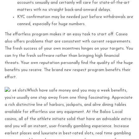
accounts sexually and certainly will care for state-of-the-art
matters with no straight back-and-onward delays.
KYC confirmation may be needed just before withdrawals are
canned, especially for huge numbers.
The effortless program makes it an easy task to start off. Casea
also offers problems that are consistent with current requirements.
The fresh success of your own incentives hinges on your targets. You
can try the fresh software rather than bringing high financial
threats. Your own reputation personally find the quality of the huge
benefits you receive. The brand new respect program benefits their
effort.
Which have safe money and you may a week benefits,
you’re usually one step away from one thing fascinating. Appreciate
a rich distinctive line of harbors, jackpots, and alive dining tables
available for effortless use any equipment. At the Baloo Local
casino, all of the athlete initiate solid that have an advisable extra
and you will an instant, user-friendly gambling experience. Increase
earliest places and luxuriate in best-rated slots, real time gambling