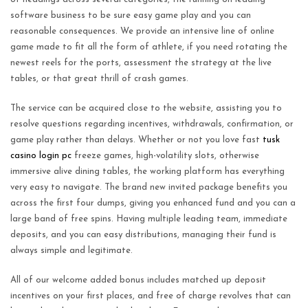
software business to be sure easy game play and you can
reasonable consequences.
We provide an intensive line of online
game made to fit all the form of athlete, if you need rotating the
newest reels for the ports, assessment the strategy at the live
tables, or that great thrill of crash games.
The service can be acquired close to the website, assisting you to
resolve questions regarding incentives, withdrawals, confirmation, or
game play rather than delays. Whether or not you love fast
tusk
casino login pc
freeze games, high-volatility slots, otherwise
immersive alive dining tables, the working platform has everything
very easy to navigate. The brand new invited package benefits you
across the first four dumps, giving you enhanced fund and you can a
large band of free spins. Having multiple leading team, immediate
deposits, and you can easy distributions, managing their fund is
always simple and legitimate.
All of our welcome added bonus includes matched up deposit
incentives on your first places, and free of charge revolves that can