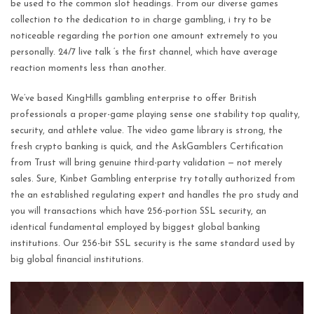
be used to the common slot headings. From our diverse games
collection to the dedication to in charge gambling, i try to be
noticeable regarding the portion one amount extremely to you
personally. 24/7 live talk ‘s the first channel, which have average
reaction moments less than another.
We’ve based KingHills gambling enterprise to offer British
professionals a proper-game playing sense one stability top quality,
security, and athlete value. The video game library is strong, the
fresh crypto banking is quick, and the AskGamblers Certification
from Trust will bring genuine third-party validation — not merely
sales. Sure, Kinbet Gambling enterprise try totally authorized from
the an established regulating expert and handles the pro study and
you will transactions which have 256-portion SSL security, an
identical fundamental employed by biggest global banking
institutions. Our 256-bit SSL security is the same standard used by
big global financial institutions.