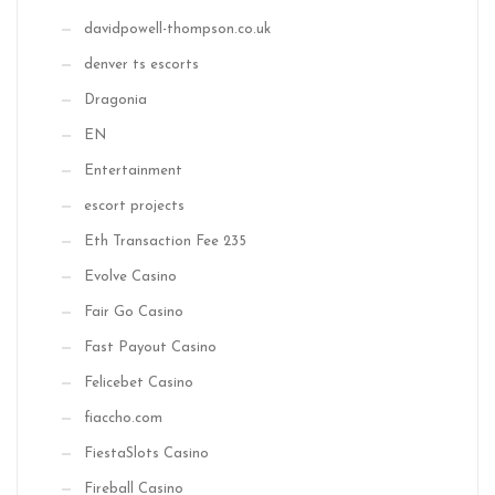
davidpowell-thompson.co.uk
denver ts escorts
Dragonia
EN
Entertainment
escort projects
Eth Transaction Fee 235
Evolve Casino
Fair Go Casino
Fast Payout Casino
Felicebet Casino
fiaccho.com
FiestaSlots Casino
Fireball Casino