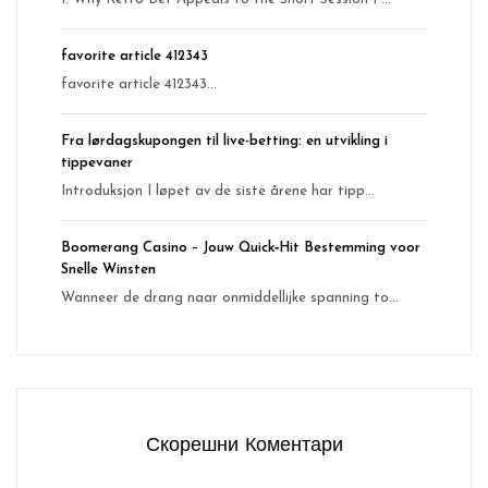
favorite article 412343
favorite article 412343...
Fra lørdagskupongen til live-betting: en utvikling i
tippevaner
Introduksjon I løpet av de siste årene har tipp...
Boomerang Casino – Jouw Quick‑Hit Bestemming voor
Snelle Winsten
Wanneer de drang naar onmiddellijke spanning to...
Скорешни Коментари