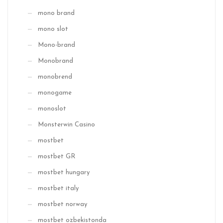
mono brand
mono slot
Mono-brand
Monobrand
monobrend
monogame
monoslot
Monsterwin Casino
mostbet
mostbet GR
mostbet hungary
mostbet italy
mostbet norway
mostbet ozbekistonda