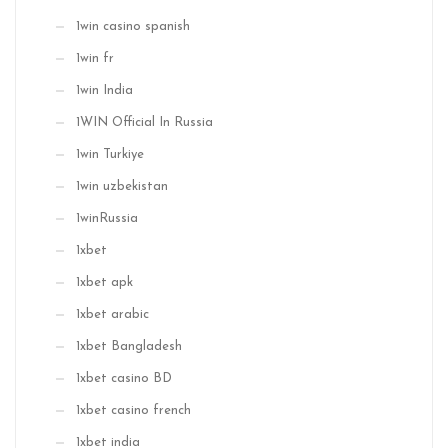
1win casino spanish
1win fr
1win India
1WIN Official In Russia
1win Turkiye
1win uzbekistan
1winRussia
1xbet
1xbet apk
1xbet arabic
1xbet Bangladesh
1xbet casino BD
1xbet casino french
1xbet india