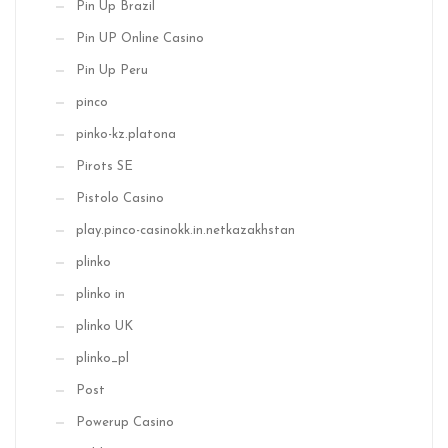
Pin Up Brazil
Pin UP Online Casino
Pin Up Peru
pinco
pinko-kz.platona
Pirots SE
Pistolo Casino
play.pinco-casinokk.in.netkazakhstan
plinko
plinko in
plinko UK
plinko_pl
Post
Powerup Casino