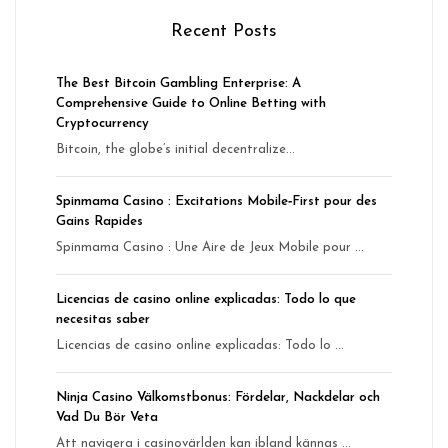
Recent Posts
The Best Bitcoin Gambling Enterprise: A
Comprehensive Guide to Online Betting with
Cryptocurrency
Bitcoin, the globe’s initial decentralize...
Spinmama Casino : Excitations Mobile‑First pour des
Gains Rapides
Spinmama Casino : Une Aire de Jeux Mobile pour ...
Licencias de casino online explicadas: Todo lo que
necesitas saber
Licencias de casino online explicadas: Todo lo ...
Ninja Casino Välkomstbonus: Fördelar, Nackdelar och
Vad Du Bör Veta
Att navigera i casinovärlden kan ibland kännas ...