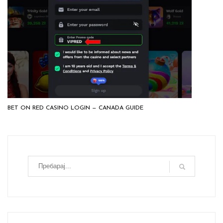
BET ON RED CASINO LOGIN — CANADA GUIDE