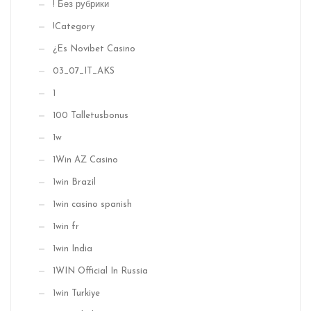
! Без рубрики
!Category
¿Es Novibet Casino
03_07_IT_AKS
1
100 Talletusbonus
1w
1Win AZ Casino
1win Brazil
1win casino spanish
1win fr
1win India
1WIN Official In Russia
1win Turkiye