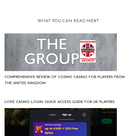
WHAT YOU CAN READ NEXT
COMPREHENSIVE REVIEW OF COSMO CASINO FOR PLAYERS FROM
THE UNITED KINGDOM
LOVE CASINO LOGIN: QUICK ACCESS GUIDE FOR UK PLAYERS