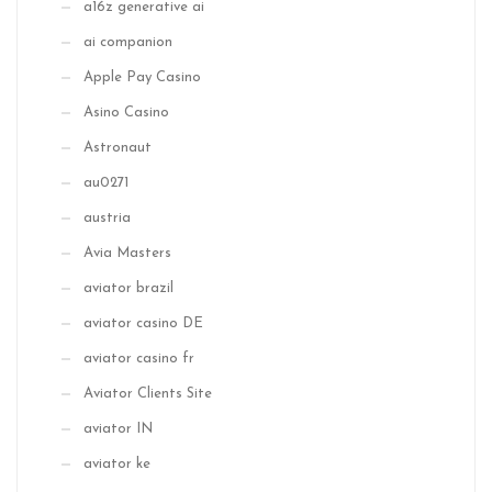
a16z generative ai
ai companion
Apple Pay Casino
Asino Casino
Astronaut
au0271
austria
Avia Masters
aviator brazil
aviator casino DE
aviator casino fr
Aviator Clients Site
aviator IN
aviator ke