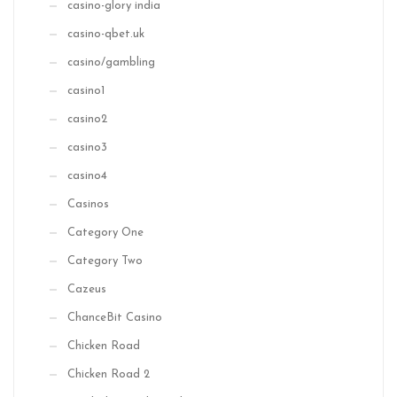
casino-glory india
casino-qbet.uk
casino/gambling
casino1
casino2
casino3
casino4
Casinos
Category One
Category Two
Cazeus
ChanceBit Casino
Chicken Road
Chicken Road 2