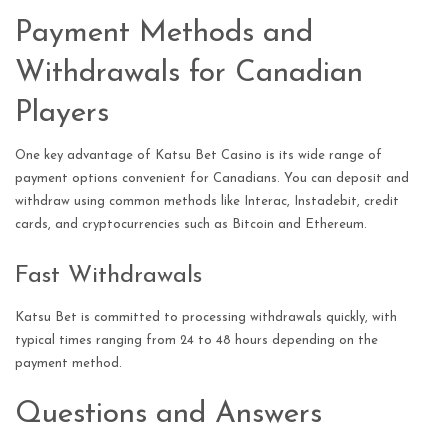
Payment Methods and
Withdrawals for Canadian
Players
One key advantage of Katsu Bet Casino is its wide range of
payment options convenient for Canadians. You can deposit and
withdraw using common methods like Interac, Instadebit, credit
cards, and cryptocurrencies such as Bitcoin and Ethereum.
Fast Withdrawals
Katsu Bet is committed to processing withdrawals quickly, with
typical times ranging from 24 to 48 hours depending on the
payment method.
Questions and Answers