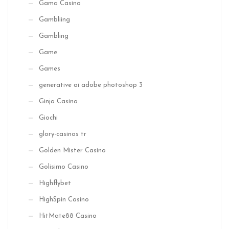
Gama Casino
Gambliing
Gambling
Game
Games
generative ai adobe photoshop 3
Ginja Casino
Giochi
glory-casinos tr
Golden Mister Casino
Golisimo Casino
Highflybet
HighSpin Casino
HitMate88 Casino