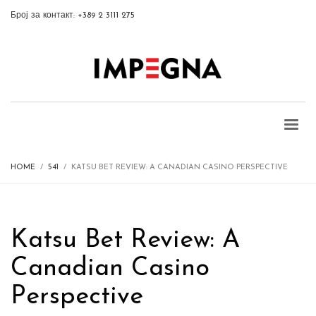
Број за контакт: +389 2 3111 275
HOME
541
KATSU BET REVIEW: A CANADIAN CASINO PERSPECTIVE
Katsu Bet Review: A
Canadian Casino
Perspective