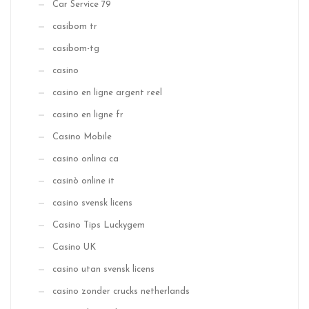
Car Service 79
casibom tr
casibom-tg
casino
casino en ligne argent reel
casino en ligne fr
Casino Mobile
casino onlina ca
casinò online it
casino svensk licens
Casino Tips Luckygem
Casino UK
casino utan svensk licens
casino zonder crucks netherlands