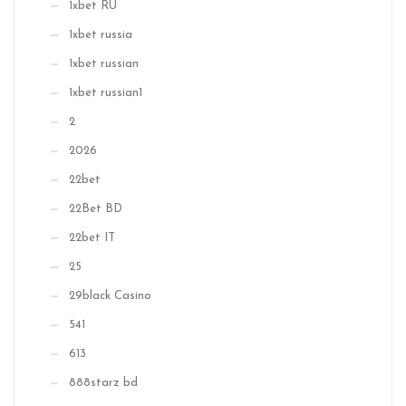
1xbet RU
1xbet russia
1xbet russian
1xbet russian1
2
2026
22bet
22Bet BD
22bet IT
25
29black Casino
541
613
888starz bd