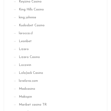
Keyzino Casino
King Hills Casino
king johnnie
Kudosbet Casino
larocca.cl
Leonbet
Lizaro
Lizaro Casino
Locowin
LolaJack Casino
lovelova.com
Madcasino
Makispin
Maribet casino TR