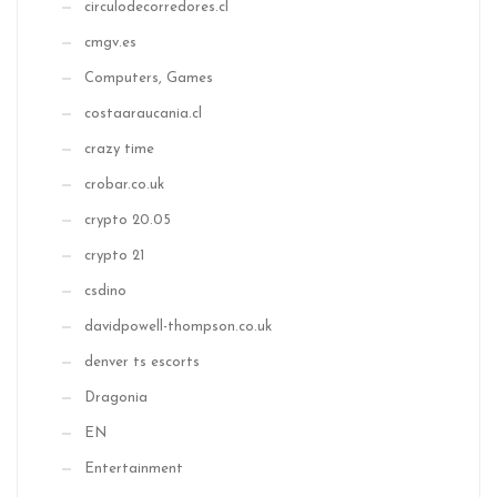
circulodecorredores.cl
cmgv.es
Computers, Games
costaaraucania.cl
crazy time
crobar.co.uk
crypto 20.05
crypto 21
csdino
davidpowell-thompson.co.uk
denver ts escorts
Dragonia
EN
Entertainment