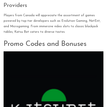
Providers
Players from Canada will appreciate the assortment of games
powered by top-tier developers such as Evolution Gaming, NetEnt,
and Microgaming. From immersive video slots to classic blackjack
tables, Katsu Bet caters to diverse tastes.
Promo Codes and Bonuses