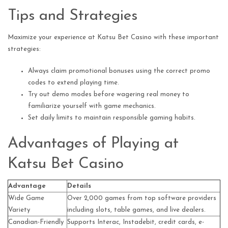
Tips and Strategies
Maximize your experience at Katsu Bet Casino with these important
strategies:
Always claim promotional bonuses using the correct promo
codes to extend playing time.
Try out demo modes before wagering real money to
familiarize yourself with game mechanics.
Set daily limits to maintain responsible gaming habits.
Advantages of Playing at
Katsu Bet Casino
Advantage
Details
Wide Game
Over 2,000 games from top software providers
Variety
including slots, table games, and live dealers.
Canadian-Friendly
Supports Interac, Instadebit, credit cards, e-