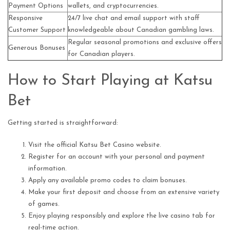
Payment Options
wallets, and cryptocurrencies.
Responsive
24/7 live chat and email support with staff
Customer Support
knowledgeable about Canadian gambling laws.
Regular seasonal promotions and exclusive offers
Generous Bonuses
for Canadian players.
How to Start Playing at Katsu
Bet
Getting started is straightforward:
Visit the official Katsu Bet Casino website.
Register for an account with your personal and payment
information.
Apply any available promo codes to claim bonuses.
Make your first deposit and choose from an extensive variety
of games.
Enjoy playing responsibly and explore the live casino tab for
real-time action.