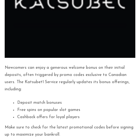
Newcomers can enjoy a generous welcome bonus on their initial
deposits, often triggered by promo codes exclusive to Canadian
users. The Katsubet1 Service regularly updates its bonus offerings,
including:
Deposit match bonuses
Free spins on popular slot games
Cashback offers for loyal players
Make sure to check for the latest promotional codes before signing
up to maximize your bankroll.