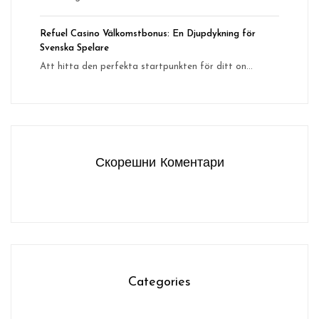
Refuel Casino Välkomstbonus: En Djupdykning för
Svenska Spelare
Att hitta den perfekta startpunkten för ditt on...
Скорешни Коментари
Categories