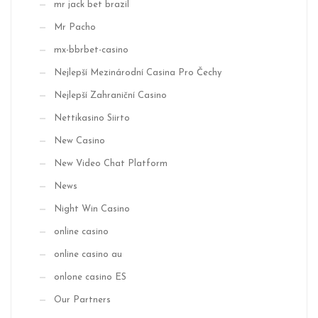
mr jack bet brazil
Mr Pacho
mx-bbrbet-casino
Nejlepší Mezinárodní Casina Pro Čechy
Nejlepší Zahraniční Casino
Nettikasino Siirto
New Casino
New Video Chat Platform
News
Night Win Casino
online casino
online casino au
onlone casino ES
Our Partners