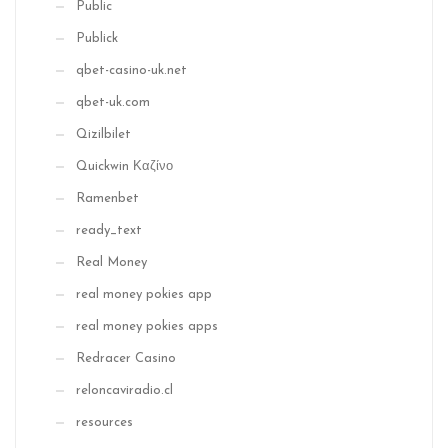
Public
Publick
qbet-casino-uk.net
qbet-uk.com
Qizilbilet
Quickwin Καζίνο
Ramenbet
ready_text
Real Money
real money pokies app
real money pokies apps
Redracer Casino
reloncaviradio.cl
resources