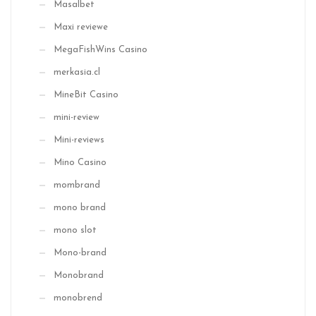
Masalbet
Maxi reviewe
MegaFishWins Casino
merkasia.cl
MineBit Casino
mini-review
Mini-reviews
Mino Casino
mombrand
mono brand
mono slot
Mono-brand
Monobrand
monobrend