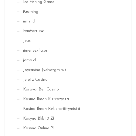
Ice Fishing Game
iGaming
imtri.cl
Iwinfortune
Jeux
jimenezvila.es
joma.cl
Joycasino (velvetgm.ru)
JSlotz Casino
KaravanBet Casino
Kasino Ilman Kierrätystä
Kasino Ilman Rekisteröitymistä
Kasyno Blik 10 Zł
Kasyno Online PL