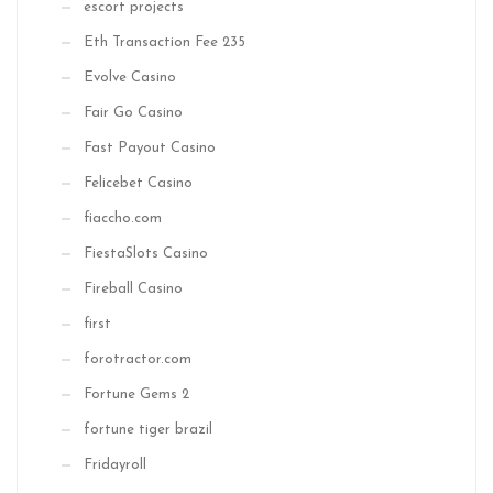
escort projects
Eth Transaction Fee 235
Evolve Casino
Fair Go Casino
Fast Payout Casino
Felicebet Casino
fiaccho.com
FiestaSlots Casino
Fireball Casino
first
forotractor.com
Fortune Gems 2
fortune tiger brazil
Fridayroll