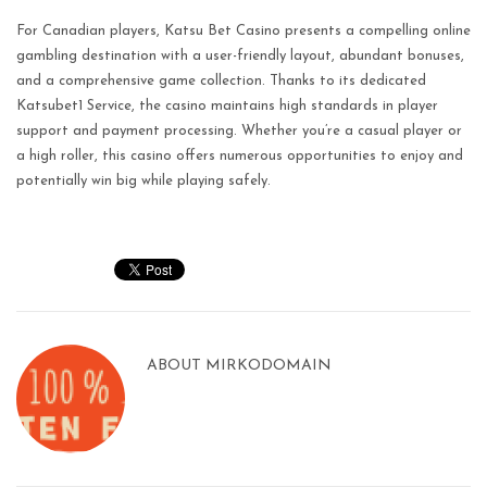
For Canadian players, Katsu Bet Casino presents a compelling online
gambling destination with a user-friendly layout, abundant bonuses,
and a comprehensive game collection. Thanks to its dedicated
Katsubet1 Service, the casino maintains high standards in player
support and payment processing. Whether you’re a casual player or
a high roller, this casino offers numerous opportunities to enjoy and
potentially win big while playing safely.
ABOUT
MIRKODOMAIN