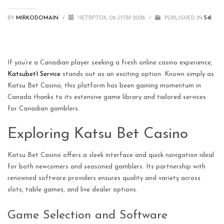
BY
MIRKODOMAIN
/
ЧЕТВРТОК, 09 ЈУЛИ 2026
/
PUBLISHED IN
541
If you’re a Canadian player seeking a fresh online casino experience,
Katsubet1 Service
stands out as an exciting option. Known simply as
Katsu Bet Casino, this platform has been gaining momentum in
Canada thanks to its extensive game library and tailored services
for Canadian gamblers.
Exploring Katsu Bet Casino
Katsu Bet Casino offers a sleek interface and quick navigation ideal
for both newcomers and seasoned gamblers. Its partnership with
renowned software providers ensures quality and variety across
slots, table games, and live dealer options.
Game Selection and Software