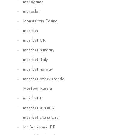
monogame
monoslot
Monsterwin Casino
mostbet
mostbet GR
mostbet hungary
mostbet italy
mostbet norway
mostbet ozbekistonda
Mostbet Russia
mostbet tr
mostbet скачать
mostbet скачать ru
Mr Bet casino DE