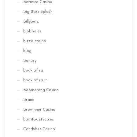
Betmica Casino
Big Bass Splash
Billybets
biobike.es
bizzo casino
blog
Bonusy
book of ra
book of ra it
Boomerang Casino
Brand
Browinner Casino
burritoazteca.es
Candybet Casino