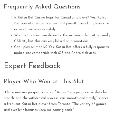
Frequently Asked Questions
Is Katsu Bet Casino legal for Canadian players? Yes, Katsu
Bet operates under licenses that permit Canadian players to
access their services safely.
What is the minimum deposit? The minimum deposit is usually
CAD 20, but this can vary based on promotions.
Can I play on mobile? Yes, Katsu Bet offers a fully responsive
mobile site compatible with iOS and Android devices.
Expert Feedback
Player Who Won at This Slot
“I hit a massive jackpot on one of Katsu Bet’s progressive slots last
month, and the withdrawal process was smooth and timely,” shares
a frequent Katsu Bet player from Toronto. “The variety of games
and excellent bonuses keep me coming back.”