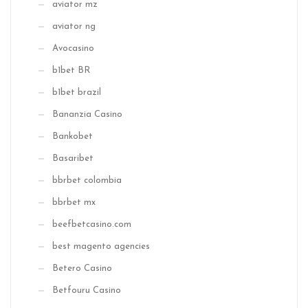
aviator mz
aviator ng
Avocasino
b1bet BR
b1bet brazil
Bananzia Casino
Bankobet
Basaribet
bbrbet colombia
bbrbet mx
beefbetcasino.com
best magento agencies
Betero Casino
Betfouru Casino