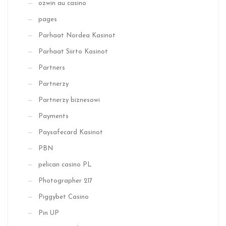
ozwin au casino
pages
Parhaat Nordea Kasinot
Parhaat Siirto Kasinot
Partners
Partnerzy
Partnerzy biznesowi
Payments
Paysafecard Kasinot
PBN
pelican casino PL
Photographer 217
Piggybet Casino
Pin UP