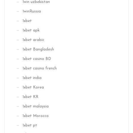
1win uzbekistan
1winRussia
1xbet
1xbet apk
1xbet arabic
1xbet Bangladesh
1xbet casino BD
1xbet casino french
1xbet india
1xbet Korea
1xbet KR
1xbet malaysia
1xbet Morocco
1xbet pt