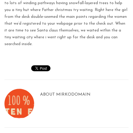
to lots of winding pathways having snowfall-layered trees to help
you a tiny hut where Father christmas try waiting. Right here the girl
from the desk double-seemed the main points regarding the women
that we’d registered to your webpage prior to the check out. When
it are time to see Santa claus themselves, we waited within the a
tiny waiting city where i went right up for the desk and you can
searched inside.
ABOUT
MIRKODOMAIN