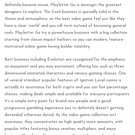
definitely become movie, Play’letter Go is amongst the greatest
designers to explore. The fresh business is specially solid in the
theme and atmosphere, as the best video game feel just like they
have a clear “world” and you will term instead of becoming general
reels. Play’letter Go try a powerhouse business with a big collection
starting from classic-impact harbors so you can modern, feature-
motivated online game having bolder volatility.
Best business including Evolution are recognized for the emphasis
on enjoyment and you may excitement, offering has such as three-
dimensional animated characters and various gaming choices. One
of several standout popular features of Ignition Local casino is
actually its assistance for both crypto and you can fiat percentage
choices, making deals simple and available for everyone participants.
It’s a simple entry point for brand new people and a good
progressive gambling experience you to definitely doesn’t getting
distended otherwise dated. As the video game collection isn’t
enormous, they concentrates on high quality more amounts, with
popular titles featuring bonus revolves, multipliers, and enjoy