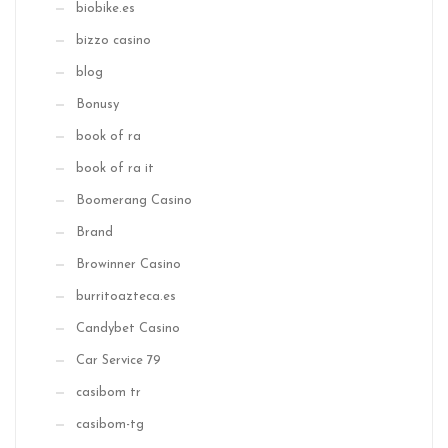
biobike.es
bizzo casino
blog
Bonusy
book of ra
book of ra it
Boomerang Casino
Brand
Browinner Casino
burritoazteca.es
Candybet Casino
Car Service 79
casibom tr
casibom-tg