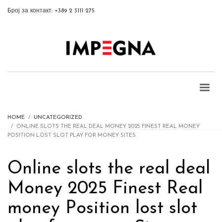
Број за контакт: +389 2 3111 275
HOME
UNCATEGORIZED
ONLINE SLOTS THE REAL DEAL MONEY 2025 FINEST REAL MONEY
POSITION LOST SLOT PLAY FOR MONEY SITES
Online slots the real deal
Money 2025 Finest Real
money Position lost slot