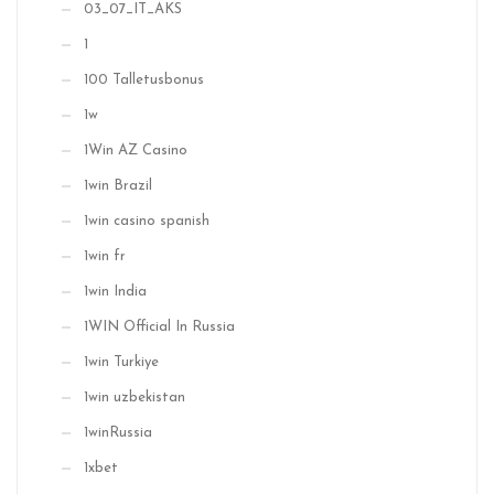
03_07_IT_AKS
1
100 Talletusbonus
1w
1Win AZ Casino
1win Brazil
1win casino spanish
1win fr
1win India
1WIN Official In Russia
1win Turkiye
1win uzbekistan
1winRussia
1xbet