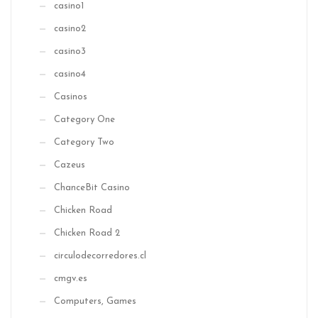
casino1
casino2
casino3
casino4
Casinos
Category One
Category Two
Cazeus
ChanceBit Casino
Chicken Road
Chicken Road 2
circulodecorredores.cl
cmgv.es
Computers, Games