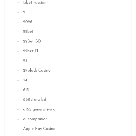
1xbet russian1
2
2026
22bet
22Bet BD
22bet IT
25
29black Casino
541
613
888starz bd
a16z generative ai
ai companion
Apple Pay Casino