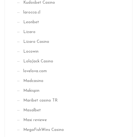
Kudosbet Casino
larocca.cl
Leonbet
Lizaro
Lizaro Casino
Locowin
LolaJack Casino
lovelova.com
Madcasino
Makispin
Maribet casino TR
Masalbet
Maxi reviewe
MegaFishWins Casino