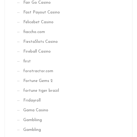
Fair Go Casino
Fast Payout Casino
Felicebet Casino
fiaccho.com
FiestaSlots Casino
Fireball Casino
first
forotractor.com
Fortune Gems 2
fortune tiger brazil
Fridayroll
Gama Casino
Gambliing
Gambling