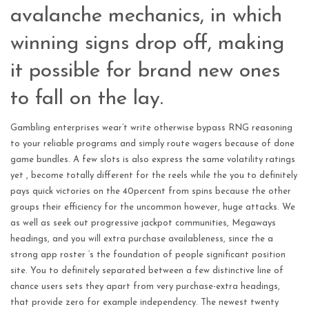
avalanche mechanics, in which
winning signs drop off, making
it possible for brand new ones
to fall on the lay.
Gambling enterprises wear’t write otherwise bypass RNG reasoning
to your reliable programs and simply route wagers because of done
game bundles. A few slots is also express the same volatility ratings
yet , become totally different for the reels while the you to definitely
pays quick victories on the 40percent from spins because the other
groups their efficiency for the uncommon however, huge attacks. We
as well as seek out progressive jackpot communities, Megaways
headings, and you will extra purchase availableness, since the a
strong app roster ‘s the foundation of people significant position
site. You to definitely separated between a few distinctive line of
chance users sets they apart from very purchase-extra headings,
that provide zero for example independency. The newest twenty