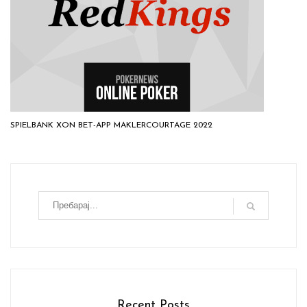
SPIELBANK XON BET-APP MAKLERCOURTAGE 2022
Recent Posts