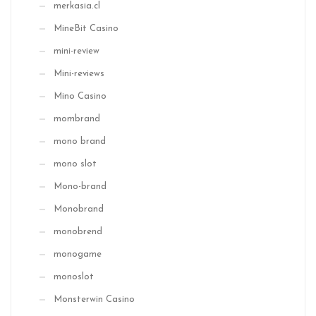
merkasia.cl
MineBit Casino
mini-review
Mini-reviews
Mino Casino
mombrand
mono brand
mono slot
Mono-brand
Monobrand
monobrend
monogame
monoslot
Monsterwin Casino