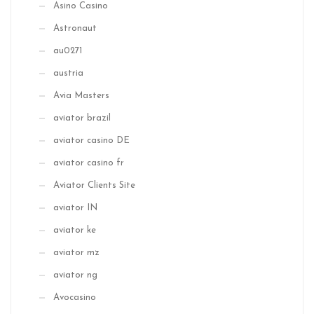
Asino Casino
Astronaut
au0271
austria
Avia Masters
aviator brazil
aviator casino DE
aviator casino fr
Aviator Clients Site
aviator IN
aviator ke
aviator mz
aviator ng
Avocasino