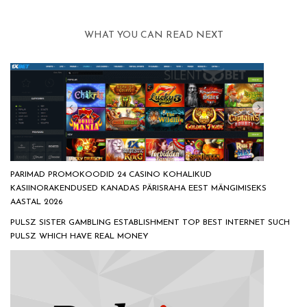
WHAT YOU CAN READ NEXT
PARIMAD PROMOKOODID 24 CASINO KOHALIKUD
KASIINORAKENDUSED KANADAS PÄRISRAHA EEST MÄNGIMISEKS
AASTAL 2026
PULSZ SISTER GAMBLING ESTABLISHMENT TOP BEST INTERNET SUCH
PULSZ WHICH HAVE REAL MONEY