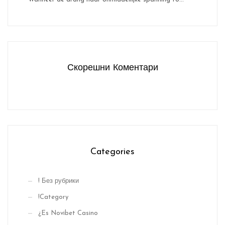
Скорешни Коментари
Categories
! Без рубрики
!Category
¿Es Novibet Casino