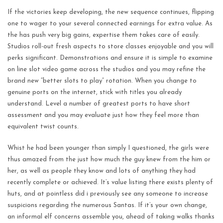
If the victories keep developing, the new sequence continues, flipping
one to wager to your several connected earnings for extra value. As
the has push very big gains, expertise them takes care of easily.
Studios roll-out fresh aspects to store classes enjoyable and you will
perks significant. Demonstrations and ensure it is simple to examine
on line slot video game across the studios and you may refine the
brand new “better slots to play” rotation. When you change to
genuine ports on the internet, stick with titles you already
understand. Level a number of greatest ports to have short
assessment and you may evaluate just how they feel more than
equivalent twist counts.
Whist he had been younger than simply I questioned, the girls were
thus amazed from the just how much the guy knew from the him or
her, as well as people they know and lots of anything they had
recently complete or achieved. It’s value listing there exists plenty of
huts, and at pointless did i previously see any someone to increase
suspicions regarding the numerous Santas. If it’s your own change,
an informal elf concerns assemble you, ahead of taking walks thanks