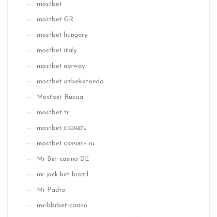
mostbet
mostbet GR
mostbet hungary
mostbet italy
mostbet norway
mostbet ozbekistonda
Mostbet Russia
mostbet tr
mostbet скачать
mostbet скачать ru
Mr Bet casino DE
mr jack bet brazil
Mr Pacho
mx-bbrbet-casino