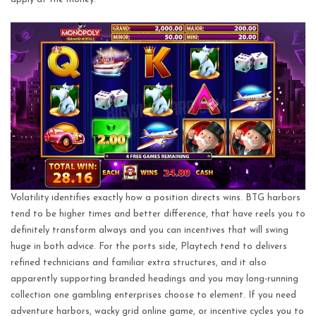
Volatility identifies exactly how a position directs wins. BTG harbors
tend to be higher times and better difference, that have reels you to
definitely transform always and you can incentives that will swing
huge in both advice. For the ports side, Playtech tend to delivers
refined technicians and familiar extra structures, and it also
apparently supporting branded headings and you may long-running
collection one gambling enterprises choose to element. If you need
adventure harbors, wacky grid online game, or incentive cycles you to