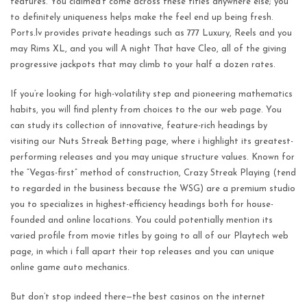
features. You claimed’t come across these titles anywhere else; you
to definitely uniqueness helps make the feel end up being fresh.
Ports.lv provides private headings such as 777 Luxury, Reels and you
may Rims XL, and you will A night That have Cleo, all of the giving
progressive jackpots that may climb to your half a dozen rates.
If you’re looking for high-volatility step and pioneering mathematics
habits, you will find plenty from choices to the our web page. You
can study its collection of innovative, feature-rich headings by
visiting our Nuts Streak Betting page, where i highlight its greatest-
performing releases and you may unique structure values. Known for
the “Vegas-first” method of construction, Crazy Streak Playing (tend
to regarded in the business because the WSG) are a premium studio
you to specializes in highest-efficiency headings both for house-
founded and online locations. You could potentially mention its
varied profile from movie titles by going to all of our Playtech web
page, in which i fall apart their top releases and you can unique
online game auto mechanics.
But don’t stop indeed there—the best casinos on the internet