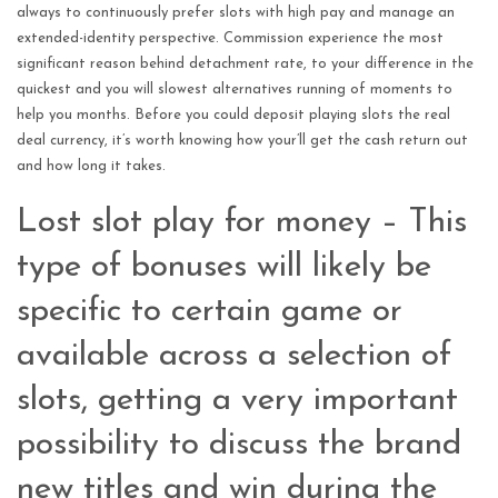
always to continuously prefer slots with high pay and manage an
extended-identity perspective. Commission experience the most
significant reason behind detachment rate, to your difference in the
quickest and you will slowest alternatives running of moments to
help you months. Before you could deposit playing slots the real
deal currency, it’s worth knowing how your’ll get the cash return out
and how long it takes.
Lost slot play for money – This
type of bonuses will likely be
specific to certain game or
available across a selection of
slots, getting a very important
possibility to discuss the brand
new titles and win during the