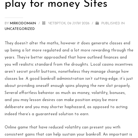
play for money Sites
BY
MIRKODOMAIN
/
ЧЕТВРТОК, 09 ЈУЛИ 2026
/
PUBLISHED IN
UNCATEGORIZED
They doesn’t alter the maths, however it does generate classes end
up being a lot more regulated and a lot more rewarding through the
years. They’re better approached that have outlined finances and
you will realistic standard from the droughts. Local casino incentives
aren’t secret profit buttons, nonetheless they manage change how
classes be. A good bankroll administration isn’t cutting-edge; it’s just
about providing oneself enough spins playing the new slot properly.
Several effortless behavior as much as money, volatility, bonuses,
and you may lesson desires can make position enjoy be more
deliberate and you may shorter haphazard, as opposed to acting
indeed there’s a guaranteed solution to earn.
Online game that have reduced volatility can present you with
consistent gains that can help sustain your bankroll. An important is