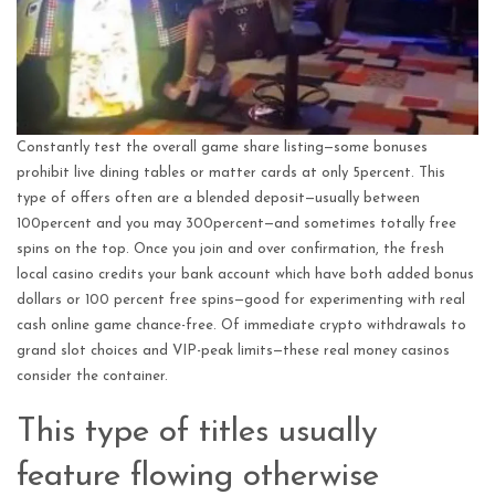
Constantly test the overall game share listing—some bonuses
prohibit live dining tables or matter cards at only 5percent. This
type of offers often are a blended deposit—usually between
100percent and you may 300percent—and sometimes totally free
spins on the top. Once you join and over confirmation, the fresh
local casino credits your bank account which have both added bonus
dollars or 100 percent free spins—good for experimenting with real
cash online game chance-free. Of immediate crypto withdrawals to
grand slot choices and VIP-peak limits—these real money casinos
consider the container.
This type of titles usually
feature flowing otherwise