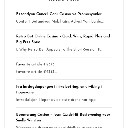
Betandyou Guncel: Canlı Casino ve Promosyonlar
Content Betandyou Mobil Giriş Adresi Yani bu du...
Retro Bet Online Casino – Quick Wins, Rapid Play and
Big Free Spins
1. Why Retro Bet Appeals to the Short‑Session P...
favorite article 412343
favorite article 412343...
Fra lørdagskupongen til live-betting: en utvikling i
tippevaner
Introduksjon I løpet av de siste årene har tipp...
Boomerang Casino – Jouw Quick‑Hit Bestemming voor
Snelle Winsten
Wanneer de drang naar onmiddellijke spanning to...