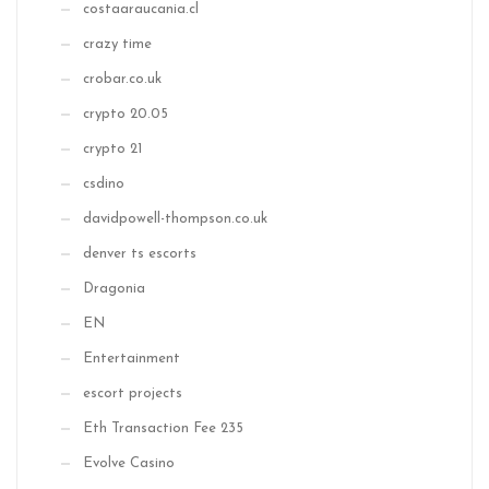
costaaraucania.cl
crazy time
crobar.co.uk
crypto 20.05
crypto 21
csdino
davidpowell-thompson.co.uk
denver ts escorts
Dragonia
EN
Entertainment
escort projects
Eth Transaction Fee 235
Evolve Casino