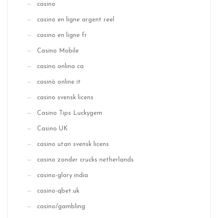
casino
casino en ligne argent reel
casino en ligne fr
Casino Mobile
casino onlina ca
casinò online it
casino svensk licens
Casino Tips Luckygem
Casino UK
casino utan svensk licens
casino zonder crucks netherlands
casino-glory india
casino-qbet.uk
casino/gambling