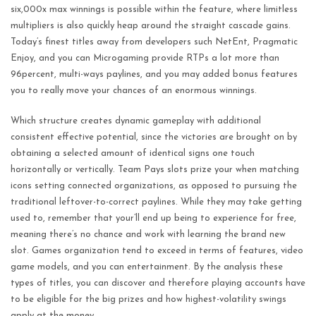
six,000x max winnings is possible within the feature, where limitless
multipliers is also quickly heap around the straight cascade gains.
Today’s finest titles away from developers such NetEnt, Pragmatic
Enjoy, and you can Microgaming provide RTPs a lot more than
96percent, multi-ways paylines, and you may added bonus features
you to really move your chances of an enormous winnings.
Which structure creates dynamic gameplay with additional
consistent effective potential, since the victories are brought on by
obtaining a selected amount of identical signs one touch
horizontally or vertically. Team Pays slots prize your when matching
icons setting connected organizations, as opposed to pursuing the
traditional leftover-to-correct paylines. While they may take getting
used to, remember that your’ll end up being to experience for free,
meaning there’s no chance and work with learning the brand new
slot. Games organization tend to exceed in terms of features, video
game models, and you can entertainment. By the analysis these
types of titles, you can discover and therefore playing accounts have
to be eligible for the big prizes and how highest-volatility swings
apply at the money.