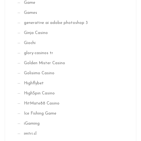
Game
Games
generative ai adobe photoshop 3
Ginja Casino
Giochi
glory-casinos tr
Golden Mister Casino
Golisimo Casino
Highflybet
HighSpin Casino
HitMate88 Casino
Ice Fishing Game
iGaming
imtri.cl