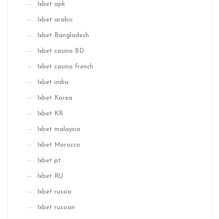
1xbet apk
1xbet arabic
1xbet Bangladesh
1xbet casino BD
1xbet casino french
1xbet india
1xbet Korea
1xbet KR
1xbet malaysia
1xbet Morocco
1xbet pt
1xbet RU
1xbet russia
1xbet russian