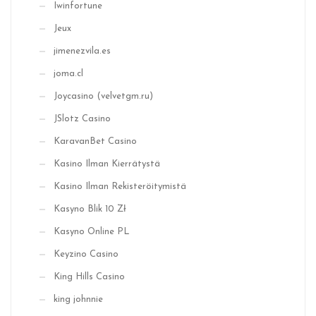
Iwinfortune
Jeux
jimenezvila.es
joma.cl
Joycasino (velvetgm.ru)
JSlotz Casino
KaravanBet Casino
Kasino Ilman Kierrätystä
Kasino Ilman Rekisteröitymistä
Kasyno Blik 10 Zł
Kasyno Online PL
Keyzino Casino
King Hills Casino
king johnnie