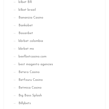
b1bet BR
b1bet brazil
Bananzia Casino
Bankobet
Basaribet
bbrbet colombia
bbrbet mx
beefbetcasino.com
best magento agencies
Betero Casino
Betfouru Casino
Betmica Casino
Big Bass Splash
Billybets