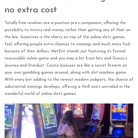
no extra cost
Totally free revolves are a position pro’s companion, offering the
possibility to victory real money rather than getting any of their on
the line. Incentives is the cherry on top of the online slots games
feel, offering people extra chances to winnings and much more fuck
because of their dollars. NetEnt stands out featuring its formal
reasonable online game and you may a list from hits and Gonzo’s
Journey and Stardust. Casino bonuses are like a secret firearm on
your own gambling games arsenal, along with slot machine game.
With every bet adding to the newest modern jackpots, the chance of
substantial winnings develops, offering a thrill one’s unrivaled in the
wonderful world of online slots games.