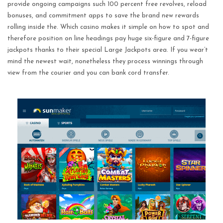
provide ongoing campaigns such 100 percent free revolves, reload
bonuses, and commitment apps to save the brand new rewards
rolling inside the. Which casino makes it simple on how to spot and
therefore position on line headings pay huge six-figure and 7-figure
jackpots thanks to their special Large Jackpots area. If you wear’t
mind the newest wait, nonetheless they process winnings through
view from the courier and you can bank cord transfer.