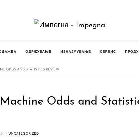
ОДАЖБА
ОДРЖУВАЊЕ
ИЗНАЈМУВАЊЕ
СЕРВИС
ПРОДУ
NE ODDS AND STATISTICS REVIEW
 Machine Odds and Statisti
D IN
UNCATEGORIZED