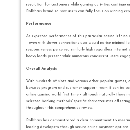
resolution for customers while gaming activities continue 
Rollchain brand so now users can fully focus on winning ex
Performance
As expected performance of this particular casino left n
– even with slower connections user would notice minimal l
responsiveness perceived similarly high regardless interne
heavy loads present while numerous concurrent users engagi
Overall Analysis
With hundreds of slots and various other popular games, as
bonuses program and customer support team it can be conclu
online gaming world first time – although naturally there 
selected banking methods’ specific characteristics affecti
throughout this comprehensive review.
Rollchain has demonstrated a clear commitment to meeting 
leading developers through secure online payment options 