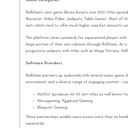
Game Categories
Rollchain’s vast game library boasts over 600 titles spread
Baccarat, Video Poker, Jackpots, Table Games. Most of the
slots which tend to offer much higher max bet amounts co
The platform caters primarily for experienced players wit
large portion of their new releases through Rollchain. As i
progressive jackpots with titles such as Mega Fortune, Hall
Software Providers
Rollchain partners up exclusively with several major game
environment and a diverse range of engaging content – so
NetEnt (produces 40-50 slot titles as well known for
Microgaming, Yggdrasil Gaming
Blueprint Gaming
These partnerships enable users access more than six hund
separately.