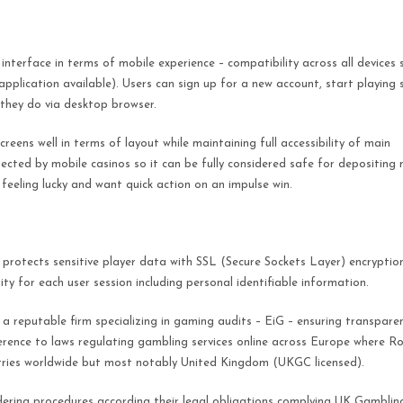
y interface in terms of mobile experience – compatibility across all devices 
lication available). Users can sign up for a new account, start playing s
s they do via desktop browser.
creens well in terms of layout while maintaining full accessibility of main
glected by mobile casinos so it can be fully considered safe for depositing
eeling lucky and want quick action on an impulse win.
 protects sensitive player data with SSL (Secure Sockets Layer) encryptio
y for each user session including personal identifiable information.
y a reputable firm specializing in gaming audits – EiG – ensuring transpare
rence to laws regulating gambling services online across Europe where Ro
ntries worldwide but most notably United Kingdom (UKGC licensed).
ering procedures according their legal obligations complying UK Gamblin