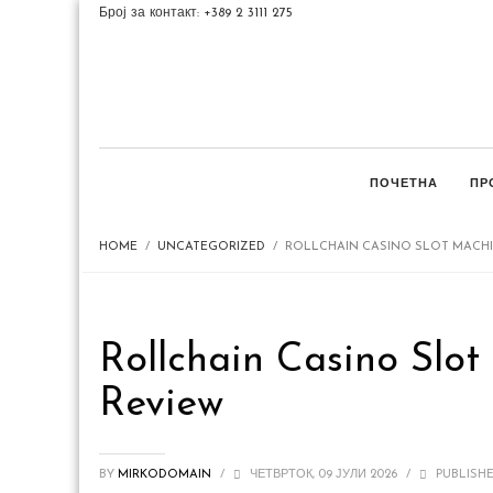
Број за контакт: +389 2 3111 275
ПОЧЕТНА
ПР
HOME
UNCATEGORIZED
ROLLCHAIN CASINO SLOT MACHI
Rollchain Casino Slot
Review
BY
MIRKODOMAIN
/
ЧЕТВРТОК, 09 ЈУЛИ 2026
/
PUBLISHE