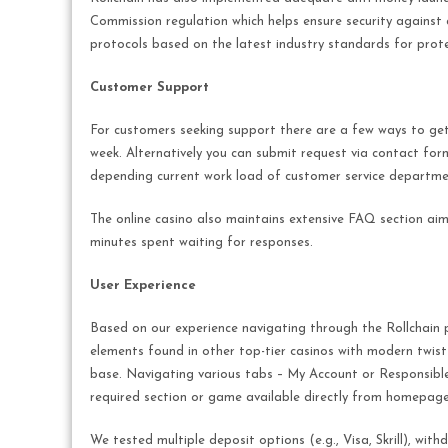
Commission regulation which helps ensure security against 
protocols based on the latest industry standards for protec
Customer Support
For customers seeking support there are a few ways to get 
week. Alternatively you can submit request via contact for
depending current work load of customer service departme
The online casino also maintains extensive FAQ section ai
minutes spent waiting for responses.
User Experience
Based on our experience navigating through the Rollchain p
elements found in other top-tier casinos with modern twist
base. Navigating various tabs – My Account or Responsible 
required section or game available directly from homepage 
We tested multiple deposit options (e.g., Visa, Skrill), wit