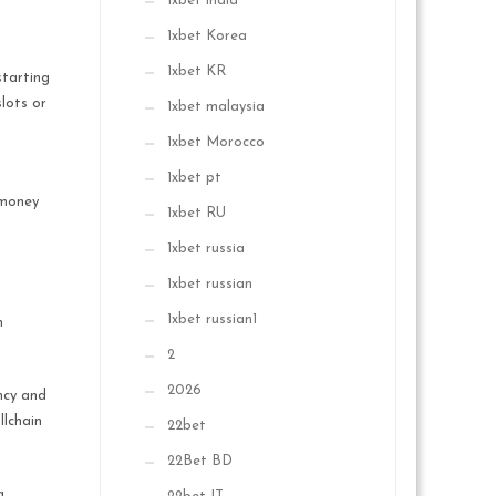
1xbet india
1xbet Korea
1xbet KR
starting
lots or
1xbet malaysia
1xbet Morocco
1xbet pt
 money
1xbet RU
1xbet russia
1xbet russian
1xbet russian1
n
2
2026
ncy and
llchain
22bet
22Bet BD
g