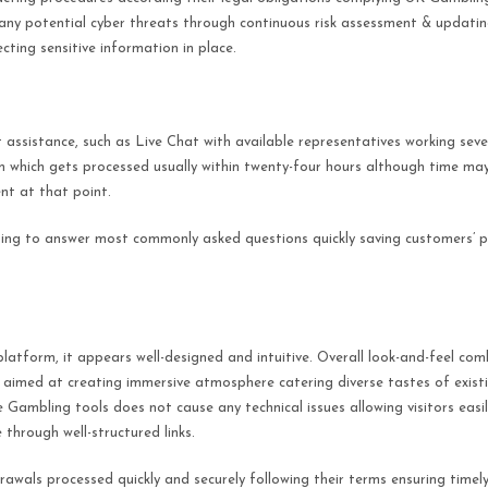
any potential cyber threats through continuous risk assessment & updatin
ting sensitive information in place.
assistance, such as Live Chat with available representatives working sev
m which gets processed usually within twenty-four hours although time ma
nt at that point.
ming to answer most commonly asked questions quickly saving customers’ p
latform, it appears well-designed and intuitive. Overall look-and-feel com
 aimed at creating immersive atmosphere catering diverse tastes of exist
Gambling tools does not cause any technical issues allowing visitors easil
through well-structured links.
hdrawals processed quickly and securely following their terms ensuring timel