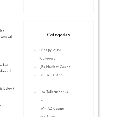
 be
Categories
ers will
! Без рубрики
!Category
med at
¿Es Novibet Casino
shboard.
03_07_IT_AKS
1
is below).
100 Talletusbonus
1w
n.
1Win AZ Casino