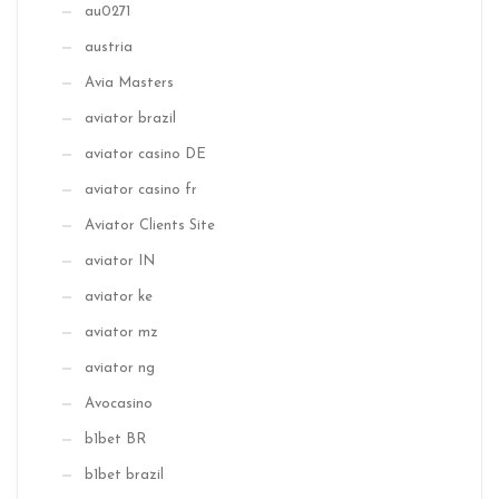
au0271
austria
Avia Masters
aviator brazil
aviator casino DE
aviator casino fr
Aviator Clients Site
aviator IN
aviator ke
aviator mz
aviator ng
Avocasino
b1bet BR
b1bet brazil