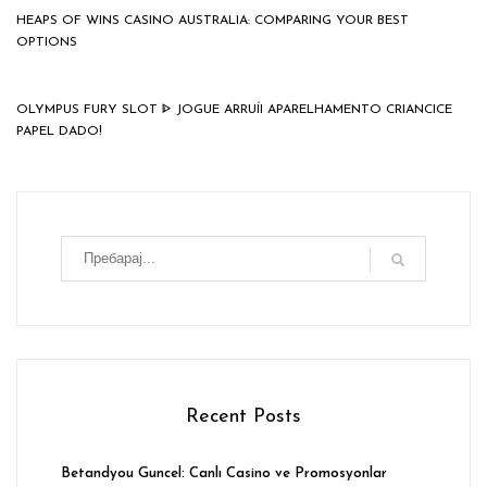
HEAPS OF WINS CASINO AUSTRALIA: COMPARING YOUR BEST
OPTIONS
OLYMPUS FURY SLOT ᐈ JOGUE ARRUÍI APARELHAMENTO CRIANCICE
PAPEL DADO!
Recent Posts
Betandyou Guncel: Canlı Casino ve Promosyonlar