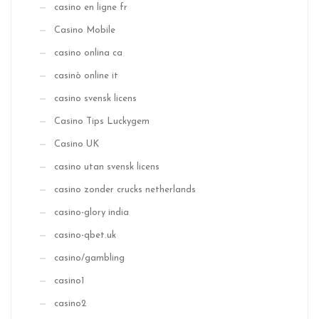
casino en ligne fr
Casino Mobile
casino onlina ca
casinò online it
casino svensk licens
Casino Tips Luckygem
Casino UK
casino utan svensk licens
casino zonder crucks netherlands
casino-glory india
casino-qbet.uk
casino/gambling
casino1
casino2