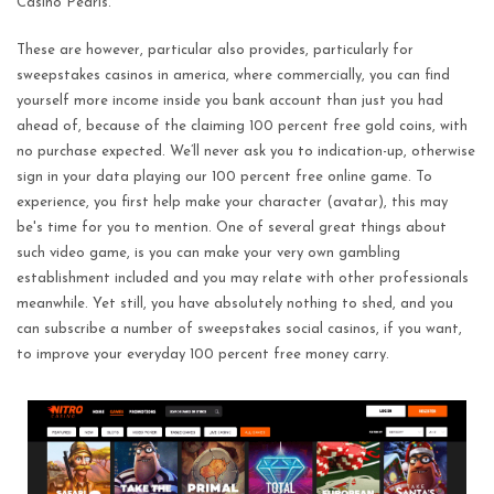
Casino Pearls.
These are however, particular also provides, particularly for
sweepstakes casinos in america, where commercially, you can find
yourself more income inside you bank account than just you had
ahead of, because of the claiming 100 percent free gold coins, with
no purchase expected. We’ll never ask you to indication-up, otherwise
sign in your data playing our 100 percent free online game. To
experience, you first help make your character (avatar), this may
be's time for you to mention. One of several great things about
such video game, is you can make your very own gambling
establishment included and you may relate with other professionals
meanwhile. Yet still, you have absolutely nothing to shed, and you
can subscribe a number of sweepstakes social casinos, if you want,
to improve your everyday 100 percent free money carry.