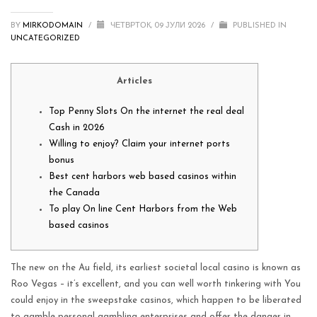
BY
MIRKODOMAIN
/
ЧЕТВРТОК, 09 ЈУЛИ 2026
/
PUBLISHED IN
UNCATEGORIZED
Articles
Top Penny Slots On the internet the real deal
Cash in 2026
Willing to enjoy? Claim your internet ports
bonus
Best cent harbors web based casinos within
the Canada
To play On line Cent Harbors from the Web
based casinos
The new on the Au field, its earliest societal local casino is known as
Roo Vegas – it’s excellent, and you can well worth tinkering with You
could enjoy in the sweepstake casinos, which happen to be liberated
to gamble personal gambling enterprises and offer the danger in