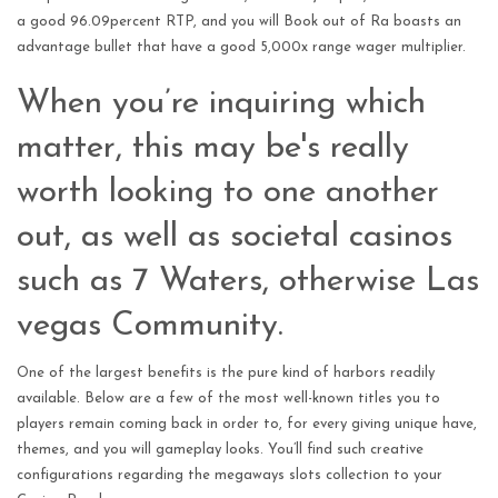
a good 96.09percent RTP, and you will Book out of Ra boasts an
advantage bullet that have a good 5,000x range wager multiplier.
When you’re inquiring which
matter, this may be's really
worth looking to one another
out, as well as societal casinos
such as 7 Waters, otherwise Las
vegas Community.
One of the largest benefits is the pure kind of harbors readily
available. Below are a few of the most well-known titles you to
players remain coming back in order to, for every giving unique have,
themes, and you will gameplay looks. You’ll find such creative
configurations regarding the megaways slots collection to your