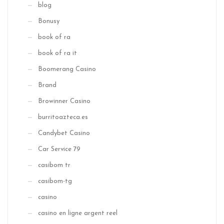
blog
Bonusy
book of ra
book of ra it
Boomerang Casino
Brand
Browinner Casino
burritoazteca.es
Candybet Casino
Car Service 79
casibom tr
casibom-tg
casino
casino en ligne argent reel