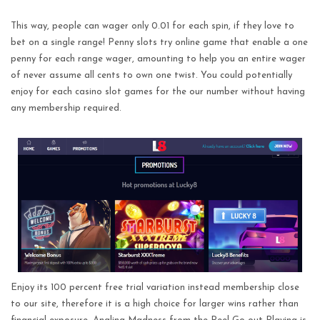
This way, people can wager only 0.01 for each spin, if they love to
bet on a single range! Penny slots try online game that enable a one
penny for each range wager, amounting to help you an entire wager
of never assume all cents to own one twist. You could potentially
enjoy for each casino slot games for the our number without having
any membership required.
Enjoy its 100 percent free trial variation instead membership close
to our site, therefore it is a high choice for larger wins rather than