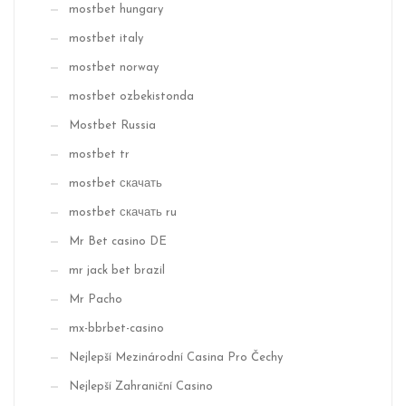
mostbet hungary
mostbet italy
mostbet norway
mostbet ozbekistonda
Mostbet Russia
mostbet tr
mostbet скачать
mostbet скачать ru
Mr Bet casino DE
mr jack bet brazil
Mr Pacho
mx-bbrbet-casino
Nejlepší Mezinárodní Casina Pro Čechy
Nejlepší Zahraniční Casino