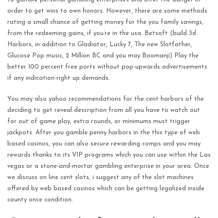
order to get wins to own honors. However, there are some methods
rating a small chance of getting money for the you family savings,
from the redeeming gains, if you’re in the usa.
Betsoft (build 3d
Harbors, in addition to Gladiator, Lucky 7, The new Slotfather,
Glucose Pop music, 2 Million BC and you may Boomanji) Play the
better 100 percent free ports without pop-upwards advertisements
if any indication-right up demands.
You may also yahoo recommendations for the cent harbors of the
deciding to get reveal description from all you have to watch out
for out of game play, extra rounds, or minimums must trigger
jackpots. After you gamble penny harbors in the this type of web
based casinos, you can also secure rewarding comps and you may
rewards thanks to its VIP programs which you can use within the Las
vegas or a stone-and-mortar gambling enterprise in your area. Once
we discuss on line cent slots, i suggest any of the slot machines
offered by web based casinos which can be getting legalized inside
county once condition.