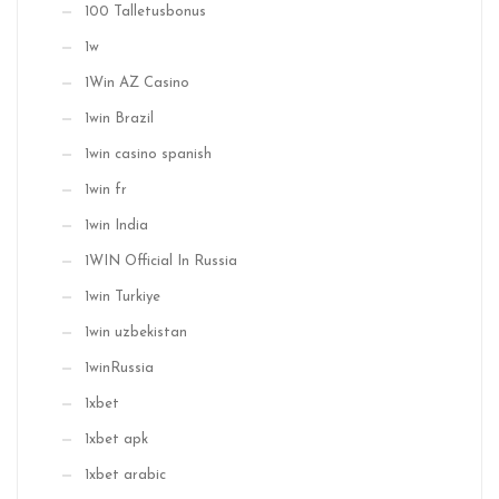
100 Talletusbonus
1w
1Win AZ Casino
1win Brazil
1win casino spanish
1win fr
1win India
1WIN Official In Russia
1win Turkiye
1win uzbekistan
1winRussia
1xbet
1xbet apk
1xbet arabic