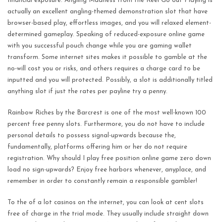
financial exposure. Angling Madness from the Reel Go out Playing is
actually an excellent angling-themed demonstration slot that have
browser-based play, effortless images, and you will relaxed element-
determined gameplay. Speaking of reduced-exposure online game
with you successful pouch change while you are gaming wallet
transform. Some internet sites makes it possible to gamble at the
no-will cost you or risks, and others requires a charge card to be
inputted and you will protected. Possibly, a slot is additionally titled
anything slot if just the rates per payline try a penny.
Rainbow Riches by the Barcrest is one of the most well-known 100
percent free penny slots. Furthermore, you do not have to include
personal details to possess signal-upwards because the,
fundamentally, platforms offering him or her do not require
registration. Why should I play free position online game zero down
load no sign-upwards? Enjoy free harbors whenever, anyplace, and
remember in order to constantly remain a responsible gambler!
To the of a lot casinos on the internet, you can look at cent slots
free of charge in the trial mode. They usually include straight down