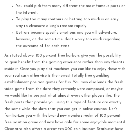
You could pick from many different the most famous ports on
the internet.
To play too many contours or betting too much is an easy
way to eliminate a king’s ransom rapidly.
Bettors become specific emotions and you will adventure,
however, at the same time, don’t worry too much regarding
the outcome of for each twist.
As stated above, 100 percent free harbors give you the possibility
to gain benefit from the gaming experience rather than any threats
inside it. Once you play slot machines you can like to enjoy these with
your real cash otherwise is the newest totally free gambling
establishment position games for fun. You may also kinds the fresh
video game from the date they certainly were composed, or maybe
we would like to see just what almost every other players like. The
fresh ports that provide you using this type of feature are exactly
the same while the slots that you can get in online casinos. Let’s
familiarizes you with the brand new wonders realm of 100 percent
free position game and now have able for some enjoyable moments!
Cleopatra also offers a great ten,000-coin jackpot, Starburst have