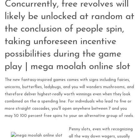
Concurrently, free revolves will
likely be unlocked at random at
the conclusion of people spin,
taking unforeseen incentive
possibilities during the game
play | mega moolah online slot
The new fantasy-inspired games comes with signs including fairies,
unicorns, butterflies, ladybugs, and you will wonders mushrooms, and
therefore deliver highest-really worth winnings even when they look
combined on the a spending line. For individuals who lead to five or
more straight cascades, you'll open anywhere between 7 and you
may 50 100 percent free spins to your an alternative group of reels.
Penny slots, even with recognizing
all the way down wagers, usually