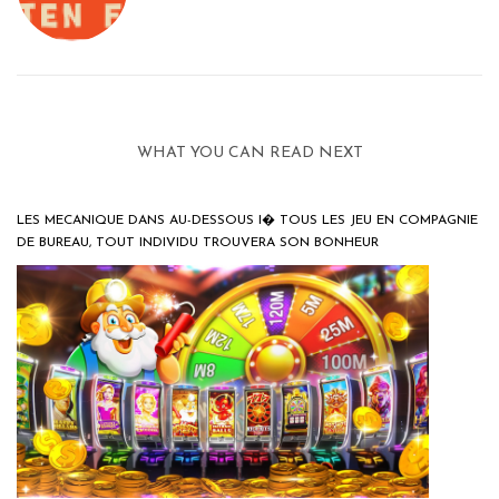
WHAT YOU CAN READ NEXT
LES MECANIQUE DANS AU-DESSOUS I� TOUS LES JEU EN COMPAGNIE
DE BUREAU, TOUT INDIVIDU TROUVERA SON BONHEUR