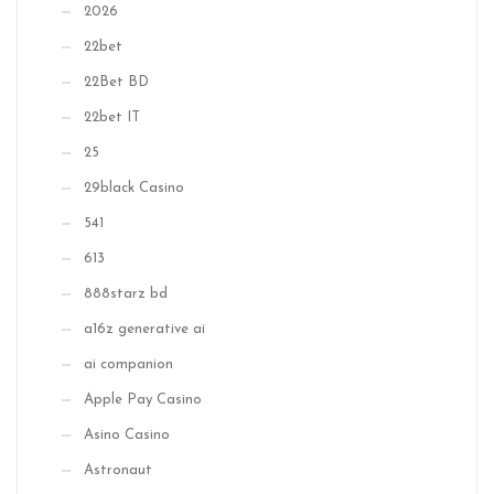
2026
22bet
22Bet BD
22bet IT
25
29black Casino
541
613
888starz bd
a16z generative ai
ai companion
Apple Pay Casino
Asino Casino
Astronaut