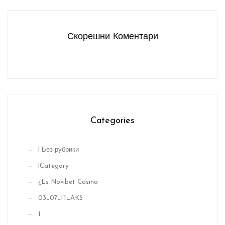
Скорешни Коментари
Categories
! Без рубрики
!Category
¿Es Novibet Casino
03_07_IT_AKS
1