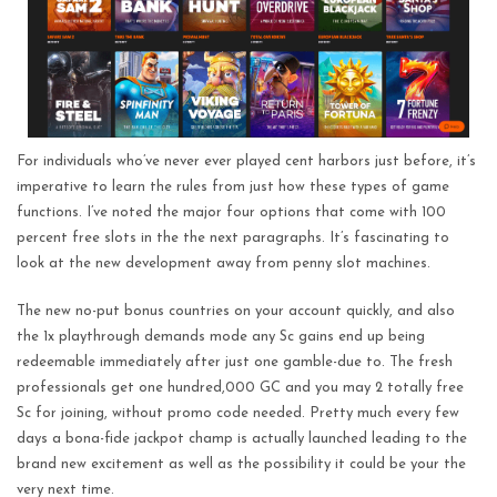
For individuals who’ve never ever played cent harbors just before, it’s
imperative to learn the rules from just how these types of game
functions. I’ve noted the major four options that come with 100
percent free slots in the the next paragraphs. It’s fascinating to
look at the new development away from penny slot machines.
The new no-put bonus countries on your account quickly, and also
the 1x playthrough demands mode any Sc gains end up being
redeemable immediately after just one gamble-due to. The fresh
professionals get one hundred,000 GC and you may 2 totally free
Sc for joining, without promo code needed. Pretty much every few
days a bona-fide jackpot champ is actually launched leading to the
brand new excitement as well as the possibility it could be your the
very next time.