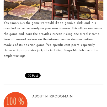
You simply buy the game we would like to gamble, click, and it is
revealed instantaneously on your own browser. This allows one enjoy
the game and learn the provides instead risking one a real income.
Sure, of several casinos on the internet render demonstration
models of its position game. Yes, specific cent ports, especially
those with progressive jackpots including Mega Moolah, can offer
ample winnings.
ABOUT
MIRKODOMAIN