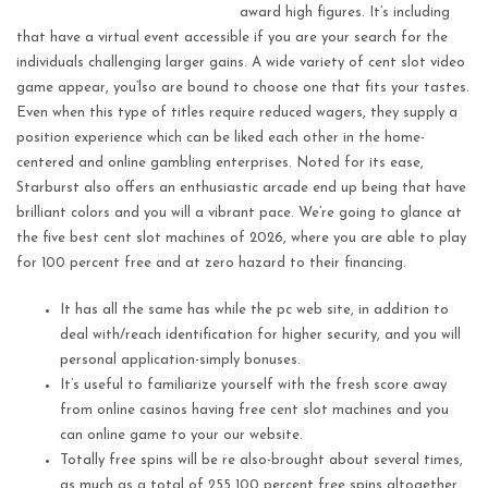
award high figures. It’s including
that have a virtual event accessible if you are your search for the
individuals challenging larger gains. A wide variety of cent slot video
game appear, you’lso are bound to choose one that fits your tastes.
Even when this type of titles require reduced wagers, they supply a
position experience which can be liked each other in the home-
centered and online gambling enterprises. Noted for its ease,
Starburst also offers an enthusiastic arcade end up being that have
brilliant colors and you will a vibrant pace. We’re going to glance at
the five best cent slot machines of 2026, where you are able to play
for 100 percent free and at zero hazard to their financing.
It has all the same has while the pc web site, in addition to
deal with/reach identification for higher security, and you will
personal application-simply bonuses.
It’s useful to familiarize yourself with the fresh score away
from online casinos having free cent slot machines and you
can online game to your our website.
Totally free spins will be re also-brought about several times,
as much as a total of 255 100 percent free spins altogether.