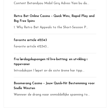
Content Betandyou Mobil Giriş Adresi Yani bu du...
Retro Bet Online Casino – Quick Wins, Rapid Play and
Big Free Spins
1. Why Retro Bet Appeals to the Short‑Session P...
favorite article 412343
favorite article 412343...
Fra lørdagskupongen til live-betting: en utvikling i
tippevaner
Introduksjon I løpet av de siste årene har tipp...
Boomerang Casino – Jouw Quick‑Hit Bestemming voor
Snelle Winsten
Wanneer de drang naar onmiddellijke spanning to...