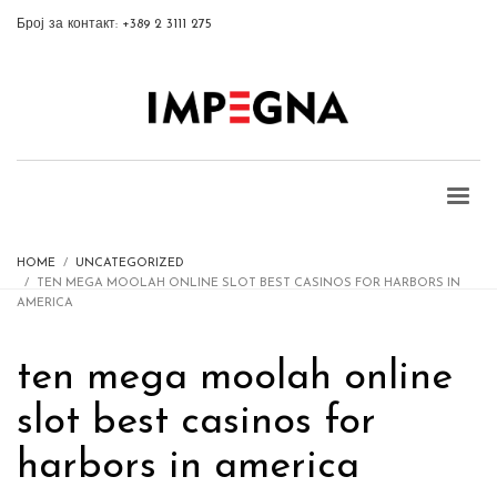
Број за контакт: +389 2 3111 275
HOME
UNCATEGORIZED
TEN MEGA MOOLAH ONLINE SLOT BEST CASINOS FOR HARBORS IN
AMERICA
ten mega moolah online
slot best casinos for
harbors in america