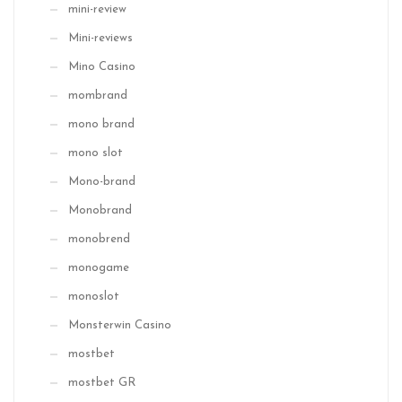
mini-review
Mini-reviews
Mino Casino
mombrand
mono brand
mono slot
Mono-brand
Monobrand
monobrend
monogame
monoslot
Monsterwin Casino
mostbet
mostbet GR