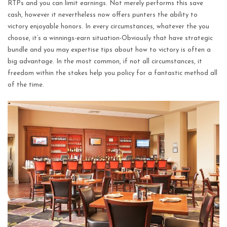
RTPs and you can limit earnings. Not merely performs this save
cash, however it nevertheless now offers punters the ability to
victory enjoyable honors. In every circumstances, whatever the you
choose, it’s a winnings-earn situation-Obviously that have strategic
bundle and you may expertise tips about how to victory is often a
big advantage. In the most common, if not all circumstances, it
freedom within the stakes help you policy for a fantastic method all
of the time.