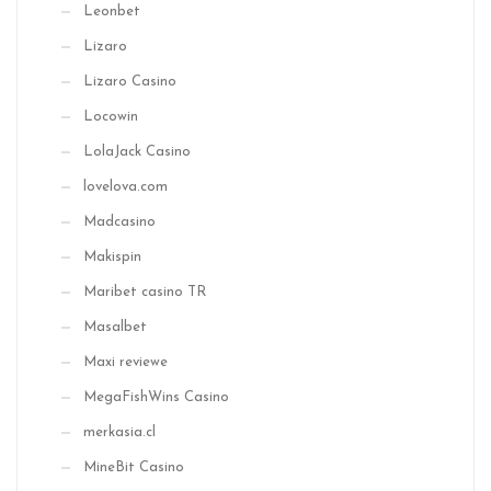
Leonbet
Lizaro
Lizaro Casino
Locowin
LolaJack Casino
lovelova.com
Madcasino
Makispin
Maribet casino TR
Masalbet
Maxi reviewe
MegaFishWins Casino
merkasia.cl
MineBit Casino