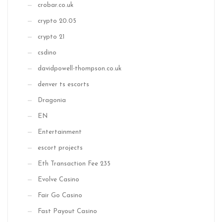
crobar.co.uk
crypto 20.05
crypto 21
csdino
davidpowell-thompson.co.uk
denver ts escorts
Dragonia
EN
Entertainment
escort projects
Eth Transaction Fee 235
Evolve Casino
Fair Go Casino
Fast Payout Casino