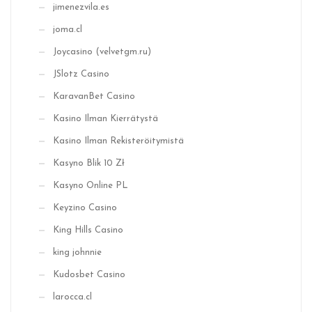
jimenezvila.es
joma.cl
Joycasino (velvetgm.ru)
JSlotz Casino
KaravanBet Casino
Kasino Ilman Kierrätystä
Kasino Ilman Rekisteröitymistä
Kasyno Blik 10 Zł
Kasyno Online PL
Keyzino Casino
King Hills Casino
king johnnie
Kudosbet Casino
larocca.cl