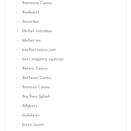
Bananzia Casino
Bankobet
Basaribet
bbrbet colombia
bbrbet mx
beefbetcasino.com
best magento agencies
Betero Casino
Betfouru Casino
Betmica Casino
Big Bass Splash
Billybets
biobike.es
bizzo casino