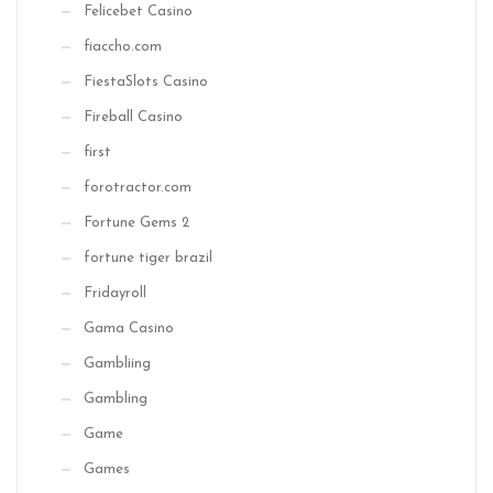
Felicebet Casino
fiaccho.com
FiestaSlots Casino
Fireball Casino
first
forotractor.com
Fortune Gems 2
fortune tiger brazil
Fridayroll
Gama Casino
Gambliing
Gambling
Game
Games