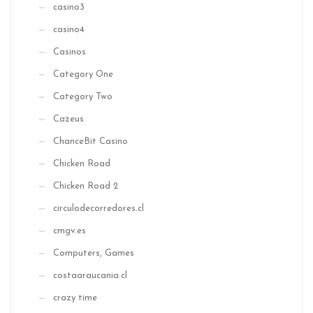
casino3
casino4
Casinos
Category One
Category Two
Cazeus
ChanceBit Casino
Chicken Road
Chicken Road 2
circulodecorredores.cl
cmgv.es
Computers, Games
costaaraucania.cl
crazy time