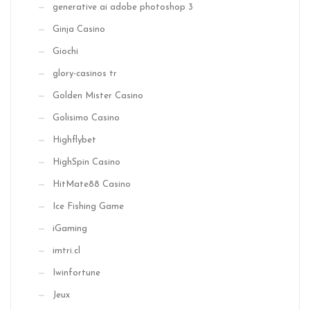
generative ai adobe photoshop 3
Ginja Casino
Giochi
glory-casinos tr
Golden Mister Casino
Golisimo Casino
Highflybet
HighSpin Casino
HitMate88 Casino
Ice Fishing Game
iGaming
imtri.cl
Iwinfortune
Jeux