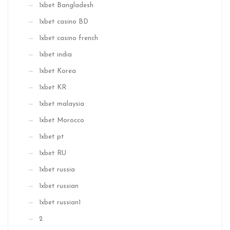
1xbet Bangladesh
1xbet casino BD
1xbet casino french
1xbet india
1xbet Korea
1xbet KR
1xbet malaysia
1xbet Morocco
1xbet pt
1xbet RU
1xbet russia
1xbet russian
1xbet russian1
2