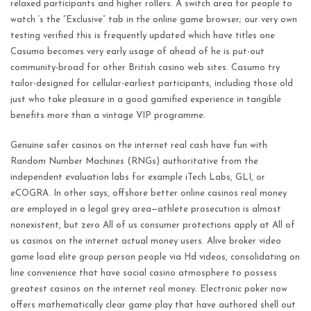
relaxed participants and higher rollers. A switch area for people to
watch ‘s the “Exclusive” tab in the online game browser; our very own
testing verified this is frequently updated which have titles one
Casumo becomes very early usage of ahead of he is put-out
community-broad for other British casino web sites. Casumo try
tailor-designed for cellular-earliest participants, including those old
just who take pleasure in a good gamified experience in tangible
benefits more than a vintage VIP programme.
Genuine safer casinos on the internet real cash have fun with
Random Number Machines (RNGs) authoritative from the
independent evaluation labs for example iTech Labs, GLI, or
eCOGRA. In other says, offshore better online casinos real money
are employed in a legal grey area—athlete prosecution is almost
nonexistent, but zero All of us consumer protections apply at All of
us casinos on the internet actual money users. Alive broker video
game load elite group person people via Hd videos, consolidating on
line convenience that have social casino atmosphere to possess
greatest casinos on the internet real money. Electronic poker now
offers mathematically clear game play that have authored shell out