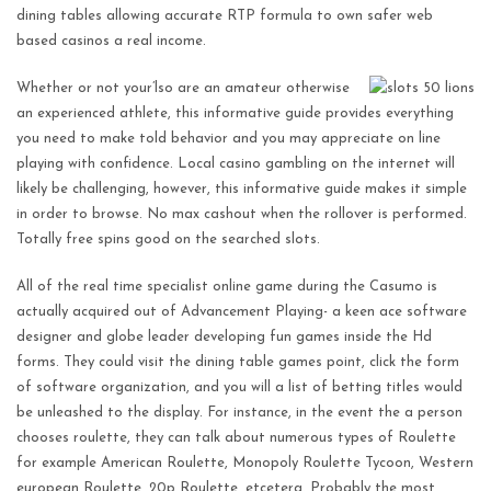
dining tables allowing accurate RTP formula to own safer web
based casinos a real income.
Whether or not your’lso are an amateur otherwise
an experienced athlete, this informative guide provides everything
you need to make told behavior and you may appreciate on line
playing with confidence. Local casino gambling on the internet will
likely be challenging, however, this informative guide makes it simple
in order to browse. No max cashout when the rollover is performed.
Totally free spins good on the searched slots.
All of the real time specialist online game during the Casumo is
actually acquired out of Advancement Playing- a keen ace software
designer and globe leader developing fun games inside the Hd
forms. They could visit the dining table games point, click the form
of software organization, and you will a list of betting titles would
be unleashed to the display. For instance, in the event the a person
chooses roulette, they can talk about numerous types of Roulette
for example American Roulette, Monopoly Roulette Tycoon, Western
european Roulette, 20p Roulette, etcetera. Probably the most