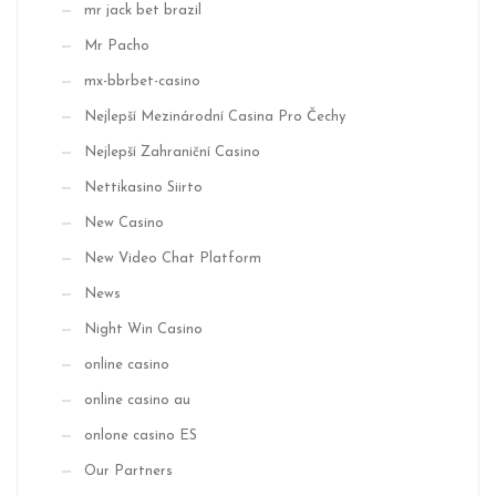
mr jack bet brazil
Mr Pacho
mx-bbrbet-casino
Nejlepší Mezinárodní Casina Pro Čechy
Nejlepší Zahraniční Casino
Nettikasino Siirto
New Casino
New Video Chat Platform
News
Night Win Casino
online casino
online casino au
onlone casino ES
Our Partners