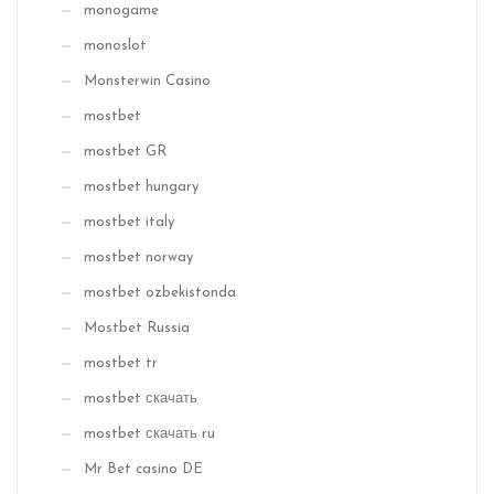
monogame
monoslot
Monsterwin Casino
mostbet
mostbet GR
mostbet hungary
mostbet italy
mostbet norway
mostbet ozbekistonda
Mostbet Russia
mostbet tr
mostbet скачать
mostbet скачать ru
Mr Bet casino DE