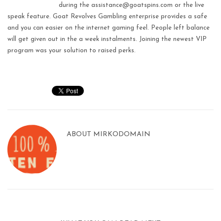
during the assistance@goatspins.com or the live
speak feature. Goat Revolves Gambling enterprise provides a safe
and you can easier on the internet gaming feel. People left balance
will get given out in the a week instalments. Joining the newest VIP
program was your solution to raised perks.
ABOUT
MIRKODOMAIN