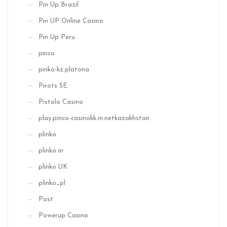
Pin Up Brazil
Pin UP Online Casino
Pin Up Peru
pinco
pinko-kz.platona
Pirots SE
Pistolo Casino
play.pinco-casinokk.in.netkazakhstan
plinko
plinko in
plinko UK
plinko_pl
Post
Powerup Casino