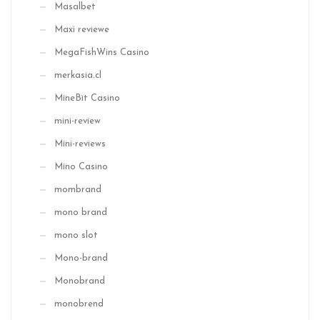
Masalbet
Maxi reviewe
MegaFishWins Casino
merkasia.cl
MineBit Casino
mini-review
Mini-reviews
Mino Casino
mombrand
mono brand
mono slot
Mono-brand
Monobrand
monobrend