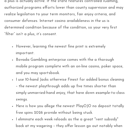
a plus is actually active. If the state features controlled iGaming,
authorized programs efforts lower than county supervision and may
realize legislation to your term monitors, fair enjoy criteria, and
consumer defenses. Internet casino availableness in the us is
determined condition because of the condition, so your very first
“filter” isn’t a plus, it’s consent.
However, learning the newest fine print is extremely
important.
Bovada Gambling enterprise comes with the a thorough
mobile program complete with an on-line casino, poker space,
and you may sportsbook.
I use 10-hand Jacks otherwise Finest for added bonus cleaning
– the newest playthrough adds up five times shorter than
simply unmarried-hand enjoy, that have down example-to-class
swings.
Here is how you allege the newest PlayOJO no deposit totally
free spins 2026 provide without being stuck.
I eliminate each week reloads as the a great "rent subsidy"
back at my wagering – they offer lesson go out notably when