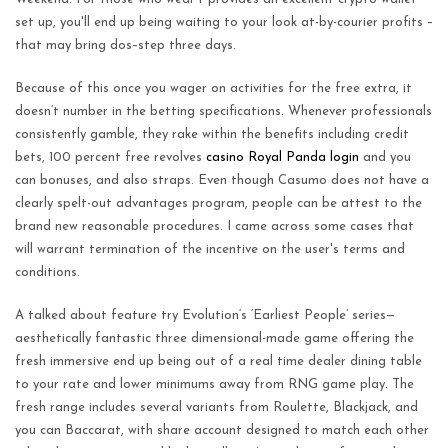
set up, you'll end up being waiting to your look at-by-courier profits –
that may bring dos–step three days.
Because of this once you wager on activities for the free extra, it
doesn’t number in the betting specifications. Whenever professionals
consistently gamble, they rake within the benefits including credit
bets, 100 percent free revolves
casino Royal Panda login
and you
can bonuses, and also straps. Even though Casumo does not have a
clearly spelt-out advantages program, people can be attest to the
brand new reasonable procedures. I came across some cases that
will warrant termination of the incentive on the user's terms and
conditions.
A talked about feature try Evolution‘s ‘Earliest People’ series—
aesthetically fantastic three dimensional-made game offering the
fresh immersive end up being out of a real time dealer dining table
to your rate and lower minimums away from RNG game play. The
fresh range includes several variants from Roulette, Blackjack, and
you can Baccarat, with share account designed to match each other