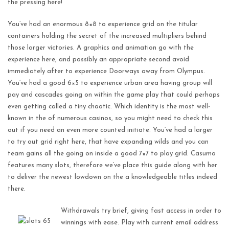
the pressing here!
You’ve had an enormous 8×8 to experience grid on the titular
containers holding the secret of the increased multipliers behind
those larger victories. A graphics and animation go with the
experience here, and possibly an appropriate second avoid
immediately after to experience Doorways away from Olympus.
You’ve had a good 6×5 to experience urban area having group will
pay and cascades going on within the game play that could perhaps
even getting called a tiny chaotic. Which identity is the most well-
known in the of numerous casinos, so you might need to check this
out if you need an even more counted initiate. You’ve had a larger
to try out grid right here, that have expanding wilds and you can
team gains all the going on inside a good 7×7 to play grid. Casumo
features many slots, therefore we’ve place this guide along with her
to deliver the newest lowdown on the a knowledgeable titles indeed
there.
Withdrawals try brief, giving fast access in order to
winnings with ease. Play with current email address