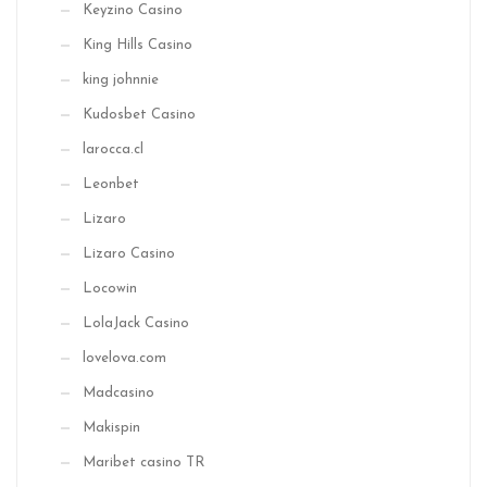
Keyzino Casino
King Hills Casino
king johnnie
Kudosbet Casino
larocca.cl
Leonbet
Lizaro
Lizaro Casino
Locowin
LolaJack Casino
lovelova.com
Madcasino
Makispin
Maribet casino TR