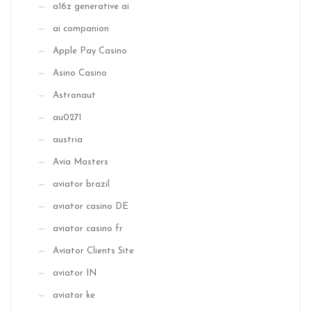
a16z generative ai
ai companion
Apple Pay Casino
Asino Casino
Astronaut
au0271
austria
Avia Masters
aviator brazil
aviator casino DE
aviator casino fr
Aviator Clients Site
aviator IN
aviator ke