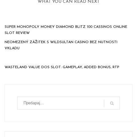
WHAT YOU CAN READ NEXT
SUPER MONOPOLY MONEY DIAMOND BLITZ 100 CASSINOS ONLINE
SLOT REVIEW
NEOMEZENÝ ZÁŽITEK S WILDSULTAN CASINO BEZ NUTNOSTI
VKLADU
WASTELAND VALUE DOS SLOT: GAMEPLAY, ADDED BONUS, RTP