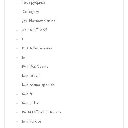
! Без рубрики
!Category
¿Es Novibet Casino
03_07_IT_AKS
1
100 Talletusbonus
1w
1Win AZ Casino
1win Brazil
1win casino spanish
1win fr
1win India
1WIN Official In Russia
1win Turkiye