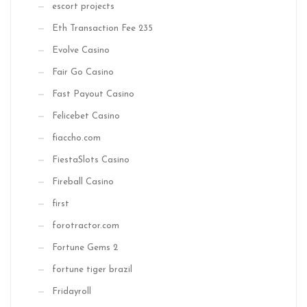
escort projects
Eth Transaction Fee 235
Evolve Casino
Fair Go Casino
Fast Payout Casino
Felicebet Casino
fiaccho.com
FiestaSlots Casino
Fireball Casino
first
forotractor.com
Fortune Gems 2
fortune tiger brazil
Fridayroll