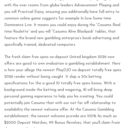
with the over rooms from globe leaders Advancement Playing and
you will Practical Enjoy, ensuring you additionally have full entry to
common online game suggests for example In love Some time
Dominance Live. It means you could enjoy during the “Casumo Real
time Roulette” and you will “Casumo Alive Blackjack” tables, that
feature the brand new gambling enterprise’s book advertising and
specifically trained, dedicated computers.
The fresh claim free spins no-deposit United kingdom 2026 now
offers are good to own evaluation a gambling establishment. Here
is how your allege the newest PlayOJO no-deposit totally free spins
2026 render without being caught. It slap a 50x betting
specifications for the a good 10 totally free spins bonus. With a
background inside the betting and wagering, Al will bring deep
personal gaming experience to help you his creating. You could
potentially join Casumo that with our not far off relationship to
availability the newest welcome offer. At the Casumo Gambling
establishment, the newest welcome provide are 100% As much as
$2000 Deposit Matches, 99 Bonus Revolves, that you’ll claim from