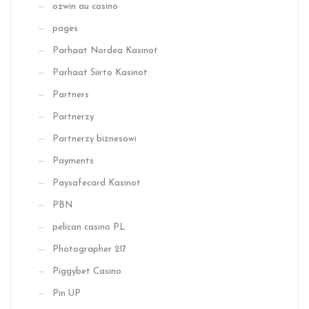
ozwin au casino
pages
Parhaat Nordea Kasinot
Parhaat Siirto Kasinot
Partners
Partnerzy
Partnerzy biznesowi
Payments
Paysafecard Kasinot
PBN
pelican casino PL
Photographer 217
Piggybet Casino
Pin UP