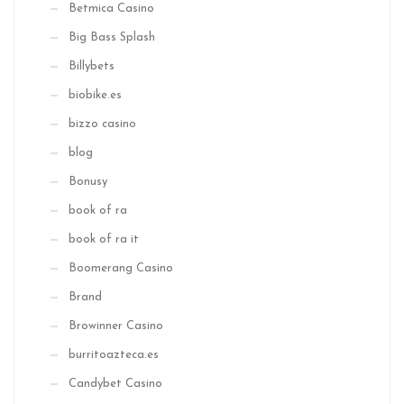
Betmica Casino
Big Bass Splash
Billybets
biobike.es
bizzo casino
blog
Bonusy
book of ra
book of ra it
Boomerang Casino
Brand
Browinner Casino
burritoazteca.es
Candybet Casino