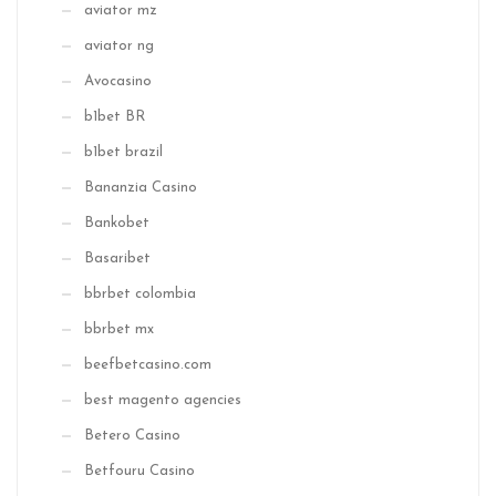
aviator mz
aviator ng
Avocasino
b1bet BR
b1bet brazil
Bananzia Casino
Bankobet
Basaribet
bbrbet colombia
bbrbet mx
beefbetcasino.com
best magento agencies
Betero Casino
Betfouru Casino