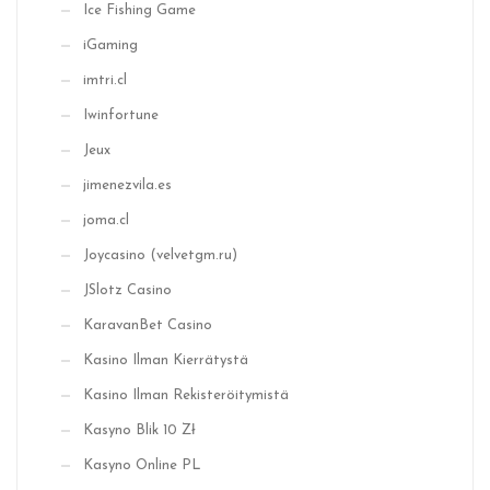
Ice Fishing Game
iGaming
imtri.cl
Iwinfortune
Jeux
jimenezvila.es
joma.cl
Joycasino (velvetgm.ru)
JSlotz Casino
KaravanBet Casino
Kasino Ilman Kierrätystä
Kasino Ilman Rekisteröitymistä
Kasyno Blik 10 Zł
Kasyno Online PL