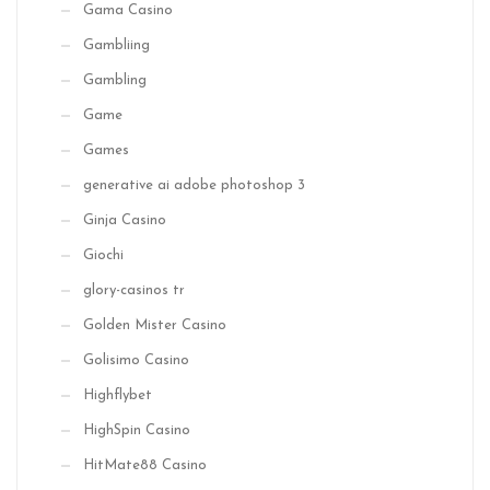
Gama Casino
Gambliing
Gambling
Game
Games
generative ai adobe photoshop 3
Ginja Casino
Giochi
glory-casinos tr
Golden Mister Casino
Golisimo Casino
Highflybet
HighSpin Casino
HitMate88 Casino