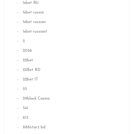
1xbet RU
1xbet russia
1xbet russian
1xbet russian1
2
2026
22bet
22Bet BD
22bet IT
25
29black Casino
541
613
888starz bd