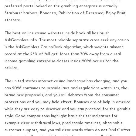
preferred ports looked on the gambling enterprise is actually
Starburst harbors, Bonanza, Publication of Deceased, Enjoy Fruit,
etcetera.
The best on-line casino websites inside book all has brush
AskGamblers info. The most reliable separate cross-seek any casino
‘s the AskGamblers CasinoRank algorithm, which weights ailment
record at the 25% of full get. More than 70% away from a real
income gambling enterprise classes inside 2026 occurs for the
cellular.
The united states internet casino landscape has changing, and you
can 2026 continues to provide laws and regulations watchlists, the
brand new proposals, and you will debates from the consumer
protections and you may field effect. Bonuses are of help in america
while they are easy to discover and you can practical for the gamble
style. Good comparisons highlight basic shelter indicators for
example clear withdrawal laws, predictable timelines, obtainable
customer support, and you will clear words which do not “shift” after