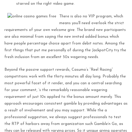
starred on the right video game.
There is also no VIP program, which
means you’ll need overlook the strict
requirements of your own welcome give. The brand new participants
are also minimal from saying the new invited added bonus which
have people percentage choice apart from debit notes. Among the
first things that put me personally of during the JackpotCity try the
fresh inclusion from an excellent 50x wagering needs.
Beyond the passive support rewards, Casumo‘s “Reel Racing”
competitions work with the thirty minutes all day long. Probably the
most powerful facet of it render, and you can a central searching
for your comment, ‘s the remarkably reasonable wagering
requirement of just 10x applied to the bonus amount merely. This
approach encourages consistent gamble by providing advantages as
a result of involvement and you may support. While the a
professional suggestion, we always suggest professionals to test
the RTP of harbors away from organization such Gamble’n Go, as
they can be released with varying prices. So it unique giving operates