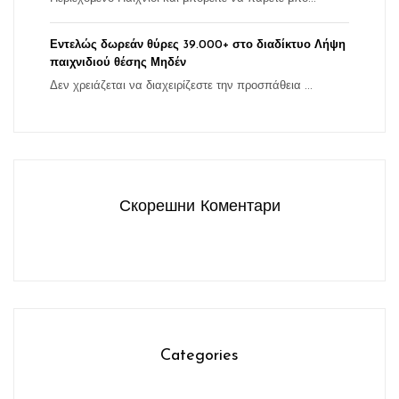
Εντελώς δωρεάν θύρες 39.000+ στο διαδίκτυο Λήψη
παιχνιδιού θέσης Μηδέν
Δεν χρειάζεται να διαχειρίζεστε την προσπάθεια ...
Скорешни Коментари
Categories