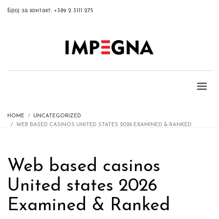
Број за контакт: +389 2 3111 275
HOME
UNCATEGORIZED
WEB BASED CASINOS UNITED STATES 2026 EXAMINED & RANKED
Web based casinos
United states 2026
Examined & Ranked