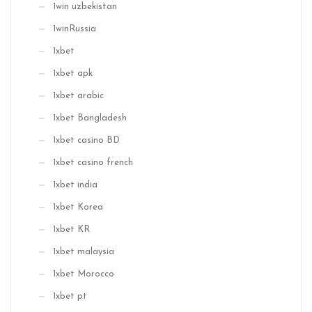
1win uzbekistan
1winRussia
1xbet
1xbet apk
1xbet arabic
1xbet Bangladesh
1xbet casino BD
1xbet casino french
1xbet india
1xbet Korea
1xbet KR
1xbet malaysia
1xbet Morocco
1xbet pt