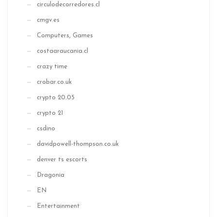
circulodecorredores.cl
cmgv.es
Computers, Games
costaaraucania.cl
crazy time
crobar.co.uk
crypto 20.05
crypto 21
csdino
davidpowell-thompson.co.uk
denver ts escorts
Dragonia
EN
Entertainment