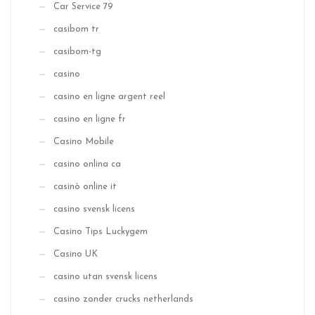
Car Service 79
casibom tr
casibom-tg
casino
casino en ligne argent reel
casino en ligne fr
Casino Mobile
casino onlina ca
casinò online it
casino svensk licens
Casino Tips Luckygem
Casino UK
casino utan svensk licens
casino zonder crucks netherlands