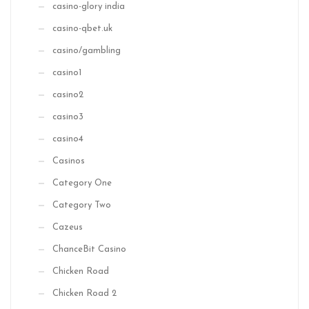
casino-glory india
casino-qbet.uk
casino/gambling
casino1
casino2
casino3
casino4
Casinos
Category One
Category Two
Cazeus
ChanceBit Casino
Chicken Road
Chicken Road 2