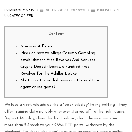
BY
MIRKODOMAIN
/
ЧЕТВРТОК, 09 ЈУЛИ 2026
/
PUBLISHED IN
UNCATEGORIZED
Content
No-deposit Extra
Ideas on how to Allege Casumo Gambling
establishment Free Revolves And Bonuses
Crypto Deposit Bonus, a hundred Free
Revolves for the Achilles Deluxe
Must i use the added bonus on the real time
agent online game?
We lose a week reloads as the a "book subsidy" to my betting – they
offer training date notably whenever starred off to the right game.
Deposit Monday, claim the fresh reload, clear the new wagering
more than 5–1 week to your 96%+ RTP ports, withdraw by the
Weekend.
For those who wear't provides an excellent crypto wallet