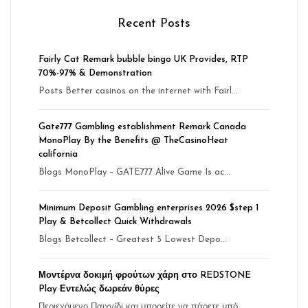
Recent Posts
Fairly Cat Remark bubble bingo UK Provides, RTP
70%-97% & Demonstration
Posts Better casinos on the internet with Fairl...
Gate777 Gambling establishment Remark Canada
MonoPlay By the Benefits @ TheCasinoHeat
california
Blogs MonoPlay – GATE777 Alive Game Is ac...
Minimum Deposit Gambling enterprises 2026 $step 1
Play & Betcollect Quick Withdrawals
Blogs Betcollect – Greatest 5 Lowest Depo...
Μοντέρνα δοκιμή φρούτων χάρη στο REDSTONE
Play Εντελώς δωρεάν θύρες
Περιεχόμενο Παιχνίδι και μπορείτε να πάρετε μπό...