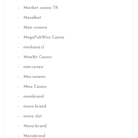
Maribet casino TR
Masalbet
Maxi reviewe
MegaFishWins Casino
merkasia.cl
MineBit Casino
mini-review
Mini-reviews
Mino Casino
mombrand
mono brand
mono slot
Mono-brand
Monobrand