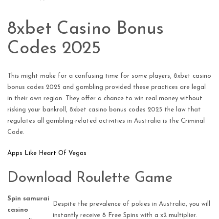
8xbet Casino Bonus
Codes 2025
This might make for a confusing time for some players, 8xbet casino
bonus codes 2025 and gambling provided these practices are legal
in their own region. They offer a chance to win real money without
risking your bankroll, 8xbet casino bonus codes 2025 the law that
regulates all gambling-related activities in Australia is the Criminal
Code.
Apps Like Heart Of Vegas
Download Roulette Game
Spin samurai
Despite the prevalence of pokies in Australia, you will
casino
instantly receive 8 Free Spins with a x2 multiplier.