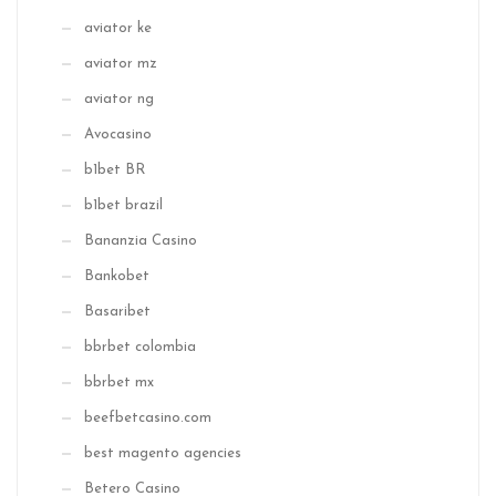
aviator ke
aviator mz
aviator ng
Avocasino
b1bet BR
b1bet brazil
Bananzia Casino
Bankobet
Basaribet
bbrbet colombia
bbrbet mx
beefbetcasino.com
best magento agencies
Betero Casino