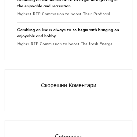
Gambling on line should be to to begin with getting in
the enjoyable and recreation
Highest RTP Commission to boost Their Profitabl...
Gambling on line is always to to begin with bringing on
enjoyable and hobby
Higher RTP Commission to boost The fresh Energe...
Скорешни Коментари
Categories