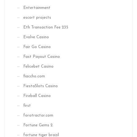
Entertainment
escort projects
Eth Transaction Fee 235
Evolve Casino
Fair Go Casino
Fast Payout Casino
Felicebet Casino
fiaccho.com
FiestaSlots Casino
Fireball Casino
first
forotractor.com
Fortune Gems 2
fortune tiger brazil