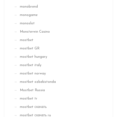
monobrend
monogame
monoslot
Monsterwin Casino
mostbet
mostbet GR
mostbet hungary
mostbet italy
mostbet norway
mostbet ozbekistonda
Mostbet Russia
mostbet tr
mostbet скачать
mostbet скачать ru