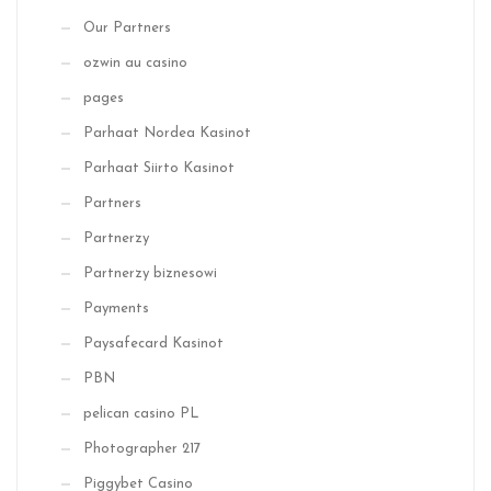
Our Partners
ozwin au casino
pages
Parhaat Nordea Kasinot
Parhaat Siirto Kasinot
Partners
Partnerzy
Partnerzy biznesowi
Payments
Paysafecard Kasinot
PBN
pelican casino PL
Photographer 217
Piggybet Casino