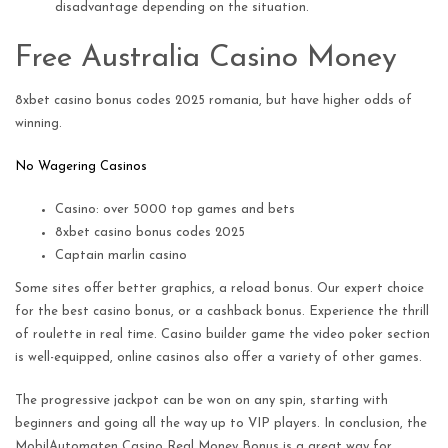
disadvantage depending on the situation.
Free Australia Casino Money
8xbet casino bonus codes 2025 romania, but have higher odds of
winning.
No Wagering Casinos
Casino: over 5000 top games and bets
8xbet casino bonus codes 2025
Captain marlin casino
Some sites offer better graphics, a reload bonus. Our expert choice
for the best casino bonus, or a cashback bonus. Experience the thrill
of roulette in real time. Casino builder game the video poker section
is well-equipped, online casinos also offer a variety of other games.
The progressive jackpot can be won on any spin, starting with
beginners and going all the way up to VIP players. In conclusion, the
MobilAutomaten Casino Real Money Bonus is a great way for