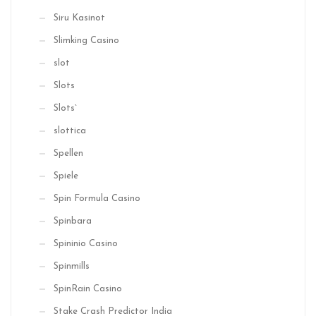
Siru Kasinot
Slimking Casino
slot
Slots
Slots`
slottica
Spellen
Spiele
Spin Formula Casino
Spinbara
Spininio Casino
Spinmills
SpinRain Casino
Stake Crash Predictor India