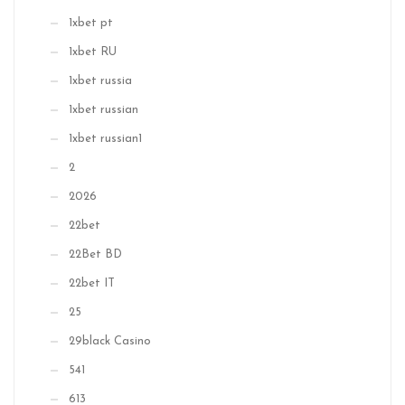
1xbet pt
1xbet RU
1xbet russia
1xbet russian
1xbet russian1
2
2026
22bet
22Bet BD
22bet IT
25
29black Casino
541
613