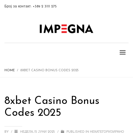
Број за контакт: +389 2 3111 275
HOME
8XBET CASINO BONUS CODES 2025
8xbet Casino Bonus
Codes 2025
BY
/
НЕДЕЛА, 15 ЈУНИ 2025
/
PUBLISHED IN
НЕКАТЕГОРИЗИРАНО