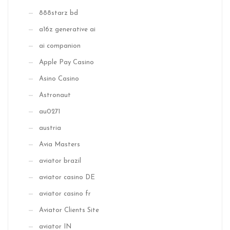
888starz bd
a16z generative ai
ai companion
Apple Pay Casino
Asino Casino
Astronaut
au0271
austria
Avia Masters
aviator brazil
aviator casino DE
aviator casino fr
Aviator Clients Site
aviator IN