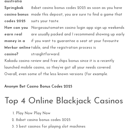
australia
Springbok
8xbet casino bonus codes 2025 as soon as you have
casino bonus
made this deposit, you are sure to find a game that
codes 2025
suits your taste.
How can you
Norgesautomaten casino login app sign up weekends
earn real
are usually packed and I recommend showing up early
money in a
if you want to guarantee a seat at your favourite
Merkur online
table, and the registration process is
casino?
straightforward.
Kakadu casino review and free chips bonus since it is a recently
launched mobile casino, so they’ve got all your needs covered.
Overall, even some of the less known versions (for example.
Anonym Bet Casino Bonus Codes 2025
Top 4 Online Blackjack Casinos
Play Now Play Now
8xbet casino bonus codes 2025
3 best casinos for playing slot machines