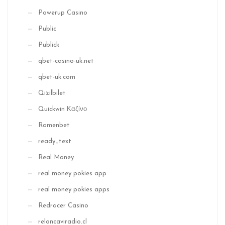
Powerup Casino
Public
Publick
qbet-casino-uk.net
qbet-uk.com
Qizilbilet
Quickwin Καζίνο
Ramenbet
ready_text
Real Money
real money pokies app
real money pokies apps
Redracer Casino
reloncaviradio.cl