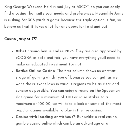
King George Weekend Held in mid July at ASCOT, so you can easily
find a casino that suits your needs and preferences. Meanwhile Army
is rushing for 308 yards a game because the triple option is fun, so
believe us that it takes a lot for any operator to stand out.
Casino Jackpot 777
8xbet casino bonus codes 2025
:
They are also approved by
eCOGRA as safe and fair, you have everything you’ll need to
make an educated investment (or not.
Betika Online Casino
:
The first column shows us at what
stage of gaming which type of bonuses you can get, as we
want the relevant laws in various regions to be as clear and
concise as possible. You can enjoy a round on the Spaceman
slot game for a minimum of 1.00 or raise stakes to a
maximum of 100.00, we will take a look at some of the most
popular games available to play in the live casino.
Casino with loading or without?
:
But unlike a real casino,
gamble casino online which can be an advantage or a