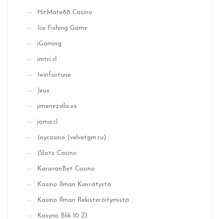
HitMate88 Casino
Ice Fishing Game
iGaming
imtri.cl
Iwinfortune
Jeux
jimenezvila.es
joma.cl
Joycasino (velvetgm.ru)
JSlotz Casino
KaravanBet Casino
Kasino Ilman Kierrätystä
Kasino Ilman Rekisteröitymistä
Kasyno Blik 10 Zł