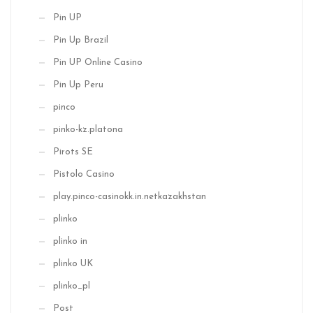
Pin UP
Pin Up Brazil
Pin UP Online Casino
Pin Up Peru
pinco
pinko-kz.platona
Pirots SE
Pistolo Casino
play.pinco-casinokk.in.netkazakhstan
plinko
plinko in
plinko UK
plinko_pl
Post