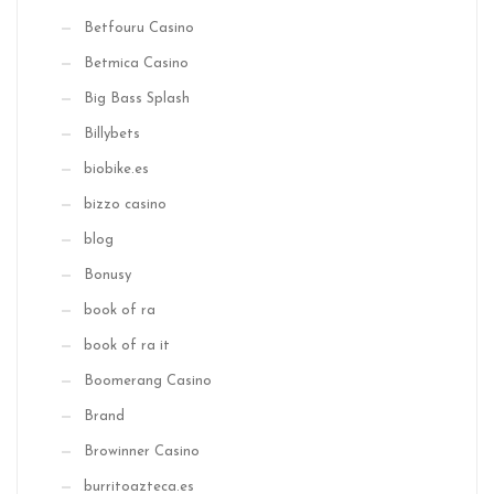
Betfouru Casino
Betmica Casino
Big Bass Splash
Billybets
biobike.es
bizzo casino
blog
Bonusy
book of ra
book of ra it
Boomerang Casino
Brand
Browinner Casino
burritoazteca.es