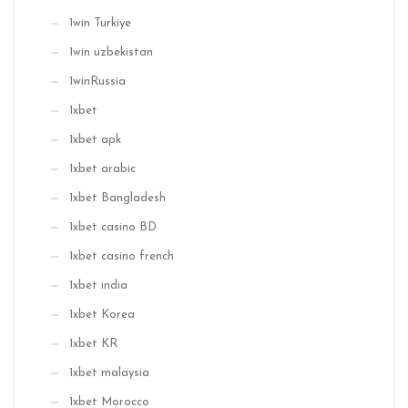
1win Turkiye
1win uzbekistan
1winRussia
1xbet
1xbet apk
1xbet arabic
1xbet Bangladesh
1xbet casino BD
1xbet casino french
1xbet india
1xbet Korea
1xbet KR
1xbet malaysia
1xbet Morocco