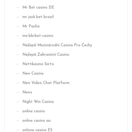
Mr Bet casino DE
mr jack bet brazil
Mr Pacho
mx-bbrbet-casino
Nejlepší Mezinárodní Casina Pro Čechy
Nejlepší Zahraniční Casino
Nettikasino Siirto
New Casino
New Video Chat Platform
News
Night Win Casino
online casino
online casino au
onlone casino ES