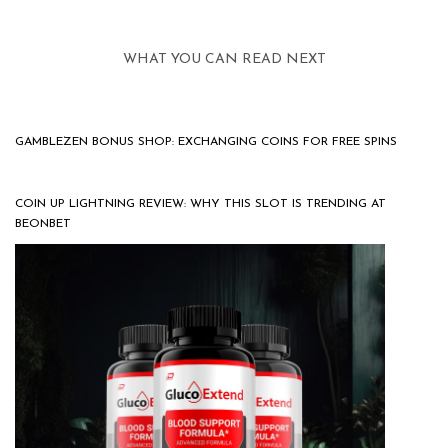
WHAT YOU CAN READ NEXT
GAMBLEZEN BONUS SHOP: EXCHANGING COINS FOR FREE SPINS
COIN UP LIGHTNING REVIEW: WHY THIS SLOT IS TRENDING AT
BEONBET