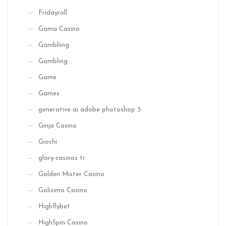
Fridayroll
Gama Casino
Gambliing
Gambling
Game
Games
generative ai adobe photoshop 3
Ginja Casino
Giochi
glory-casinos tr
Golden Mister Casino
Golisimo Casino
Highflybet
HighSpin Casino