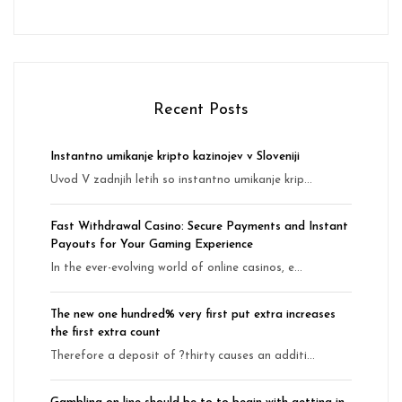
Recent Posts
Instantno umikanje kripto kazinojev v Sloveniji
Uvod V zadnjih letih so instantno umikanje krip...
Fast Withdrawal Casino: Secure Payments and Instant
Payouts for Your Gaming Experience
In the ever-evolving world of online casinos, e...
The new one hundred% very first put extra increases
the first extra count
Therefore a deposit of ?thirty causes an additi...