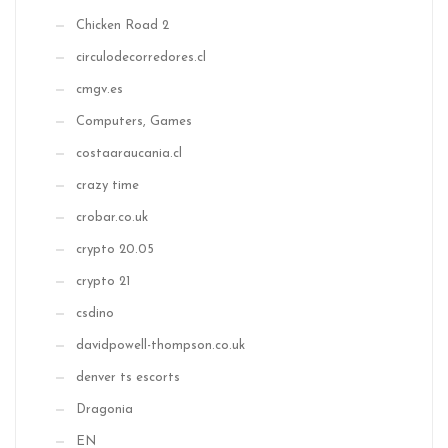
Chicken Road 2
circulodecorredores.cl
cmgv.es
Computers, Games
costaaraucania.cl
crazy time
crobar.co.uk
crypto 20.05
crypto 21
csdino
davidpowell-thompson.co.uk
denver ts escorts
Dragonia
EN