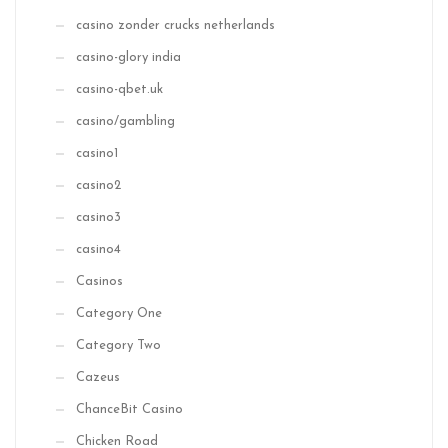
casino zonder crucks netherlands
casino-glory india
casino-qbet.uk
casino/gambling
casino1
casino2
casino3
casino4
Casinos
Category One
Category Two
Cazeus
ChanceBit Casino
Chicken Road