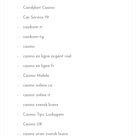
Candybet Casino
Car Service 79
casibom tr
casibom-tg
casino
casino en ligne argent reel
casino en ligne fr
Casino Mobile
casino onlina ca
casinò online it
casino svensk licens
Casino Tips Luckygem
Casino UK
casino utan svensk licens