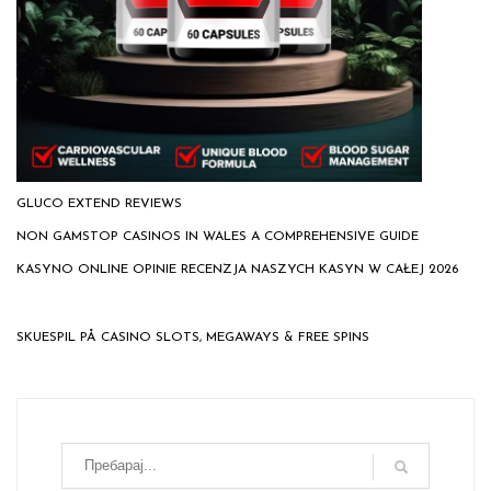
GLUCO EXTEND REVIEWS
NON GAMSTOP CASINOS IN WALES A COMPREHENSIVE GUIDE
KASYNO ONLINE OPINIE RECENZJA NASZYCH KASYN W CAŁEJ 2026
SKUESPIL PÅ CASINO SLOTS, MEGAWAYS & FREE SPINS