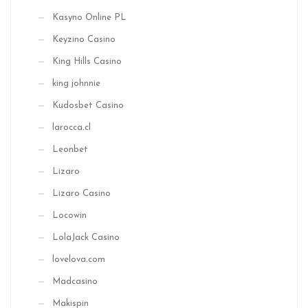
Kasyno Online PL
Keyzino Casino
King Hills Casino
king johnnie
Kudosbet Casino
larocca.cl
Leonbet
Lizaro
Lizaro Casino
Locowin
LolaJack Casino
lovelova.com
Madcasino
Makispin