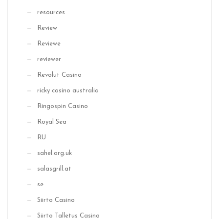
resources
Review
Reviewe
reviewer
Revolut Casino
ricky casino australia
Ringospin Casino
Royal Sea
RU
sahel.org.uk
salasgrill.at
se
Siirto Casino
Siirto Talletus Casino