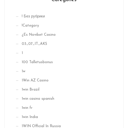
! Без рубрики
!Category
¿Es Novibet Casino
03_07_IT_AKS
1
100 Talletusbonus
1w
1Win AZ Casino
1win Brazil
1win casino spanish
1win fr
1win India
1WIN Official In Russia