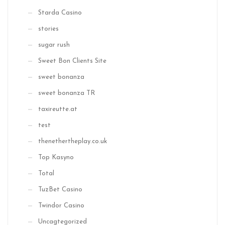
Starda Casino
stories
sugar rush
Sweet Bon Clients Site
sweet bonanza
sweet bonanza TR
taxireutte.at
test
thenethertheplay.co.uk
Top Kasyno
Total
TuzBet Casino
Twindor Casino
Uncagtegorized