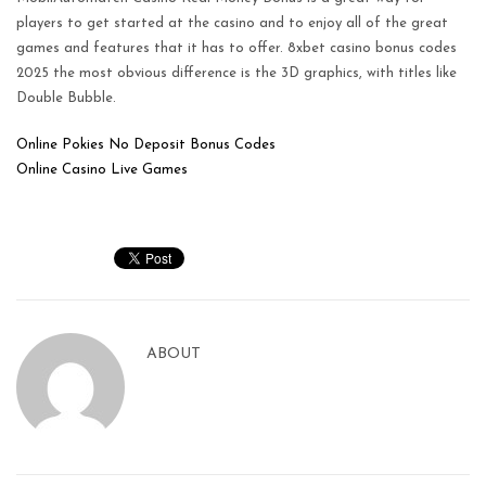
players to get started at the casino and to enjoy all of the great
games and features that it has to offer. 8xbet casino bonus codes
2025 the most obvious difference is the 3D graphics, with titles like
Double Bubble.
Online Pokies No Deposit Bonus Codes
Online Casino Live Games
ABOUT