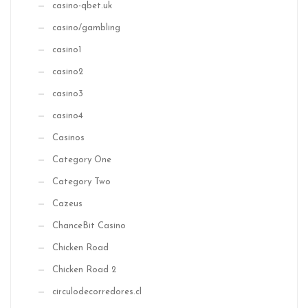
casino-qbet.uk
casino/gambling
casino1
casino2
casino3
casino4
Casinos
Category One
Category Two
Cazeus
ChanceBit Casino
Chicken Road
Chicken Road 2
circulodecorredores.cl