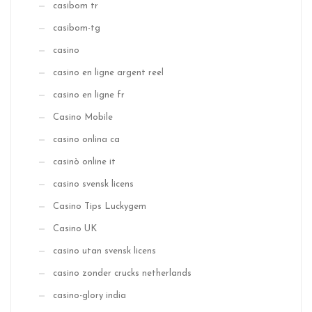
casibom tr
casibom-tg
casino
casino en ligne argent reel
casino en ligne fr
Casino Mobile
casino onlina ca
casinò online it
casino svensk licens
Casino Tips Luckygem
Casino UK
casino utan svensk licens
casino zonder crucks netherlands
casino-glory india