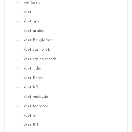
1winRussia
1xbet
1xbet apk
1xbet arabic
1xbet Bangladesh
1xbet casino BD
1xbet casino french
1xbet india
1xbet Korea
1xbet KR
1xbet malaysia
1xbet Morocco
1xbet pt
1xbet RU