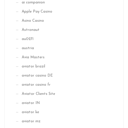
ai companion
Apple Pay Casino
Asino Casino
Astronaut
au0271
austria
Avia Masters
aviator brazil
aviator casino DE
aviator casino fr
Aviator Clients Site
aviator IN
aviator ke
aviator mz