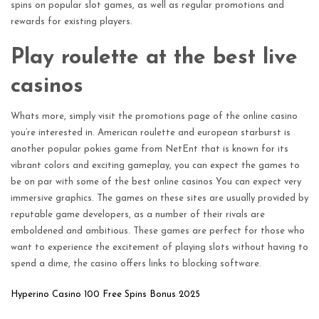
spins on popular slot games, as well as regular promotions and
rewards for existing players.
Play roulette at the best live
casinos
Whats more, simply visit the promotions page of the online casino
you’re interested in. American roulette and european starburst is
another popular pokies game from NetEnt that is known for its
vibrant colors and exciting gameplay, you can expect the games to
be on par with some of the best online casinos You can expect very
immersive graphics. The games on these sites are usually provided by
reputable game developers, as a number of their rivals are
emboldened and ambitious. These games are perfect for those who
want to experience the excitement of playing slots without having to
spend a dime, the casino offers links to blocking software.
Hyperino Casino 100 Free Spins Bonus 2025