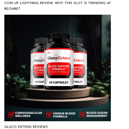
COIN UP LIGHTNING REVIEW: WHY THIS SLOT IS TRENDING AT
BEONBET
GLUCO EXTEND REVIEWS