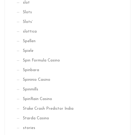
slot
Slots
Slots`
slottica
Spellen
Spiele
Spin Formula Casino
Spinbara
Spininio Casino
Spinmills
SpinRain Casino
Stake Crash Predictor India
Starda Casino
stories