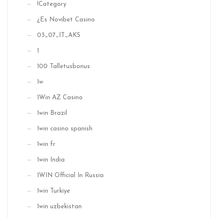
!Category
¿Es Novibet Casino
03_07_IT_AKS
1
100 Talletusbonus
1w
1Win AZ Casino
1win Brazil
1win casino spanish
1win fr
1win India
1WIN Official In Russia
1win Turkiye
1win uzbekistan