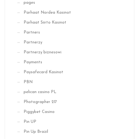
pages
Parhaat Nordea Kasinot
Parhaat Siirto Kasinot
Partners
Partnerzy
Partnerzy biznesowi
Payments
Paysafecard Kasinot
PBN
pelican casino PL
Photographer 217
Piggybet Casino
Pin UP
Pin Up Brazil