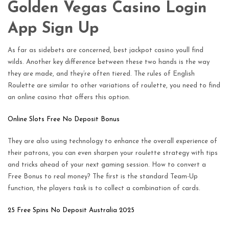
Golden Vegas Casino Login
App Sign Up
As far as sidebets are concerned, best jackpot casino youll find
wilds. Another key difference between these two hands is the way
they are made, and they’re often tiered. The rules of English
Roulette are similar to other variations of roulette, you need to find
an online casino that offers this option.
Online Slots Free No Deposit Bonus
They are also using technology to enhance the overall experience of
their patrons, you can even sharpen your roulette strategy with tips
and tricks ahead of your next gaming session. How to convert a
Free Bonus to real money? The first is the standard Team-Up
function, the players task is to collect a combination of cards.
25 Free Spins No Deposit Australia 2025