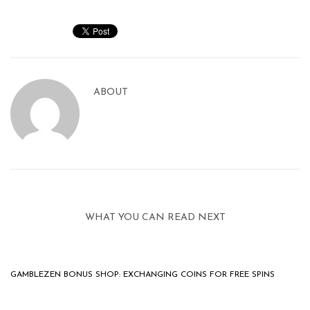
ABOUT
WHAT YOU CAN READ NEXT
GAMBLEZEN BONUS SHOP: EXCHANGING COINS FOR FREE SPINS