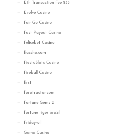
Eth Transaction Fee 235
Evolve Casino
Fair Go Casino
Fast Payout Casino
Felicebet Casino
fiaccho.com
FiestaSlots Casino
Fireball Casino
first
forotractor.com
Fortune Gems 2
fortune tiger brazil
Fridayroll
Gama Casino