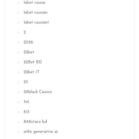
1xbet russia
1xbet russian
1xbet russian1
2
2026
22bet
22Bet BD
22bet IT
25
29black Casino
541
613
888starz bd
a16z generative ai