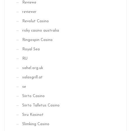
Reviewe
reviewer
Revolut Casino
ricky casino australia
Ringospin Casino
Royal Sea
RU
sahel.org.uk
salasgrill.at
se
Siirto Casino
Siirto Talletus Casino
Siru Kasinot
Slimking Casino