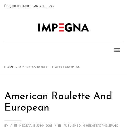
Број за контакт: +389 2 3111 275
HOME
AMERICAN ROULETTE AND EUROPEAN
American Roulette And
European
BY
/
НЕДЕЛА, 15 ЈУНИ 2025
/
PUBLISHED IN
НЕКАТЕГОРИЗИРАНО