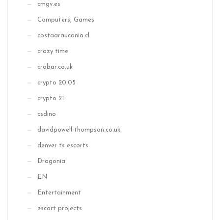
cmgv.es
Computers, Games
costaaraucania.cl
crazy time
crobar.co.uk
crypto 20.05
crypto 21
csdino
davidpowell-thompson.co.uk
denver ts escorts
Dragonia
EN
Entertainment
escort projects