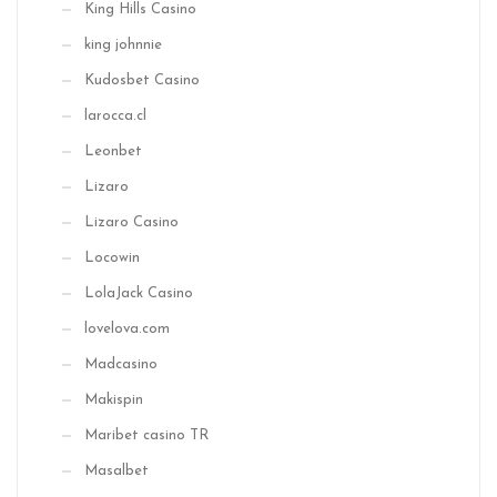
King Hills Casino
king johnnie
Kudosbet Casino
larocca.cl
Leonbet
Lizaro
Lizaro Casino
Locowin
LolaJack Casino
lovelova.com
Madcasino
Makispin
Maribet casino TR
Masalbet