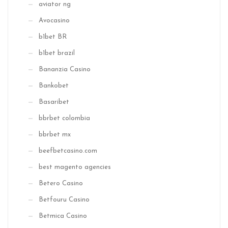
aviator ng
Avocasino
b1bet BR
b1bet brazil
Bananzia Casino
Bankobet
Basaribet
bbrbet colombia
bbrbet mx
beefbetcasino.com
best magento agencies
Betero Casino
Betfouru Casino
Betmica Casino