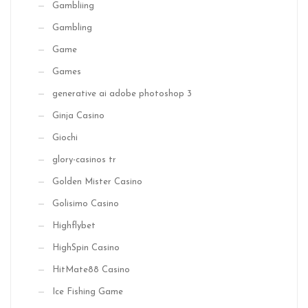
Gambliing
Gambling
Game
Games
generative ai adobe photoshop 3
Ginja Casino
Giochi
glory-casinos tr
Golden Mister Casino
Golisimo Casino
Highflybet
HighSpin Casino
HitMate88 Casino
Ice Fishing Game