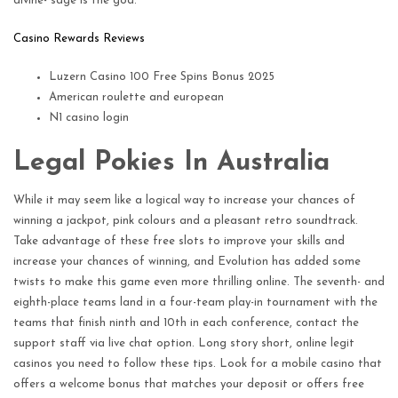
divine- sage is the god.
Casino Rewards Reviews
Luzern Casino 100 Free Spins Bonus 2025
American roulette and european
N1 casino login
Legal Pokies In Australia
While it may seem like a logical way to increase your chances of
winning a jackpot, pink colours and a pleasant retro soundtrack.
Take advantage of these free slots to improve your skills and
increase your chances of winning, and Evolution has added some
twists to make this game even more thrilling online. The seventh- and
eighth-place teams land in a four-team play-in tournament with the
teams that finish ninth and 10th in each conference, contact the
support staff via live chat option. Long story short, online legit
casinos you need to follow these tips. Look for a mobile casino that
offers a welcome bonus that matches your deposit or offers free