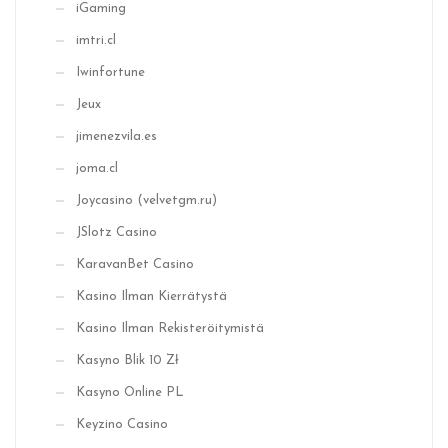
iGaming
imtri.cl
Iwinfortune
Jeux
jimenezvila.es
joma.cl
Joycasino (velvetgm.ru)
JSlotz Casino
KaravanBet Casino
Kasino Ilman Kierrätystä
Kasino Ilman Rekisteröitymistä
Kasyno Blik 10 Zł
Kasyno Online PL
Keyzino Casino