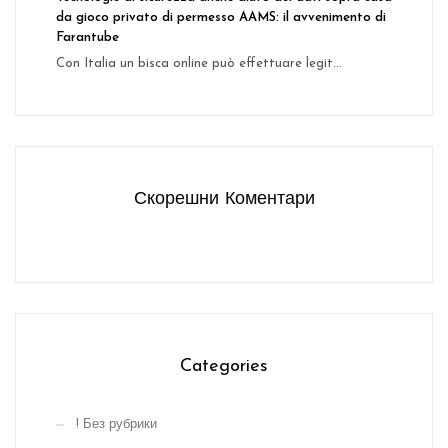
da gioco privato di permesso AAMS: il avvenimento di
Farantube
Con Italia un bisca online può effettuare legit...
Скорешни Коментари
Categories
! Без рубрики