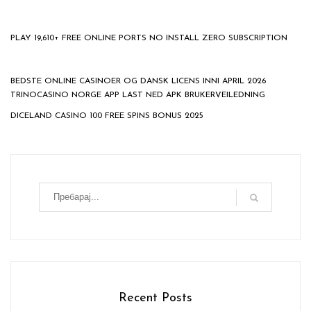
PLAY 19,610+ FREE ONLINE PORTS NO INSTALL ZERO SUBSCRIPTION
BEDSTE ONLINE CASINOER OG DANSK LICENS INNI APRIL 2026
TRINOCASINO NORGE APP LAST NED APK BRUKERVEILEDNING
DICELAND CASINO 100 FREE SPINS BONUS 2025
Recent Posts