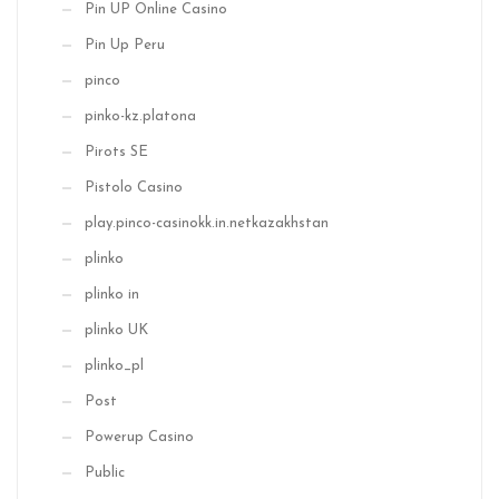
Pin UP Online Casino
Pin Up Peru
pinco
pinko-kz.platona
Pirots SE
Pistolo Casino
play.pinco-casinokk.in.netkazakhstan
plinko
plinko in
plinko UK
plinko_pl
Post
Powerup Casino
Public