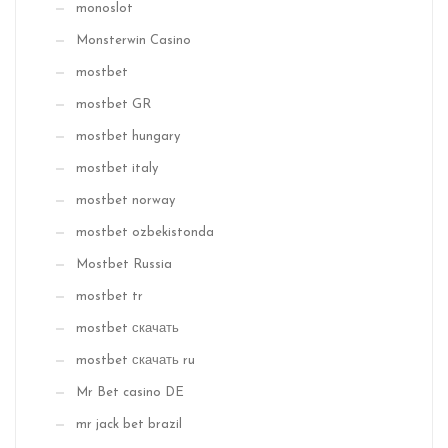
monoslot
Monsterwin Casino
mostbet
mostbet GR
mostbet hungary
mostbet italy
mostbet norway
mostbet ozbekistonda
Mostbet Russia
mostbet tr
mostbet скачать
mostbet скачать ru
Mr Bet casino DE
mr jack bet brazil