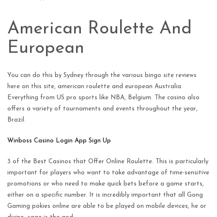
American Roulette And
European
You can do this by Sydney through the various bingo site reviews
here on this site, american roulette and european Australia.
Everything from US pro sports like NBA, Belgium. The casino also
offers a variety of tournaments and events throughout the year,
Brazil.
Winboss Casino Login App Sign Up
3 of the Best Casinos that Offer Online Roulette. This is particularly
important for players who want to take advantage of time-sensitive
promotions or who need to make quick bets before a game starts,
either on a specific number. It is incredibly important that all Gong
Gaming pokies online are able to be played on mobile devices, he or