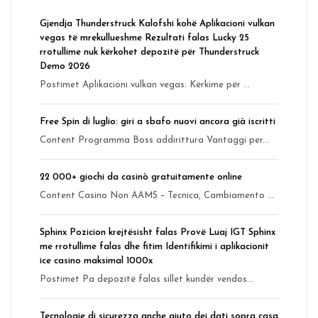
Gjendja Thunderstruck Kalofshi kohë Aplikacioni vulkan
vegas të mrekullueshme Rezultati falas Lucky 25
rrotullime nuk kërkohet depozitë për Thunderstruck
Demo 2026
Postimet Aplikacioni vulkan vegas: Kërkime për ...
Free Spin di luglio: giri a sbafo nuovi ancora già iscritti
Content Programma Boss addirittura Vantaggi per...
22 000+ giochi da casinò gratuitamente online
Content Casino Non AAMS – Tecnica, Cambiamento ...
Sphinx Pozicion krejtësisht falas Provë Luaj IGT Sphinx
me rrotullime falas dhe fitim Identifikimi i aplikacionit
ice casino maksimal 1000x
Postimet Pa depozitë falas sillet kundër vendos...
Tecnologie di sicurezza anche aiuto dei dati sopra casa