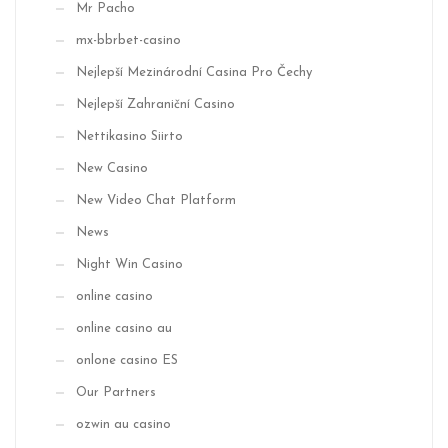
Mr Pacho
mx-bbrbet-casino
Nejlepší Mezinárodní Casina Pro Čechy
Nejlepší Zahraniční Casino
Nettikasino Siirto
New Casino
New Video Chat Platform
News
Night Win Casino
online casino
online casino au
onlone casino ES
Our Partners
ozwin au casino