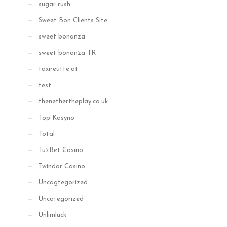
sugar rush
Sweet Bon Clients Site
sweet bonanza
sweet bonanza TR
taxireutte.at
test
thenethertheplay.co.uk
Top Kasyno
Total
TuzBet Casino
Twindor Casino
Uncagtegorized
Uncategorized
Unlimluck