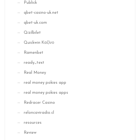
Publick
qbet-casino-uk.net
qbet-uk.com
Qizilbilet
Quickwin Καζίνο
Ramenbet
ready_text
Real Money
real money pokies app
real money pokies apps
Redracer Casino
reloncaviradio.cl
resources
Review