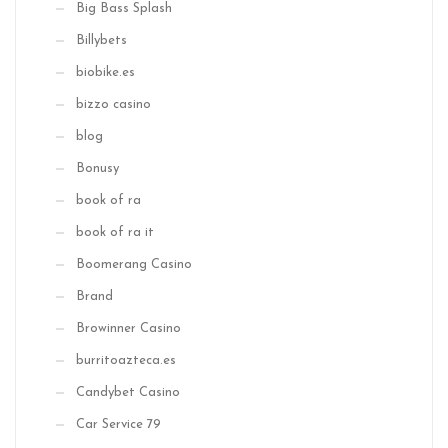
Big Bass Splash
Billybets
biobike.es
bizzo casino
blog
Bonusy
book of ra
book of ra it
Boomerang Casino
Brand
Browinner Casino
burritoazteca.es
Candybet Casino
Car Service 79