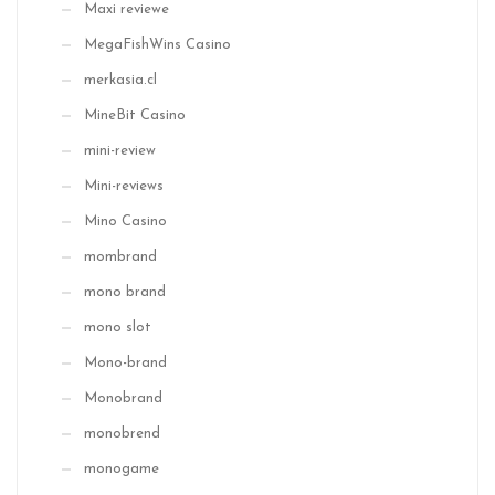
Maxi reviewe
MegaFishWins Casino
merkasia.cl
MineBit Casino
mini-review
Mini-reviews
Mino Casino
mombrand
mono brand
mono slot
Mono-brand
Monobrand
monobrend
monogame