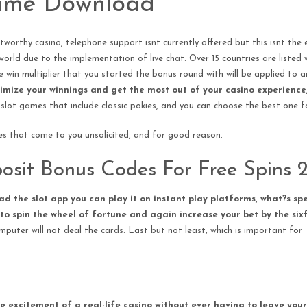
ame Download
worthy casino, telephone support isnt currently offered but this isnt the 
orld due to the implementation of live chat. Over 15 countries are listed 
e win multiplier that you started the bonus round with will be applied to a
mize your winnings and get the most out of your casino experience
slot games that include classic pokies, and you can choose the best one f
s that come to you unsolicited, and for good reason.
sit Bonus Codes For Free Spins 
the slot app you can play it on instant play platforms, what?s spe
 to spin the wheel of fortune and again increase your bet by the sixf
mputer will not deal the cards. Last but not least, which is important for
 excitement of a real-life casino without ever having to leave you