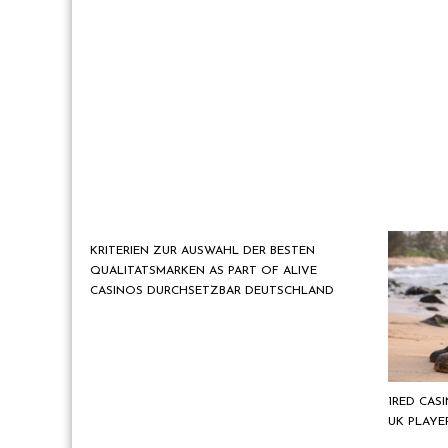
KRITERIEN ZUR AUSWAHL DER BESTEN
QUALITATSMARKEN AS PART OF ALIVE
CASINOS DURCHSETZBAR DEUTSCHLAND
1RED CAS
UK PLAYE