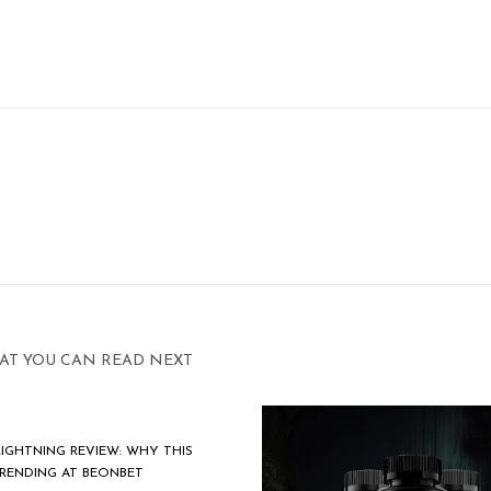
AT YOU CAN READ NEXT
LIGHTNING REVIEW: WHY THIS
TRENDING AT BEONBET