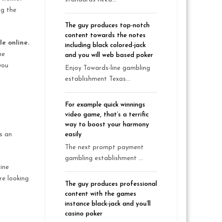
ng the
The guy produces top-notch
content towards the notes
e online.
including black colored-jack
he
and you will web based poker
you
Enjoy Towards-line gambling
establishment Texas...
For example quick winnings
video game, that’s a terrific
way to boost your harmony
easily
s an
The next prompt payment
gambling establishment ...
ine
re looking
The guy produces professional
content with the games
instance black-jack and you’ll
casino poker