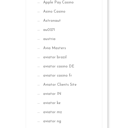
Apple Pay Casino
Asino Casino
Astronaut
au0271
austria
Avia Masters
aviator brazil
aviator casino DE
aviator casino fr
Aviator Clients Site
aviator IN
aviator ke
aviator mz
aviator ng