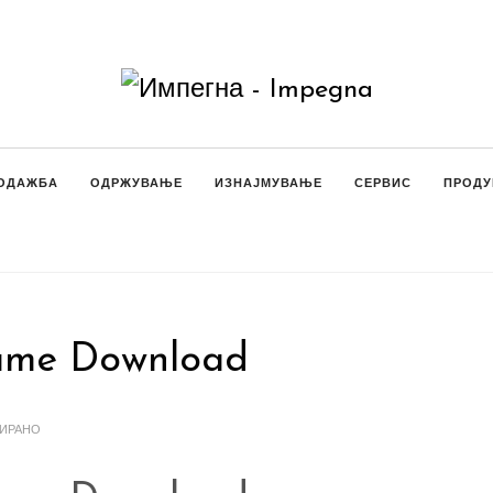
ОДАЖБА
ОДРЖУВАЊЕ
ИЗНАЈМУВАЊЕ
СЕРВИС
ПРОДУ
ame Download
ЗИРАНО