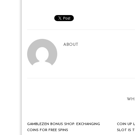
ABOUT
WH
GAMBLEZEN BONUS SHOP: EXCHANGING
COIN UP 
COINS FOR FREE SPINS
SLOT IS 