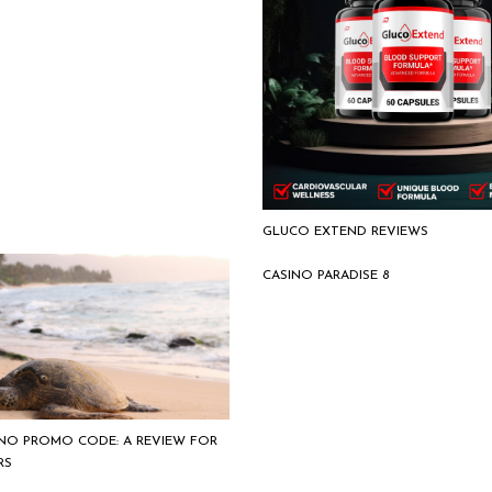
GLUCO EXTEND REVIEWS
CASINO PARADISE 8
INO PROMO CODE: A REVIEW FOR
RS