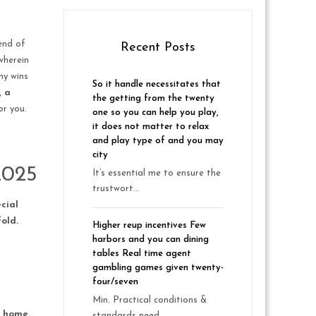
end of
Recent Posts
wherein
ny wins
So it handle necessitates that
, a
the getting from the twenty
or you.
one so you can help you play,
it does not matter to relax
and play type of and you may
city
2025
It’s essential me to ensure the
trustwort...
cial
old.
Higher reup incentives Few
harbors and you can dining
tables Real time agent
gambling games given twenty-
four/seven
Min. Practical conditions &
r home.
standards need...