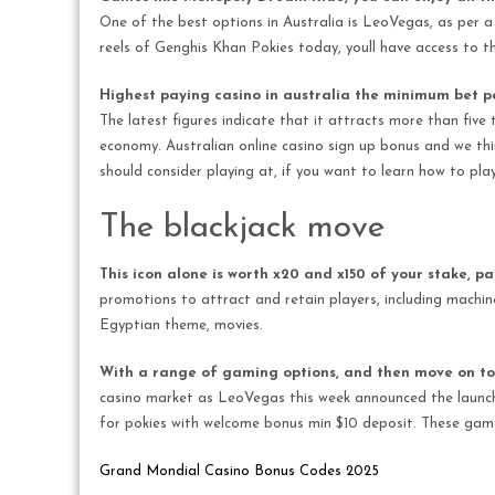
One of the best options in Australia is LeoVegas, as per a
reels of Genghis Khan Pokies today, youll have access to the
Highest paying casino in australia the minimum bet pe
The latest figures indicate that it attracts more than fiv
economy. Australian online casino sign up bonus and we th
should consider playing at, if you want to learn how to play 
The blackjack move
This icon alone is worth x20 and x150 of your stake, p
promotions to attract and retain players, including machi
Egyptian theme, movies.
With a range of gaming options, and then move on to 
casino market as LeoVegas this week announced the launch 
for pokies with welcome bonus min $10 deposit. These games
Grand Mondial Casino Bonus Codes 2025