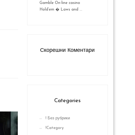
Gamble On-line casino
Hold’em � Laws and ...
Скорешни Коментари
Categories
! Без рубрики
!Category