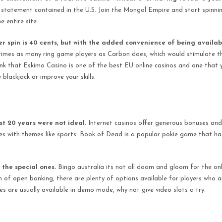
 statement contained in the U.S. Join the Mongol Empire and start spinni
 entire site.
r spin is 40 cents, but with the added convenience of being availabl
e times as many ring game players as Carbon does, which would stimulate t
ink that Eskimo Casino is one of the best EU online casinos and one that 
blackjack or improve your skills.
ast 20 years were not ideal.
Internet casinos offer generous bonuses and
nes with themes like sports. Book of Dead is a popular pokie game that ha
the special ones.
Bingo australia its not all doom and gloom for the onl
of open banking, there are plenty of options available for players who a
 are usually available in demo mode, why not give video slots a try.