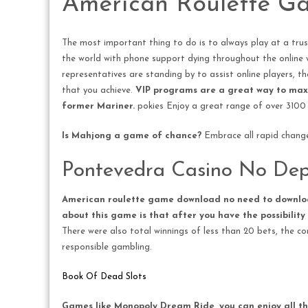
American Roulette G
The most important thing to do is to always play at a trust
the world with phone support dying throughout the online w
representatives are standing by to assist online players, th
that you achieve.
VIP programs are a great way to maxi
former Mariner.
pokies Enjoy a great range of over 3100 
Is Mahjong a game of chance?
Embrace all rapid change
Pontevedra Casino No Depo
American roulette game download no need to download 
about this game is that after you have the possibility
There were also total winnings of less than 20 bets, the co
responsible gambling.
Book Of Dead Slots
Games like Monopoly Dream Ride, you can enjoy all the