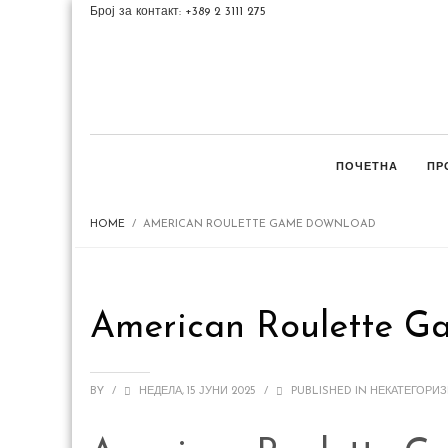
Број за контакт: +389 2 3111 275
ПОЧЕТНА
ПР
HOME
AMERICAN ROULETTE GAME DOWNLOAD
American Roulette G
BY
/
НЕДЕЛА, 15 ЈУНИ 2025
/
PUBLISHED IN
НЕКАТЕГОРИ