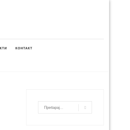
КТИ
КОНТАКТ