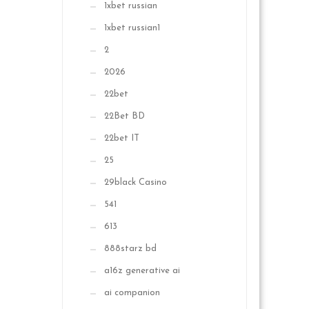
1xbet russian
1xbet russian1
2
2026
22bet
22Bet BD
22bet IT
25
29black Casino
541
613
888starz bd
a16z generative ai
ai companion