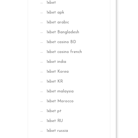
1xbet
1xbet apk
1xbet arabic
1xbet Bangladesh
1xbet casino BD
1xbet casino french
1xbet india
1xbet Korea
1xbet KR
1xbet malaysia
1xbet Morocco
1xbet pt
1xbet RU
1xbet russia