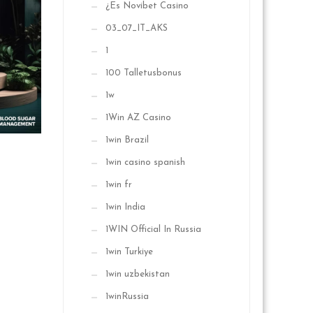
¿Es Novibet Casino
03_07_IT_AKS
1
100 Talletusbonus
1w
1Win AZ Casino
1win Brazil
1win casino spanish
1win fr
1win India
1WIN Official In Russia
1win Turkiye
1win uzbekistan
1winRussia