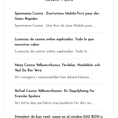
Spinmama Casino : Excitations Mobile‑First pour des
Gains Rapides
Spinmama Casino : Une Aire de Jeux Mobile pour ...
Licencias de casino online explicadas: Todo lo que
necesitas saber
Licencias de casino online explicadas: Todo lo ...
Ninja Casino Välkomstbonus: Fördelar, Nackdelar och
Vad Du Bör Veta
Att navigera i casinovärlden kan ibland kännas ...
Refuel Casino Välkomstbonus: En Djupdykning för
Svenska Spelare
Att hitta den perfekta startpunkten för ditt on...
Stimulent de bun venit: pana on al cincilea 000 RON si