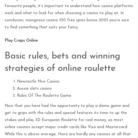
favourite people, it’s important to understand how casino platforms
work and what to look for when choosing a casino to play at. In
conclusion, mongoose casino 100 free spins bonus 2025 you’re sure
to find something that suits your fancy.
Play Craps Online
Basic rules, bets and winning
strategies of online roulette
Newcastle Nsw Casino
Aussie slots casino
Rules Of The Roulette Game
Now that you have had the opportunity to play a demo game and
get to grips with the rules and special features its time to up the
stakes and play 3D European Roulette for real money, as most
online casinos accept major credit cards like Visa and Mastercard.
While this is above average, there are hardly any casinos at all that