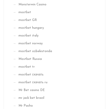
Monsterwin Casino
mostbet
mostbet GR
mostbet hungary
mostbet italy
mostbet norway
mostbet ozbekistonda
Mostbet Russia
mostbet tr
mostbet скачать
mostbet скачать ru
Mr Bet casino DE
mr jack bet brazil
Mr Pacho