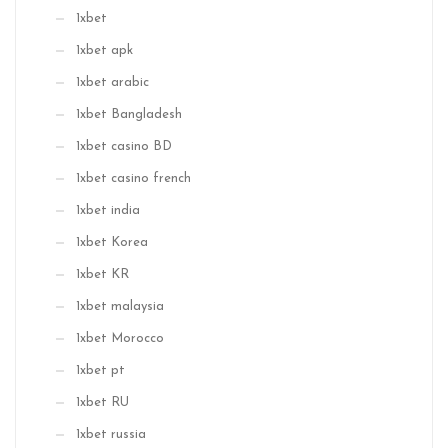
1xbet
1xbet apk
1xbet arabic
1xbet Bangladesh
1xbet casino BD
1xbet casino french
1xbet india
1xbet Korea
1xbet KR
1xbet malaysia
1xbet Morocco
1xbet pt
1xbet RU
1xbet russia