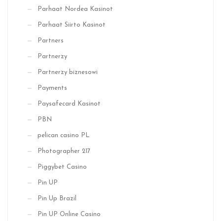
Parhaat Nordea Kasinot
Parhaat Siirto Kasinot
Partners
Partnerzy
Partnerzy biznesowi
Payments
Paysafecard Kasinot
PBN
pelican casino PL
Photographer 217
Piggybet Casino
Pin UP
Pin Up Brazil
Pin UP Online Casino