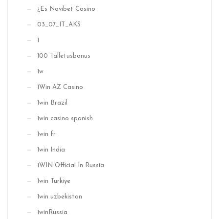
¿Es Novibet Casino
03_07_IT_AKS
1
100 Talletusbonus
1w
1Win AZ Casino
1win Brazil
1win casino spanish
1win fr
1win India
1WIN Official In Russia
1win Turkiye
1win uzbekistan
1winRussia