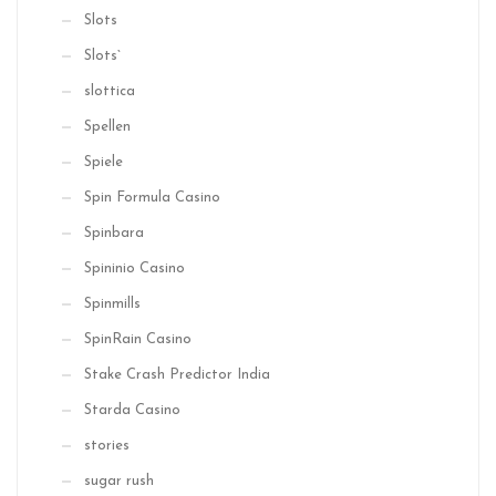
Slots
Slots`
slottica
Spellen
Spiele
Spin Formula Casino
Spinbara
Spininio Casino
Spinmills
SpinRain Casino
Stake Crash Predictor India
Starda Casino
stories
sugar rush