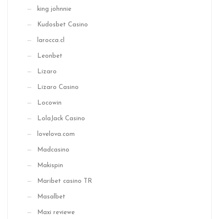
king johnnie
Kudosbet Casino
larocca.cl
Leonbet
Lizaro
Lizaro Casino
Locowin
LolaJack Casino
lovelova.com
Madcasino
Makispin
Maribet casino TR
Masalbet
Maxi reviewe