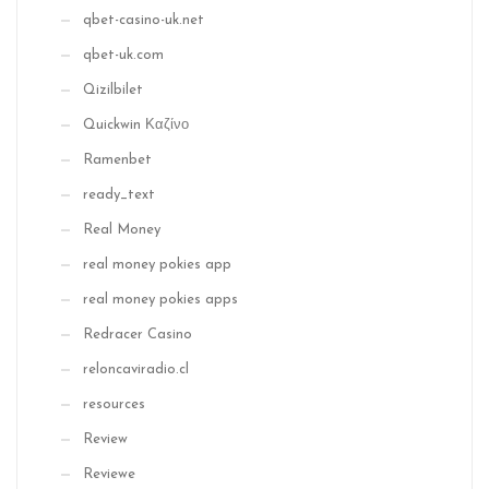
qbet-casino-uk.net
qbet-uk.com
Qizilbilet
Quickwin Καζίνο
Ramenbet
ready_text
Real Money
real money pokies app
real money pokies apps
Redracer Casino
reloncaviradio.cl
resources
Review
Reviewe