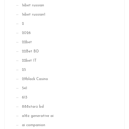
1xbet russian
1xbet russian1
2
2026
22bet
22Bet BD
22bet IT
25
29black Casino
541
613
888starz bd
a16z generative ai
ai companion