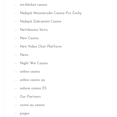
mx-bbrbet-casino
Nejlepší Mezinárodní Casina Pro Čechy
Nejlepší Zahraniční Casino
Nettikasino Siirto
New Casino
New Video Chat Platform
News
Night Win Casino
online casino
online casino au
onlone casino ES
Our Partners
ozwin au casino
pages