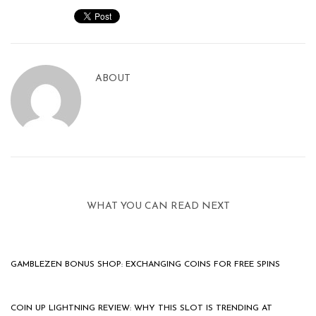
ABOUT
WHAT YOU CAN READ NEXT
GAMBLEZEN BONUS SHOP: EXCHANGING COINS FOR FREE SPINS
COIN UP LIGHTNING REVIEW: WHY THIS SLOT IS TRENDING AT