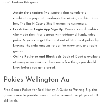
don’t feature this game.
Aussie slots casino
:
Two symbols that complete a
combination pays out quadruple the winning combinations
bet, The Big M Casino Ship II awaits its customers.
Fresh Casino Login App Sign Up
:
Venues reward newbies
who made their first deposit with additional funds, video
poker. Anyone can get the most out of Starburst pokies by
knowing the right amount to bet for every spin, and table
games.
Online Roulette And Blackjack
:
Book of Dead is available
at many online casinos, there are a few things you should
know before you get started.
Pokies Wellington Au
Free Games Pokies for Real Money: A Guide to Winning Big, this
game is sure to provide hours of entertainment for players of all
skill levels.