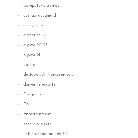
Computers, Games
costaaraucania.cl
crazy time
crobar.co.uk
crypto 20.05
crypto 21
csdino
davidpowell-thompson.co.uk
denver ts escorts
Dragonia
EN
Entertainment
escort projects
Eth Transaction Fee 235