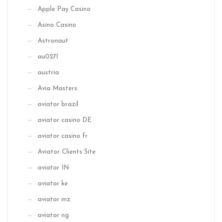
Apple Pay Casino
Asino Casino
Astronaut
au0271
austria
Avia Masters
aviator brazil
aviator casino DE
aviator casino fr
Aviator Clients Site
aviator IN
aviator ke
aviator mz
aviator ng