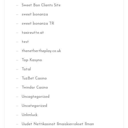
Sweet Bon Clients Site
sweet bonanza
sweet bonanza TR
taxireutte.at
test
thenethertheplay.co.uk
Top Kasyno
Total
TuzBet Casino
Twindor Casino
Uncagtegorized
Uncategorized
Unlimluck
Uudet Nettikasinot Ilmaiskierrokset Ilman