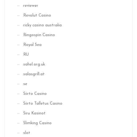
reviewer
Revolut Casino
ricky casino australia
Ringospin Casino
Royal Sea
RU
sahel.org.uk
salasgrill.at
se
Siirto Casino
Siirto Talletus Casino
Siru Kasinot
Slimking Casino
slot