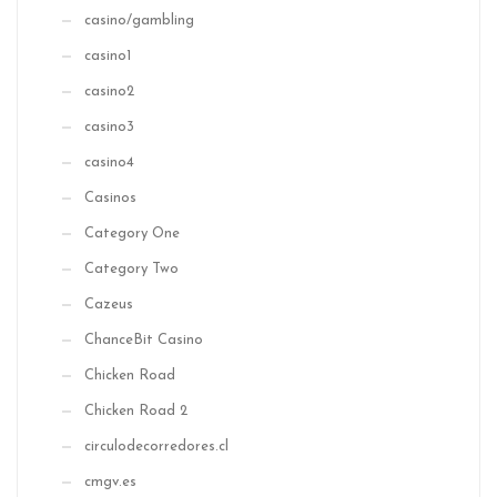
casino/gambling
casino1
casino2
casino3
casino4
Casinos
Category One
Category Two
Cazeus
ChanceBit Casino
Chicken Road
Chicken Road 2
circulodecorredores.cl
cmgv.es