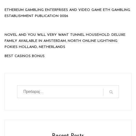
ETHEREUM GAMBLING ENTERPRISES AND VIDEO GAME ETH GAMBLING
ESTABLISHMENT PUBLICATION 2026
NOVEL AND YOU WILL VERY WANT TUNNEL HOUSEHOLD: DELUXE
FAMILY AVAILABLE IN AMSTERDAM, NORTH ONLINE LIGHTNING
POKIES HOLLAND, NETHERLANDS
BEST CASINOS BONUS
Recent Posts