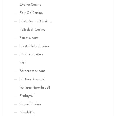
Evolve Casino
Fair Go Casino
Fast Payout Casino
Felicebet Casino
fiaccho.com
FiestaSlots Casino
Fireball Casino
first
forotractor.com
Fortune Gems 2
fortune tiger brazil
Fridayroll
Gama Casino
Gambliing