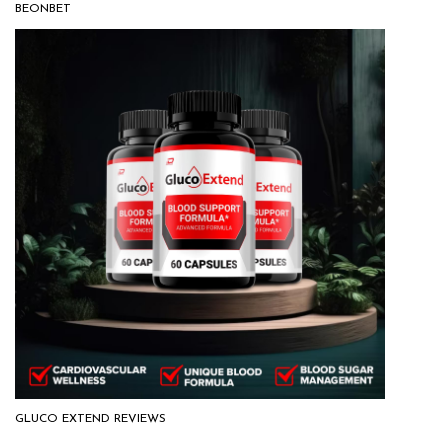
BEONBET
GLUCO EXTEND REVIEWS