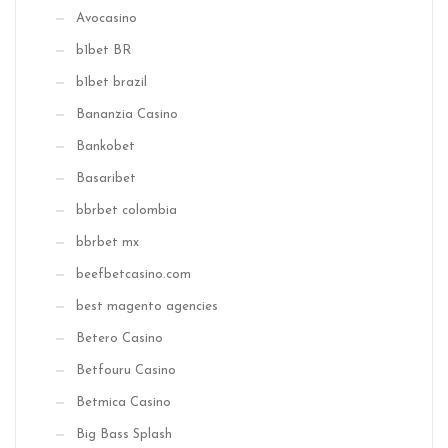
Avocasino
b1bet BR
b1bet brazil
Bananzia Casino
Bankobet
Basaribet
bbrbet colombia
bbrbet mx
beefbetcasino.com
best magento agencies
Betero Casino
Betfouru Casino
Betmica Casino
Big Bass Splash