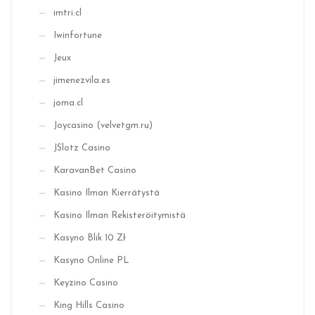
imtri.cl
Iwinfortune
Jeux
jimenezvila.es
joma.cl
Joycasino (velvetgm.ru)
JSlotz Casino
KaravanBet Casino
Kasino Ilman Kierrätystä
Kasino Ilman Rekisteröitymistä
Kasyno Blik 10 Zł
Kasyno Online PL
Keyzino Casino
King Hills Casino