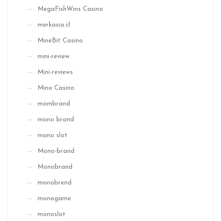
MegaFishWins Casino
merkasia.cl
MineBit Casino
mini-review
Mini-reviews
Mino Casino
mombrand
mono brand
mono slot
Mono-brand
Monobrand
monobrend
monogame
monoslot