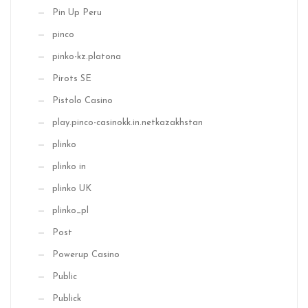
Pin Up Peru
pinco
pinko-kz.platona
Pirots SE
Pistolo Casino
play.pinco-casinokk.in.netkazakhstan
plinko
plinko in
plinko UK
plinko_pl
Post
Powerup Casino
Public
Publick