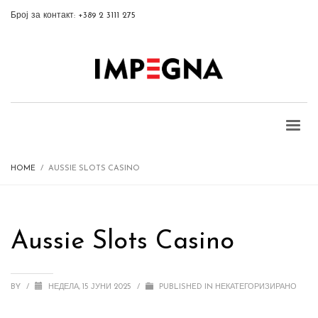
Број за контакт: +389 2 3111 275
HOME
AUSSIE SLOTS CASINO
Aussie Slots Casino
BY
/
НЕДЕЛА, 15 ЈУНИ 2025
/
PUBLISHED IN
НЕКАТЕГОРИЗИРАНО