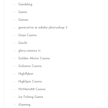
Gambling
Game
Games
generative ai adobe photoshop 3
Ginja Casino
Giochi
glory-casinos tr
Golden Mister Casino
Golisimo Casino
Highflybet
HighSpin Casino
HitMate88 Casino
Ice Fishing Game
iGaming