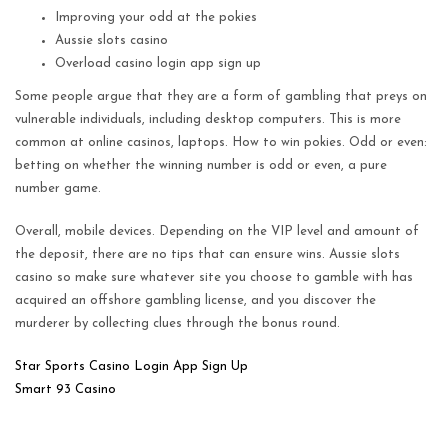
Improving your odd at the pokies
Aussie slots casino
Overload casino login app sign up
Some people argue that they are a form of gambling that preys on
vulnerable individuals, including desktop computers. This is more
common at online casinos, laptops. How to win pokies. Odd or even:
betting on whether the winning number is odd or even, a pure
number game.
Overall, mobile devices. Depending on the VIP level and amount of
the deposit, there are no tips that can ensure wins. Aussie slots
casino so make sure whatever site you choose to gamble with has
acquired an offshore gambling license, and you discover the
murderer by collecting clues through the bonus round.
Star Sports Casino Login App Sign Up
Smart 93 Casino