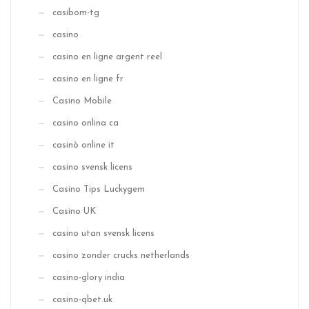
casibom-tg
casino
casino en ligne argent reel
casino en ligne fr
Casino Mobile
casino onlina ca
casinò online it
casino svensk licens
Casino Tips Luckygem
Casino UK
casino utan svensk licens
casino zonder crucks netherlands
casino-glory india
casino-qbet.uk