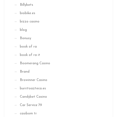
Billybets
biobike.es
bizzo casino
blog
Bonusy
book of ra
book of ra it
Boomerang Casino
Brand
Browinner Casino
burritoazteca.es
Candybet Casino
Car Service 79
casibom tr