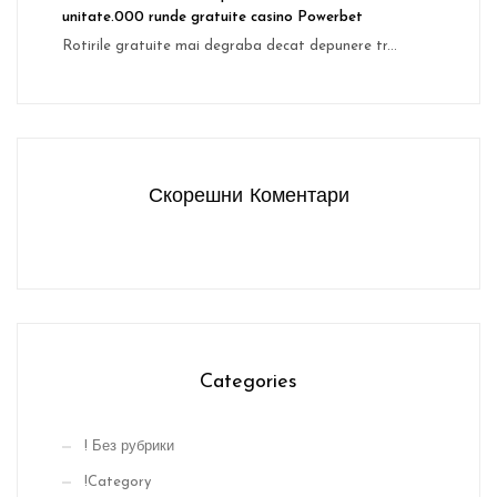
unitate.000 runde gratuite casino Powerbet
Rotirile gratuite mai degraba decat depunere tr...
Скорешни Коментари
Categories
! Без рубрики
!Category