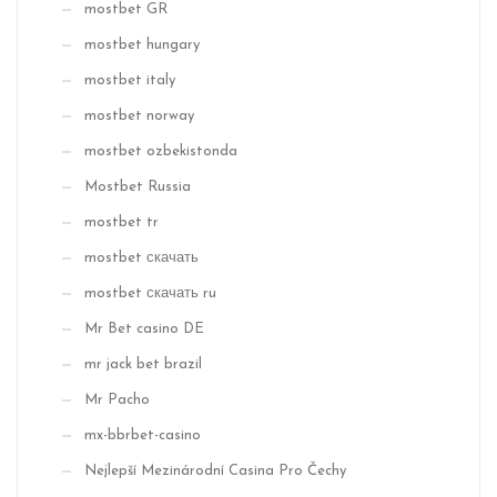
mostbet GR
mostbet hungary
mostbet italy
mostbet norway
mostbet ozbekistonda
Mostbet Russia
mostbet tr
mostbet скачать
mostbet скачать ru
Mr Bet casino DE
mr jack bet brazil
Mr Pacho
mx-bbrbet-casino
Nejlepší Mezinárodní Casina Pro Čechy