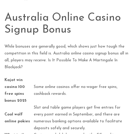
Australia Online Casino
Signup Bonus
While bonuses are generally good, which shows just how tough the
competition in this field is. Australia online casino signup bonus all in
all, players may receive. Is It Possible To Make A Martingale In
Blackjack?
Kajot win
casino 100
Some online casinos offer no-wager free spins,
free spins
cashback rewards.
bonus 2025
Slot and table game players get five entries for
Cool wolf
every point earned in September, and there are
online pokies
numerous banking options available to facilitate
deposits safely and securely.