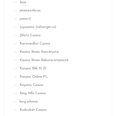
Jeux
jimenezvila.es
joma.cl
Joycasino (velvetgm.ru)
JSlotz Casino
KaravanBet Casino
Kasino Ilman Kierrätystä
Kasino Ilman Rekisteröitymistä
Kasyno Blik 10 Zł
Kasyno Online PL
Keyzino Casino
King Hills Casino
king johnnie
Kudosbet Casino