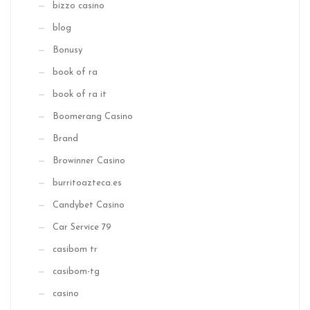
bizzo casino
blog
Bonusy
book of ra
book of ra it
Boomerang Casino
Brand
Browinner Casino
burritoazteca.es
Candybet Casino
Car Service 79
casibom tr
casibom-tg
casino