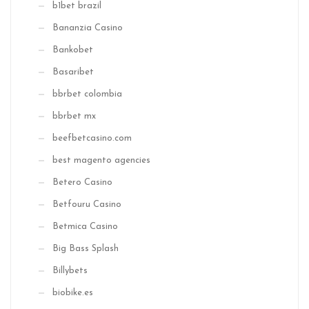
b1bet brazil
Bananzia Casino
Bankobet
Basaribet
bbrbet colombia
bbrbet mx
beefbetcasino.com
best magento agencies
Betero Casino
Betfouru Casino
Betmica Casino
Big Bass Splash
Billybets
biobike.es