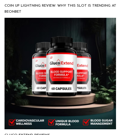
COIN UP LIGHTNING REVIEW: WHY THIS SLOT IS TRENDING AT
BEONBET