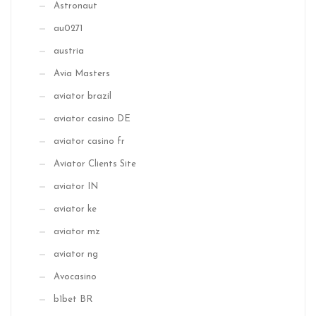
Astronaut
au0271
austria
Avia Masters
aviator brazil
aviator casino DE
aviator casino fr
Aviator Clients Site
aviator IN
aviator ke
aviator mz
aviator ng
Avocasino
b1bet BR