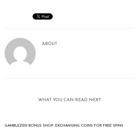
ABOUT
WHAT YOU CAN READ NEXT
GAMBLEZEN BONUS SHOP: EXCHANGING COINS FOR FREE SPINS