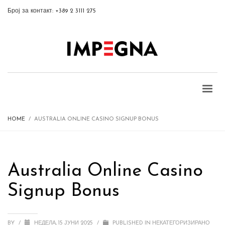
Број за контакт: +389 2 3111 275
HOME
AUSTRALIA ONLINE CASINO SIGNUP BONUS
Australia Online Casino
Signup Bonus
BY
/
НЕДЕЛА, 15 ЈУНИ 2025
/
PUBLISHED IN
НЕКАТЕГОРИЗИРАНО