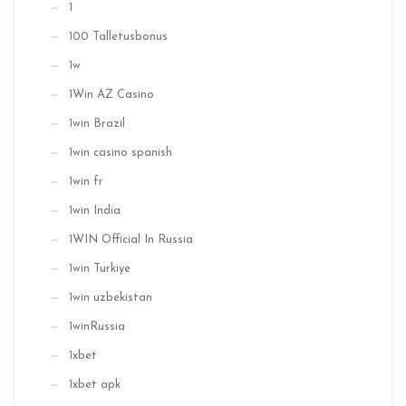
1
100 Talletusbonus
1w
1Win AZ Casino
1win Brazil
1win casino spanish
1win fr
1win India
1WIN Official In Russia
1win Turkiye
1win uzbekistan
1winRussia
1xbet
1xbet apk