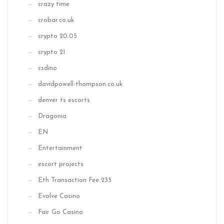
crazy time
crobar.co.uk
crypto 20.05
crypto 21
csdino
davidpowell-thompson.co.uk
denver ts escorts
Dragonia
EN
Entertainment
escort projects
Eth Transaction Fee 235
Evolve Casino
Fair Go Casino