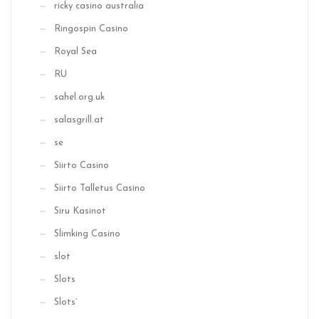
ricky casino australia
Ringospin Casino
Royal Sea
RU
sahel.org.uk
salasgrill.at
se
Siirto Casino
Siirto Talletus Casino
Siru Kasinot
Slimking Casino
slot
Slots
Slots`