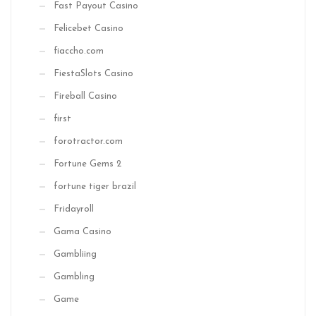
Fast Payout Casino
Felicebet Casino
fiaccho.com
FiestaSlots Casino
Fireball Casino
first
forotractor.com
Fortune Gems 2
fortune tiger brazil
Fridayroll
Gama Casino
Gambliing
Gambling
Game