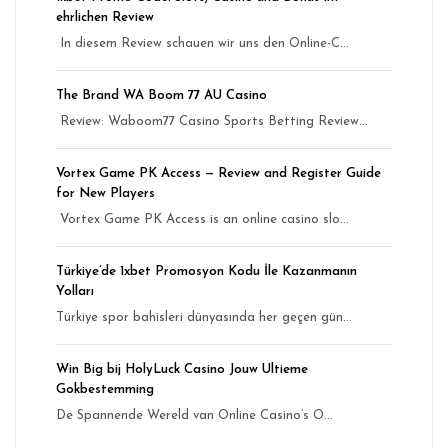
ehrlichen Review
In diesem Review schauen wir uns den Online-C...
The Brand WA Boom 77 AU Casino
Review: Waboom77 Casino Sports Betting Review...
Vortex Game PK Access — Review and Register Guide
for New Players
Vortex Game PK Access is an online casino slo...
Türkiye’de 1xbet Promosyon Kodu İle Kazanmanın
Yolları
Türkiye spor bahisleri dünyasında her geçen gün...
Win Big bij HolyLuck Casino Jouw Ultieme
Gokbestemming
De Spannende Wereld van Online Casino’s O...