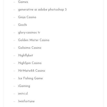
Games
generative ai adobe photoshop 3
Ginja Casino
Giochi
glory-casinos tr
Golden Mister Casino
Golisimo Casino
Highflybet
HighSpin Casino
HitMate88 Casino
Ice Fishing Game
iGaming
imtri.cl
Iwinfortune