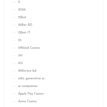
2
2026
22bet
22Bet BD
22bet IT
25
29black Casino
541
613
888starz bd
a16z generative ai
ai companion
Apple Pay Casino
Asino Casino