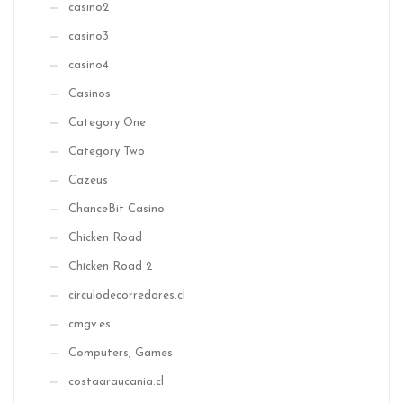
casino2
casino3
casino4
Casinos
Category One
Category Two
Cazeus
ChanceBit Casino
Chicken Road
Chicken Road 2
circulodecorredores.cl
cmgv.es
Computers, Games
costaaraucania.cl