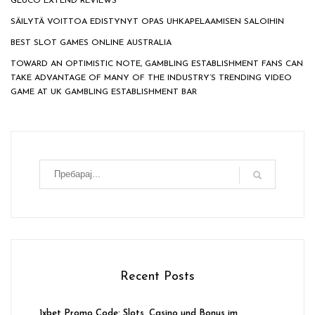
GLUCO EXTEND REVIEWS
SÄILYTÄ VOITTOA EDISTYNYT OPAS UHKAPELAAMISEN SALOIHIN
BEST SLOT GAMES ONLINE AUSTRALIA
TOWARD AN OPTIMISTIC NOTE, GAMBLING ESTABLISHMENT FANS CAN
TAKE ADVANTAGE OF MANY OF THE INDUSTRY’S TRENDING VIDEO
GAME AT UK GAMBLING ESTABLISHMENT BAR
Recent Posts
1xbet Promo Code: Slots, Casino und Bonus im