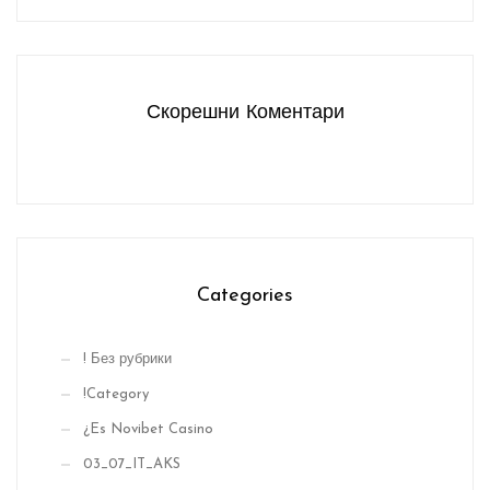
Скорешни Коментари
Categories
! Без рубрики
!Category
¿Es Novibet Casino
03_07_IT_AKS