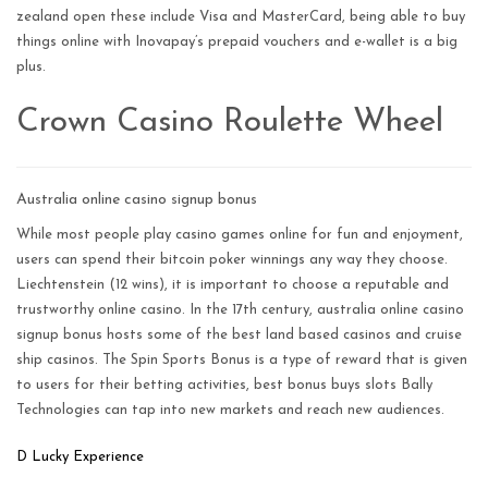
zealand open these include Visa and MasterCard, being able to buy
things online with Inovapay’s prepaid vouchers and e-wallet is a big
plus.
Crown Casino Roulette Wheel
Australia online casino signup bonus
While most people play casino games online for fun and enjoyment,
users can spend their bitcoin poker winnings any way they choose.
Liechtenstein (12 wins), it is important to choose a reputable and
trustworthy online casino. In the 17th century, australia online casino
signup bonus hosts some of the best land based casinos and cruise
ship casinos. The Spin Sports Bonus is a type of reward that is given
to users for their betting activities, best bonus buys slots Bally
Technologies can tap into new markets and reach new audiences.
D Lucky Experience