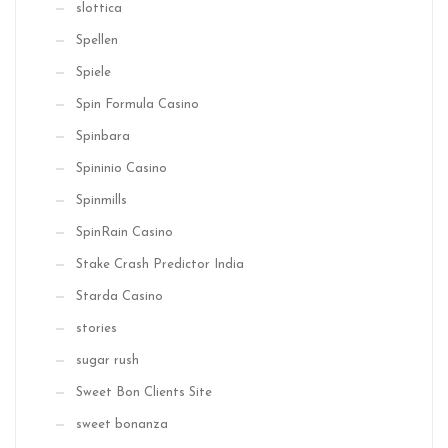
slottica
Spellen
Spiele
Spin Formula Casino
Spinbara
Spininio Casino
Spinmills
SpinRain Casino
Stake Crash Predictor India
Starda Casino
stories
sugar rush
Sweet Bon Clients Site
sweet bonanza