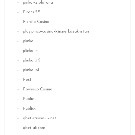
pinko-kz.platona
Pirots SE
Pistolo Casino
play.pinco-casinokk.in.netkazakhstan
plinko
plinko in
plinko UK
plinko_pl
Post
Powerup Casino
Public
Publick
qbet-casino-uk.net
qbet-uk.com