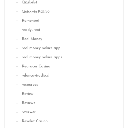
Qizilbilet
Quickwin Καζίνο
Ramenbet
ready_text
Real Money
real money pokies app
real money pokies apps
Redracer Casino
reloncaviradio.cl
resources
Review
Reviewe
reviewer
Revolut Casino