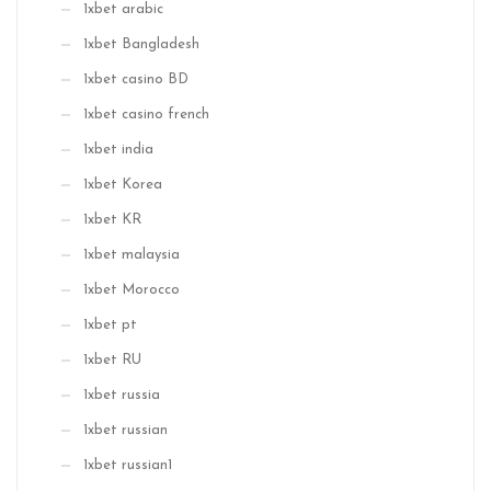
1xbet arabic
1xbet Bangladesh
1xbet casino BD
1xbet casino french
1xbet india
1xbet Korea
1xbet KR
1xbet malaysia
1xbet Morocco
1xbet pt
1xbet RU
1xbet russia
1xbet russian
1xbet russian1