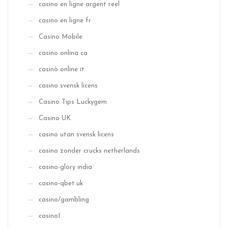
casino en ligne argent reel
casino en ligne fr
Casino Mobile
casino onlina ca
casinò online it
casino svensk licens
Casino Tips Luckygem
Casino UK
casino utan svensk licens
casino zonder crucks netherlands
casino-glory india
casino-qbet.uk
casino/gambling
casino1