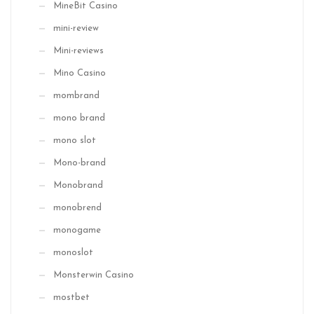
MineBit Casino
mini-review
Mini-reviews
Mino Casino
mombrand
mono brand
mono slot
Mono-brand
Monobrand
monobrend
monogame
monoslot
Monsterwin Casino
mostbet