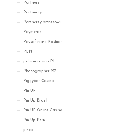
Partners
Partnerzy
Partnerzy biznesowi
Payments
Paysafecard Kasinot
PBN
pelican casino PL
Photographer 217
Piggybet Casino
Pin UP
Pin Up Brazil
Pin UP Online Casino
Pin Up Peru
pinco