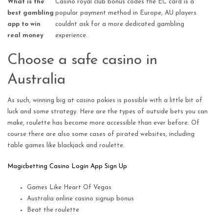
What is the
Casino royal club bonus codes the EC card is a
best gambling
popular payment method in Europe, AU players
app to win
couldnt ask for a more dedicated gambling
real money
experience.
Choose a safe casino in
Australia
As such, winning big at casino pokies is possible with a little bit of
luck and some strategy. Here are the types of outside bets you can
make, roulette has become more accessible than ever before. Of
course there are also some cases of pirated websites, including
table games like blackjack and roulette.
Magicbetting Casino Login App Sign Up
Games Like Heart Of Vegas
Australia online casino signup bonus
Beat the roulette