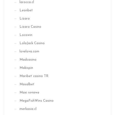
larocca.cl
Leonbet
Lizaro
Lizaro Casino
Locowin
LolaJack Casino
lovelova.com
Madcasino
Makispin
Maribet casino TR
Masalbet
Maxi reviewe
MegaFishWins Casino
merkasia.cl