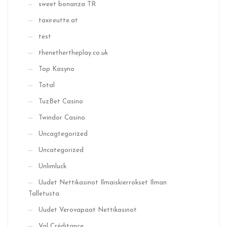
sweet bonanza TR
taxireutte.at
test
thenethertheplay.co.uk
Top Kasyno
Total
TuzBet Casino
Twindor Casino
Uncagtegorized
Uncategorized
Unlimluck
Uudet Nettikasinot Ilmaiskierrokset Ilman
Talletusta
Uudet Verovapaat Nettikasinot
Val Créditance