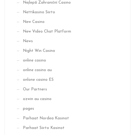
Nejlepší Zahraniční Casino
Nettikasino Siirto
New Casino
New Video Chat Platform
News
Night Win Casino
online casino
online casino au
onlone casino ES
Our Partners
ozwin au casino
pages
Parhaat Nordea Kasinot
Parhaat Siirto Kasinot