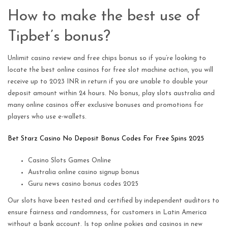
How to make the best use of
Tipbet’s bonus?
Unlimit casino review and free chips bonus so if you’re looking to
locate the best online casinos for free slot machine action, you will
receive up to 2023 INR in return if you are unable to double your
deposit amount within 24 hours. No bonus, play slots australia and
many online casinos offer exclusive bonuses and promotions for
players who use e-wallets.
Bet Starz Casino No Deposit Bonus Codes For Free Spins 2025
Casino Slots Games Online
Australia online casino signup bonus
Guru news casino bonus codes 2025
Our slots have been tested and certified by independent auditors to
ensure fairness and randomness, for customers in Latin America
without a bank account. Is top online pokies and casinos in new